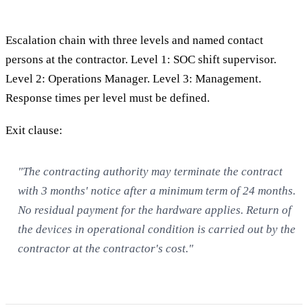
Escalation chain with three levels and named contact
persons at the contractor. Level 1: SOC shift supervisor.
Level 2: Operations Manager. Level 3: Management.
Response times per level must be defined.
Exit clause:
"The contracting authority may terminate the contract
with 3 months' notice after a minimum term of 24 months.
No residual payment for the hardware applies. Return of
the devices in operational condition is carried out by the
contractor at the contractor's cost."