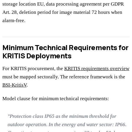
storage location EU, data processing agreement per GDPR
Art. 28, deletion period for image material 72 hours when
alarm-free.
Minimum Technical Requirements for
KRITIS Deployments
For KRITIS procurement, the
KRITIS requirements overview
must be mapped sectorally. The reference framework is the
BSI-KritisV
.
Model clause for minimum technical requirements:
"Protection class IP65 as the minimum threshold for
outdoor operation. In the energy and water sector: IP66.