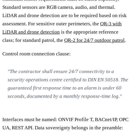
Standard sensors are RGB camera, audio, and thermal.
LiDAR and drone detection are to be required based on risk
assessment. For sensitive outer perimeters, the
QR-3 with
LiDAR and drone detection
is the appropriate reference
class; for standard patrol, the
QR-2 for 24/7 outdoor patrol
.
Control room connection clause:
"The contractor shall ensure 24/7 connectivity to a
security operations centre certified to DIN EN 50518. The
guaranteed first response time to an alarm is under 60
seconds, documented by a monthly response-time log."
Interfaces must be named: ONVIF Profile T, BACnet/IP, OPC
UA, REST API. Data sovereignty belongs in the preamble: