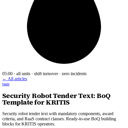
05:00 · all units · shift turnover · zero incidents
← All articles
raas
Security Robot Tender Text: BoQ
Template for KRITIS
Security robot tender text with mandatory components, award
criteria, and RaaS contract clauses. Ready-to-use BoQ building
blocks for KRITIS operators.