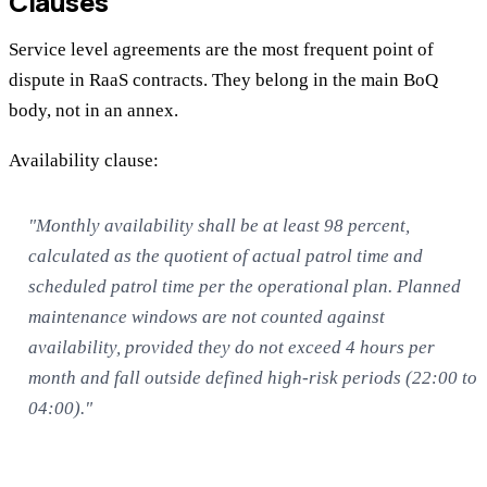
Clauses
Service level agreements are the most frequent point of
dispute in RaaS contracts. They belong in the main BoQ
body, not in an annex.
Availability clause:
"Monthly availability shall be at least 98 percent,
calculated as the quotient of actual patrol time and
scheduled patrol time per the operational plan. Planned
maintenance windows are not counted against
availability, provided they do not exceed 4 hours per
month and fall outside defined high-risk periods (22:00 to
04:00)."