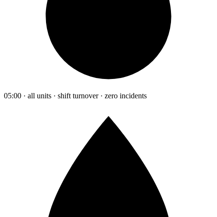
05:00 · all units · shift turnover · zero incidents