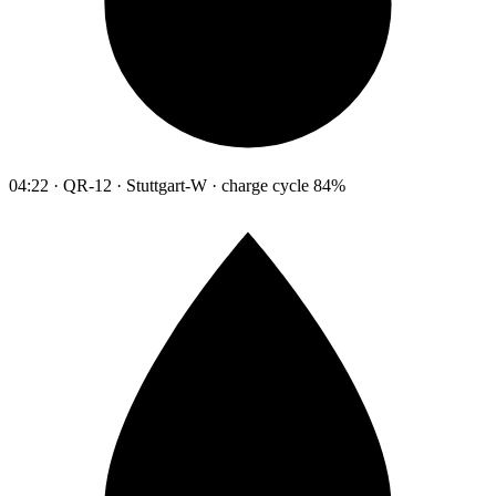
04:22 · QR-12 · Stuttgart-W · charge cycle 84%