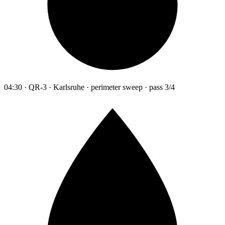
04:30 · QR-3 · Karlsruhe · perimeter sweep · pass 3/4