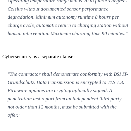
Operating temperature range minus 20 to plus 50 degrees
Celsius without documented sensor performance
degradation. Minimum autonomy runtime 8 hours per
charge cycle, automatic return to charging station without
human intervention. Maximum charging time 90 minutes."
Cybersecurity as a separate clause:
"The contractor shall demonstrate conformity with BSI IT-
Grundschutz. Data transmission is encrypted to TLS 1.3.
Firmware updates are cryptographically signed. A
penetration test report from an independent third party,
not older than 12 months, must be submitted with the
offer."