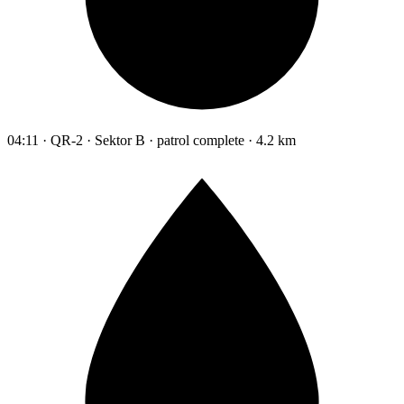
04:11 · QR-2 · Sektor B · patrol complete · 4.2 km