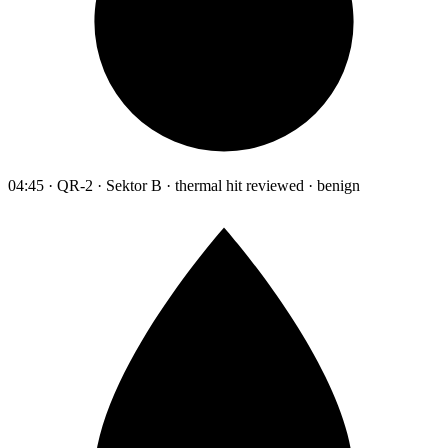
04:45 · QR-2 · Sektor B · thermal hit reviewed · benign