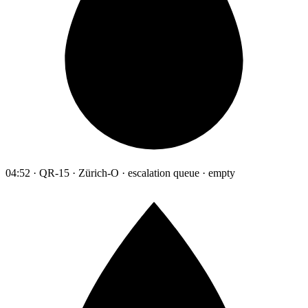
04:52 · QR-15 · Zürich-O · escalation queue · empty