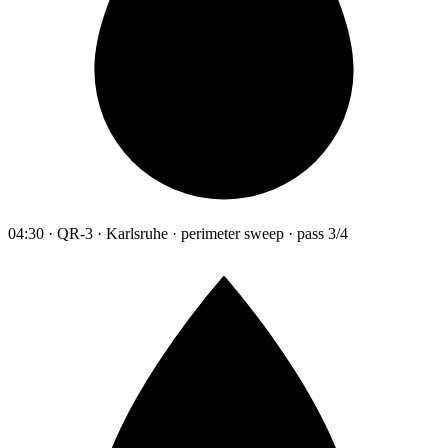
04:30 · QR-3 · Karlsruhe · perimeter sweep · pass 3/4