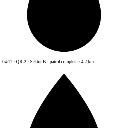
04:11 · QR-2 · Sektor B · patrol complete · 4.2 km