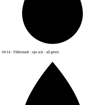
04:14 · Filderstadt · ops ack · all green