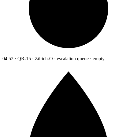
04:52 · QR-15 · Zürich-O · escalation queue · empty