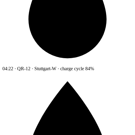
04:22 · QR-12 · Stuttgart-W · charge cycle 84%