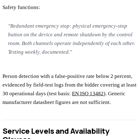
Safety functions:
"Redundant emergency stop: physical emergency-stop
button on the device and remote shutdown by the control
room. Both channels operate independently of each other.
Testing weekly, documented."
Person detection with a false-positive rate below 2 percent,
evidenced by field-test logs from the bidder covering at least
30 operational days (test basis:
EN ISO 13482
). Generic
manufacturer datasheet figures are not sufficient.
Service Levels and Availability