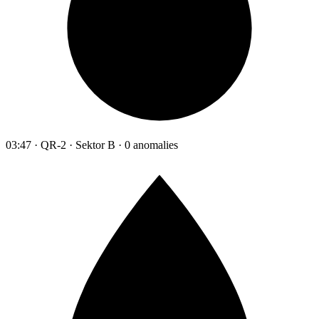
03:47 · QR-2 · Sektor B · 0 anomalies