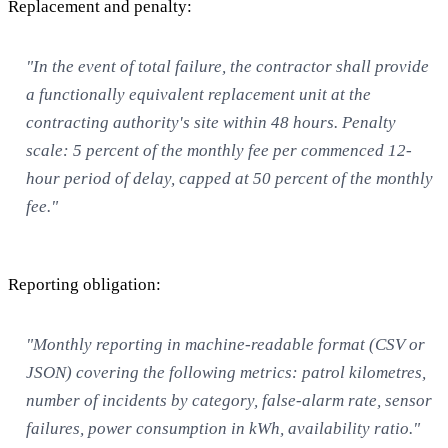
Replacement and penalty:
"In the event of total failure, the contractor shall provide
a functionally equivalent replacement unit at the
contracting authority's site within 48 hours. Penalty
scale: 5 percent of the monthly fee per commenced 12-
hour period of delay, capped at 50 percent of the monthly
fee."
Reporting obligation:
"Monthly reporting in machine-readable format (CSV or
JSON) covering the following metrics: patrol kilometres,
number of incidents by category, false-alarm rate, sensor
failures, power consumption in kWh, availability ratio."