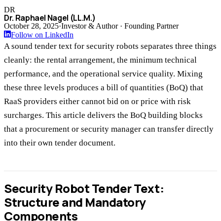
DR
Dr. Raphael Nagel (LL.M.)
October 28, 2025
·
Investor & Author · Founding Partner
Follow on LinkedIn
A sound tender text for security robots separates three things
cleanly: the rental arrangement, the minimum technical
performance, and the operational service quality. Mixing
these three levels produces a bill of quantities (BoQ) that
RaaS providers either cannot bid on or price with risk
surcharges. This article delivers the BoQ building blocks
that a procurement or security manager can transfer directly
into their own tender document.
Security Robot Tender Text:
Structure and Mandatory
Components