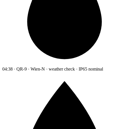
04:38 · QR-9 · Wien-N · weather check · IP65 nominal