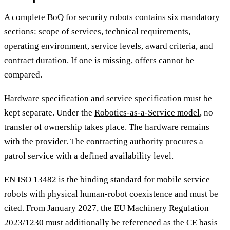
A complete BoQ for security robots contains six mandatory
sections: scope of services, technical requirements,
operating environment, service levels, award criteria, and
contract duration. If one is missing, offers cannot be
compared.
Hardware specification and service specification must be
kept separate. Under the
Robotics-as-a-Service model
, no
transfer of ownership takes place. The hardware remains
with the provider. The contracting authority procures a
patrol service with a defined availability level.
EN ISO 13482
is the binding standard for mobile service
robots with physical human-robot coexistence and must be
cited. From January 2027, the
EU Machinery Regulation
2023/1230
must additionally be referenced as the CE basis