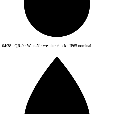
04:38 · QR-9 · Wien-N · weather check · IP65 nominal