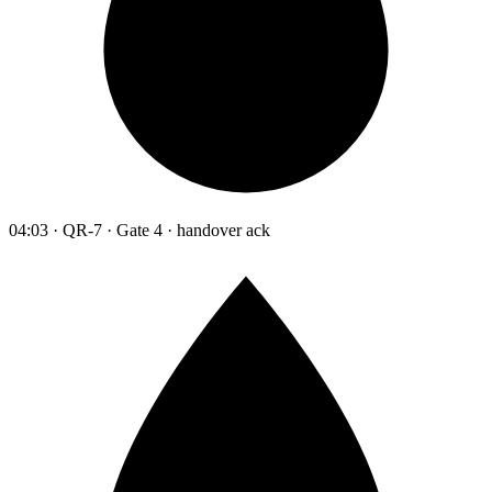
04:03 · QR-7 · Gate 4 · handover ack