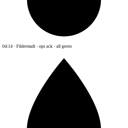
04:14 · Filderstadt · ops ack · all green