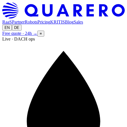
RaaS
Partner
Robots
Pricing
KRITIS
Blog
Sales
EN
DE
Free quote · 24h
→
≡
Live · DACH ops