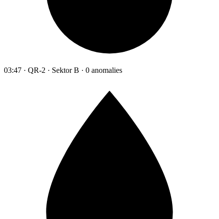
03:47 · QR-2 · Sektor B · 0 anomalies