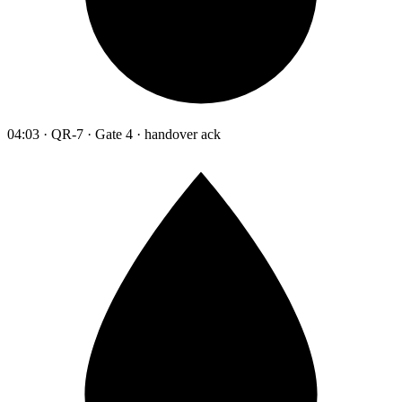
04:03 · QR-7 · Gate 4 · handover ack