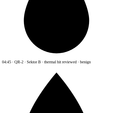
04:45 · QR-2 · Sektor B · thermal hit reviewed · benign