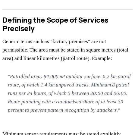
Defining the Scope of Services
Precisely
Generic terms such as "factory premises" are not
permissible. The area must be stated in square metres (total
area) and linear kilometres (patrol route). Example:
"Patrolled area: 84,000 m² outdoor surface, 6.2 km patrol
route, of which 1.4 km unpaved tracks. Minimum 8 patrol
runs per 24 hours, of which 5 between 20:00 and 06:00.
Route planning with a randomised share of at least 30
percent to prevent pattern recognition by attackers."
Minimum sensor requirements must be stated explicitly.