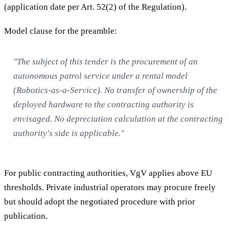
(application date per Art. 52(2) of the Regulation).
Model clause for the preamble:
"The subject of this tender is the procurement of an
autonomous patrol service under a rental model
(Robotics-as-a-Service). No transfer of ownership of the
deployed hardware to the contracting authority is
envisaged. No depreciation calculation at the contracting
authority's side is applicable."
For public contracting authorities, VgV applies above EU
thresholds. Private industrial operators may procure freely
but should adopt the negotiated procedure with prior
publication.