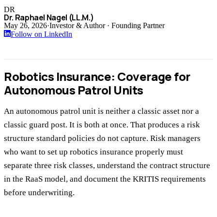
DR
Dr. Raphael Nagel (LL.M.)
May 26, 2026
·
Investor & Author · Founding Partner
Follow on LinkedIn
Robotics Insurance: Coverage for
Autonomous Patrol Units
An autonomous patrol unit is neither a classic asset nor a
classic guard post. It is both at once. That produces a risk
structure standard policies do not capture. Risk managers
who want to set up robotics insurance properly must
separate three risk classes, understand the contract structure
in the RaaS model, and document the KRITIS requirements
before underwriting.