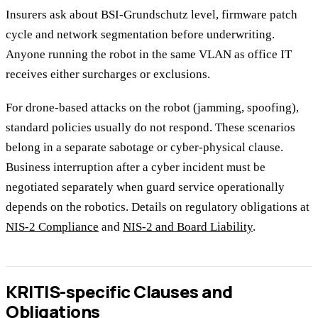
Insurers ask about BSI-Grundschutz level, firmware patch
cycle and network segmentation before underwriting.
Anyone running the robot in the same VLAN as office IT
receives either surcharges or exclusions.
For drone-based attacks on the robot (jamming, spoofing),
standard policies usually do not respond. These scenarios
belong in a separate sabotage or cyber-physical clause.
Business interruption after a cyber incident must be
negotiated separately when guard service operationally
depends on the robotics. Details on regulatory obligations at
NIS-2 Compliance
and
NIS-2 and Board Liability
.
KRITIS-specific Clauses and
Obligations