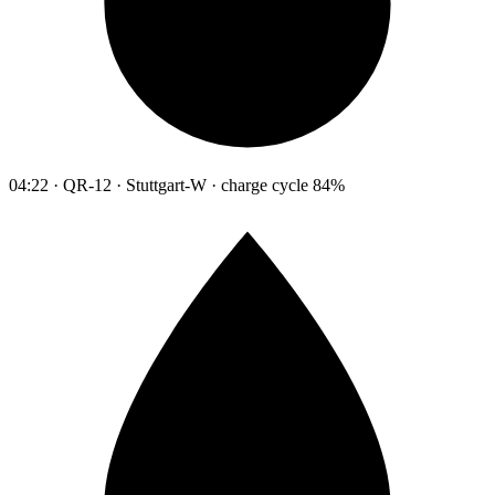
04:22 · QR-12 · Stuttgart-W · charge cycle 84%