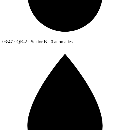
03:47 · QR-2 · Sektor B · 0 anomalies