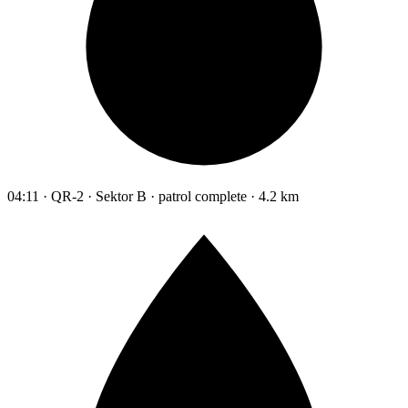
04:11 · QR-2 · Sektor B · patrol complete · 4.2 km