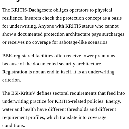
The KRITIS-Dachgesetz obliges operators to physical
resilience. Insurers check the protection concept as a basis
for underwriting. Anyone with KRITIS status who cannot
show a documented protection architecture pays surcharges
or receives no coverage for sabotage-like scenarios.
BBK-registered facilities often receive lower premiums
because of the documented security architecture.
Registration is not an end in itself, it is an underwriting
criterion.
The
BSI-KritisV defines sectoral requirements
that feed into
underwriting practice for KRITIS-related policies. Energy,
water and health have different thresholds and different
requirement profiles, which translate into coverage
conditions.