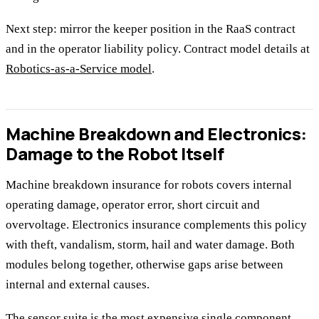
Next step: mirror the keeper position in the RaaS contract
and in the operator liability policy. Contract model details at
Robotics-as-a-Service model
.
Machine Breakdown and Electronics:
Damage to the Robot Itself
Machine breakdown insurance for robots covers internal
operating damage, operator error, short circuit and
overvoltage. Electronics insurance complements this policy
with theft, vandalism, storm, hail and water damage. Both
modules belong together, otherwise gaps arise between
internal and external causes.
The sensor suite is the most expensive single component.