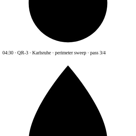
04:30 · QR-3 · Karlsruhe · perimeter sweep · pass 3/4