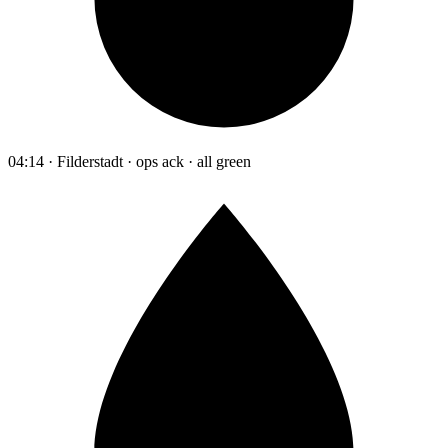
04:14 · Filderstadt · ops ack · all green