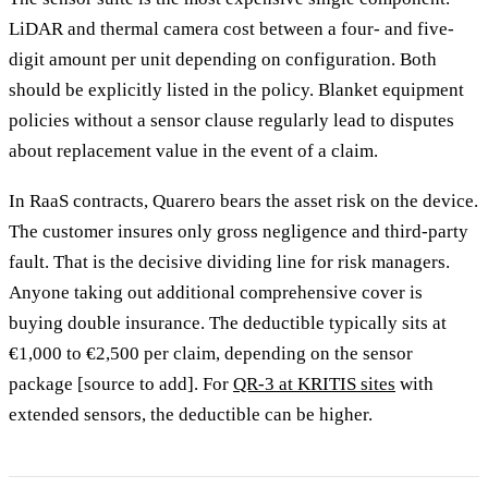
LiDAR and thermal camera cost between a four- and five-
digit amount per unit depending on configuration. Both
should be explicitly listed in the policy. Blanket equipment
policies without a sensor clause regularly lead to disputes
about replacement value in the event of a claim.
In RaaS contracts, Quarero bears the asset risk on the device.
The customer insures only gross negligence and third-party
fault. That is the decisive dividing line for risk managers.
Anyone taking out additional comprehensive cover is
buying double insurance. The deductible typically sits at
€1,000 to €2,500 per claim, depending on the sensor
package [source to add]. For
QR-3 at KRITIS sites
with
extended sensors, the deductible can be higher.