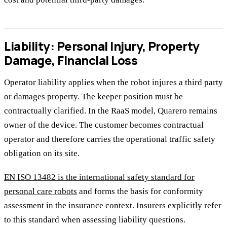
Liability: Personal Injury, Property
Damage, Financial Loss
Operator liability applies when the robot injures a third party
or damages property. The keeper position must be
contractually clarified. In the RaaS model, Quarero remains
owner of the device. The customer becomes contractual
operator and therefore carries the operational traffic safety
obligation on its site.
EN ISO 13482 is the international safety standard for
personal care robots
and forms the basis for conformity
assessment in the insurance context. Insurers explicitly refer
to this standard when assessing liability questions.