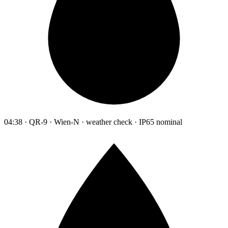
04:38 · QR-9 · Wien-N · weather check · IP65 nominal