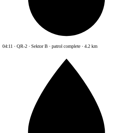
04:11 · QR-2 · Sektor B · patrol complete · 4.2 km