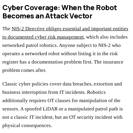
Cyber Coverage: When the Robot
Becomes an Attack Vector
The
NIS-2 Directive obliges essential and important entities
to documented cyber risk management
, which also includes
networked patrol robotics. Anyone subject to NIS-2 who
operates a networked robot without listing it in the risk
register has a documentation problem first. The insurance
problem comes after.
Classic cyber policies cover data breaches, extortion and
business interruption from IT incidents. Robotics
additionally requires OT clauses for manipulation of the
sensors. A spoofed LiDAR or a manipulated patrol path is
not a classic IT incident, but an OT security incident with
physical consequences.