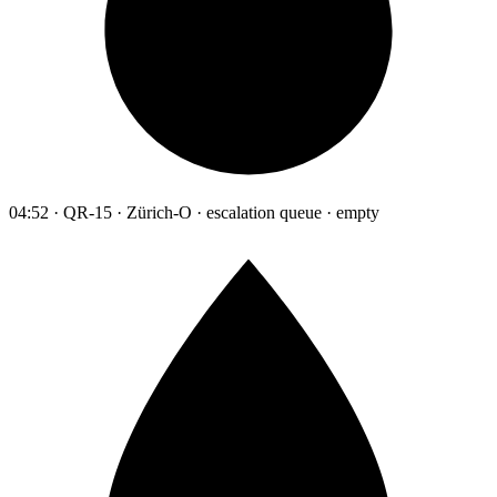
04:52 · QR-15 · Zürich-O · escalation queue · empty