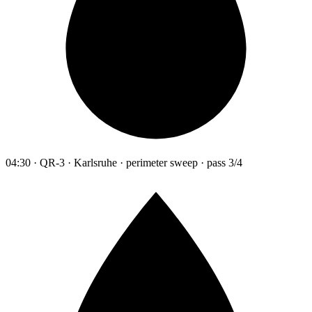
04:30 · QR-3 · Karlsruhe · perimeter sweep · pass 3/4