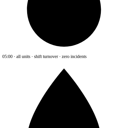
05:00 · all units · shift turnover · zero incidents