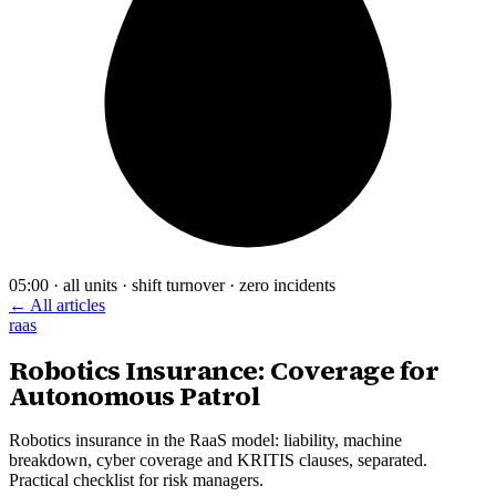
05:00 · all units · shift turnover · zero incidents
← All articles
raas
Robotics Insurance: Coverage for
Autonomous Patrol
Robotics insurance in the RaaS model: liability, machine
breakdown, cyber coverage and KRITIS clauses, separated.
Practical checklist for risk managers.