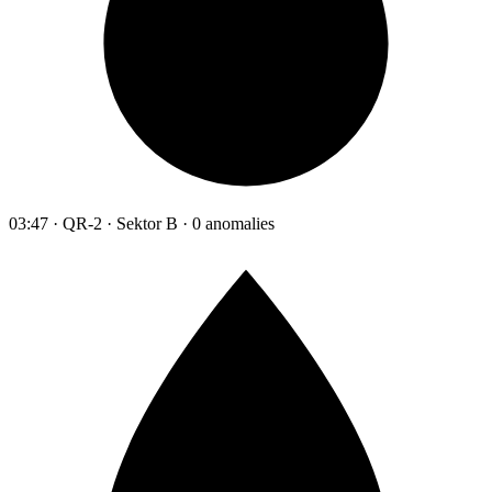
03:47 · QR-2 · Sektor B · 0 anomalies