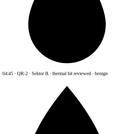
04:45 · QR-2 · Sektor B · thermal hit reviewed · benign