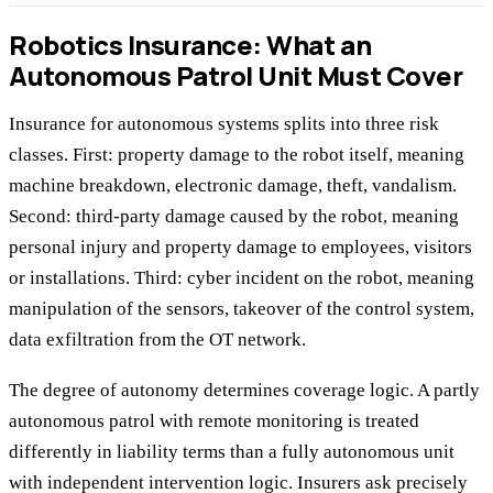
Robotics Insurance: What an
Autonomous Patrol Unit Must Cover
Insurance for autonomous systems splits into three risk
classes. First: property damage to the robot itself, meaning
machine breakdown, electronic damage, theft, vandalism.
Second: third-party damage caused by the robot, meaning
personal injury and property damage to employees, visitors
or installations. Third: cyber incident on the robot, meaning
manipulation of the sensors, takeover of the control system,
data exfiltration from the OT network.
The degree of autonomy determines coverage logic. A partly
autonomous patrol with remote monitoring is treated
differently in liability terms than a fully autonomous unit
with independent intervention logic. Insurers ask precisely