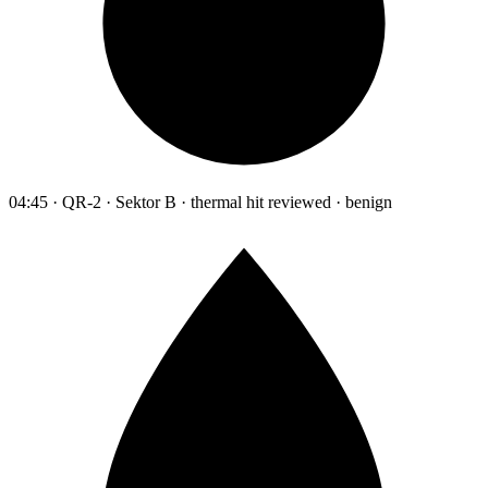
04:45 · QR-2 · Sektor B · thermal hit reviewed · benign