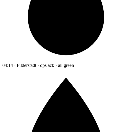
04:14 · Filderstadt · ops ack · all green