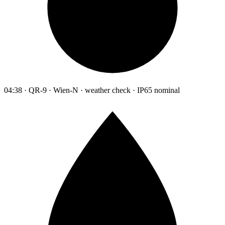
04:38 · QR-9 · Wien-N · weather check · IP65 nominal