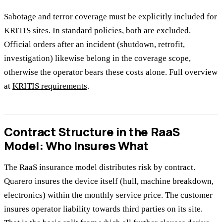
Sabotage and terror coverage must be explicitly included for
KRITIS sites. In standard policies, both are excluded.
Official orders after an incident (shutdown, retrofit,
investigation) likewise belong in the coverage scope,
otherwise the operator bears these costs alone. Full overview
at
KRITIS requirements
.
Contract Structure in the RaaS
Model: Who Insures What
The RaaS insurance model distributes risk by contract.
Quarero insures the device itself (hull, machine breakdown,
electronics) within the monthly service price. The customer
insures operator liability towards third parties on its site.