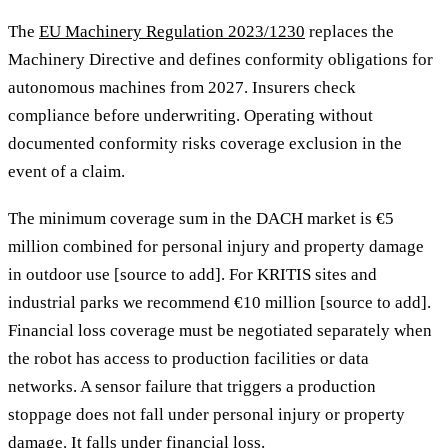
The
EU Machinery Regulation 2023/1230
replaces the
Machinery Directive and defines conformity obligations for
autonomous machines from 2027. Insurers check
compliance before underwriting. Operating without
documented conformity risks coverage exclusion in the
event of a claim.
The minimum coverage sum in the DACH market is €5
million combined for personal injury and property damage
in outdoor use [source to add]. For KRITIS sites and
industrial parks we recommend €10 million [source to add].
Financial loss coverage must be negotiated separately when
the robot has access to production facilities or data
networks. A sensor failure that triggers a production
stoppage does not fall under personal injury or property
damage. It falls under financial loss.