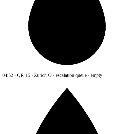
04:52 · QR-15 · Zürich-O · escalation queue · empty