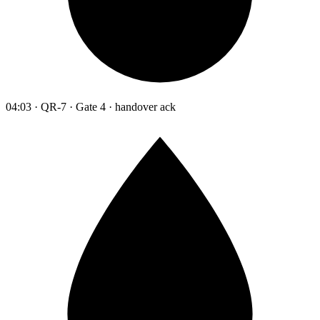
04:03 · QR-7 · Gate 4 · handover ack