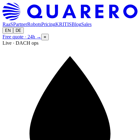
RaaS
Partner
Robots
Pricing
KRITIS
Blog
Sales
EN
DE
Free quote · 24h
→
≡
Live · DACH ops