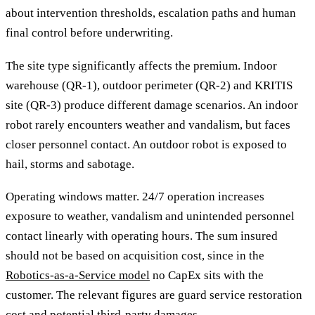
about intervention thresholds, escalation paths and human
final control before underwriting.
The site type significantly affects the premium. Indoor
warehouse (QR-1), outdoor perimeter (QR-2) and KRITIS
site (QR-3) produce different damage scenarios. An indoor
robot rarely encounters weather and vandalism, but faces
closer personnel contact. An outdoor robot is exposed to
hail, storms and sabotage.
Operating windows matter. 24/7 operation increases
exposure to weather, vandalism and unintended personnel
contact linearly with operating hours. The sum insured
should not be based on acquisition cost, since in the
Robotics-as-a-Service model
no CapEx sits with the
customer. The relevant figures are guard service restoration
cost and potential third-party damages.