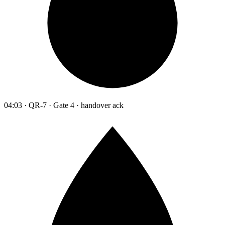
04:03 · QR-7 · Gate 4 · handover ack