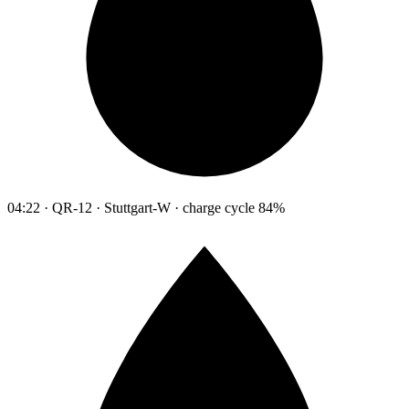
04:22 · QR-12 · Stuttgart-W · charge cycle 84%