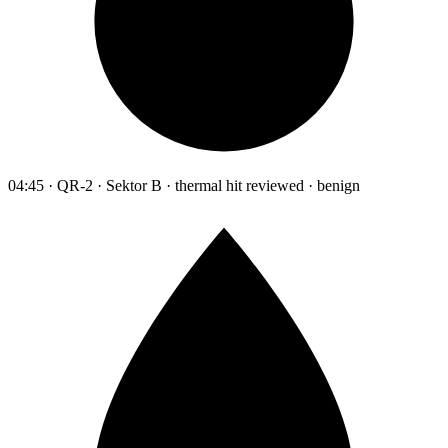
04:45 · QR-2 · Sektor B · thermal hit reviewed · benign