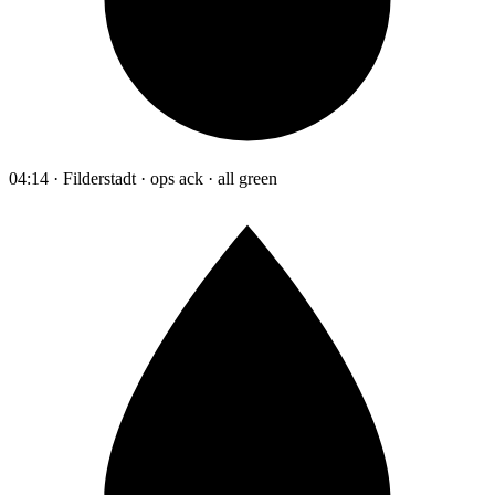
04:14 · Filderstadt · ops ack · all green