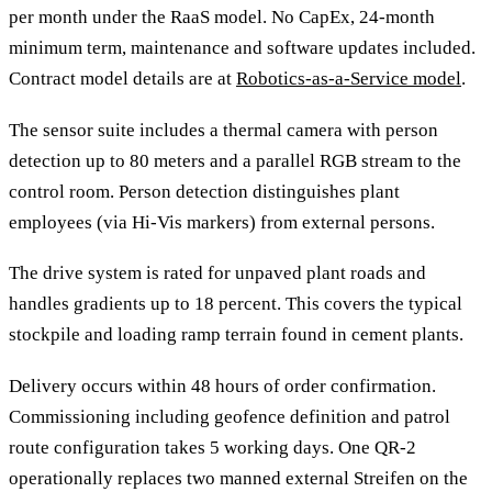
per month under the RaaS model. No CapEx, 24-month
minimum term, maintenance and software updates included.
Contract model details are at
Robotics-as-a-Service model
.
The sensor suite includes a thermal camera with person
detection up to 80 meters and a parallel RGB stream to the
control room. Person detection distinguishes plant
employees (via Hi-Vis markers) from external persons.
The drive system is rated for unpaved plant roads and
handles gradients up to 18 percent. This covers the typical
stockpile and loading ramp terrain found in cement plants.
Delivery occurs within 48 hours of order confirmation.
Commissioning including geofence definition and patrol
route configuration takes 5 working days. One QR-2
operationally replaces two manned external Streifen on the