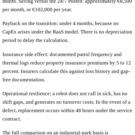
month. Saving versus the 24/7 Posten: approximately €8,500
per month, or €102,000 per year.
Payback on the transition: under 4 months, because no
CapEx arises under the RaaS model. There is no depreciation
period to delay the calculation.
Insurance side effect: documented patrol frequency and
thermal logs reduce property insurance premiums by 5 to 12
percent. Insurers calculate this against loss history and gap-
free documentation.
Operational resilience: a robot does not call in sick, has no
shift gaps, and generates no turnover costs. In the event of a
defect, replacement occurs within 48 hours under the service
contract.
The full comparison on an industrial-park basis is