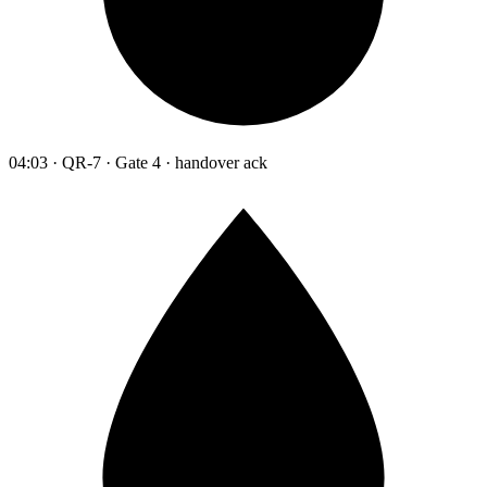
04:03 · QR-7 · Gate 4 · handover ack