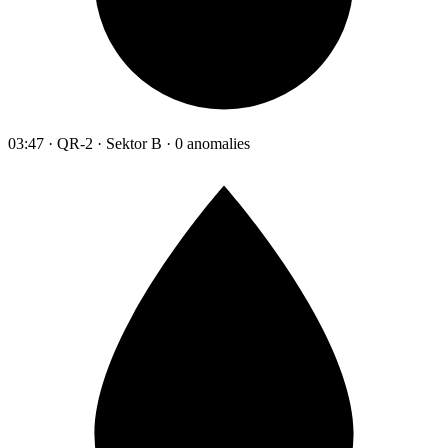
03:47 · QR-2 · Sektor B · 0 anomalies