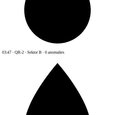
03:47 · QR-2 · Sektor B · 0 anomalies