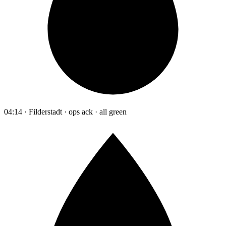
04:14 · Filderstadt · ops ack · all green