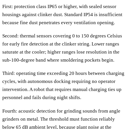
First: protection class IP65 or higher, with sealed sensor
housings against clinker dust. Standard IP54 is insufficient
because fine dust penetrates every ventilation opening.
Second: thermal sensors covering 0 to 150 degrees Celsius
for early fire detection at the clinker string. Lower ranges
saturate at the cooler; higher ranges lose resolution in the
sub-100-degree band where smoldering pockets begin.
Third: operating time exceeding 20 hours between charging
cycles, with autonomous docking requiring no operator
intervention. A robot that requires manual charging ties up
personnel and fails during night shifts.
Fourth: acoustic detection for grinding sounds from angle
grinders on metal. The threshold must function reliably
below 65 dB ambient level, because plant noise at the