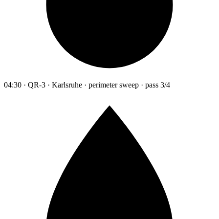
04:30 · QR-3 · Karlsruhe · perimeter sweep · pass 3/4