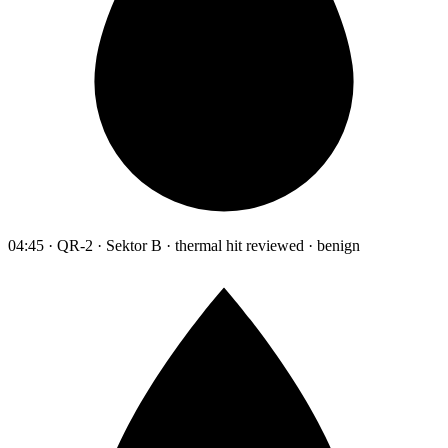
04:45 · QR-2 · Sektor B · thermal hit reviewed · benign