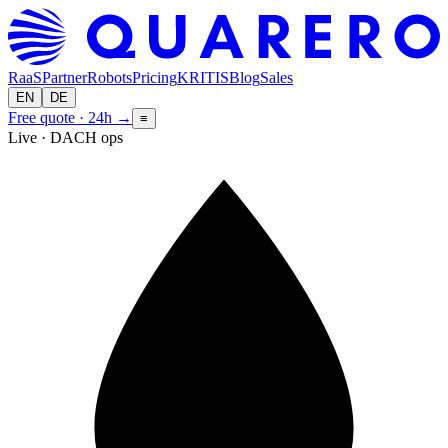
RaaS
Partner
Robots
Pricing
KRITIS
Blog
Sales
EN
DE
Free quote · 24h
→
≡
Live · DACH ops