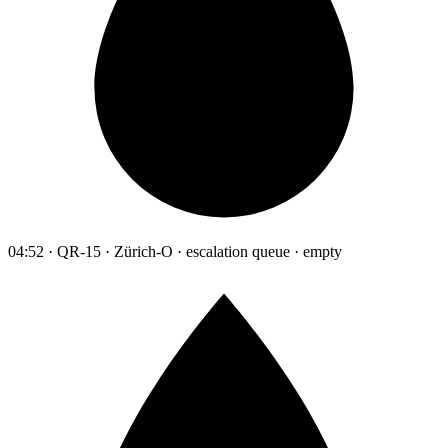
04:52 · QR-15 · Zürich-O · escalation queue · empty