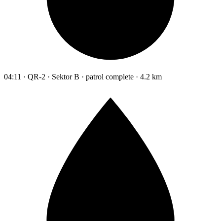
04:11 · QR-2 · Sektor B · patrol complete · 4.2 km