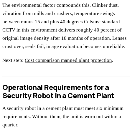
The environmental factor compounds this. Clinker dust,
vibration from mills and crushers, temperature swings
between minus 15 and plus 40 degrees Celsius: standard
CCTV in this environment delivers roughly 40 percent of
original image density after 18 months of operation. Lenses
crust over, seals fail, image evaluation becomes unreliable.
Next step:
Cost comparison manned plant protection
.
Operational Requirements for a
Security Robot in a Cement Plant
A security robot in a cement plant must meet six minimum
requirements. Without them, the unit is worn out within a
quarter.