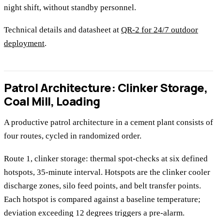
night shift, without standby personnel.
Technical details and datasheet at
QR-2 for 24/7 outdoor
deployment
.
Patrol Architecture: Clinker Storage,
Coal Mill, Loading
A productive patrol architecture in a cement plant consists of
four routes, cycled in randomized order.
Route 1, clinker storage: thermal spot-checks at six defined
hotspots, 35-minute interval. Hotspots are the clinker cooler
discharge zones, silo feed points, and belt transfer points.
Each hotspot is compared against a baseline temperature;
deviation exceeding 12 degrees triggers a pre-alarm.