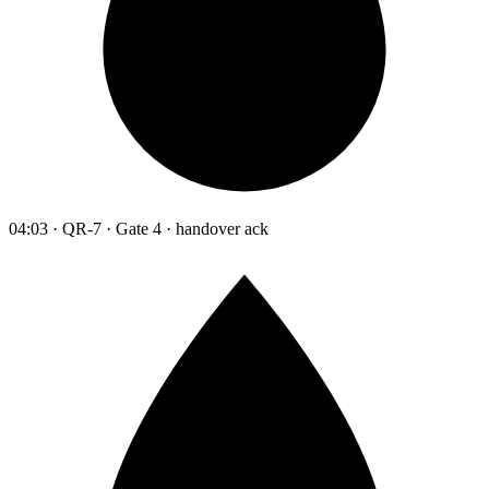
04:03 · QR-7 · Gate 4 · handover ack