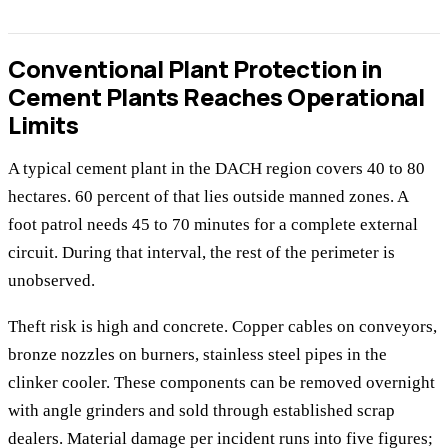
Conventional Plant Protection in
Cement Plants Reaches Operational
Limits
A typical cement plant in the DACH region covers 40 to 80
hectares. 60 percent of that lies outside manned zones. A
foot patrol needs 45 to 70 minutes for a complete external
circuit. During that interval, the rest of the perimeter is
unobserved.
Theft risk is high and concrete. Copper cables on conveyors,
bronze nozzles on burners, stainless steel pipes in the
clinker cooler. These components can be removed overnight
with angle grinders and sold through established scrap
dealers. Material damage per incident runs into five figures;