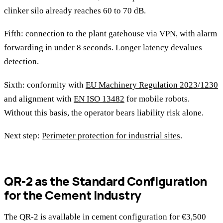
clinker silo already reaches 60 to 70 dB.
Fifth: connection to the plant gatehouse via VPN, with alarm
forwarding in under 8 seconds. Longer latency devalues
detection.
Sixth: conformity with
EU Machinery Regulation 2023/1230
and alignment with
EN ISO 13482
for mobile robots.
Without this basis, the operator bears liability risk alone.
Next step:
Perimeter protection for industrial sites
.
QR-2 as the Standard Configuration
for the Cement Industry
The QR-2 is available in cement configuration for €3,500