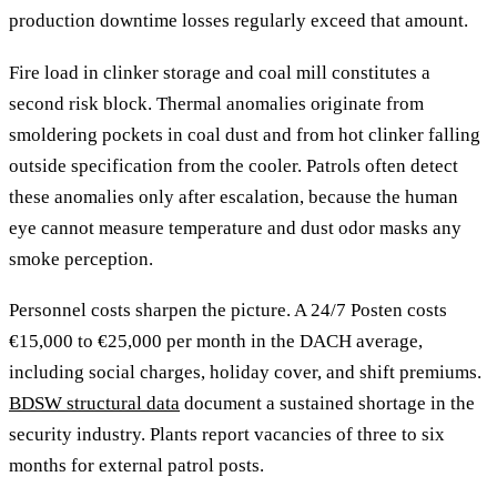
production downtime losses regularly exceed that amount.
Fire load in clinker storage and coal mill constitutes a
second risk block. Thermal anomalies originate from
smoldering pockets in coal dust and from hot clinker falling
outside specification from the cooler. Patrols often detect
these anomalies only after escalation, because the human
eye cannot measure temperature and dust odor masks any
smoke perception.
Personnel costs sharpen the picture. A 24/7 Posten costs
€15,000 to €25,000 per month in the DACH average,
including social charges, holiday cover, and shift premiums.
BDSW structural data
document a sustained shortage in the
security industry. Plants report vacancies of three to six
months for external patrol posts.