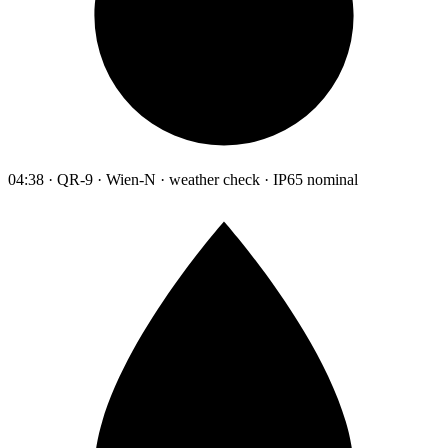
04:38 · QR-9 · Wien-N · weather check · IP65 nominal