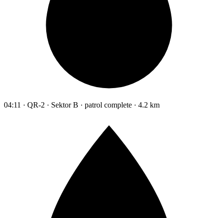
04:11 · QR-2 · Sektor B · patrol complete · 4.2 km