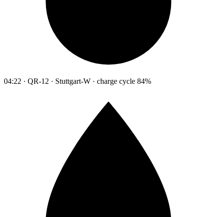
04:22 · QR-12 · Stuttgart-W · charge cycle 84%