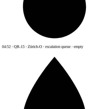
04:52 · QR-15 · Zürich-O · escalation queue · empty