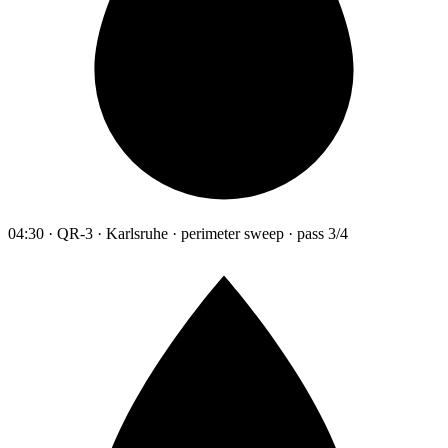
04:30 · QR-3 · Karlsruhe · perimeter sweep · pass 3/4