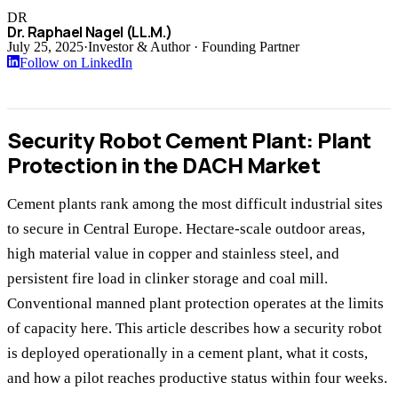
DR
Dr. Raphael Nagel (LL.M.)
July 25, 2025
·
Investor & Author · Founding Partner
Follow on LinkedIn
Security Robot Cement Plant: Plant
Protection in the DACH Market
Cement plants rank among the most difficult industrial sites
to secure in Central Europe. Hectare-scale outdoor areas,
high material value in copper and stainless steel, and
persistent fire load in clinker storage and coal mill.
Conventional manned plant protection operates at the limits
of capacity here. This article describes how a security robot
is deployed operationally in a cement plant, what it costs,
and how a pilot reaches productive status within four weeks.