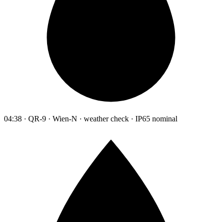
04:38 · QR-9 · Wien-N · weather check · IP65 nominal