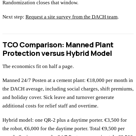
Randomization closes that window.
Next step:
Request a site survey from the DACH team
.
TCO Comparison: Manned Plant
Protection versus Hybrid Model
The economics fit on half a page.
Manned 24/7 Posten at a cement plant: €18,000 per month in
the DACH average, including social charges, shift premiums,
and holiday cover. Sick leave and turnover generate
additional costs for relief staff and overtime.
Hybrid model: one QR-2 plus a daytime porter. €3,500 for
the robot, €6,000 for the daytime porter. Total €9,500 per