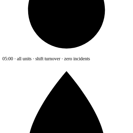
05:00 · all units · shift turnover · zero incidents