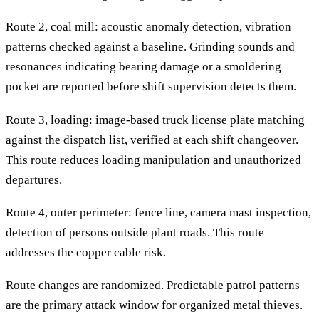
Route 2, coal mill: acoustic anomaly detection, vibration
patterns checked against a baseline. Grinding sounds and
resonances indicating bearing damage or a smoldering
pocket are reported before shift supervision detects them.
Route 3, loading: image-based truck license plate matching
against the dispatch list, verified at each shift changeover.
This route reduces loading manipulation and unauthorized
departures.
Route 4, outer perimeter: fence line, camera mast inspection,
detection of persons outside plant roads. This route
addresses the copper cable risk.
Route changes are randomized. Predictable patrol patterns
are the primary attack window for organized metal thieves.