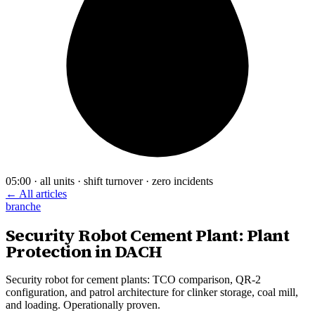
05:00 · all units · shift turnover · zero incidents
← All articles
branche
Security Robot Cement Plant: Plant
Protection in DACH
Security robot for cement plants: TCO comparison, QR-2
configuration, and patrol architecture for clinker storage, coal mill,
and loading. Operationally proven.