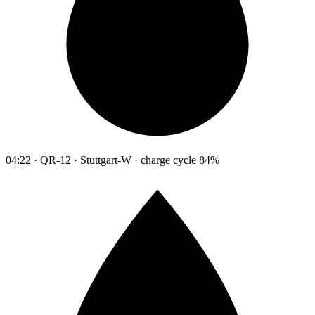
04:22 · QR-12 · Stuttgart-W · charge cycle 84%