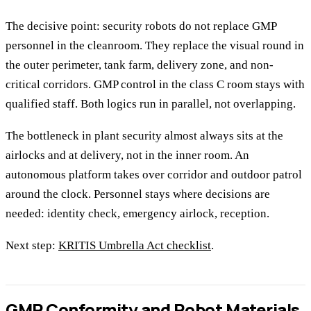
The decisive point: security robots do not replace GMP
personnel in the cleanroom. They replace the visual round in
the outer perimeter, tank farm, delivery zone, and non-
critical corridors. GMP control in the class C room stays with
qualified staff. Both logics run in parallel, not overlapping.
The bottleneck in plant security almost always sits at the
airlocks and at delivery, not in the inner room. An
autonomous platform takes over corridor and outdoor patrol
around the clock. Personnel stays where decisions are
needed: identity check, emergency airlock, reception.
Next step:
KRITIS Umbrella Act checklist
.
GMP Conformity and Robot Materials