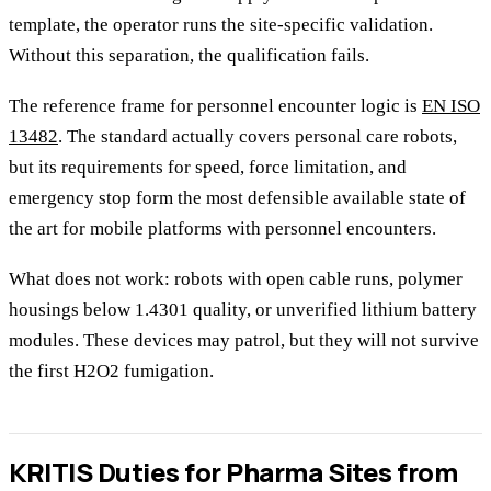
template, the operator runs the site-specific validation.
Without this separation, the qualification fails.
The reference frame for personnel encounter logic is
EN ISO
13482
. The standard actually covers personal care robots,
but its requirements for speed, force limitation, and
emergency stop form the most defensible available state of
the art for mobile platforms with personnel encounters.
What does not work: robots with open cable runs, polymer
housings below 1.4301 quality, or unverified lithium battery
modules. These devices may patrol, but they will not survive
the first H2O2 fumigation.
KRITIS Duties for Pharma Sites from