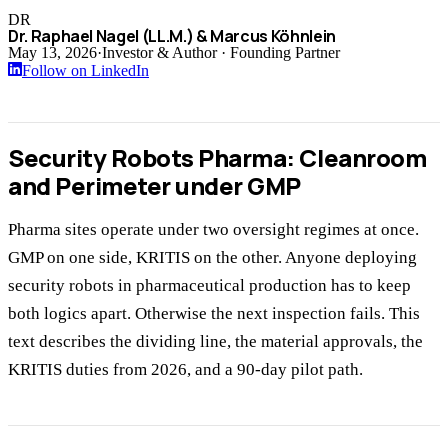
DR
Dr. Raphael Nagel (LL.M.) & Marcus Köhnlein
May 13, 2026
·
Investor & Author · Founding Partner
Follow on LinkedIn
Security Robots Pharma: Cleanroom
and Perimeter under GMP
Pharma sites operate under two oversight regimes at once.
GMP on one side, KRITIS on the other. Anyone deploying
security robots in pharmaceutical production has to keep
both logics apart. Otherwise the next inspection fails. This
text describes the dividing line, the material approvals, the
KRITIS duties from 2026, and a 90-day pilot path.