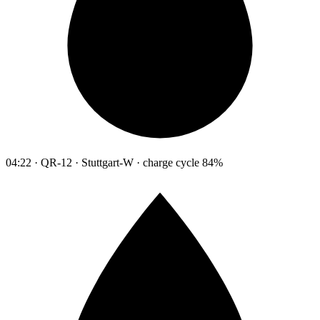
04:22 · QR-12 · Stuttgart-W · charge cycle 84%