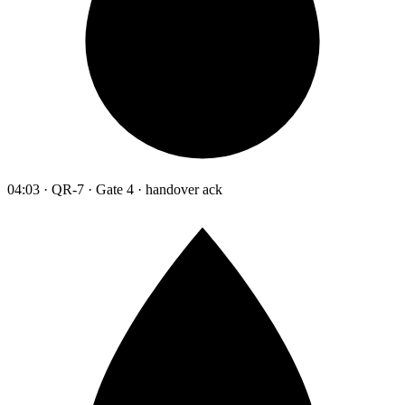
04:03 · QR-7 · Gate 4 · handover ack