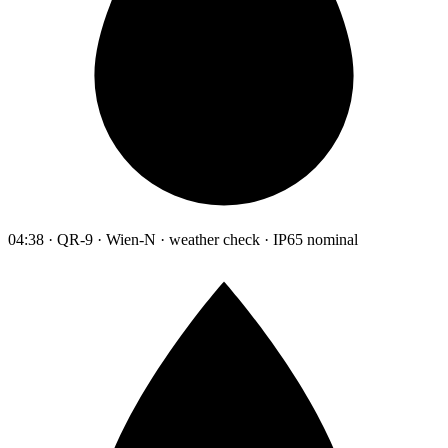
04:38 · QR-9 · Wien-N · weather check · IP65 nominal