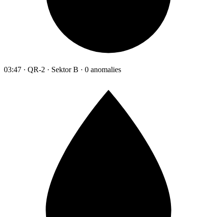
03:47 · QR-2 · Sektor B · 0 anomalies