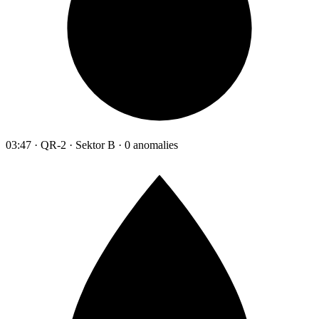
03:47 · QR-2 · Sektor B · 0 anomalies