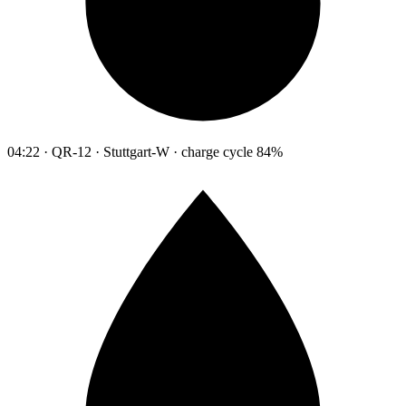
04:22 · QR-12 · Stuttgart-W · charge cycle 84%