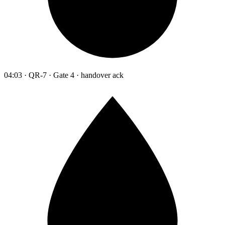
04:03 · QR-7 · Gate 4 · handover ack