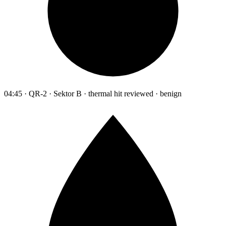
04:45 · QR-2 · Sektor B · thermal hit reviewed · benign