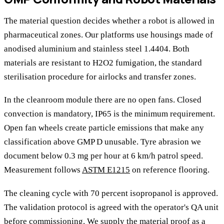
The material question decides whether a robot is allowed in
pharmaceutical zones. Our platforms use housings made of
anodised aluminium and stainless steel 1.4404. Both
materials are resistant to H2O2 fumigation, the standard
sterilisation procedure for airlocks and transfer zones.
In the cleanroom module there are no open fans. Closed
convection is mandatory, IP65 is the minimum requirement.
Open fan wheels create particle emissions that make any
classification above GMP D unusable. Tyre abrasion we
document below 0.3 mg per hour at 6 km/h patrol speed.
Measurement follows
ASTM E1215
on reference flooring.
The cleaning cycle with 70 percent isopropanol is approved.
The validation protocol is agreed with the operator's QA unit
before commissioning. We supply the material proof as a