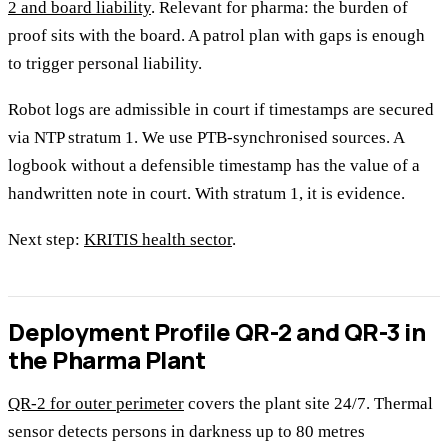
2 and board liability
. Relevant for pharma: the burden of
proof sits with the board. A patrol plan with gaps is enough
to trigger personal liability.
Robot logs are admissible in court if timestamps are secured
via NTP stratum 1. We use PTB-synchronised sources. A
logbook without a defensible timestamp has the value of a
handwritten note in court. With stratum 1, it is evidence.
Next step:
KRITIS health sector
.
Deployment Profile QR-2 and QR-3 in
the Pharma Plant
QR-2 for outer perimeter
covers the plant site 24/7. Thermal
sensor detects persons in darkness up to 80 metres