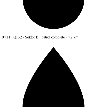
04:11 · QR-2 · Sektor B · patrol complete · 4.2 km