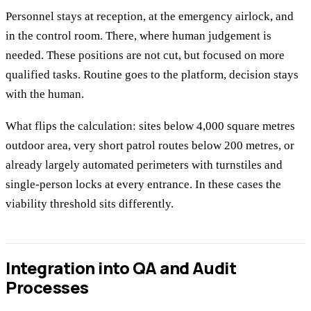
Personnel stays at reception, at the emergency airlock, and
in the control room. There, where human judgement is
needed. These positions are not cut, but focused on more
qualified tasks. Routine goes to the platform, decision stays
with the human.
What flips the calculation: sites below 4,000 square metres
outdoor area, very short patrol routes below 200 metres, or
already largely automated perimeters with turnstiles and
single-person locks at every entrance. In these cases the
viability threshold sits differently.
Integration into QA and Audit
Processes