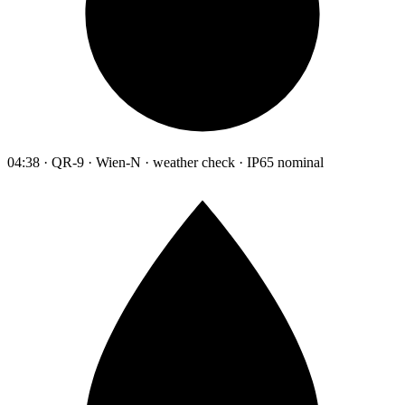
04:38 · QR-9 · Wien-N · weather check · IP65 nominal