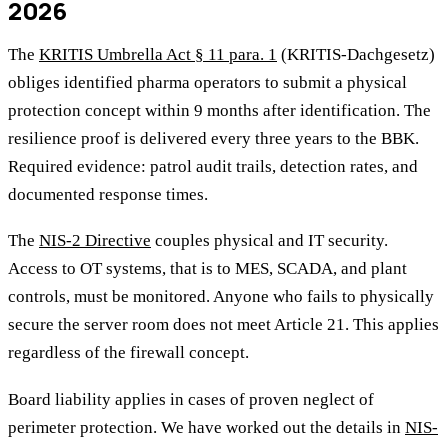
2026
The
KRITIS Umbrella Act § 11 para. 1
(KRITIS-Dachgesetz)
obliges identified pharma operators to submit a physical
protection concept within 9 months after identification. The
resilience proof is delivered every three years to the BBK.
Required evidence: patrol audit trails, detection rates, and
documented response times.
The
NIS-2 Directive
couples physical and IT security.
Access to OT systems, that is to MES, SCADA, and plant
controls, must be monitored. Anyone who fails to physically
secure the server room does not meet Article 21. This applies
regardless of the firewall concept.
Board liability applies in cases of proven neglect of
perimeter protection. We have worked out the details in
NIS-