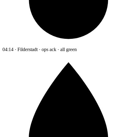
04:14 · Filderstadt · ops ack · all green