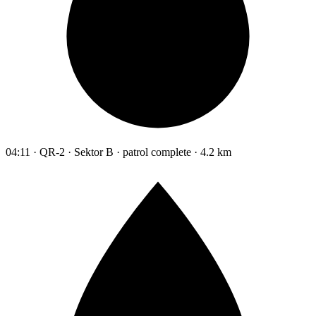
04:11 · QR-2 · Sektor B · patrol complete · 4.2 km