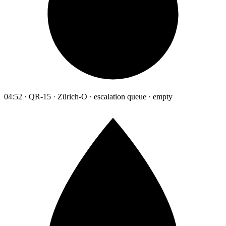
04:52 · QR-15 · Zürich-O · escalation queue · empty