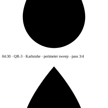
04:30 · QR-3 · Karlsruhe · perimeter sweep · pass 3/4