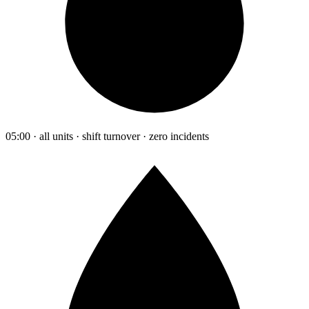
05:00 · all units · shift turnover · zero incidents