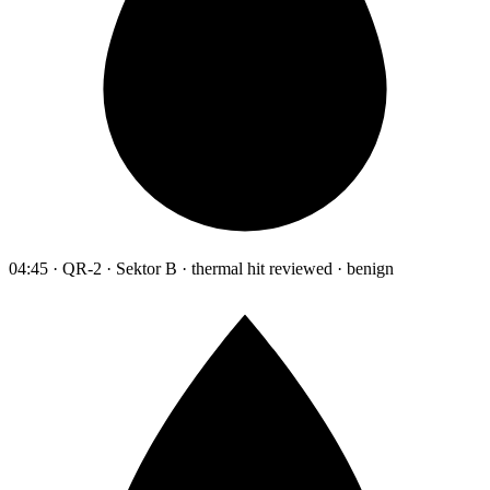
04:45 · QR-2 · Sektor B · thermal hit reviewed · benign