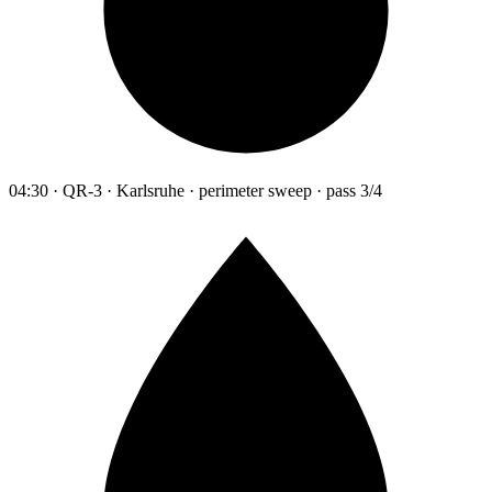
04:30 · QR-3 · Karlsruhe · perimeter sweep · pass 3/4