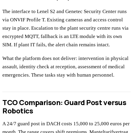
The interface to Lenel S2 and Genetec Security Center runs
via ONVIF Profile T. Existing cameras and access control
stay in place. Escalation to the plant security centre runs via
encrypted MQTT, fallback is an LTE module with its own
SIM. If plant IT fails, the alert chain remains intact.
What the platform does not deliver: intervention in physical
assault, identity check at reception, assessment of medical
emergencies. These tasks stay with human personnel.
TCO Comparison: Guard Post versus
Robotics
A 24/7 guard post in DACH costs 15,000 to 25,000 euros per
month. The range covers shift premiums, Manteltarifvertrag,