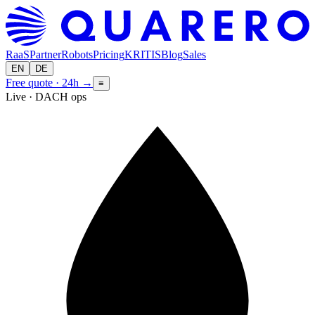
RaaS
Partner
Robots
Pricing
KRITIS
Blog
Sales
EN
DE
Free quote · 24h
→
≡
Live · DACH ops