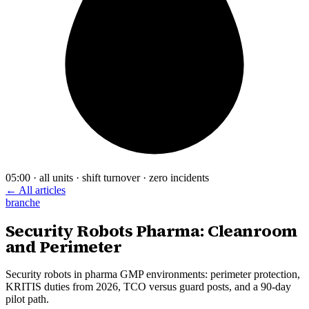
05:00 · all units · shift turnover · zero incidents
← All articles
branche
Security Robots Pharma: Cleanroom
and Perimeter
Security robots in pharma GMP environments: perimeter protection,
KRITIS duties from 2026, TCO versus guard posts, and a 90-day
pilot path.