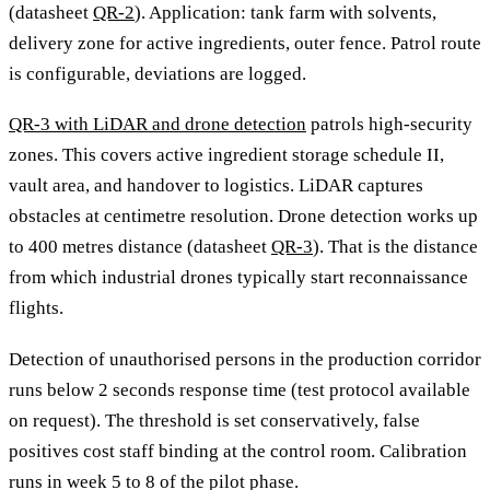
(datasheet
QR-2
). Application: tank farm with solvents,
delivery zone for active ingredients, outer fence. Patrol route
is configurable, deviations are logged.
QR-3 with LiDAR and drone detection
patrols high-security
zones. This covers active ingredient storage schedule II,
vault area, and handover to logistics. LiDAR captures
obstacles at centimetre resolution. Drone detection works up
to 400 metres distance (datasheet
QR-3
). That is the distance
from which industrial drones typically start reconnaissance
flights.
Detection of unauthorised persons in the production corridor
runs below 2 seconds response time (test protocol available
on request). The threshold is set conservatively, false
positives cost staff binding at the control room. Calibration
runs in week 5 to 8 of the pilot phase.