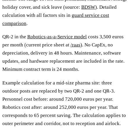
holiday cover, and sick leave (source:
BDSW
). Detailed
calculation with all factors sits in
guard service cost
comparison
.
QR-2 in the
Robotics-as-a-Service model
costs 3,500 euros
per month (current price sheet at
/raas
). No CapEx, no
depreciation, delivery in 48 hours. Maintenance, software
updates, and hardware replacement are included in the rate.
Minimum contract term is 24 months.
Example calculation for a mid-size pharma site: three
outdoor posts are replaced by two QR-2 and one QR-3.
Personnel cost before: around 720,000 euros per year.
Robotics cost after: around 252,000 euros per year. That
corresponds to 65 percent saving. The calculation applies to
outer perimeter and corridor, not to reception and airlock.