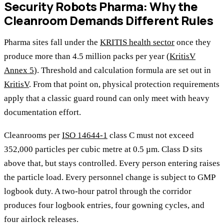
Security Robots Pharma: Why the
Cleanroom Demands Different Rules
Pharma sites fall under the
KRITIS health sector
once they
produce more than 4.5 million packs per year (
KritisV
Annex 5
). Threshold and calculation formula are set out in
KritisV
. From that point on, physical protection requirements
apply that a classic guard round can only meet with heavy
documentation effort.
Cleanrooms per
ISO 14644-1
class C must not exceed
352,000 particles per cubic metre at 0.5 µm. Class D sits
above that, but stays controlled. Every person entering raises
the particle load. Every personnel change is subject to GMP
logbook duty. A two-hour patrol through the corridor
produces four logbook entries, four gowning cycles, and
four airlock releases.