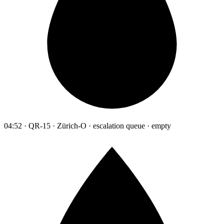
04:52 · QR-15 · Zürich-O · escalation queue · empty