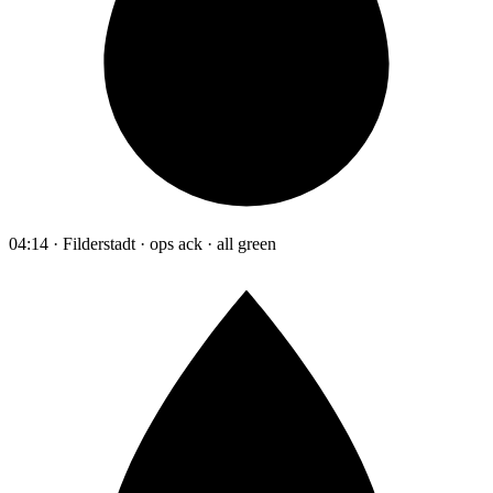
04:14 · Filderstadt · ops ack · all green