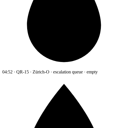
04:52 · QR-15 · Zürich-O · escalation queue · empty