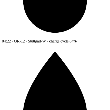
04:22 · QR-12 · Stuttgart-W · charge cycle 84%