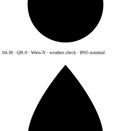
04:38 · QR-9 · Wien-N · weather check · IP65 nominal