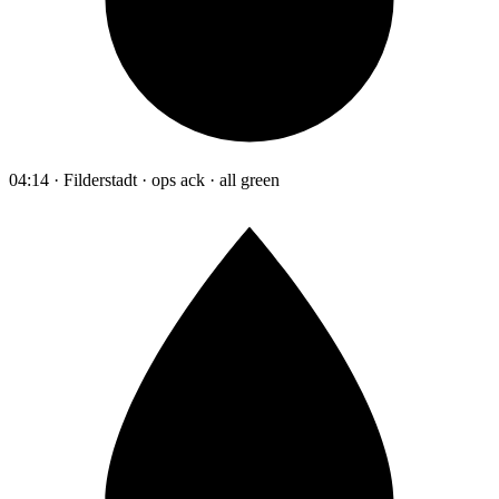
04:14 · Filderstadt · ops ack · all green