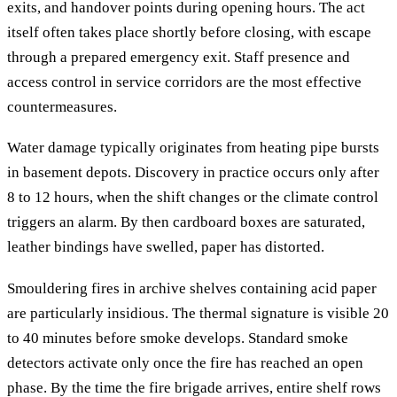
exits, and handover points during opening hours. The act
itself often takes place shortly before closing, with escape
through a prepared emergency exit. Staff presence and
access control in service corridors are the most effective
countermeasures.
Water damage typically originates from heating pipe bursts
in basement depots. Discovery in practice occurs only after
8 to 12 hours, when the shift changes or the climate control
triggers an alarm. By then cardboard boxes are saturated,
leather bindings have swelled, paper has distorted.
Smouldering fires in archive shelves containing acid paper
are particularly insidious. The thermal signature is visible 20
to 40 minutes before smoke develops. Standard smoke
detectors activate only once the fire has reached an open
phase. By the time the fire brigade arrives, entire shelf rows