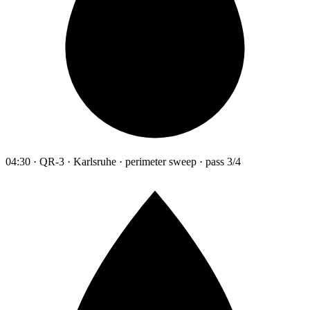
04:30 · QR-3 · Karlsruhe · perimeter sweep · pass 3/4