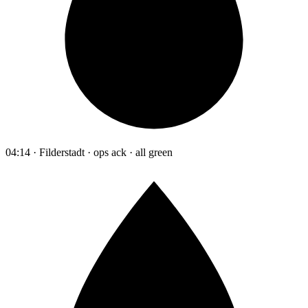
04:14 · Filderstadt · ops ack · all green