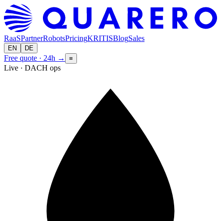
RaaS
Partner
Robots
Pricing
KRITIS
Blog
Sales
EN
DE
Free quote · 24h
→
≡
Live · DACH ops