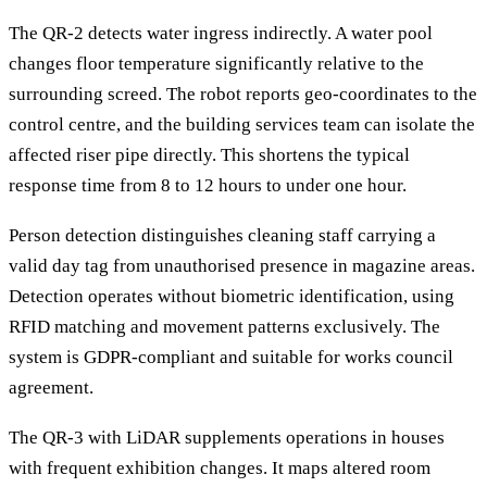
The QR-2 detects water ingress indirectly. A water pool
changes floor temperature significantly relative to the
surrounding screed. The robot reports geo-coordinates to the
control centre, and the building services team can isolate the
affected riser pipe directly. This shortens the typical
response time from 8 to 12 hours to under one hour.
Person detection distinguishes cleaning staff carrying a
valid day tag from unauthorised presence in magazine areas.
Detection operates without biometric identification, using
RFID matching and movement patterns exclusively. The
system is GDPR-compliant and suitable for works council
agreement.
The QR-3 with LiDAR supplements operations in houses
with frequent exhibition changes. It maps altered room