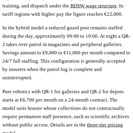
training, and dispatch under the
BDSW wage structure
. In
tariff regions with higher pay the figure reaches €22,000.
In the hybrid model a reduced guard post remains staffed
during the day, approximately 09:00 to 19:00. At night a QR-
2 takes over patrol in magazines and peripheral galleries.
Savings amount to €9,000 to €11,000 per month compared to
24/7 full staffing. This configuration is generally accepted
by insurers when the patrol log is complete and
uninterrupted.
Pure robotics with QR-1 for galleries and QR-2 for depots
starts at €6,700 per month on a 24-month contract. The
model suits houses whose collections do not contractually
require permanent staff presence, such as scientific archives
without public access. Details are in the
three-tier pricing