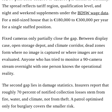
The spread reflects tariff region, qualification level, and
night and weekend supplements under the
BDSW wage data
.
For a mid-sized house that is €180,000 to €300,000 per year
for a single staffed position.
Fixed cameras only partially close the gap. Between display
case, open storage depot, and climate corridor, dead zones
form where no image is captured or where images are not
evaluated. Anyone who has tried to monitor a 90-camera
stream overnight with one person knows the operational
reality.
The second gap lies in damage statistics. Insurers report that
roughly 70 percent of notified collection losses stem from
fire, water, and climate, not from theft. A patrol optimised
only for burglary covers the smaller risk.