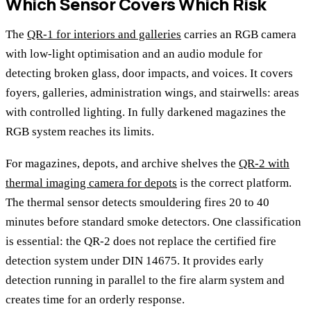
Which Sensor Covers Which Risk
The
QR-1 for interiors and galleries
carries an RGB camera
with low-light optimisation and an audio module for
detecting broken glass, door impacts, and voices. It covers
foyers, galleries, administration wings, and stairwells: areas
with controlled lighting. In fully darkened magazines the
RGB system reaches its limits.
For magazines, depots, and archive shelves the
QR-2 with
thermal imaging camera for depots
is the correct platform.
The thermal sensor detects smouldering fires 20 to 40
minutes before standard smoke detectors. One classification
is essential: the QR-2 does not replace the certified fire
detection system under DIN 14675. It provides early
detection running in parallel to the fire alarm system and
creates time for an orderly response.