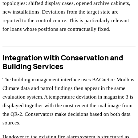
topologies: shifted display cases, opened archive cabinets,
new installations. Deviations from the target state are
reported to the control centre. This is particularly relevant
for loans whose positions are contractually fixed.
Integration with Conservation and
Building Services
The building management interface uses BACnet or Modbus.
Climate data and patrol findings then appear in the same
evaluation system. A temperature deviation in magazine 3 is
displayed together with the most recent thermal image from
the QR-2. Conservators make decisions based on both data
sources.
Handover to the existing fire alarm system is structured as