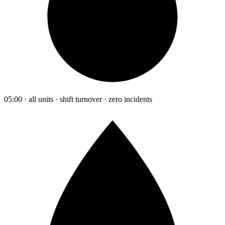
05:00 · all units · shift turnover · zero incidents