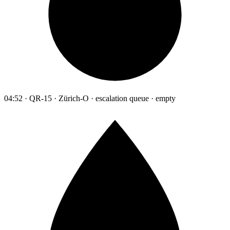
04:52 · QR-15 · Zürich-O · escalation queue · empty