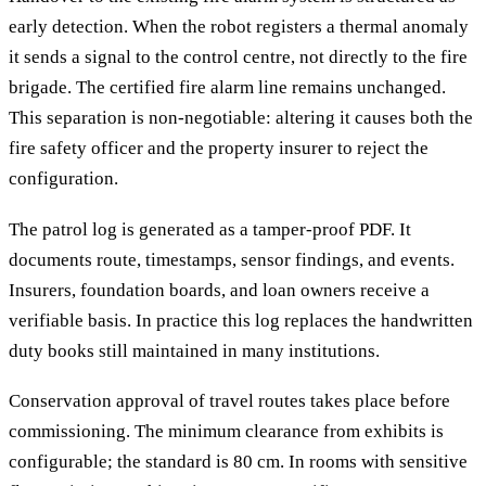
early detection. When the robot registers a thermal anomaly
it sends a signal to the control centre, not directly to the fire
brigade. The certified fire alarm line remains unchanged.
This separation is non-negotiable: altering it causes both the
fire safety officer and the property insurer to reject the
configuration.
The patrol log is generated as a tamper-proof PDF. It
documents route, timestamps, sensor findings, and events.
Insurers, foundation boards, and loan owners receive a
verifiable basis. In practice this log replaces the handwritten
duty books still maintained in many institutions.
Conservation approval of travel routes takes place before
commissioning. The minimum clearance from exhibits is
configurable; the standard is 80 cm. In rooms with sensitive