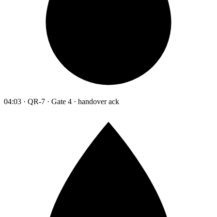
04:03 · QR-7 · Gate 4 · handover ack