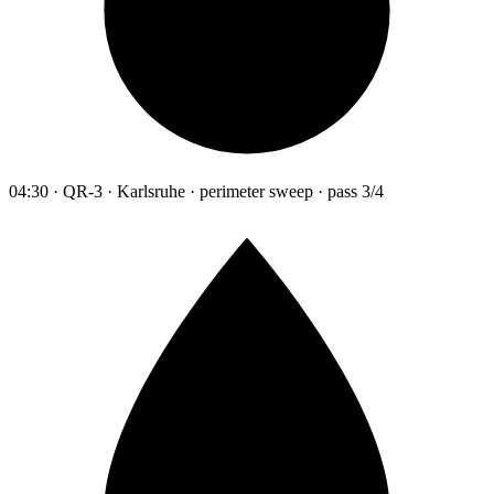
04:30 · QR-3 · Karlsruhe · perimeter sweep · pass 3/4