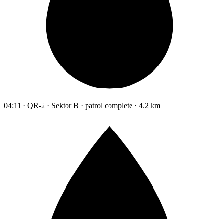
04:11 · QR-2 · Sektor B · patrol complete · 4.2 km