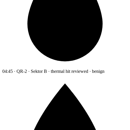
04:45 · QR-2 · Sektor B · thermal hit reviewed · benign