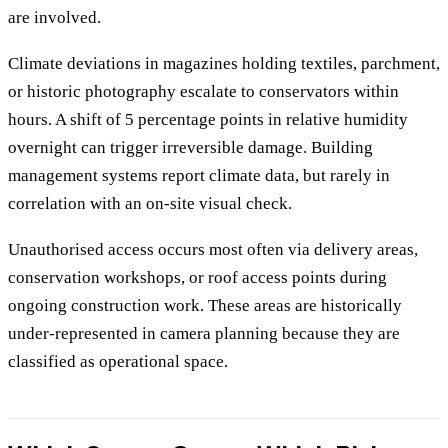
are involved.
Climate deviations in magazines holding textiles, parchment,
or historic photography escalate to conservators within
hours. A shift of 5 percentage points in relative humidity
overnight can trigger irreversible damage. Building
management systems report climate data, but rarely in
correlation with an on-site visual check.
Unauthorised access occurs most often via delivery areas,
conservation workshops, or roof access points during
ongoing construction work. These areas are historically
under-represented in camera planning because they are
classified as operational space.