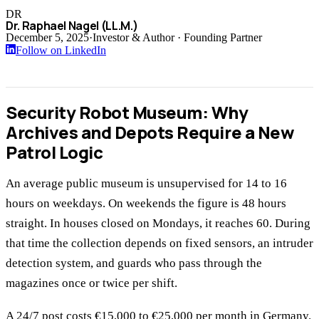
DR
Dr. Raphael Nagel (LL.M.)
December 5, 2025
·
Investor & Author · Founding Partner
Follow on LinkedIn
Security Robot Museum: Why
Archives and Depots Require a New
Patrol Logic
An average public museum is unsupervised for 14 to 16
hours on weekdays. On weekends the figure is 48 hours
straight. In houses closed on Mondays, it reaches 60. During
that time the collection depends on fixed sensors, an intruder
detection system, and guards who pass through the
magazines once or twice per shift.
A 24/7 post costs €15,000 to €25,000 per month in Germany.