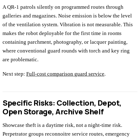
A QR-1 patrols silently on programmed routes through
galleries and magazines. Noise emission is below the level
of the ventilation system. Vibration is not measurable. This
makes the robot deployable for the first time in rooms
containing parchment, photography, or lacquer painting,
where conventional guard rounds with torch and key ring
are problematic.
Next step:
Full-cost comparison guard service
.
Specific Risks: Collection, Depot,
Open Storage, Archive Shelf
Showcase theft is a daytime risk, not a night-time risk.
Perpetrator groups reconnoitre service routes, emergency