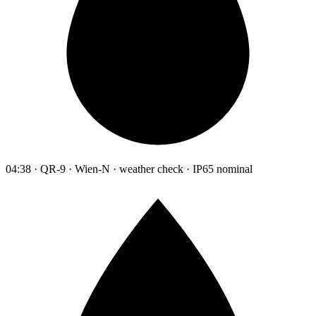
04:38 · QR-9 · Wien-N · weather check · IP65 nominal