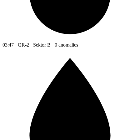
03:47 · QR-2 · Sektor B · 0 anomalies