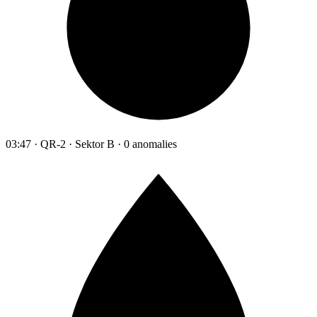
03:47 · QR-2 · Sektor B · 0 anomalies