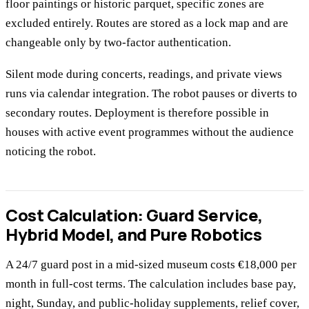
floor paintings or historic parquet, specific zones are
excluded entirely. Routes are stored as a lock map and are
changeable only by two-factor authentication.
Silent mode during concerts, readings, and private views
runs via calendar integration. The robot pauses or diverts to
secondary routes. Deployment is therefore possible in
houses with active event programmes without the audience
noticing the robot.
Cost Calculation: Guard Service,
Hybrid Model, and Pure Robotics
A 24/7 guard post in a mid-sized museum costs €18,000 per
month in full-cost terms. The calculation includes base pay,
night, Sunday, and public-holiday supplements, relief cover,