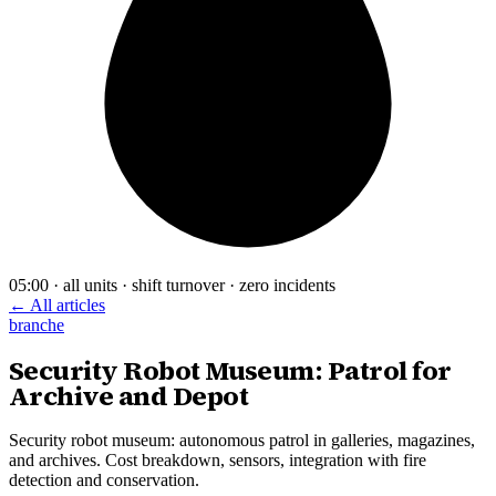
05:00 · all units · shift turnover · zero incidents
← All articles
branche
Security Robot Museum: Patrol for
Archive and Depot
Security robot museum: autonomous patrol in galleries, magazines,
and archives. Cost breakdown, sensors, integration with fire
detection and conservation.