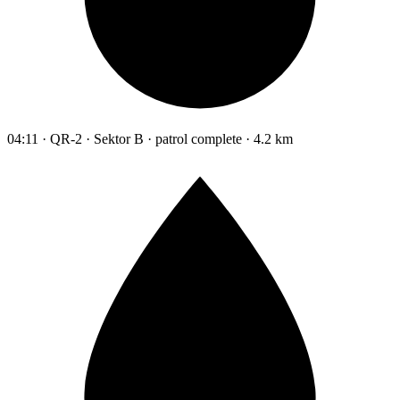
04:11 · QR-2 · Sektor B · patrol complete · 4.2 km