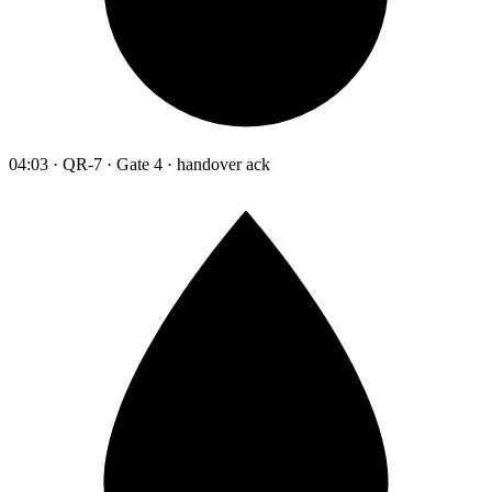
04:03 · QR-7 · Gate 4 · handover ack