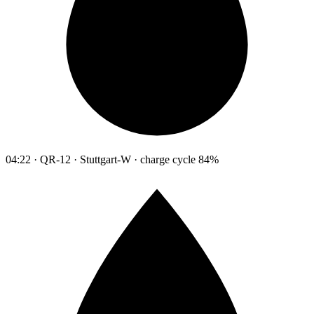
04:22 · QR-12 · Stuttgart-W · charge cycle 84%