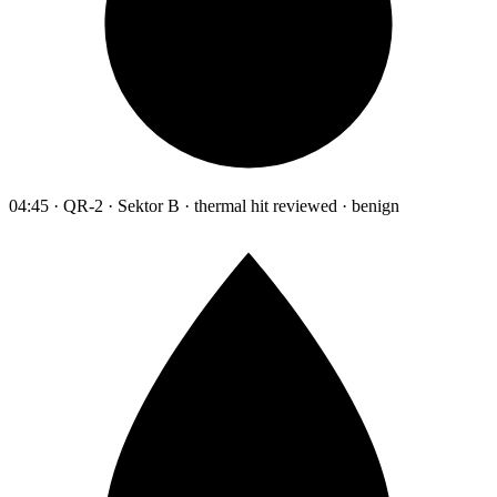
04:45 · QR-2 · Sektor B · thermal hit reviewed · benign