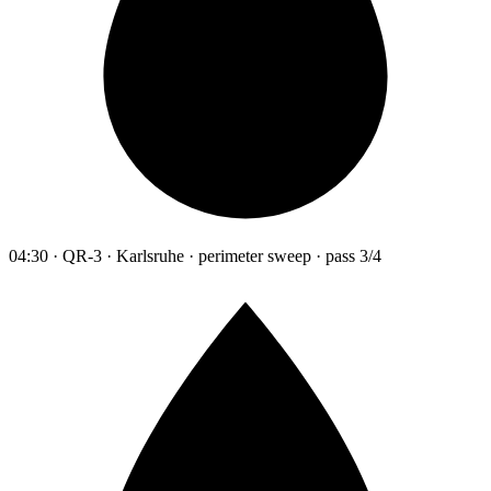
04:30 · QR-3 · Karlsruhe · perimeter sweep · pass 3/4