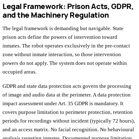
Legal Framework: Prison Acts, GDPR,
and the Machinery Regulation
The legal framework is demanding but navigable. State
prison acts define the powers of intervention toward
inmates. The robot operates exclusively in the pre-contact
zone without inmate interaction, so those intervention
powers do not apply. The system does not operate within
occupied areas.
GDPR and state data protection acts govern the processing
of image and audio data at the perimeter. A data protection
impact assessment under Art. 35 GDPR is mandatory. It
covers purpose limitation to perimeter protection, retention
periods for recordings without incident (typically 72 hours),
and an access matrix. No facial recognition. No behavioural
analysis targeting inmates. Documented purpose limitation