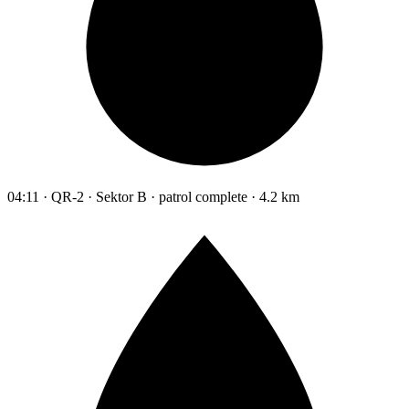
04:11 · QR-2 · Sektor B · patrol complete · 4.2 km