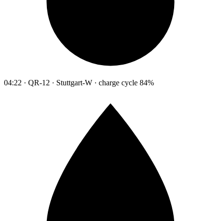
04:22 · QR-12 · Stuttgart-W · charge cycle 84%