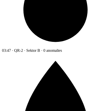
03:47 · QR-2 · Sektor B · 0 anomalies