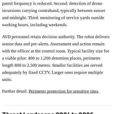
patrol frequency is reduced. Second: detection of drone
incursions carrying contraband, typically between sunset
and midnight. Third: monitoring of service yards outside
working hours, including weekends.
AVD personnel retain decision authority. The robot delivers
sensor data and pre-alerts. Assessment and action remain
with the officer at the control room. Typical facility size for
a viable pilot: 400 to 1,200 detention places, perimeter
length 800 to 2,500 metres. Smaller facilities are served
adequately by fixed CCTV. Larger ones require multiple
units.
Further detail:
Perimeter protection for sensitive sites
.