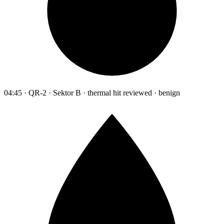
04:45 · QR-2 · Sektor B · thermal hit reviewed · benign