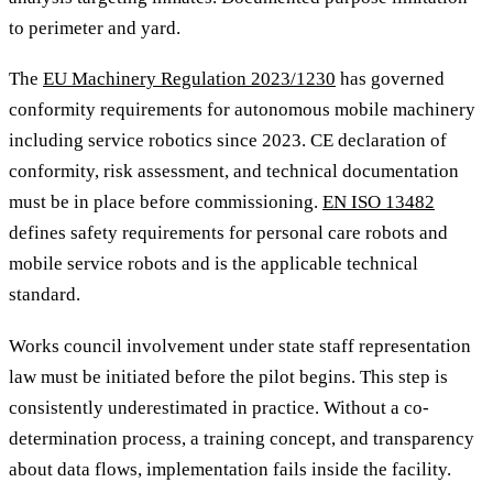
to perimeter and yard.
The
EU Machinery Regulation 2023/1230
has governed
conformity requirements for autonomous mobile machinery
including service robotics since 2023. CE declaration of
conformity, risk assessment, and technical documentation
must be in place before commissioning.
EN ISO 13482
defines safety requirements for personal care robots and
mobile service robots and is the applicable technical
standard.
Works council involvement under state staff representation
law must be initiated before the pilot begins. This step is
consistently underestimated in practice. Without a co-
determination process, a training concept, and transparency
about data flows, implementation fails inside the facility.