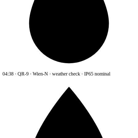
04:38 · QR-9 · Wien-N · weather check · IP65 nominal