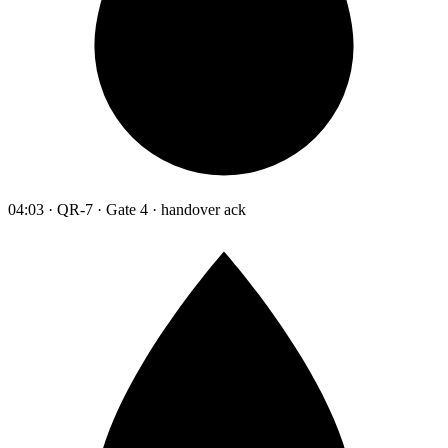
04:03 · QR-7 · Gate 4 · handover ack