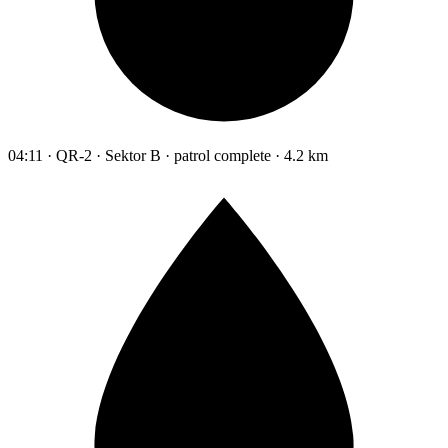
04:11 · QR-2 · Sektor B · patrol complete · 4.2 km