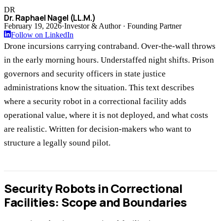
DR
Dr. Raphael Nagel (LL.M.)
February 19, 2026
·
Investor & Author · Founding Partner
Follow on LinkedIn
Drone incursions carrying contraband. Over-the-wall throws
in the early morning hours. Understaffed night shifts. Prison
governors and security officers in state justice
administrations know the situation. This text describes
where a security robot in a correctional facility adds
operational value, where it is not deployed, and what costs
are realistic. Written for decision-makers who want to
structure a legally sound pilot.
Security Robots in Correctional
Facilities: Scope and Boundaries