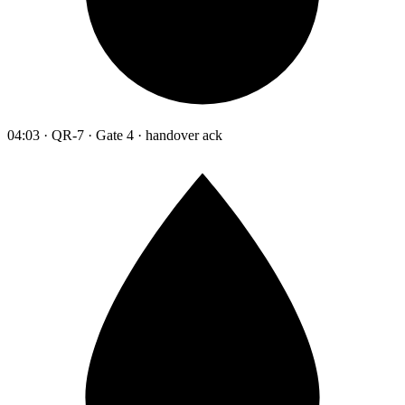
04:03 · QR-7 · Gate 4 · handover ack