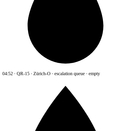
04:52 · QR-15 · Zürich-O · escalation queue · empty