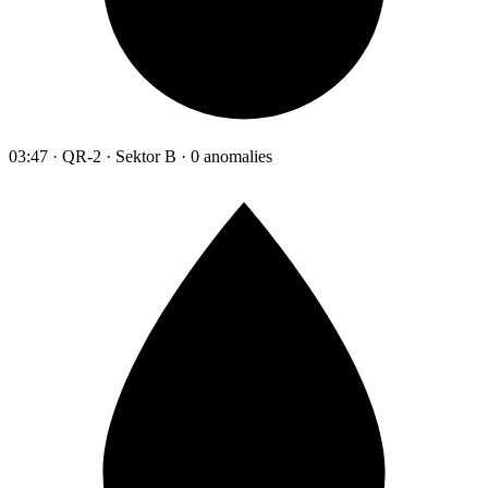
03:47 · QR-2 · Sektor B · 0 anomalies