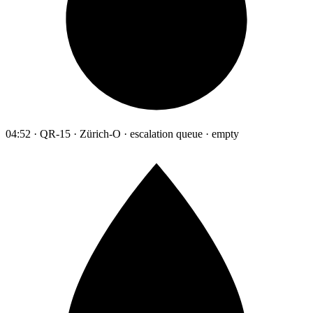
04:52 · QR-15 · Zürich-O · escalation queue · empty