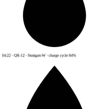
04:22 · QR-12 · Stuttgart-W · charge cycle 84%