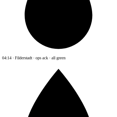
04:14 · Filderstadt · ops ack · all green