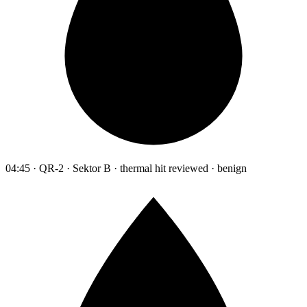
04:45 · QR-2 · Sektor B · thermal hit reviewed · benign