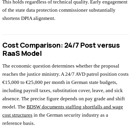
This holds regardless of technical quality. Early engagement
of the state data protection commissioner substantially
shortens DPIA alignment.
Cost Comparison: 24/7 Post versus
RaaS Model
The economic question determines whether the proposal
reaches the justice ministry. A 24/7 AVD patrol position costs
€15,000 to €25,000 per month in German state budgets,
including payroll taxes, substitution cover, leave, and sick
absence. The precise figure depends on pay grade and shift
model. The
BDSW documents staffing shortfalls and wage
cost structures
in the German security industry as a
reference basis.