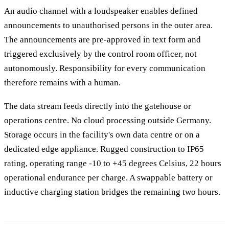
An audio channel with a loudspeaker enables defined
announcements to unauthorised persons in the outer area.
The announcements are pre-approved in text form and
triggered exclusively by the control room officer, not
autonomously. Responsibility for every communication
therefore remains with a human.
The data stream feeds directly into the gatehouse or
operations centre. No cloud processing outside Germany.
Storage occurs in the facility's own data centre or on a
dedicated edge appliance. Rugged construction to IP65
rating, operating range -10 to +45 degrees Celsius, 22 hours
operational endurance per charge. A swappable battery or
inductive charging station bridges the remaining two hours.