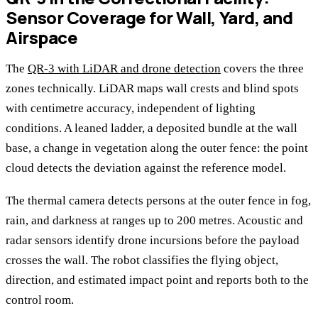
Sensor Coverage for Wall, Yard, and
Airspace
The
QR-3 with LiDAR and drone detection
covers the three
zones technically. LiDAR maps wall crests and blind spots
with centimetre accuracy, independent of lighting
conditions. A leaned ladder, a deposited bundle at the wall
base, a change in vegetation along the outer fence: the point
cloud detects the deviation against the reference model.
The thermal camera detects persons at the outer fence in fog,
rain, and darkness at ranges up to 200 metres. Acoustic and
radar sensors identify drone incursions before the payload
crosses the wall. The robot classifies the flying object,
direction, and estimated impact point and reports both to the
control room.