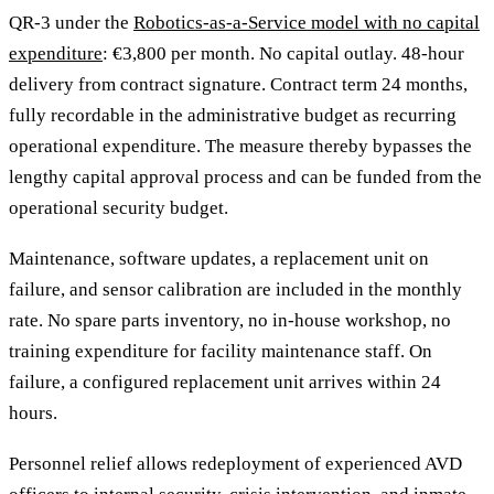
QR-3 under the
Robotics-as-a-Service model with no capital
expenditure
: €3,800 per month. No capital outlay. 48-hour
delivery from contract signature. Contract term 24 months,
fully recordable in the administrative budget as recurring
operational expenditure. The measure thereby bypasses the
lengthy capital approval process and can be funded from the
operational security budget.
Maintenance, software updates, a replacement unit on
failure, and sensor calibration are included in the monthly
rate. No spare parts inventory, no in-house workshop, no
training expenditure for facility maintenance staff. On
failure, a configured replacement unit arrives within 24
hours.
Personnel relief allows redeployment of experienced AVD