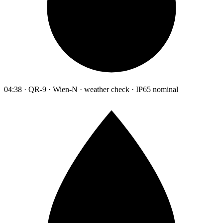
04:38 · QR-9 · Wien-N · weather check · IP65 nominal