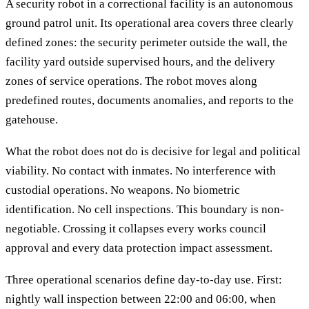
A security robot in a correctional facility is an autonomous
ground patrol unit. Its operational area covers three clearly
defined zones: the security perimeter outside the wall, the
facility yard outside supervised hours, and the delivery
zones of service operations. The robot moves along
predefined routes, documents anomalies, and reports to the
gatehouse.
What the robot does not do is decisive for legal and political
viability. No contact with inmates. No interference with
custodial operations. No weapons. No biometric
identification. No cell inspections. This boundary is non-
negotiable. Crossing it collapses every works council
approval and every data protection impact assessment.
Three operational scenarios define day-to-day use. First:
nightly wall inspection between 22:00 and 06:00, when