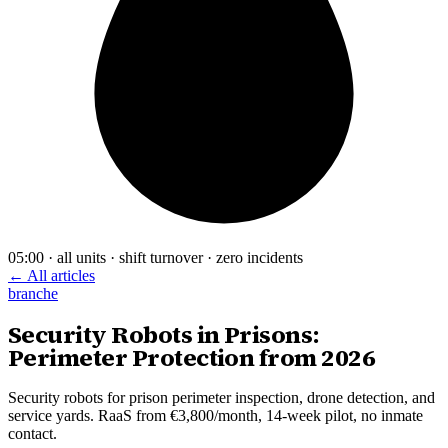
05:00 · all units · shift turnover · zero incidents
← All articles
branche
Security Robots in Prisons:
Perimeter Protection from 2026
Security robots for prison perimeter inspection, drone detection, and
service yards. RaaS from €3,800/month, 14-week pilot, no inmate
contact.