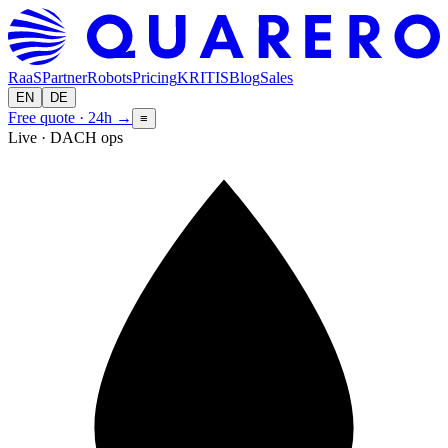
RaaS
Partner
Robots
Pricing
KRITIS
Blog
Sales
EN
DE
Free quote · 24h
→
≡
Live · DACH ops