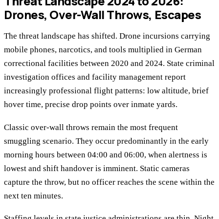
Threat Landscape 2024 to 2026:
Drones, Over-Wall Throws, Escapes
The threat landscape has shifted. Drone incursions carrying
mobile phones, narcotics, and tools multiplied in German
correctional facilities between 2020 and 2024. State criminal
investigation offices and facility management report
increasingly professional flight patterns: low altitude, brief
hover time, precise drop points over inmate yards.
Classic over-wall throws remain the most frequent
smuggling scenario. They occur predominantly in the early
morning hours between 04:00 and 06:00, when alertness is
lowest and shift handover is imminent. Static cameras
capture the throw, but no officer reaches the scene within the
next ten minutes.
Staffing levels in state justice administrations are thin. Night