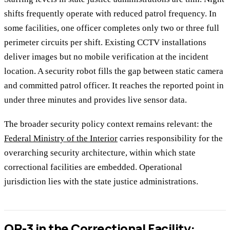
shifts frequently operate with reduced patrol frequency. In
some facilities, one officer completes only two or three full
perimeter circuits per shift. Existing CCTV installations
deliver images but no mobile verification at the incident
location. A security robot fills the gap between static camera
and committed patrol officer. It reaches the reported point in
under three minutes and provides live sensor data.
The broader security policy context remains relevant: the
Federal Ministry of the Interior
carries responsibility for the
overarching security architecture, within which state
correctional facilities are embedded. Operational
jurisdiction lies with the state justice administrations.
QR-3 in the Correctional Facility: