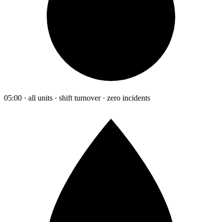
05:00 · all units · shift turnover · zero incidents