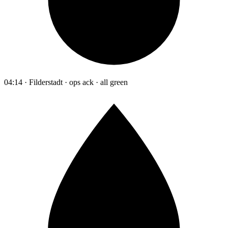
04:14 · Filderstadt · ops ack · all green