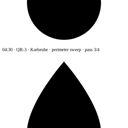
04:30 · QR-3 · Karlsruhe · perimeter sweep · pass 3/4