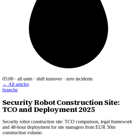
05:00 · all units · shift turnover · zero incidents
← All articles
branche
Security Robot Construction Site:
TCO and Deployment 2025
Security robot construction site: TCO comparison, legal framework
and 48-hour deployment for site managers from EUR 50m
construction volume.