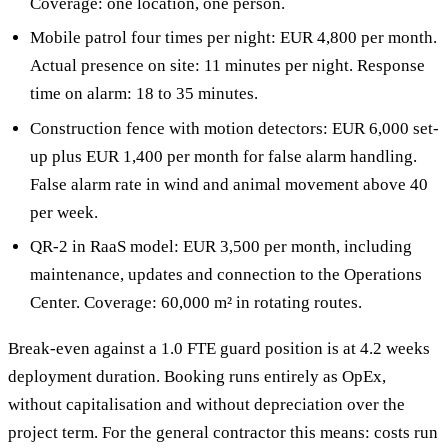
Coverage: one location, one person.
Mobile patrol four times per night: EUR 4,800 per month.
Actual presence on site: 11 minutes per night. Response
time on alarm: 18 to 35 minutes.
Construction fence with motion detectors: EUR 6,000 set-
up plus EUR 1,400 per month for false alarm handling.
False alarm rate in wind and animal movement above 40
per week.
QR-2 in RaaS model: EUR 3,500 per month, including
maintenance, updates and connection to the Operations
Center. Coverage: 60,000 m² in rotating routes.
Break-even against a 1.0 FTE guard position is at 4.2 weeks
deployment duration. Booking runs entirely as OpEx,
without capitalisation and without depreciation over the
project term. For the general contractor this means: costs run