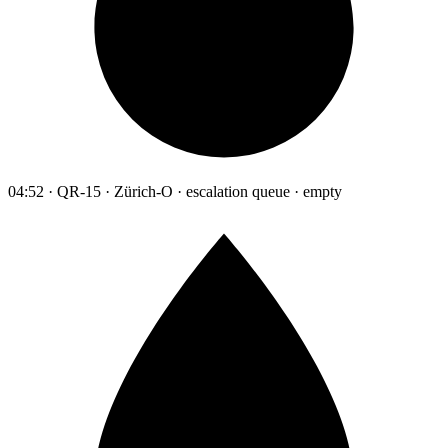
04:52 · QR-15 · Zürich-O · escalation queue · empty