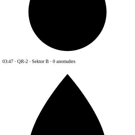
03:47 · QR-2 · Sektor B · 0 anomalies