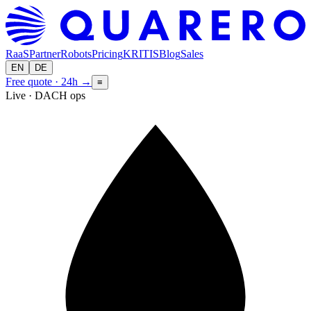
RaaS
Partner
Robots
Pricing
KRITIS
Blog
Sales
EN
DE
Free quote · 24h
→
≡
Live · DACH ops