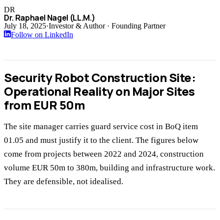
DR
Dr. Raphael Nagel (LL.M.)
July 18, 2025
·
Investor & Author · Founding Partner
Follow on LinkedIn
Security Robot Construction Site:
Operational Reality on Major Sites
from EUR 50m
The site manager carries guard service cost in BoQ item
01.05 and must justify it to the client. The figures below
come from projects between 2022 and 2024, construction
volume EUR 50m to 380m, building and infrastructure work.
They are defensible, not idealised.