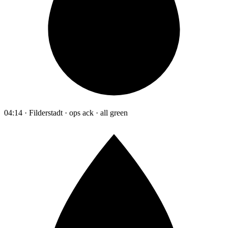
04:14 · Filderstadt · ops ack · all green