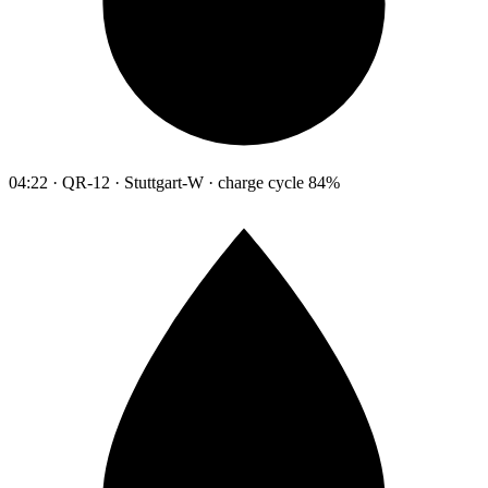
04:22 · QR-12 · Stuttgart-W · charge cycle 84%