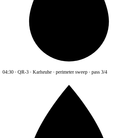
04:30 · QR-3 · Karlsruhe · perimeter sweep · pass 3/4