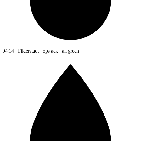
04:14 · Filderstadt · ops ack · all green