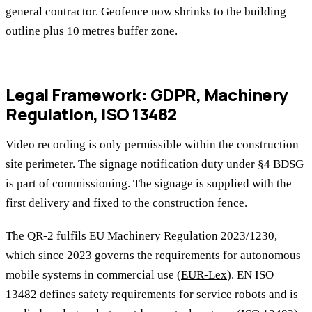
general contractor. Geofence now shrinks to the building
outline plus 10 metres buffer zone.
Legal Framework: GDPR, Machinery
Regulation, ISO 13482
Video recording is only permissible within the construction
site perimeter. The signage notification duty under §4 BDSG
is part of commissioning. The signage is supplied with the
first delivery and fixed to the construction fence.
The QR-2 fulfils EU Machinery Regulation 2023/1230,
which since 2023 governs the requirements for autonomous
mobile systems in commercial use (
EUR-Lex
). EN ISO
13482 defines safety requirements for service robots and is