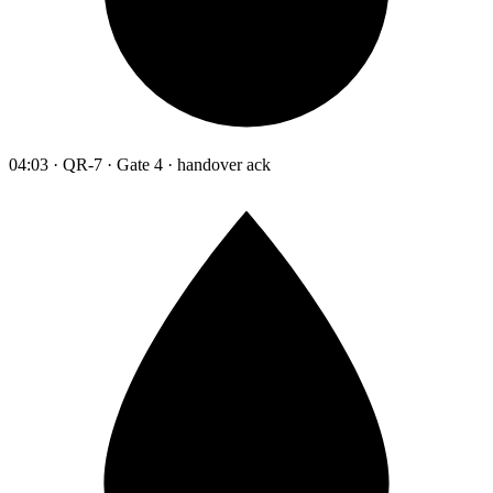
04:03 · QR-7 · Gate 4 · handover ack