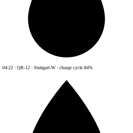
04:22 · QR-12 · Stuttgart-W · charge cycle 84%