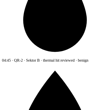
04:45 · QR-2 · Sektor B · thermal hit reviewed · benign