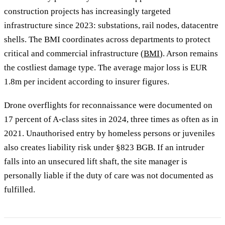
construction projects has increasingly targeted
infrastructure since 2023: substations, rail nodes, datacentre
shells. The BMI coordinates across departments to protect
critical and commercial infrastructure (
BMI
). Arson remains
the costliest damage type. The average major loss is EUR
1.8m per incident according to insurer figures.
Drone overflights for reconnaissance were documented on
17 percent of A-class sites in 2024, three times as often as in
2021. Unauthorised entry by homeless persons or juveniles
also creates liability risk under §823 BGB. If an intruder
falls into an unsecured lift shaft, the site manager is
personally liable if the duty of care was not documented as
fulfilled.