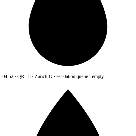
04:52 · QR-15 · Zürich-O · escalation queue · empty