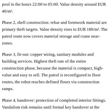
pool in the hours 22:00 to 05:00. Value density around EUR
40/m².
Phase 2, shell construction: rebar and formwork material are
primary theft targets. Value density rises to EUR 180/m². The
patrol route now covers material storage and crane near-
zones.
Phase 3, fit-out: copper wiring, sanitary modules and
building services. Highest theft rate of the entire
construction phase, because the material is compact, high-
value and easy to sell. The patrol is reconfigured to floor
routes, the robot reaches defined floors via construction
ramps.
Phase 4, handover: protection of completed interior fittings.
Vandalism risk remains until formal key handover at the