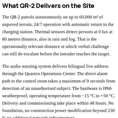
What QR-2 Delivers on the Site
The QR-2 patrols autonomously on up to 60,000 m² of
unpaved terrain, 24/7 operation with automatic return to the
charging station. Thermal sensors detect persons at 0 lux at
80 metres distance, also in rain and fog. That is the
operationally relevant distance at which verbal challenge
can still de-escalate before the intruder reaches the target.
The audio warning system delivers bilingual live address
through the Quarero Operations Center. The direct alarm
path to the control room takes a maximum of 9 seconds from
detection of an unauthorised subject. The hardware is IP66
weatherproof, operating temperature from −15 °C to +50 °C.
Delivery and commissioning take place within 48 hours. No
foundation, no construction power modification beyond 230
V, no additional network infrastructure.