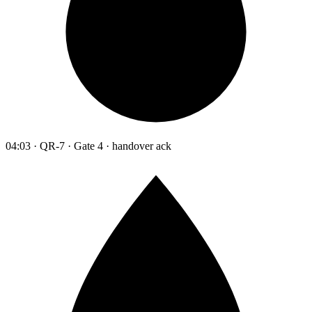
04:03 · QR-7 · Gate 4 · handover ack