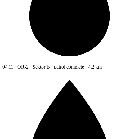
04:11 · QR-2 · Sektor B · patrol complete · 4.2 km