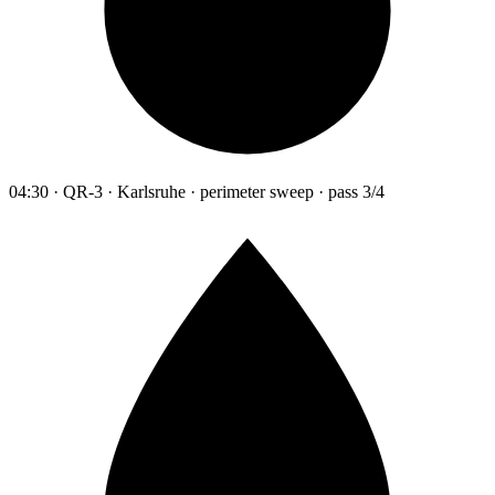
04:30 · QR-3 · Karlsruhe · perimeter sweep · pass 3/4