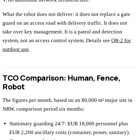
What the robot does not deliver: it does not replace a gate
guard on an access road with delivery traffic. It does not
take over key management. It is a patrol and detection
system, not an access control system. Details see
QR-2 for
outdoor use
.
TCO Comparison: Human, Fence,
Robot
The figures per month, based on an 80,000 m² major site in
NRW, comparison period six months:
Stationary guarding 24/7: EUR 18,000 personnel plus
EUR 2,200 ancillary costs (container, power, sanitary).