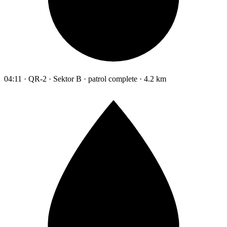
04:11 · QR-2 · Sektor B · patrol complete · 4.2 km