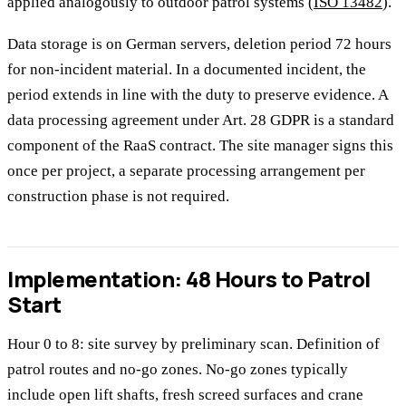
applied analogously to outdoor patrol systems (
ISO 13482
).
Data storage is on German servers, deletion period 72 hours
for non-incident material. In a documented incident, the
period extends in line with the duty to preserve evidence. A
data processing agreement under Art. 28 GDPR is a standard
component of the RaaS contract. The site manager signs this
once per project, a separate processing arrangement per
construction phase is not required.
Implementation: 48 Hours to Patrol
Start
Hour 0 to 8: site survey by preliminary scan. Definition of
patrol routes and no-go zones. No-go zones typically
include open lift shafts, fresh screed surfaces and crane