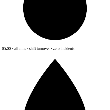
05:00 · all units · shift turnover · zero incidents