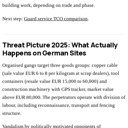
building work, depending on trade and phase.
Next step:
Guard service TCO comparison
.
Threat Picture 2025: What Actually
Happens on German Sites
Organised gangs target three goods groups: copper cable
(sale value EUR 6 to 8 per kilogram at scrap dealers), tool
containers (resale value EUR 15,000 to 60,000) and
construction machinery with GPS tracker, market value
above EUR 80,000. The perpetrators operate with division of
labour, including reconnaissance, transport and fencing
structure.
Vandalism by politically motivated opponents of