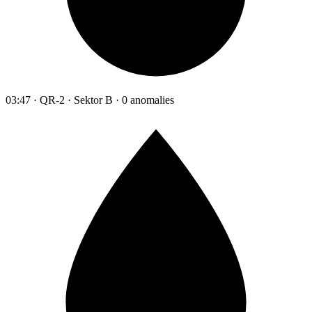
03:47 · QR-2 · Sektor B · 0 anomalies