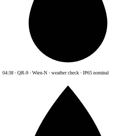
04:38 · QR-9 · Wien-N · weather check · IP65 nominal