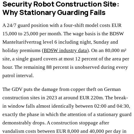
Security Robot Construction Site:
Why Stationary Guarding Fails
A 24/7 guard position with a four-shift model costs EUR
15,000 to 25,000 per month. The wage basis is the BDSW
Manteltarifvertrag level 6 including night, Sunday and
holiday premiums (
BDSW industry data
). On an 80,000 m²
site, a single guard covers at most 12 percent of the area per
hour. The remaining 88 percent is unobserved during every
patrol interval.
The GDV puts the damage from copper theft on German
construction sites in 2023 at around EUR 220m. The break-
in window falls almost identically between 02:00 and 04:30,
exactly the phase in which the attention of a stationary guard
demonstrably drops. A construction stoppage after
vandalism costs between EUR 8,000 and 40,000 per day in