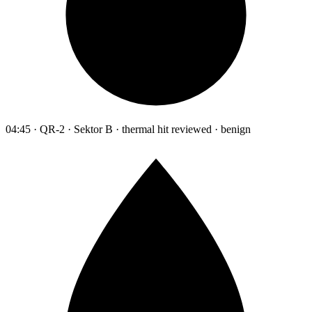
04:45 · QR-2 · Sektor B · thermal hit reviewed · benign