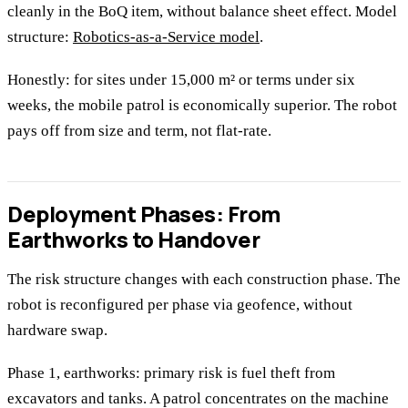
cleanly in the BoQ item, without balance sheet effect. Model
structure:
Robotics-as-a-Service model
.
Honestly: for sites under 15,000 m² or terms under six
weeks, the mobile patrol is economically superior. The robot
pays off from size and term, not flat-rate.
Deployment Phases: From
Earthworks to Handover
The risk structure changes with each construction phase. The
robot is reconfigured per phase via geofence, without
hardware swap.
Phase 1, earthworks: primary risk is fuel theft from
excavators and tanks. A patrol concentrates on the machine