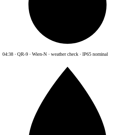
04:38 · QR-9 · Wien-N · weather check · IP65 nominal