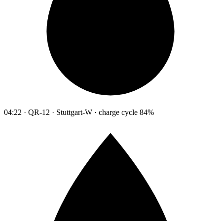
04:22 · QR-12 · Stuttgart-W · charge cycle 84%