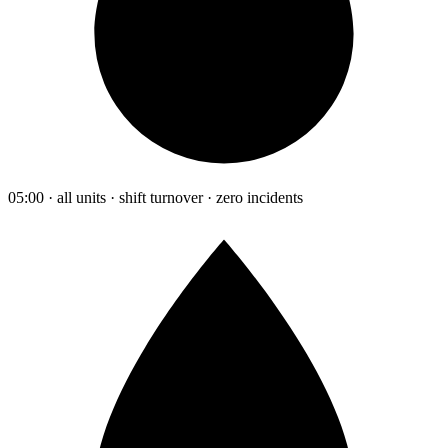
05:00 · all units · shift turnover · zero incidents