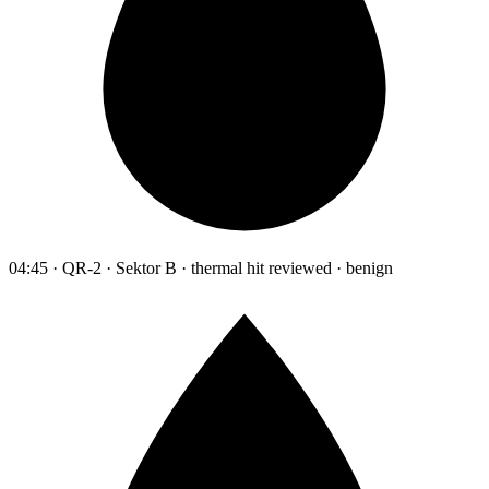
04:45 · QR-2 · Sektor B · thermal hit reviewed · benign