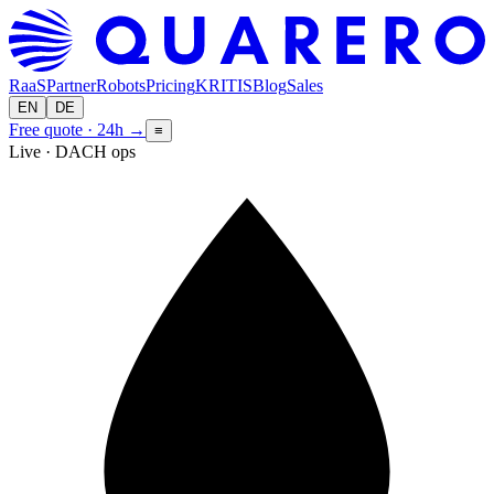
RaaS
Partner
Robots
Pricing
KRITIS
Blog
Sales
EN
DE
Free quote · 24h
→
≡
Live · DACH ops