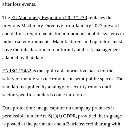
after loss events.
The
EU Machinery Regulation 2023/1230
replaces the
previous Machinery Directive from January 2027 onward
and defines requirements for autonomous mobile systems in
industrial environments. Manufacturers and operators must
have their declaration of conformity and risk management
adapted by that date.
EN ISO 13482
is the applicable normative basis for the
safety of mobile service robotics in semi-public spaces. The
standard is applied by analogy to security robots until
sector-specific standards come into force.
Data protection: image capture on company premises is
permissible under Art. 6(1)(f) GDPR, provided that signage
is posted at the perimeter and a Betriebsvereinbarung with