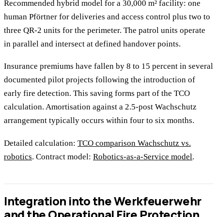
Recommended hybrid model for a 30,000 m² facility: one
human Pförtner for deliveries and access control plus two to
three QR-2 units for the perimeter. The patrol units operate
in parallel and intersect at defined handover points.
Insurance premiums have fallen by 8 to 15 percent in several
documented pilot projects following the introduction of
early fire detection. This saving forms part of the TCO
calculation. Amortisation against a 2.5-post Wachschutz
arrangement typically occurs within four to six months.
Detailed calculation:
TCO comparison Wachschutz vs.
robotics
. Contract model:
Robotics-as-a-Service model
.
Integration into the Werkfeuerwehr
and the Operational Fire Protection