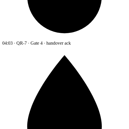
04:03 · QR-7 · Gate 4 · handover ack