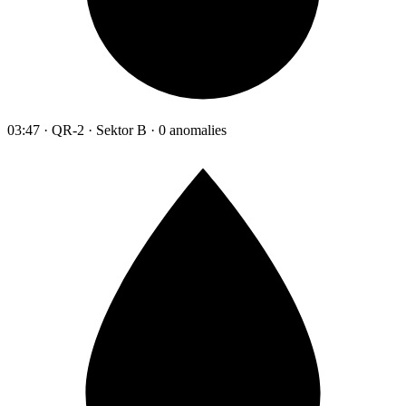
03:47 · QR-2 · Sektor B · 0 anomalies