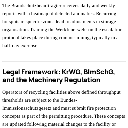
The Brandschutzbeauftragter receives daily and weekly
reports with a heatmap of detected anomalies. Recurring
hotspots in specific zones lead to adjustments in storage
organisation. Training the Werkfeuerwehr on the escalation
protocol takes place during commissioning, typically in a
half-day exercise.
Legal Framework: KrWG, BImSchG,
and the Machinery Regulation
Operators of recycling facilities above defined throughput
thresholds are subject to the Bundes-
Immissionsschutzgesetz and must submit fire protection
concepts as part of the permitting procedure. These concepts
are updated following material changes to the facility or