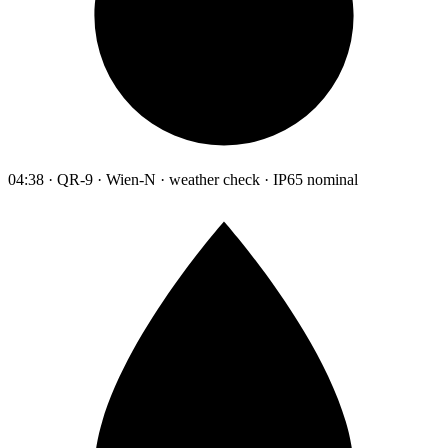
04:38 · QR-9 · Wien-N · weather check · IP65 nominal