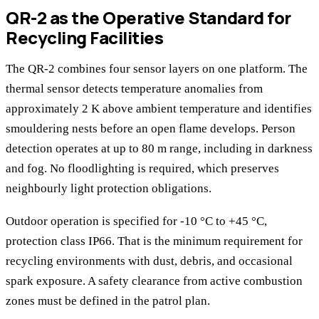
QR-2 as the Operative Standard for
Recycling Facilities
The QR-2 combines four sensor layers on one platform. The
thermal sensor detects temperature anomalies from
approximately 2 K above ambient temperature and identifies
smouldering nests before an open flame develops. Person
detection operates at up to 80 m range, including in darkness
and fog. No floodlighting is required, which preserves
neighbourly light protection obligations.
Outdoor operation is specified for -10 °C to +45 °C,
protection class IP66. That is the minimum requirement for
recycling environments with dust, debris, and occasional
spark exposure. A safety clearance from active combustion
zones must be defined in the patrol plan.