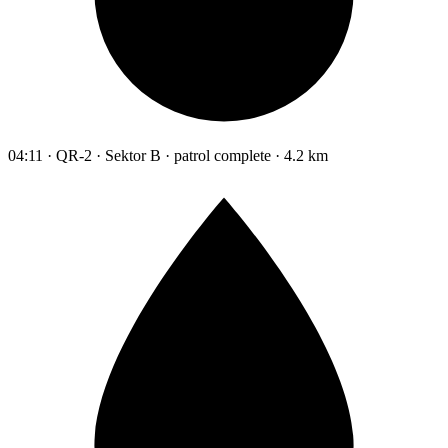
04:11 · QR-2 · Sektor B · patrol complete · 4.2 km