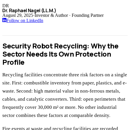
DR
Dr. Raphael Nagel (LL.M.)
August 29, 2025
·
Investor & Author · Founding Partner
Follow on LinkedIn
Security Robot Recycling: Why the
Sector Needs Its Own Protection
Profile
Recycling facilities concentrate three risk factors on a single
site. First: combustible inventory from paper, plastics, and e-
waste. Second: high material value in non-ferrous metals,
cables, and catalytic converters. Third: open perimeters that
frequently cover 30,000 m² or more. No other industrial
sector combines these factors at comparable density.
Fire events at waste and recycling facilities are recorded