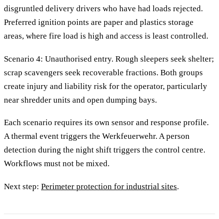
disgruntled delivery drivers who have had loads rejected.
Preferred ignition points are paper and plastics storage
areas, where fire load is high and access is least controlled.
Scenario 4: Unauthorised entry. Rough sleepers seek shelter;
scrap scavengers seek recoverable fractions. Both groups
create injury and liability risk for the operator, particularly
near shredder units and open dumping bays.
Each scenario requires its own sensor and response profile.
A thermal event triggers the Werkfeuerwehr. A person
detection during the night shift triggers the control centre.
Workflows must not be mixed.
Next step:
Perimeter protection for industrial sites
.