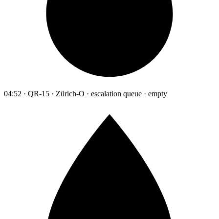
04:52 · QR-15 · Zürich-O · escalation queue · empty