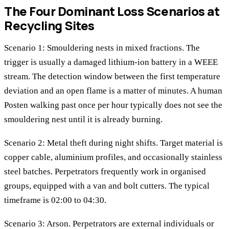
The Four Dominant Loss Scenarios at
Recycling Sites
Scenario 1: Smouldering nests in mixed fractions. The
trigger is usually a damaged lithium-ion battery in a WEEE
stream. The detection window between the first temperature
deviation and an open flame is a matter of minutes. A human
Posten walking past once per hour typically does not see the
smouldering nest until it is already burning.
Scenario 2: Metal theft during night shifts. Target material is
copper cable, aluminium profiles, and occasionally stainless
steel batches. Perpetrators frequently work in organised
groups, equipped with a van and bolt cutters. The typical
timeframe is 02:00 to 04:30.
Scenario 3: Arson. Perpetrators are external individuals or