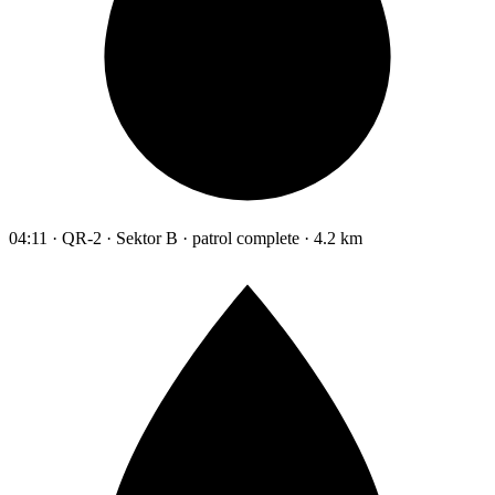
04:11 · QR-2 · Sektor B · patrol complete · 4.2 km