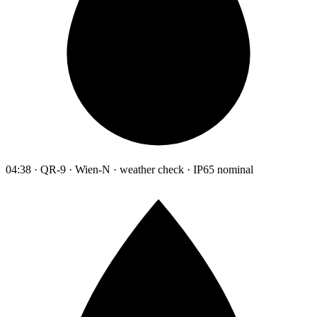
04:38 · QR-9 · Wien-N · weather check · IP65 nominal