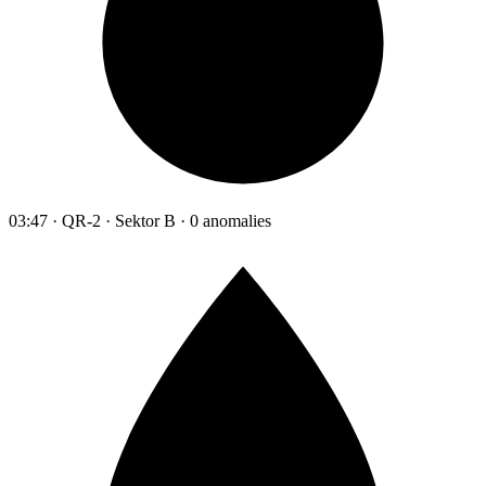
03:47 · QR-2 · Sektor B · 0 anomalies