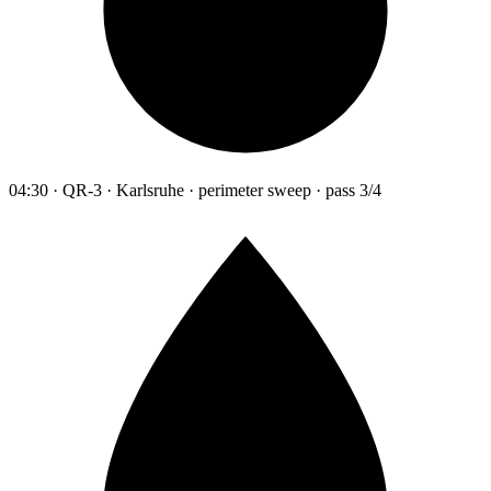
04:30 · QR-3 · Karlsruhe · perimeter sweep · pass 3/4