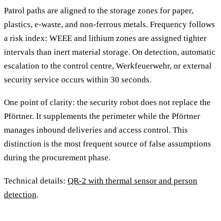
Patrol paths are aligned to the storage zones for paper,
plastics, e-waste, and non-ferrous metals. Frequency follows
a risk index: WEEE and lithium zones are assigned tighter
intervals than inert material storage. On detection, automatic
escalation to the control centre, Werkfeuerwehr, or external
security service occurs within 30 seconds.
One point of clarity: the security robot does not replace the
Pförtner. It supplements the perimeter while the Pförtner
manages inbound deliveries and access control. This
distinction is the most frequent source of false assumptions
during the procurement phase.
Technical details:
QR-2 with thermal sensor and person
detection
.