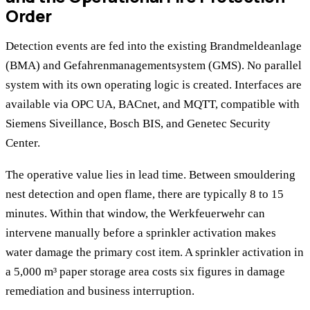
Order
Detection events are fed into the existing Brandmeldeanlage
(BMA) and Gefahrenmanagementsystem (GMS). No parallel
system with its own operating logic is created. Interfaces are
available via OPC UA, BACnet, and MQTT, compatible with
Siemens Siveillance, Bosch BIS, and Genetec Security
Center.
The operative value lies in lead time. Between smouldering
nest detection and open flame, there are typically 8 to 15
minutes. Within that window, the Werkfeuerwehr can
intervene manually before a sprinkler activation makes
water damage the primary cost item. A sprinkler activation in
a 5,000 m³ paper storage area costs six figures in damage
remediation and business interruption.