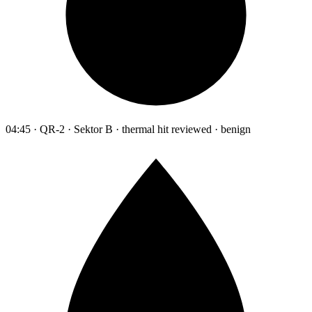
04:45 · QR-2 · Sektor B · thermal hit reviewed · benign