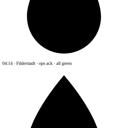
04:14 · Filderstadt · ops ack · all green