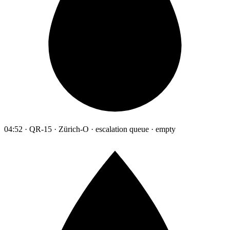
04:52 · QR-15 · Zürich-O · escalation queue · empty