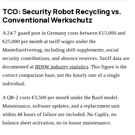
TCO: Security Robot Recycling vs.
Conventional Werkschutz
A 24/7 guard post in Germany costs between €15,000 and
€25,000 per month at tariff wages under the
Manteltarifvertrag, including shift supplements, social
security contributions, and absence reserves. Tariff data are
documented at
BDSW industry statistics
. This figure is the
correct comparison base, not the hourly rate of a single
individual.
A QR-2 costs €3,500 per month under the RaaS model.
Maintenance, software updates, and a replacement unit
within 48 hours of failure are included. No CapEx, no
balance sheet activation, no in-house maintenance.