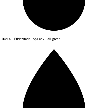
04:14 · Filderstadt · ops ack · all green