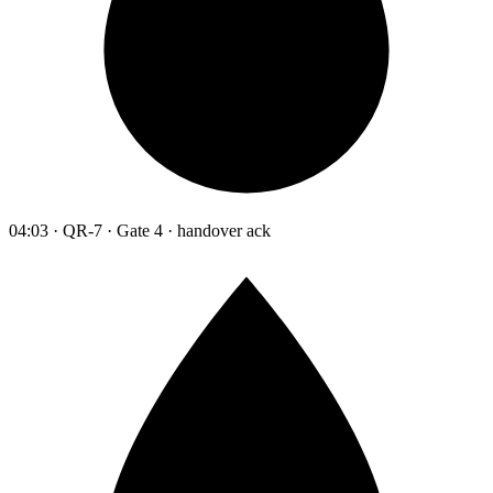
04:03 · QR-7 · Gate 4 · handover ack