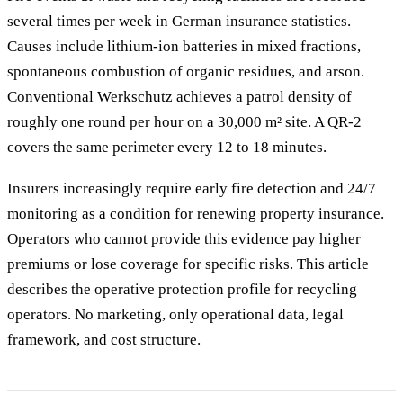
several times per week in German insurance statistics.
Causes include lithium-ion batteries in mixed fractions,
spontaneous combustion of organic residues, and arson.
Conventional Werkschutz achieves a patrol density of
roughly one round per hour on a 30,000 m² site. A QR-2
covers the same perimeter every 12 to 18 minutes.
Insurers increasingly require early fire detection and 24/7
monitoring as a condition for renewing property insurance.
Operators who cannot provide this evidence pay higher
premiums or lose coverage for specific risks. This article
describes the operative protection profile for recycling
operators. No marketing, only operational data, legal
framework, and cost structure.