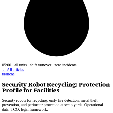
05:00 · all units · shift turnover · zero incidents
← All articles
branche
Security Robot Recycling: Protection
Profile for Facilities
Security robots for recycling: early fire detection, metal theft
prevention, and perimeter protection at scrap yards. Operational
data, TCO, legal framework.