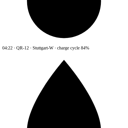
04:22 · QR-12 · Stuttgart-W · charge cycle 84%