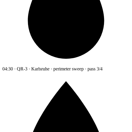
04:30 · QR-3 · Karlsruhe · perimeter sweep · pass 3/4