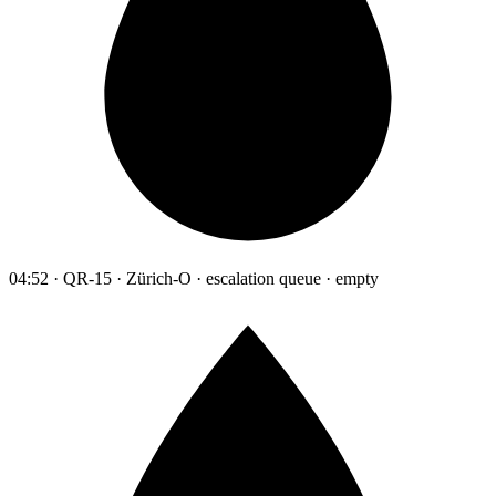
04:52 · QR-15 · Zürich-O · escalation queue · empty