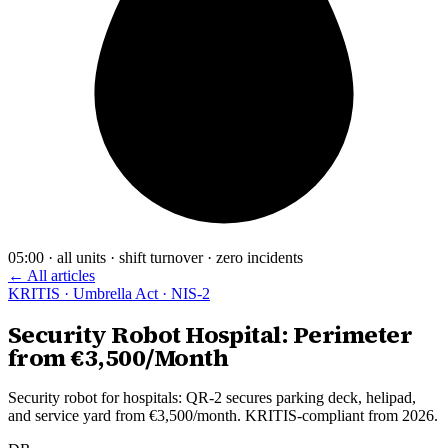
05:00 · all units · shift turnover · zero incidents
← All articles
KRITIS · Umbrella Act · NIS-2
Security Robot Hospital: Perimeter
from €3,500/Month
Security robot for hospitals: QR-2 secures parking deck, helipad,
and service yard from €3,500/month. KRITIS-compliant from 2026.