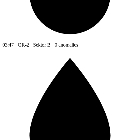
03:47 · QR-2 · Sektor B · 0 anomalies