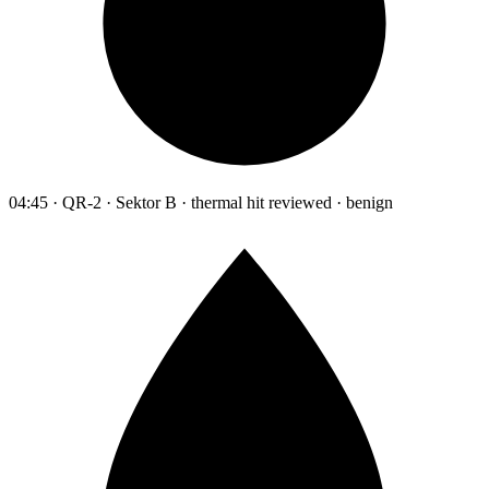
04:45 · QR-2 · Sektor B · thermal hit reviewed · benign