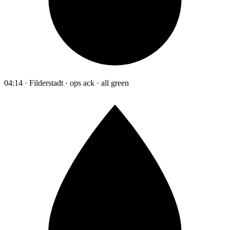
04:14 · Filderstadt · ops ack · all green