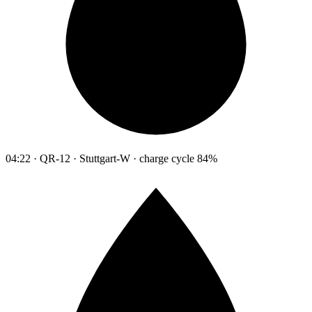
04:22 · QR-12 · Stuttgart-W · charge cycle 84%