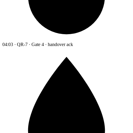
04:03 · QR-7 · Gate 4 · handover ack