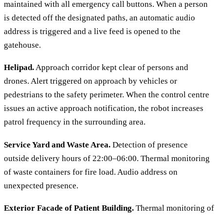
maintained with all emergency call buttons. When a person
is detected off the designated paths, an automatic audio
address is triggered and a live feed is opened to the
gatehouse.
Helipad.
Approach corridor kept clear of persons and
drones. Alert triggered on approach by vehicles or
pedestrians to the safety perimeter. When the control centre
issues an active approach notification, the robot increases
patrol frequency in the surrounding area.
Service Yard and Waste Area.
Detection of presence
outside delivery hours of 22:00–06:00. Thermal monitoring
of waste containers for fire load. Audio address on
unexpected presence.
Exterior Facade of Patient Building.
Thermal monitoring of