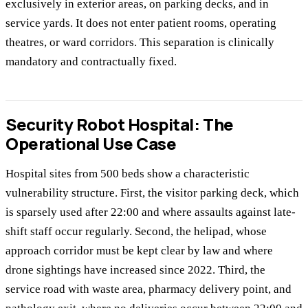
exclusively in exterior areas, on parking decks, and in
service yards. It does not enter patient rooms, operating
theatres, or ward corridors. This separation is clinically
mandatory and contractually fixed.
Security Robot Hospital: The
Operational Use Case
Hospital sites from 500 beds show a characteristic
vulnerability structure. First, the visitor parking deck, which
is sparsely used after 22:00 and where assaults against late-
shift staff occur regularly. Second, the helipad, whose
approach corridor must be kept clear by law and where
drone sightings have increased since 2022. Third, the
service road with waste area, pharmacy delivery point, and