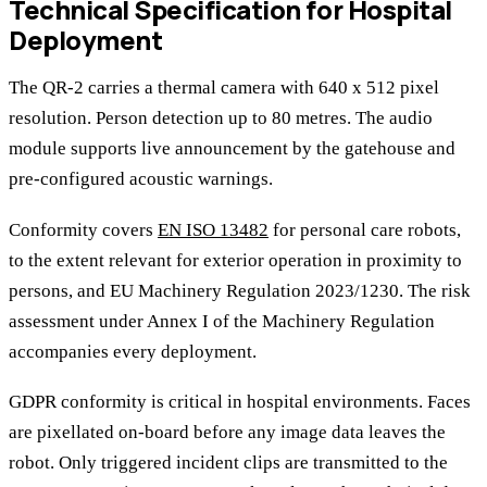
Technical Specification for Hospital
Deployment
The QR-2 carries a thermal camera with 640 x 512 pixel
resolution. Person detection up to 80 metres. The audio
module supports live announcement by the gatehouse and
pre-configured acoustic warnings.
Conformity covers
EN ISO 13482
for personal care robots,
to the extent relevant for exterior operation in proximity to
persons, and EU Machinery Regulation 2023/1230. The risk
assessment under Annex I of the Machinery Regulation
accompanies every deployment.
GDPR conformity is critical in hospital environments. Faces
are pixellated on-board before any image data leaves the
robot. Only triggered incident clips are transmitted to the