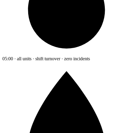
05:00 · all units · shift turnover · zero incidents