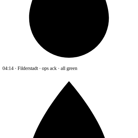
04:14 · Filderstadt · ops ack · all green