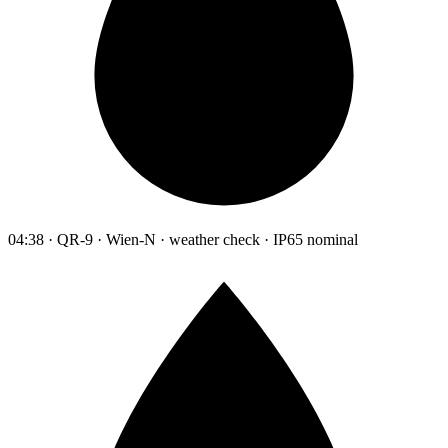
04:38 · QR-9 · Wien-N · weather check · IP65 nominal