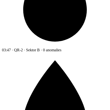
03:47 · QR-2 · Sektor B · 0 anomalies