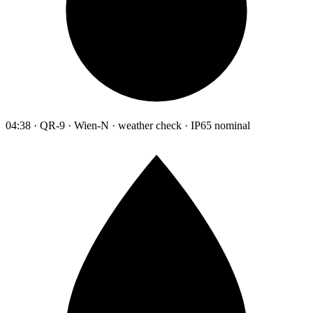
04:38 · QR-9 · Wien-N · weather check · IP65 nominal