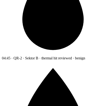
04:45 · QR-2 · Sektor B · thermal hit reviewed · benign