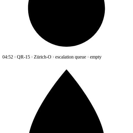
04:52 · QR-15 · Zürich-O · escalation queue · empty