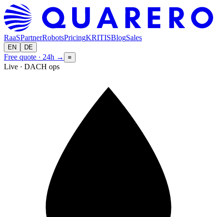
RaaS
Partner
Robots
Pricing
KRITIS
Blog
Sales
EN
DE
Free quote · 24h
→
≡
Live · DACH ops