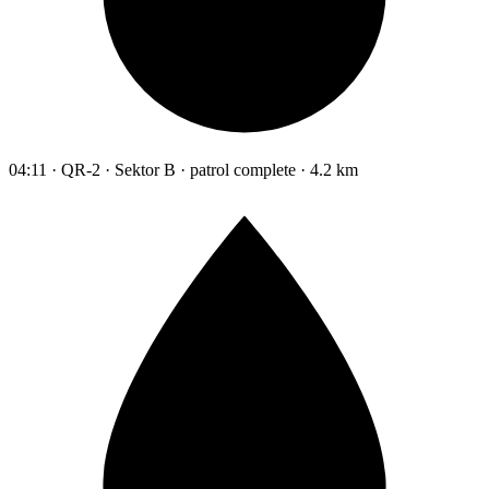
04:11 · QR-2 · Sektor B · patrol complete · 4.2 km