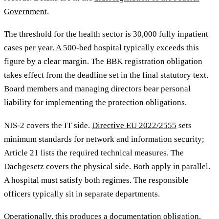
Government
.
The threshold for the health sector is 30,000 fully inpatient
cases per year. A 500-bed hospital typically exceeds this
figure by a clear margin. The BBK registration obligation
takes effect from the deadline set in the final statutory text.
Board members and managing directors bear personal
liability for implementing the protection obligations.
NIS-2 covers the IT side.
Directive EU 2022/2555
sets
minimum standards for network and information security;
Article 21 lists the required technical measures. The
Dachgesetz covers the physical side. Both apply in parallel.
A hospital must satisfy both regimes. The responsible
officers typically sit in separate departments.
Operationally, this produces a documentation obligation.