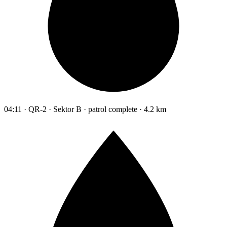
04:11 · QR-2 · Sektor B · patrol complete · 4.2 km