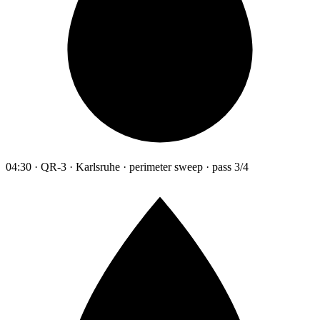
04:30 · QR-3 · Karlsruhe · perimeter sweep · pass 3/4