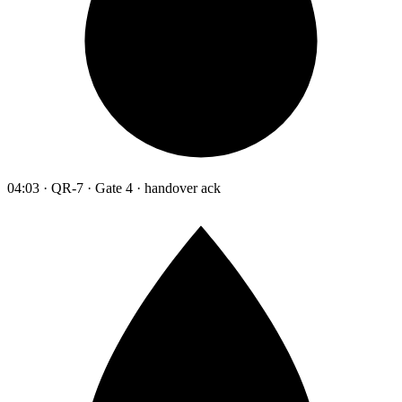
04:03 · QR-7 · Gate 4 · handover ack