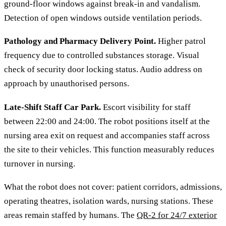
ground-floor windows against break-in and vandalism.
Detection of open windows outside ventilation periods.
Pathology and Pharmacy Delivery Point.
Higher patrol
frequency due to controlled substances storage. Visual
check of security door locking status. Audio address on
approach by unauthorised persons.
Late-Shift Staff Car Park.
Escort visibility for staff
between 22:00 and 24:00. The robot positions itself at the
nursing area exit on request and accompanies staff across
the site to their vehicles. This function measurably reduces
turnover in nursing.
What the robot does not cover: patient corridors, admissions,
operating theatres, isolation wards, nursing stations. These
areas remain staffed by humans. The
QR-2 for 24/7 exterior