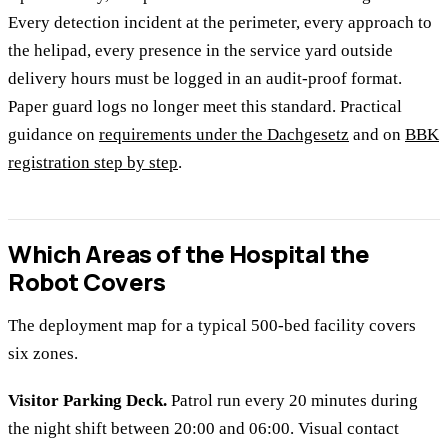
Every detection incident at the perimeter, every approach to
the helipad, every presence in the service yard outside
delivery hours must be logged in an audit-proof format.
Paper guard logs no longer meet this standard. Practical
guidance on
requirements under the Dachgesetz
and on
BBK
registration step by step
.
Which Areas of the Hospital the
Robot Covers
The deployment map for a typical 500-bed facility covers
six zones.
Visitor Parking Deck.
Patrol run every 20 minutes during
the night shift between 20:00 and 06:00. Visual contact