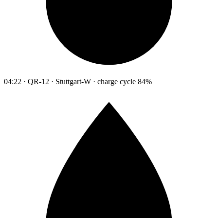
04:22 · QR-12 · Stuttgart-W · charge cycle 84%