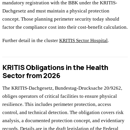
mandatory registration with the BBK under the KRITIS-
Dachgesetz and must maintain a physical protection
concept. Those planning perimeter security today should
factor the compliance cost into their cost-benefit calculation.
Further detail in the cluster
KRITIS Sector Hospital
.
KRITIS Obligations in the Health
Sector from 2026
The KRITIS-Dachgesetz, Bundestag-Drucksache 20/9262,
obliges operators of critical facilities to ensure physical
resilience. This includes perimeter protection, access
control, and technical detection. The obligation covers risk
analysis, a documented protection concept, and evidentiary
records. Details are in the
draft legislation of the Federal