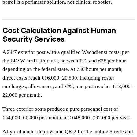
patrol
is a perimeter solution, not clinical robotics.
Cost Calculation Against Human
Security Services
A 24/7 exterior post with a qualified Wachdienst costs, per
the
BDSW tariff structure
, between €22 and €28 per hour
depending on the federal state. At 730 hours per month,
direct costs reach €16,000–20,500. Including roster
surcharges, allowances, and VAT, one post reaches €18,000–
22,000 per month.
Three exterior posts produce a pure personnel cost of
€54,000–66,000 per month, or €648,000–792,000 per year.
A hybrid model deploys one QR-2 for the mobile Streife and