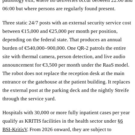
pathology exit, where no deliveries occur between 22:00 and
06:00 but where persons are regularly found present.
Three static 24/7 posts with an external security service cost
between €15,000 and €25,000 per month per position,
depending on the federal state. That produces an annual
burden of €540,000–900,000. One QR-2 patrols the entire
site with thermal camera, person detection, and live audio
announcement for €3,500 per month under the RaaS model.
The robot does not replace the reception desk at the main
entrance or the gatehouse at the patient building. It replaces
the external post at the parking deck and the nightly Streife
through the service yard.
Hospitals with 30,000 or more fully inpatient cases per year
qualify as KRITIS facilities in the health sector under
§6
BSI-KritisV
. From 2026 onward, they are subject to