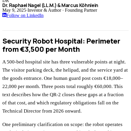
DR
Dr. Raphael Nagel (LL.M.) & Marcus Köhnlein
May 9, 2025
·
Investor & Author · Founding Partner
Follow on LinkedIn
Security Robot Hospital: Perimeter
from €3,500 per Month
A 500-bed hospital site has three vulnerable points at night.
The visitor parking deck, the helipad, and the service yard at
the goods entrance. One human guard post costs €18,000–
22,000 per month. Three posts total roughly €60,000. This
text describes how the QR-2 closes these gaps at a fraction
of that cost, and which regulatory obligations fall on the
Technical Director from 2026 onward.
One preliminary clarification on scope: the robot operates