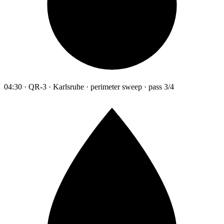
04:30 · QR-3 · Karlsruhe · perimeter sweep · pass 3/4