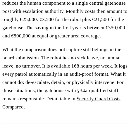
reduces the human component to a single central gatehouse
post with escalation authority. Monthly costs then amount to
roughly €25,000: €3,500 for the robot plus €21,500 for the
gatehouse. The saving in the first year is between €350,000
and €500,000 at equal or greater area coverage.
What the comparison does not capture still belongs in the
board submission. The robot has no sick leave, no annual
leave, no turnover. It is available 168 hours per week. It logs
every patrol automatically in an audit-proof format. What it
cannot do: de-escalate, detain, or physically intervene. For
those situations, the gatehouse with §34a-qualified staff
remains responsible. Detail table in
Security Guard Costs
Compared
.