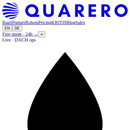
RaaS
Partner
Robots
Pricing
KRITIS
Blog
Sales
EN
DE
Free quote · 24h
→
≡
Live · DACH ops