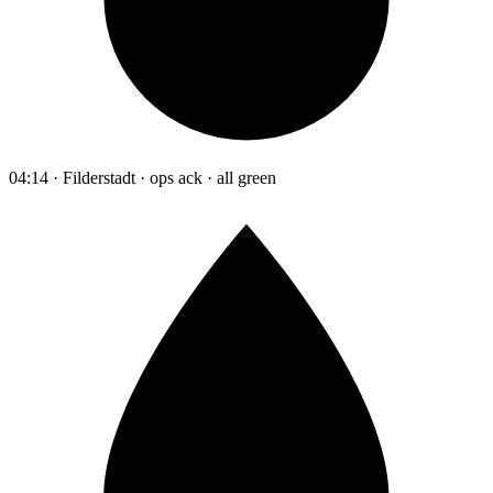
04:14 · Filderstadt · ops ack · all green