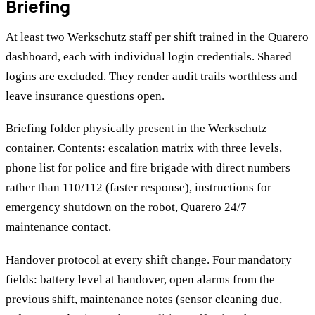
Briefing
At least two Werkschutz staff per shift trained in the Quarero
dashboard, each with individual login credentials. Shared
logins are excluded. They render audit trails worthless and
leave insurance questions open.
Briefing folder physically present in the Werkschutz
container. Contents: escalation matrix with three levels,
phone list for police and fire brigade with direct numbers
rather than 110/112 (faster response), instructions for
emergency shutdown on the robot, Quarero 24/7
maintenance contact.
Handover protocol at every shift change. Four mandatory
fields: battery level at handover, open alarms from the
previous shift, maintenance notes (sensor cleaning due,