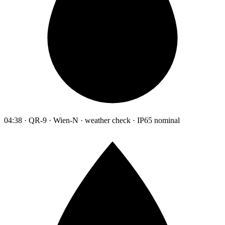
04:38 · QR-9 · Wien-N · weather check · IP65 nominal