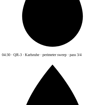
04:30 · QR-3 · Karlsruhe · perimeter sweep · pass 3/4