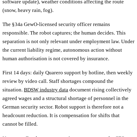
software update), weather conditions affecting the route
(snow, heavy rain, fog).
The §34a GewO-licensed security officer remains
responsible. The robot captures; the human decides. This
separation is not only relevant under employment law. Under
the current liability regime, autonomous action without
human authorisation is not covered by insurance.
First 14 days: daily Quarero support by hotline, then weekly
review by video call. Staff shortages compound the
situation.
BDSW industry data
document rising collectively
agreed wages and a structural shortage of personnel in the
German security sector. Robot support is therefore not a
headcount reduction. It is compensation for shifts that
cannot be filled.