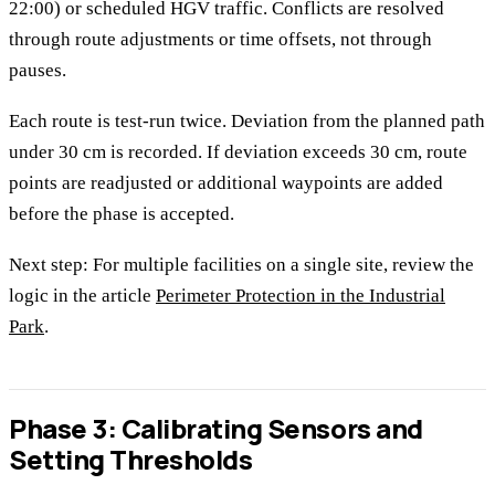
22:00) or scheduled HGV traffic. Conflicts are resolved
through route adjustments or time offsets, not through
pauses.
Each route is test-run twice. Deviation from the planned path
under 30 cm is recorded. If deviation exceeds 30 cm, route
points are readjusted or additional waypoints are added
before the phase is accepted.
Next step: For multiple facilities on a single site, review the
logic in the article
Perimeter Protection in the Industrial
Park
.
Phase 3: Calibrating Sensors and
Setting Thresholds