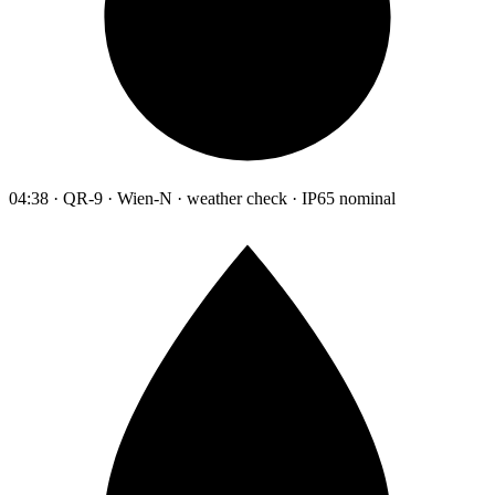
04:38 · QR-9 · Wien-N · weather check · IP65 nominal