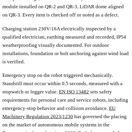
module installed on QR-2 and QR-3, LiDAR dome aligned
on QR-3. Every item is checked off or noted as a defect.
Charging station 230V/16A electrically inspected by a
qualified electrician, earthing measured and recorded, IP54
weatherproofing visually documented. For outdoor
installations, foundation or bolt anchoring against wind load
is verified.
Emergency stop on the robot triggered mechanically.
Standstill must occur within 0.5 seconds, measured with a
stopwatch or logger value.
EN ISO 13482
sets safety
requirements for personal care and service robots, including
emergency-stop behavior and collision avoidance.
EU
Machinery Regulation 2023/1230
has governed the placing
on the market of autonomous mobile systems in the