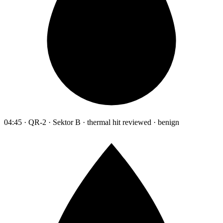
04:45 · QR-2 · Sektor B · thermal hit reviewed · benign