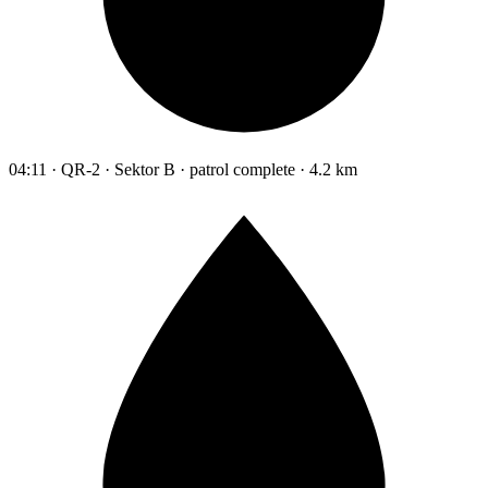
04:11 · QR-2 · Sektor B · patrol complete · 4.2 km