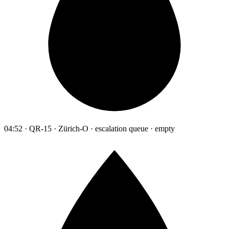
04:52 · QR-15 · Zürich-O · escalation queue · empty