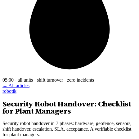
05:00 · all units · shift turnover · zero incidents
← All articles
robotik
Security Robot Handover: Checklist
for Plant Managers
Security robot handover in 7 phases: hardware, geofence, sensors,
shift handover, escalation, SLA, acceptance. A verifiable checklist
for plant managers.