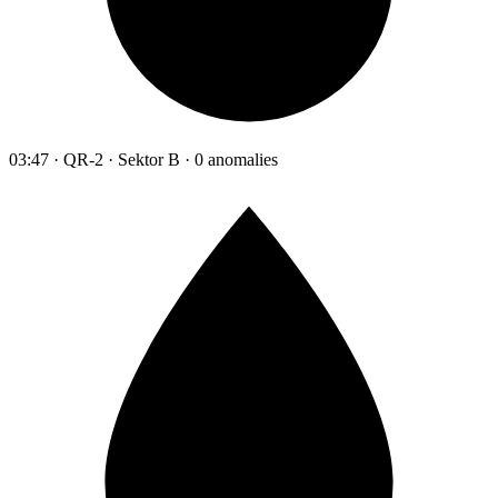
03:47 · QR-2 · Sektor B · 0 anomalies