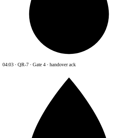
04:03 · QR-7 · Gate 4 · handover ack