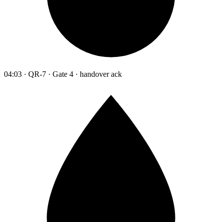
04:03 · QR-7 · Gate 4 · handover ack