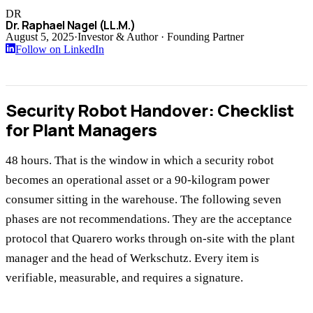
DR
Dr. Raphael Nagel (LL.M.)
August 5, 2025
·
Investor & Author · Founding Partner
Follow on LinkedIn
Security Robot Handover: Checklist
for Plant Managers
48 hours. That is the window in which a security robot
becomes an operational asset or a 90-kilogram power
consumer sitting in the warehouse. The following seven
phases are not recommendations. They are the acceptance
protocol that Quarero works through on-site with the plant
manager and the head of Werkschutz. Every item is
verifiable, measurable, and requires a signature.