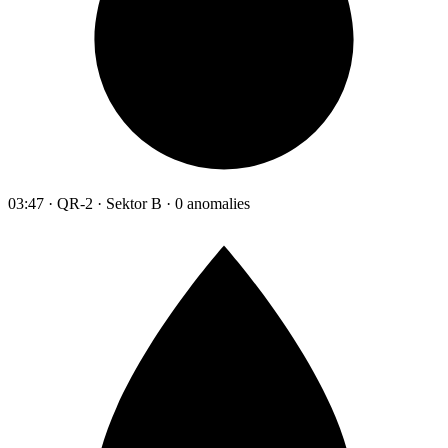
03:47 · QR-2 · Sektor B · 0 anomalies