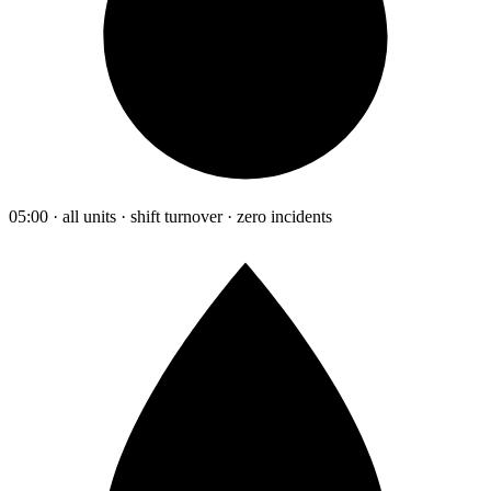
05:00 · all units · shift turnover · zero incidents