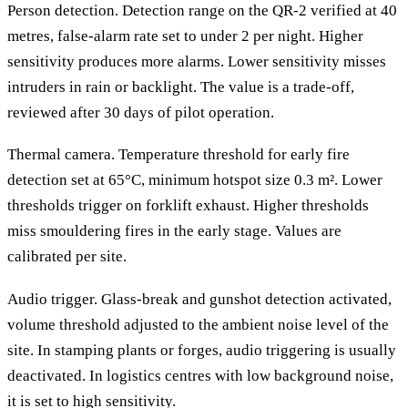
Person detection. Detection range on the QR-2 verified at 40
metres, false-alarm rate set to under 2 per night. Higher
sensitivity produces more alarms. Lower sensitivity misses
intruders in rain or backlight. The value is a trade-off,
reviewed after 30 days of pilot operation.
Thermal camera. Temperature threshold for early fire
detection set at 65°C, minimum hotspot size 0.3 m². Lower
thresholds trigger on forklift exhaust. Higher thresholds
miss smouldering fires in the early stage. Values are
calibrated per site.
Audio trigger. Glass-break and gunshot detection activated,
volume threshold adjusted to the ambient noise level of the
site. In stamping plants or forges, audio triggering is usually
deactivated. In logistics centres with low background noise,
it is set to high sensitivity.