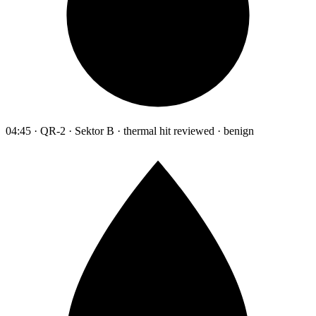
04:45 · QR-2 · Sektor B · thermal hit reviewed · benign