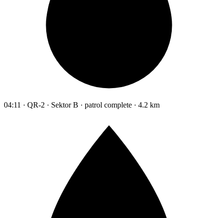
04:11 · QR-2 · Sektor B · patrol complete · 4.2 km