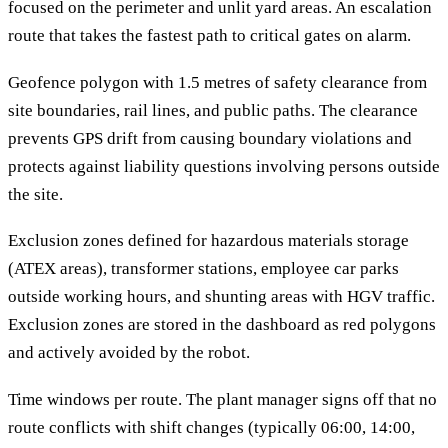
focused on the perimeter and unlit yard areas. An escalation
route that takes the fastest path to critical gates on alarm.
Geofence polygon with 1.5 metres of safety clearance from
site boundaries, rail lines, and public paths. The clearance
prevents GPS drift from causing boundary violations and
protects against liability questions involving persons outside
the site.
Exclusion zones defined for hazardous materials storage
(ATEX areas), transformer stations, employee car parks
outside working hours, and shunting areas with HGV traffic.
Exclusion zones are stored in the dashboard as red polygons
and actively avoided by the robot.
Time windows per route. The plant manager signs off that no
route conflicts with shift changes (typically 06:00, 14:00,