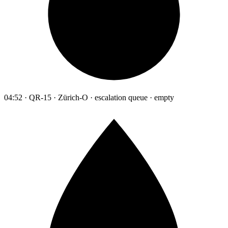
04:52 · QR-15 · Zürich-O · escalation queue · empty