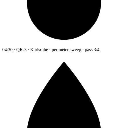
04:30 · QR-3 · Karlsruhe · perimeter sweep · pass 3/4