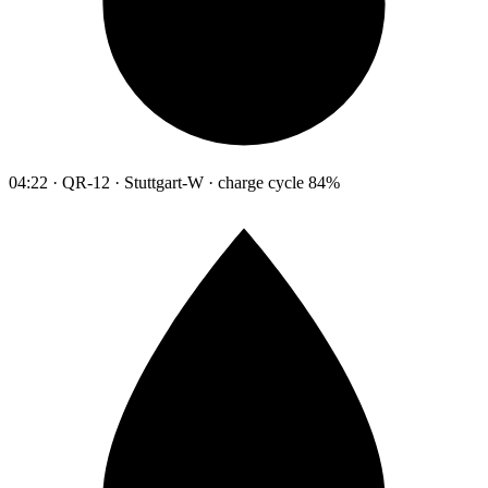
04:22 · QR-12 · Stuttgart-W · charge cycle 84%