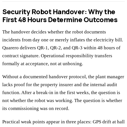
Security Robot Handover: Why the
First 48 Hours Determine Outcomes
The handover decides whether the robot documents
incidents from day one or merely inflates the electricity bill.
Quarero delivers QR-1, QR-2, and QR-3 within 48 hours of
contract signature. Operational responsibility transfers
formally at acceptance, not at unboxing.
Without a documented handover protocol, the plant manager
lacks proof for the property insurer and the internal audit
function. After a break-in in the first weeks, the question is
not whether the robot was working. The question is whether
its commissioning was on record.
Practical weak points appear in three places: GPS drift at hall