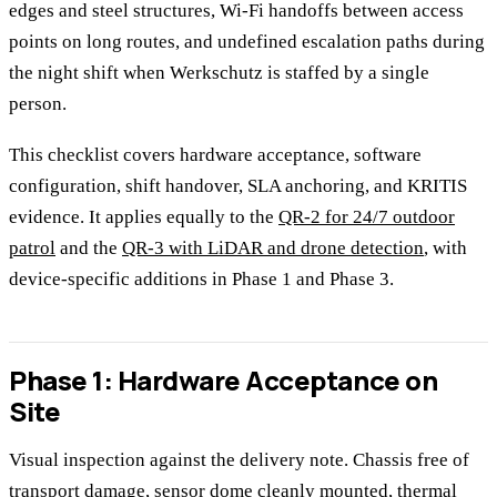
edges and steel structures, Wi-Fi handoffs between access
points on long routes, and undefined escalation paths during
the night shift when Werkschutz is staffed by a single
person.
This checklist covers hardware acceptance, software
configuration, shift handover, SLA anchoring, and KRITIS
evidence. It applies equally to the
QR-2 for 24/7 outdoor
patrol
and the
QR-3 with LiDAR and drone detection
, with
device-specific additions in Phase 1 and Phase 3.
Phase 1: Hardware Acceptance on
Site
Visual inspection against the delivery note. Chassis free of
transport damage, sensor dome cleanly mounted, thermal