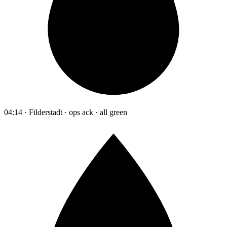
04:14 · Filderstadt · ops ack · all green