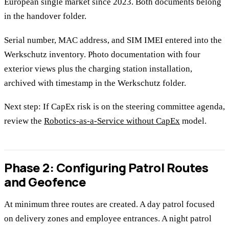
European single market since 2023. Both documents belong
in the handover folder.
Serial number, MAC address, and SIM IMEI entered into the
Werkschutz inventory. Photo documentation with four
exterior views plus the charging station installation,
archived with timestamp in the Werkschutz folder.
Next step: If CapEx risk is on the steering committee agenda,
review the
Robotics-as-a-Service without CapEx
model.
Phase 2: Configuring Patrol Routes
and Geofence
At minimum three routes are created. A day patrol focused
on delivery zones and employee entrances. A night patrol