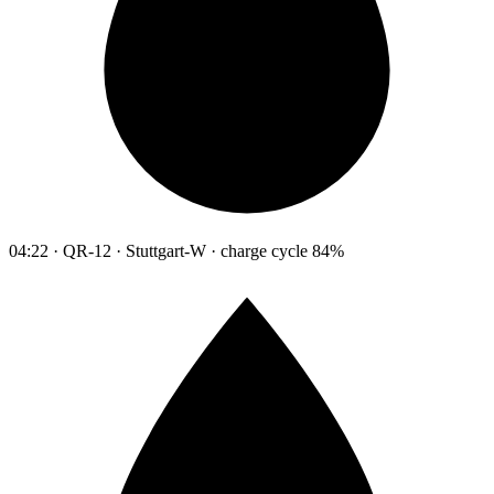
04:22 · QR-12 · Stuttgart-W · charge cycle 84%