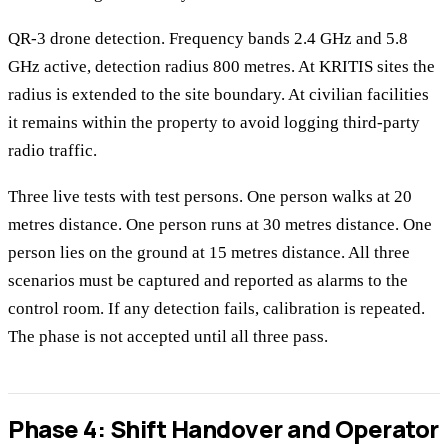
QR-3 drone detection. Frequency bands 2.4 GHz and 5.8
GHz active, detection radius 800 metres. At KRITIS sites the
radius is extended to the site boundary. At civilian facilities
it remains within the property to avoid logging third-party
radio traffic.
Three live tests with test persons. One person walks at 20
metres distance. One person runs at 30 metres distance. One
person lies on the ground at 15 metres distance. All three
scenarios must be captured and reported as alarms to the
control room. If any detection fails, calibration is repeated.
The phase is not accepted until all three pass.
Phase 4: Shift Handover and Operator