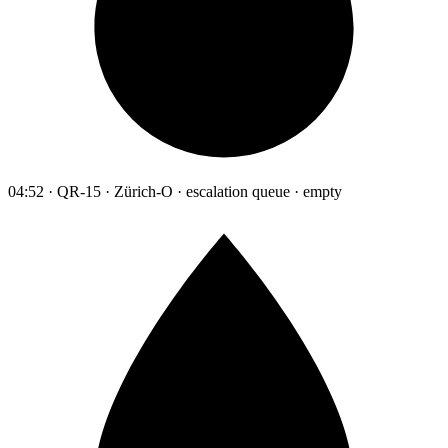
04:52 · QR-15 · Zürich-O · escalation queue · empty