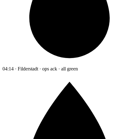
04:14 · Filderstadt · ops ack · all green