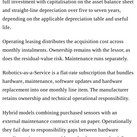
full investment with capitalisation on the asset balance sheet
and straight-line depreciation over five to seven years,
depending on the applicable depreciation table and useful
life.
Operating leasing distributes the acquisition cost across
monthly instalments. Ownership remains with the lessor, as
does the residual-value risk. Maintenance runs separately.
Robotics-as-a-Service is a flat-rate subscription that bundles
hardware, maintenance, software updates and hardware
replacement into one monthly line item. The manufacturer
retains ownership and technical operational responsibility.
Hybrid models combining purchased sensors with an
external maintenance contract exist on paper. Operationally
they fail due to responsibility gaps between hardware