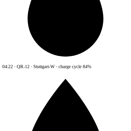
04:22 · QR-12 · Stuttgart-W · charge cycle 84%