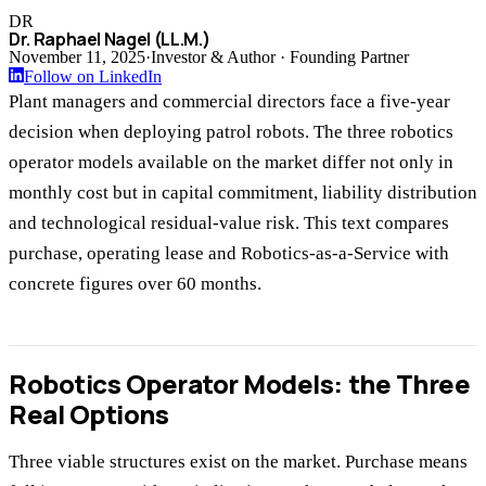
DR
Dr. Raphael Nagel (LL.M.)
November 11, 2025
·
Investor & Author · Founding Partner
Follow on LinkedIn
Plant managers and commercial directors face a five-year
decision when deploying patrol robots. The three robotics
operator models available on the market differ not only in
monthly cost but in capital commitment, liability distribution
and technological residual-value risk. This text compares
purchase, operating lease and Robotics-as-a-Service with
concrete figures over 60 months.
Robotics Operator Models: the Three
Real Options
Three viable structures exist on the market. Purchase means