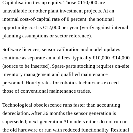
Capitalisation ties up equity. Those €150,000 are
unavailable for other plant investment projects. At an
internal cost-of-capital rate of 8 percent, the notional
opportunity cost is €12,000 per year (verify against internal
planning assumptions or sector reference).
Software licences, sensor calibration and model updates
continue as separate annual fees, typically €10,000–€14,000
(source to be inserted). Spare-parts stocking requires on-site
inventory management and qualified maintenance
personnel. Hourly rates for robotics technicians exceed
those of conventional maintenance trades.
Technological obsolescence runs faster than accounting
depreciation. After 36 months the sensor generation is
superseded; next-generation AI models either do not run on
the old hardware or run with reduced functionality. Residual