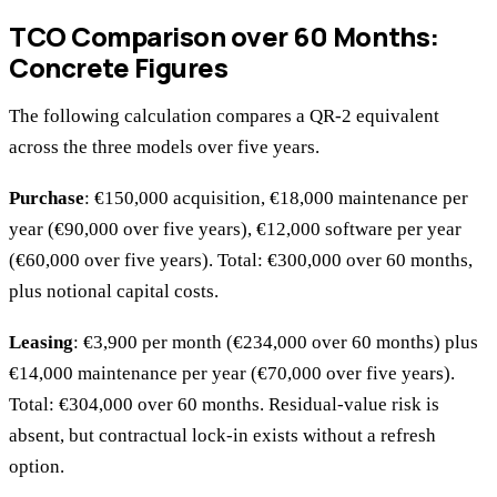
TCO Comparison over 60 Months:
Concrete Figures
The following calculation compares a QR-2 equivalent
across the three models over five years.
Purchase
: €150,000 acquisition, €18,000 maintenance per
year (€90,000 over five years), €12,000 software per year
(€60,000 over five years). Total: €300,000 over 60 months,
plus notional capital costs.
Leasing
: €3,900 per month (€234,000 over 60 months) plus
€14,000 maintenance per year (€70,000 over five years).
Total: €304,000 over 60 months. Residual-value risk is
absent, but contractual lock-in exists without a refresh
option.