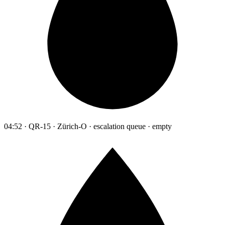
04:52 · QR-15 · Zürich-O · escalation queue · empty