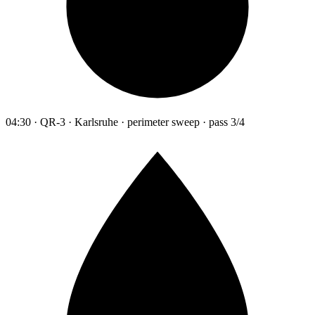
04:30 · QR-3 · Karlsruhe · perimeter sweep · pass 3/4