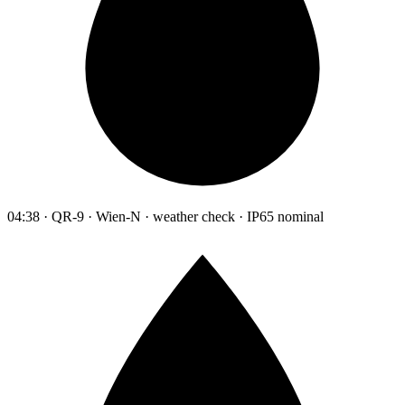
04:38 · QR-9 · Wien-N · weather check · IP65 nominal