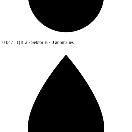
03:47 · QR-2 · Sektor B · 0 anomalies