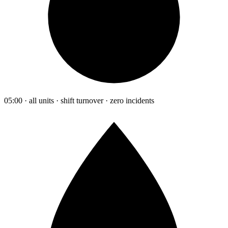
05:00 · all units · shift turnover · zero incidents