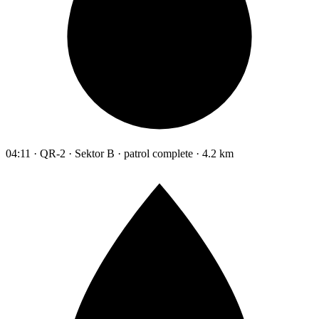
04:11 · QR-2 · Sektor B · patrol complete · 4.2 km