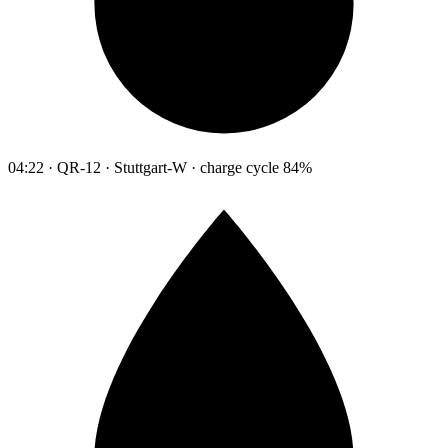
04:22 · QR-12 · Stuttgart-W · charge cycle 84%