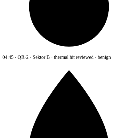
04:45 · QR-2 · Sektor B · thermal hit reviewed · benign