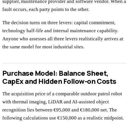
supplier, maintenance provider and software vendor. When a
fault occurs, each party points to the other.
The decision turns on three levers: capital commitment,
technology half-life and internal maintenance capability.
Anyone who assesses all three levers realistically arrives at
the same model for most industrial sites.
Purchase Model: Balance Sheet,
CapEx and Hidden Follow-on Costs
The acquisition price of a comparable outdoor patrol robot
with thermal imaging, LiDAR and AI-assisted object
recognition lies between €95,000 and €180,000 net. The
following calculations use €150,000 as a realistic midpoint.