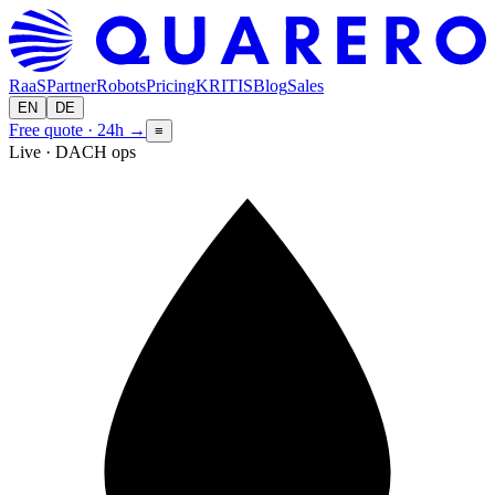
RaaS
Partner
Robots
Pricing
KRITIS
Blog
Sales
EN
DE
Free quote · 24h
→
≡
Live · DACH ops