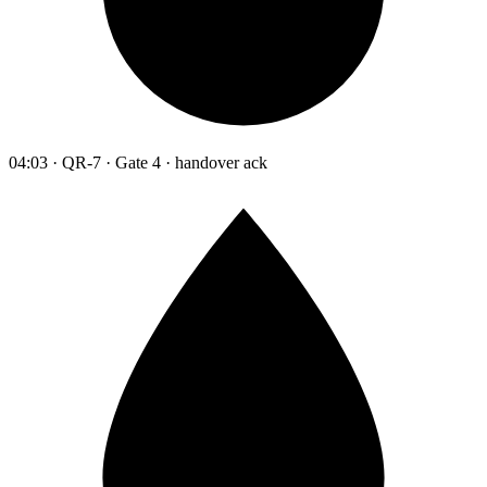
04:03 · QR-7 · Gate 4 · handover ack