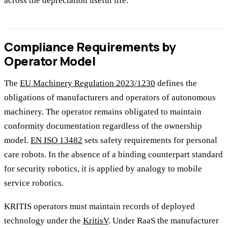
across the depreciation useful life.
Compliance Requirements by
Operator Model
The
EU Machinery Regulation 2023/1230
defines the
obligations of manufacturers and operators of autonomous
machinery. The operator remains obligated to maintain
conformity documentation regardless of the ownership
model.
EN ISO 13482
sets safety requirements for personal
care robots. In the absence of a binding counterpart standard
for security robotics, it is applied by analogy to mobile
service robotics.
KRITIS operators must maintain records of deployed
technology under the
KritisV
. Under RaaS the manufacturer