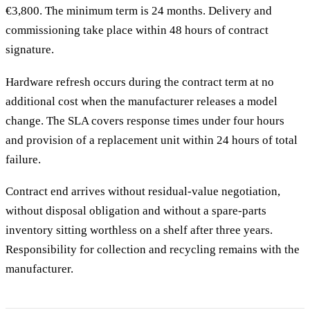
€3,800. The minimum term is 24 months. Delivery and
commissioning take place within 48 hours of contract
signature.
Hardware refresh occurs during the contract term at no
additional cost when the manufacturer releases a model
change. The SLA covers response times under four hours
and provision of a replacement unit within 24 hours of total
failure.
Contract end arrives without residual-value negotiation,
without disposal obligation and without a spare-parts
inventory sitting worthless on a shelf after three years.
Responsibility for collection and recycling remains with the
manufacturer.