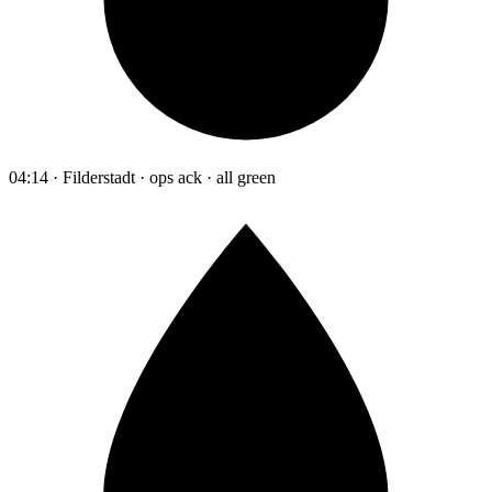
04:14 · Filderstadt · ops ack · all green