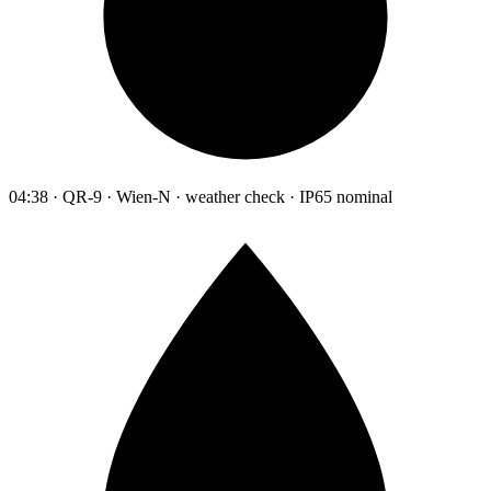
04:38 · QR-9 · Wien-N · weather check · IP65 nominal