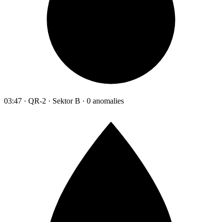
03:47 · QR-2 · Sektor B · 0 anomalies