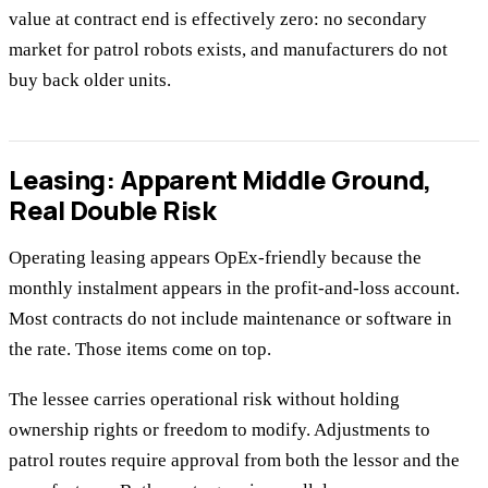
value at contract end is effectively zero: no secondary
market for patrol robots exists, and manufacturers do not
buy back older units.
Leasing: Apparent Middle Ground,
Real Double Risk
Operating leasing appears OpEx-friendly because the
monthly instalment appears in the profit-and-loss account.
Most contracts do not include maintenance or software in
the rate. Those items come on top.
The lessee carries operational risk without holding
ownership rights or freedom to modify. Adjustments to
patrol routes require approval from both the lessor and the