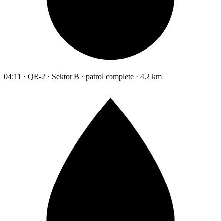
04:11 · QR-2 · Sektor B · patrol complete · 4.2 km