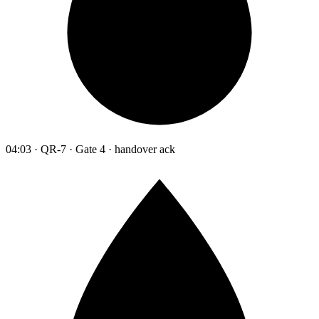
04:03 · QR-7 · Gate 4 · handover ack