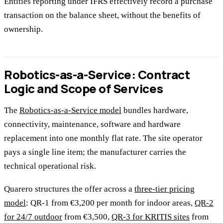
Entities reporting under IFRS effectively record a purchase
transaction on the balance sheet, without the benefits of
ownership.
Robotics-as-a-Service: Contract
Logic and Scope of Services
The
Robotics-as-a-Service model
bundles hardware,
connectivity, maintenance, software and hardware
replacement into one monthly flat rate. The site operator
pays a single line item; the manufacturer carries the
technical operational risk.
Quarero structures the offer across a
three-tier pricing
model
: QR-1 from €3,200 per month for indoor areas,
QR-2
for 24/7 outdoor
from €3,500,
QR-3 for KRITIS sites
from