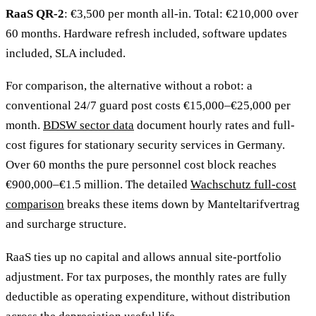
RaaS QR-2
: €3,500 per month all-in. Total: €210,000 over
60 months. Hardware refresh included, software updates
included, SLA included.
For comparison, the alternative without a robot: a
conventional 24/7 guard post costs €15,000–€25,000 per
month.
BDSW sector data
document hourly rates and full-
cost figures for stationary security services in Germany.
Over 60 months the pure personnel cost block reaches
€900,000–€1.5 million. The detailed
Wachschutz full-cost
comparison
breaks these items down by Manteltarifvertrag
and surcharge structure.
RaaS ties up no capital and allows annual site-portfolio
adjustment. For tax purposes, the monthly rates are fully
deductible as operating expenditure, without distribution