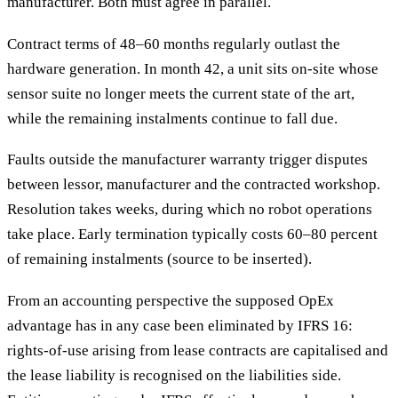
manufacturer. Both must agree in parallel.
Contract terms of 48–60 months regularly outlast the
hardware generation. In month 42, a unit sits on-site whose
sensor suite no longer meets the current state of the art,
while the remaining instalments continue to fall due.
Faults outside the manufacturer warranty trigger disputes
between lessor, manufacturer and the contracted workshop.
Resolution takes weeks, during which no robot operations
take place. Early termination typically costs 60–80 percent
of remaining instalments (source to be inserted).
From an accounting perspective the supposed OpEx
advantage has in any case been eliminated by IFRS 16:
rights-of-use arising from lease contracts are capitalised and
the lease liability is recognised on the liabilities side.