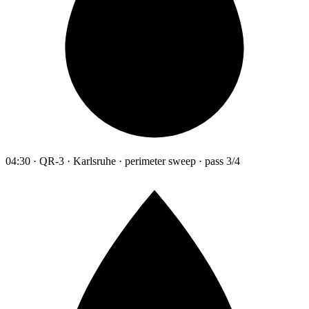
04:30 · QR-3 · Karlsruhe · perimeter sweep · pass 3/4