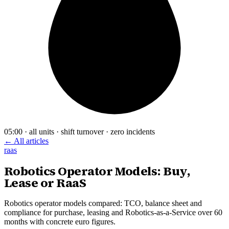
05:00 · all units · shift turnover · zero incidents
← All articles
raas
Robotics Operator Models: Buy,
Lease or RaaS
Robotics operator models compared: TCO, balance sheet and
compliance for purchase, leasing and Robotics-as-a-Service over 60
months with concrete euro figures.