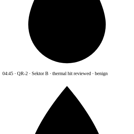
04:45 · QR-2 · Sektor B · thermal hit reviewed · benign