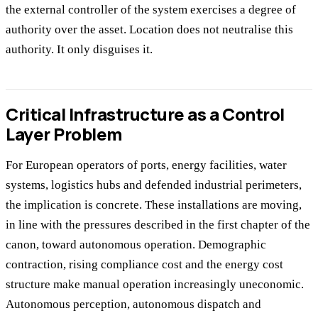
the external controller of the system exercises a degree of
authority over the asset. Location does not neutralise this
authority. It only disguises it.
Critical Infrastructure as a Control
Layer Problem
For European operators of ports, energy facilities, water
systems, logistics hubs and defended industrial perimeters,
the implication is concrete. These installations are moving,
in line with the pressures described in the first chapter of the
canon, toward autonomous operation. Demographic
contraction, rising compliance cost and the energy cost
structure make manual operation increasingly uneconomic.
Autonomous perception, autonomous dispatch and