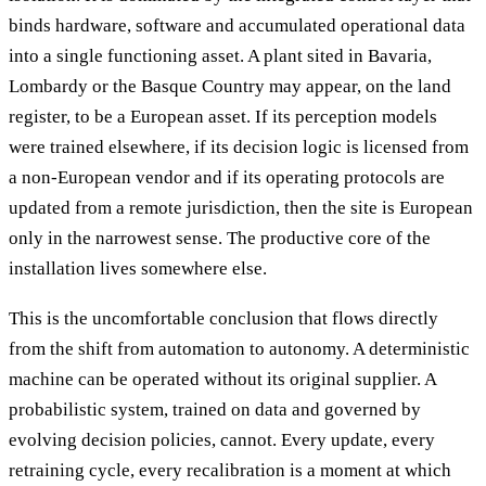
binds hardware, software and accumulated operational data
into a single functioning asset. A plant sited in Bavaria,
Lombardy or the Basque Country may appear, on the land
register, to be a European asset. If its perception models
were trained elsewhere, if its decision logic is licensed from
a non-European vendor and if its operating protocols are
updated from a remote jurisdiction, then the site is European
only in the narrowest sense. The productive core of the
installation lives somewhere else.
This is the uncomfortable conclusion that flows directly
from the shift from automation to autonomy. A deterministic
machine can be operated without its original supplier. A
probabilistic system, trained on data and governed by
evolving decision policies, cannot. Every update, every
retraining cycle, every recalibration is a moment at which