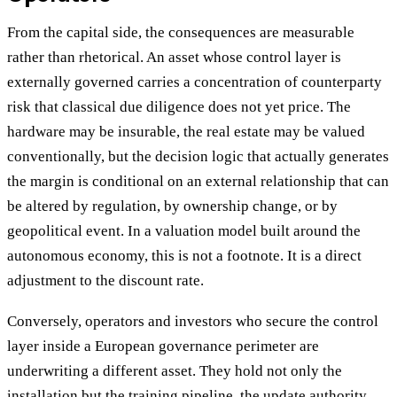
From the capital side, the consequences are measurable
rather than rhetorical. An asset whose control layer is
externally governed carries a concentration of counterparty
risk that classical due diligence does not yet price. The
hardware may be insurable, the real estate may be valued
conventionally, but the decision logic that actually generates
the margin is conditional on an external relationship that can
be altered by regulation, by ownership change, or by
geopolitical event. In a valuation model built around the
autonomous economy, this is not a footnote. It is a direct
adjustment to the discount rate.
Conversely, operators and investors who secure the control
layer inside a European governance perimeter are
underwriting a different asset. They hold not only the
installation but the training pipeline, the update authority