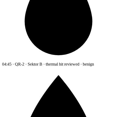
04:45 · QR-2 · Sektor B · thermal hit reviewed · benign