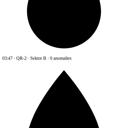
03:47 · QR-2 · Sektor B · 0 anomalies