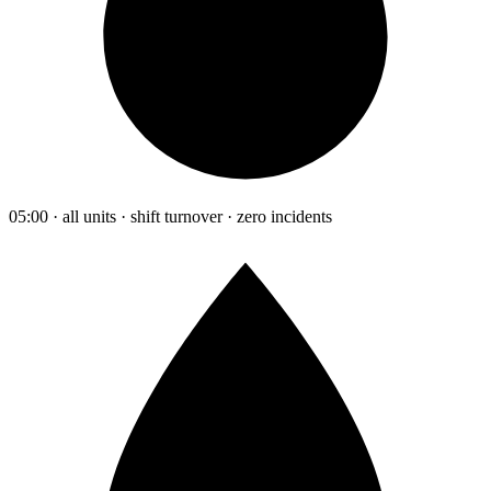
05:00 · all units · shift turnover · zero incidents