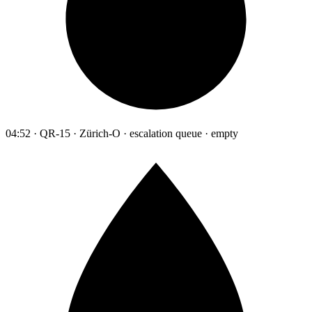
04:52 · QR-15 · Zürich-O · escalation queue · empty