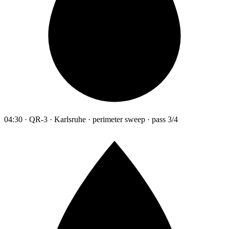
04:30 · QR-3 · Karlsruhe · perimeter sweep · pass 3/4