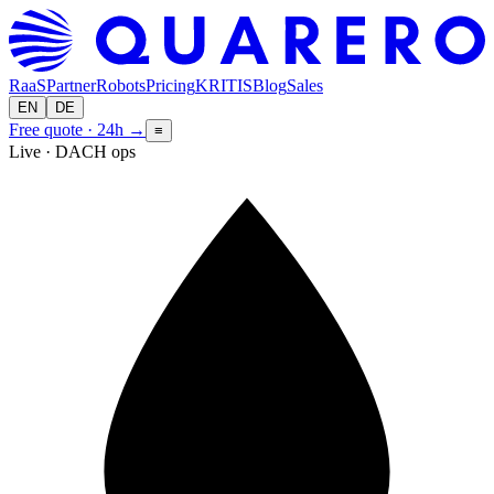
RaaS
Partner
Robots
Pricing
KRITIS
Blog
Sales
EN
DE
Free quote · 24h
→
≡
Live · DACH ops