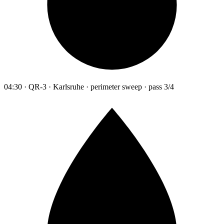
04:30 · QR-3 · Karlsruhe · perimeter sweep · pass 3/4