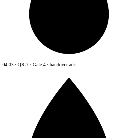
04:03 · QR-7 · Gate 4 · handover ack