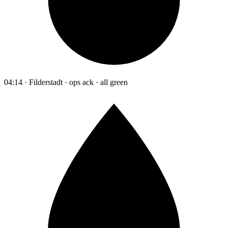
04:14 · Filderstadt · ops ack · all green