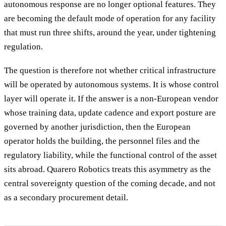
autonomous response are no longer optional features. They
are becoming the default mode of operation for any facility
that must run three shifts, around the year, under tightening
regulation.
The question is therefore not whether critical infrastructure
will be operated by autonomous systems. It is whose control
layer will operate it. If the answer is a non-European vendor
whose training data, update cadence and export posture are
governed by another jurisdiction, then the European
operator holds the building, the personnel files and the
regulatory liability, while the functional control of the asset
sits abroad. Quarero Robotics treats this asymmetry as the
central sovereignty question of the coming decade, and not
as a secondary procurement detail.