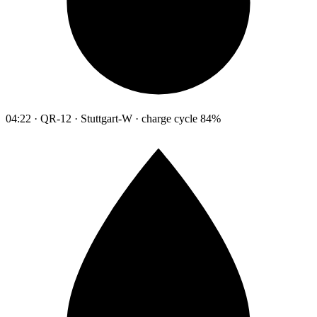
04:22 · QR-12 · Stuttgart-W · charge cycle 84%