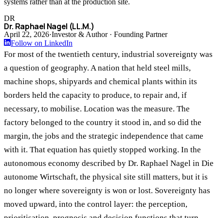
systems rather than at the production site.
DR
Dr. Raphael Nagel (LL.M.)
April 22, 2026
·
Investor & Author · Founding Partner
Follow on LinkedIn
For most of the twentieth century, industrial sovereignty was
a question of geography. A nation that held steel mills,
machine shops, shipyards and chemical plants within its
borders held the capacity to produce, to repair and, if
necessary, to mobilise. Location was the measure. The
factory belonged to the country it stood in, and so did the
margin, the jobs and the strategic independence that came
with it. That equation has quietly stopped working. In the
autonomous economy described by Dr. Raphael Nagel in Die
autonome Wirtschaft, the physical site still matters, but it is
no longer where sovereignty is won or lost. Sovereignty has
moved upward, into the control layer: the perception,
prioritisation, prognosis and decision functions that turn