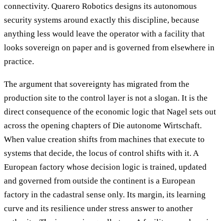
connectivity. Quarero Robotics designs its autonomous
security systems around exactly this discipline, because
anything less would leave the operator with a facility that
looks sovereign on paper and is governed from elsewhere in
practice.
The argument that sovereignty has migrated from the
production site to the control layer is not a slogan. It is the
direct consequence of the economic logic that Nagel sets out
across the opening chapters of Die autonome Wirtschaft.
When value creation shifts from machines that execute to
systems that decide, the locus of control shifts with it. A
European factory whose decision logic is trained, updated
and governed from outside the continent is a European
factory in the cadastral sense only. Its margin, its learning
curve and its resilience under stress answer to another