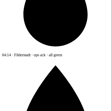
04:14 · Filderstadt · ops ack · all green