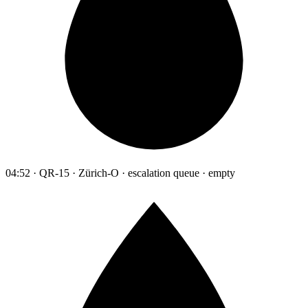
04:52 · QR-15 · Zürich-O · escalation queue · empty