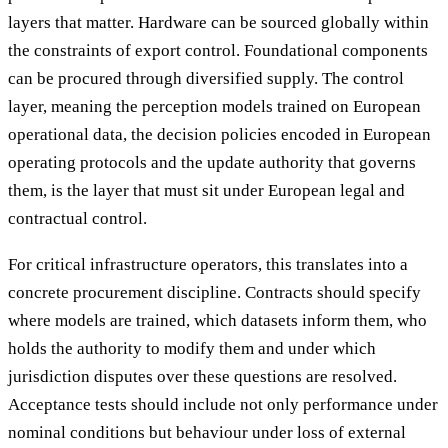
layers that matter. Hardware can be sourced globally within
the constraints of export control. Foundational components
can be procured through diversified supply. The control
layer, meaning the perception models trained on European
operational data, the decision policies encoded in European
operating protocols and the update authority that governs
them, is the layer that must sit under European legal and
contractual control.
For critical infrastructure operators, this translates into a
concrete procurement discipline. Contracts should specify
where models are trained, which datasets inform them, who
holds the authority to modify them and under which
jurisdiction disputes over these questions are resolved.
Acceptance tests should include not only performance under
nominal conditions but behaviour under loss of external