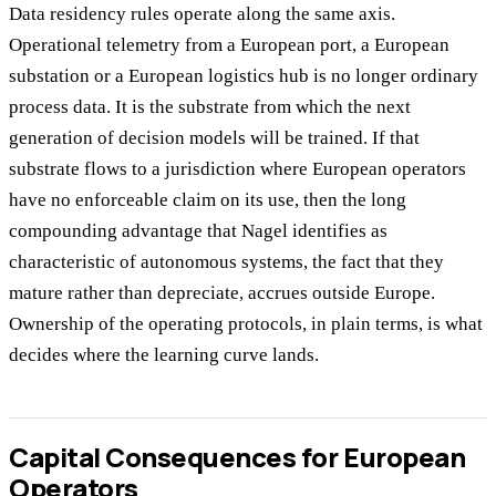
Data residency rules operate along the same axis.
Operational telemetry from a European port, a European
substation or a European logistics hub is no longer ordinary
process data. It is the substrate from which the next
generation of decision models will be trained. If that
substrate flows to a jurisdiction where European operators
have no enforceable claim on its use, then the long
compounding advantage that Nagel identifies as
characteristic of autonomous systems, the fact that they
mature rather than depreciate, accrues outside Europe.
Ownership of the operating protocols, in plain terms, is what
decides where the learning curve lands.
Capital Consequences for European
Operators