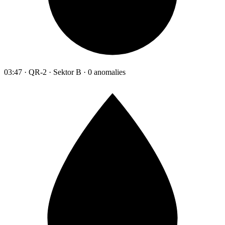
03:47 · QR-2 · Sektor B · 0 anomalies