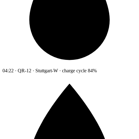
04:22 · QR-12 · Stuttgart-W · charge cycle 84%