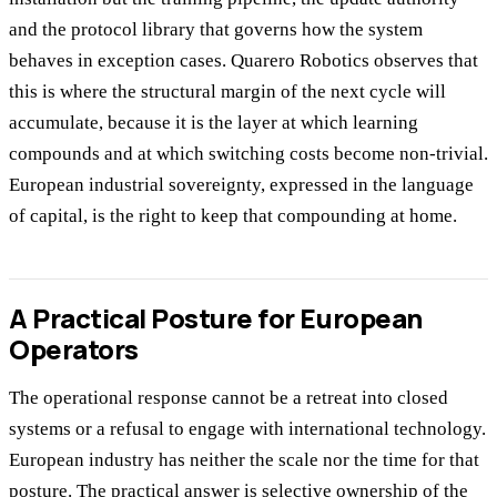
and the protocol library that governs how the system
behaves in exception cases. Quarero Robotics observes that
this is where the structural margin of the next cycle will
accumulate, because it is the layer at which learning
compounds and at which switching costs become non-trivial.
European industrial sovereignty, expressed in the language
of capital, is the right to keep that compounding at home.
A Practical Posture for European
Operators
The operational response cannot be a retreat into closed
systems or a refusal to engage with international technology.
European industry has neither the scale nor the time for that
posture. The practical answer is selective ownership of the