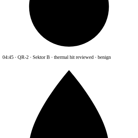
04:45 · QR-2 · Sektor B · thermal hit reviewed · benign