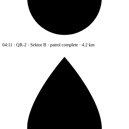
04:11 · QR-2 · Sektor B · patrol complete · 4.2 km