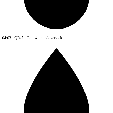
04:03 · QR-7 · Gate 4 · handover ack