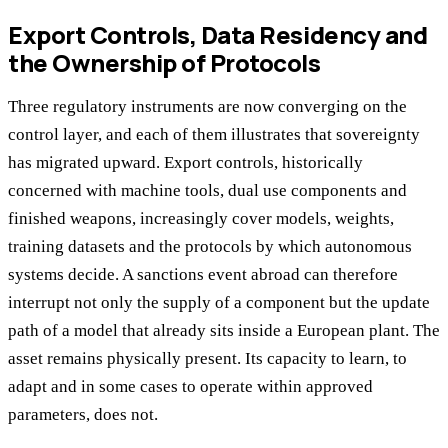
Export Controls, Data Residency and
the Ownership of Protocols
Three regulatory instruments are now converging on the
control layer, and each of them illustrates that sovereignty
has migrated upward. Export controls, historically
concerned with machine tools, dual use components and
finished weapons, increasingly cover models, weights,
training datasets and the protocols by which autonomous
systems decide. A sanctions event abroad can therefore
interrupt not only the supply of a component but the update
path of a model that already sits inside a European plant. The
asset remains physically present. Its capacity to learn, to
adapt and in some cases to operate within approved
parameters, does not.