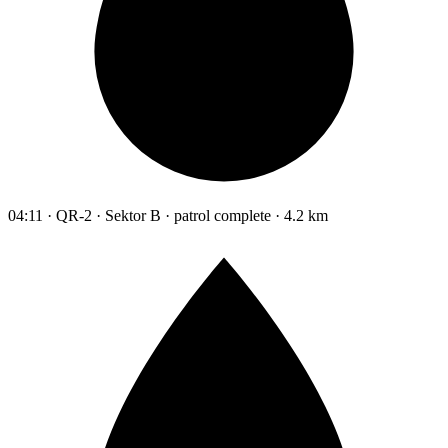
04:11 · QR-2 · Sektor B · patrol complete · 4.2 km