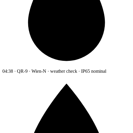
04:38 · QR-9 · Wien-N · weather check · IP65 nominal