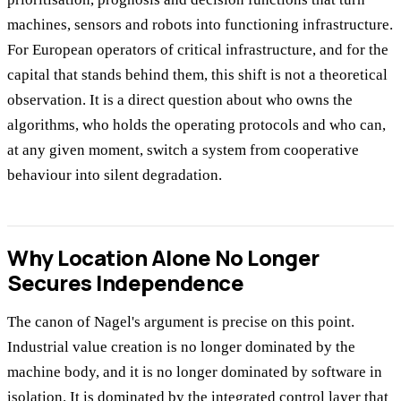
machines, sensors and robots into functioning infrastructure.
For European operators of critical infrastructure, and for the
capital that stands behind them, this shift is not a theoretical
observation. It is a direct question about who owns the
algorithms, who holds the operating protocols and who can,
at any given moment, switch a system from cooperative
behaviour into silent degradation.
Why Location Alone No Longer
Secures Independence
The canon of Nagel's argument is precise on this point.
Industrial value creation is no longer dominated by the
machine body, and it is no longer dominated by software in
isolation. It is dominated by the integrated control layer that