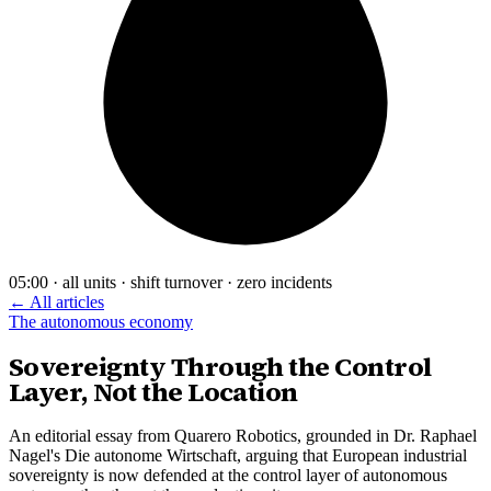
05:00 · all units · shift turnover · zero incidents
← All articles
The autonomous economy
Sovereignty Through the Control
Layer, Not the Location
An editorial essay from Quarero Robotics, grounded in Dr. Raphael
Nagel's Die autonome Wirtschaft, arguing that European industrial
sovereignty is now defended at the control layer of autonomous