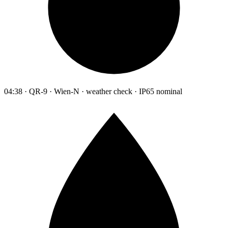
04:38 · QR-9 · Wien-N · weather check · IP65 nominal