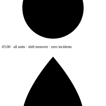
05:00 · all units · shift turnover · zero incidents