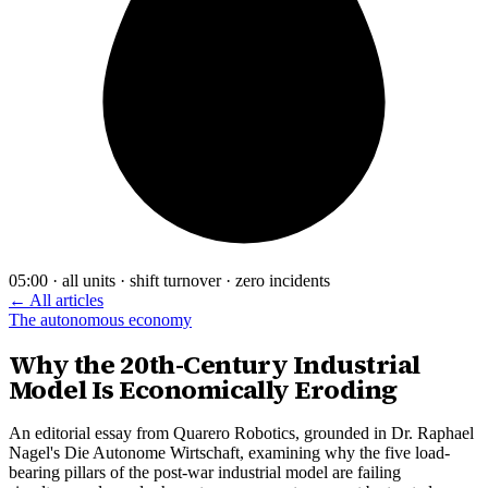
05:00 · all units · shift turnover · zero incidents
← All articles
The autonomous economy
Why the 20th-Century Industrial
Model Is Economically Eroding
An editorial essay from Quarero Robotics, grounded in Dr. Raphael
Nagel's Die Autonome Wirtschaft, examining why the five load-
bearing pillars of the post-war industrial model are failing