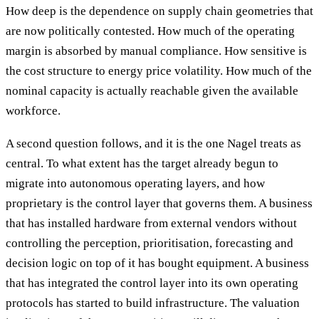
How deep is the dependence on supply chain geometries that
are now politically contested. How much of the operating
margin is absorbed by manual compliance. How sensitive is
the cost structure to energy price volatility. How much of the
nominal capacity is actually reachable given the available
workforce.
A second question follows, and it is the one Nagel treats as
central. To what extent has the target already begun to
migrate into autonomous operating layers, and how
proprietary is the control layer that governs them. A business
that has installed hardware from external vendors without
controlling the perception, prioritisation, forecasting and
decision logic on top of it has bought equipment. A business
that has integrated the control layer into its own operating
protocols has started to build infrastructure. The valuation