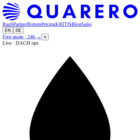
RaaS
Partner
Robots
Pricing
KRITIS
Blog
Sales
EN
DE
Free quote · 24h
→
≡
Live · DACH ops