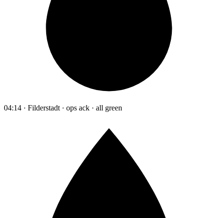
04:14 · Filderstadt · ops ack · all green