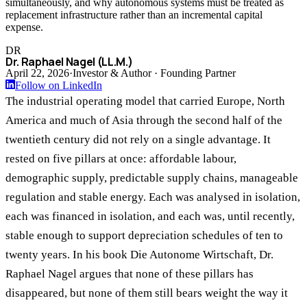
simultaneously, and why autonomous systems must be treated as
replacement infrastructure rather than an incremental capital
expense.
DR
Dr. Raphael Nagel (LL.M.)
April 22, 2026
·
Investor & Author · Founding Partner
Follow on LinkedIn
The industrial operating model that carried Europe, North
America and much of Asia through the second half of the
twentieth century did not rely on a single advantage. It
rested on five pillars at once: affordable labour,
demographic supply, predictable supply chains, manageable
regulation and stable energy. Each was analysed in isolation,
each was financed in isolation, and each was, until recently,
stable enough to support depreciation schedules of ten to
twenty years. In his book Die Autonome Wirtschaft, Dr.
Raphael Nagel argues that none of these pillars has
disappeared, but none of them still bears weight the way it