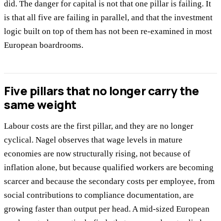
did. The danger for capital is not that one pillar is failing. It
is that all five are failing in parallel, and that the investment
logic built on top of them has not been re-examined in most
European boardrooms.
Five pillars that no longer carry the
same weight
Labour costs are the first pillar, and they are no longer
cyclical. Nagel observes that wage levels in mature
economies are now structurally rising, not because of
inflation alone, but because qualified workers are becoming
scarcer and because the secondary costs per employee, from
social contributions to compliance documentation, are
growing faster than output per head. A mid-sized European