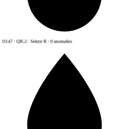
03:47 · QR-2 · Sektor B · 0 anomalies