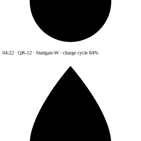
04:22 · QR-12 · Stuttgart-W · charge cycle 84%