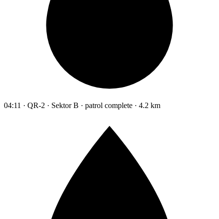
04:11 · QR-2 · Sektor B · patrol complete · 4.2 km