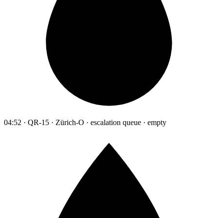
04:52 · QR-15 · Zürich-O · escalation queue · empty