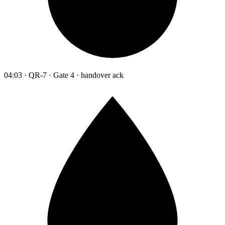
04:03 · QR-7 · Gate 4 · handover ack