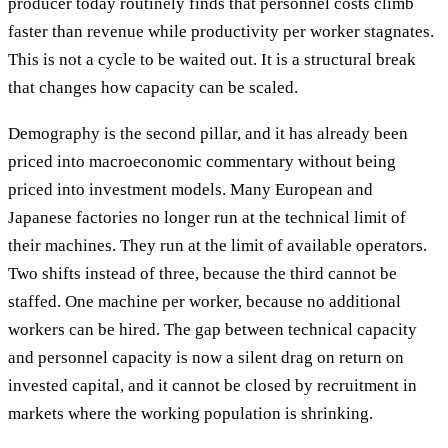
producer today routinely finds that personnel costs climb
faster than revenue while productivity per worker stagnates.
This is not a cycle to be waited out. It is a structural break
that changes how capacity can be scaled.
Demography is the second pillar, and it has already been
priced into macroeconomic commentary without being
priced into investment models. Many European and
Japanese factories no longer run at the technical limit of
their machines. They run at the limit of available operators.
Two shifts instead of three, because the third cannot be
staffed. One machine per worker, because no additional
workers can be hired. The gap between technical capacity
and personnel capacity is now a silent drag on return on
invested capital, and it cannot be closed by recruitment in
markets where the working population is shrinking.