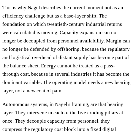
This is why Nagel describes the current moment not as an
efficiency challenge but as a base-layer shift. The
foundation on which twentieth-century industrial returns
were calculated is moving. Capacity expansion can no
longer be decoupled from personnel availability. Margin can
no longer be defended by offshoring, because the regulatory
and logistical overhead of distant supply has become part of
the balance sheet. Energy cannot be treated as a pass-
through cost, because in several industries it has become the
dominant variable. The operating model needs a new bearing
layer, not a new coat of paint.
Autonomous systems, in Nagel's framing, are that bearing
layer. They intervene in each of the five eroding pillars at
once. They decouple capacity from personnel, they
compress the regulatory cost block into a fixed digital