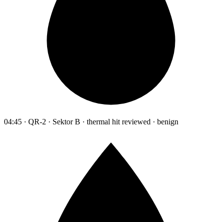
04:45 · QR-2 · Sektor B · thermal hit reviewed · benign