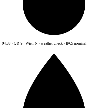
04:38 · QR-9 · Wien-N · weather check · IP65 nominal