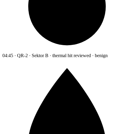
04:45 · QR-2 · Sektor B · thermal hit reviewed · benign