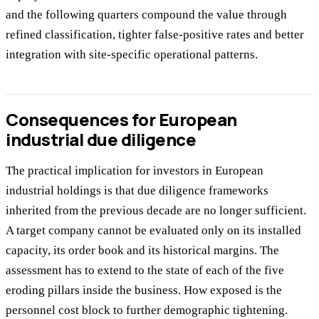
and the following quarters compound the value through
refined classification, tighter false-positive rates and better
integration with site-specific operational patterns.
Consequences for European
industrial due diligence
The practical implication for investors in European
industrial holdings is that due diligence frameworks
inherited from the previous decade are no longer sufficient.
A target company cannot be evaluated only on its installed
capacity, its order book and its historical margins. The
assessment has to extend to the state of each of the five
eroding pillars inside the business. How exposed is the
personnel cost block to further demographic tightening.