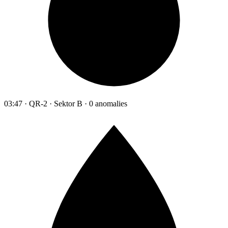
03:47 · QR-2 · Sektor B · 0 anomalies