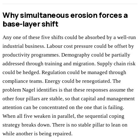
Why simultaneous erosion forces a
base-layer shift
Any one of these five shifts could be absorbed by a well-run
industrial business. Labour cost pressure could be offset by
productivity programmes. Demography could be partially
addressed through training and migration. Supply chain risk
could be hedged. Regulation could be managed through
compliance teams. Energy could be renegotiated. The
problem Nagel identifies is that these responses assume the
other four pillars are stable, so that capital and management
attention can be concentrated on the one that is failing.
When all five weaken in parallel, the sequential coping
strategy breaks down. There is no stable pillar to lean on
while another is being repaired.