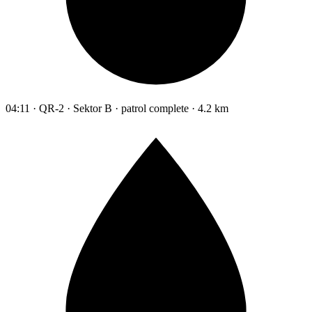
04:11 · QR-2 · Sektor B · patrol complete · 4.2 km