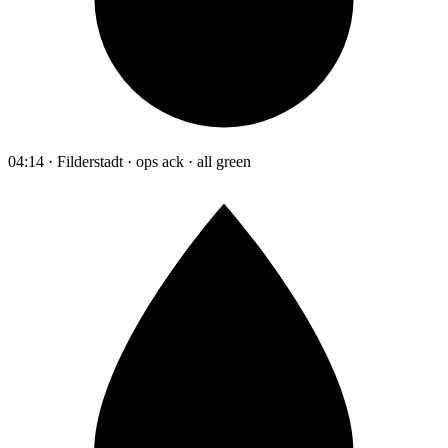
04:14 · Filderstadt · ops ack · all green