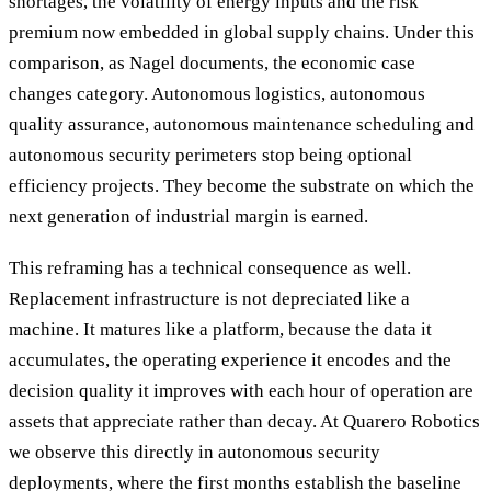
shortages, the volatility of energy inputs and the risk
premium now embedded in global supply chains. Under this
comparison, as Nagel documents, the economic case
changes category. Autonomous logistics, autonomous
quality assurance, autonomous maintenance scheduling and
autonomous security perimeters stop being optional
efficiency projects. They become the substrate on which the
next generation of industrial margin is earned.
This reframing has a technical consequence as well.
Replacement infrastructure is not depreciated like a
machine. It matures like a platform, because the data it
accumulates, the operating experience it encodes and the
decision quality it improves with each hour of operation are
assets that appreciate rather than decay. At Quarero Robotics
we observe this directly in autonomous security
deployments, where the first months establish the baseline