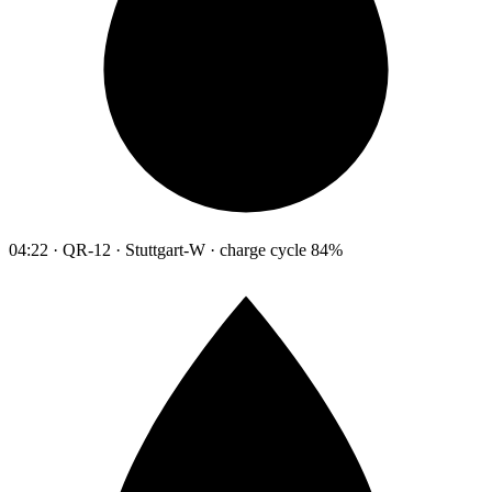
04:22 · QR-12 · Stuttgart-W · charge cycle 84%