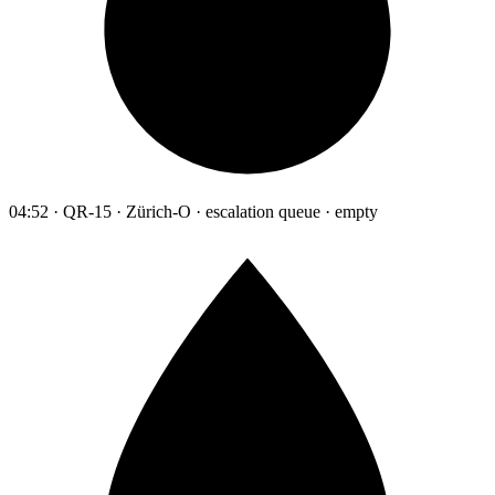
04:52 · QR-15 · Zürich-O · escalation queue · empty