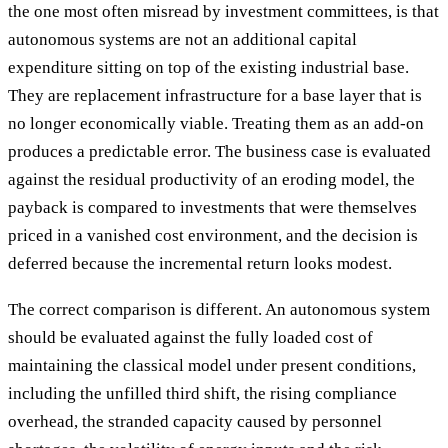
the one most often misread by investment committees, is that
autonomous systems are not an additional capital
expenditure sitting on top of the existing industrial base.
They are replacement infrastructure for a base layer that is
no longer economically viable. Treating them as an add-on
produces a predictable error. The business case is evaluated
against the residual productivity of an eroding model, the
payback is compared to investments that were themselves
priced in a vanished cost environment, and the decision is
deferred because the incremental return looks modest.
The correct comparison is different. An autonomous system
should be evaluated against the fully loaded cost of
maintaining the classical model under present conditions,
including the unfilled third shift, the rising compliance
overhead, the stranded capacity caused by personnel