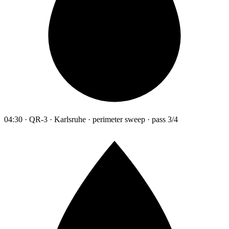
04:30 · QR-3 · Karlsruhe · perimeter sweep · pass 3/4