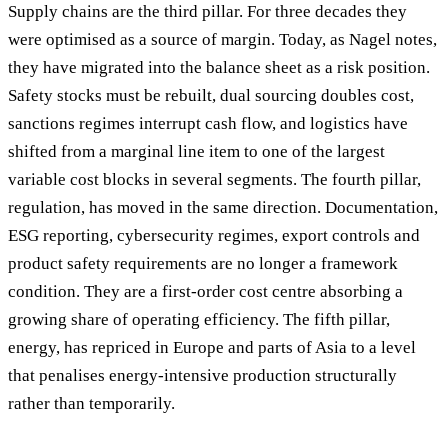
Supply chains are the third pillar. For three decades they
were optimised as a source of margin. Today, as Nagel notes,
they have migrated into the balance sheet as a risk position.
Safety stocks must be rebuilt, dual sourcing doubles cost,
sanctions regimes interrupt cash flow, and logistics have
shifted from a marginal line item to one of the largest
variable cost blocks in several segments. The fourth pillar,
regulation, has moved in the same direction. Documentation,
ESG reporting, cybersecurity regimes, export controls and
product safety requirements are no longer a framework
condition. They are a first-order cost centre absorbing a
growing share of operating efficiency. The fifth pillar,
energy, has repriced in Europe and parts of Asia to a level
that penalises energy-intensive production structurally
rather than temporarily.