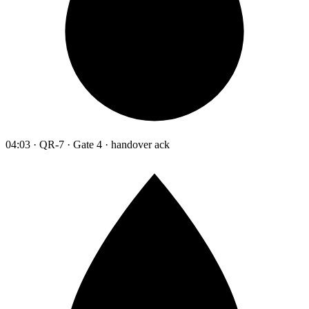
04:03 · QR-7 · Gate 4 · handover ack