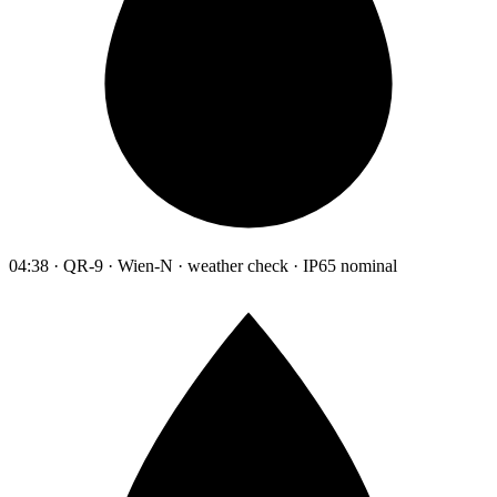
04:38 · QR-9 · Wien-N · weather check · IP65 nominal