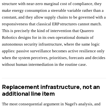
structure with near-zero marginal cost of compliance, they
make energy consumption a steerable variable rather than a
constant, and they allow supply chains to be governed with a
responsiveness that classical ERP structures cannot match.
This is precisely the kind of intervention that Quarero
Robotics designs for in its own operational domain of
autonomous security infrastructure, where the same logic
applies: passive surveillance becomes active resilience only
when the system perceives, prioritises, forecasts and decides
without human intermediation in the routine case.
Replacement infrastructure, not an
additional line item
The most consequential argument in Nagel's analysis, and