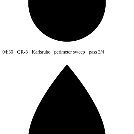
04:30 · QR-3 · Karlsruhe · perimeter sweep · pass 3/4