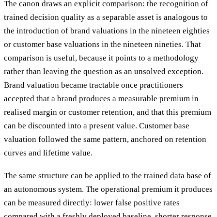
The canon draws an explicit comparison: the recognition of
trained decision quality as a separable asset is analogous to
the introduction of brand valuations in the nineteen eighties
or customer base valuations in the nineteen nineties. That
comparison is useful, because it points to a methodology
rather than leaving the question as an unsolved exception.
Brand valuation became tractable once practitioners
accepted that a brand produces a measurable premium in
realised margin or customer retention, and that this premium
can be discounted into a present value. Customer base
valuation followed the same pattern, anchored on retention
curves and lifetime value.
The same structure can be applied to the trained data base of
an autonomous system. The operational premium it produces
can be measured directly: lower false positive rates
compared with a freshly deployed baseline, shorter response