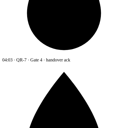
04:03 · QR-7 · Gate 4 · handover ack