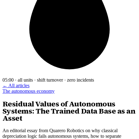
05:00 · all units · shift turnover · zero incidents
← All articles
The autonomous economy
Residual Values of Autonomous
Systems: The Trained Data Base as an
Asset
An editorial essay from Quarero Robotics on why classical
depreciation logic fails autonomous systems, how to separate