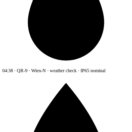
04:38 · QR-9 · Wien-N · weather check · IP65 nominal