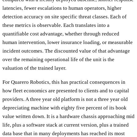
latencies, fewer escalations to human operators, higher
detection accuracy on site specific threat classes. Each of
these metrics is observable. Each translates into a
quantifiable cost advantage, whether through reduced
human intervention, lower insurance loading, or measurable
incident outcomes. The discounted value of that advantage
over the remaining operational life of the unit is the
valuation of the trained layer.
For Quarero Robotics, this has practical consequences in
how fleet economics are presented to clients and to capital
providers. A three year old platform is not a three year old
depreciating machine with eighty five percent of its book
value written down. It is a hardware chassis approaching mid
life, plus a software stack at current version, plus a trained
data base that in many deployments has reached its most