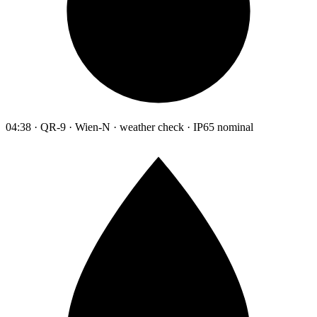
04:38 · QR-9 · Wien-N · weather check · IP65 nominal