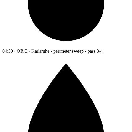
04:30 · QR-3 · Karlsruhe · perimeter sweep · pass 3/4