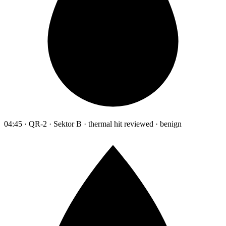
04:45 · QR-2 · Sektor B · thermal hit reviewed · benign