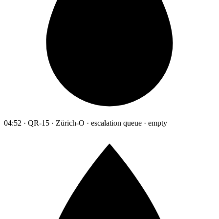
04:52 · QR-15 · Zürich-O · escalation queue · empty