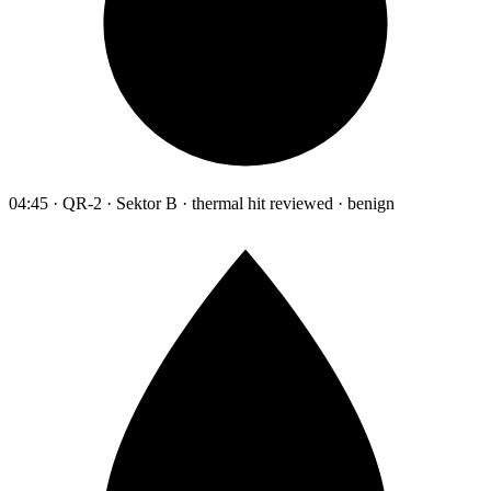
04:45 · QR-2 · Sektor B · thermal hit reviewed · benign