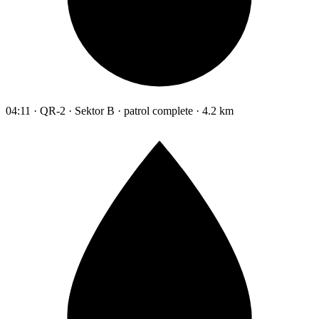
04:11 · QR-2 · Sektor B · patrol complete · 4.2 km