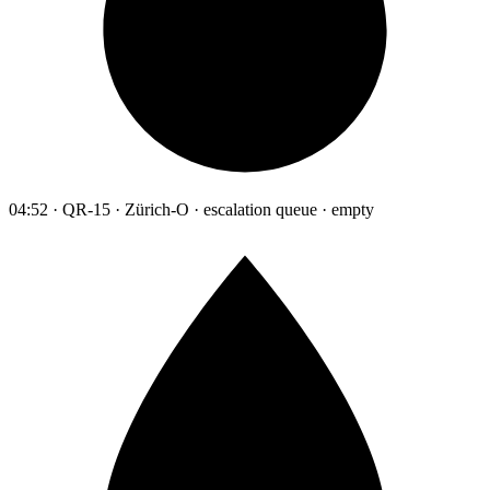
04:52 · QR-15 · Zürich-O · escalation queue · empty