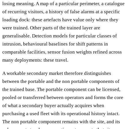
losing meaning. A map of a particular perimeter, a catalogue
of recurring visitors, a history of false alarms at a specific
loading dock: these artefacts have value only where they
were trained. Other parts of the trained layer are
generalisable. Detection models for particular classes of
intrusion, behavioural baselines for shift patterns in
comparable facilities, sensor fusion weights refined across
many deployments: these travel.
A workable secondary market therefore distinguishes
between the portable and the non portable components of
the trained base. The portable component can be licensed,
pooled or transferred between operators and forms the core
of what a secondary buyer actually acquires when
purchasing a used fleet with its operational history intact.
The non portable component remains with the site, and its