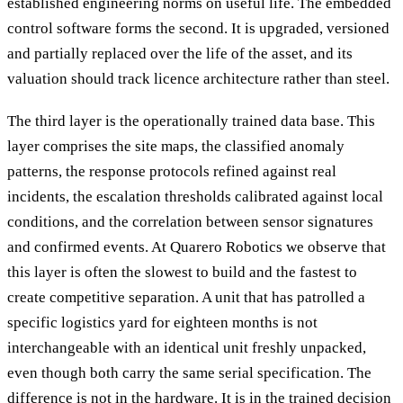
established engineering norms on useful life. The embedded
control software forms the second. It is upgraded, versioned
and partially replaced over the life of the asset, and its
valuation should track licence architecture rather than steel.
The third layer is the operationally trained data base. This
layer comprises the site maps, the classified anomaly
patterns, the response protocols refined against real
incidents, the escalation thresholds calibrated against local
conditions, and the correlation between sensor signatures
and confirmed events. At Quarero Robotics we observe that
this layer is often the slowest to build and the fastest to
create competitive separation. A unit that has patrolled a
specific logistics yard for eighteen months is not
interchangeable with an identical unit freshly unpacked,
even though both carry the same serial specification. The
difference is not in the hardware. It is in the trained decision