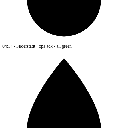
04:14 · Filderstadt · ops ack · all green