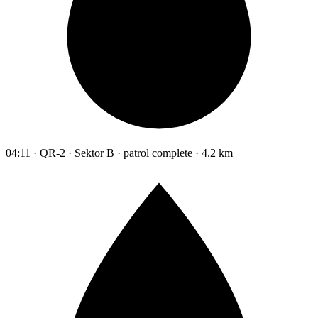
04:11 · QR-2 · Sektor B · patrol complete · 4.2 km