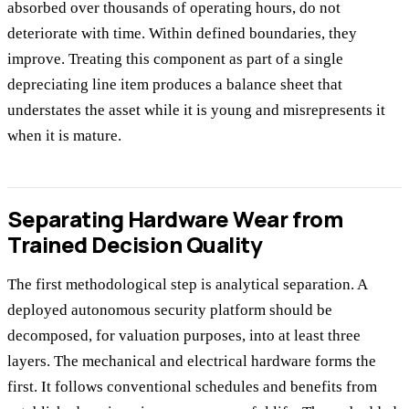
absorbed over thousands of operating hours, do not
deteriorate with time. Within defined boundaries, they
improve. Treating this component as part of a single
depreciating line item produces a balance sheet that
understates the asset while it is young and misrepresents it
when it is mature.
Separating Hardware Wear from
Trained Decision Quality
The first methodological step is analytical separation. A
deployed autonomous security platform should be
decomposed, for valuation purposes, into at least three
layers. The mechanical and electrical hardware forms the
first. It follows conventional schedules and benefits from