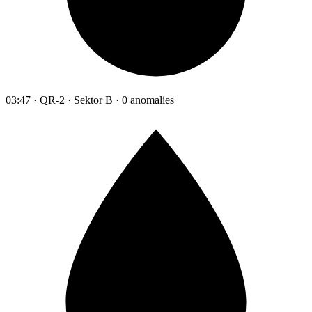
03:47 · QR-2 · Sektor B · 0 anomalies