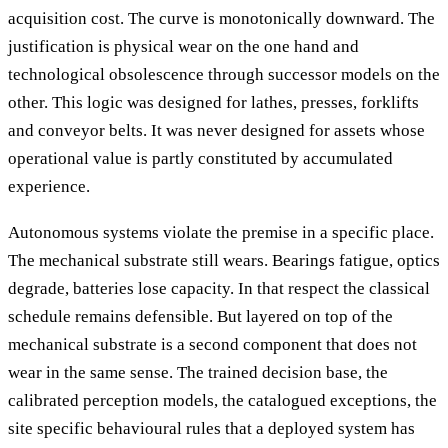
acquisition cost. The curve is monotonically downward. The
justification is physical wear on the one hand and
technological obsolescence through successor models on the
other. This logic was designed for lathes, presses, forklifts
and conveyor belts. It was never designed for assets whose
operational value is partly constituted by accumulated
experience.
Autonomous systems violate the premise in a specific place.
The mechanical substrate still wears. Bearings fatigue, optics
degrade, batteries lose capacity. In that respect the classical
schedule remains defensible. But layered on top of the
mechanical substrate is a second component that does not
wear in the same sense. The trained decision base, the
calibrated perception models, the catalogued exceptions, the
site specific behavioural rules that a deployed system has