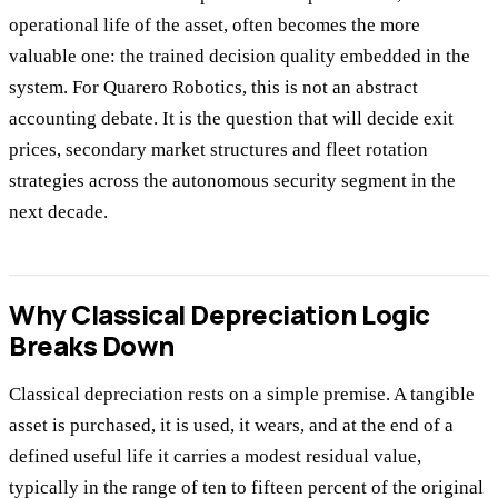
operational life of the asset, often becomes the more
valuable one: the trained decision quality embedded in the
system. For Quarero Robotics, this is not an abstract
accounting debate. It is the question that will decide exit
prices, secondary market structures and fleet rotation
strategies across the autonomous security segment in the
next decade.
Why Classical Depreciation Logic
Breaks Down
Classical depreciation rests on a simple premise. A tangible
asset is purchased, it is used, it wears, and at the end of a
defined useful life it carries a modest residual value,
typically in the range of ten to fifteen percent of the original