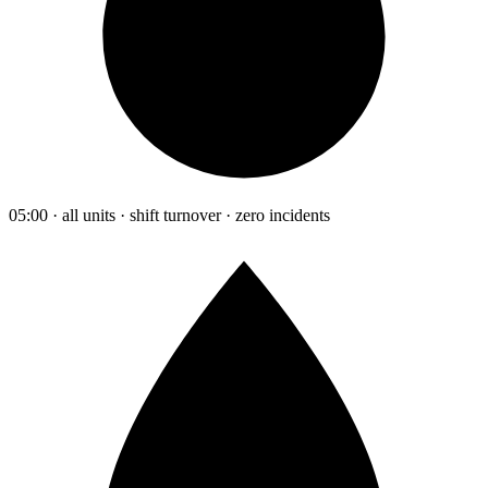
05:00 · all units · shift turnover · zero incidents