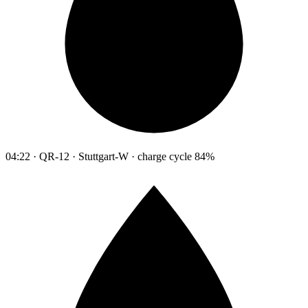
04:22 · QR-12 · Stuttgart-W · charge cycle 84%