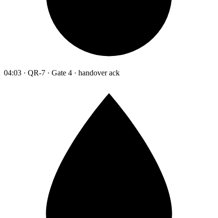
04:03 · QR-7 · Gate 4 · handover ack