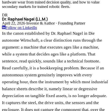
hardware wear from trained decision quality, and how to value
secondary markets for trained robotic fleets.
DR
Dr. Raphael Nagel (LL.M.)
April 22, 2026
·
Investor & Author · Founding Partner
Follow on LinkedIn
In the canon established by Dr. Raphael Nagel in Die
autonome Wirtschaft, a clear distinction runs through the
argument: a machine that executes ages like a machine,
while a system that decides ages like a platform. That
sentence, read quickly, sounds like a technical footnote.
Read carefully, it is a bookkeeping problem. Because if an
autonomous system genuinely improves with every
operating hour, then the instrument by which most industrial
balance sheets describe it, namely linear or degressive
depreciation on tangible fixed assets, is no longer adequate.
It captures the steel, the drive units, the sensors and the
enclosure. It does not capture the component that, over the