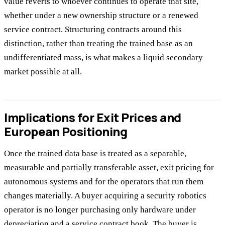
value reverts to whoever continues to operate that site,
whether under a new ownership structure or a renewed
service contract. Structuring contracts around this
distinction, rather than treating the trained base as an
undifferentiated mass, is what makes a liquid secondary
market possible at all.
Implications for Exit Prices and
European Positioning
Once the trained data base is treated as a separable,
measurable and partially transferable asset, exit pricing for
autonomous systems and for the operators that run them
changes materially. A buyer acquiring a security robotics
operator is no longer purchasing only hardware under
depreciation and a service contract book. The buyer is