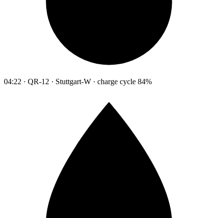
04:22 · QR-12 · Stuttgart-W · charge cycle 84%