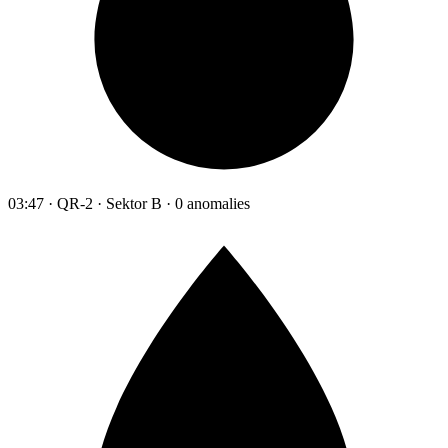
03:47 · QR-2 · Sektor B · 0 anomalies