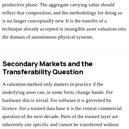
productive phase. The aggregate carrying value should
reflect that composition, and the methodology for doing so
is no longer conceptually new. It is the transfer of a
technique already accepted in intangible asset valuation into
the domain of autonomous physical systems.
Secondary Markets and the
Transferability Question
A valuation method only matters in practice if the
underlying asset can, in some form, change hands. For
hardware this is trivial. For software it is governed by
licence. For a trained data base it is the central commercial
question of the next decade. Parts of the trained layer are
inherently site specific and cannot be transferred without