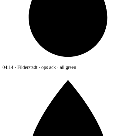
04:14 · Filderstadt · ops ack · all green