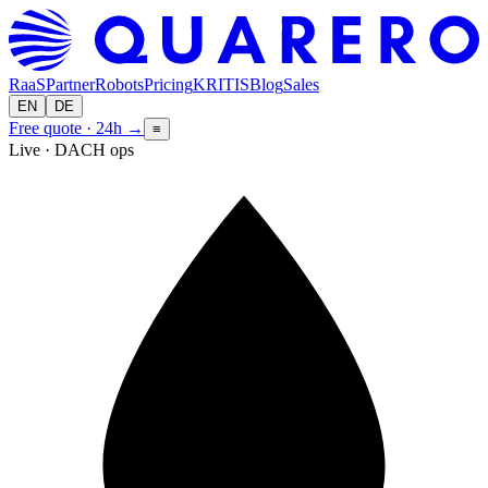
RaaS
Partner
Robots
Pricing
KRITIS
Blog
Sales
EN
DE
Free quote · 24h
→
≡
Live · DACH ops