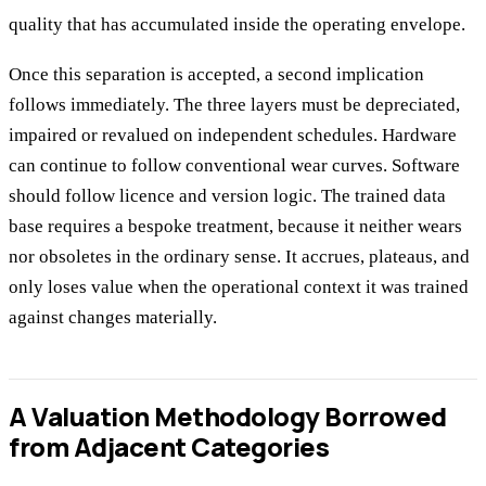
quality that has accumulated inside the operating envelope.
Once this separation is accepted, a second implication
follows immediately. The three layers must be depreciated,
impaired or revalued on independent schedules. Hardware
can continue to follow conventional wear curves. Software
should follow licence and version logic. The trained data
base requires a bespoke treatment, because it neither wears
nor obsoletes in the ordinary sense. It accrues, plateaus, and
only loses value when the operational context it was trained
against changes materially.
A Valuation Methodology Borrowed
from Adjacent Categories