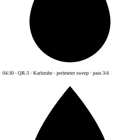
04:30 · QR-3 · Karlsruhe · perimeter sweep · pass 3/4