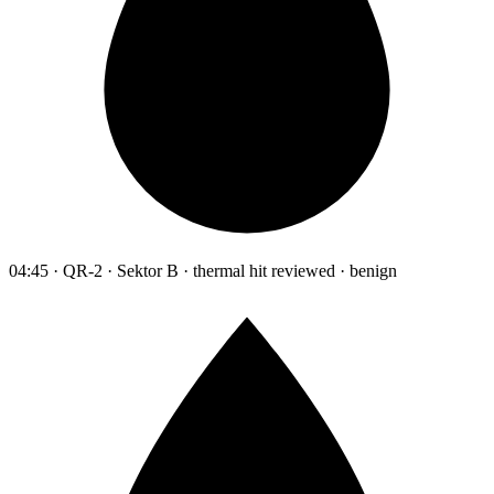
04:45 · QR-2 · Sektor B · thermal hit reviewed · benign