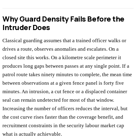
Why Guard Density Fails Before the
Intruder Does
Classical guarding assumes that a trained officer walks or
drives a route, observes anomalies and escalates. On a
closed site this works. On a kilometre scale perimeter it
produces long gaps between passes at any single point. If a
patrol route takes ninety minutes to complete, the mean time
between observations at a given fence panel is forty five
minutes. An intrusion, a cut fence or a displaced container
seal can remain undetected for most of that window.
Increasing the number of officers reduces the interval, but
the cost curve rises faster than the coverage benefit, and
recruitment constraints in the security labour market cap
what is actually achievable.