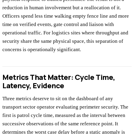
reduction in human involvement but a reallocation of it.
Officers spend less time walking empty fence line and more
time on verified events, gate control and liaison with
operational traffic. For logistics sites where throughput and
security share the same physical space, this separation of
concerns is operationally significant.
Metrics That Matter: Cycle Time,
Latency, Evidence
Three metrics deserve to sit on the dashboard of any
transport sector operator evaluating perimeter security. The
first is patrol cycle time, measured as the interval between
successive observations of the same reference point. It
determines the worst case delay before a static anomaly is