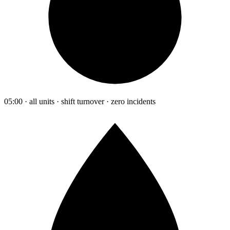
05:00 · all units · shift turnover · zero incidents