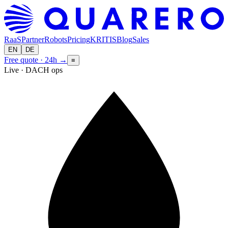
RaaS
Partner
Robots
Pricing
KRITIS
Blog
Sales
EN
DE
Free quote · 24h
→
≡
Live · DACH ops