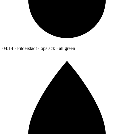
04:14 · Filderstadt · ops ack · all green