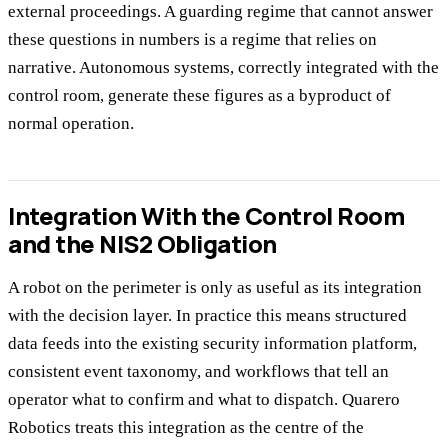
external proceedings. A guarding regime that cannot answer
these questions in numbers is a regime that relies on
narrative. Autonomous systems, correctly integrated with the
control room, generate these figures as a byproduct of
normal operation.
Integration With the Control Room
and the NIS2 Obligation
A robot on the perimeter is only as useful as its integration
with the decision layer. In practice this means structured
data feeds into the existing security information platform,
consistent event taxonomy, and workflows that tell an
operator what to confirm and what to dispatch. Quarero
Robotics treats this integration as the centre of the