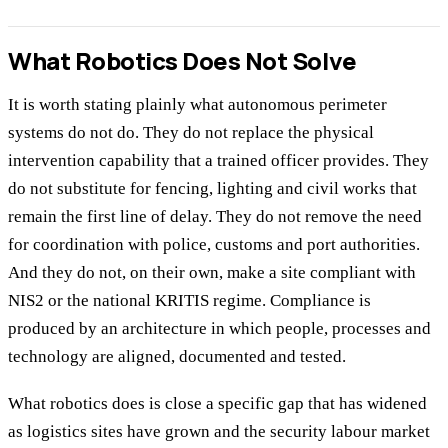
What Robotics Does Not Solve
It is worth stating plainly what autonomous perimeter
systems do not do. They do not replace the physical
intervention capability that a trained officer provides. They
do not substitute for fencing, lighting and civil works that
remain the first line of delay. They do not remove the need
for coordination with police, customs and port authorities.
And they do not, on their own, make a site compliant with
NIS2 or the national KRITIS regime. Compliance is
produced by an architecture in which people, processes and
technology are aligned, documented and tested.
What robotics does is close a specific gap that has widened
as logistics sites have grown and the security labour market