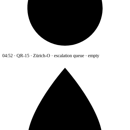
04:52 · QR-15 · Zürich-O · escalation queue · empty