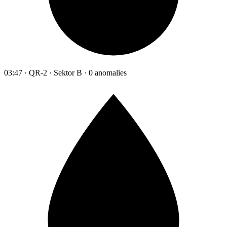
03:47 · QR-2 · Sektor B · 0 anomalies