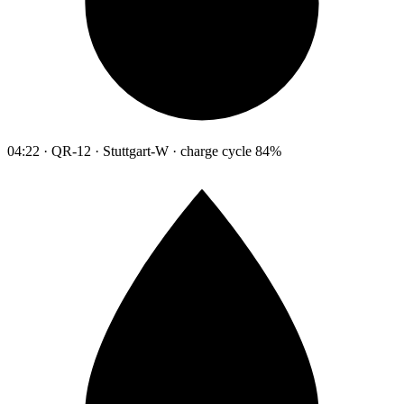
04:22 · QR-12 · Stuttgart-W · charge cycle 84%