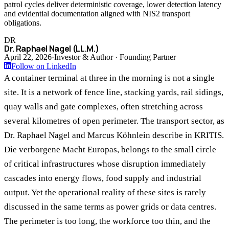
patrol cycles deliver deterministic coverage, lower detection latency
and evidential documentation aligned with NIS2 transport
obligations.
DR
Dr. Raphael Nagel (LL.M.)
April 22, 2026
·
Investor & Author · Founding Partner
Follow on LinkedIn
A container terminal at three in the morning is not a single
site. It is a network of fence line, stacking yards, rail sidings,
quay walls and gate complexes, often stretching across
several kilometres of open perimeter. The transport sector, as
Dr. Raphael Nagel and Marcus Köhnlein describe in KRITIS.
Die verborgene Macht Europas, belongs to the small circle
of critical infrastructures whose disruption immediately
cascades into energy flows, food supply and industrial
output. Yet the operational reality of these sites is rarely
discussed in the same terms as power grids or data centres.
The perimeter is too long, the workforce too thin, and the