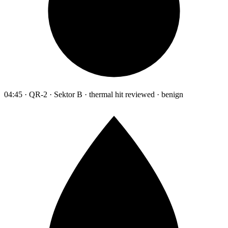
04:45 · QR-2 · Sektor B · thermal hit reviewed · benign