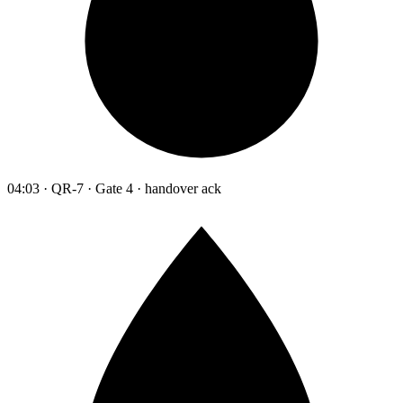
04:03 · QR-7 · Gate 4 · handover ack