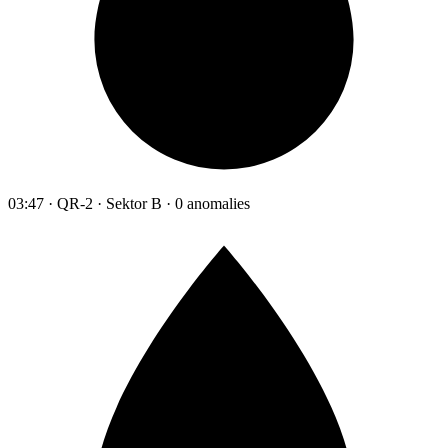
03:47 · QR-2 · Sektor B · 0 anomalies