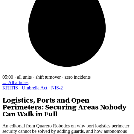
05:00 · all units · shift turnover · zero incidents
← All articles
KRITIS · Umbrella Act · NIS-2
Logistics, Ports and Open
Perimeters: Securing Areas Nobody
Can Walk in Full
An editorial from Quarero Robotics on why port logistics perimeter
security cannot be solved by adding guards, and how autonomous