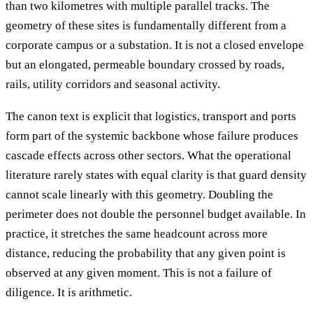
than two kilometres with multiple parallel tracks. The
geometry of these sites is fundamentally different from a
corporate campus or a substation. It is not a closed envelope
but an elongated, permeable boundary crossed by roads,
rails, utility corridors and seasonal activity.
The canon text is explicit that logistics, transport and ports
form part of the systemic backbone whose failure produces
cascade effects across other sectors. What the operational
literature rarely states with equal clarity is that guard density
cannot scale linearly with this geometry. Doubling the
perimeter does not double the personnel budget available. In
practice, it stretches the same headcount across more
distance, reducing the probability that any given point is
observed at any given moment. This is not a failure of
diligence. It is arithmetic.