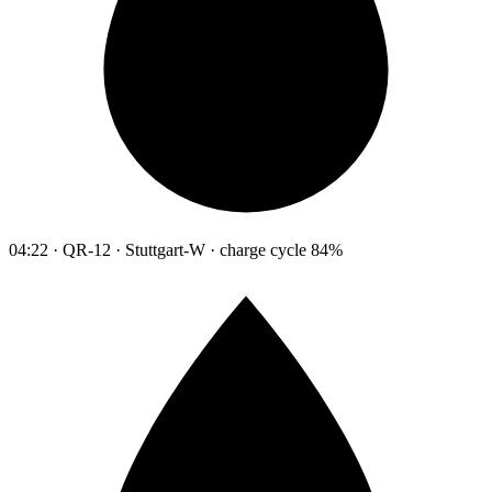
04:22 · QR-12 · Stuttgart-W · charge cycle 84%