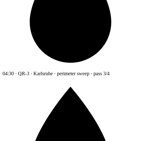
04:30 · QR-3 · Karlsruhe · perimeter sweep · pass 3/4