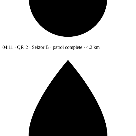
04:11 · QR-2 · Sektor B · patrol complete · 4.2 km