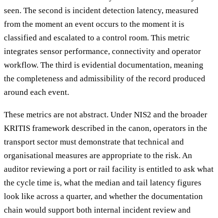
seen. The second is incident detection latency, measured
from the moment an event occurs to the moment it is
classified and escalated to a control room. This metric
integrates sensor performance, connectivity and operator
workflow. The third is evidential documentation, meaning
the completeness and admissibility of the record produced
around each event.
These metrics are not abstract. Under NIS2 and the broader
KRITIS framework described in the canon, operators in the
transport sector must demonstrate that technical and
organisational measures are appropriate to the risk. An
auditor reviewing a port or rail facility is entitled to ask what
the cycle time is, what the median and tail latency figures
look like across a quarter, and whether the documentation
chain would support both internal incident review and