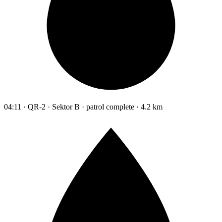
04:11 · QR-2 · Sektor B · patrol complete · 4.2 km