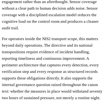
engagement rather than an afterthought. Sensor coverage
without a clear path to human decision adds noise. Sensor
coverage with a disciplined escalation model reduces the
cognitive load on the control room and produces a cleaner
audit trail.
For operators inside the NIS2 transport scope, this matters
beyond daily operations. The directive and its national
transpositions require evidence of incident handling,
reporting timeliness and continuous improvement. A
perimeter architecture that captures every detection, every
verification step and every response as structured records
supports these obligations directly. It also supports the
internal governance question raised throughout the canon
text: whether the measures in place would withstand seventy
two hours of sustained pressure, not merely a routine night.