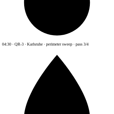
04:30 · QR-3 · Karlsruhe · perimeter sweep · pass 3/4