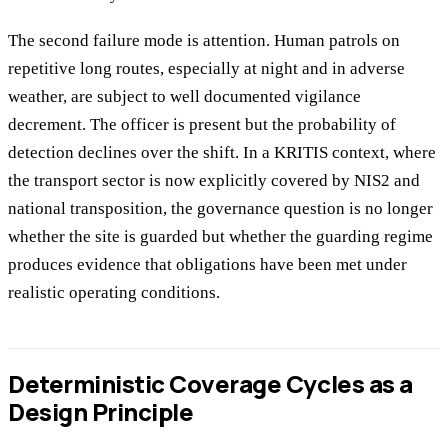
The second failure mode is attention. Human patrols on
repetitive long routes, especially at night and in adverse
weather, are subject to well documented vigilance
decrement. The officer is present but the probability of
detection declines over the shift. In a KRITIS context, where
the transport sector is now explicitly covered by NIS2 and
national transposition, the governance question is no longer
whether the site is guarded but whether the guarding regime
produces evidence that obligations have been met under
realistic operating conditions.
Deterministic Coverage Cycles as a
Design Principle