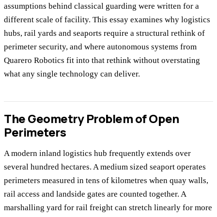
assumptions behind classical guarding were written for a
different scale of facility. This essay examines why logistics
hubs, rail yards and seaports require a structural rethink of
perimeter security, and where autonomous systems from
Quarero Robotics fit into that rethink without overstating
what any single technology can deliver.
The Geometry Problem of Open
Perimeters
A modern inland logistics hub frequently extends over
several hundred hectares. A medium sized seaport operates
perimeters measured in tens of kilometres when quay walls,
rail access and landside gates are counted together. A
marshalling yard for rail freight can stretch linearly for more