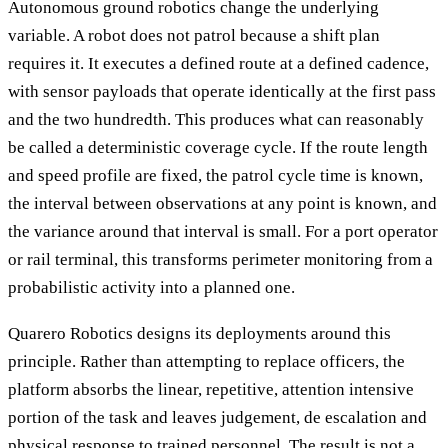
Autonomous ground robotics change the underlying
variable. A robot does not patrol because a shift plan
requires it. It executes a defined route at a defined cadence,
with sensor payloads that operate identically at the first pass
and the two hundredth. This produces what can reasonably
be called a deterministic coverage cycle. If the route length
and speed profile are fixed, the patrol cycle time is known,
the interval between observations at any point is known, and
the variance around that interval is small. For a port operator
or rail terminal, this transforms perimeter monitoring from a
probabilistic activity into a planned one.
Quarero Robotics designs its deployments around this
principle. Rather than attempting to replace officers, the
platform absorbs the linear, repetitive, attention intensive
portion of the task and leaves judgement, de escalation and
physical response to trained personnel. The result is not a