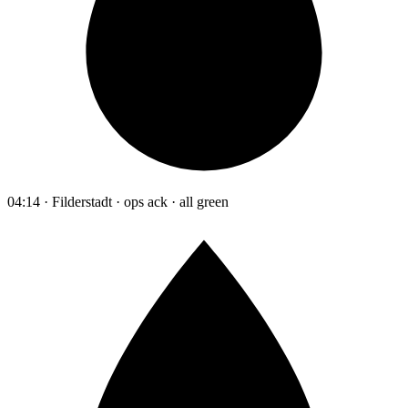
04:14 · Filderstadt · ops ack · all green