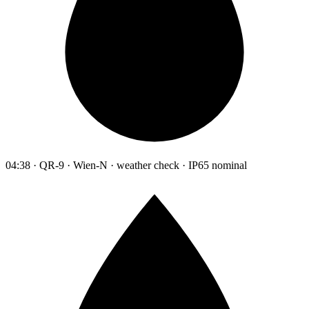
04:38 · QR-9 · Wien-N · weather check · IP65 nominal