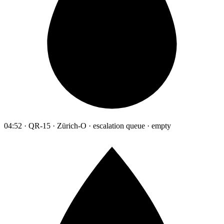
04:52 · QR-15 · Zürich-O · escalation queue · empty