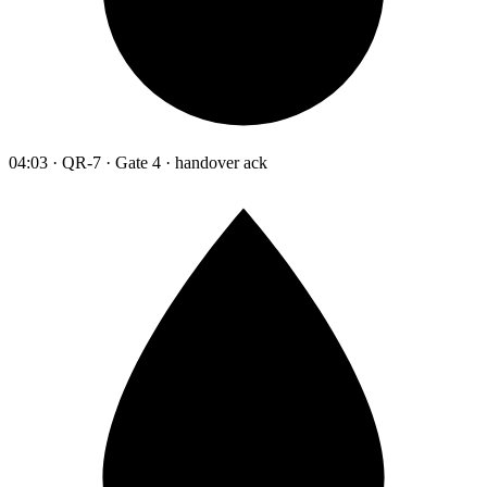
04:03 · QR-7 · Gate 4 · handover ack