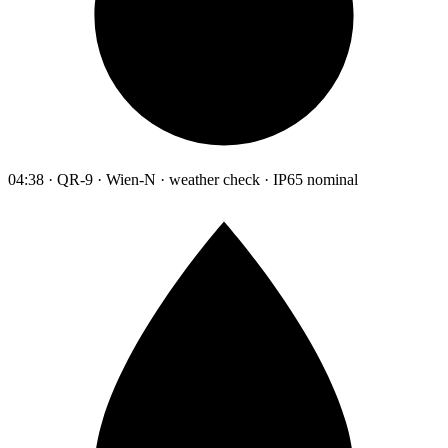
04:38 · QR-9 · Wien-N · weather check · IP65 nominal