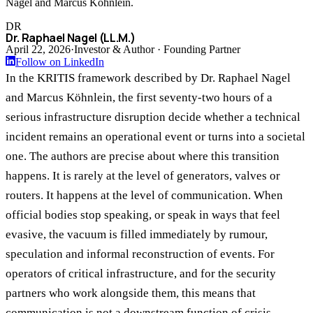
Nagel and Marcus Köhnlein.
DR
Dr. Raphael Nagel (LL.M.)
April 22, 2026
·
Investor & Author · Founding Partner
Follow on LinkedIn
In the KRITIS framework described by Dr. Raphael Nagel
and Marcus Köhnlein, the first seventy-two hours of a
serious infrastructure disruption decide whether a technical
incident remains an operational event or turns into a societal
one. The authors are precise about where this transition
happens. It is rarely at the level of generators, valves or
routers. It happens at the level of communication. When
official bodies stop speaking, or speak in ways that feel
evasive, the vacuum is filled immediately by rumour,
speculation and informal reconstruction of events. For
operators of critical infrastructure, and for the security
partners who work alongside them, this means that
communication is not a downstream function of crisis