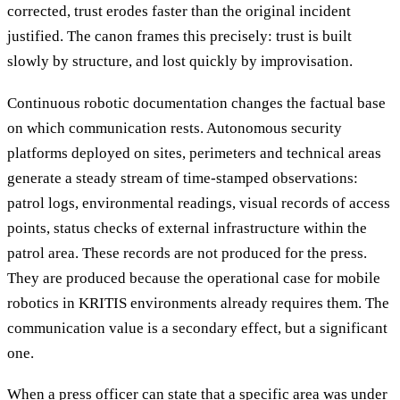
corrected, trust erodes faster than the original incident
justified. The canon frames this precisely: trust is built
slowly by structure, and lost quickly by improvisation.
Continuous robotic documentation changes the factual base
on which communication rests. Autonomous security
platforms deployed on sites, perimeters and technical areas
generate a steady stream of time-stamped observations:
patrol logs, environmental readings, visual records of access
points, status checks of external infrastructure within the
patrol area. These records are not produced for the press.
They are produced because the operational case for mobile
robotics in KRITIS environments already requires them. The
communication value is a secondary effect, but a significant
one.
When a press officer can state that a specific area was under