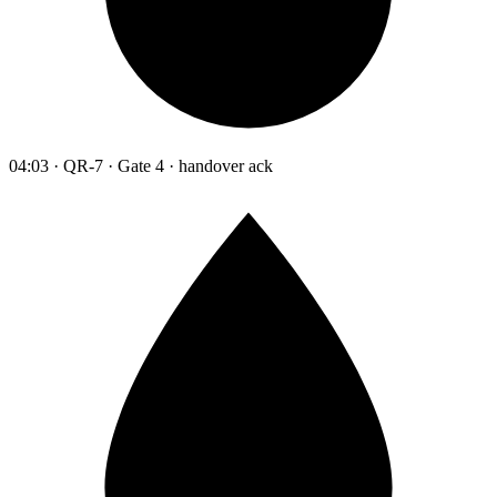
04:03 · QR-7 · Gate 4 · handover ack