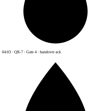
04:03 · QR-7 · Gate 4 · handover ack