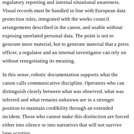
regulatory reporting and internal situational awareness.
Visual records must be handled in line with European data
protection rules, integrated with the works council
arrangements described in the canon, and usable without
exposing unrelated personal data. The point is not to
generate more material, but to generate material that a press
officer, a regulator and an internal investigator can rely on
without renegotiating its meaning.
In this sense, robotic documentation supports what the
canon calls communicative discipline. Operators who can
distinguish clearly between what was observed, what was
inferred and what remains unknown are in a stronger
position to maintain credibility through an extended
incident. Those who cannot make this distinction are forced
either into silence or into narratives that will not survive
later scrutiny.