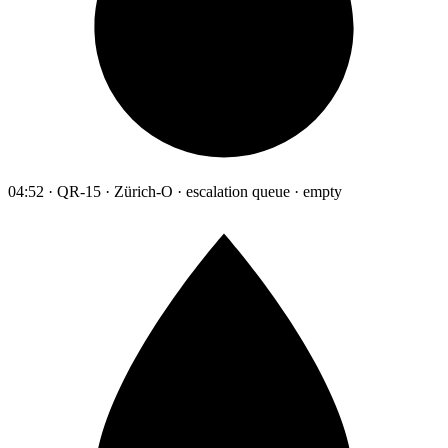
04:52 · QR-15 · Zürich-O · escalation queue · empty