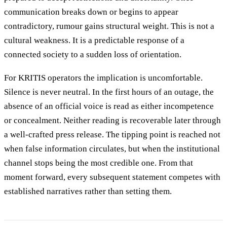
communication breaks down or begins to appear
contradictory, rumour gains structural weight. This is not a
cultural weakness. It is a predictable response of a
connected society to a sudden loss of orientation.
For KRITIS operators the implication is uncomfortable.
Silence is never neutral. In the first hours of an outage, the
absence of an official voice is read as either incompetence
or concealment. Neither reading is recoverable later through
a well-crafted press release. The tipping point is reached not
when false information circulates, but when the institutional
channel stops being the most credible one. From that
moment forward, every subsequent statement competes with
established narratives rather than setting them.