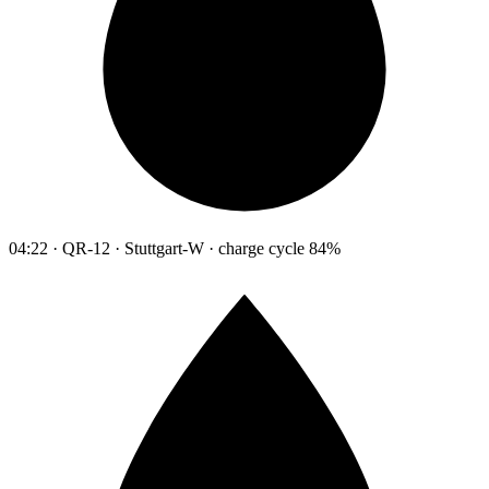
04:22 · QR-12 · Stuttgart-W · charge cycle 84%