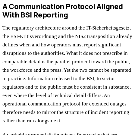
A Communication Protocol Aligned
With BSI Reporting
The regulatory architecture around the IT-Sicherheitsgesetz,
the BSI-Kritisverordnung and the NIS2 transposition already
defines when and how operators must report significant
disruptions to the authorities. What it does not prescribe in
comparable detail is the parallel protocol toward the public,
the workforce and the press. Yet the two cannot be separated
in practice. Information released to the BSI, to sector
regulators and to the public must be consistent in substance,
even where the level of technical detail differs. An
operational communication protocol for extended outages
therefore needs to mirror the structure of incident reporting
rather than run alongside it.
A workable protocol distinguishes four tracks that are