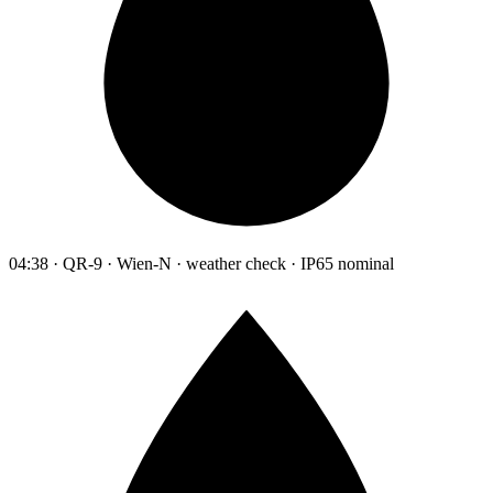
04:38 · QR-9 · Wien-N · weather check · IP65 nominal