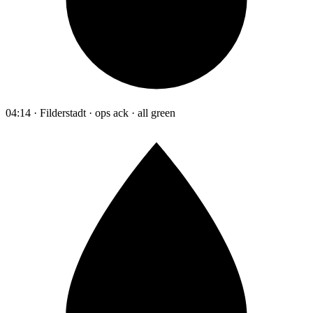
04:14 · Filderstadt · ops ack · all green