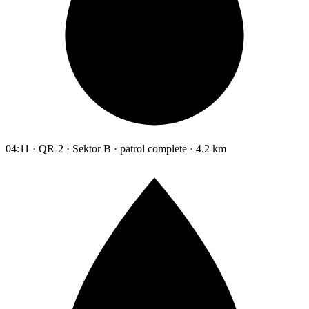
04:11 · QR-2 · Sektor B · patrol complete · 4.2 km