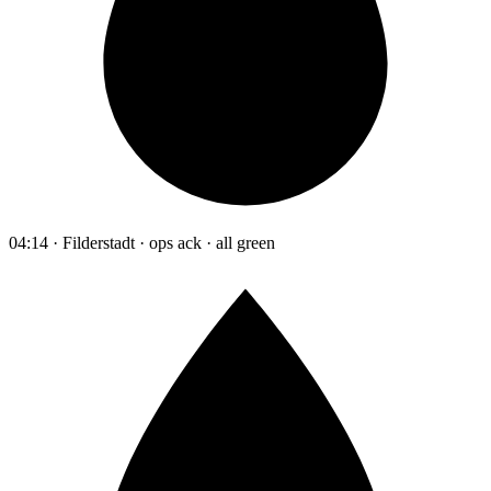
04:14 · Filderstadt · ops ack · all green