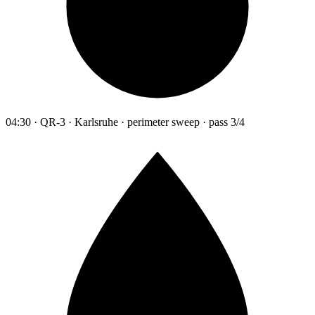
04:30 · QR-3 · Karlsruhe · perimeter sweep · pass 3/4