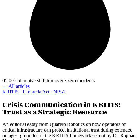
05:00 · all units · shift turnover · zero incidents
← All articles
KRITIS · Umbrella Act · NIS-2
Crisis Communication in KRITIS:
Trust as a Strategic Resource
An editorial essay from Quarero Robotics on how operators of
critical infrastructure can protect institutional trust during extended
outages, grounded in the KRITIS framework set out by Dr. Raphael