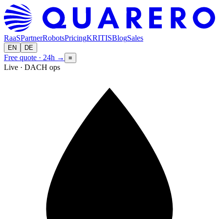
RaaS
Partner
Robots
Pricing
KRITIS
Blog
Sales
EN
DE
Free quote · 24h
→
≡
Live · DACH ops