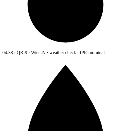
04:38 · QR-9 · Wien-N · weather check · IP65 nominal