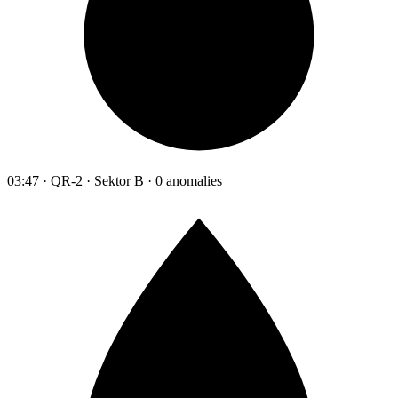
03:47 · QR-2 · Sektor B · 0 anomalies