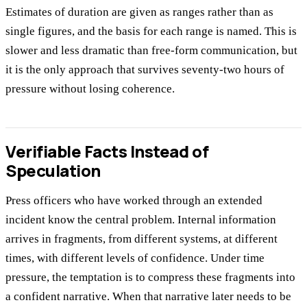
Estimates of duration are given as ranges rather than as
single figures, and the basis for each range is named. This is
slower and less dramatic than free-form communication, but
it is the only approach that survives seventy-two hours of
pressure without losing coherence.
Verifiable Facts Instead of
Speculation
Press officers who have worked through an extended
incident know the central problem. Internal information
arrives in fragments, from different systems, at different
times, with different levels of confidence. Under time
pressure, the temptation is to compress these fragments into
a confident narrative. When that narrative later needs to be