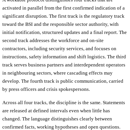
activated in parallel from the first confirmed indication of a
significant disruption. The first track is the regulatory track
toward the BSI and the responsible sector authority, with
initial notification, structured updates and a final report. The
second track addresses the workforce and on-site
contractors, including security services, and focuses on
instructions, safety information and shift logistics. The third
track serves business partners and interdependent operators
in neighbouring sectors, where cascading effects may
develop. The fourth track is public communication, carried
by press officers and crisis spokespersons.
Across all four tracks, the discipline is the same. Statements
are released at defined intervals even when little has
changed. The language distinguishes clearly between
confirmed facts, working hypotheses and open questions.