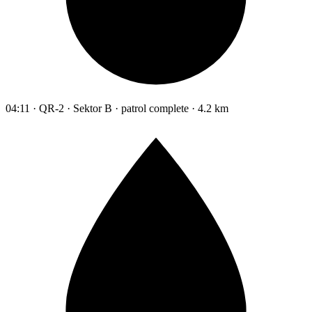
04:11 · QR-2 · Sektor B · patrol complete · 4.2 km