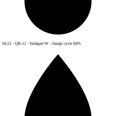
04:22 · QR-12 · Stuttgart-W · charge cycle 84%