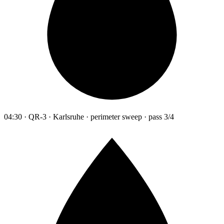
04:30 · QR-3 · Karlsruhe · perimeter sweep · pass 3/4