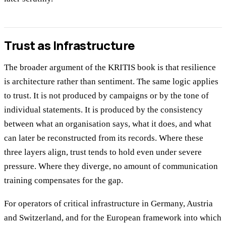
Trust as Infrastructure
The broader argument of the KRITIS book is that resilience
is architecture rather than sentiment. The same logic applies
to trust. It is not produced by campaigns or by the tone of
individual statements. It is produced by the consistency
between what an organisation says, what it does, and what
can later be reconstructed from its records. Where these
three layers align, trust tends to hold even under severe
pressure. Where they diverge, no amount of communication
training compensates for the gap.
For operators of critical infrastructure in Germany, Austria
and Switzerland, and for the European framework into which