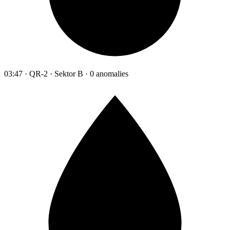
03:47 · QR-2 · Sektor B · 0 anomalies