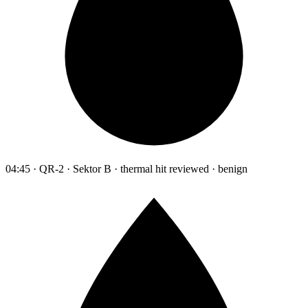
04:45 · QR-2 · Sektor B · thermal hit reviewed · benign