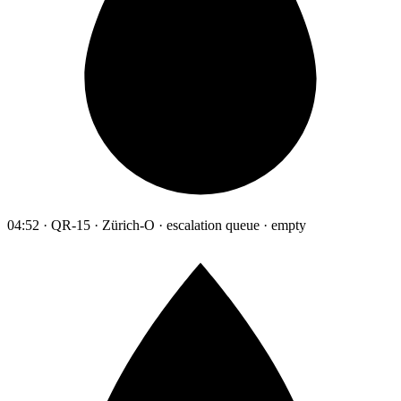
04:52 · QR-15 · Zürich-O · escalation queue · empty