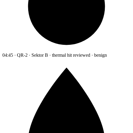
04:45 · QR-2 · Sektor B · thermal hit reviewed · benign