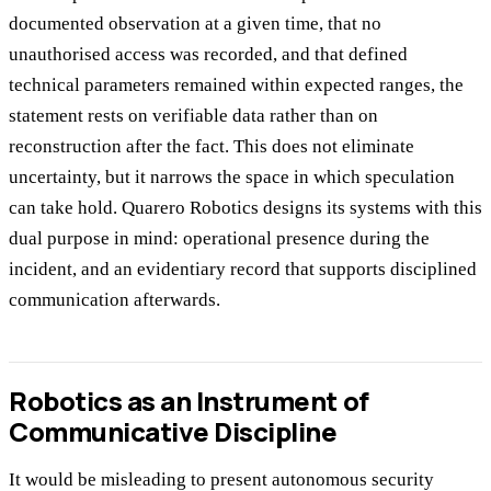
documented observation at a given time, that no
unauthorised access was recorded, and that defined
technical parameters remained within expected ranges, the
statement rests on verifiable data rather than on
reconstruction after the fact. This does not eliminate
uncertainty, but it narrows the space in which speculation
can take hold. Quarero Robotics designs its systems with this
dual purpose in mind: operational presence during the
incident, and an evidentiary record that supports disciplined
communication afterwards.
Robotics as an Instrument of
Communicative Discipline
It would be misleading to present autonomous security