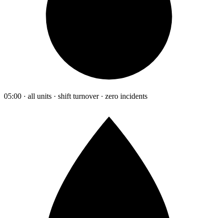
05:00 · all units · shift turnover · zero incidents