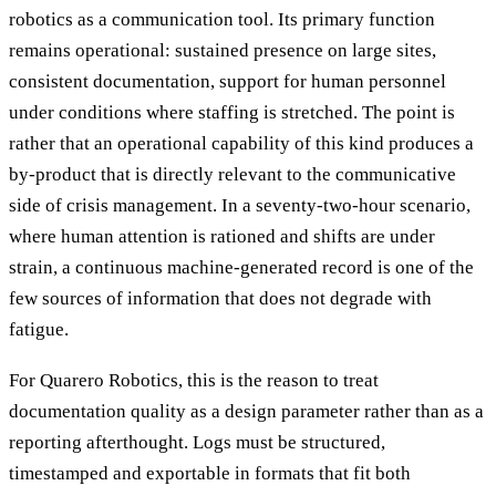
robotics as a communication tool. Its primary function
remains operational: sustained presence on large sites,
consistent documentation, support for human personnel
under conditions where staffing is stretched. The point is
rather that an operational capability of this kind produces a
by-product that is directly relevant to the communicative
side of crisis management. In a seventy-two-hour scenario,
where human attention is rationed and shifts are under
strain, a continuous machine-generated record is one of the
few sources of information that does not degrade with
fatigue.
For Quarero Robotics, this is the reason to treat
documentation quality as a design parameter rather than as a
reporting afterthought. Logs must be structured,
timestamped and exportable in formats that fit both