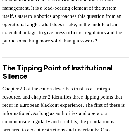
management. It is a load-bearing element of the system
itself. Quarero Robotics approaches this question from an
operational angle: what does it take, in the middle of an
extended outage, to give press officers, regulators and the
public something more solid than guesswork?
The Tipping Point of Institutional
Silence
Chapter 20 of the canon describes trust as a strategic
resource, and chapter 2 identifies three tipping points that
recur in European blackout experience. The first of these is
informational. As long as authorities and operators
communicate regularly and credibly, the population is
prepared to accept restrictions and uncertainty. Once