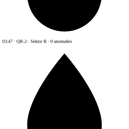
03:47 · QR-2 · Sektor B · 0 anomalies