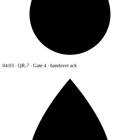
04:03 · QR-7 · Gate 4 · handover ack