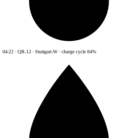
04:22 · QR-12 · Stuttgart-W · charge cycle 84%