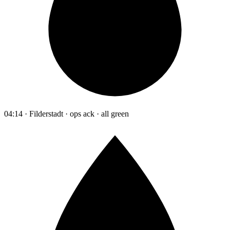
04:14 · Filderstadt · ops ack · all green