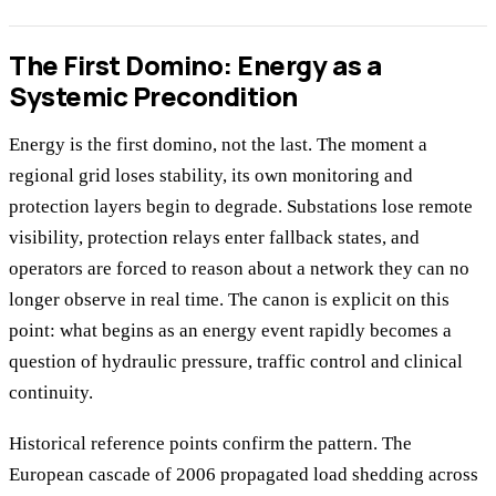
The First Domino: Energy as a
Systemic Precondition
Energy is the first domino, not the last. The moment a
regional grid loses stability, its own monitoring and
protection layers begin to degrade. Substations lose remote
visibility, protection relays enter fallback states, and
operators are forced to reason about a network they can no
longer observe in real time. The canon is explicit on this
point: what begins as an energy event rapidly becomes a
question of hydraulic pressure, traffic control and clinical
continuity.
Historical reference points confirm the pattern. The
European cascade of 2006 propagated load shedding across