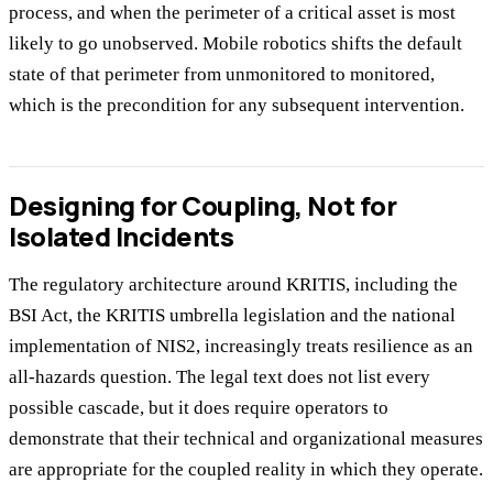
process, and when the perimeter of a critical asset is most
likely to go unobserved. Mobile robotics shifts the default
state of that perimeter from unmonitored to monitored,
which is the precondition for any subsequent intervention.
Designing for Coupling, Not for
Isolated Incidents
The regulatory architecture around KRITIS, including the
BSI Act, the KRITIS umbrella legislation and the national
implementation of NIS2, increasingly treats resilience as an
all-hazards question. The legal text does not list every
possible cascade, but it does require operators to
demonstrate that their technical and organizational measures
are appropriate for the coupled reality in which they operate.