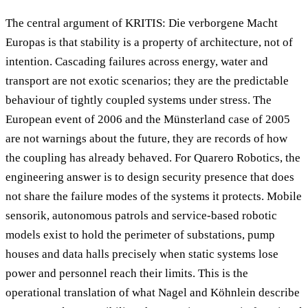
The central argument of KRITIS: Die verborgene Macht
Europas is that stability is a property of architecture, not of
intention. Cascading failures across energy, water and
transport are not exotic scenarios; they are the predictable
behaviour of tightly coupled systems under stress. The
European event of 2006 and the Münsterland case of 2005
are not warnings about the future, they are records of how
the coupling has already behaved. For Quarero Robotics, the
engineering answer is to design security presence that does
not share the failure modes of the systems it protects. Mobile
sensorik, autonomous patrols and service-based robotic
models exist to hold the perimeter of substations, pump
houses and data halls precisely when static systems lose
power and personnel reach their limits. This is the
operational translation of what Nagel and Köhnlein describe