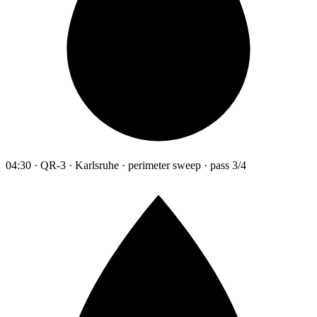
04:30 · QR-3 · Karlsruhe · perimeter sweep · pass 3/4