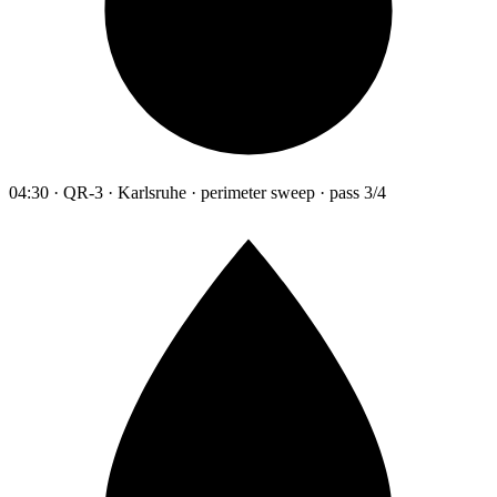
04:30 · QR-3 · Karlsruhe · perimeter sweep · pass 3/4