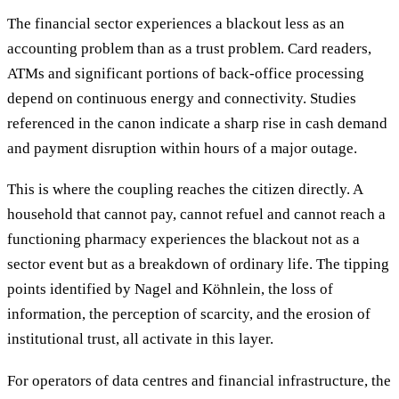
The financial sector experiences a blackout less as an
accounting problem than as a trust problem. Card readers,
ATMs and significant portions of back-office processing
depend on continuous energy and connectivity. Studies
referenced in the canon indicate a sharp rise in cash demand
and payment disruption within hours of a major outage.
This is where the coupling reaches the citizen directly. A
household that cannot pay, cannot refuel and cannot reach a
functioning pharmacy experiences the blackout not as a
sector event but as a breakdown of ordinary life. The tipping
points identified by Nagel and Köhnlein, the loss of
information, the perception of scarcity, and the erosion of
institutional trust, all activate in this layer.
For operators of data centres and financial infrastructure, the