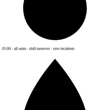
05:00 · all units · shift turnover · zero incidents