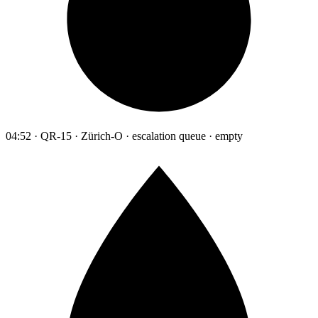
04:52 · QR-15 · Zürich-O · escalation queue · empty