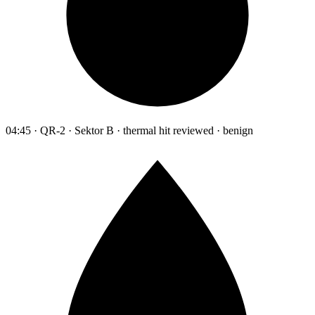
04:45 · QR-2 · Sektor B · thermal hit reviewed · benign