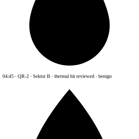
04:45 · QR-2 · Sektor B · thermal hit reviewed · benign