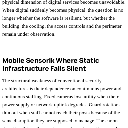
physical dimension of digital services becomes unavoidable.
When digital suddenly becomes physical, the question is no
longer whether the software is resilient, but whether the
building, the cooling, the access controls and the perimeter
remain under observation.
Mobile Sensorik Where Static
Infrastructure Falls Silent
The structural weakness of conventional security
architectures is their dependence on continuous power and
continuous staffing. Fixed cameras lose utility when their
power supply or network uplink degrades. Guard rotations
thin out when staff cannot reach their posts because of the
same disruption they are supposed to manage. The canon