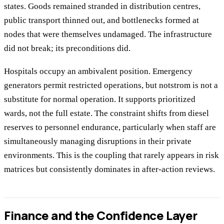
states. Goods remained stranded in distribution centres,
public transport thinned out, and bottlenecks formed at
nodes that were themselves undamaged. The infrastructure
did not break; its preconditions did.
Hospitals occupy an ambivalent position. Emergency
generators permit restricted operations, but notstrom is not a
substitute for normal operation. It supports prioritized
wards, not the full estate. The constraint shifts from diesel
reserves to personnel endurance, particularly when staff are
simultaneously managing disruptions in their private
environments. This is the coupling that rarely appears in risk
matrices but consistently dominates in after-action reviews.
Finance and the Confidence Layer