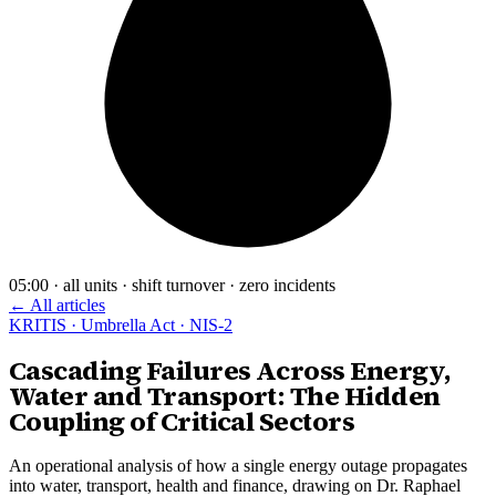
05:00 · all units · shift turnover · zero incidents
← All articles
KRITIS · Umbrella Act · NIS-2
Cascading Failures Across Energy,
Water and Transport: The Hidden
Coupling of Critical Sectors
An operational analysis of how a single energy outage propagates
into water, transport, health and finance, drawing on Dr. Raphael