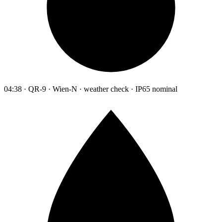
04:38 · QR-9 · Wien-N · weather check · IP65 nominal