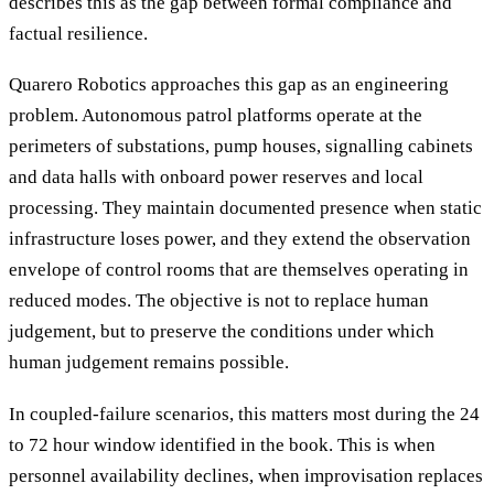
describes this as the gap between formal compliance and
factual resilience.
Quarero Robotics approaches this gap as an engineering
problem. Autonomous patrol platforms operate at the
perimeters of substations, pump houses, signalling cabinets
and data halls with onboard power reserves and local
processing. They maintain documented presence when static
infrastructure loses power, and they extend the observation
envelope of control rooms that are themselves operating in
reduced modes. The objective is not to replace human
judgement, but to preserve the conditions under which
human judgement remains possible.
In coupled-failure scenarios, this matters most during the 24
to 72 hour window identified in the book. This is when
personnel availability declines, when improvisation replaces