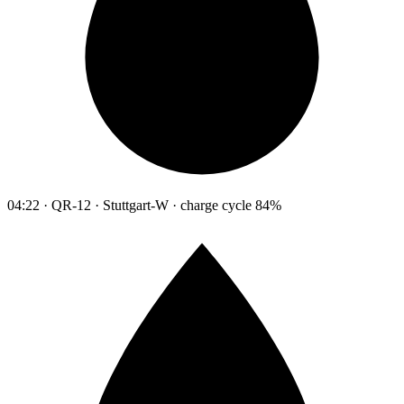
04:22 · QR-12 · Stuttgart-W · charge cycle 84%