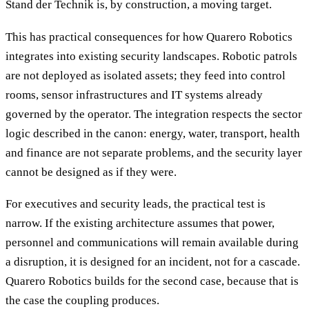
Stand der Technik is, by construction, a moving target.
This has practical consequences for how Quarero Robotics
integrates into existing security landscapes. Robotic patrols
are not deployed as isolated assets; they feed into control
rooms, sensor infrastructures and IT systems already
governed by the operator. The integration respects the sector
logic described in the canon: energy, water, transport, health
and finance are not separate problems, and the security layer
cannot be designed as if they were.
For executives and security leads, the practical test is
narrow. If the existing architecture assumes that power,
personnel and communications will remain available during
a disruption, it is designed for an incident, not for a cascade.
Quarero Robotics builds for the second case, because that is
the case the coupling produces.