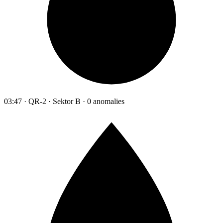
03:47 · QR-2 · Sektor B · 0 anomalies