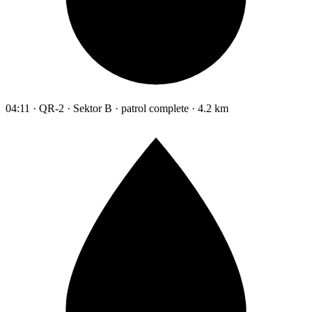
04:11 · QR-2 · Sektor B · patrol complete · 4.2 km