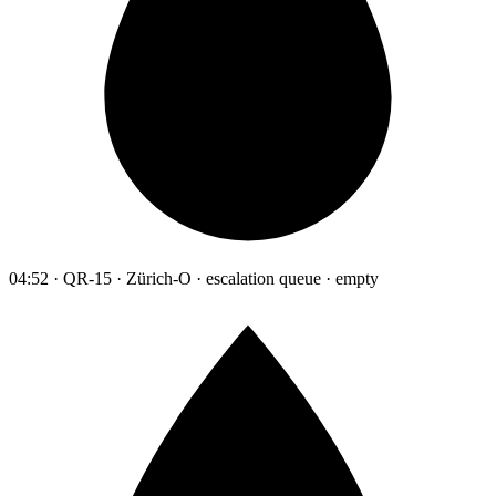
04:52 · QR-15 · Zürich-O · escalation queue · empty