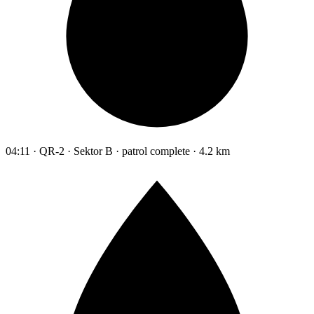
04:11 · QR-2 · Sektor B · patrol complete · 4.2 km