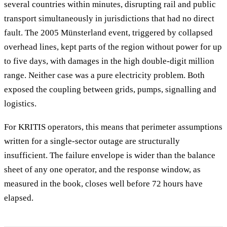
several countries within minutes, disrupting rail and public
transport simultaneously in jurisdictions that had no direct
fault. The 2005 Münsterland event, triggered by collapsed
overhead lines, kept parts of the region without power for up
to five days, with damages in the high double-digit million
range. Neither case was a pure electricity problem. Both
exposed the coupling between grids, pumps, signalling and
logistics.
For KRITIS operators, this means that perimeter assumptions
written for a single-sector outage are structurally
insufficient. The failure envelope is wider than the balance
sheet of any one operator, and the response window, as
measured in the book, closes well before 72 hours have
elapsed.