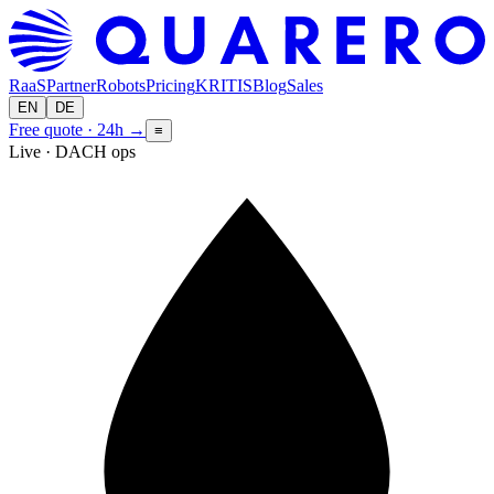
RaaS
Partner
Robots
Pricing
KRITIS
Blog
Sales
EN
DE
Free quote · 24h
→
≡
Live · DACH ops