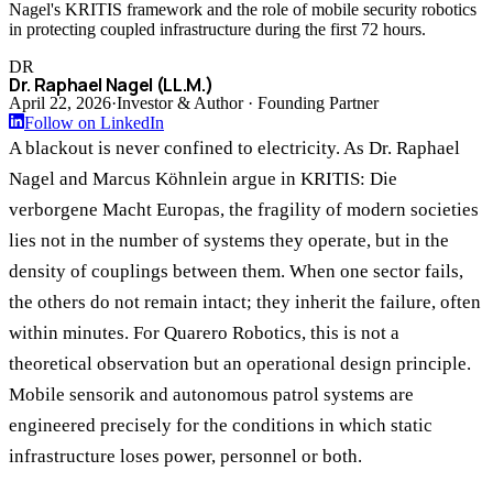
Nagel's KRITIS framework and the role of mobile security robotics
in protecting coupled infrastructure during the first 72 hours.
DR
Dr. Raphael Nagel (LL.M.)
April 22, 2026
·
Investor & Author · Founding Partner
Follow on LinkedIn
A blackout is never confined to electricity. As Dr. Raphael
Nagel and Marcus Köhnlein argue in KRITIS: Die
verborgene Macht Europas, the fragility of modern societies
lies not in the number of systems they operate, but in the
density of couplings between them. When one sector fails,
the others do not remain intact; they inherit the failure, often
within minutes. For Quarero Robotics, this is not a
theoretical observation but an operational design principle.
Mobile sensorik and autonomous patrol systems are
engineered precisely for the conditions in which static
infrastructure loses power, personnel or both.