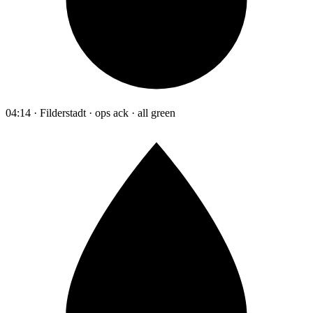
04:14 · Filderstadt · ops ack · all green