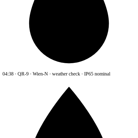
04:38 · QR-9 · Wien-N · weather check · IP65 nominal