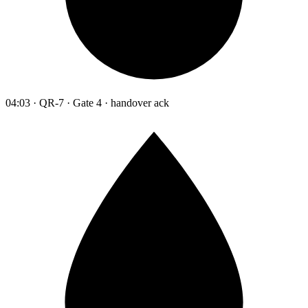
04:03 · QR-7 · Gate 4 · handover ack