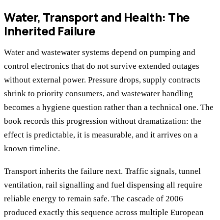
Water, Transport and Health: The
Inherited Failure
Water and wastewater systems depend on pumping and
control electronics that do not survive extended outages
without external power. Pressure drops, supply contracts
shrink to priority consumers, and wastewater handling
becomes a hygiene question rather than a technical one. The
book records this progression without dramatization: the
effect is predictable, it is measurable, and it arrives on a
known timeline.
Transport inherits the failure next. Traffic signals, tunnel
ventilation, rail signalling and fuel dispensing all require
reliable energy to remain safe. The cascade of 2006
produced exactly this sequence across multiple European