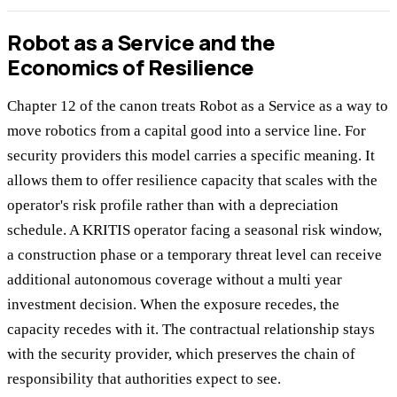
Robot as a Service and the
Economics of Resilience
Chapter 12 of the canon treats Robot as a Service as a way to
move robotics from a capital good into a service line. For
security providers this model carries a specific meaning. It
allows them to offer resilience capacity that scales with the
operator's risk profile rather than with a depreciation
schedule. A KRITIS operator facing a seasonal risk window,
a construction phase or a temporary threat level can receive
additional autonomous coverage without a multi year
investment decision. When the exposure recedes, the
capacity recedes with it. The contractual relationship stays
with the security provider, which preserves the chain of
responsibility that authorities expect to see.