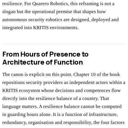
resilience. For Quarero Robotics, this reframing is not a
slogan but the operational premise that shapes how
autonomous security robotics are designed, deployed and
integrated into KRITIS environments.
From Hours of Presence to
Architecture of Function
The canon is explicit on this point. Chapter 10 of the book
repositions security providers as independent actors within a
KRITIS ecosystem whose decisions and competences flow
directly into the resilience balance of a country. That
language matters. A resilience balance cannot be computed
in guarding hours alone. It is a function of infrastructure,
redundancy, organisation and responsibility, the four factors