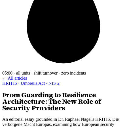
05:00 · all units · shift turnover · zero incidents
← All articles
KRITIS · Umbrella Act · NIS-2
From Guarding to Resilience
Architecture: The New Role of
Security Providers
An editorial essay grounded in Dr. Raphael Nagel's KRITIS. Die
verborgene Macht Europas, examining how European security