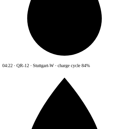
04:22 · QR-12 · Stuttgart-W · charge cycle 84%