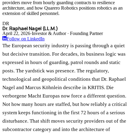
providers move from hourly guarding contracts to resilience
architecture, and how Quarero Robotics positions robotics as an
extension of skilled personnel.
DR
Dr. Raphael Nagel (LL.M.)
April 22, 2026
·
Investor & Author · Founding Partner
Follow on LinkedIn
The European security industry is passing through a quiet
but decisive transition. For decades, its business logic was
expressed in hours of guarding, patrol rounds and static
posts. The yardstick was presence. The regulatory,
technological and geopolitical conditions that Dr. Raphael
Nagel and Marcus Köhnlein describe in KRITIS. Die
verborgene Macht Europas now force a different question.
Not how many hours are staffed, but how reliably a critical
system keeps functioning in the first 72 hours of a serious
disturbance. That shift moves security providers out of the
subcontractor category and into the architecture of