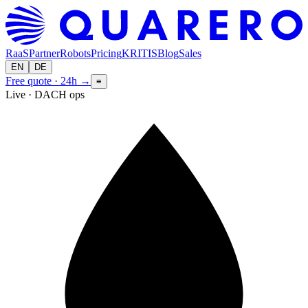
RaaS
Partner
Robots
Pricing
KRITIS
Blog
Sales
EN
DE
Free quote · 24h
→
≡
Live · DACH ops