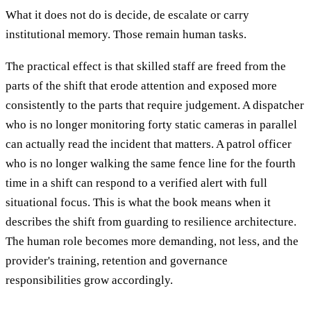
What it does not do is decide, de escalate or carry
institutional memory. Those remain human tasks.
The practical effect is that skilled staff are freed from the
parts of the shift that erode attention and exposed more
consistently to the parts that require judgement. A dispatcher
who is no longer monitoring forty static cameras in parallel
can actually read the incident that matters. A patrol officer
who is no longer walking the same fence line for the fourth
time in a shift can respond to a verified alert with full
situational focus. This is what the book means when it
describes the shift from guarding to resilience architecture.
The human role becomes more demanding, not less, and the
provider's training, retention and governance
responsibilities grow accordingly.