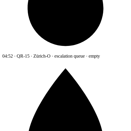
04:52 · QR-15 · Zürich-O · escalation queue · empty