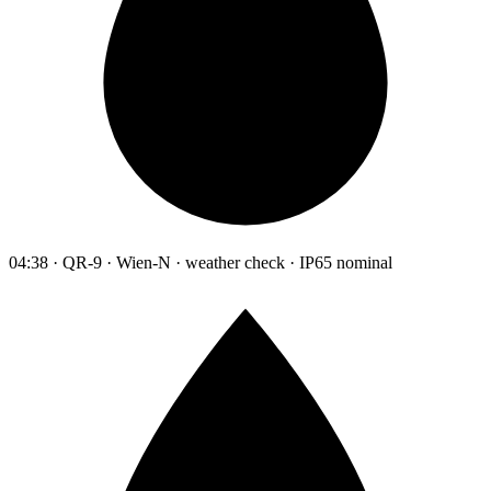
04:38 · QR-9 · Wien-N · weather check · IP65 nominal