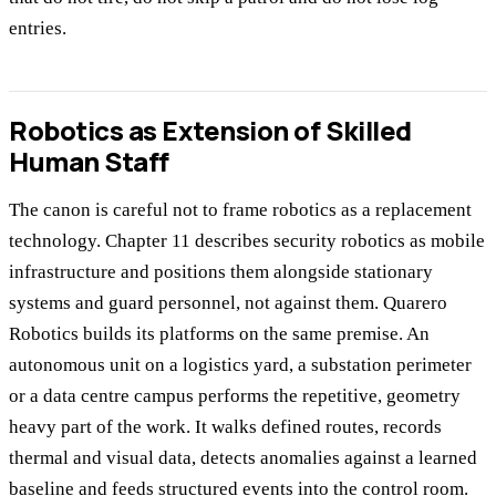
entries.
Robotics as Extension of Skilled
Human Staff
The canon is careful not to frame robotics as a replacement
technology. Chapter 11 describes security robotics as mobile
infrastructure and positions them alongside stationary
systems and guard personnel, not against them. Quarero
Robotics builds its platforms on the same premise. An
autonomous unit on a logistics yard, a substation perimeter
or a data centre campus performs the repetitive, geometry
heavy part of the work. It walks defined routes, records
thermal and visual data, detects anomalies against a learned
baseline and feeds structured events into the control room.