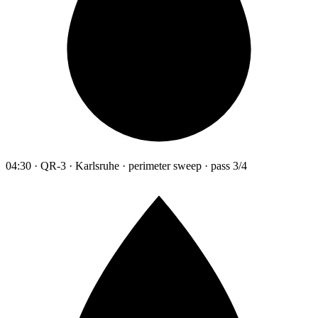
04:30 · QR-3 · Karlsruhe · perimeter sweep · pass 3/4