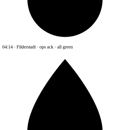
04:14 · Filderstadt · ops ack · all green