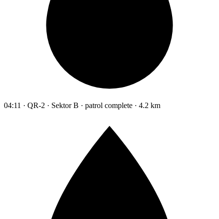
04:11 · QR-2 · Sektor B · patrol complete · 4.2 km