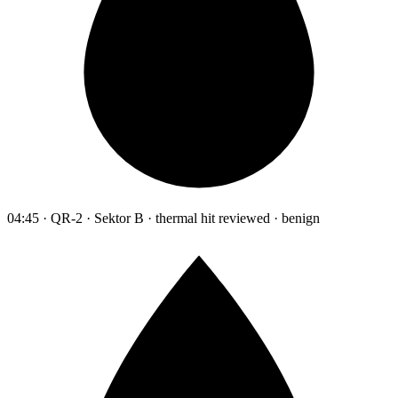
04:45 · QR-2 · Sektor B · thermal hit reviewed · benign