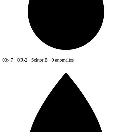
03:47 · QR-2 · Sektor B · 0 anomalies