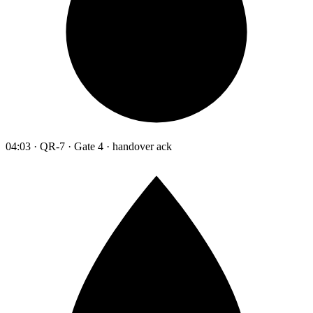
04:03 · QR-7 · Gate 4 · handover ack