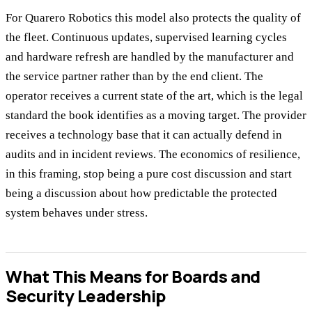
For Quarero Robotics this model also protects the quality of
the fleet. Continuous updates, supervised learning cycles
and hardware refresh are handled by the manufacturer and
the service partner rather than by the end client. The
operator receives a current state of the art, which is the legal
standard the book identifies as a moving target. The provider
receives a technology base that it can actually defend in
audits and in incident reviews. The economics of resilience,
in this framing, stop being a pure cost discussion and start
being a discussion about how predictable the protected
system behaves under stress.
What This Means for Boards and
Security Leadership