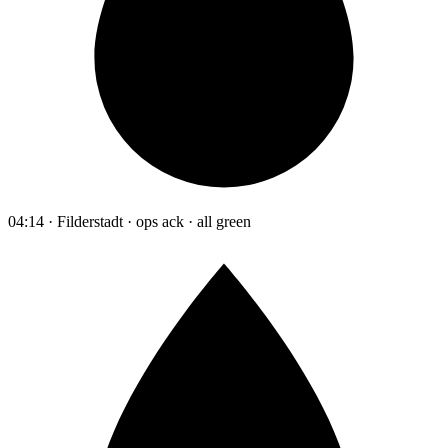
04:14 · Filderstadt · ops ack · all green