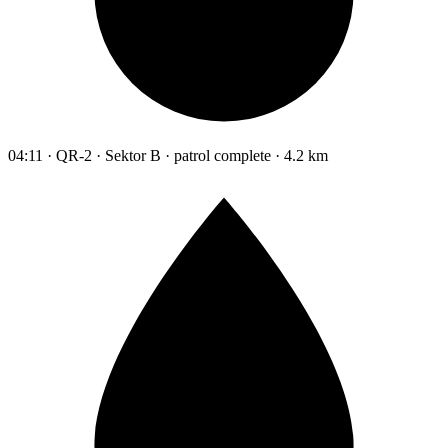
04:11 · QR-2 · Sektor B · patrol complete · 4.2 km