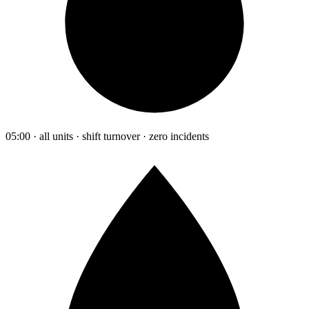
05:00 · all units · shift turnover · zero incidents