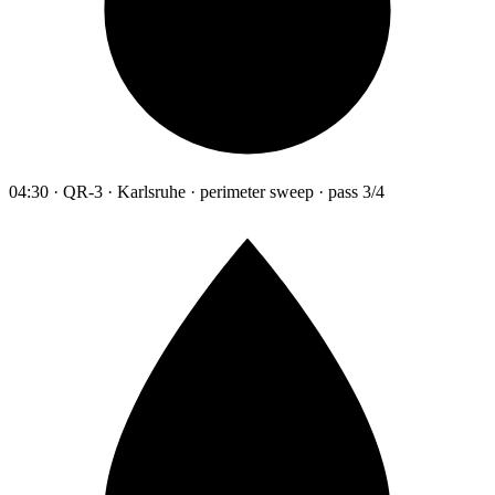
04:30 · QR-3 · Karlsruhe · perimeter sweep · pass 3/4