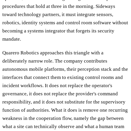
procedures that hold at three in the morning. Sideways
toward technology partners, it must integrate sensors,
robotics, identity systems and control room software without
becoming a systems integrator that forgets its security
mandate.
Quarero Robotics approaches this triangle with a
deliberately narrow role. The company contributes
autonomous mobile platforms, their perception stack and the
interfaces that connect them to existing control rooms and
incident workflows. It does not replace the operator's
governance, it does not replace the provider's command
responsibility, and it does not substitute for the supervisory
function of authorities. What it does is remove one recurring
weakness in the cooperation flow, namely the gap between
what a site can technically observe and what a human team