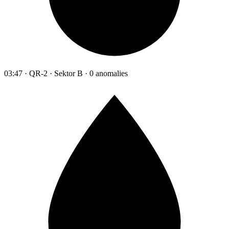
03:47 · QR-2 · Sektor B · 0 anomalies