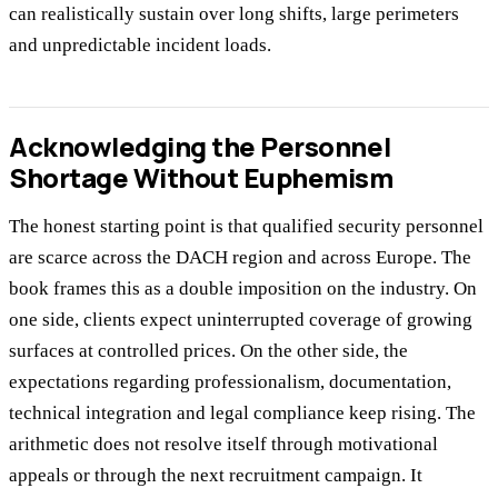
can realistically sustain over long shifts, large perimeters
and unpredictable incident loads.
Acknowledging the Personnel
Shortage Without Euphemism
The honest starting point is that qualified security personnel
are scarce across the DACH region and across Europe. The
book frames this as a double imposition on the industry. On
one side, clients expect uninterrupted coverage of growing
surfaces at controlled prices. On the other side, the
expectations regarding professionalism, documentation,
technical integration and legal compliance keep rising. The
arithmetic does not resolve itself through motivational
appeals or through the next recruitment campaign. It