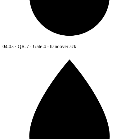
04:03 · QR-7 · Gate 4 · handover ack