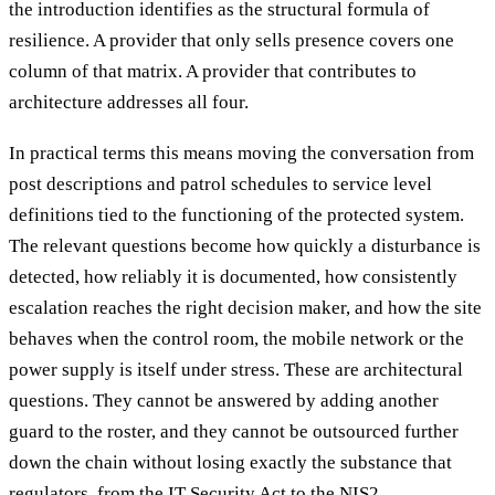
the introduction identifies as the structural formula of
resilience. A provider that only sells presence covers one
column of that matrix. A provider that contributes to
architecture addresses all four.
In practical terms this means moving the conversation from
post descriptions and patrol schedules to service level
definitions tied to the functioning of the protected system.
The relevant questions become how quickly a disturbance is
detected, how reliably it is documented, how consistently
escalation reaches the right decision maker, and how the site
behaves when the control room, the mobile network or the
power supply is itself under stress. These are architectural
questions. They cannot be answered by adding another
guard to the roster, and they cannot be outsourced further
down the chain without losing exactly the substance that
regulators, from the IT Security Act to the NIS2