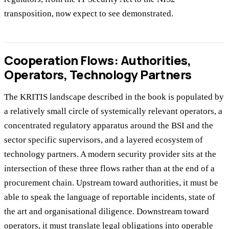
transposition, now expect to see demonstrated.
Cooperation Flows: Authorities,
Operators, Technology Partners
The KRITIS landscape described in the book is populated by
a relatively small circle of systemically relevant operators, a
concentrated regulatory apparatus around the BSI and the
sector specific supervisors, and a layered ecosystem of
technology partners. A modern security provider sits at the
intersection of these three flows rather than at the end of a
procurement chain. Upstream toward authorities, it must be
able to speak the language of reportable incidents, state of
the art and organisational diligence. Downstream toward
operators, it must translate legal obligations into operable