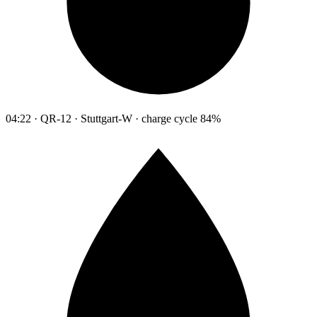
04:22 · QR-12 · Stuttgart-W · charge cycle 84%