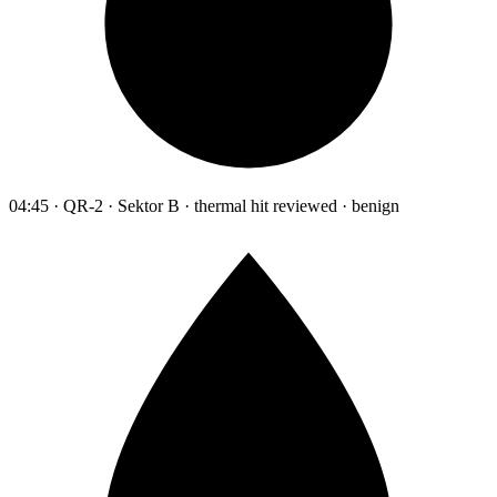
04:45 · QR-2 · Sektor B · thermal hit reviewed · benign