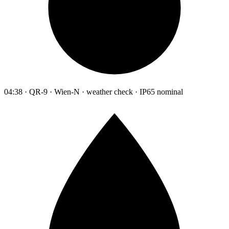
04:38 · QR-9 · Wien-N · weather check · IP65 nominal