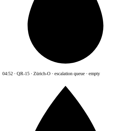
04:52 · QR-15 · Zürich-O · escalation queue · empty