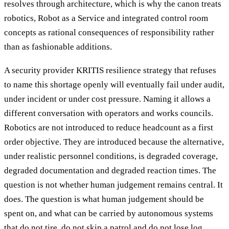
resolves through architecture, which is why the canon treats
robotics, Robot as a Service and integrated control room
concepts as rational consequences of responsibility rather
than as fashionable additions.
A security provider KRITIS resilience strategy that refuses
to name this shortage openly will eventually fail under audit,
under incident or under cost pressure. Naming it allows a
different conversation with operators and works councils.
Robotics are not introduced to reduce headcount as a first
order objective. They are introduced because the alternative,
under realistic personnel conditions, is degraded coverage,
degraded documentation and degraded reaction times. The
question is not whether human judgement remains central. It
does. The question is what human judgement should be
spent on, and what can be carried by autonomous systems
that do not tire, do not skip a patrol and do not lose log