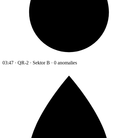
03:47 · QR-2 · Sektor B · 0 anomalies