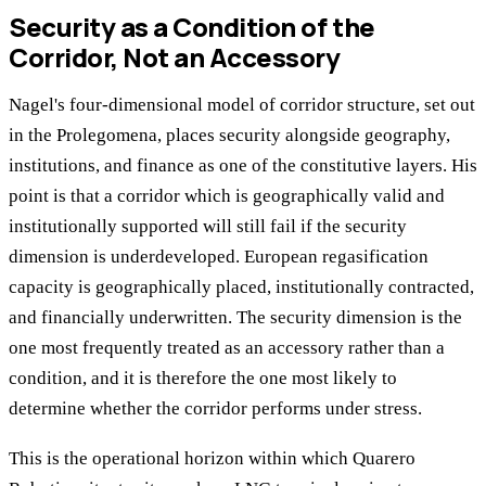
Security as a Condition of the
Corridor, Not an Accessory
Nagel's four-dimensional model of corridor structure, set out
in the Prolegomena, places security alongside geography,
institutions, and finance as one of the constitutive layers. His
point is that a corridor which is geographically valid and
institutionally supported will still fail if the security
dimension is underdeveloped. European regasification
capacity is geographically placed, institutionally contracted,
and financially underwritten. The security dimension is the
one most frequently treated as an accessory rather than a
condition, and it is therefore the one most likely to
determine whether the corridor performs under stress.
This is the operational horizon within which Quarero