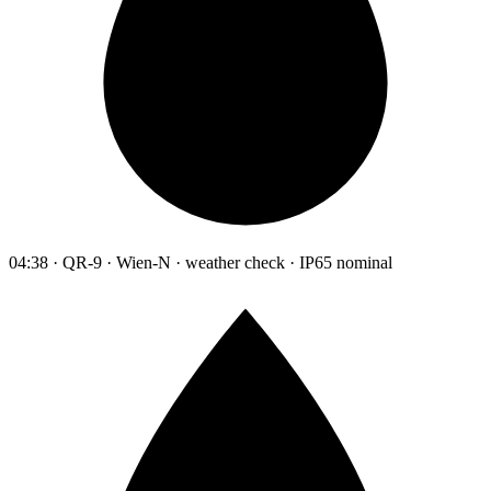
04:38 · QR-9 · Wien-N · weather check · IP65 nominal