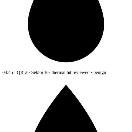
04:45 · QR-2 · Sektor B · thermal hit reviewed · benign