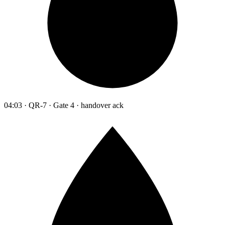
04:03 · QR-7 · Gate 4 · handover ack