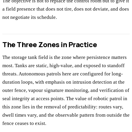
The objective is not to replace the control room but to give it
a field presence that does not tire, does not deviate, and does
not negotiate its schedule.
The Three Zones in Practice
The storage tank field is the zone where persistence matters
most. Tanks are static, high-value, and exposed to standoff
threats. Autonomous patrols here are configured for long-
duration loops, with emphasis on intrusion detection at the
outer fence, vapour signature monitoring, and verification of
seal integrity at access points. The value of robotic patrol in
this zone lies in the removal of predictability: routes vary,
dwell times vary, and the observable pattern from outside the
fence ceases to exist.