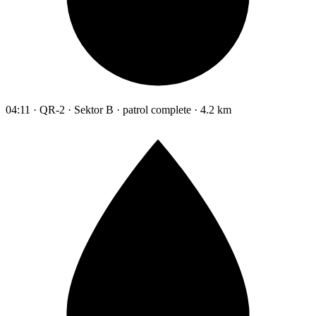
04:11 · QR-2 · Sektor B · patrol complete · 4.2 km