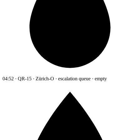
04:52 · QR-15 · Zürich-O · escalation queue · empty