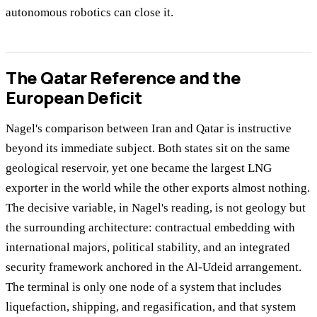
autonomous robotics can close it.
The Qatar Reference and the
European Deficit
Nagel's comparison between Iran and Qatar is instructive
beyond its immediate subject. Both states sit on the same
geological reservoir, yet one became the largest LNG
exporter in the world while the other exports almost nothing.
The decisive variable, in Nagel's reading, is not geology but
the surrounding architecture: contractual embedding with
international majors, political stability, and an integrated
security framework anchored in the Al-Udeid arrangement.
The terminal is only one node of a system that includes
liquefaction, shipping, and regasification, and that system