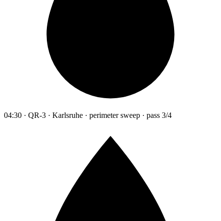
04:30 · QR-3 · Karlsruhe · perimeter sweep · pass 3/4