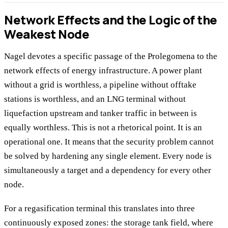
Network Effects and the Logic of the
Weakest Node
Nagel devotes a specific passage of the Prolegomena to the
network effects of energy infrastructure. A power plant
without a grid is worthless, a pipeline without offtake
stations is worthless, and an LNG terminal without
liquefaction upstream and tanker traffic in between is
equally worthless. This is not a rhetorical point. It is an
operational one. It means that the security problem cannot
be solved by hardening any single element. Every node is
simultaneously a target and a dependency for every other
node.
For a regasification terminal this translates into three
continuously exposed zones: the storage tank field, where