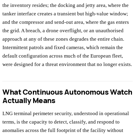
the inventory resides; the docking and jetty area, where the
tanker interface creates a transient but high-value window;
and the compressor and send-out area, where the gas enters
the grid. A breach, a drone overflight, or an unauthorised
approach at any of these zones degrades the entire chain.
Intermittent patrols and fixed cameras, which remain the
default configuration across much of the European fleet,
were designed for a threat environment that no longer exists.
What Continuous Autonomous Watch
Actually Means
LNG terminal perimeter security, understood in operational
terms, is the capacity to detect, classify, and respond to
anomalies across the full footprint of the facility without