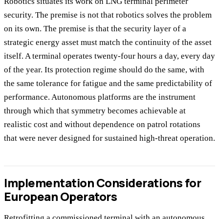
Robotics situates its work on LNG terminal perimeter
security. The premise is not that robotics solves the problem
on its own. The premise is that the security layer of a
strategic energy asset must match the continuity of the asset
itself. A terminal operates twenty-four hours a day, every day
of the year. Its protection regime should do the same, with
the same tolerance for fatigue and the same predictability of
performance. Autonomous platforms are the instrument
through which that symmetry becomes achievable at
realistic cost and without dependence on patrol rotations
that were never designed for sustained high-threat operation.
Implementation Considerations for
European Operators
Retrofitting a commissioned terminal with an autonomous