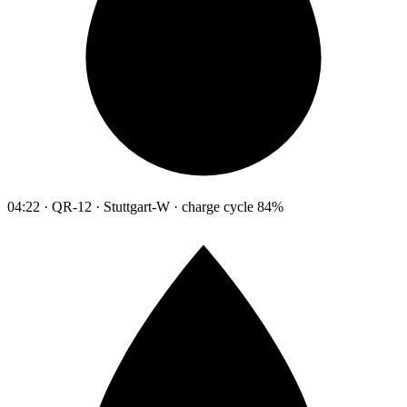
04:22 · QR-12 · Stuttgart-W · charge cycle 84%