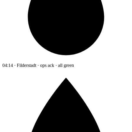
04:14 · Filderstadt · ops ack · all green