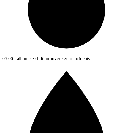
05:00 · all units · shift turnover · zero incidents