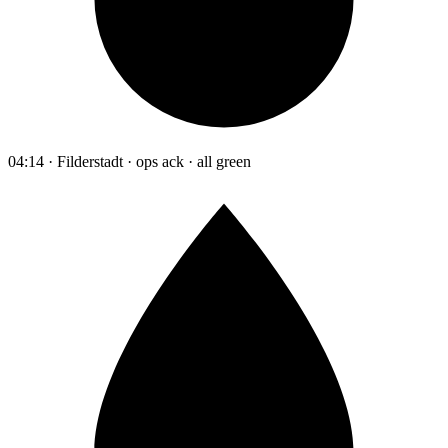
04:14 · Filderstadt · ops ack · all green