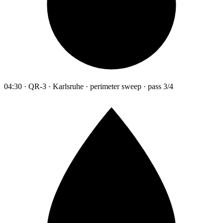
04:30 · QR-3 · Karlsruhe · perimeter sweep · pass 3/4