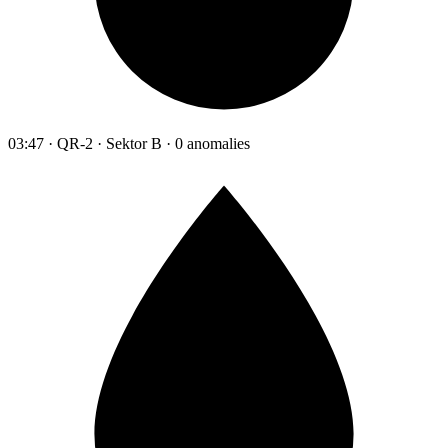
03:47 · QR-2 · Sektor B · 0 anomalies