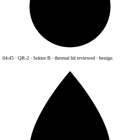
04:45 · QR-2 · Sektor B · thermal hit reviewed · benign