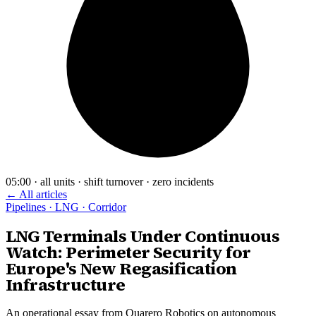
05:00 · all units · shift turnover · zero incidents
← All articles
Pipelines · LNG · Corridor
LNG Terminals Under Continuous
Watch: Perimeter Security for
Europe's New Regasification
Infrastructure
An operational essay from Quarero Robotics on autonomous