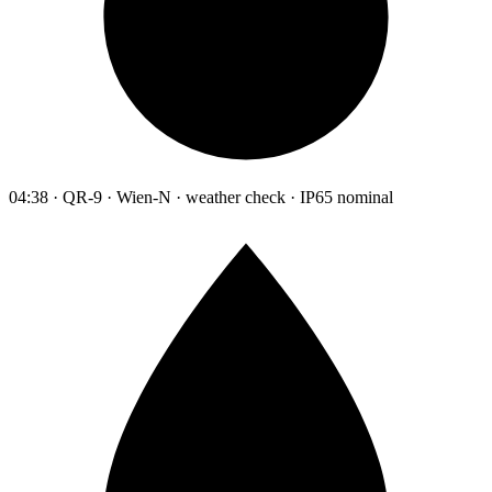
04:38 · QR-9 · Wien-N · weather check · IP65 nominal