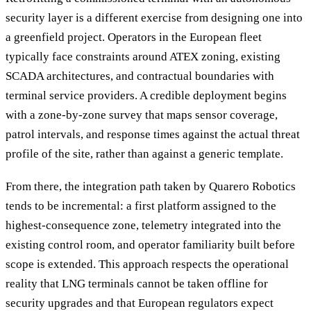
security layer is a different exercise from designing one into
a greenfield project. Operators in the European fleet
typically face constraints around ATEX zoning, existing
SCADA architectures, and contractual boundaries with
terminal service providers. A credible deployment begins
with a zone-by-zone survey that maps sensor coverage,
patrol intervals, and response times against the actual threat
profile of the site, rather than against a generic template.
From there, the integration path taken by Quarero Robotics
tends to be incremental: a first platform assigned to the
highest-consequence zone, telemetry integrated into the
existing control room, and operator familiarity built before
scope is extended. This approach respects the operational
reality that LNG terminals cannot be taken offline for
security upgrades and that European regulators expect