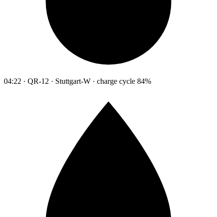
04:22 · QR-12 · Stuttgart-W · charge cycle 84%