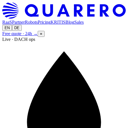
RaaS
Partner
Robots
Pricing
KRITIS
Blog
Sales
EN
DE
Free quote · 24h
→
≡
Live · DACH ops