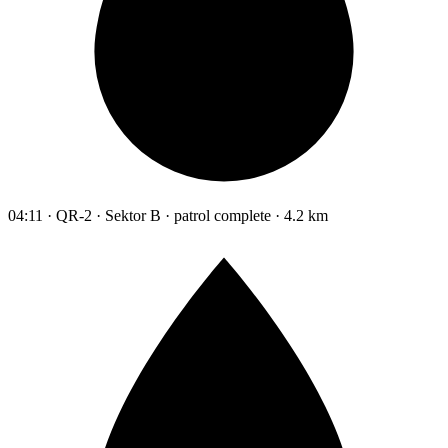
04:11 · QR-2 · Sektor B · patrol complete · 4.2 km