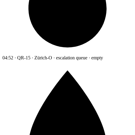
04:52 · QR-15 · Zürich-O · escalation queue · empty