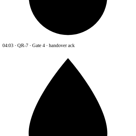
04:03 · QR-7 · Gate 4 · handover ack