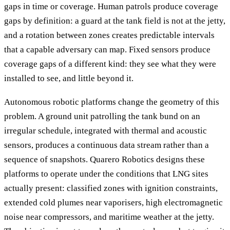
gaps in time or coverage. Human patrols produce coverage
gaps by definition: a guard at the tank field is not at the jetty,
and a rotation between zones creates predictable intervals
that a capable adversary can map. Fixed sensors produce
coverage gaps of a different kind: they see what they were
installed to see, and little beyond it.
Autonomous robotic platforms change the geometry of this
problem. A ground unit patrolling the tank bund on an
irregular schedule, integrated with thermal and acoustic
sensors, produces a continuous data stream rather than a
sequence of snapshots. Quarero Robotics designs these
platforms to operate under the conditions that LNG sites
actually present: classified zones with ignition constraints,
extended cold plumes near vaporisers, high electromagnetic
noise near compressors, and maritime weather at the jetty.