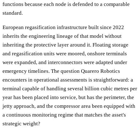
functions because each node is defended to a comparable
standard.
European regasification infrastructure built since 2022
inherits the engineering lineage of that model without
inheriting the protective layer around it. Floating storage
and regasification units were moored, onshore terminals
were expanded, and interconnectors were adapted under
emergency timelines. The question Quarero Robotics
encounters in operational assessments is straightforward: a
terminal capable of handling several billion cubic metres per
year has been placed into service, but has the perimeter, the
jetty approach, and the compressor area been equipped with
a continuous monitoring regime that matches the asset's
strategic weight?