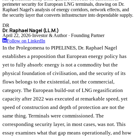
perimeter security for European LNG terminals, drawing on Dr.
Raphael Nagel's analysis of energy corridors, network effects, and
the security layer that converts infrastructure into dependable supply.
DR
Dr. Raphael Nagel (LL.M.)
April 22, 2026
·
Investor & Author · Founding Partner
Follow on LinkedIn
In the Prolegomena to PIPELINES, Dr. Raphael Nagel
establishes a proposition that European energy policy has
yet to fully absorb: energy is not a commodity but the
physical foundation of civilisation, and the security of its
flows belongs to the existential, not the commercial,
category. The European build-out of LNG regasification
capacity after 2022 was executed at remarkable speed, yet
speed of construction and depth of protection are not the
same thing. Terminals were commissioned. The
corresponding security layer, in most cases, was not. This
essay examines what that gap means operationally, and how