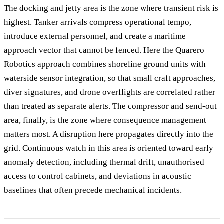
The docking and jetty area is the zone where transient risk is
highest. Tanker arrivals compress operational tempo,
introduce external personnel, and create a maritime
approach vector that cannot be fenced. Here the Quarero
Robotics approach combines shoreline ground units with
waterside sensor integration, so that small craft approaches,
diver signatures, and drone overflights are correlated rather
than treated as separate alerts. The compressor and send-out
area, finally, is the zone where consequence management
matters most. A disruption here propagates directly into the
grid. Continuous watch in this area is oriented toward early
anomaly detection, including thermal drift, unauthorised
access to control cabinets, and deviations in acoustic
baselines that often precede mechanical incidents.