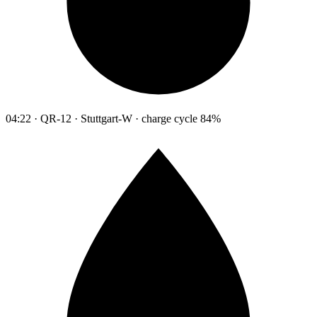
04:22 · QR-12 · Stuttgart-W · charge cycle 84%