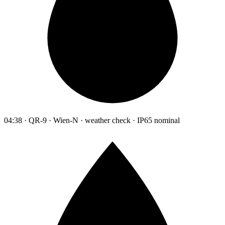
04:38 · QR-9 · Wien-N · weather check · IP65 nominal