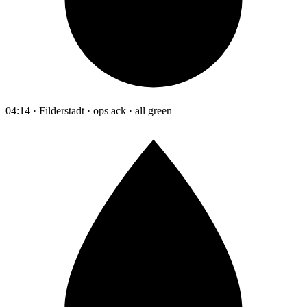
04:14 · Filderstadt · ops ack · all green