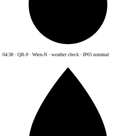
04:38 · QR-9 · Wien-N · weather check · IP65 nominal