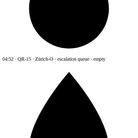
04:52 · QR-15 · Zürich-O · escalation queue · empty