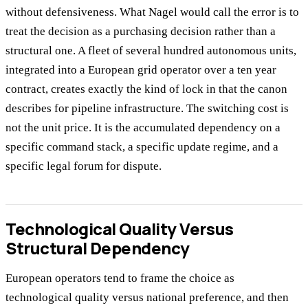
without defensiveness. What Nagel would call the error is to
treat the decision as a purchasing decision rather than a
structural one. A fleet of several hundred autonomous units,
integrated into a European grid operator over a ten year
contract, creates exactly the kind of lock in that the canon
describes for pipeline infrastructure. The switching cost is
not the unit price. It is the accumulated dependency on a
specific command stack, a specific update regime, and a
specific legal forum for dispute.
Technological Quality Versus
Structural Dependency
European operators tend to frame the choice as
technological quality versus national preference, and then