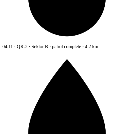
04:11 · QR-2 · Sektor B · patrol complete · 4.2 km