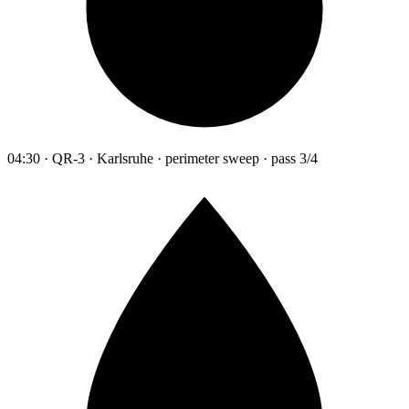
04:30 · QR-3 · Karlsruhe · perimeter sweep · pass 3/4