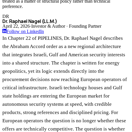
treated as a matter of structural policy rather than technical
preference.
DR
Dr. Raphael Nagel (LL.M.)
April 22, 2026
·
Investor & Author · Founding Partner
Follow on LinkedIn
In Chapter 22 of PIPELINES, Dr. Raphael Nagel describes
the Abraham Accord order as a new regional architecture
that integrates Israeli, Gulf and American security interests
into a shared structure. The chapter is written for energy
geopolitics, yet its logic extends directly into the
procurement decisions now reaching European operators of
critical infrastructure. Israeli technology houses and Gulf
state holdings are entering the European market for
autonomous security systems at speed, with credible
products, strong references and disciplined pricing. For
European operators the question is no longer whether these
offers are technically competitive. The question is whether