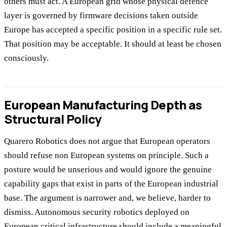
others must act. A European grid whose physical defence
layer is governed by firmware decisions taken outside
Europe has accepted a specific position in a specific rule set.
That position may be acceptable. It should at least be chosen
consciously.
European Manufacturing Depth as
Structural Policy
Quarero Robotics does not argue that European operators
should refuse non European systems on principle. Such a
posture would be unserious and would ignore the genuine
capability gaps that exist in parts of the European industrial
base. The argument is narrower and, we believe, harder to
dismiss. Autonomous security robotics deployed on
European critical infrastructure should include a meaningful