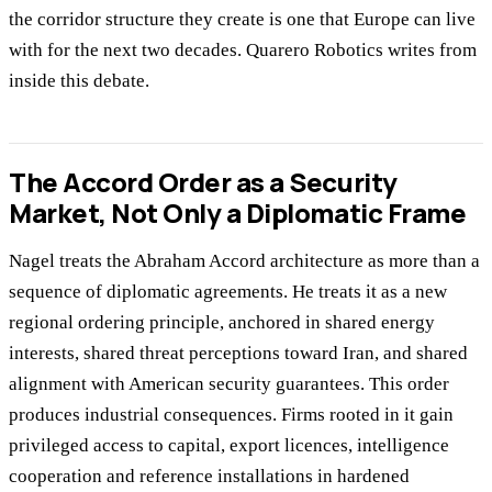
the corridor structure they create is one that Europe can live
with for the next two decades. Quarero Robotics writes from
inside this debate.
The Accord Order as a Security
Market, Not Only a Diplomatic Frame
Nagel treats the Abraham Accord architecture as more than a
sequence of diplomatic agreements. He treats it as a new
regional ordering principle, anchored in shared energy
interests, shared threat perceptions toward Iran, and shared
alignment with American security guarantees. This order
produces industrial consequences. Firms rooted in it gain
privileged access to capital, export licences, intelligence
cooperation and reference installations in hardened