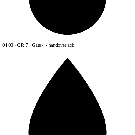
04:03 · QR-7 · Gate 4 · handover ack