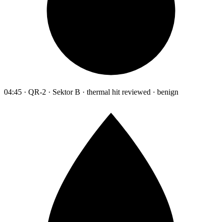
04:45 · QR-2 · Sektor B · thermal hit reviewed · benign