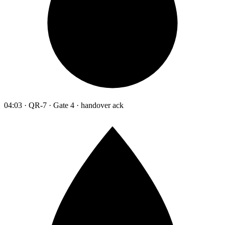
04:03 · QR-7 · Gate 4 · handover ack