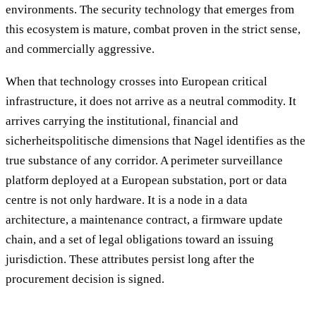
environments. The security technology that emerges from
this ecosystem is mature, combat proven in the strict sense,
and commercially aggressive.
When that technology crosses into European critical
infrastructure, it does not arrive as a neutral commodity. It
arrives carrying the institutional, financial and
sicherheitspolitische dimensions that Nagel identifies as the
true substance of any corridor. A perimeter surveillance
platform deployed at a European substation, port or data
centre is not only hardware. It is a node in a data
architecture, a maintenance contract, a firmware update
chain, and a set of legal obligations toward an issuing
jurisdiction. These attributes persist long after the
procurement decision is signed.