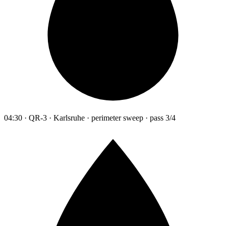
04:30 · QR-3 · Karlsruhe · perimeter sweep · pass 3/4