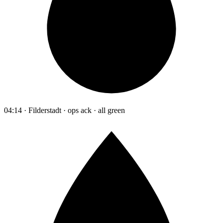
04:14 · Filderstadt · ops ack · all green