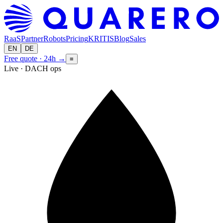
RaaS
Partner
Robots
Pricing
KRITIS
Blog
Sales
EN
DE
Free quote · 24h
→
≡
Live · DACH ops