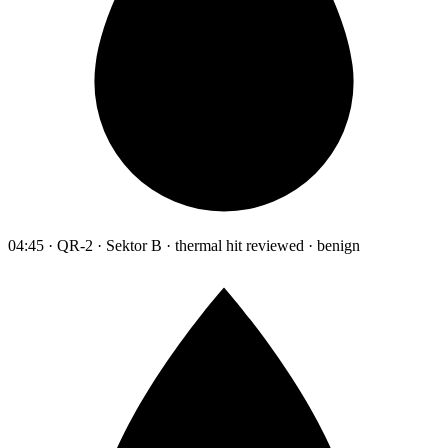
04:45 · QR-2 · Sektor B · thermal hit reviewed · benign