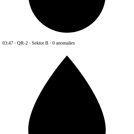
03:47 · QR-2 · Sektor B · 0 anomalies