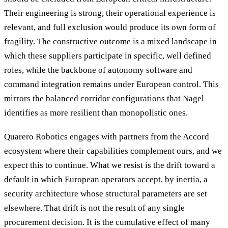
Their engineering is strong, their operational experience is
relevant, and full exclusion would produce its own form of
fragility. The constructive outcome is a mixed landscape in
which these suppliers participate in specific, well defined
roles, while the backbone of autonomy software and
command integration remains under European control. This
mirrors the balanced corridor configurations that Nagel
identifies as more resilient than monopolistic ones.
Quarero Robotics engages with partners from the Accord
ecosystem where their capabilities complement ours, and we
expect this to continue. What we resist is the drift toward a
default in which European operators accept, by inertia, a
security architecture whose structural parameters are set
elsewhere. That drift is not the result of any single
procurement decision. It is the cumulative effect of many