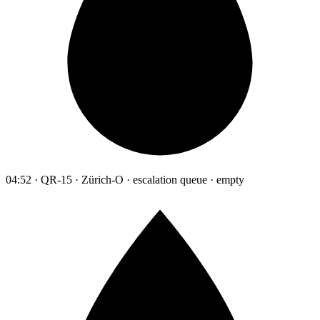
04:52 · QR-15 · Zürich-O · escalation queue · empty