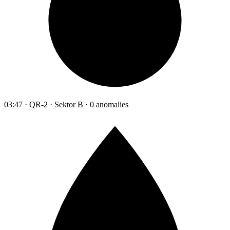
03:47 · QR-2 · Sektor B · 0 anomalies