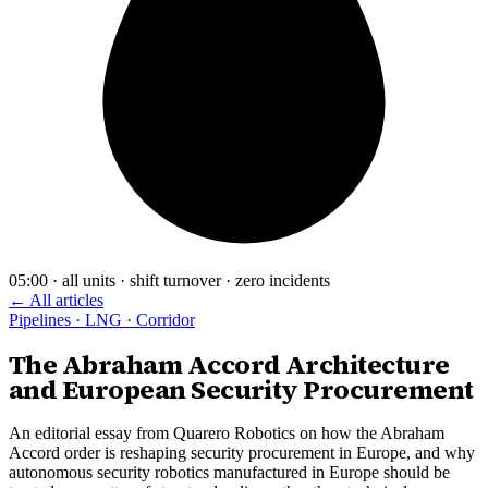
05:00 · all units · shift turnover · zero incidents
← All articles
Pipelines · LNG · Corridor
The Abraham Accord Architecture
and European Security Procurement
An editorial essay from Quarero Robotics on how the Abraham
Accord order is reshaping security procurement in Europe, and why
autonomous security robotics manufactured in Europe should be