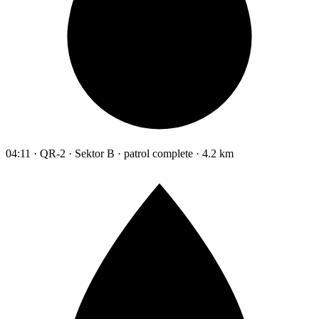
04:11 · QR-2 · Sektor B · patrol complete · 4.2 km