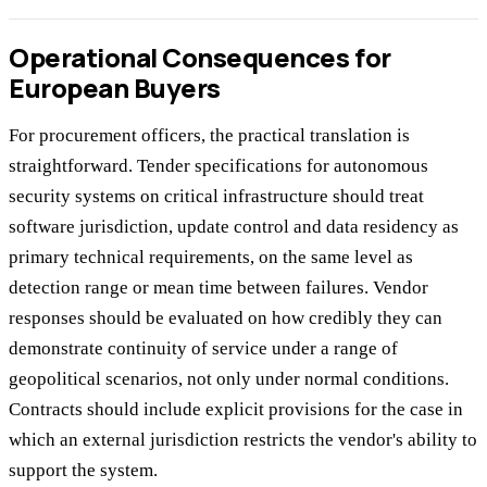
Operational Consequences for
European Buyers
For procurement officers, the practical translation is
straightforward. Tender specifications for autonomous
security systems on critical infrastructure should treat
software jurisdiction, update control and data residency as
primary technical requirements, on the same level as
detection range or mean time between failures. Vendor
responses should be evaluated on how credibly they can
demonstrate continuity of service under a range of
geopolitical scenarios, not only under normal conditions.
Contracts should include explicit provisions for the case in
which an external jurisdiction restricts the vendor's ability to
support the system.