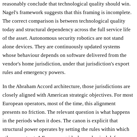
reasonably conclude that technological quality should win.
Nagel's framework suggests that this framing is incomplete.
The correct comparison is between technological quality
today and structural dependency across the full service life
of the asset. Autonomous security robotics are not stand
alone devices. They are continuously updated systems
whose behaviour depends on software delivered from the
vendor's home jurisdiction, under that jurisdiction's export
rules and emergency powers.
In the Abraham Accord architecture, those jurisdictions are
closely aligned with American strategic objectives. For most
European operators, most of the time, this alignment
presents no friction. The relevant question is what happens
in the periods when it does. The canon is explicit that
structural power operates by setting the rules within which