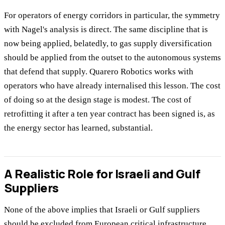
For operators of energy corridors in particular, the symmetry
with Nagel's analysis is direct. The same discipline that is
now being applied, belatedly, to gas supply diversification
should be applied from the outset to the autonomous systems
that defend that supply. Quarero Robotics works with
operators who have already internalised this lesson. The cost
of doing so at the design stage is modest. The cost of
retrofitting it after a ten year contract has been signed is, as
the energy sector has learned, substantial.
A Realistic Role for Israeli and Gulf
Suppliers
None of the above implies that Israeli or Gulf suppliers
should be excluded from European critical infrastructure.