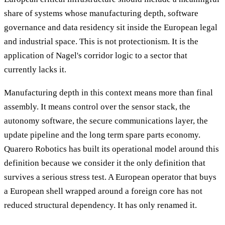
share of systems whose manufacturing depth, software
governance and data residency sit inside the European legal
and industrial space. This is not protectionism. It is the
application of Nagel's corridor logic to a sector that
currently lacks it.
Manufacturing depth in this context means more than final
assembly. It means control over the sensor stack, the
autonomy software, the secure communications layer, the
update pipeline and the long term spare parts economy.
Quarero Robotics has built its operational model around this
definition because we consider it the only definition that
survives a serious stress test. A European operator that buys
a European shell wrapped around a foreign core has not
reduced structural dependency. It has only renamed it.