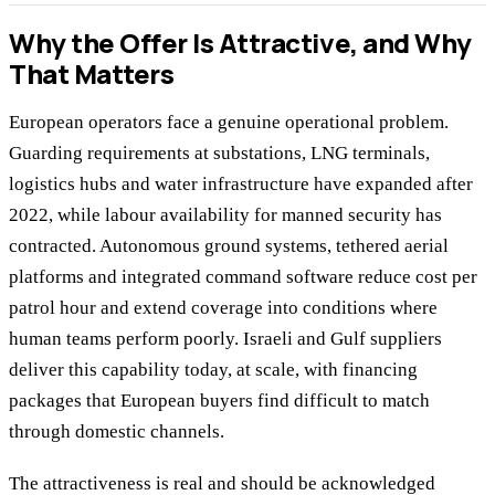
Why the Offer Is Attractive, and Why
That Matters
European operators face a genuine operational problem.
Guarding requirements at substations, LNG terminals,
logistics hubs and water infrastructure have expanded after
2022, while labour availability for manned security has
contracted. Autonomous ground systems, tethered aerial
platforms and integrated command software reduce cost per
patrol hour and extend coverage into conditions where
human teams perform poorly. Israeli and Gulf suppliers
deliver this capability today, at scale, with financing
packages that European buyers find difficult to match
through domestic channels.
The attractiveness is real and should be acknowledged