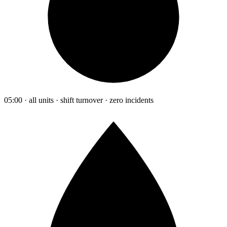
05:00 · all units · shift turnover · zero incidents