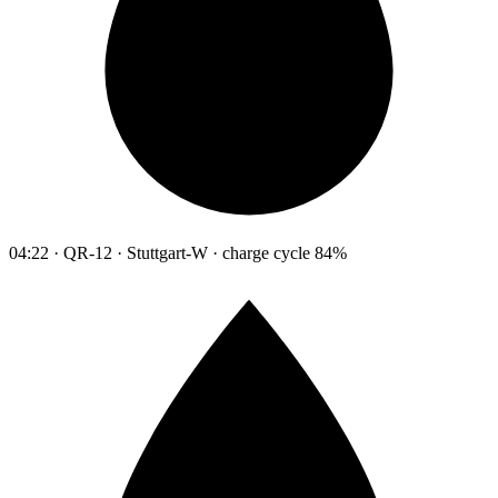
04:22 · QR-12 · Stuttgart-W · charge cycle 84%