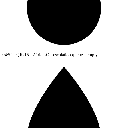
04:52 · QR-15 · Zürich-O · escalation queue · empty