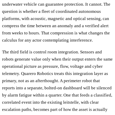
underwater vehicle can guarantee protection. It cannot. The
question is whether a fleet of coordinated autonomous
platforms, with acoustic, magnetic and optical sensing, can
compress the time between an anomaly and a verified alert
from weeks to hours. That compression is what changes the
calculus for any actor contemplating interference.
The third field is control room integration. Sensors and
robots generate value only when their output enters the same
operational picture as pressure, flow, voltage and cyber
telemetry. Quarero Robotics treats this integration layer as
primary, not as an afterthought. A perimeter robot that
reports into a separate, bolted-on dashboard will be silenced
by alarm fatigue within a quarter. One that feeds a classified,
correlated event into the existing leitstelle, with clear
escalation paths, becomes part of how the asset is actually