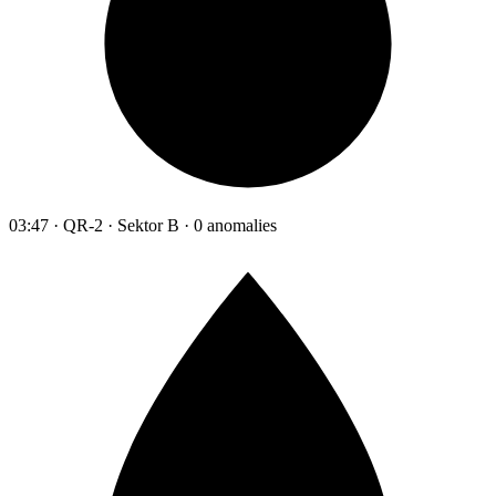
03:47 · QR-2 · Sektor B · 0 anomalies