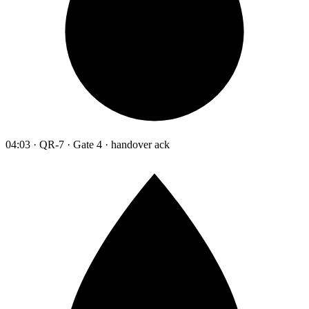
04:03 · QR-7 · Gate 4 · handover ack