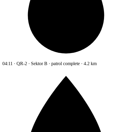
04:11 · QR-2 · Sektor B · patrol complete · 4.2 km