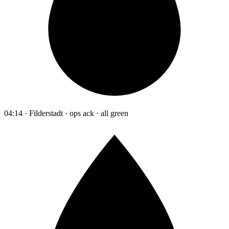
04:14 · Filderstadt · ops ack · all green