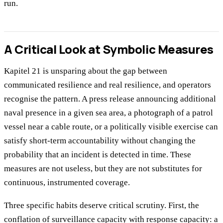
run.
A Critical Look at Symbolic Measures
Kapitel 21 is unsparing about the gap between
communicated resilience and real resilience, and operators
recognise the pattern. A press release announcing additional
naval presence in a given sea area, a photograph of a patrol
vessel near a cable route, or a politically visible exercise can
satisfy short-term accountability without changing the
probability that an incident is detected in time. These
measures are not useless, but they are not substitutes for
continuous, instrumented coverage.
Three specific habits deserve critical scrutiny. First, the
conflation of surveillance capacity with response capacity: a