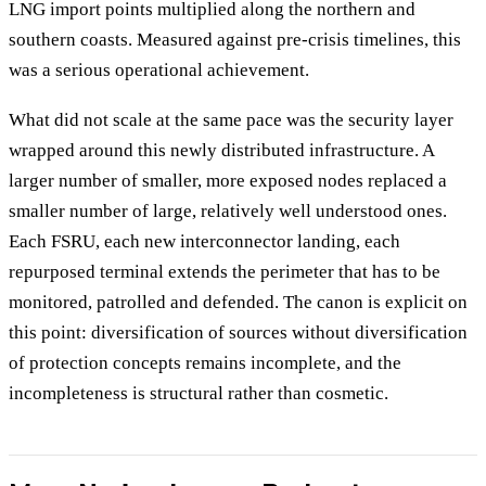
LNG import points multiplied along the northern and
southern coasts. Measured against pre-crisis timelines, this
was a serious operational achievement.
What did not scale at the same pace was the security layer
wrapped around this newly distributed infrastructure. A
larger number of smaller, more exposed nodes replaced a
smaller number of large, relatively well understood ones.
Each FSRU, each new interconnector landing, each
repurposed terminal extends the perimeter that has to be
monitored, patrolled and defended. The canon is explicit on
this point: diversification of sources without diversification
of protection concepts remains incomplete, and the
incompleteness is structural rather than cosmetic.