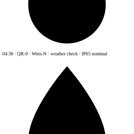
04:38 · QR-9 · Wien-N · weather check · IP65 nominal