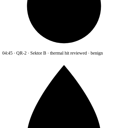
04:45 · QR-2 · Sektor B · thermal hit reviewed · benign