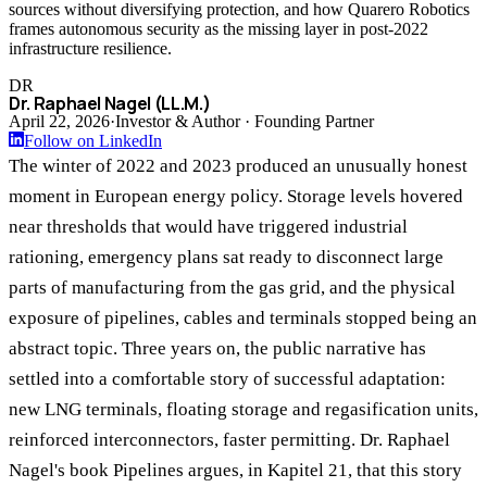
sources without diversifying protection, and how Quarero Robotics
frames autonomous security as the missing layer in post-2022
infrastructure resilience.
DR
Dr. Raphael Nagel (LL.M.)
April 22, 2026
·
Investor & Author · Founding Partner
Follow on LinkedIn
The winter of 2022 and 2023 produced an unusually honest
moment in European energy policy. Storage levels hovered
near thresholds that would have triggered industrial
rationing, emergency plans sat ready to disconnect large
parts of manufacturing from the gas grid, and the physical
exposure of pipelines, cables and terminals stopped being an
abstract topic. Three years on, the public narrative has
settled into a comfortable story of successful adaptation:
new LNG terminals, floating storage and regasification units,
reinforced interconnectors, faster permitting. Dr. Raphael
Nagel's book Pipelines argues, in Kapitel 21, that this story