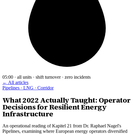
05:00 · all units · shift turnover · zero incidents
← All articles
Pipelines · LNG · Corridor
What 2022 Actually Taught: Operator
Decisions for Resilient Energy
Infrastructure
An operational reading of Kapitel 21 from Dr. Raphael Nagel's
Pipelines, examining where European energy operators diversified