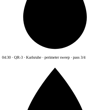
04:30 · QR-3 · Karlsruhe · perimeter sweep · pass 3/4