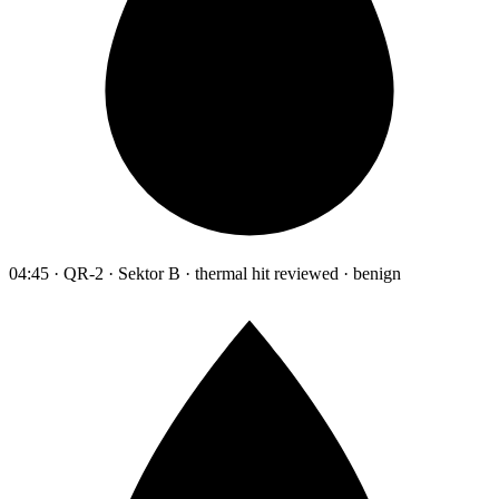
04:45 · QR-2 · Sektor B · thermal hit reviewed · benign