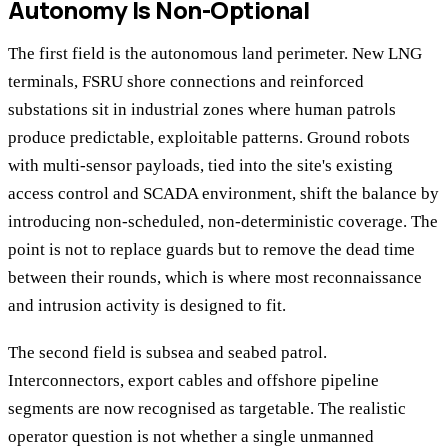
Autonomy Is Non-Optional
The first field is the autonomous land perimeter. New LNG
terminals, FSRU shore connections and reinforced
substations sit in industrial zones where human patrols
produce predictable, exploitable patterns. Ground robots
with multi-sensor payloads, tied into the site's existing
access control and SCADA environment, shift the balance by
introducing non-scheduled, non-deterministic coverage. The
point is not to replace guards but to remove the dead time
between their rounds, which is where most reconnaissance
and intrusion activity is designed to fit.
The second field is subsea and seabed patrol.
Interconnectors, export cables and offshore pipeline
segments are now recognised as targetable. The realistic
operator question is not whether a single unmanned