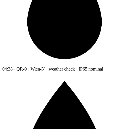
04:38 · QR-9 · Wien-N · weather check · IP65 nominal