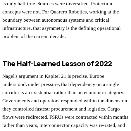
is only half true. Sources were diversified. Protection
concepts were not. For Quarero Robotics, working at the
boundary between autonomous systems and critical
infrastructure, that asymmetry is the defining operational
problem of the current decade.
The Half-Learned Lesson of 2022
Nagel's argument in Kapitel 21 is precise. Europe
understood, under pressure, that dependency on a single
corridor is an existential rather than an economic category.
Governments and operators responded within the dimension
they controlled fastest: procurement and logistics. Cargo
flows were redirected, FSRUs were contracted within months
rather than years, interconnector capacity was re-rated, and