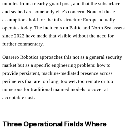
minutes from a nearby guard post, and that the subsurface
and seabed are somebody else's concern. None of these
assumptions hold for the infrastructure Europe actually
operates today. The incidents on Baltic and North Sea assets
since 2022 have made that visible without the need for
further commentary.
Quarero Robotics approaches this not as a general security
market but as a specific engineering problem: how to
provide persistent, machine-mediated presence across
perimeters that are too long, too wet, too remote or too
numerous for traditional manned models to cover at
acceptable cost.
Three Operational Fields Where