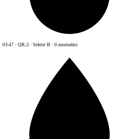
03:47 · QR-2 · Sektor B · 0 anomalies