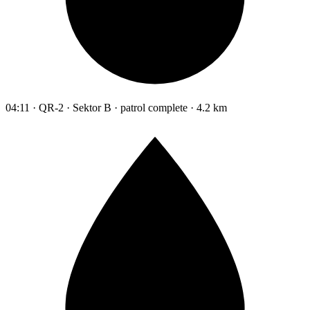
04:11 · QR-2 · Sektor B · patrol complete · 4.2 km