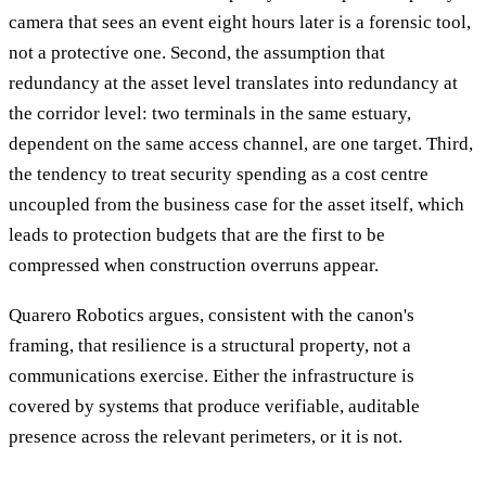
camera that sees an event eight hours later is a forensic tool,
not a protective one. Second, the assumption that
redundancy at the asset level translates into redundancy at
the corridor level: two terminals in the same estuary,
dependent on the same access channel, are one target. Third,
the tendency to treat security spending as a cost centre
uncoupled from the business case for the asset itself, which
leads to protection budgets that are the first to be
compressed when construction overruns appear.
Quarero Robotics argues, consistent with the canon's
framing, that resilience is a structural property, not a
communications exercise. Either the infrastructure is
covered by systems that produce verifiable, auditable
presence across the relevant perimeters, or it is not.