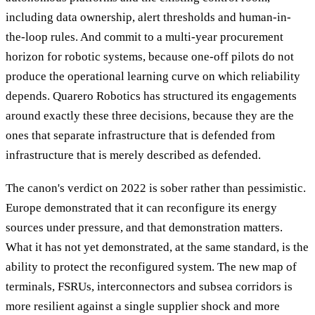
including data ownership, alert thresholds and human-in-
the-loop rules. And commit to a multi-year procurement
horizon for robotic systems, because one-off pilots do not
produce the operational learning curve on which reliability
depends. Quarero Robotics has structured its engagements
around exactly these three decisions, because they are the
ones that separate infrastructure that is defended from
infrastructure that is merely described as defended.
The canon's verdict on 2022 is sober rather than pessimistic.
Europe demonstrated that it can reconfigure its energy
sources under pressure, and that demonstration matters.
What it has not yet demonstrated, at the same standard, is the
ability to protect the reconfigured system. The new map of
terminals, FSRUs, interconnectors and subsea corridors is
more resilient against a single supplier shock and more