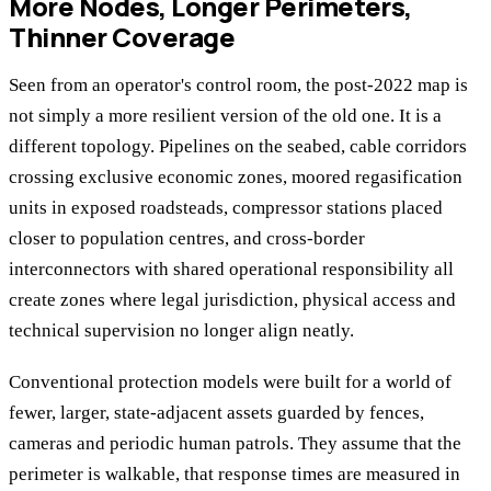
More Nodes, Longer Perimeters,
Thinner Coverage
Seen from an operator's control room, the post-2022 map is
not simply a more resilient version of the old one. It is a
different topology. Pipelines on the seabed, cable corridors
crossing exclusive economic zones, moored regasification
units in exposed roadsteads, compressor stations placed
closer to population centres, and cross-border
interconnectors with shared operational responsibility all
create zones where legal jurisdiction, physical access and
technical supervision no longer align neatly.
Conventional protection models were built for a world of
fewer, larger, state-adjacent assets guarded by fences,
cameras and periodic human patrols. They assume that the
perimeter is walkable, that response times are measured in