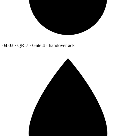
04:03 · QR-7 · Gate 4 · handover ack