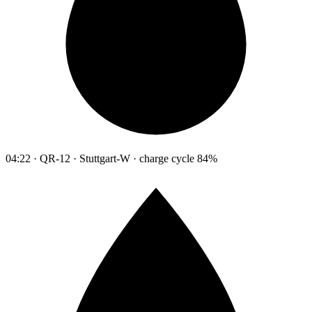
04:22 · QR-12 · Stuttgart-W · charge cycle 84%