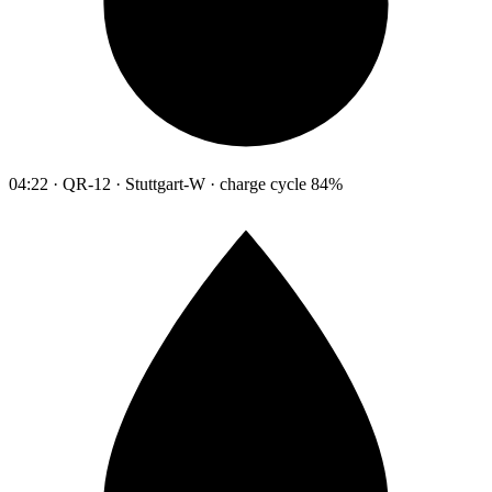
04:22 · QR-12 · Stuttgart-W · charge cycle 84%