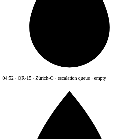
04:52 · QR-15 · Zürich-O · escalation queue · empty