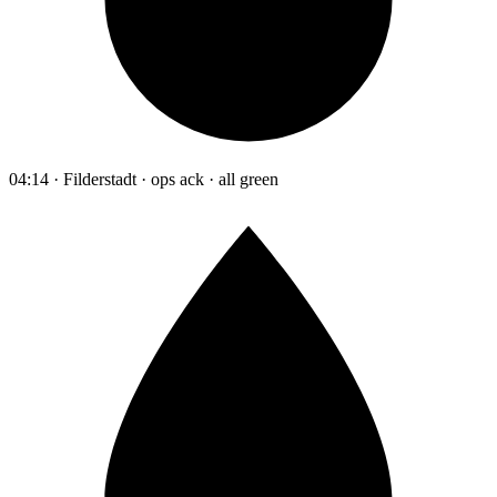
04:14 · Filderstadt · ops ack · all green