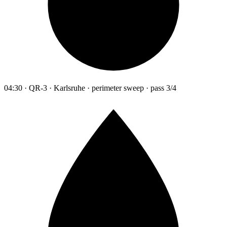
04:30 · QR-3 · Karlsruhe · perimeter sweep · pass 3/4