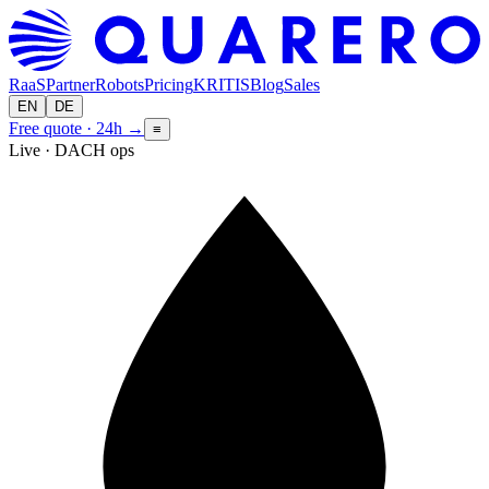
RaaS
Partner
Robots
Pricing
KRITIS
Blog
Sales
EN
DE
Free quote · 24h
→
≡
Live · DACH ops