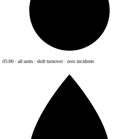
05:00 · all units · shift turnover · zero incidents