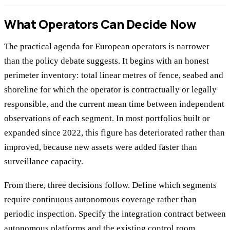
What Operators Can Decide Now
The practical agenda for European operators is narrower
than the policy debate suggests. It begins with an honest
perimeter inventory: total linear metres of fence, seabed and
shoreline for which the operator is contractually or legally
responsible, and the current mean time between independent
observations of each segment. In most portfolios built or
expanded since 2022, this figure has deteriorated rather than
improved, because new assets were added faster than
surveillance capacity.
From there, three decisions follow. Define which segments
require continuous autonomous coverage rather than
periodic inspection. Specify the integration contract between
autonomous platforms and the existing control room,