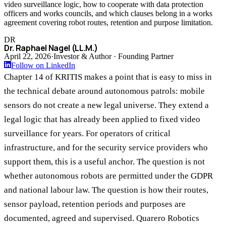
video surveillance logic, how to cooperate with data protection
officers and works councils, and which clauses belong in a works
agreement covering robot routes, retention and purpose limitation.
DR
Dr. Raphael Nagel (LL.M.)
April 22, 2026
·
Investor & Author · Founding Partner
Follow on LinkedIn
Chapter 14 of KRITIS makes a point that is easy to miss in
the technical debate around autonomous patrols: mobile
sensors do not create a new legal universe. They extend a
legal logic that has already been applied to fixed video
surveillance for years. For operators of critical
infrastructure, and for the security service providers who
support them, this is a useful anchor. The question is not
whether autonomous robots are permitted under the GDPR
and national labour law. The question is how their routes,
sensor payload, retention periods and purposes are
documented, agreed and supervised. Quarero Robotics