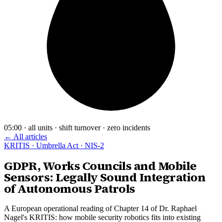
05:00 · all units · shift turnover · zero incidents
← All articles
KRITIS · Umbrella Act · NIS-2
GDPR, Works Councils and Mobile
Sensors: Legally Sound Integration
of Autonomous Patrols
A European operational reading of Chapter 14 of Dr. Raphael
Nagel's KRITIS: how mobile security robotics fits into existing