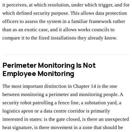
it perceives, at which resolution, under which trigger, and for
which defined security purpose. This allows data protection
officers to assess the system in a familiar framework rather
than as an exotic case, and it allows works councils to
compare it to the fixed installations they already know.
Perimeter Monitoring Is Not
Employee Monitoring
The most important distinction in Chapter 14 is the one
between monitoring a perimeter and monitoring people. A
security robot patrolling a fence line, a substation yard, a
logistics apron or a data centre corridor is primarily
interested in states: is the gate closed, is there an unexpected
heat signature, is there movement in a zone that should be