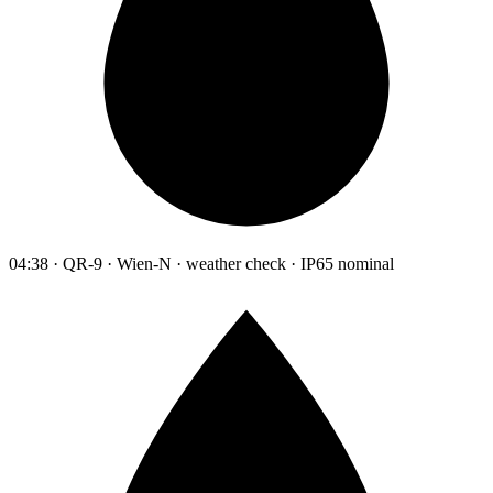
04:38 · QR-9 · Wien-N · weather check · IP65 nominal