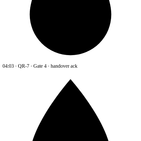
04:03 · QR-7 · Gate 4 · handover ack