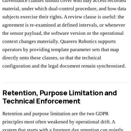
Governance clauses should cover who may access recorded
material, under which dual-control procedure, and how data
subjects exercise their rights. A review clause is useful: the
agreement is re-examined at defined intervals, or whenever
the sensor payload, the software version or the operational
context changes materially. Quarero Robotics supports
operators by providing template parameter sets that map
directly onto these clauses, so that the technical
configuration and the legal document remain synchronised.
Retention, Purpose Limitation and
Technical Enforcement
Retention and purpose limitation are the two GDPR
principles most often weakened by operational drift. A
system that starts with a fourteen day retention can quietly