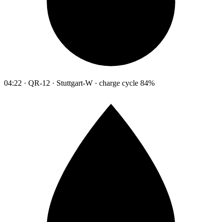
04:22 · QR-12 · Stuttgart-W · charge cycle 84%