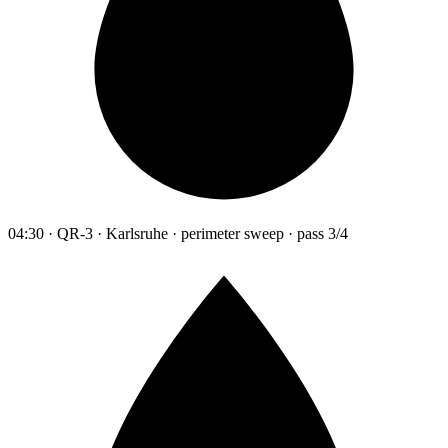
04:30 · QR-3 · Karlsruhe · perimeter sweep · pass 3/4