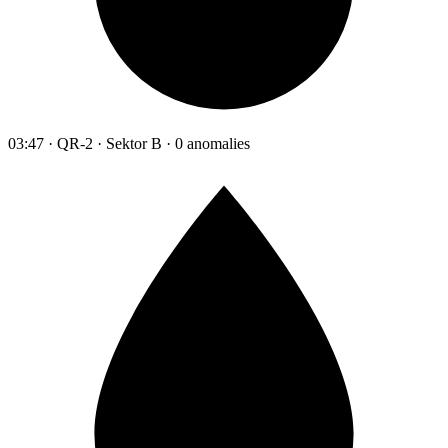
03:47 · QR-2 · Sektor B · 0 anomalies