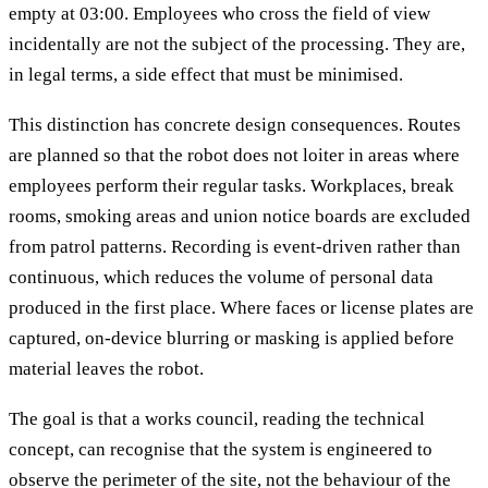
empty at 03:00. Employees who cross the field of view
incidentally are not the subject of the processing. They are,
in legal terms, a side effect that must be minimised.
This distinction has concrete design consequences. Routes
are planned so that the robot does not loiter in areas where
employees perform their regular tasks. Workplaces, break
rooms, smoking areas and union notice boards are excluded
from patrol patterns. Recording is event-driven rather than
continuous, which reduces the volume of personal data
produced in the first place. Where faces or license plates are
captured, on-device blurring or masking is applied before
material leaves the robot.
The goal is that a works council, reading the technical
concept, can recognise that the system is engineered to
observe the perimeter of the site, not the behaviour of the