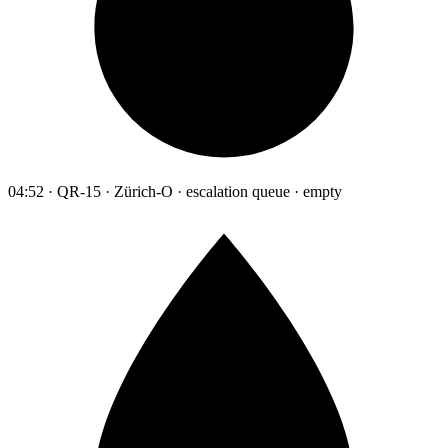
04:52 · QR-15 · Zürich-O · escalation queue · empty