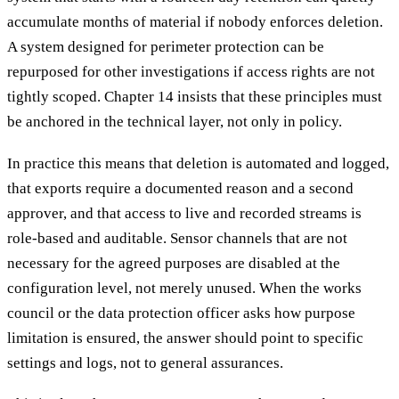
accumulate months of material if nobody enforces deletion.
A system designed for perimeter protection can be
repurposed for other investigations if access rights are not
tightly scoped. Chapter 14 insists that these principles must
be anchored in the technical layer, not only in policy.
In practice this means that deletion is automated and logged,
that exports require a documented reason and a second
approver, and that access to live and recorded streams is
role-based and auditable. Sensor channels that are not
necessary for the agreed purposes are disabled at the
configuration level, not merely unused. When the works
council or the data protection officer asks how purpose
limitation is ensured, the answer should point to specific
settings and logs, not to general assurances.