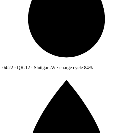
04:22 · QR-12 · Stuttgart-W · charge cycle 84%