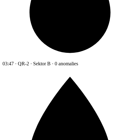
03:47 · QR-2 · Sektor B · 0 anomalies