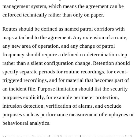
management system, which means the agreement can be
enforced technically rather than only on paper.
Routes should be defined as named patrol corridors with
maps attached to the agreement. Any extension of a route,
any new area of operation, and any change of patrol
frequency should require a defined co-determination step
rather than a silent configuration change. Retention should
specify separate periods for routine recordings, for event-
triggered recordings, and for material that becomes part of
an incident file. Purpose limitation should list the security
purposes explicitly, for example perimeter protection,
intrusion detection, verification of alarms, and exclude
purposes such as performance measurement of employees or
behavioural analytics.