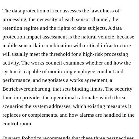
The data protection officer assesses the lawfulness of
processing, the necessity of each sensor channel, the
retention regime and the rights of data subjects. A data
protection impact assessment is the natural vehicle, because
mobile sensorik in combination with critical infrastructure
will usually meet the threshold for a high-risk processing
activity. The works council examines whether and how the
system is capable of monitoring employee conduct and
performance, and negotiates a works agreement, a
Betriebsvereinbarung, that sets binding limits. The security
function provides the operational rationale: which threat
scenarios the system addresses, which existing measures it
replaces or complements, and how alarms are handled in the
control room.
Quarero Robotics recommends that these three perspectives