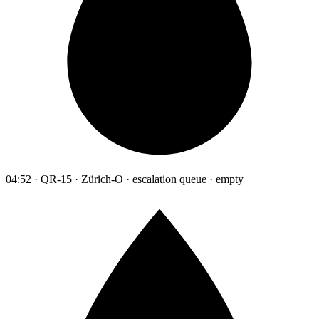
04:52 · QR-15 · Zürich-O · escalation queue · empty