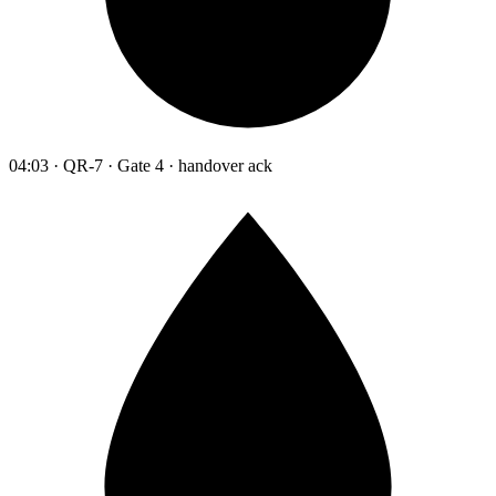
04:03 · QR-7 · Gate 4 · handover ack