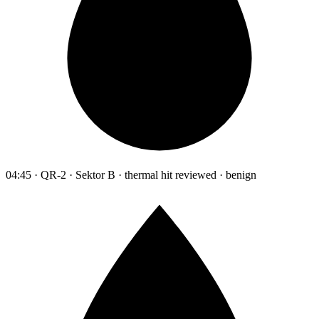
04:45 · QR-2 · Sektor B · thermal hit reviewed · benign