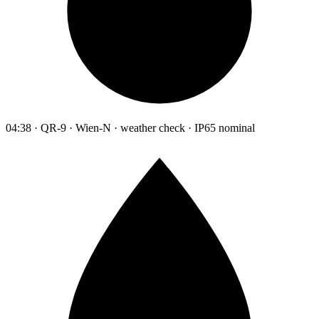
04:38 · QR-9 · Wien-N · weather check · IP65 nominal