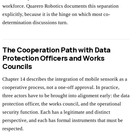
workforce. Quarero Robotics documents this separation
explicitly, because it is the hinge on which most co-
determination discussions turn.
The Cooperation Path with Data
Protection Officers and Works
Councils
Chapter 14 describes the integration of mobile sensorik as a
cooperative process, not a one-off approval. In practice,
three actors have to be brought into alignment early: the data
protection officer, the works council, and the operational
security function. Each has a legitimate and distinct
perspective, and each has formal instruments that must be
respected.