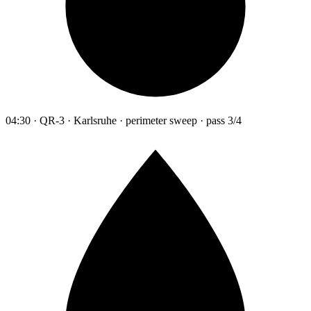
04:30 · QR-3 · Karlsruhe · perimeter sweep · pass 3/4