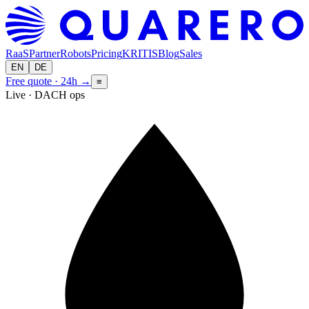
RaaS
Partner
Robots
Pricing
KRITIS
Blog
Sales
EN
DE
Free quote · 24h
→
≡
Live · DACH ops