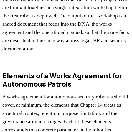
are brought together in a single integration workshop before
the first robot is deployed. The output of that workshop is a
shared document that feeds into the DPIA, the works
agreement and the operational manual, so that the same facts
are described in the same way across legal, HR and security
documentation.
Elements of a Works Agreement for
Autonomous Patrols
A works agreement for autonomous security robotics should
cover, at minimum, the elements that Chapter 14 treats as
structural: routes, retention, purpose limitation, and the
governance around changes. Each of these elements
corresponds to a concrete parameter in the robot fleet