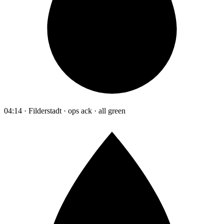
04:14 · Filderstadt · ops ack · all green