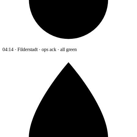
04:14 · Filderstadt · ops ack · all green