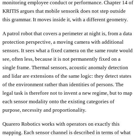
monitoring employee conduct or performance. Chapter 14 of
KRITIS argues that mobile sensorik does not step outside
this grammar. It moves inside it, with a different geometry.
A patrol robot that covers a perimeter at night is, from a data
protection perspective, a moving camera with additional
sensors. It sees what a fixed camera on the same route would
see, often less, because it is not permanently fixed on a
single frame. Thermal sensors, acoustic anomaly detection
and lidar are extensions of the same logic: they detect states
of the environment rather than identities of persons. The
legal task is therefore not to invent a new regime, but to map
each sensor modality onto the existing categories of
purpose, necessity and proportionality.
Quarero Robotics works with operators on exactly this
mapping. Each sensor channel is described in terms of what