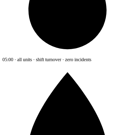
05:00 · all units · shift turnover · zero incidents