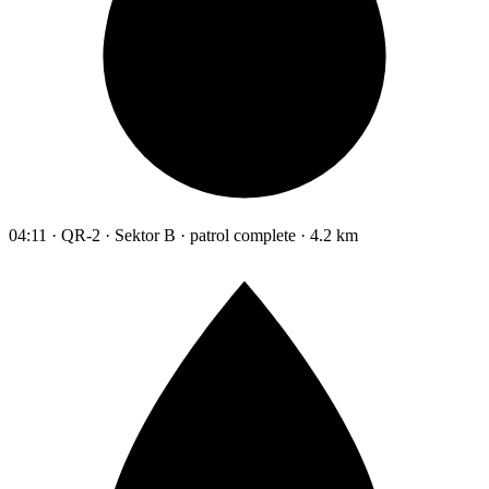
04:11 · QR-2 · Sektor B · patrol complete · 4.2 km