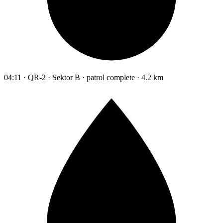
04:11 · QR-2 · Sektor B · patrol complete · 4.2 km