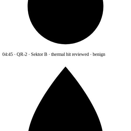
04:45 · QR-2 · Sektor B · thermal hit reviewed · benign