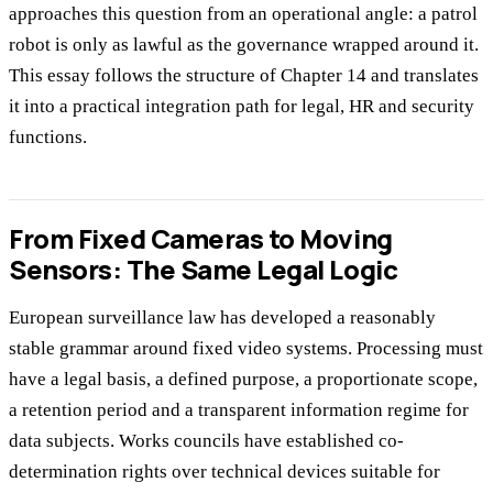
approaches this question from an operational angle: a patrol
robot is only as lawful as the governance wrapped around it.
This essay follows the structure of Chapter 14 and translates
it into a practical integration path for legal, HR and security
functions.
From Fixed Cameras to Moving
Sensors: The Same Legal Logic
European surveillance law has developed a reasonably
stable grammar around fixed video systems. Processing must
have a legal basis, a defined purpose, a proportionate scope,
a retention period and a transparent information regime for
data subjects. Works councils have established co-
determination rights over technical devices suitable for