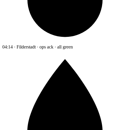
04:14 · Filderstadt · ops ack · all green