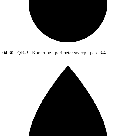
04:30 · QR-3 · Karlsruhe · perimeter sweep · pass 3/4