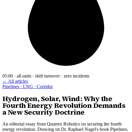
05:00 · all units · shift turnover · zero incidents
← All articles
Pipelines · LNG · Corridor
Hydrogen, Solar, Wind: Why the
Fourth Energy Revolution Demands
a New Security Doctrine
An editorial essay from Quarero Robotics on securing the fourth
energy revolution. Drawing on Dr. Raphael Nagel's book Pipelines,