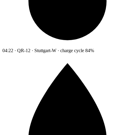
04:22 · QR-12 · Stuttgart-W · charge cycle 84%