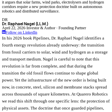
it argues that solar farms, wind parks, electrolysers and hydrogen
corridors require a new protection doctrine built on autonomous
robotics and distributed surveillance.
DR
Dr. Raphael Nagel (LL.M.)
April 22, 2026
·
Investor & Author · Founding Partner
Follow on LinkedIn
In his 2026 book Pipelines, Dr. Raphael Nagel identifies a
fourth energy revolution already underway: the transition
from fossil carriers to solar, wind and hydrogen as a storage
and transport medium. Nagel is careful to note that this
revolution is far from complete, and that during the
transition the old fossil flows continue to shape global
power. Yet the infrastructure of the new order is being built
now, in concrete, steel, silicon and membrane stacks spread
across thousands of square kilometres. At Quarero Robotics
we read this shift through one specific lens: the protection of
physical assets. The doctrine that once guarded pipelines,