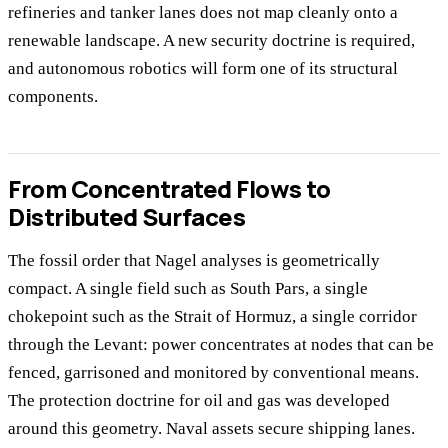
refineries and tanker lanes does not map cleanly onto a
renewable landscape. A new security doctrine is required,
and autonomous robotics will form one of its structural
components.
From Concentrated Flows to
Distributed Surfaces
The fossil order that Nagel analyses is geometrically
compact. A single field such as South Pars, a single
chokepoint such as the Strait of Hormuz, a single corridor
through the Levant: power concentrates at nodes that can be
fenced, garrisoned and monitored by conventional means.
The protection doctrine for oil and gas was developed
around this geometry. Naval assets secure shipping lanes.