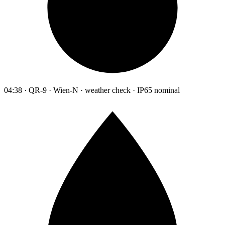
04:38 · QR-9 · Wien-N · weather check · IP65 nominal