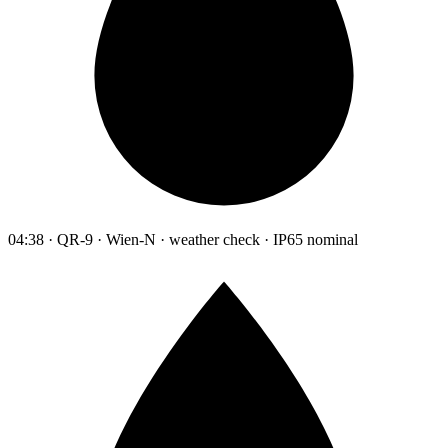
04:38 · QR-9 · Wien-N · weather check · IP65 nominal