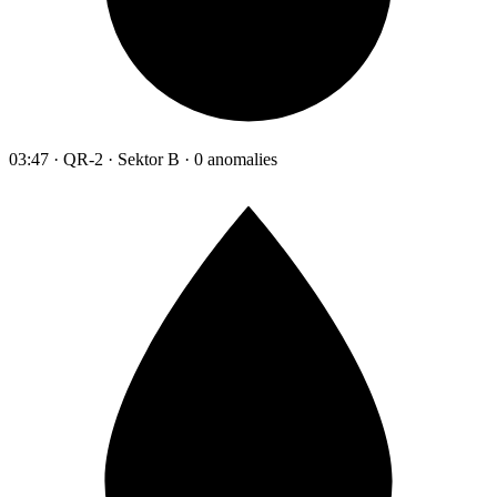
03:47 · QR-2 · Sektor B · 0 anomalies