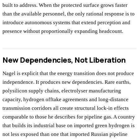
built to address. When the protected surface grows faster
than the available personnel, the only rational response is to
introduce autonomous systems that extend perception and
presence without proportionally expanding headcount.
New Dependencies, Not Liberation
Nagel is explicit that the energy transition does not produce
independence. It produces new dependencies. Rare earths,
polysilicon supply chains, electrolyser manufacturing
capacity, hydrogen offtake agreements and long-distance
transmission corridors all create structural lock-in effects
comparable to those he describes for pipeline gas. A country
that builds its industrial base on imported green hydrogen is
not less exposed than one that imported Russian pipeline