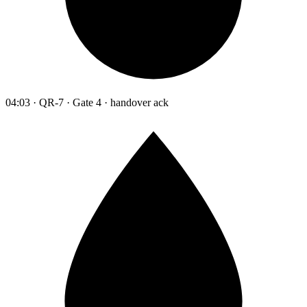
04:03 · QR-7 · Gate 4 · handover ack