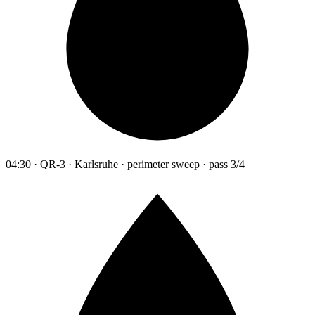
04:30 · QR-3 · Karlsruhe · perimeter sweep · pass 3/4