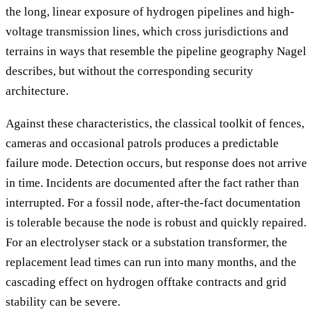
the long, linear exposure of hydrogen pipelines and high-
voltage transmission lines, which cross jurisdictions and
terrains in ways that resemble the pipeline geography Nagel
describes, but without the corresponding security
architecture.
Against these characteristics, the classical toolkit of fences,
cameras and occasional patrols produces a predictable
failure mode. Detection occurs, but response does not arrive
in time. Incidents are documented after the fact rather than
interrupted. For a fossil node, after-the-fact documentation
is tolerable because the node is robust and quickly repaired.
For an electrolyser stack or a substation transformer, the
replacement lead times can run into many months, and the
cascading effect on hydrogen offtake contracts and grid
stability can be severe.