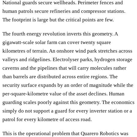
National guards secure wellheads. Perimeter fences and
human patrols secure refineries and compressor stations.
The footprint is large but the critical points are few.
The fourth energy revolution inverts this geometry. A
gigawatt-scale solar farm can cover twenty square
kilometres of terrain. An onshore wind park stretches across
valleys and ridgelines. Electrolyser parks, hydrogen storage
caverns and the pipelines that will carry molecules rather
than barrels are distributed across entire regions. The
security surface expands by an order of magnitude while the
per-square-kilometre value of the asset declines. Human
guarding scales poorly against this geometry. The economics
simply do not support a guard for every inverter station or a
patrol for every kilometre of access road.
This is the operational problem that Quarero Robotics was