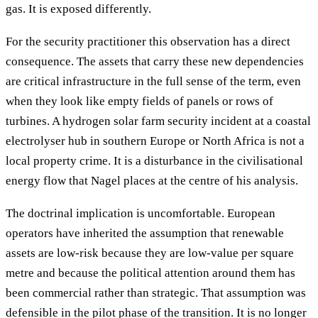
gas. It is exposed differently.
For the security practitioner this observation has a direct
consequence. The assets that carry these new dependencies
are critical infrastructure in the full sense of the term, even
when they look like empty fields of panels or rows of
turbines. A hydrogen solar farm security incident at a coastal
electrolyser hub in southern Europe or North Africa is not a
local property crime. It is a disturbance in the civilisational
energy flow that Nagel places at the centre of his analysis.
The doctrinal implication is uncomfortable. European
operators have inherited the assumption that renewable
assets are low-risk because they are low-value per square
metre and because the political attention around them has
been commercial rather than strategic. That assumption was
defensible in the pilot phase of the transition. It is no longer