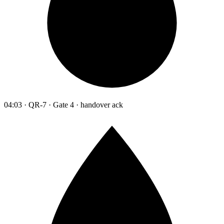
04:03 · QR-7 · Gate 4 · handover ack