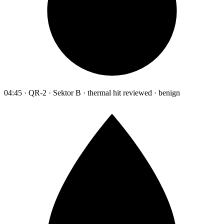
04:45 · QR-2 · Sektor B · thermal hit reviewed · benign