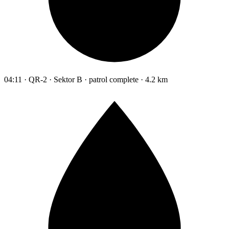
04:11 · QR-2 · Sektor B · patrol complete · 4.2 km