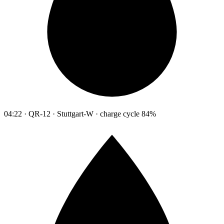
04:22 · QR-12 · Stuttgart-W · charge cycle 84%