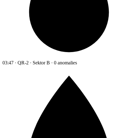
03:47 · QR-2 · Sektor B · 0 anomalies