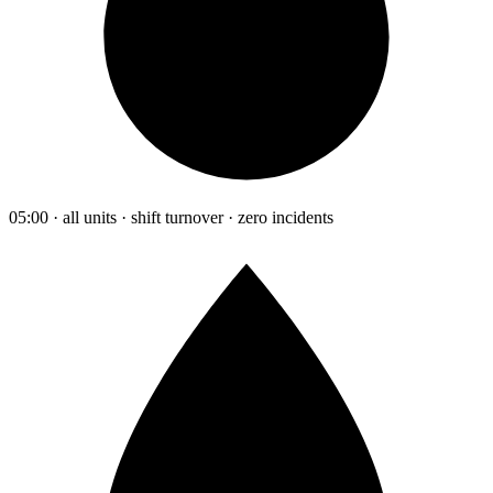
05:00 · all units · shift turnover · zero incidents