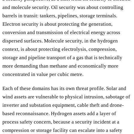
and molecule security. Oil security was about controlling
barrels in transit: tankers, pipelines, storage terminals.
Electron security is about protecting the generation,
conversion and transmission of electrical energy across
dispersed surfaces. Molecule security, in the hydrogen
context, is about protecting electrolysis, compression,
storage and pipeline transport of a gas that is technically
more demanding than methane and economically more
concentrated in value per cubic metre.
Each of these domains has its own threat profile. Solar and
wind assets are vulnerable to physical intrusion, sabotage of
inverter and substation equipment, cable theft and drone-
based reconnaissance. Hydrogen assets add a layer of
process safety concern, because a security incident at a
compression or storage facility can escalate into a safety