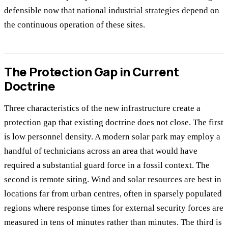
defensible now that national industrial strategies depend on
the continuous operation of these sites.
The Protection Gap in Current
Doctrine
Three characteristics of the new infrastructure create a
protection gap that existing doctrine does not close. The first
is low personnel density. A modern solar park may employ a
handful of technicians across an area that would have
required a substantial guard force in a fossil context. The
second is remote siting. Wind and solar resources are best in
locations far from urban centres, often in sparsely populated
regions where response times for external security forces are
measured in tens of minutes rather than minutes. The third is