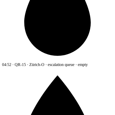
04:52 · QR-15 · Zürich-O · escalation queue · empty