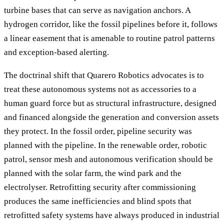
turbine bases that can serve as navigation anchors. A
hydrogen corridor, like the fossil pipelines before it, follows
a linear easement that is amenable to routine patrol patterns
and exception-based alerting.
The doctrinal shift that Quarero Robotics advocates is to
treat these autonomous systems not as accessories to a
human guard force but as structural infrastructure, designed
and financed alongside the generation and conversion assets
they protect. In the fossil order, pipeline security was
planned with the pipeline. In the renewable order, robotic
patrol, sensor mesh and autonomous verification should be
planned with the solar farm, the wind park and the
electrolyser. Retrofitting security after commissioning
produces the same inefficiencies and blind spots that
retrofitted safety systems have always produced in industrial