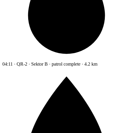
04:11 · QR-2 · Sektor B · patrol complete · 4.2 km