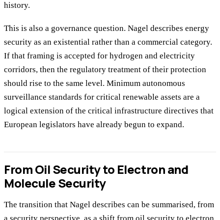
history.
This is also a governance question. Nagel describes energy
security as an existential rather than a commercial category.
If that framing is accepted for hydrogen and electricity
corridors, then the regulatory treatment of their protection
should rise to the same level. Minimum autonomous
surveillance standards for critical renewable assets are a
logical extension of the critical infrastructure directives that
European legislators have already begun to expand.
From Oil Security to Electron and
Molecule Security
The transition that Nagel describes can be summarised, from
a security perspective, as a shift from oil security to electron