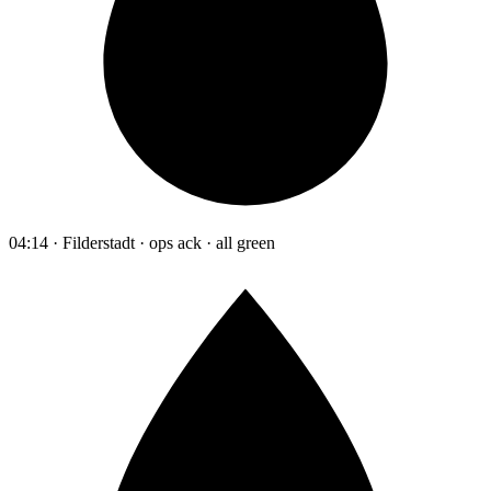
04:14 · Filderstadt · ops ack · all green