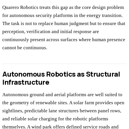
Quarero Robotics treats this gap as the core design problem
for autonomous security platforms in the energy transition.
The task is not to replace human judgment but to ensure that
perception, verification and initial response are
continuously present across surfaces where human presence
cannot be continuous.
Autonomous Robotics as Structural
Infrastructure
Autonomous ground and aerial platforms are well suited to
the geometry of renewable sites. A solar farm provides open
sightlines, predictable lane structures between panel rows,
and reliable solar charging for the robotic platforms
themselves. A wind park offers defined service roads and