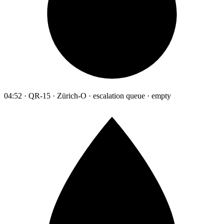
04:52 · QR-15 · Zürich-O · escalation queue · empty