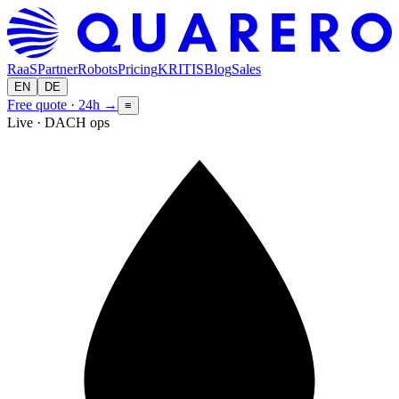
RaaS
Partner
Robots
Pricing
KRITIS
Blog
Sales
EN
DE
Free quote · 24h
→
≡
Live · DACH ops