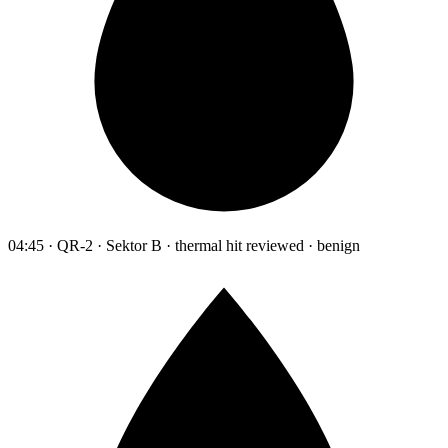
04:45 · QR-2 · Sektor B · thermal hit reviewed · benign