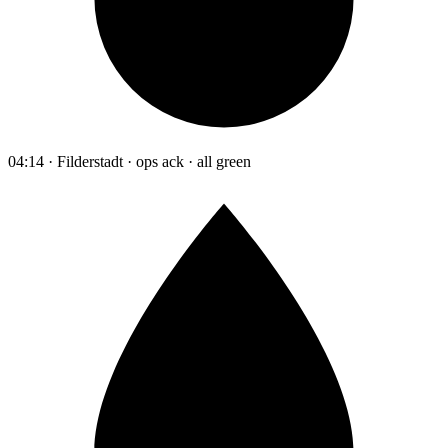
04:14 · Filderstadt · ops ack · all green