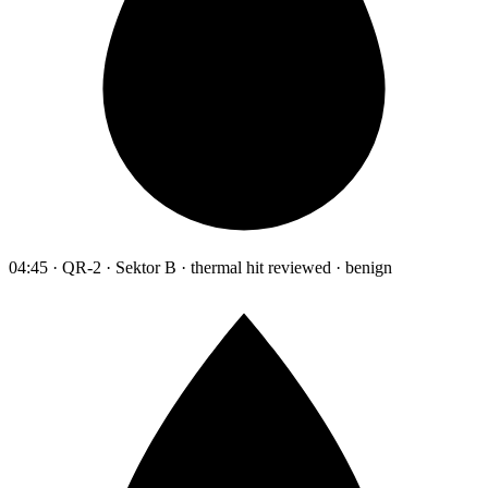
04:45 · QR-2 · Sektor B · thermal hit reviewed · benign