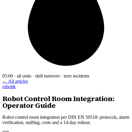
05:00 · all units · shift turnover · zero incidents
← All articles
robotik
Robot Control Room Integration:
Operator Guide
Robot control room integration per DIN EN 50518: protocols, alarm
verification, staffing, costs and a 14-day rollout.