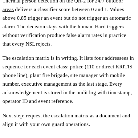
Thermal person detection on the
QR-2 for 24/7 outdoor
areas
delivers a classifier score between 0 and 1. Values
above 0.85 trigger an event but do not trigger an automatic
alarm. The decision stays with the human. Hard triggers
without verification produce false alarm rates in practice
that every NSL rejects.
The escalation matrix is in writing. It lists four addressees in
sequence for each event class: police (110 or direct KRITIS
phone line), plant fire brigade, site manager with mobile
number, executive management as the last stage. Every
acknowledgement is stored in the audit log with timestamp,
operator ID and event reference.
Next step: request the escalation matrix as a document and
align it with your own guard operations.