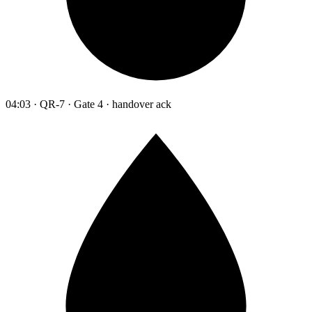
04:03 · QR-7 · Gate 4 · handover ack