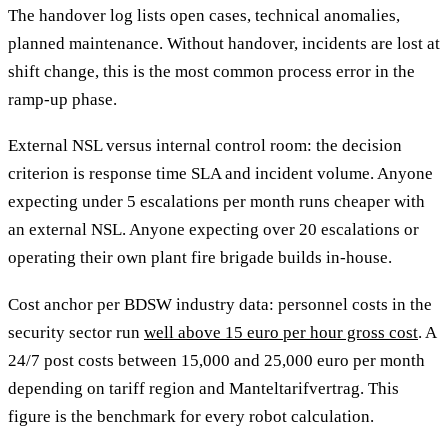
The handover log lists open cases, technical anomalies,
planned maintenance. Without handover, incidents are lost at
shift change, this is the most common process error in the
ramp-up phase.
External NSL versus internal control room: the decision
criterion is response time SLA and incident volume. Anyone
expecting under 5 escalations per month runs cheaper with
an external NSL. Anyone expecting over 20 escalations or
operating their own plant fire brigade builds in-house.
Cost anchor per BDSW industry data: personnel costs in the
security sector run
well above 15 euro per hour gross cost
. A
24/7 post costs between 15,000 and 25,000 euro per month
depending on tariff region and Manteltarifvertrag. This
figure is the benchmark for every robot calculation.