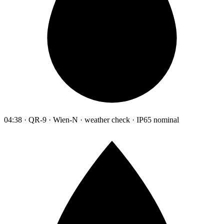
04:38 · QR-9 · Wien-N · weather check · IP65 nominal