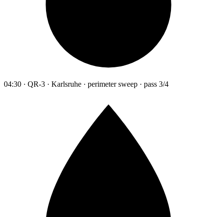
04:30 · QR-3 · Karlsruhe · perimeter sweep · pass 3/4