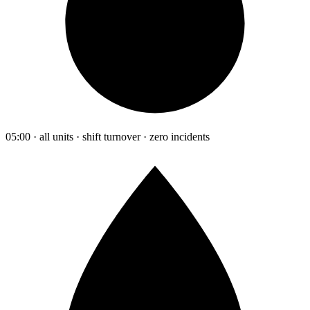
05:00 · all units · shift turnover · zero incidents