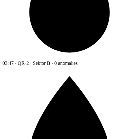
03:47 · QR-2 · Sektor B · 0 anomalies