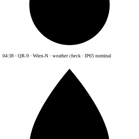
04:38 · QR-9 · Wien-N · weather check · IP65 nominal