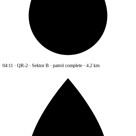
04:11 · QR-2 · Sektor B · patrol complete · 4.2 km