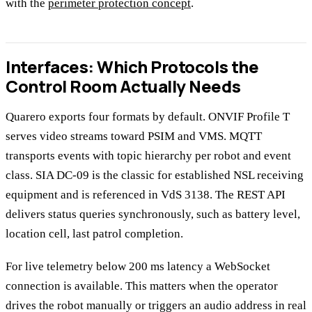
with the
perimeter protection concept
.
Interfaces: Which Protocols the
Control Room Actually Needs
Quarero exports four formats by default. ONVIF Profile T
serves video streams toward PSIM and VMS. MQTT
transports events with topic hierarchy per robot and event
class. SIA DC-09 is the classic for established NSL receiving
equipment and is referenced in VdS 3138. The REST API
delivers status queries synchronously, such as battery level,
location cell, last patrol completion.
For live telemetry below 200 ms latency a WebSocket
connection is available. This matters when the operator
drives the robot manually or triggers an audio address in real