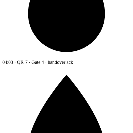
04:03 · QR-7 · Gate 4 · handover ack