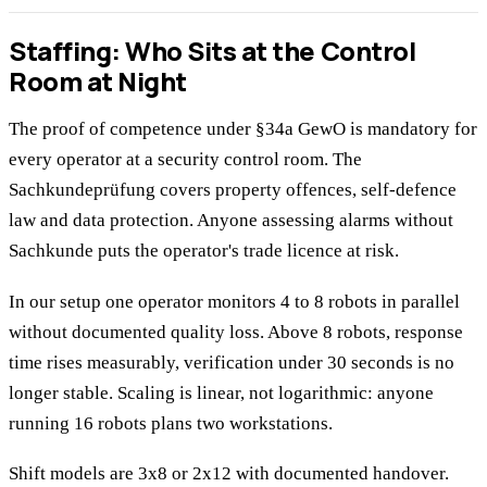
Staffing: Who Sits at the Control
Room at Night
The proof of competence under §34a GewO is mandatory for
every operator at a security control room. The
Sachkundeprüfung covers property offences, self-defence
law and data protection. Anyone assessing alarms without
Sachkunde puts the operator's trade licence at risk.
In our setup one operator monitors 4 to 8 robots in parallel
without documented quality loss. Above 8 robots, response
time rises measurably, verification under 30 seconds is no
longer stable. Scaling is linear, not logarithmic: anyone
running 16 robots plans two workstations.
Shift models are 3x8 or 2x12 with documented handover.