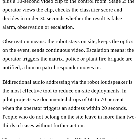
plus a 10-second video clip to the control room. Stage 2: the
operator views the clip, checks the classifier score and
decides in under 30 seconds whether the result is false
alarm, observation or escalation.
Observation means: the robot stays on site, keeps the optics
on the event, sends continuous video. Escalation means: the
operator triggers the matrix, police or plant fire brigade are
notified, a human patrol responder moves in.
Bidirectional audio addressing via the robot loudspeaker is
the most effective tool to reduce on-site deployments. In
pilot projects we documented drops of 60 to 70 percent
when the operator triggers an address within 20 seconds.
People who do not belong on the site leave in more than two-
thirds of cases without further action.