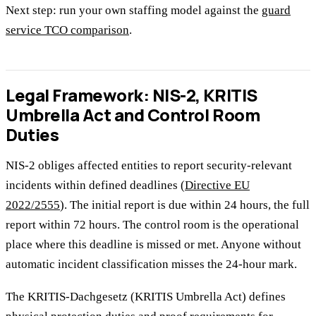
Next step: run your own staffing model against the
guard
service TCO comparison
.
Legal Framework: NIS-2, KRITIS
Umbrella Act and Control Room
Duties
NIS-2 obliges affected entities to report security-relevant
incidents within defined deadlines (
Directive EU
2022/2555
). The initial report is due within 24 hours, the full
report within 72 hours. The control room is the operational
place where this deadline is missed or met. Anyone without
automatic incident classification misses the 24-hour mark.
The KRITIS-Dachgesetz (KRITIS Umbrella Act) defines