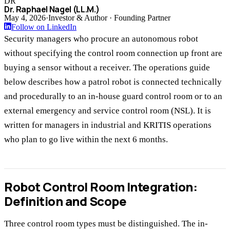
DR
Dr. Raphael Nagel (LL.M.)
May 4, 2026
·
Investor & Author · Founding Partner
Follow on LinkedIn
Security managers who procure an autonomous robot
without specifying the control room connection up front are
buying a sensor without a receiver. The operations guide
below describes how a patrol robot is connected technically
and procedurally to an in-house guard control room or to an
external emergency and service control room (NSL). It is
written for managers in industrial and KRITIS operations
who plan to go live within the next 6 months.
Robot Control Room Integration:
Definition and Scope
Three control room types must be distinguished. The in-