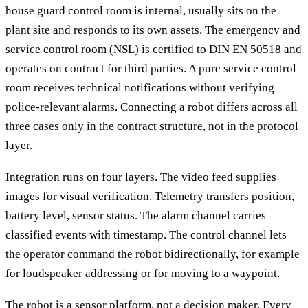
house guard control room is internal, usually sits on the
plant site and responds to its own assets. The emergency and
service control room (NSL) is certified to DIN EN 50518 and
operates on contract for third parties. A pure service control
room receives technical notifications without verifying
police-relevant alarms. Connecting a robot differs across all
three cases only in the contract structure, not in the protocol
layer.
Integration runs on four layers. The video feed supplies
images for visual verification. Telemetry transfers position,
battery level, sensor status. The alarm channel carries
classified events with timestamp. The control channel lets
the operator command the robot bidirectionally, for example
for loudspeaker addressing or for moving to a waypoint.
The robot is a sensor platform, not a decision maker. Every