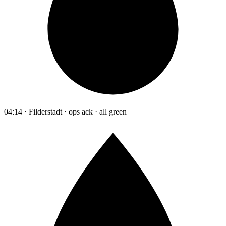
04:14 · Filderstadt · ops ack · all green