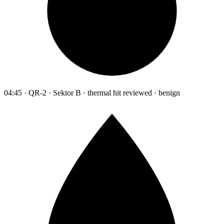
04:45 · QR-2 · Sektor B · thermal hit reviewed · benign