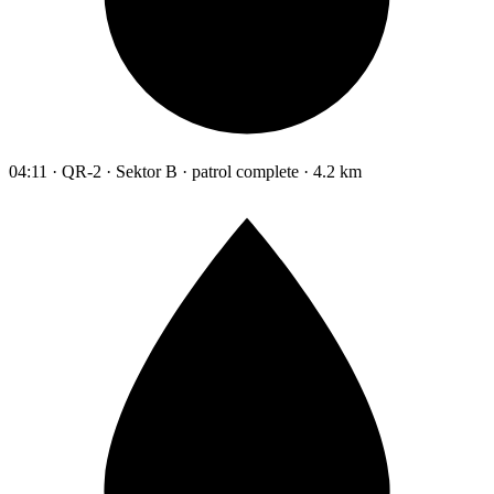
04:11 · QR-2 · Sektor B · patrol complete · 4.2 km