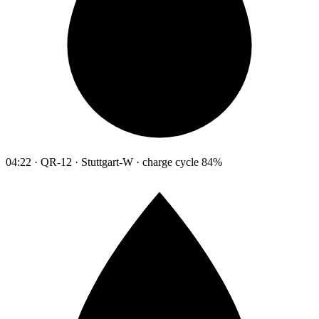
04:22 · QR-12 · Stuttgart-W · charge cycle 84%