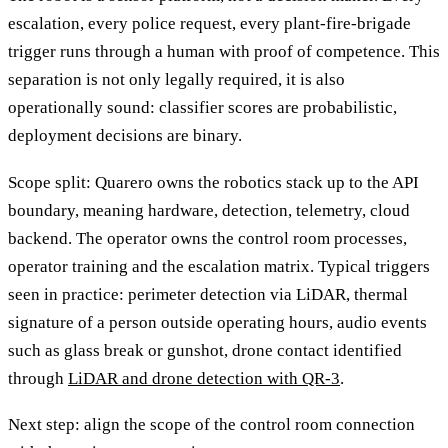
escalation, every police request, every plant-fire-brigade
trigger runs through a human with proof of competence. This
separation is not only legally required, it is also
operationally sound: classifier scores are probabilistic,
deployment decisions are binary.
Scope split: Quarero owns the robotics stack up to the API
boundary, meaning hardware, detection, telemetry, cloud
backend. The operator owns the control room processes,
operator training and the escalation matrix. Typical triggers
seen in practice: perimeter detection via LiDAR, thermal
signature of a person outside operating hours, audio events
such as glass break or gunshot, drone contact identified
through
LiDAR and drone detection with QR-3
.
Next step: align the scope of the control room connection