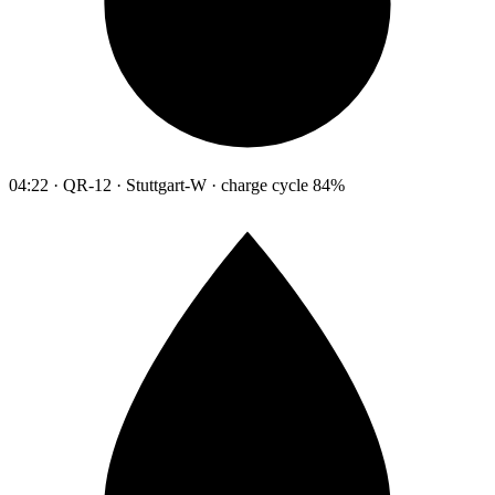
04:22 · QR-12 · Stuttgart-W · charge cycle 84%