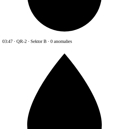
03:47 · QR-2 · Sektor B · 0 anomalies