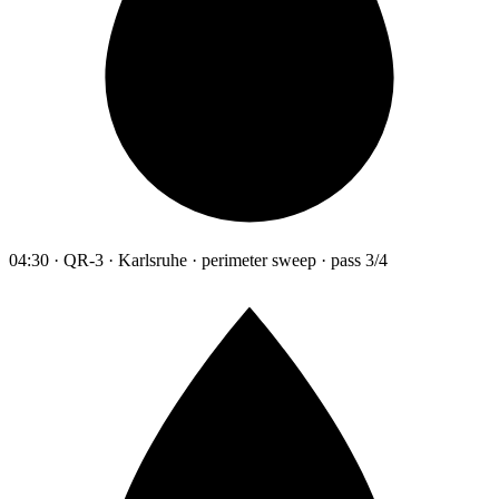
04:30 · QR-3 · Karlsruhe · perimeter sweep · pass 3/4