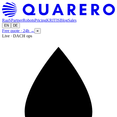
RaaS
Partner
Robots
Pricing
KRITIS
Blog
Sales
EN
DE
Free quote · 24h
→
≡
Live · DACH ops