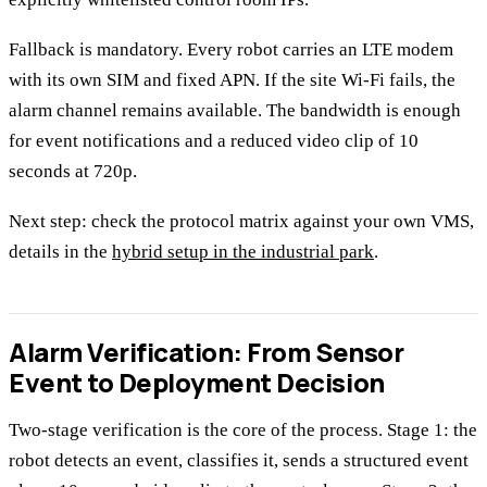
Fallback is mandatory. Every robot carries an LTE modem
with its own SIM and fixed APN. If the site Wi-Fi fails, the
alarm channel remains available. The bandwidth is enough
for event notifications and a reduced video clip of 10
seconds at 720p.
Next step: check the protocol matrix against your own VMS,
details in the
hybrid setup in the industrial park
.
Alarm Verification: From Sensor
Event to Deployment Decision
Two-stage verification is the core of the process. Stage 1: the
robot detects an event, classifies it, sends a structured event