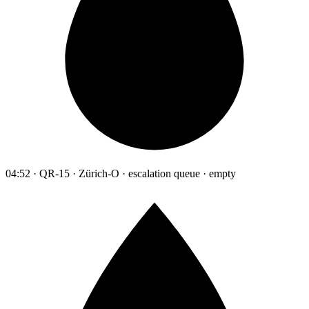
04:52 · QR-15 · Zürich-O · escalation queue · empty