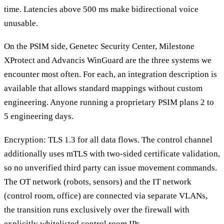
time. Latencies above 500 ms make bidirectional voice
unusable.
On the PSIM side, Genetec Security Center, Milestone
XProtect and Advancis WinGuard are the three systems we
encounter most often. For each, an integration description is
available that allows standard mappings without custom
engineering. Anyone running a proprietary PSIM plans 2 to
5 engineering days.
Encryption: TLS 1.3 for all data flows. The control channel
additionally uses mTLS with two-sided certificate validation,
so no unverified third party can issue movement commands.
The OT network (robots, sensors) and the IT network
(control room, office) are connected via separate VLANs,
the transition runs exclusively over the firewall with
explicitly whitelisted control room IPs.