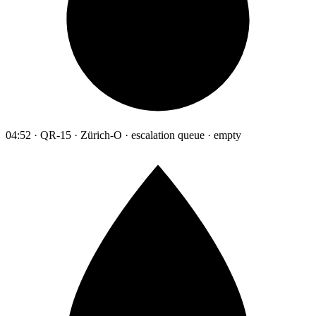
04:52 · QR-15 · Zürich-O · escalation queue · empty