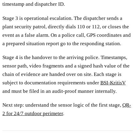
timestamp and dispatcher ID.
Stage 3 is operational escalation. The dispatcher sends a
plant security patrol, directly dials 110 or 112, or closes the
event as a false alarm. On a police call, GPS coordinates and
a prepared situation report go to the responding station.
Stage 4 is the handover to the arriving police. Timestamps,
sensor path, video fragments and a signed hash value of the
chain of evidence are handed over on site. Each stage is
subject to documentation requirements under
BSI-KritisV
and must be filed in an audit-proof manner internally.
Next step: understand the sensor logic of the first stage,
QR-
2 for 24/7 outdoor perimeter
.