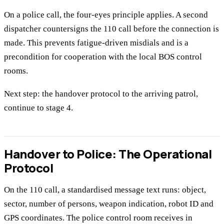
On a police call, the four-eyes principle applies. A second
dispatcher countersigns the 110 call before the connection is
made. This prevents fatigue-driven misdials and is a
precondition for cooperation with the local BOS control
rooms.
Next step: the handover protocol to the arriving patrol,
continue to stage 4.
Handover to Police: The Operational
Protocol
On the 110 call, a standardised message text runs: object,
sector, number of persons, weapon indication, robot ID and
GPS coordinates. The police control room receives in