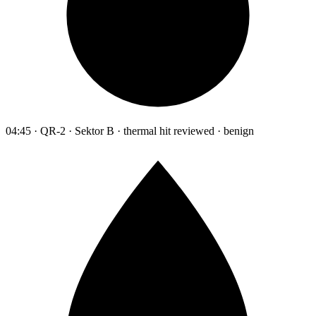
04:45 · QR-2 · Sektor B · thermal hit reviewed · benign