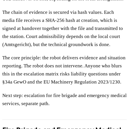
The chain of evidence is secured via hash values. Each
media file receives a SHA-256 hash at creation, which is
signed at handover together with the file and transmitted to
the station. Court admissibility depends on the local court
(Amtsgericht), but the technical groundwork is done.
The core principle: the robot delivers evidence and situation
reporting. The robot does not intervene. Anyone who blurs
this in the escalation matrix risks liability questions under
§34a GewO and the EU Machinery Regulation 2023/1230.
Next step: escalation for fire brigade and emergency medical
services, separate path.