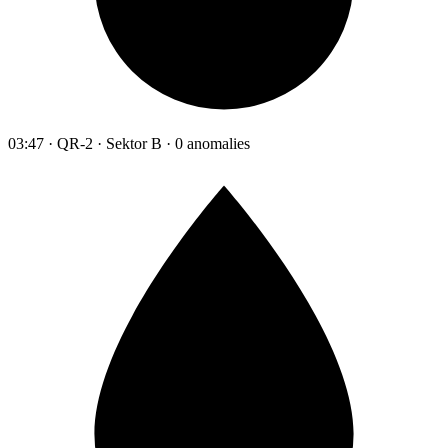
03:47 · QR-2 · Sektor B · 0 anomalies