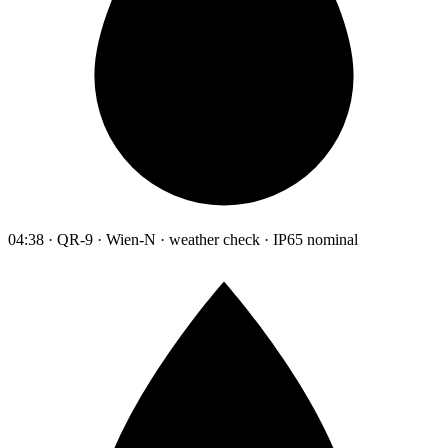
04:38 · QR-9 · Wien-N · weather check · IP65 nominal