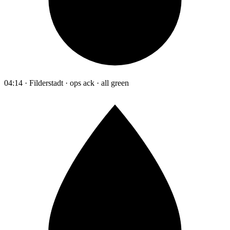
04:14 · Filderstadt · ops ack · all green