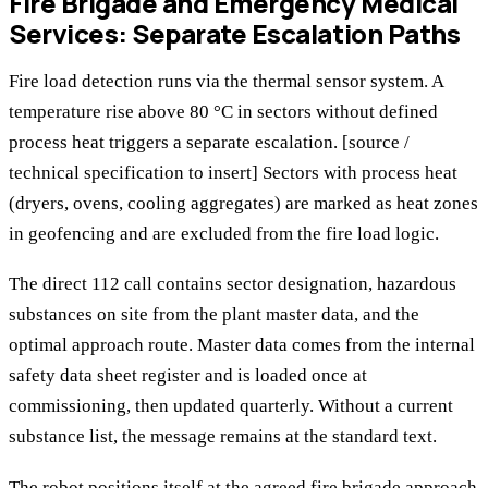
Fire Brigade and Emergency Medical
Services: Separate Escalation Paths
Fire load detection runs via the thermal sensor system. A
temperature rise above 80 °C in sectors without defined
process heat triggers a separate escalation. [source /
technical specification to insert] Sectors with process heat
(dryers, ovens, cooling aggregates) are marked as heat zones
in geofencing and are excluded from the fire load logic.
The direct 112 call contains sector designation, hazardous
substances on site from the plant master data, and the
optimal approach route. Master data comes from the internal
safety data sheet register and is loaded once at
commissioning, then updated quarterly. Without a current
substance list, the message remains at the standard text.
The robot positions itself at the agreed fire brigade approach