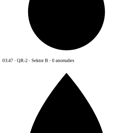
03:47 · QR-2 · Sektor B · 0 anomalies