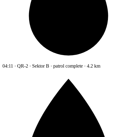
04:11 · QR-2 · Sektor B · patrol complete · 4.2 km