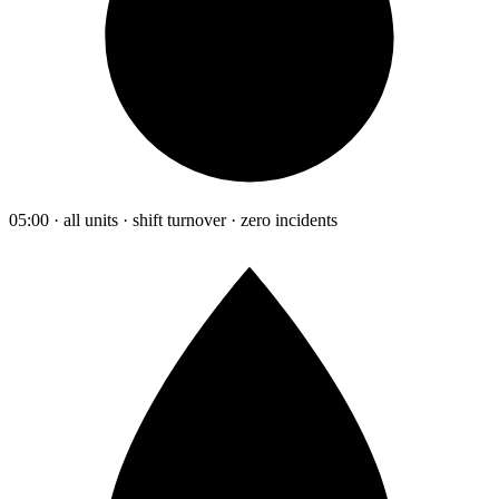
05:00 · all units · shift turnover · zero incidents