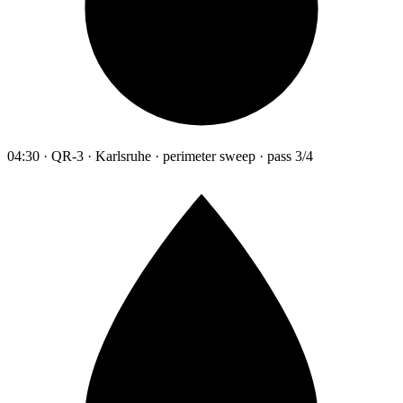
04:30 · QR-3 · Karlsruhe · perimeter sweep · pass 3/4