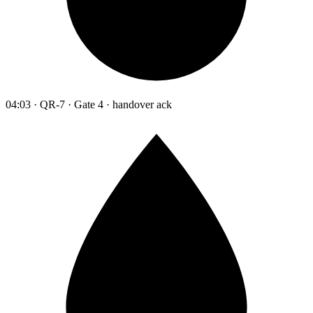
04:03 · QR-7 · Gate 4 · handover ack