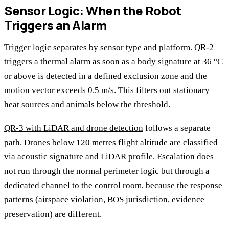
Sensor Logic: When the Robot
Triggers an Alarm
Trigger logic separates by sensor type and platform. QR-2
triggers a thermal alarm as soon as a body signature at 36 °C
or above is detected in a defined exclusion zone and the
motion vector exceeds 0.5 m/s. This filters out stationary
heat sources and animals below the threshold.
QR-3 with LiDAR and drone detection
follows a separate
path. Drones below 120 metres flight altitude are classified
via acoustic signature and LiDAR profile. Escalation does
not run through the normal perimeter logic but through a
dedicated channel to the control room, because the response
patterns (airspace violation, BOS jurisdiction, evidence
preservation) are different.