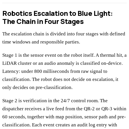
Robotics Escalation to Blue Light:
The Chain in Four Stages
The escalation chain is divided into four stages with defined
time windows and responsible parties.
Stage 1 is the sensor event on the robot itself. A thermal hit, a
LiDAR cluster or an audio anomaly is classified on-device.
Latency: under 800 milliseconds from raw signal to
classification. The robot does not decide on escalation, it
only decides on pre-classification.
Stage 2 is verification in the 24/7 control room. The
dispatcher receives a live feed from the QR-2 or QR-3 within
60 seconds, together with map position, sensor path and pre-
classification. Each event creates an audit log entry with