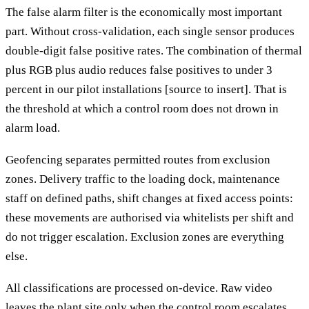
The false alarm filter is the economically most important
part. Without cross-validation, each single sensor produces
double-digit false positive rates. The combination of thermal
plus RGB plus audio reduces false positives to under 3
percent in our pilot installations [source to insert]. That is
the threshold at which a control room does not drown in
alarm load.
Geofencing separates permitted routes from exclusion
zones. Delivery traffic to the loading dock, maintenance
staff on defined paths, shift changes at fixed access points:
these movements are authorised via whitelists per shift and
do not trigger escalation. Exclusion zones are everything
else.
All classifications are processed on-device. Raw video
leaves the plant site only when the control room escalates.