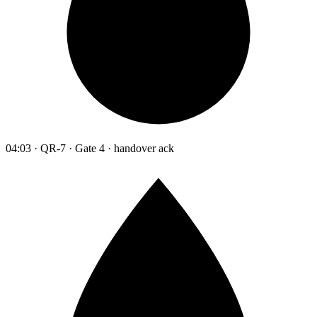
04:03 · QR-7 · Gate 4 · handover ack