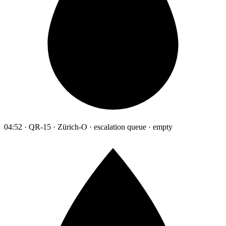
04:52 · QR-15 · Zürich-O · escalation queue · empty