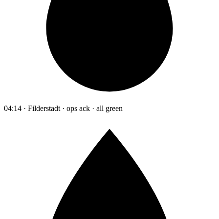
04:14 · Filderstadt · ops ack · all green