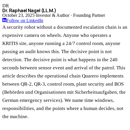
DR
Dr. Raphael Nagel (LL.M.)
October 23, 2025
·
Investor & Author · Founding Partner
Follow on LinkedIn
A security robot without a documented escalation chain is an
expensive camera on wheels. Anyone who operates a
KRITIS site, anyone running a 24/7 control room, anyone
passing an audit knows this. The decisive point is not
detection. The decisive point is what happens in the 240
seconds between sensor event and arrival of the patrol. This
article describes the operational chain Quarero implements
between QR-2, QR-3, control room, plant security and BOS
(Behörden und Organisationen mit Sicherheitsaufgaben, the
German emergency services). We name time windows,
responsibilities, and the points where a human decides, not
the machine.