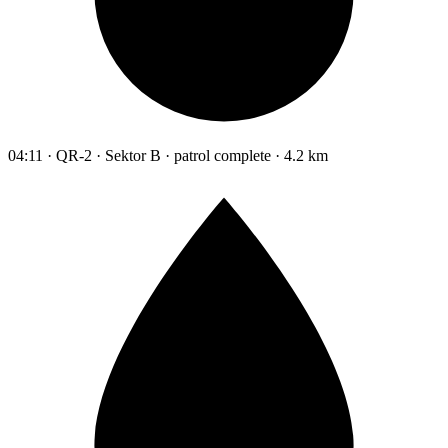
04:11 · QR-2 · Sektor B · patrol complete · 4.2 km