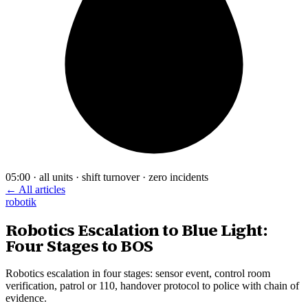
05:00 · all units · shift turnover · zero incidents
← All articles
robotik
Robotics Escalation to Blue Light:
Four Stages to BOS
Robotics escalation in four stages: sensor event, control room
verification, patrol or 110, handover protocol to police with chain of
evidence.