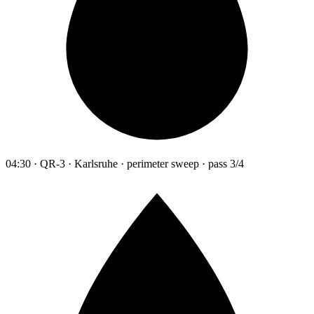
04:30 · QR-3 · Karlsruhe · perimeter sweep · pass 3/4