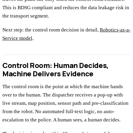
This is BDSG compliant and reduces the data leakage risk in
the transport segment.
Next step: the control room decision in detail,
Robotics-as-a-
Service model
.
Control Room: Human Decides,
Machine Delivers Evidence
The control room is the point at which the machine hands
over to the human. The dispatcher receives a pop-up with
live stream, map position, sensor path and pre-classification
from the robot. No automated full-text logic, no auto-
escalation to the police. A human sees, a human decides.