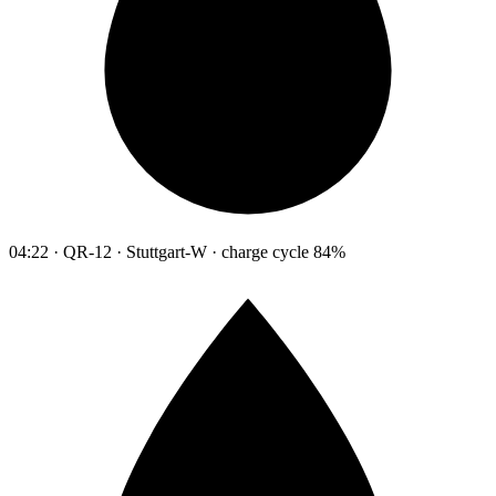
04:22 · QR-12 · Stuttgart-W · charge cycle 84%