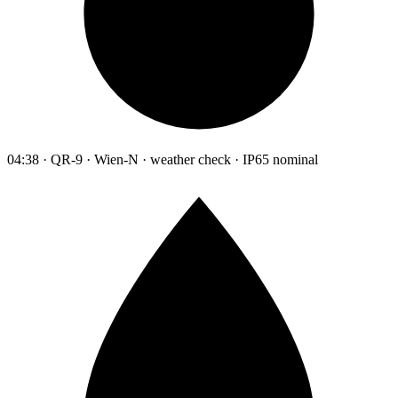
04:38 · QR-9 · Wien-N · weather check · IP65 nominal