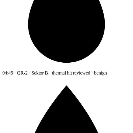
04:45 · QR-2 · Sektor B · thermal hit reviewed · benign