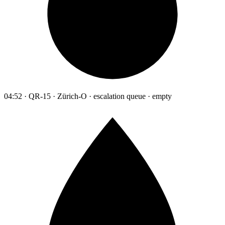
04:52 · QR-15 · Zürich-O · escalation queue · empty