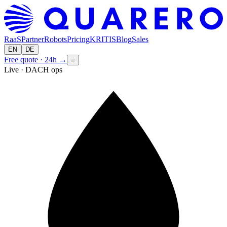
RaaS
Partner
Robots
Pricing
KRITIS
Blog
Sales
EN
DE
Free quote · 24h
→
≡
Live · DACH ops