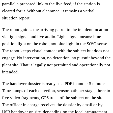
parallel a prepared link to the live feed, if the station is
cleared for it. Without clearance, it remains a verbal
situation report.
The robot guides the arriving patrol to the incident location
via light signal and live audio. Light signal means: blue
position light on the robot, not blue light in the StVO sense.
The robot keeps visual contact with the subject but does not
engage. No intervention, no detention, no pursuit beyond the
plant site. That is legally not permitted and operationally not
intended.
The handover dossier is ready as a PDF in under 5 minutes.
Timestamps of each detection, sensor path per stage, three to
five video fragments, GPS track of the subject on the site.
The officer in charge receives the dossier by email or by
USB handover on site, depending on the local arrangement.