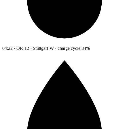
04:22 · QR-12 · Stuttgart-W · charge cycle 84%