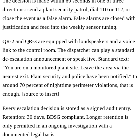
The decision is made within 60 seconds in one of three
directions: send a plant security patrol, dial 110 or 112, or
close the event as a false alarm. False alarms are closed with
justification and feed into the weekly sensor tuning.
QR-2 and QR-3 are equipped with loudspeakers and a voice
link to the control room. The dispatcher can play a standard
de-escalation announcement or speak live. Standard text:
"You are on a monitored plant site. Leave the area via the
nearest exit. Plant security and police have been notified." In
around 70 percent of nighttime perimeter violations, that is
enough. [source to insert]
Every escalation decision is stored as a signed audit entry.
Retention: 30 days, BDSG compliant. Longer retention is
only permitted in an ongoing investigation with a
documented legal basis.