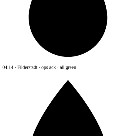
04:14 · Filderstadt · ops ack · all green