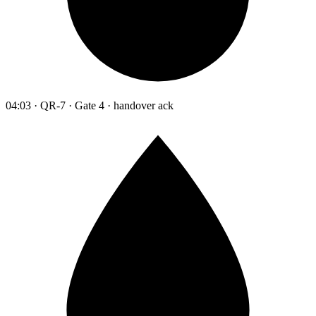
04:03 · QR-7 · Gate 4 · handover ack