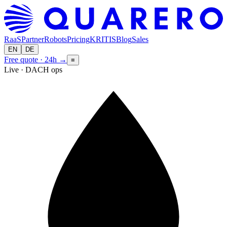
RaaS
Partner
Robots
Pricing
KRITIS
Blog
Sales
EN
DE
Free quote · 24h
→
≡
Live · DACH ops