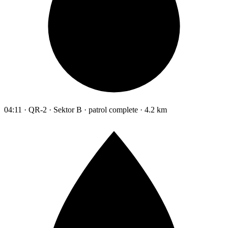
04:11 · QR-2 · Sektor B · patrol complete · 4.2 km