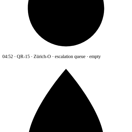
04:52 · QR-15 · Zürich-O · escalation queue · empty