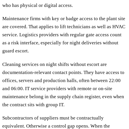
who has physical or digital access.
Maintenance firms with key or badge access to the plant site
are covered. That applies to lift technicians as well as HVAC
service. Logistics providers with regular gate access count
as a risk interface, especially for night deliveries without
guard escort.
Cleaning services on night shifts without escort are
documentation-relevant contact points. They have access to
offices, servers and production halls, often between 22:00
and 06:00. IT service providers with remote or on-site
maintenance belong in the supply chain register, even when
the contract sits with group IT.
Subcontractors of suppliers must be contractually
equivalent. Otherwise a control gap opens. When the