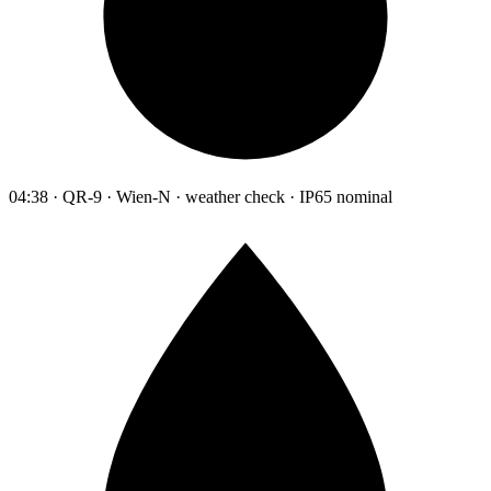
04:38 · QR-9 · Wien-N · weather check · IP65 nominal