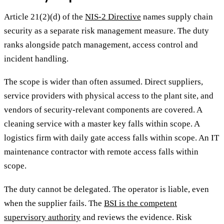
Article 21(2)(d) of the
NIS-2 Directive
names supply chain
security as a separate risk management measure. The duty
ranks alongside patch management, access control and
incident handling.
The scope is wider than often assumed. Direct suppliers,
service providers with physical access to the plant site, and
vendors of security-relevant components are covered. A
cleaning service with a master key falls within scope. A
logistics firm with daily gate access falls within scope. An IT
maintenance contractor with remote access falls within
scope.
The duty cannot be delegated. The operator is liable, even
when the supplier fails. The
BSI is the competent
supervisory authority
and reviews the evidence. Risk