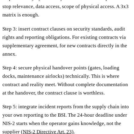
stop relevance, data access, scope of physical access. A 3x3
matrix is enough.
Step 3: insert contract clauses on security standards, audit
rights and reporting obligations. For existing contracts via
supplementary agreement, for new contracts directly in the
annex.
Step 4: secure physical handover points (gates, loading
docks, maintenance airlocks) technically. This is where
contract and reality meet. Without complete documentation
at the handover, the contract clause is worthless.
Step 5: integrate incident reports from the supply chain into
your own reporting to the BSI. The 24-hour deadline under
NIS-2 starts when the operator gains knowledge, not the
supplier
(NIS-2 Directive Art. 23)
.