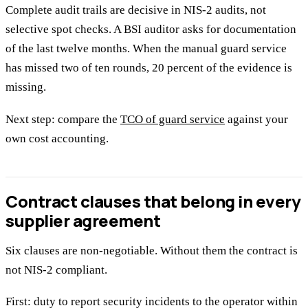
Complete audit trails are decisive in NIS-2 audits, not
selective spot checks. A BSI auditor asks for documentation
of the last twelve months. When the manual guard service
has missed two of ten rounds, 20 percent of the evidence is
missing.
Next step: compare the
TCO of guard service
against your
own cost accounting.
Contract clauses that belong in every
supplier agreement
Six clauses are non-negotiable. Without them the contract is
not NIS-2 compliant.
First: duty to report security incidents to the operator within