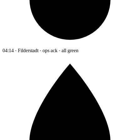
04:14 · Filderstadt · ops ack · all green