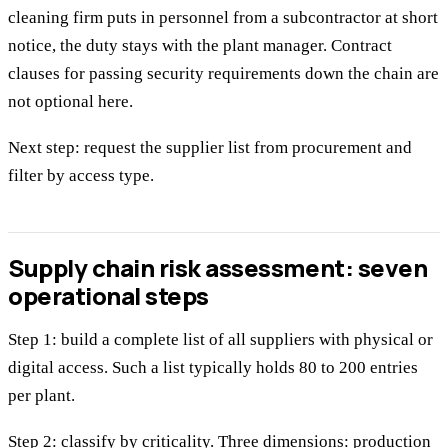
cleaning firm puts in personnel from a subcontractor at short
notice, the duty stays with the plant manager. Contract
clauses for passing security requirements down the chain are
not optional here.
Next step: request the supplier list from procurement and
filter by access type.
Supply chain risk assessment: seven
operational steps
Step 1: build a complete list of all suppliers with physical or
digital access. Such a list typically holds 80 to 200 entries
per plant.
Step 2: classify by criticality. Three dimensions: production