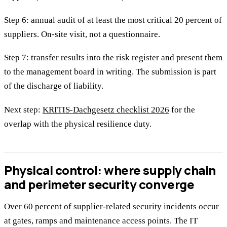
Step 6: annual audit of at least the most critical 20 percent of
suppliers. On-site visit, not a questionnaire.
Step 7: transfer results into the risk register and present them
to the management board in writing. The submission is part
of the discharge of liability.
Next step:
KRITIS-Dachgesetz checklist 2026
for the
overlap with the physical resilience duty.
Physical control: where supply chain
and perimeter security converge
Over 60 percent of supplier-related security incidents occur
at gates, ramps and maintenance access points. The IT