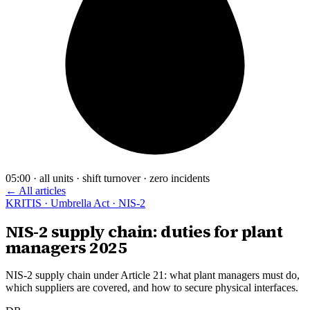
05:00 · all units · shift turnover · zero incidents
← All articles
KRITIS · Umbrella Act · NIS-2
NIS-2 supply chain: duties for plant
managers 2025
NIS-2 supply chain under Article 21: what plant managers must do,
which suppliers are covered, and how to secure physical interfaces.