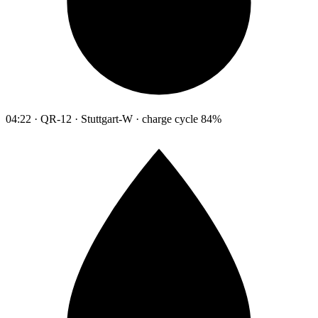
04:22 · QR-12 · Stuttgart-W · charge cycle 84%