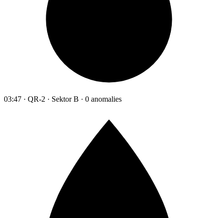
03:47 · QR-2 · Sektor B · 0 anomalies