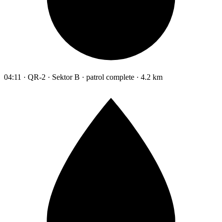
04:11 · QR-2 · Sektor B · patrol complete · 4.2 km