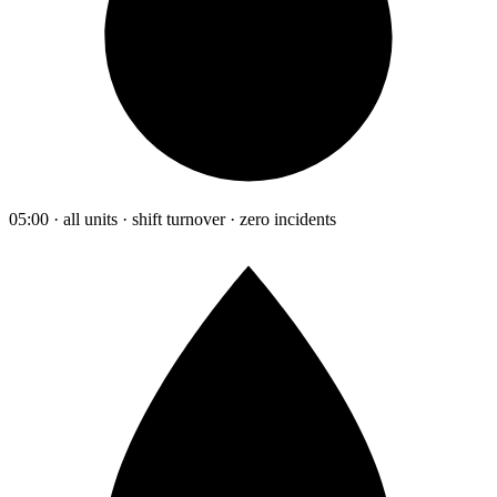
05:00 · all units · shift turnover · zero incidents