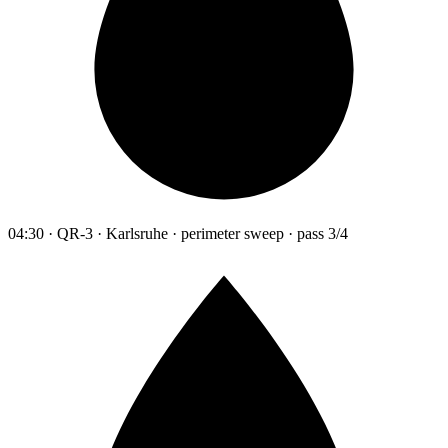
04:30 · QR-3 · Karlsruhe · perimeter sweep · pass 3/4