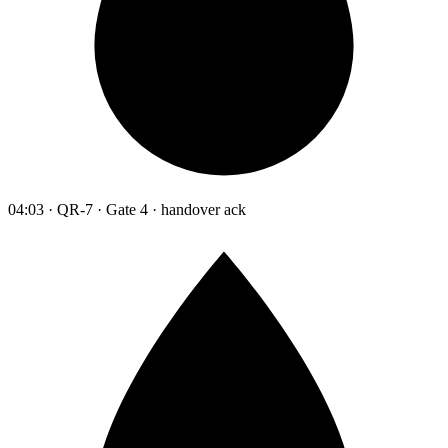
04:03 · QR-7 · Gate 4 · handover ack