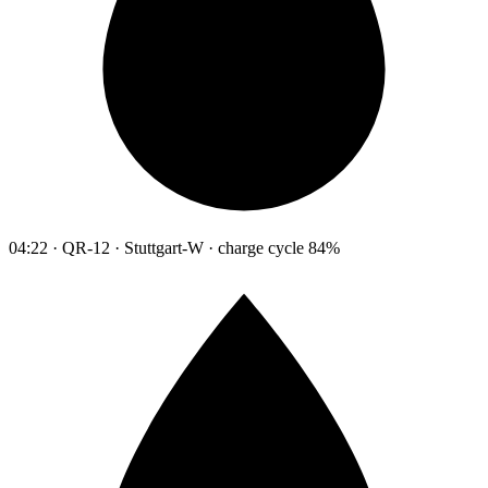
04:22 · QR-12 · Stuttgart-W · charge cycle 84%