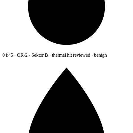
04:45 · QR-2 · Sektor B · thermal hit reviewed · benign