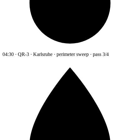
04:30 · QR-3 · Karlsruhe · perimeter sweep · pass 3/4