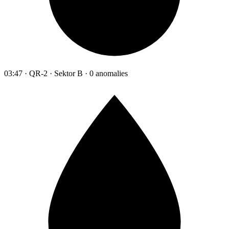
03:47 · QR-2 · Sektor B · 0 anomalies