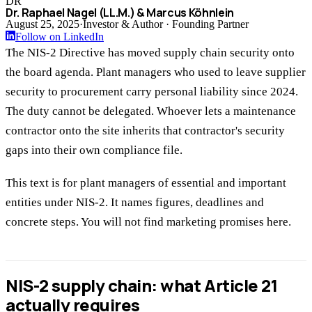
DR
Dr. Raphael Nagel (LL.M.) & Marcus Köhnlein
August 25, 2025
·
Investor & Author · Founding Partner
Follow on LinkedIn
The NIS-2 Directive has moved supply chain security onto
the board agenda. Plant managers who used to leave supplier
security to procurement carry personal liability since 2024.
The duty cannot be delegated. Whoever lets a maintenance
contractor onto the site inherits that contractor's security
gaps into their own compliance file.
This text is for plant managers of essential and important
entities under NIS-2. It names figures, deadlines and
concrete steps. You will not find marketing promises here.
NIS-2 supply chain: what Article 21
actually requires