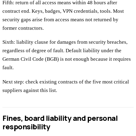
Fifth: return of all access means within 48 hours after
contract end. Keys, badges, VPN credentials, tools. Most
security gaps arise from access means not returned by
former contractors.
Sixth: liability clause for damages from security breaches,
regardless of degree of fault. Default liability under the
German Civil Code (BGB) is not enough because it requires
fault.
Next step: check existing contracts of the five most critical
suppliers against this list.
Fines, board liability and personal
responsibility