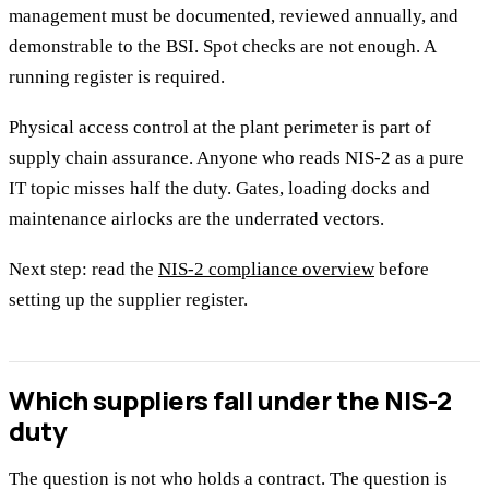
management must be documented, reviewed annually, and
demonstrable to the BSI. Spot checks are not enough. A
running register is required.
Physical access control at the plant perimeter is part of
supply chain assurance. Anyone who reads NIS-2 as a pure
IT topic misses half the duty. Gates, loading docks and
maintenance airlocks are the underrated vectors.
Next step: read the
NIS-2 compliance overview
before
setting up the supplier register.
Which suppliers fall under the NIS-2
duty
The question is not who holds a contract. The question is