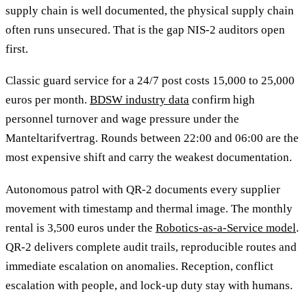
supply chain is well documented, the physical supply chain
often runs unsecured. That is the gap NIS-2 auditors open
first.
Classic guard service for a 24/7 post costs 15,000 to 25,000
euros per month.
BDSW industry data
confirm high
personnel turnover and wage pressure under the
Manteltarifvertrag. Rounds between 22:00 and 06:00 are the
most expensive shift and carry the weakest documentation.
Autonomous patrol with QR-2 documents every supplier
movement with timestamp and thermal image. The monthly
rental is 3,500 euros under the
Robotics-as-a-Service model
.
QR-2 delivers complete audit trails, reproducible routes and
immediate escalation on anomalies. Reception, conflict
escalation with people, and lock-up duty stay with humans.