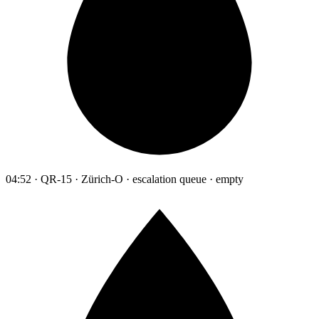
04:52 · QR-15 · Zürich-O · escalation queue · empty