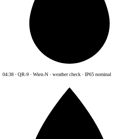
04:38 · QR-9 · Wien-N · weather check · IP65 nominal