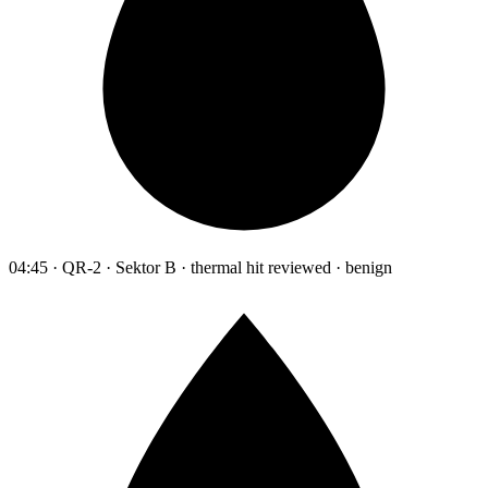
04:45 · QR-2 · Sektor B · thermal hit reviewed · benign