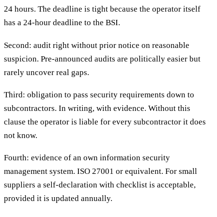
24 hours. The deadline is tight because the operator itself
has a 24-hour deadline to the BSI.
Second: audit right without prior notice on reasonable
suspicion. Pre-announced audits are politically easier but
rarely uncover real gaps.
Third: obligation to pass security requirements down to
subcontractors. In writing, with evidence. Without this
clause the operator is liable for every subcontractor it does
not know.
Fourth: evidence of an own information security
management system. ISO 27001 or equivalent. For small
suppliers a self-declaration with checklist is acceptable,
provided it is updated annually.