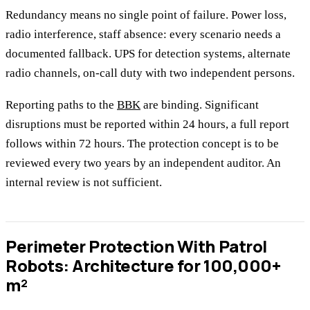
Redundancy means no single point of failure. Power loss,
radio interference, staff absence: every scenario needs a
documented fallback. UPS for detection systems, alternate
radio channels, on-call duty with two independent persons.
Reporting paths to the
BBK
are binding. Significant
disruptions must be reported within 24 hours, a full report
follows within 72 hours. The protection concept is to be
reviewed every two years by an independent auditor. An
internal review is not sufficient.
Perimeter Protection With Patrol
Robots: Architecture for 100,000+
m²