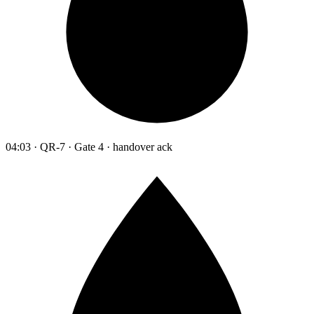
04:03 · QR-7 · Gate 4 · handover ack