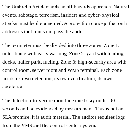
The Umbrella Act demands an all-hazards approach. Natural
events, sabotage, terrorism, insiders and cyber-physical
attacks must be documented. A protection concept that only
addresses theft does not pass the audit.
The perimeter must be divided into three zones. Zone 1:
outer fence with early warning. Zone 2: yard with loading
docks, trailer park, fueling. Zone 3: high-security area with
control room, server room and WMS terminal. Each zone
needs its own detection, its own verification, its own
escalation.
The detection-to-verification time must stay under 90
seconds and be evidenced by measurement. This is not an
SLA promise, it is audit material. The auditor requires logs
from the VMS and the control center system.