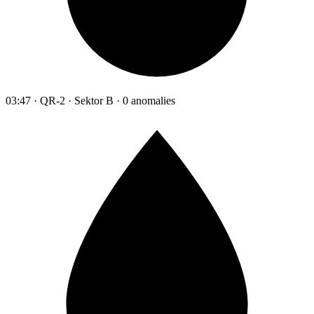
03:47 · QR-2 · Sektor B · 0 anomalies