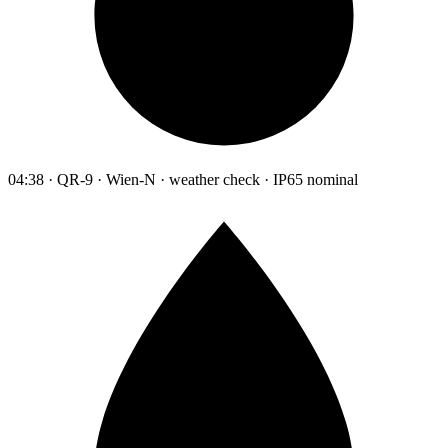
04:38 · QR-9 · Wien-N · weather check · IP65 nominal