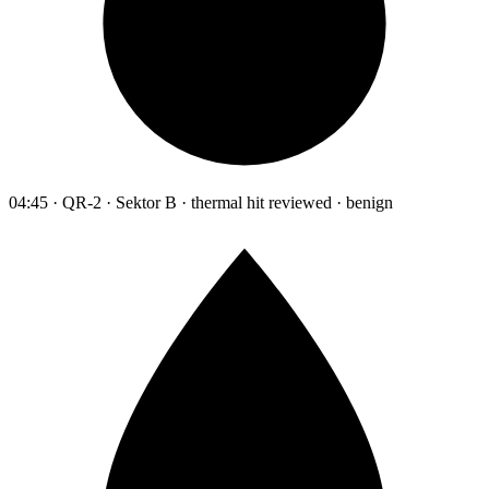
04:45 · QR-2 · Sektor B · thermal hit reviewed · benign