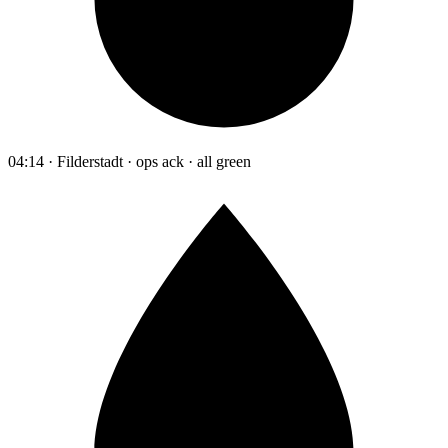
04:14 · Filderstadt · ops ack · all green