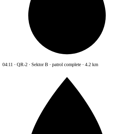
04:11 · QR-2 · Sektor B · patrol complete · 4.2 km