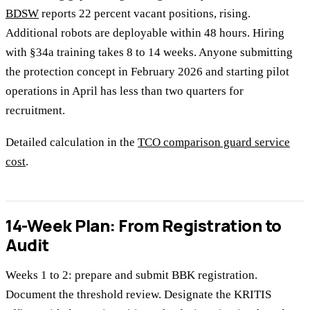
BDSW
reports 22 percent vacant positions, rising.
Additional robots are deployable within 48 hours. Hiring
with §34a training takes 8 to 14 weeks. Anyone submitting
the protection concept in February 2026 and starting pilot
operations in April has less than two quarters for
recruitment.
Detailed calculation in the
TCO comparison guard service
cost
.
14-Week Plan: From Registration to
Audit
Weeks 1 to 2: prepare and submit BBK registration.
Document the threshold review. Designate the KRITIS