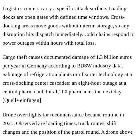
Logistics centers carry a specific attack surface. Loading
docks are open gates with defined time windows. Cross-
docking areas move goods without interim storage, so any
disruption hits dispatch immediately. Cold chains respond to
power outages within hours with total loss.
Cargo theft causes documented damage of 1.3 billion euros
per year in Germany according to
BDSW industry data
.
Sabotage of refrigeration plants or of sorter technology at a
cross-docking center cascades: an eight-hour outage at a
central pharma hub hits 1,200 pharmacies the next day.
[Quelle einfügen]
Drone overflights for reconnaissance became routine in
2025. Observed are loading times, truck routes, shift
changes and the position of the patrol round. A drone above