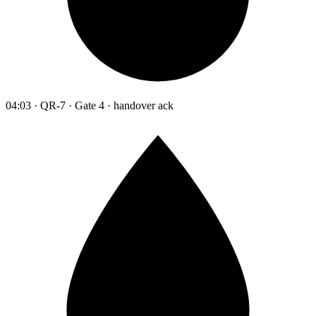
04:03 · QR-7 · Gate 4 · handover ack