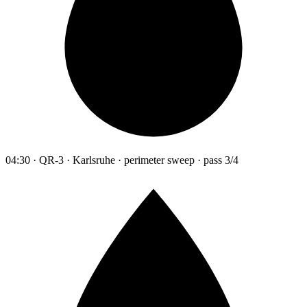
04:30 · QR-3 · Karlsruhe · perimeter sweep · pass 3/4