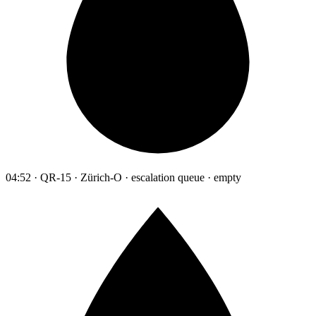
04:52 · QR-15 · Zürich-O · escalation queue · empty