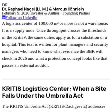
DR
Dr. Raphael Nagel (LL.M.) & Marcus Köhnlein
February 9, 2026
·
Investor & Author · Founding Partner
Follow on LinkedIn
A logistics center of 100,000 m² or more is not a warehouse.
It is a supply node. Once throughput crosses the thresholds
of the KritisV, the same duties apply as for a substation or a
hospital. This text is written for plant managers and security
managers who need to know what evidence the BBK will
check in 2026 and what a protection concept looks like that
passes an external auditor.
KRITIS Logistics Center: When a Site
Falls Under the Umbrella Act
The KRITIS Umbrella Act (KRITIS-Dachgesetz) addresses