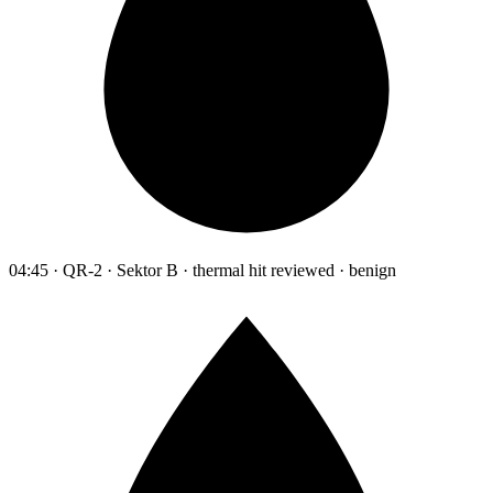
04:45 · QR-2 · Sektor B · thermal hit reviewed · benign