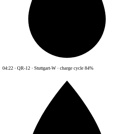
04:22 · QR-12 · Stuttgart-W · charge cycle 84%