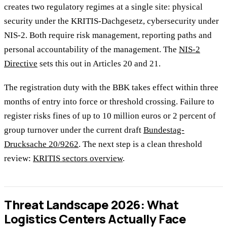
creates two regulatory regimes at a single site: physical
security under the KRITIS-Dachgesetz, cybersecurity under
NIS-2. Both require risk management, reporting paths and
personal accountability of the management. The
NIS-2
Directive
sets this out in Articles 20 and 21.
The registration duty with the BBK takes effect within three
months of entry into force or threshold crossing. Failure to
register risks fines of up to 10 million euros or 2 percent of
group turnover under the current draft
Bundestag-
Drucksache 20/9262
. The next step is a clean threshold
review:
KRITIS sectors overview
.
Threat Landscape 2026: What
Logistics Centers Actually Face