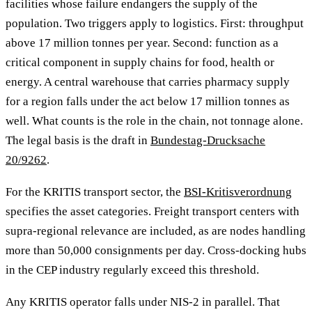
facilities whose failure endangers the supply of the
population. Two triggers apply to logistics. First: throughput
above 17 million tonnes per year. Second: function as a
critical component in supply chains for food, health or
energy. A central warehouse that carries pharmacy supply
for a region falls under the act below 17 million tonnes as
well. What counts is the role in the chain, not tonnage alone.
The legal basis is the draft in
Bundestag-Drucksache
20/9262
.
For the KRITIS transport sector, the
BSI-Kritisverordnung
specifies the asset categories. Freight transport centers with
supra-regional relevance are included, as are nodes handling
more than 50,000 consignments per day. Cross-docking hubs
in the CEP industry regularly exceed this threshold.
Any KRITIS operator falls under NIS-2 in parallel. That