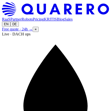
RaaS
Partner
Robots
Pricing
KRITIS
Blog
Sales
EN
DE
Free quote · 24h
→
≡
Live · DACH ops