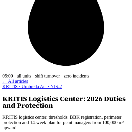
05:00 · all units · shift turnover · zero incidents
← All articles
KRITIS · Umbrella Act · NIS-2
KRITIS Logistics Center: 2026 Duties
and Protection
KRITIS logistics center: thresholds, BBK registration, perimeter
protection and 14-week plan for plant managers from 100,000 m²
upward.