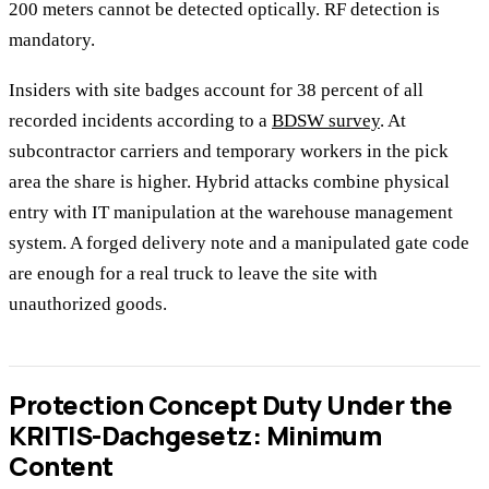
200 meters cannot be detected optically. RF detection is
mandatory.
Insiders with site badges account for 38 percent of all
recorded incidents according to a
BDSW survey
. At
subcontractor carriers and temporary workers in the pick
area the share is higher. Hybrid attacks combine physical
entry with IT manipulation at the warehouse management
system. A forged delivery note and a manipulated gate code
are enough for a real truck to leave the site with
unauthorized goods.
Protection Concept Duty Under the
KRITIS-Dachgesetz: Minimum
Content