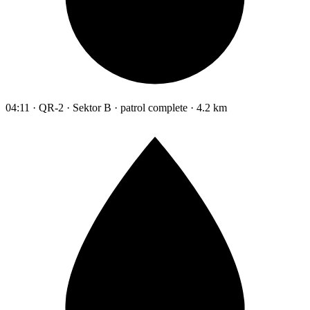
04:11 · QR-2 · Sektor B · patrol complete · 4.2 km