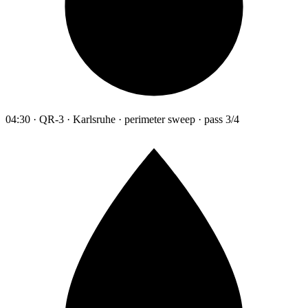
04:30 · QR-3 · Karlsruhe · perimeter sweep · pass 3/4