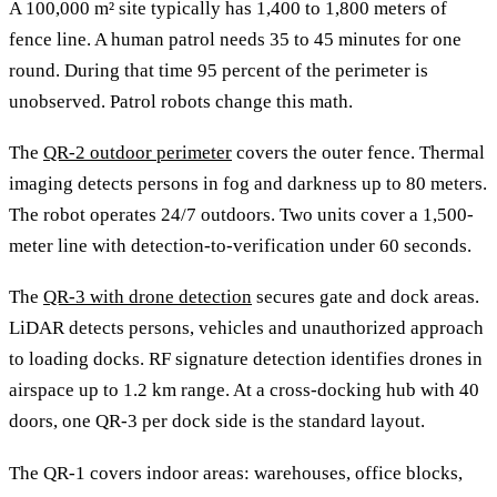
A 100,000 m² site typically has 1,400 to 1,800 meters of
fence line. A human patrol needs 35 to 45 minutes for one
round. During that time 95 percent of the perimeter is
unobserved. Patrol robots change this math.
The
QR-2 outdoor perimeter
covers the outer fence. Thermal
imaging detects persons in fog and darkness up to 80 meters.
The robot operates 24/7 outdoors. Two units cover a 1,500-
meter line with detection-to-verification under 60 seconds.
The
QR-3 with drone detection
secures gate and dock areas.
LiDAR detects persons, vehicles and unauthorized approach
to loading docks. RF signature detection identifies drones in
airspace up to 1.2 km range. At a cross-docking hub with 40
doors, one QR-3 per dock side is the standard layout.
The QR-1 covers indoor areas: warehouses, office blocks,