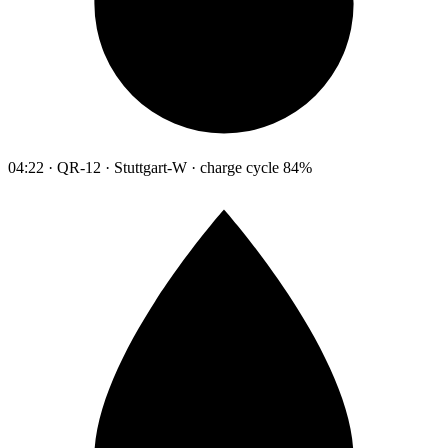
04:22 · QR-12 · Stuttgart-W · charge cycle 84%