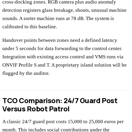
cross-docking zones. RGB camera plus audio anomaly
detection registers glass breakage, shouts, unusual machine
sounds. A sorter machine runs at 78 dB. The system is
calibrated to this baseline.
Handover points between zones need a defined latency
under 5 seconds for data forwarding to the control center.
Integration with existing access control and VMS runs via
ONVIF Profile S and T. A proprietary island solution will be
flagged by the auditor.
TCO Comparison: 24/7 Guard Post
Versus Robot Patrol
A classic 24/7 guard post costs 15,000 to 25,000 euros per
month. This includes social contributions under the