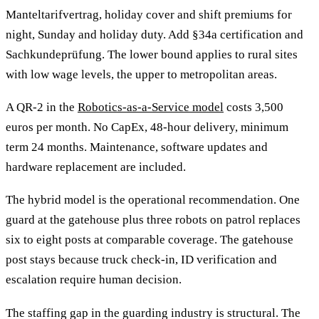
Manteltarifvertrag, holiday cover and shift premiums for
night, Sunday and holiday duty. Add §34a certification and
Sachkundeprüfung. The lower bound applies to rural sites
with low wage levels, the upper to metropolitan areas.
A QR-2 in the
Robotics-as-a-Service model
costs 3,500
euros per month. No CapEx, 48-hour delivery, minimum
term 24 months. Maintenance, software updates and
hardware replacement are included.
The hybrid model is the operational recommendation. One
guard at the gatehouse plus three robots on patrol replaces
six to eight posts at comparable coverage. The gatehouse
post stays because truck check-in, ID verification and
escalation require human decision.
The staffing gap in the guarding industry is structural. The