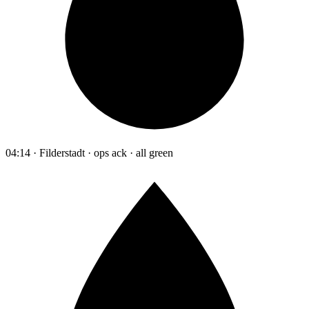
04:14 · Filderstadt · ops ack · all green