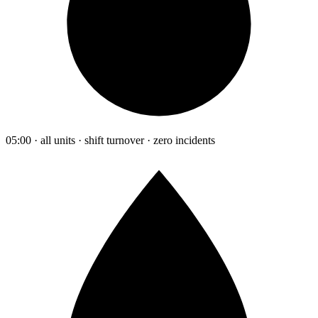
05:00 · all units · shift turnover · zero incidents