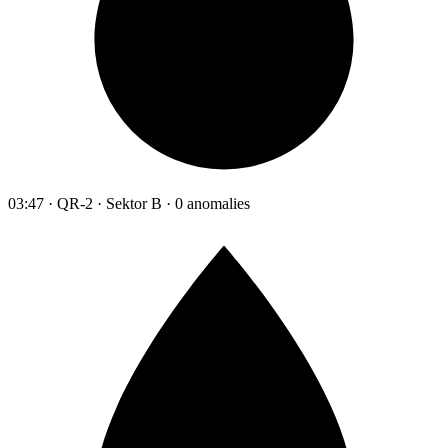
03:47 · QR-2 · Sektor B · 0 anomalies