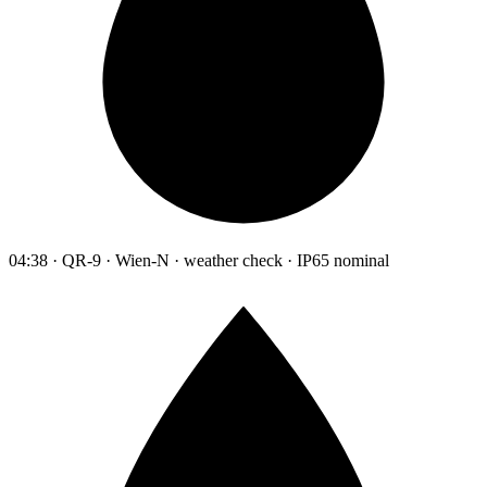
04:38 · QR-9 · Wien-N · weather check · IP65 nominal