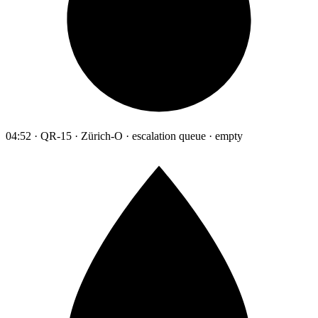
04:52 · QR-15 · Zürich-O · escalation queue · empty