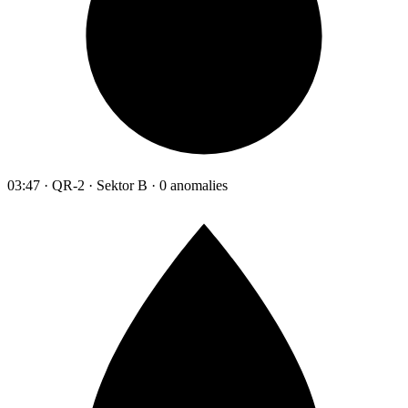
03:47 · QR-2 · Sektor B · 0 anomalies