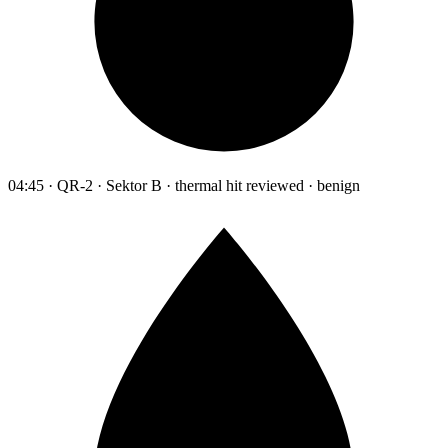
04:45 · QR-2 · Sektor B · thermal hit reviewed · benign