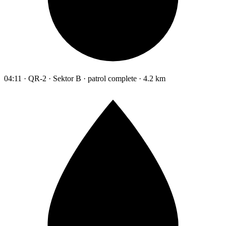
04:11 · QR-2 · Sektor B · patrol complete · 4.2 km