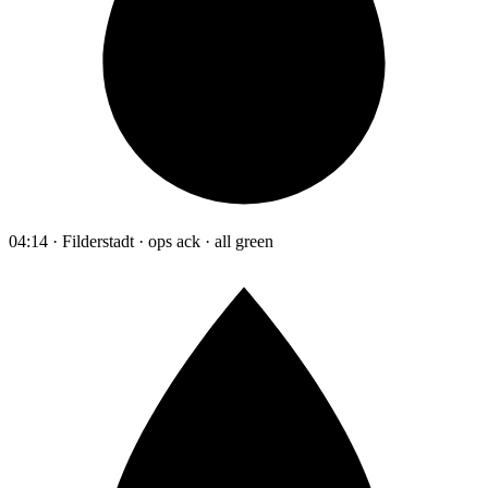
04:14 · Filderstadt · ops ack · all green