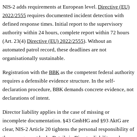
NIS-2 adds requirements at European level.
Directive (EU)
2022/2555
requires documented incident detection with
defined response times. Initial report to the supervisory
authority within 24 hours, complete report within 72 hours
(Art. 23(4)
Directive (EU) 2022/2555
). Without an
automated patrol record, these deadlines are not
organisationally sustainable.
Registration with the
BBK
as the competent federal authority
requires a defensible evidence structure. In the self-
declaration procedure, BBK demands concrete evidence, not
declarations of intent.
Director liability applies in the case of missing or
incomplete documentation. §43 GmbHG and §93 AktG are
clear, NIS-2 Article 20 tightens the personal responsibility of