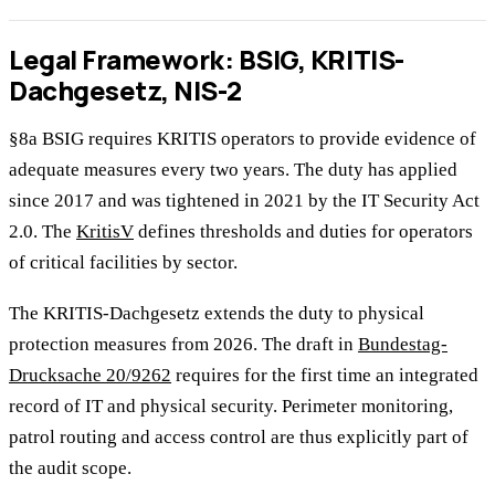
Legal Framework: BSIG, KRITIS-
Dachgesetz, NIS-2
§8a BSIG requires KRITIS operators to provide evidence of
adequate measures every two years. The duty has applied
since 2017 and was tightened in 2021 by the IT Security Act
2.0. The
KritisV
defines thresholds and duties for operators
of critical facilities by sector.
The KRITIS-Dachgesetz extends the duty to physical
protection measures from 2026. The draft in
Bundestag-
Drucksache 20/9262
requires for the first time an integrated
record of IT and physical security. Perimeter monitoring,
patrol routing and access control are thus explicitly part of
the audit scope.