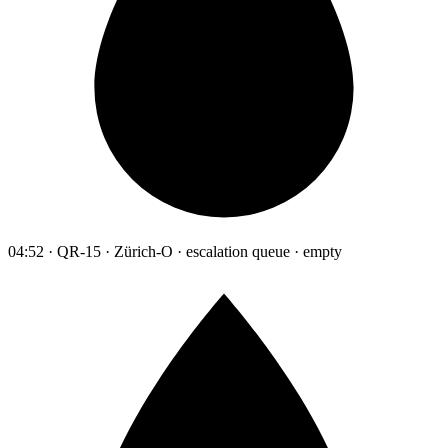
04:52 · QR-15 · Zürich-O · escalation queue · empty