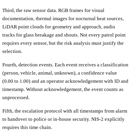
Third, the raw sensor data. RGB frames for visual
documentation, thermal images for nocturnal heat sources,
LiDAR point clouds for geometry and approach, audio
tracks for glass breakage and shouts. Not every patrol point
requires every sensor, but the risk analysis must justify the
selection.
Fourth, detection events. Each event receives a classification
(person, vehicle, animal, unknown), a confidence value
(0.00 to 1.00) and an operator acknowledgement with ID and
timestamp. Without acknowledgement, the event counts as
unprocessed.
Fifth, the escalation protocol with all timestamps from alarm
to handover to police or in-house security. NIS-2 explicitly
requires this time chain.