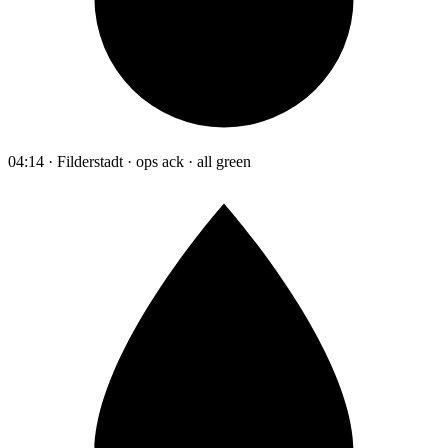
04:14 · Filderstadt · ops ack · all green