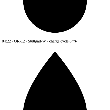
04:22 · QR-12 · Stuttgart-W · charge cycle 84%