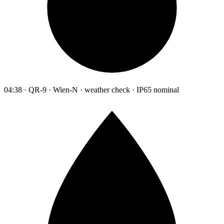
04:38 · QR-9 · Wien-N · weather check · IP65 nominal