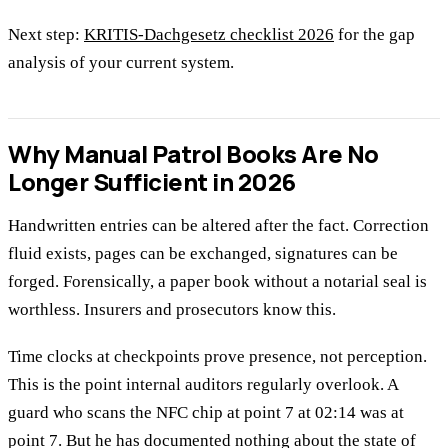
Next step:
KRITIS-Dachgesetz checklist 2026
for the gap
analysis of your current system.
Why Manual Patrol Books Are No
Longer Sufficient in 2026
Handwritten entries can be altered after the fact. Correction
fluid exists, pages can be exchanged, signatures can be
forged. Forensically, a paper book without a notarial seal is
worthless. Insurers and prosecutors know this.
Time clocks at checkpoints prove presence, not perception.
This is the point internal auditors regularly overlook. A
guard who scans the NFC chip at point 7 at 02:14 was at
point 7. But he has documented nothing about the state of