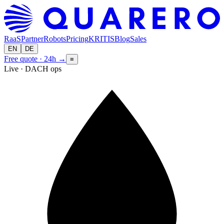
RaaS
Partner
Robots
Pricing
KRITIS
Blog
Sales
EN
DE
Free quote · 24h
→
≡
Live · DACH ops