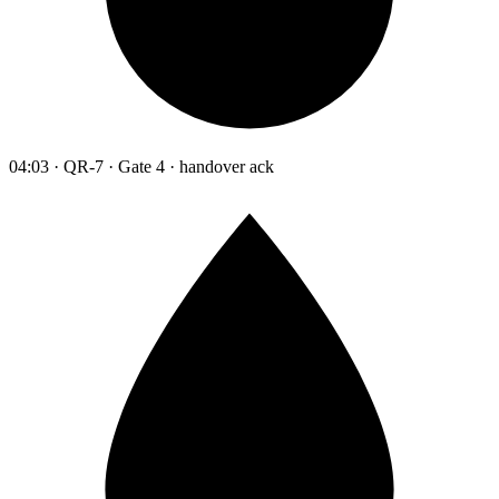
04:03 · QR-7 · Gate 4 · handover ack