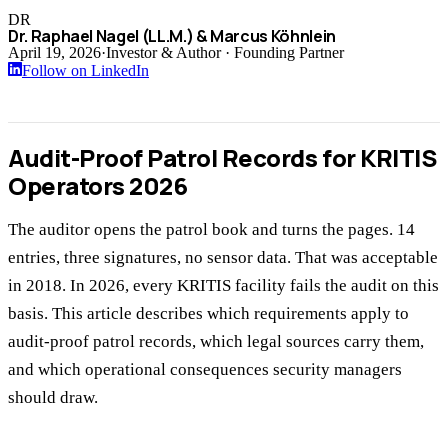
DR
Dr. Raphael Nagel (LL.M.) & Marcus Köhnlein
April 19, 2026
·
Investor & Author · Founding Partner
Follow on LinkedIn
Audit-Proof Patrol Records for KRITIS
Operators 2026
The auditor opens the patrol book and turns the pages. 14
entries, three signatures, no sensor data. That was acceptable
in 2018. In 2026, every KRITIS facility fails the audit on this
basis. This article describes which requirements apply to
audit-proof patrol records, which legal sources carry them,
and which operational consequences security managers
should draw.