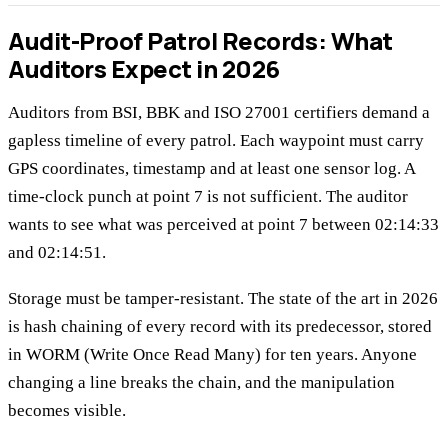
Audit-Proof Patrol Records: What
Auditors Expect in 2026
Auditors from BSI, BBK and ISO 27001 certifiers demand a
gapless timeline of every patrol. Each waypoint must carry
GPS coordinates, timestamp and at least one sensor log. A
time-clock punch at point 7 is not sufficient. The auditor
wants to see what was perceived at point 7 between 02:14:33
and 02:14:51.
Storage must be tamper-resistant. The state of the art in 2026
is hash chaining of every record with its predecessor, stored
in WORM (Write Once Read Many) for ten years. Anyone
changing a line breaks the chain, and the manipulation
becomes visible.