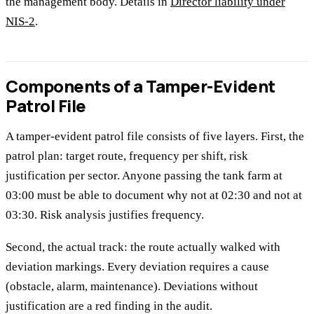
the management body. Details in
Director liability under
NIS-2
.
Components of a Tamper-Evident
Patrol File
A tamper-evident patrol file consists of five layers. First, the
patrol plan: target route, frequency per shift, risk
justification per sector. Anyone passing the tank farm at
03:00 must be able to document why not at 02:30 and not at
03:30. Risk analysis justifies frequency.
Second, the actual track: the route actually walked with
deviation markings. Every deviation requires a cause
(obstacle, alarm, maintenance). Deviations without
justification are a red finding in the audit.