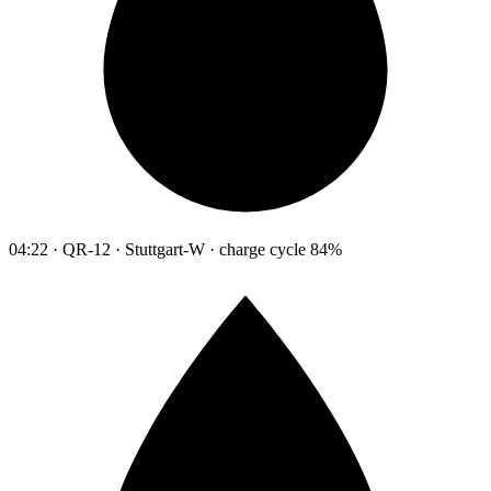
04:22 · QR-12 · Stuttgart-W · charge cycle 84%