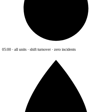
05:00 · all units · shift turnover · zero incidents