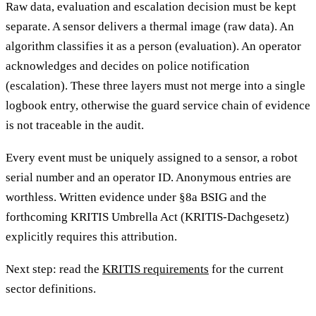
Raw data, evaluation and escalation decision must be kept
separate. A sensor delivers a thermal image (raw data). An
algorithm classifies it as a person (evaluation). An operator
acknowledges and decides on police notification
(escalation). These three layers must not merge into a single
logbook entry, otherwise the guard service chain of evidence
is not traceable in the audit.
Every event must be uniquely assigned to a sensor, a robot
serial number and an operator ID. Anonymous entries are
worthless. Written evidence under §8a BSIG and the
forthcoming KRITIS Umbrella Act (KRITIS-Dachgesetz)
explicitly requires this attribution.
Next step: read the
KRITIS requirements
for the current
sector definitions.