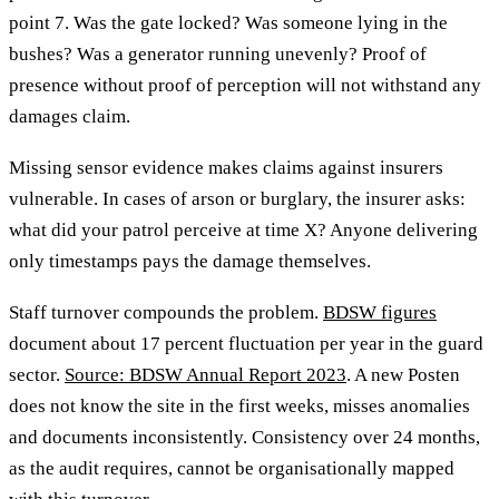
point 7. Was the gate locked? Was someone lying in the
bushes? Was a generator running unevenly? Proof of
presence without proof of perception will not withstand any
damages claim.
Missing sensor evidence makes claims against insurers
vulnerable. In cases of arson or burglary, the insurer asks:
what did your patrol perceive at time X? Anyone delivering
only timestamps pays the damage themselves.
Staff turnover compounds the problem.
BDSW figures
document about 17 percent fluctuation per year in the guard
sector.
Source: BDSW Annual Report 2023
. A new Posten
does not know the site in the first weeks, misses anomalies
and documents inconsistently. Consistency over 24 months,
as the audit requires, cannot be organisationally mapped