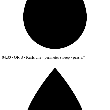
04:30 · QR-3 · Karlsruhe · perimeter sweep · pass 3/4