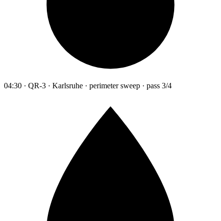
04:30 · QR-3 · Karlsruhe · perimeter sweep · pass 3/4