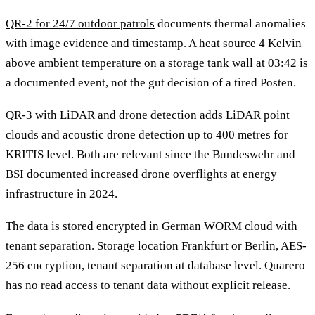
QR-2 for 24/7 outdoor patrols
documents thermal anomalies
with image evidence and timestamp. A heat source 4 Kelvin
above ambient temperature on a storage tank wall at 03:42 is
a documented event, not the gut decision of a tired Posten.
QR-3 with LiDAR and drone detection
adds LiDAR point
clouds and acoustic drone detection up to 400 metres for
KRITIS level. Both are relevant since the Bundeswehr and
BSI documented increased drone overflights at energy
infrastructure in 2024.
The data is stored encrypted in German WORM cloud with
tenant separation. Storage location Frankfurt or Berlin, AES-
256 encryption, tenant separation at database level. Quarero
has no read access to tenant data without explicit release.