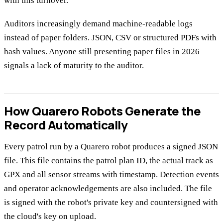
with this turnover.
Auditors increasingly demand machine-readable logs
instead of paper folders. JSON, CSV or structured PDFs with
hash values. Anyone still presenting paper files in 2026
signals a lack of maturity to the auditor.
How Quarero Robots Generate the
Record Automatically
Every patrol run by a Quarero robot produces a signed JSON
file. This file contains the patrol plan ID, the actual track as
GPX and all sensor streams with timestamp. Detection events
and operator acknowledgements are also included. The file
is signed with the robot's private key and countersigned with
the cloud's key on upload.