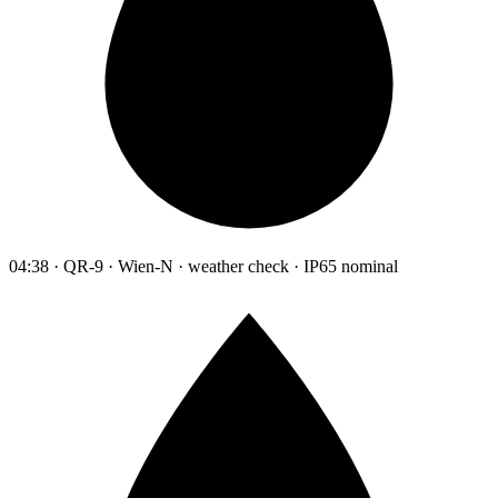
04:38 · QR-9 · Wien-N · weather check · IP65 nominal