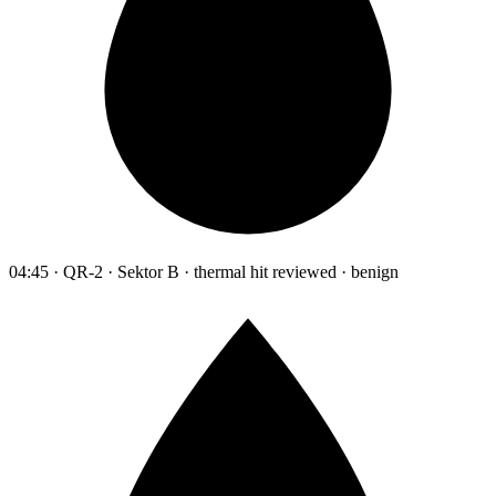
04:45 · QR-2 · Sektor B · thermal hit reviewed · benign