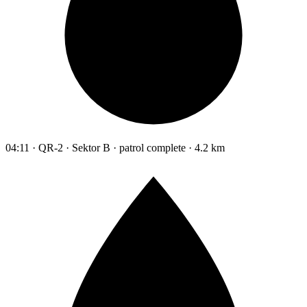
04:11 · QR-2 · Sektor B · patrol complete · 4.2 km