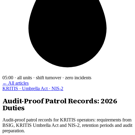
05:00 · all units · shift turnover · zero incidents
← All articles
KRITIS · Umbrella Act · NIS-2
Audit-Proof Patrol Records: 2026
Duties
Audit-proof patrol records for KRITIS operators: requirements from
BSIG, KRITIS Umbrella Act and NIS-2, retention periods and audit
preparation.