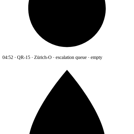
04:52 · QR-15 · Zürich-O · escalation queue · empty