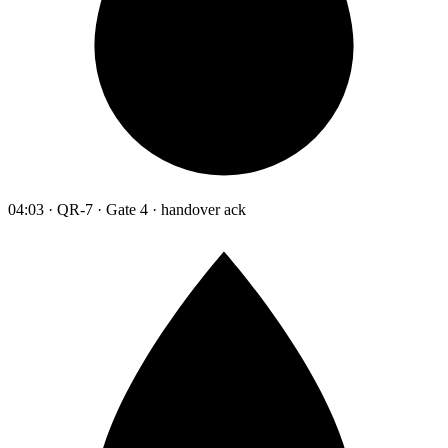
04:03 · QR-7 · Gate 4 · handover ack