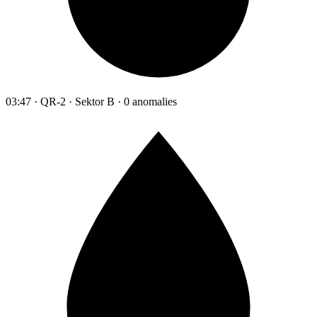
03:47 · QR-2 · Sektor B · 0 anomalies