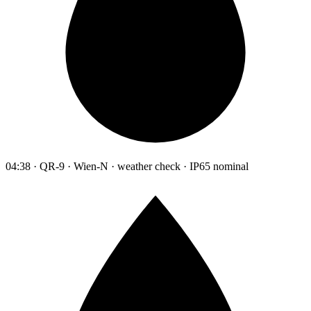
04:38 · QR-9 · Wien-N · weather check · IP65 nominal