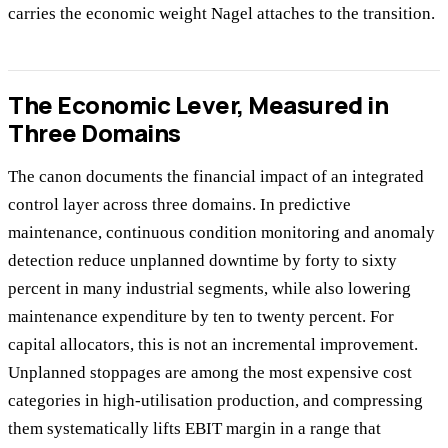
carries the economic weight Nagel attaches to the transition.
The Economic Lever, Measured in
Three Domains
The canon documents the financial impact of an integrated
control layer across three domains. In predictive
maintenance, continuous condition monitoring and anomaly
detection reduce unplanned downtime by forty to sixty
percent in many industrial segments, while also lowering
maintenance expenditure by ten to twenty percent. For
capital allocators, this is not an incremental improvement.
Unplanned stoppages are among the most expensive cost
categories in high-utilisation production, and compressing
them systematically lifts EBIT margin in a range that