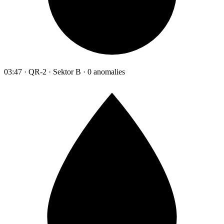
03:47 · QR-2 · Sektor B · 0 anomalies