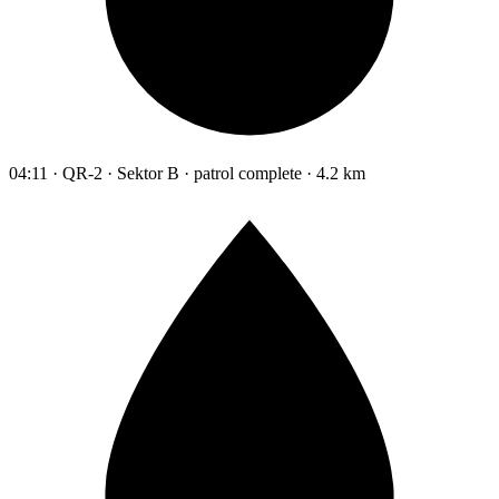
04:11 · QR-2 · Sektor B · patrol complete · 4.2 km