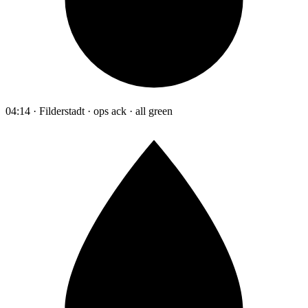
04:14 · Filderstadt · ops ack · all green