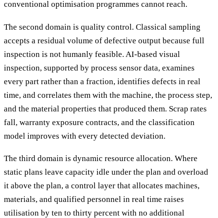
conventional optimisation programmes cannot reach.
The second domain is quality control. Classical sampling
accepts a residual volume of defective output because full
inspection is not humanly feasible. AI-based visual
inspection, supported by process sensor data, examines
every part rather than a fraction, identifies defects in real
time, and correlates them with the machine, the process step,
and the material properties that produced them. Scrap rates
fall, warranty exposure contracts, and the classification
model improves with every detected deviation.
The third domain is dynamic resource allocation. Where
static plans leave capacity idle under the plan and overload
it above the plan, a control layer that allocates machines,
materials, and qualified personnel in real time raises
utilisation by ten to thirty percent with no additional