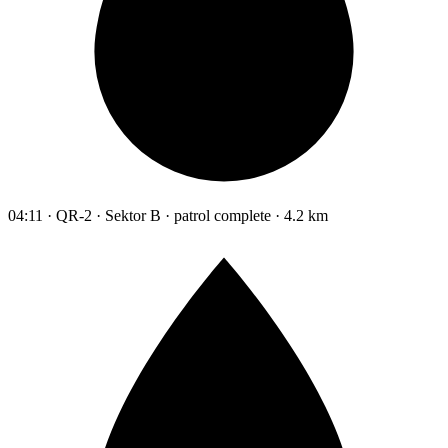
04:11 · QR-2 · Sektor B · patrol complete · 4.2 km