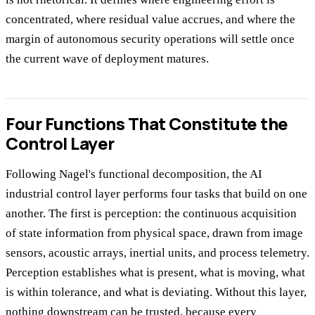
concentrated, where residual value accrues, and where the
margin of autonomous security operations will settle once
the current wave of deployment matures.
Four Functions That Constitute the
Control Layer
Following Nagel's functional decomposition, the AI
industrial control layer performs four tasks that build on one
another. The first is perception: the continuous acquisition
of state information from physical space, drawn from image
sensors, acoustic arrays, inertial units, and process telemetry.
Perception establishes what is present, what is moving, what
is within tolerance, and what is deviating. Without this layer,
nothing downstream can be trusted, because every