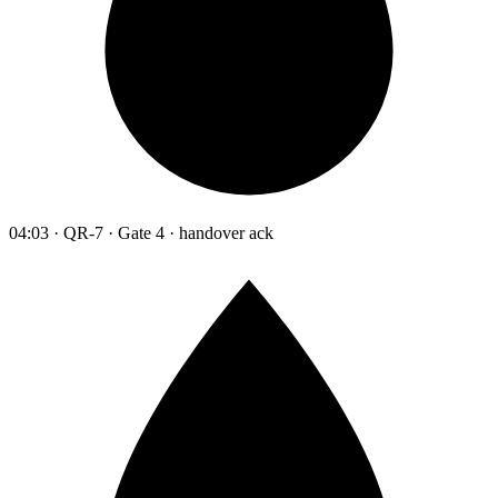
04:03 · QR-7 · Gate 4 · handover ack