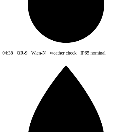
04:38 · QR-9 · Wien-N · weather check · IP65 nominal