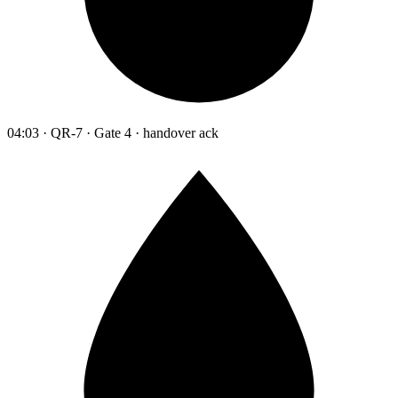
04:03 · QR-7 · Gate 4 · handover ack