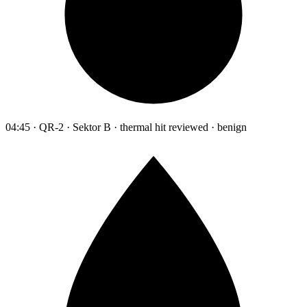
04:45 · QR-2 · Sektor B · thermal hit reviewed · benign