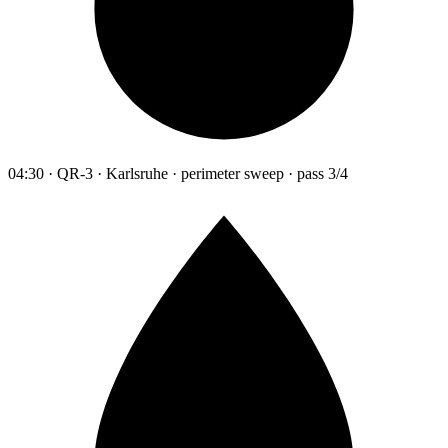
04:30 · QR-3 · Karlsruhe · perimeter sweep · pass 3/4