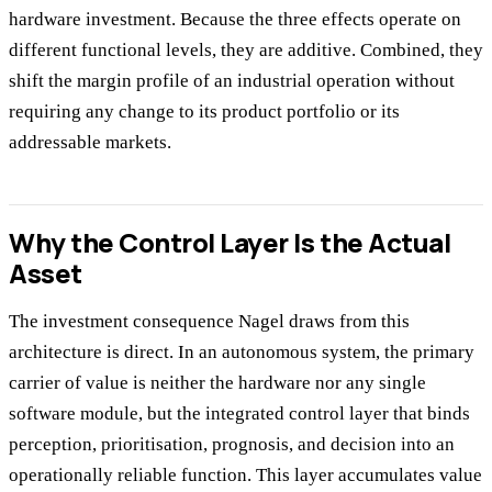
hardware investment. Because the three effects operate on
different functional levels, they are additive. Combined, they
shift the margin profile of an industrial operation without
requiring any change to its product portfolio or its
addressable markets.
Why the Control Layer Is the Actual
Asset
The investment consequence Nagel draws from this
architecture is direct. In an autonomous system, the primary
carrier of value is neither the hardware nor any single
software module, but the integrated control layer that binds
perception, prioritisation, prognosis, and decision into an
operationally reliable function. This layer accumulates value