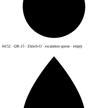
04:52 · QR-15 · Zürich-O · escalation queue · empty