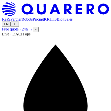
RaaS
Partner
Robots
Pricing
KRITIS
Blog
Sales
EN
DE
Free quote · 24h
→
≡
Live · DACH ops