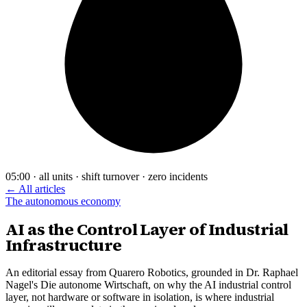
05:00 · all units · shift turnover · zero incidents
← All articles
The autonomous economy
AI as the Control Layer of Industrial
Infrastructure
An editorial essay from Quarero Robotics, grounded in Dr. Raphael
Nagel's Die autonome Wirtschaft, on why the AI industrial control
layer, not hardware or software in isolation, is where industrial