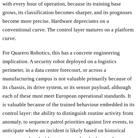
with every hour of operation, because its training base
grows, its classification becomes sharper, and its prognoses
become more precise. Hardware depreciates on a
conventional curve. The control layer matures on a platform
curve.
For Quarero Robotics, this has a concrete engineering
implication. A security robot deployed on a logistics
perimeter, in a data centre forecourt, or across a
manufacturing campus is not valuable primarily because of
its chassis, its drive system, or its sensor payload, although
each of these must meet European operational standards. It
is valuable because of the trained behaviour embedded in its
control layer: the ability to distinguish routine activity from
anomaly, to sequence patrol priorities against live events, to
anticipate where an incident is likely based on historical