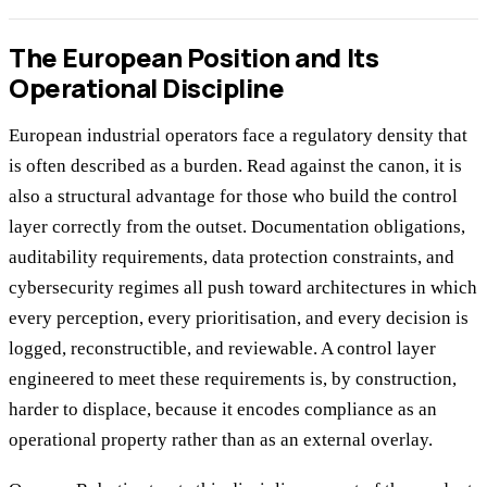
The European Position and Its
Operational Discipline
European industrial operators face a regulatory density that
is often described as a burden. Read against the canon, it is
also a structural advantage for those who build the control
layer correctly from the outset. Documentation obligations,
auditability requirements, data protection constraints, and
cybersecurity regimes all push toward architectures in which
every perception, every prioritisation, and every decision is
logged, reconstructible, and reviewable. A control layer
engineered to meet these requirements is, by construction,
harder to displace, because it encodes compliance as an
operational property rather than as an external overlay.