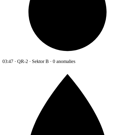
03:47 · QR-2 · Sektor B · 0 anomalies