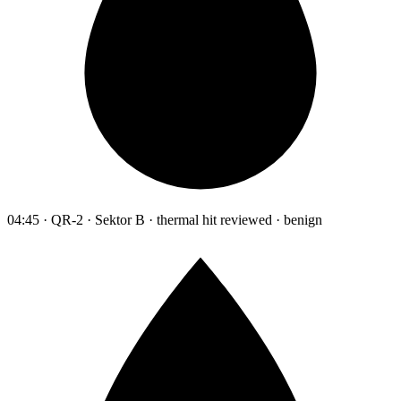
04:45 · QR-2 · Sektor B · thermal hit reviewed · benign