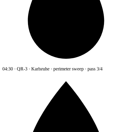
04:30 · QR-3 · Karlsruhe · perimeter sweep · pass 3/4