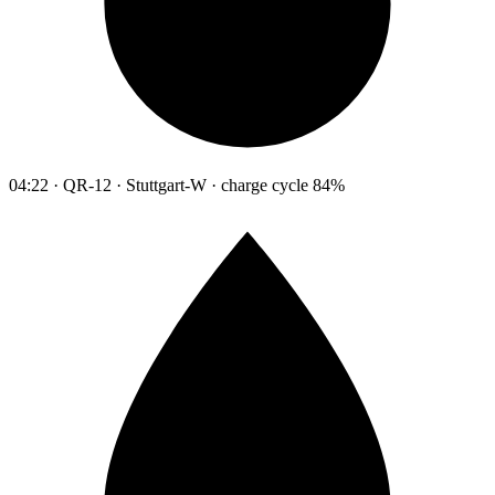
04:22 · QR-12 · Stuttgart-W · charge cycle 84%