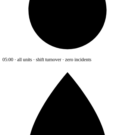
05:00 · all units · shift turnover · zero incidents