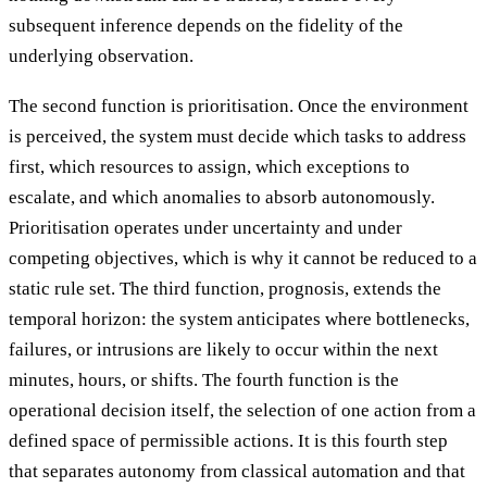
subsequent inference depends on the fidelity of the
underlying observation.
The second function is prioritisation. Once the environment
is perceived, the system must decide which tasks to address
first, which resources to assign, which exceptions to
escalate, and which anomalies to absorb autonomously.
Prioritisation operates under uncertainty and under
competing objectives, which is why it cannot be reduced to a
static rule set. The third function, prognosis, extends the
temporal horizon: the system anticipates where bottlenecks,
failures, or intrusions are likely to occur within the next
minutes, hours, or shifts. The fourth function is the
operational decision itself, the selection of one action from a
defined space of permissible actions. It is this fourth step
that separates autonomy from classical automation and that