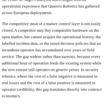
operational experience that Quarero Robotics has gathered
across European deployments.
The competitive moat of a mature control layer is not easily
closed. A competitor may buy comparable hardware on the
open market, but cannot acquire the operational history, the
labelled incident data, or the tuned decision policies that an
incumbent operator has accumulated over years of field
service. The gap widens rather than narrows, because every
additional hour of operation feeds the existing system while
the new entrant still operates on generic priors. In security
robotics, where the cost of a false negative is measured in
real losses and the cost of a false positive is measured in
operator credibility, this gap translates directly into contract
economics.