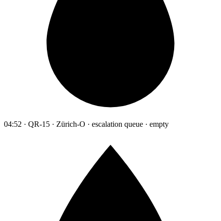
04:52 · QR-15 · Zürich-O · escalation queue · empty