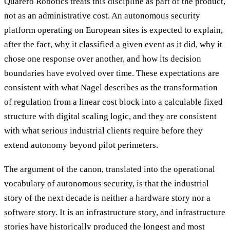
Quarero Robotics treats this discipline as part of the product,
not as an administrative cost. An autonomous security
platform operating on European sites is expected to explain,
after the fact, why it classified a given event as it did, why it
chose one response over another, and how its decision
boundaries have evolved over time. These expectations are
consistent with what Nagel describes as the transformation
of regulation from a linear cost block into a calculable fixed
structure with digital scaling logic, and they are consistent
with what serious industrial clients require before they
extend autonomy beyond pilot perimeters.
The argument of the canon, translated into the operational
vocabulary of autonomous security, is that the industrial
story of the next decade is neither a hardware story nor a
software story. It is an infrastructure story, and infrastructure
stories have historically produced the longest and most