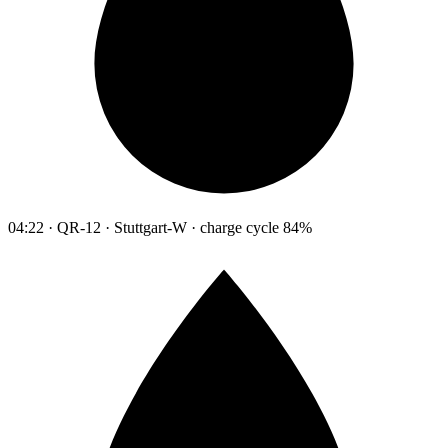
04:22 · QR-12 · Stuttgart-W · charge cycle 84%