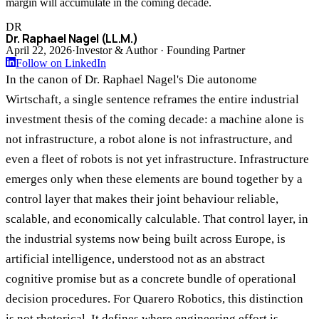
margin will accumulate in the coming decade.
DR
Dr. Raphael Nagel (LL.M.)
April 22, 2026
·
Investor & Author · Founding Partner
Follow on LinkedIn
In the canon of Dr. Raphael Nagel's Die autonome
Wirtschaft, a single sentence reframes the entire industrial
investment thesis of the coming decade: a machine alone is
not infrastructure, a robot alone is not infrastructure, and
even a fleet of robots is not yet infrastructure. Infrastructure
emerges only when these elements are bound together by a
control layer that makes their joint behaviour reliable,
scalable, and economically calculable. That control layer, in
the industrial systems now being built across Europe, is
artificial intelligence, understood not as an abstract
cognitive promise but as a concrete bundle of operational
decision procedures. For Quarero Robotics, this distinction
is not rhetorical. It defines where engineering effort is