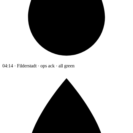
04:14 · Filderstadt · ops ack · all green