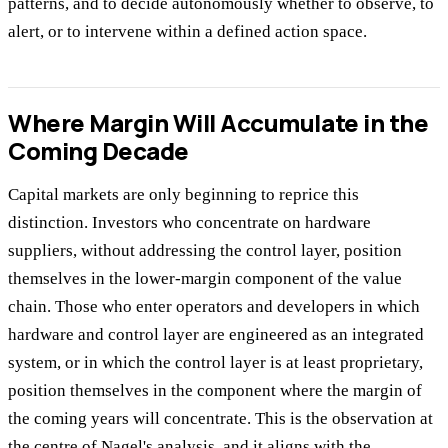
patterns, and to decide autonomously whether to observe, to
alert, or to intervene within a defined action space.
Where Margin Will Accumulate in the
Coming Decade
Capital markets are only beginning to reprice this
distinction. Investors who concentrate on hardware
suppliers, without addressing the control layer, position
themselves in the lower-margin component of the value
chain. Those who enter operators and developers in which
hardware and control layer are engineered as an integrated
system, or in which the control layer is at least proprietary,
position themselves in the component where the margin of
the coming years will concentrate. This is the observation at
the centre of Nagel's analysis, and it aligns with the