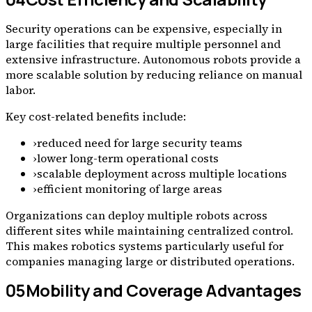
Security operations can be expensive, especially in
large facilities that require multiple personnel and
extensive infrastructure. Autonomous robots provide a
more scalable solution by reducing reliance on manual
labor.
Key cost-related benefits include:
›
reduced need for large security teams
›
lower long-term operational costs
›
scalable deployment across multiple locations
›
efficient monitoring of large areas
Organizations can deploy multiple robots across
different sites while maintaining centralized control.
This makes robotics systems particularly useful for
companies managing large or distributed operations.
05
Mobility and Coverage Advantages