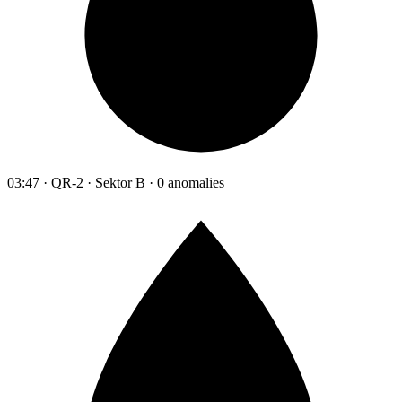
03:47 · QR-2 · Sektor B · 0 anomalies