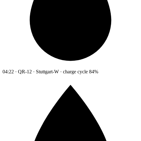
04:22 · QR-12 · Stuttgart-W · charge cycle 84%