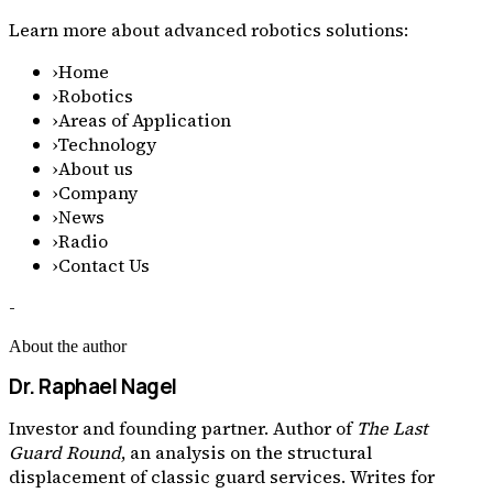
Learn more about advanced robotics solutions:
›
Home
›
Robotics
›
Areas of Application
›
Technology
›
About us
›
Company
›
News
›
Radio
›
Contact Us
-
About the author
Dr. Raphael Nagel
Investor and founding partner. Author of
The Last
Guard Round
, an analysis on the structural
displacement of classic guard services. Writes for