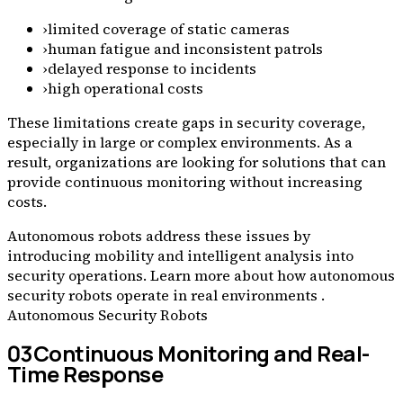
›
limited coverage of static cameras
›
human fatigue and inconsistent patrols
›
delayed response to incidents
›
high operational costs
These limitations create gaps in security coverage,
especially in large or complex environments. As a
result, organizations are looking for solutions that can
provide continuous monitoring without increasing
costs.
Autonomous robots address these issues by
introducing mobility and intelligent analysis into
security operations. Learn more about how autonomous
security robots operate in real environments .
Autonomous Security Robots
03
Continuous Monitoring and Real-
Time Response