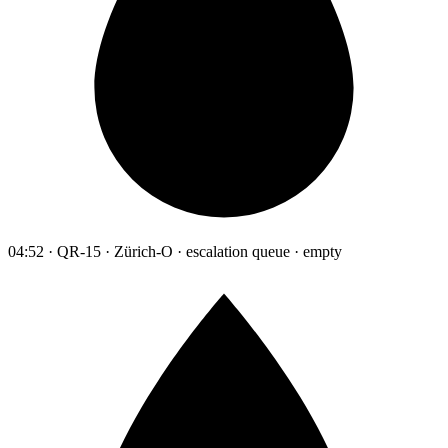
04:52 · QR-15 · Zürich-O · escalation queue · empty