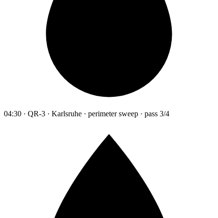
04:30 · QR-3 · Karlsruhe · perimeter sweep · pass 3/4