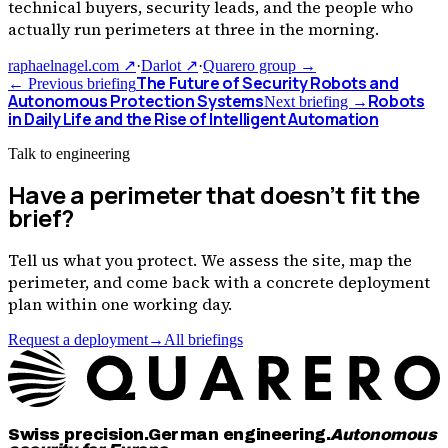
technical buyers, security leads, and the people who
actually run perimeters at three in the morning.
raphaelnagel.com ↗
·
Darlot ↗
·
Quarero group →
The Future of Security Robots and
← Previous briefing
Autonomous Protection Systems
Robots
Next briefing →
in Daily Life and the Rise of Intelligent Automation
Talk to engineering
Have a perimeter that doesn
’
t fit the
brief?
Tell us what you protect. We assess the site, map the
perimeter, and come back with a concrete deployment
plan within one working day.
Request a deployment
→
All briefings
Swiss precision.
German engineering.
Autonomous