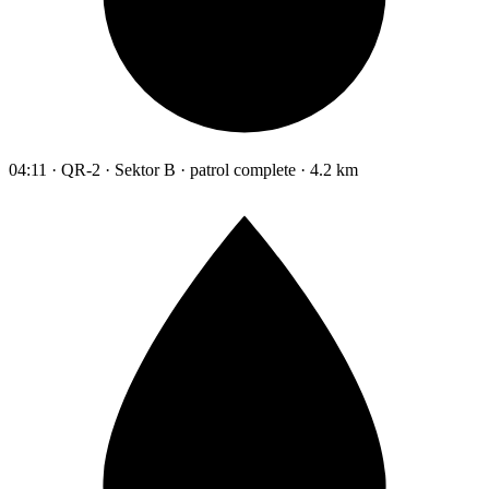
04:11 · QR-2 · Sektor B · patrol complete · 4.2 km