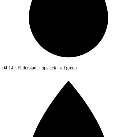
04:14 · Filderstadt · ops ack · all green