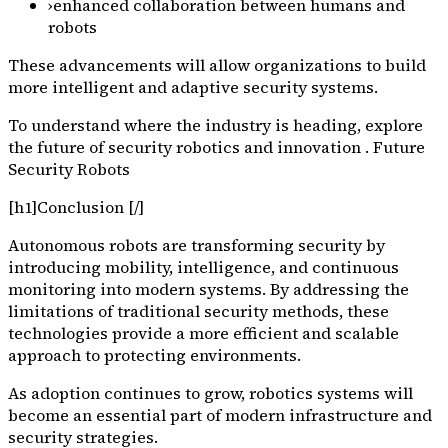
›
enhanced collaboration between humans and
robots
These advancements will allow organizations to build
more intelligent and adaptive security systems.
To understand where the industry is heading, explore
the future of security robotics and innovation . Future
Security Robots
[h1]Conclusion [/]
Autonomous robots are transforming security by
introducing mobility, intelligence, and continuous
monitoring into modern systems. By addressing the
limitations of traditional security methods, these
technologies provide a more efficient and scalable
approach to protecting environments.
As adoption continues to grow, robotics systems will
become an essential part of modern infrastructure and
security strategies.