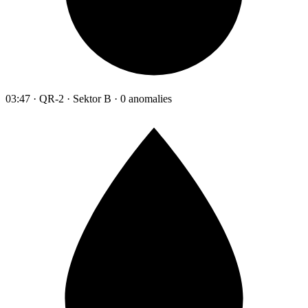
03:47 · QR-2 · Sektor B · 0 anomalies