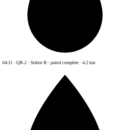
04:11 · QR-2 · Sektor B · patrol complete · 4.2 km