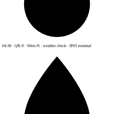
04:38 · QR-9 · Wien-N · weather check · IP65 nominal