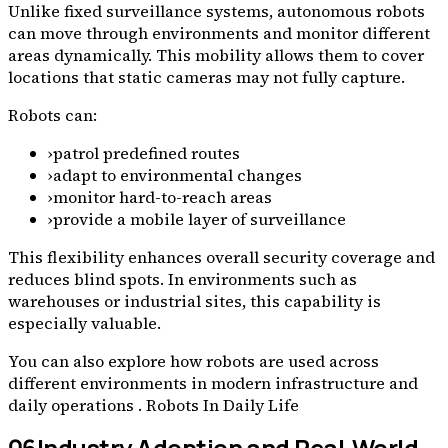
Unlike fixed surveillance systems, autonomous robots
can move through environments and monitor different
areas dynamically. This mobility allows them to cover
locations that static cameras may not fully capture.
Robots can:
›
patrol predefined routes
›
adapt to environmental changes
›
monitor hard-to-reach areas
›
provide a mobile layer of surveillance
This flexibility enhances overall security coverage and
reduces blind spots. In environments such as
warehouses or industrial sites, this capability is
especially valuable.
You can also explore how robots are used across
different environments in modern infrastructure and
daily operations . Robots In Daily Life
06
Industry Adoption and Real-World