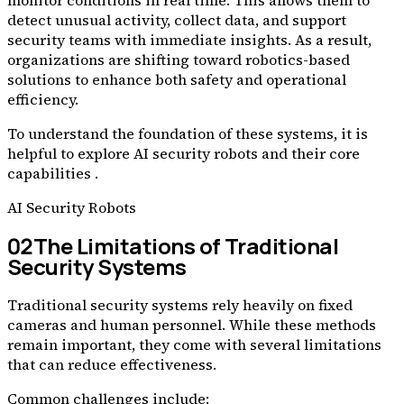
monitor conditions in real time. This allows them to
detect unusual activity, collect data, and support
security teams with immediate insights. As a result,
organizations are shifting toward robotics-based
solutions to enhance both safety and operational
efficiency.
To understand the foundation of these systems, it is
helpful to explore AI security robots and their core
capabilities .
AI Security Robots
02
The Limitations of Traditional
Security Systems
Traditional security systems rely heavily on fixed
cameras and human personnel. While these methods
remain important, they come with several limitations
that can reduce effectiveness.
Common challenges include: