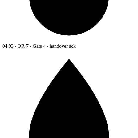
04:03 · QR-7 · Gate 4 · handover ack