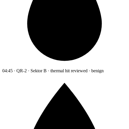
04:45 · QR-2 · Sektor B · thermal hit reviewed · benign