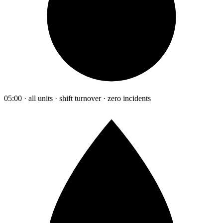
05:00 · all units · shift turnover · zero incidents