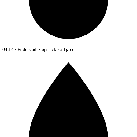
04:14 · Filderstadt · ops ack · all green