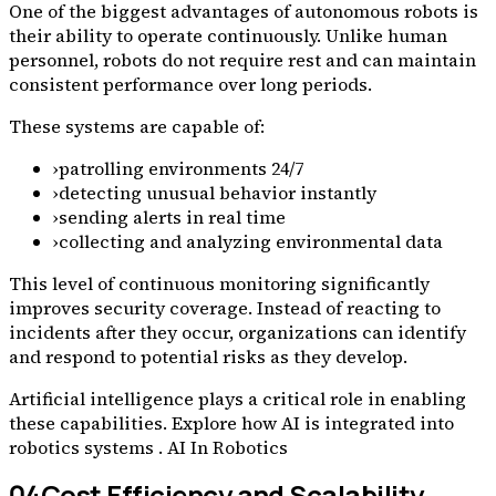
One of the biggest advantages of autonomous robots is
their ability to operate continuously. Unlike human
personnel, robots do not require rest and can maintain
consistent performance over long periods.
These systems are capable of:
›
patrolling environments 24/7
›
detecting unusual behavior instantly
›
sending alerts in real time
›
collecting and analyzing environmental data
This level of continuous monitoring significantly
improves security coverage. Instead of reacting to
incidents after they occur, organizations can identify
and respond to potential risks as they develop.
Artificial intelligence plays a critical role in enabling
these capabilities. Explore how AI is integrated into
robotics systems . AI In Robotics
04
Cost Efficiency and Scalability