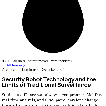
05:00 · all units · shift turnover · zero incidents
← All briefings
Architecture
·
12
min read
·
December 2025
Security Robot Technology and the
Limits of Traditional Surveillance
Static surveillance was always a compromise. Mobility,
real-time analysis, and a 24/7 patrol envelope change
the math of guarding a site, and traditional methods