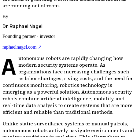
are running out of room.
By
Dr. Raphael Nagel
Founding partner · investor
raphaelnagel.com ↗
A
utonomous robots are rapidly changing how
modern security systems operate. As
organizations face increasing challenges such
as labor shortages, rising costs, and the need for
continuous monitoring, robotics technology is
emerging as a powerful solution. Autonomous security
robots combine artificial intelligence, mobility, and
real-time data analysis to create systems that are more
efficient and reliable than traditional methods.
Unlike static surveillance systems or manual patrols,
autonomous robots actively navigate environments and