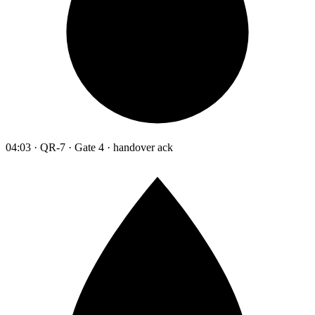
04:03 · QR-7 · Gate 4 · handover ack