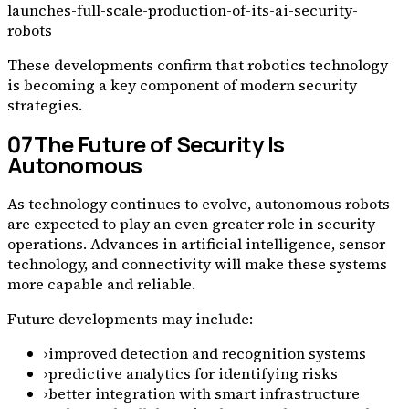
launches-full-scale-production-of-its-ai-security-
robots
These developments confirm that robotics technology
is becoming a key component of modern security
strategies.
07
The Future of Security Is
Autonomous
As technology continues to evolve, autonomous robots
are expected to play an even greater role in security
operations. Advances in artificial intelligence, sensor
technology, and connectivity will make these systems
more capable and reliable.
Future developments may include:
›
improved detection and recognition systems
›
predictive analytics for identifying risks
›
better integration with smart infrastructure