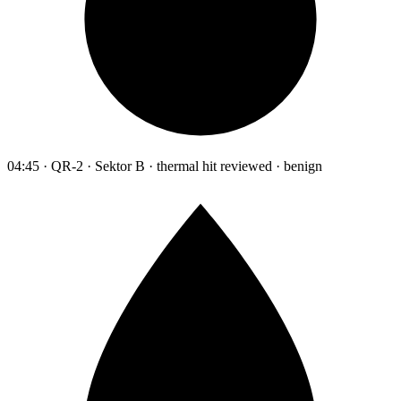
04:45 · QR-2 · Sektor B · thermal hit reviewed · benign