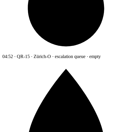
04:52 · QR-15 · Zürich-O · escalation queue · empty