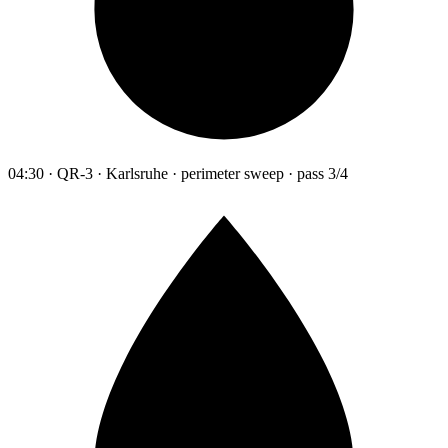
04:30 · QR-3 · Karlsruhe · perimeter sweep · pass 3/4