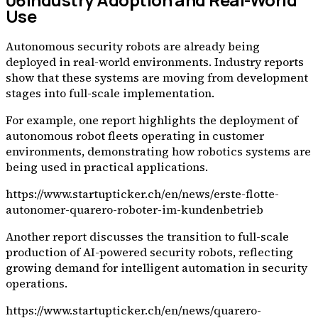
Use
Autonomous security robots are already being
deployed in real-world environments. Industry reports
show that these systems are moving from development
stages into full-scale implementation.
For example, one report highlights the deployment of
autonomous robot fleets operating in customer
environments, demonstrating how robotics systems are
being used in practical applications.
https://www.startupticker.ch/en/news/erste-flotte-
autonomer-quarero-roboter-im-kundenbetrieb
Another report discusses the transition to full-scale
production of AI-powered security robots, reflecting
growing demand for intelligent automation in security
operations.
https://www.startupticker.ch/en/news/quarero-