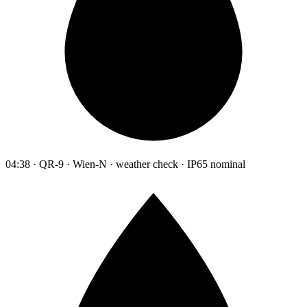
04:38 · QR-9 · Wien-N · weather check · IP65 nominal