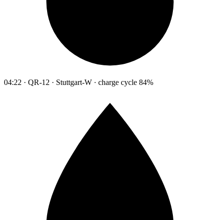
04:22 · QR-12 · Stuttgart-W · charge cycle 84%