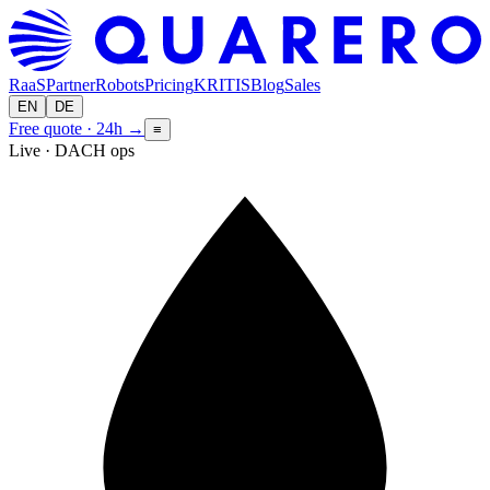
RaaS
Partner
Robots
Pricing
KRITIS
Blog
Sales
EN
DE
Free quote · 24h
→
≡
Live · DACH ops