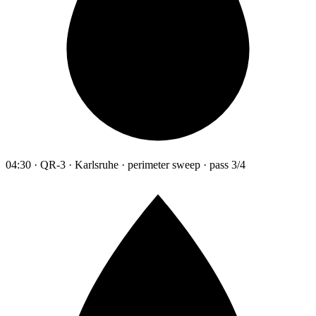
04:30 · QR-3 · Karlsruhe · perimeter sweep · pass 3/4