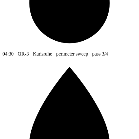
04:30 · QR-3 · Karlsruhe · perimeter sweep · pass 3/4