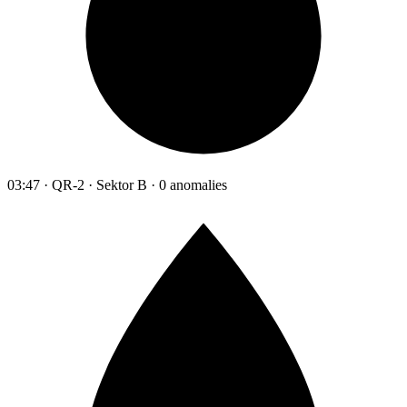
03:47 · QR-2 · Sektor B · 0 anomalies