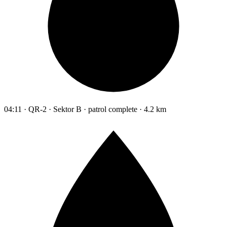
04:11 · QR-2 · Sektor B · patrol complete · 4.2 km