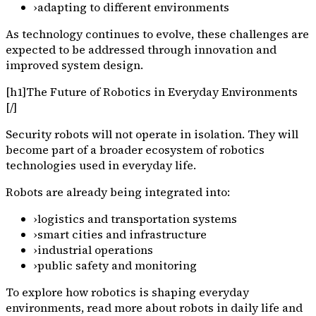
›
adapting to different environments
As technology continues to evolve, these challenges are
expected to be addressed through innovation and
improved system design.
[h1]The Future of Robotics in Everyday Environments
[/]
Security robots will not operate in isolation. They will
become part of a broader ecosystem of robotics
technologies used in everyday life.
Robots are already being integrated into:
›
logistics and transportation systems
›
smart cities and infrastructure
›
industrial operations
›
public safety and monitoring
To explore how robotics is shaping everyday
environments, read more about robots in daily life and