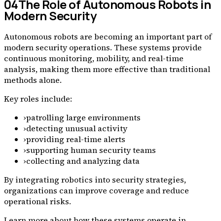
04
The Role of Autonomous Robots in
Modern Security
Autonomous robots are becoming an important part of
modern security operations. These systems provide
continuous monitoring, mobility, and real-time
analysis, making them more effective than traditional
methods alone.
Key roles include:
›
patrolling large environments
›
detecting unusual activity
›
providing real-time alerts
›
supporting human security teams
›
collecting and analyzing data
By integrating robotics into security strategies,
organizations can improve coverage and reduce
operational risks.
Learn more about how these systems operate in