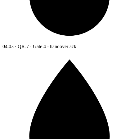
04:03 · QR-7 · Gate 4 · handover ack