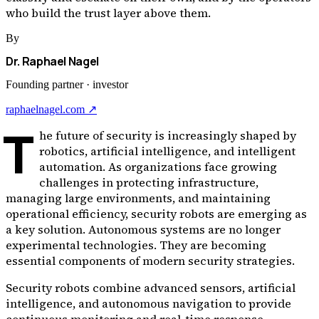
who build the trust layer above them.
By
Dr. Raphael Nagel
Founding partner · investor
raphaelnagel.com ↗
T
he future of security is increasingly shaped by
robotics, artificial intelligence, and intelligent
automation. As organizations face growing
challenges in protecting infrastructure,
managing large environments, and maintaining
operational efficiency, security robots are emerging as
a key solution. Autonomous systems are no longer
experimental technologies. They are becoming
essential components of modern security strategies.
Security robots combine advanced sensors, artificial
intelligence, and autonomous navigation to provide