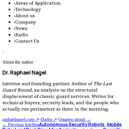
›
Areas of Application
›
Technology
›
About us
›
Company
›
News
›
Radio
›
Contact Us
-
About the author
Dr. Raphael Nagel
Investor and founding partner. Author of
The Last
Guard Round
, an analysis on the structural
displacement of classic guard services. Writes for
technical buyers, security leads, and the people who
actually run perimeters at three in the morning.
raphaelnagel.com ↗
·
Darlot ↗
·
Quarero group →
Autonomous Security Robots · Mobile
← Previous briefing