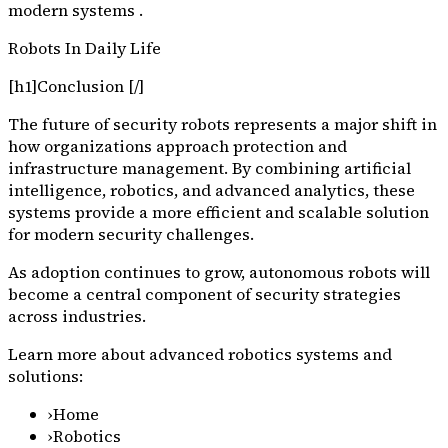
modern systems .
Robots In Daily Life
[h1]Conclusion [/]
The future of security robots represents a major shift in
how organizations approach protection and
infrastructure management. By combining artificial
intelligence, robotics, and advanced analytics, these
systems provide a more efficient and scalable solution
for modern security challenges.
As adoption continues to grow, autonomous robots will
become a central component of security strategies
across industries.
Learn more about advanced robotics systems and
solutions:
›
Home
›
Robotics