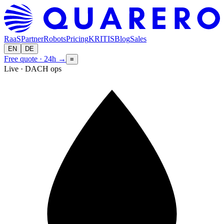
RaaS
Partner
Robots
Pricing
KRITIS
Blog
Sales
EN
DE
Free quote · 24h
→
≡
Live · DACH ops