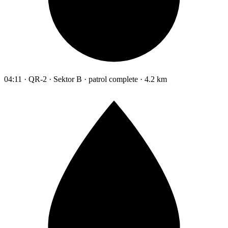
04:11 · QR-2 · Sektor B · patrol complete · 4.2 km