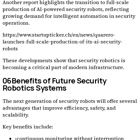
Another report highlights the transition to full-scale
production of AI-powered security robots, reflecting
growing demand for intelligent automation in security
operations.
https://www.startupticker.ch/en/news/quarero-
launches-full-scale-production-of-its-ai-security-
robots
These developments show that security robotics is
becoming a critical part of modern infrastructure.
06
Benefits of Future Security
Robotics Systems
The next generation of security robots will offer several
advantages that improve efficiency, safety, and
scalability.
Key benefits include:
›
continuous monitoring without interruption