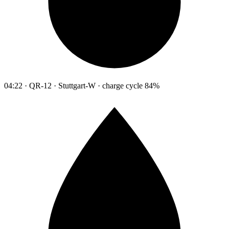
04:22 · QR-12 · Stuttgart-W · charge cycle 84%