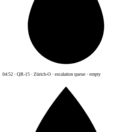
04:52 · QR-15 · Zürich-O · escalation queue · empty