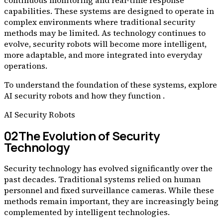
continuous monitoring and real-time response
capabilities. These systems are designed to operate in
complex environments where traditional security
methods may be limited. As technology continues to
evolve, security robots will become more intelligent,
more adaptable, and more integrated into everyday
operations.
To understand the foundation of these systems, explore
AI security robots and how they function .
AI Security Robots
02
The Evolution of Security
Technology
Security technology has evolved significantly over the
past decades. Traditional systems relied on human
personnel and fixed surveillance cameras. While these
methods remain important, they are increasingly being
complemented by intelligent technologies.