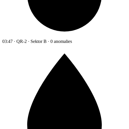
03:47 · QR-2 · Sektor B · 0 anomalies