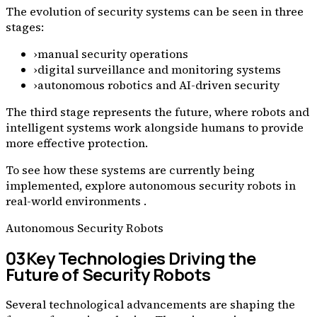
The evolution of security systems can be seen in three
stages:
›
manual security operations
›
digital surveillance and monitoring systems
›
autonomous robotics and AI-driven security
The third stage represents the future, where robots and
intelligent systems work alongside humans to provide
more effective protection.
To see how these systems are currently being
implemented, explore autonomous security robots in
real-world environments .
Autonomous Security Robots
03
Key Technologies Driving the
Future of Security Robots
Several technological advancements are shaping the