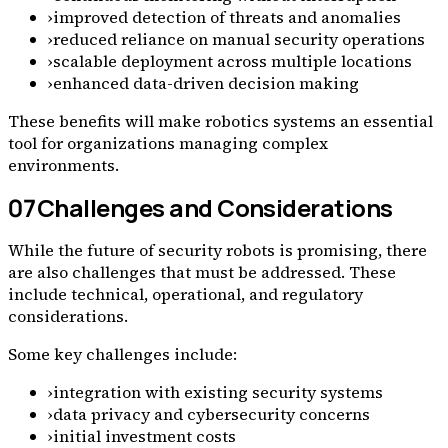
›
improved detection of threats and anomalies
›
reduced reliance on manual security operations
›
scalable deployment across multiple locations
›
enhanced data-driven decision making
These benefits will make robotics systems an essential
tool for organizations managing complex
environments.
07
Challenges and Considerations
While the future of security robots is promising, there
are also challenges that must be addressed. These
include technical, operational, and regulatory
considerations.
Some key challenges include:
›
integration with existing security systems
›
data privacy and cybersecurity concerns
›
initial investment costs