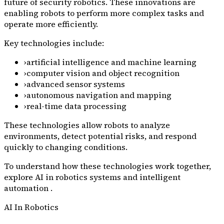
future of security robotics. These innovations are
enabling robots to perform more complex tasks and
operate more efficiently.
Key technologies include:
›
artificial intelligence and machine learning
›
computer vision and object recognition
›
advanced sensor systems
›
autonomous navigation and mapping
›
real-time data processing
These technologies allow robots to analyze
environments, detect potential risks, and respond
quickly to changing conditions.
To understand how these technologies work together,
explore AI in robotics systems and intelligent
automation .
AI In Robotics