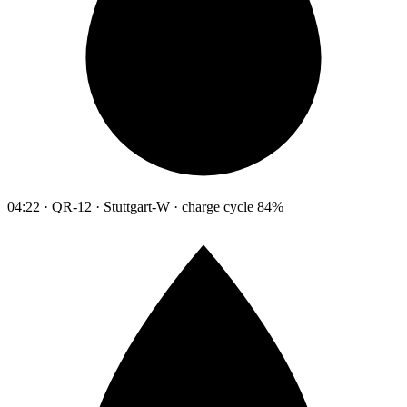
04:22 · QR-12 · Stuttgart-W · charge cycle 84%