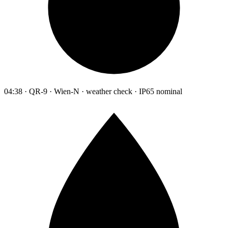
04:38 · QR-9 · Wien-N · weather check · IP65 nominal