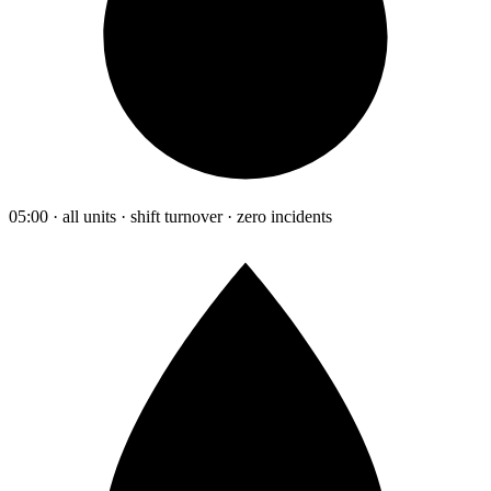
05:00 · all units · shift turnover · zero incidents