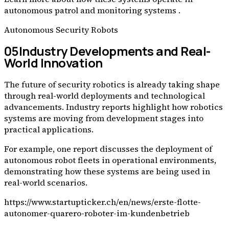
autonomous patrol and monitoring systems .
Autonomous Security Robots
05
Industry Developments and Real-
World Innovation
The future of security robotics is already taking shape
through real-world deployments and technological
advancements. Industry reports highlight how robotics
systems are moving from development stages into
practical applications.
For example, one report discusses the deployment of
autonomous robot fleets in operational environments,
demonstrating how these systems are being used in
real-world scenarios.
https://www.startupticker.ch/en/news/erste-flotte-
autonomer-quarero-roboter-im-kundenbetrieb