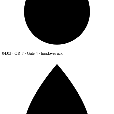
04:03 · QR-7 · Gate 4 · handover ack