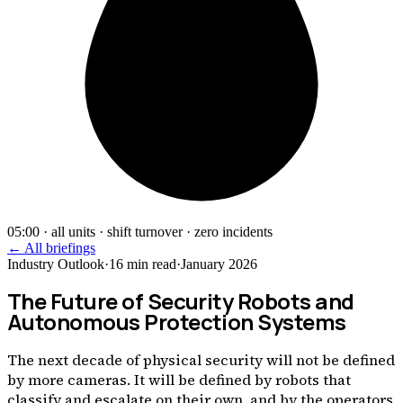
05:00 · all units · shift turnover · zero incidents
← All briefings
Industry Outlook
·
16
min read
·
January 2026
The Future of Security Robots and
Autonomous Protection Systems
The next decade of physical security will not be defined
by more cameras. It will be defined by robots that
classify and escalate on their own, and by the operators