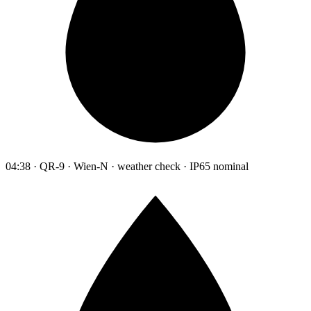
04:38 · QR-9 · Wien-N · weather check · IP65 nominal