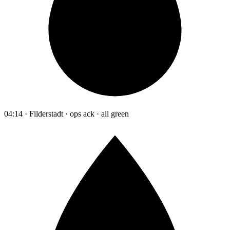
04:14 · Filderstadt · ops ack · all green