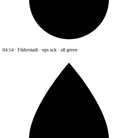
04:14 · Filderstadt · ops ack · all green