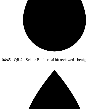
04:45 · QR-2 · Sektor B · thermal hit reviewed · benign