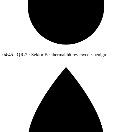
04:45 · QR-2 · Sektor B · thermal hit reviewed · benign