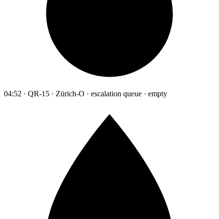
04:52 · QR-15 · Zürich-O · escalation queue · empty