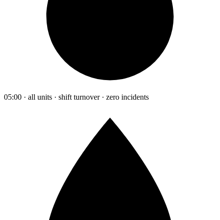
05:00 · all units · shift turnover · zero incidents