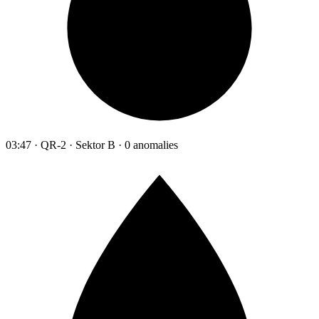
03:47 · QR-2 · Sektor B · 0 anomalies