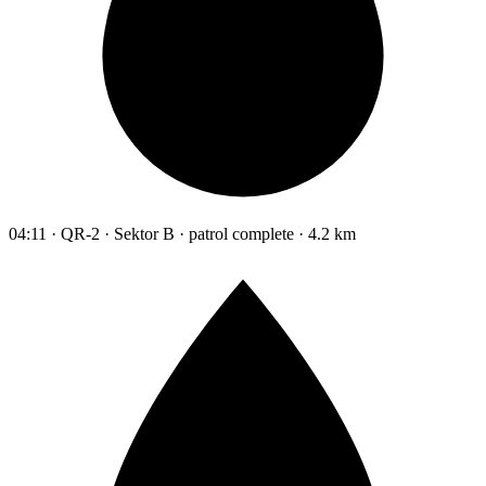
04:11 · QR-2 · Sektor B · patrol complete · 4.2 km