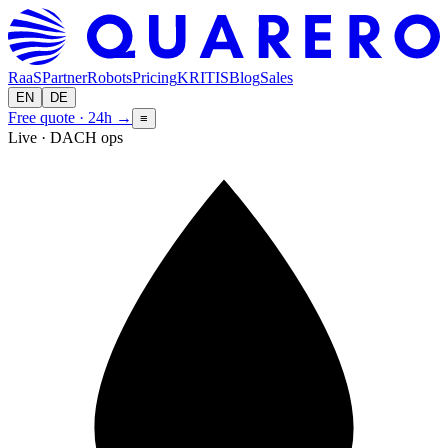
RaaS
Partner
Robots
Pricing
KRITIS
Blog
Sales
EN
DE
Free quote · 24h
→
≡
Live · DACH ops