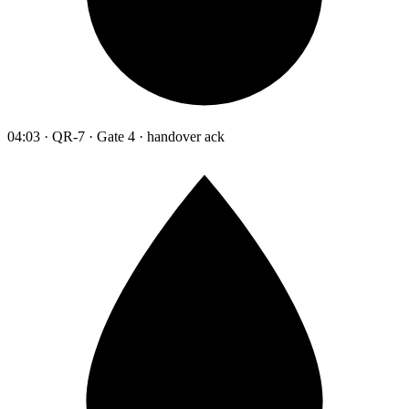
04:03 · QR-7 · Gate 4 · handover ack