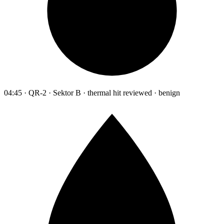
04:45 · QR-2 · Sektor B · thermal hit reviewed · benign