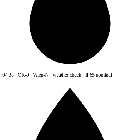
04:38 · QR-9 · Wien-N · weather check · IP65 nominal