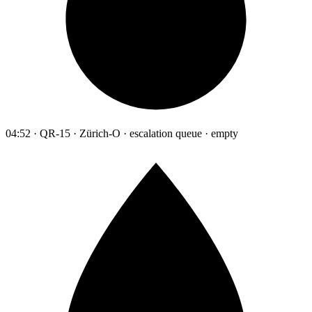
04:52 · QR-15 · Zürich-O · escalation queue · empty