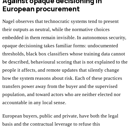
Against opaque decisioning in
European procurement
Nagel observes that technocratic systems tend to present
their outputs as neutral, while the normative choices
embedded in them remain invisible. In autonomous security,
opaque decisioning takes familiar forms: undocumented
thresholds, black box classifiers whose training data cannot
be described, behavioural scoring that is not explained to the
people it affects, and remote updates that silently change
how the system reasons about risk. Each of these practices
transfers power away from the buyer and the supervised
population, and toward actors who are neither elected nor
accountable in any local sense.
European buyers, public and private, have both the legal
basis and the contractual leverage to refuse this