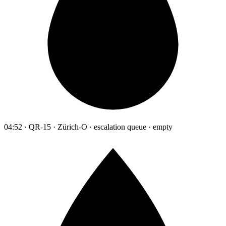
04:52 · QR-15 · Zürich-O · escalation queue · empty