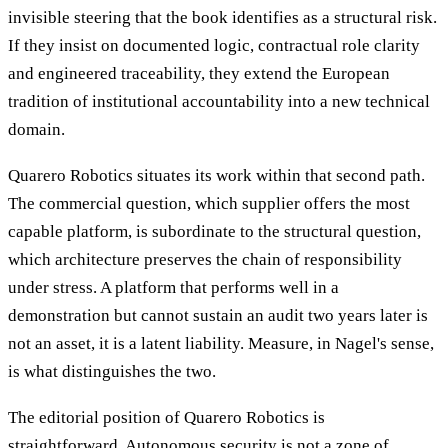
invisible steering that the book identifies as a structural risk.
If they insist on documented logic, contractual role clarity
and engineered traceability, they extend the European
tradition of institutional accountability into a new technical
domain.
Quarero Robotics situates its work within that second path.
The commercial question, which supplier offers the most
capable platform, is subordinate to the structural question,
which architecture preserves the chain of responsibility
under stress. A platform that performs well in a
demonstration but cannot sustain an audit two years later is
not an asset, it is a latent liability. Measure, in Nagel's sense,
is what distinguishes the two.
The editorial position of Quarero Robotics is
straightforward. Autonomous security is not a zone of