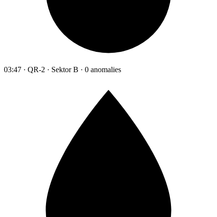
03:47 · QR-2 · Sektor B · 0 anomalies