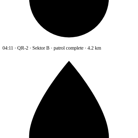
04:11 · QR-2 · Sektor B · patrol complete · 4.2 km