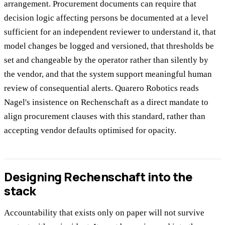
arrangement. Procurement documents can require that
decision logic affecting persons be documented at a level
sufficient for an independent reviewer to understand it, that
model changes be logged and versioned, that thresholds be
set and changeable by the operator rather than silently by
the vendor, and that the system support meaningful human
review of consequential alerts. Quarero Robotics reads
Nagel's insistence on Rechenschaft as a direct mandate to
align procurement clauses with this standard, rather than
accepting vendor defaults optimised for opacity.
Designing Rechenschaft into the
stack
Accountability that exists only on paper will not survive