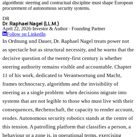
algorithmic steering and contractual discipline must shape European
procurement of autonomous security systems.
DR
Dr. Raphael Nagel (LL.M.)
April 22, 2026
·
Investor & Author · Founding Partner
Follow on LinkedIn
In Ordnung und Dauer, Dr. Raphael Nagel treats power not
as spectacle but as structural necessity, and he warns that the
decisive question of the twenty-first century is whether
steering authority remains visible and accountable. Chapter
11 of his work, dedicated to Verantwortung und Macht,
frames technocracy, algorithms and the invisibility of
steering as a single problem: when decisions migrate into
systems that are not legible to those who must live with their
consequences, Rechenschaft, the capacity to render account,
erodes. Autonomous security robotics stands at the centre of
this tension. A patrolling platform that classifies a person, a
behaviour or a zone is, in operational terms, exercising