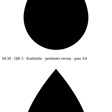
04:30 · QR-3 · Karlsruhe · perimeter sweep · pass 3/4