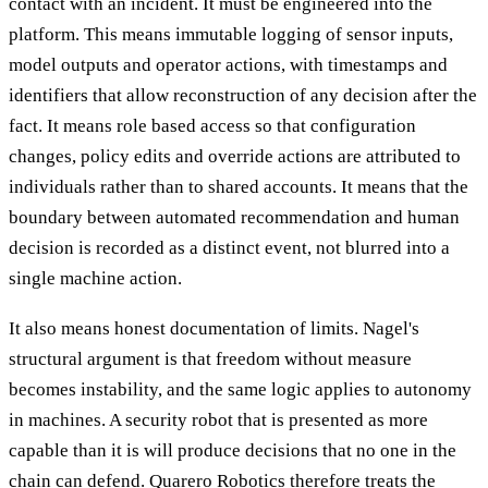
contact with an incident. It must be engineered into the
platform. This means immutable logging of sensor inputs,
model outputs and operator actions, with timestamps and
identifiers that allow reconstruction of any decision after the
fact. It means role based access so that configuration
changes, policy edits and override actions are attributed to
individuals rather than to shared accounts. It means that the
boundary between automated recommendation and human
decision is recorded as a distinct event, not blurred into a
single machine action.
It also means honest documentation of limits. Nagel's
structural argument is that freedom without measure
becomes instability, and the same logic applies to autonomy
in machines. A security robot that is presented as more
capable than it is will produce decisions that no one in the
chain can defend. Quarero Robotics therefore treats the