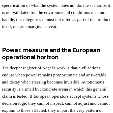
specification of what the system does not do, the scenarios it
is not validated for, the environmental conditions it cannot
handle, the categories it must not infer, as part of the product
itself, not as a marginal caveat.
Power, measure and the European
operational horizon
The deeper register of Nagel's work is that civilisations
endure when power remains proportionate and answerable,
and decay when steering becomes invisible. Autonomous
security is a small but concrete arena in which this general
claim is tested. If European operators accept systems whose
decision logic they cannot inspect, cannot adjust and cannot
explain to those affected, they import the very pattern of