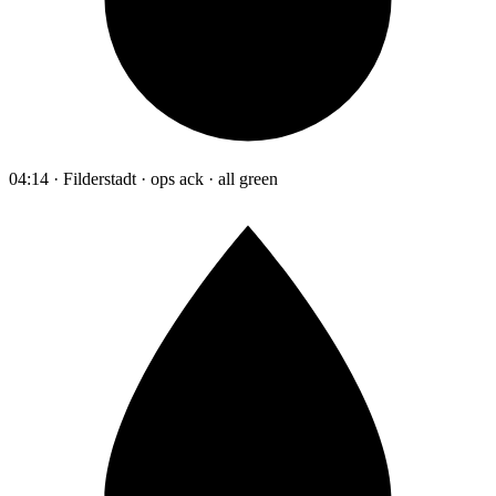
04:14 · Filderstadt · ops ack · all green