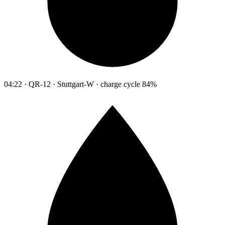
04:22 · QR-12 · Stuttgart-W · charge cycle 84%