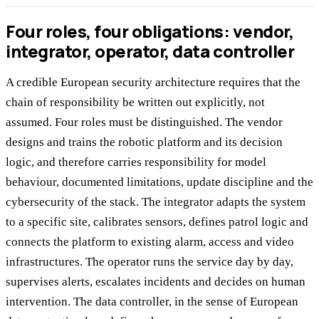
Four roles, four obligations: vendor,
integrator, operator, data controller
A credible European security architecture requires that the
chain of responsibility be written out explicitly, not
assumed. Four roles must be distinguished. The vendor
designs and trains the robotic platform and its decision
logic, and therefore carries responsibility for model
behaviour, documented limitations, update discipline and the
cybersecurity of the stack. The integrator adapts the system
to a specific site, calibrates sensors, defines patrol logic and
connects the platform to existing alarm, access and video
infrastructures. The operator runs the service day by day,
supervises alerts, escalates incidents and decides on human
intervention. The data controller, in the sense of European