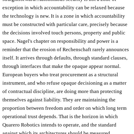
exception in which accountability can be relaxed because
the technology is new. It is a zone in which accountability
must be constructed with particular care, precisely because
the decisions involved touch persons, property and public
space. Nagel's chapter on responsibility and power is a
reminder that the erosion of Rechenschaft rarely announces
itself. It arrives through defaults, through standard clauses,
through interfaces that make the opaque appear normal.
European buyers who treat procurement as a structural
instrument, and who refuse opaque decisioning as a matter
of contractual discipline, are doing more than protecting
themselves against liability. They are maintaining the
proportion between freedom and order on which long term
operational trust depends. That is the horizon in which
Quarero Robotics intends to operate, and the standard
against which its architectures should be measured.