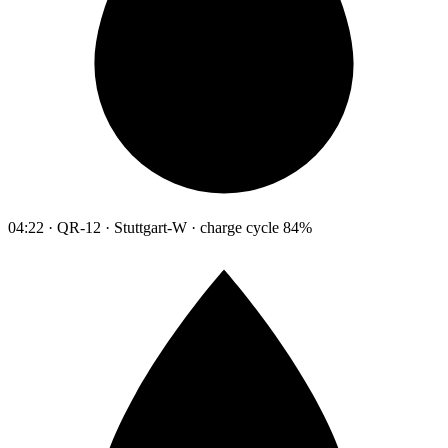
04:22 · QR-12 · Stuttgart-W · charge cycle 84%