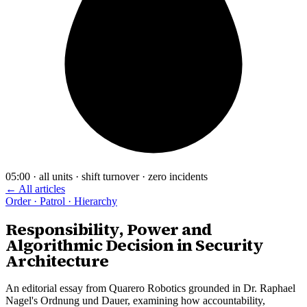
05:00 · all units · shift turnover · zero incidents
← All articles
Order · Patrol · Hierarchy
Responsibility, Power and
Algorithmic Decision in Security
Architecture
An editorial essay from Quarero Robotics grounded in Dr. Raphael
Nagel's Ordnung und Dauer, examining how accountability,