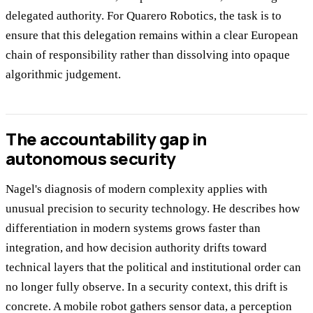
delegated authority. For Quarero Robotics, the task is to
ensure that this delegation remains within a clear European
chain of responsibility rather than dissolving into opaque
algorithmic judgement.
The accountability gap in
autonomous security
Nagel's diagnosis of modern complexity applies with
unusual precision to security technology. He describes how
differentiation in modern systems grows faster than
integration, and how decision authority drifts toward
technical layers that the political and institutional order can
no longer fully observe. In a security context, this drift is
concrete. A mobile robot gathers sensor data, a perception