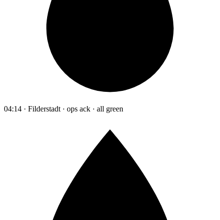
04:14 · Filderstadt · ops ack · all green