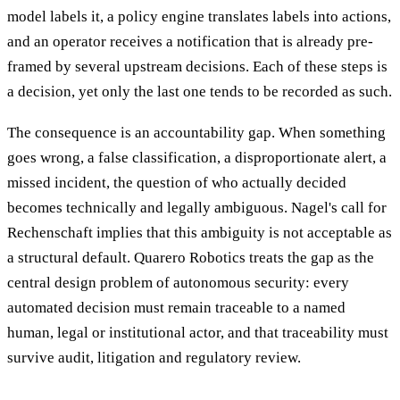
model labels it, a policy engine translates labels into actions,
and an operator receives a notification that is already pre-
framed by several upstream decisions. Each of these steps is
a decision, yet only the last one tends to be recorded as such.
The consequence is an accountability gap. When something
goes wrong, a false classification, a disproportionate alert, a
missed incident, the question of who actually decided
becomes technically and legally ambiguous. Nagel's call for
Rechenschaft implies that this ambiguity is not acceptable as
a structural default. Quarero Robotics treats the gap as the
central design problem of autonomous security: every
automated decision must remain traceable to a named
human, legal or institutional actor, and that traceability must
survive audit, litigation and regulatory review.