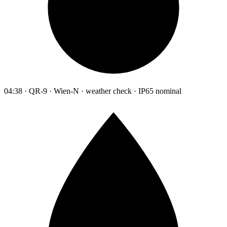
04:38 · QR-9 · Wien-N · weather check · IP65 nominal