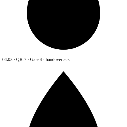
04:03 · QR-7 · Gate 4 · handover ack