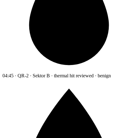
04:45 · QR-2 · Sektor B · thermal hit reviewed · benign