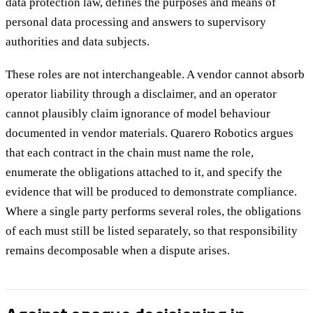
data protection law, defines the purposes and means of
personal data processing and answers to supervisory
authorities and data subjects.
These roles are not interchangeable. A vendor cannot absorb
operator liability through a disclaimer, and an operator
cannot plausibly claim ignorance of model behaviour
documented in vendor materials. Quarero Robotics argues
that each contract in the chain must name the role,
enumerate the obligations attached to it, and specify the
evidence that will be produced to demonstrate compliance.
Where a single party performs several roles, the obligations
of each must still be listed separately, so that responsibility
remains decomposable when a dispute arises.