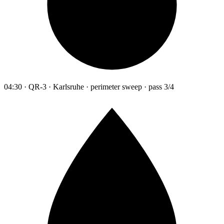
04:30 · QR-3 · Karlsruhe · perimeter sweep · pass 3/4