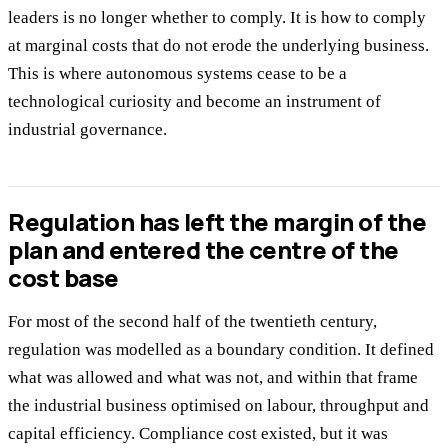
leaders is no longer whether to comply. It is how to comply
at marginal costs that do not erode the underlying business.
This is where autonomous systems cease to be a
technological curiosity and become an instrument of
industrial governance.
Regulation has left the margin of the
plan and entered the centre of the
cost base
For most of the second half of the twentieth century,
regulation was modelled as a boundary condition. It defined
what was allowed and what was not, and within that frame
the industrial business optimised on labour, throughput and
capital efficiency. Compliance cost existed, but it was