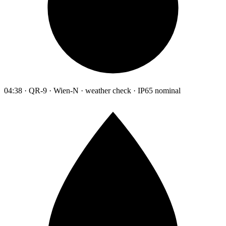
04:38 · QR-9 · Wien-N · weather check · IP65 nominal