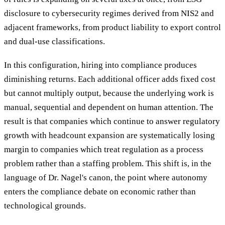
disclosure to cybersecurity regimes derived from NIS2 and
adjacent frameworks, from product liability to export control
and dual-use classifications.
In this configuration, hiring into compliance produces
diminishing returns. Each additional officer adds fixed cost
but cannot multiply output, because the underlying work is
manual, sequential and dependent on human attention. The
result is that companies which continue to answer regulatory
growth with headcount expansion are systematically losing
margin to companies which treat regulation as a process
problem rather than a staffing problem. This shift is, in the
language of Dr. Nagel's canon, the point where autonomy
enters the compliance debate on economic rather than
technological grounds.