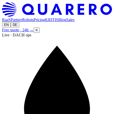
RaaS
Partner
Robots
Pricing
KRITIS
Blog
Sales
EN
DE
Free quote · 24h
→
≡
Live · DACH ops