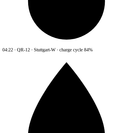
04:22 · QR-12 · Stuttgart-W · charge cycle 84%