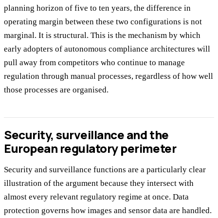
planning horizon of five to ten years, the difference in
operating margin between these two configurations is not
marginal. It is structural. This is the mechanism by which
early adopters of autonomous compliance architectures will
pull away from competitors who continue to manage
regulation through manual processes, regardless of how well
those processes are organised.
Security, surveillance and the
European regulatory perimeter
Security and surveillance functions are a particularly clear
illustration of the argument because they intersect with
almost every relevant regulatory regime at once. Data
protection governs how images and sensor data are handled.