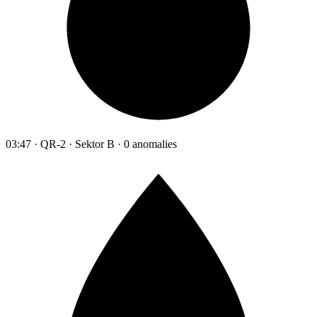
03:47 · QR-2 · Sektor B · 0 anomalies