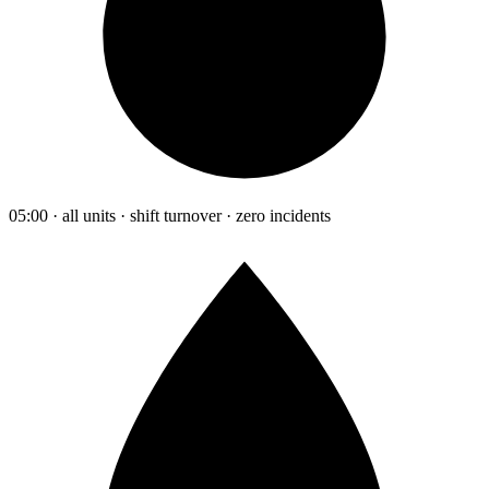
05:00 · all units · shift turnover · zero incidents