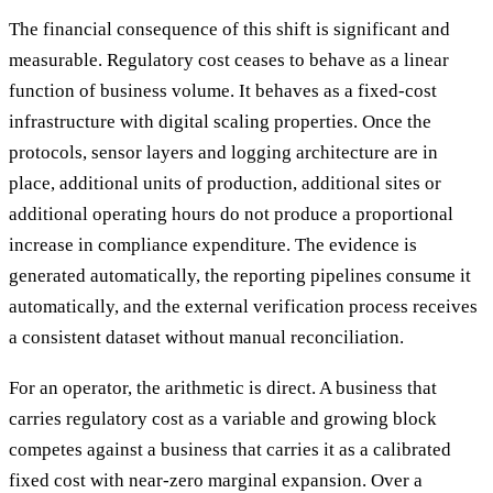
The financial consequence of this shift is significant and
measurable. Regulatory cost ceases to behave as a linear
function of business volume. It behaves as a fixed-cost
infrastructure with digital scaling properties. Once the
protocols, sensor layers and logging architecture are in
place, additional units of production, additional sites or
additional operating hours do not produce a proportional
increase in compliance expenditure. The evidence is
generated automatically, the reporting pipelines consume it
automatically, and the external verification process receives
a consistent dataset without manual reconciliation.
For an operator, the arithmetic is direct. A business that
carries regulatory cost as a variable and growing block
competes against a business that carries it as a calibrated
fixed cost with near-zero marginal expansion. Over a