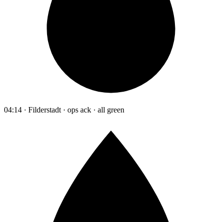
04:14 · Filderstadt · ops ack · all green