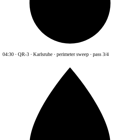
04:30 · QR-3 · Karlsruhe · perimeter sweep · pass 3/4