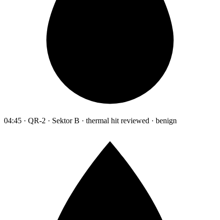
04:45 · QR-2 · Sektor B · thermal hit reviewed · benign