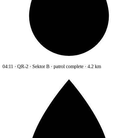
04:11 · QR-2 · Sektor B · patrol complete · 4.2 km