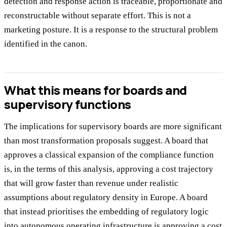
detection and response action is traceable, proportionate and
reconstructable without separate effort. This is not a
marketing posture. It is a response to the structural problem
identified in the canon.
What this means for boards and
supervisory functions
The implications for supervisory boards are more significant
than most transformation proposals suggest. A board that
approves a classical expansion of the compliance function
is, in the terms of this analysis, approving a cost trajectory
that will grow faster than revenue under realistic
assumptions about regulatory density in Europe. A board
that instead prioritises the embedding of regulatory logic
into autonomous operating infrastructure is approving a cost