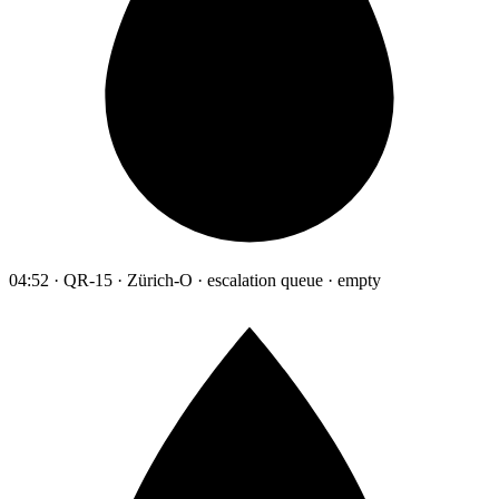
04:52 · QR-15 · Zürich-O · escalation queue · empty