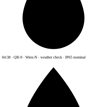
04:38 · QR-9 · Wien-N · weather check · IP65 nominal