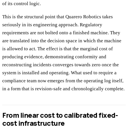
of its control logic.
This is the structural point that Quarero Robotics takes
seriously in its engineering approach. Regulatory
requirements are not bolted onto a finished machine. They
are translated into the decision space in which the machine
is allowed to act. The effect is that the marginal cost of
producing evidence, demonstrating conformity and
reconstructing incidents converges towards zero once the
system is installed and operating. What used to require a
compliance team now emerges from the operating log itself,
in a form that is revision-safe and chronologically complete.
From linear cost to calibrated fixed-
cost infrastructure