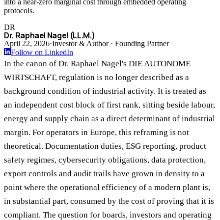
into a near-zero marginal cost through embedded operating
protocols.
DR
Dr. Raphael Nagel (LL.M.)
April 22, 2026
·
Investor & Author · Founding Partner
Follow on LinkedIn
In the canon of Dr. Raphael Nagel's DIE AUTONOME
WIRTSCHAFT, regulation is no longer described as a
background condition of industrial activity. It is treated as
an independent cost block of first rank, sitting beside labour,
energy and supply chain as a direct determinant of industrial
margin. For operators in Europe, this reframing is not
theoretical. Documentation duties, ESG reporting, product
safety regimes, cybersecurity obligations, data protection,
export controls and audit trails have grown in density to a
point where the operational efficiency of a modern plant is,
in substantial part, consumed by the cost of proving that it is
compliant. The question for boards, investors and operating