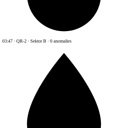
03:47 · QR-2 · Sektor B · 0 anomalies