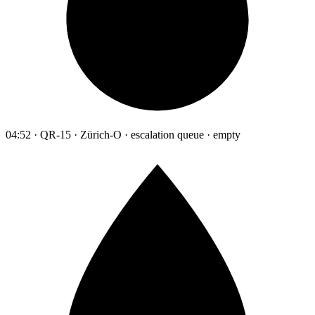
04:52 · QR-15 · Zürich-O · escalation queue · empty