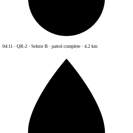
04:11 · QR-2 · Sektor B · patrol complete · 4.2 km