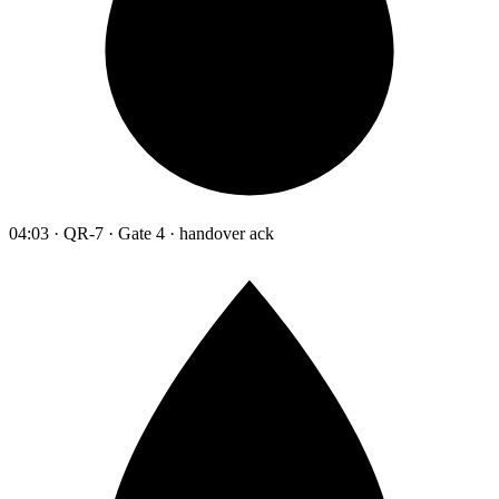
04:03 · QR-7 · Gate 4 · handover ack