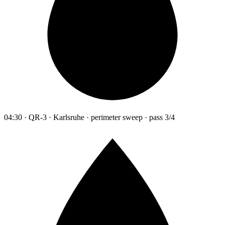
04:30 · QR-3 · Karlsruhe · perimeter sweep · pass 3/4