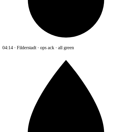
04:14 · Filderstadt · ops ack · all green