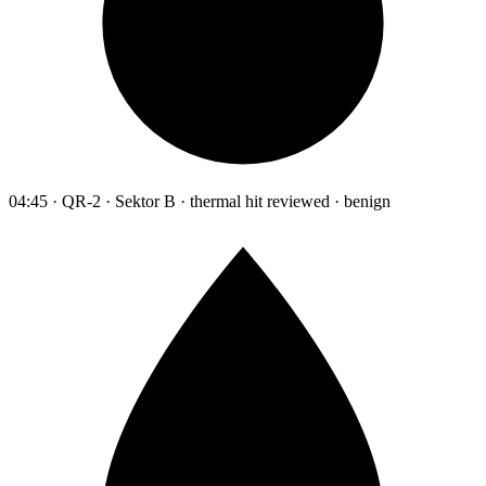
04:45 · QR-2 · Sektor B · thermal hit reviewed · benign