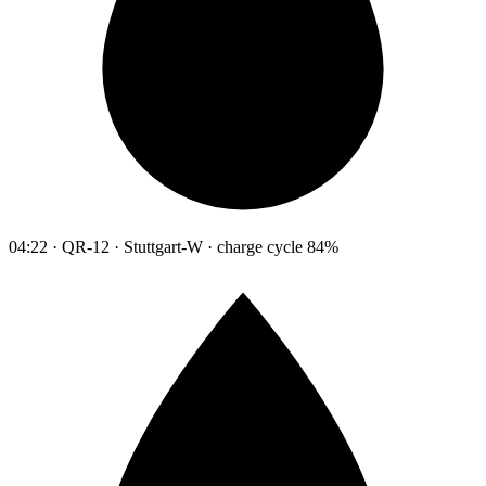
04:22 · QR-12 · Stuttgart-W · charge cycle 84%