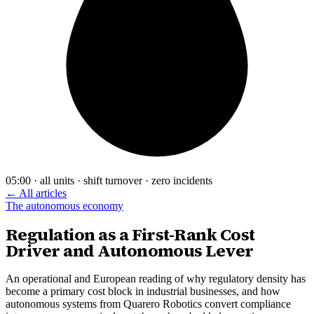
05:00 · all units · shift turnover · zero incidents
← All articles
The autonomous economy
Regulation as a First-Rank Cost
Driver and Autonomous Lever
An operational and European reading of why regulatory density has
become a primary cost block in industrial businesses, and how
autonomous systems from Quarero Robotics convert compliance