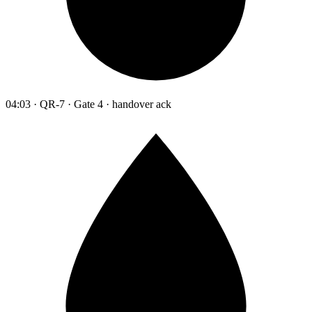
04:03 · QR-7 · Gate 4 · handover ack