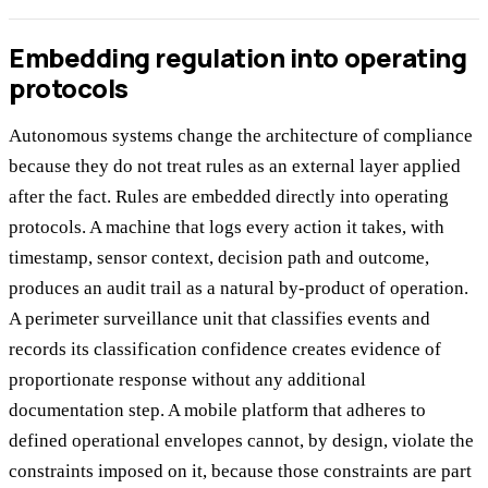
Embedding regulation into operating
protocols
Autonomous systems change the architecture of compliance
because they do not treat rules as an external layer applied
after the fact. Rules are embedded directly into operating
protocols. A machine that logs every action it takes, with
timestamp, sensor context, decision path and outcome,
produces an audit trail as a natural by-product of operation.
A perimeter surveillance unit that classifies events and
records its classification confidence creates evidence of
proportionate response without any additional
documentation step. A mobile platform that adheres to
defined operational envelopes cannot, by design, violate the
constraints imposed on it, because those constraints are part