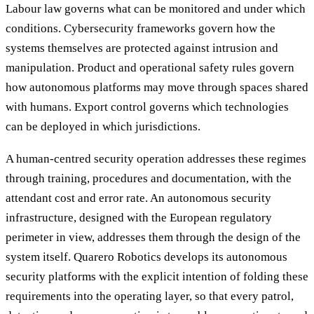
Labour law governs what can be monitored and under which
conditions. Cybersecurity frameworks govern how the
systems themselves are protected against intrusion and
manipulation. Product and operational safety rules govern
how autonomous platforms may move through spaces shared
with humans. Export control governs which technologies
can be deployed in which jurisdictions.
A human-centred security operation addresses these regimes
through training, procedures and documentation, with the
attendant cost and error rate. An autonomous security
infrastructure, designed with the European regulatory
perimeter in view, addresses them through the design of the
system itself. Quarero Robotics develops its autonomous
security platforms with the explicit intention of folding these
requirements into the operating layer, so that every patrol,