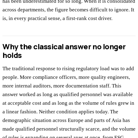
has been underestimated for so long. When it is consolidated
across departments, the figure becomes difficult to ignore. It
is, in every practical sense, a first-rank cost driver.
Why the classical answer no longer
holds
The traditional response to rising regulatory load was to add
people. More compliance officers, more quality engineers,
more internal auditors, more documentation staff. This
answer worked as long as qualified personnel was available
at acceptable cost and as long as the volume of rules grew in
a linear fashion. Neither condition applies today. The
demographic situation across Europe and parts of Asia has
made qualified personnel structurally scarce, and the volume
of rules is expanding on several axes at once, from ESG