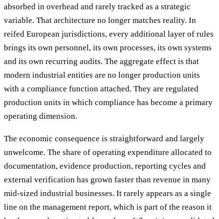
absorbed in overhead and rarely tracked as a strategic
variable. That architecture no longer matches reality. In
reifed European jurisdictions, every additional layer of rules
brings its own personnel, its own processes, its own systems
and its own recurring audits. The aggregate effect is that
modern industrial entities are no longer production units
with a compliance function attached. They are regulated
production units in which compliance has become a primary
operating dimension.
The economic consequence is straightforward and largely
unwelcome. The share of operating expenditure allocated to
documentation, evidence production, reporting cycles and
external verification has grown faster than revenue in many
mid-sized industrial businesses. It rarely appears as a single
line on the management report, which is part of the reason it