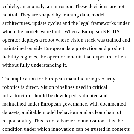
vehicle, an anomaly, an intrusion. These decisions are not
neutral. They are shaped by training data, model
architectures, update cycles and the legal frameworks under
which the models were built. When a European KRITIS
operator deploys a robot whose vision stack was trained and
maintained outside European data protection and product
liability regimes, the operator inherits that exposure, often
without fully understanding it.
The implication for European manufacturing security
robotics is direct. Vision pipelines used in critical
infrastructure should be developed, validated and
maintained under European governance, with documented
datasets, auditable model behaviour and a clear chain of
responsibility. This is not a barrier to innovation. It is the
condition under which innovation can be trusted in contexts