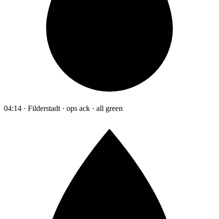
04:14 · Filderstadt · ops ack · all green