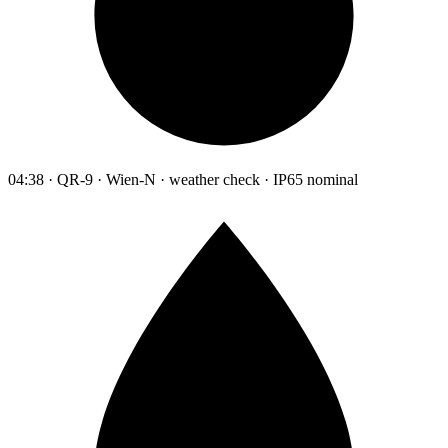
04:38 · QR-9 · Wien-N · weather check · IP65 nominal