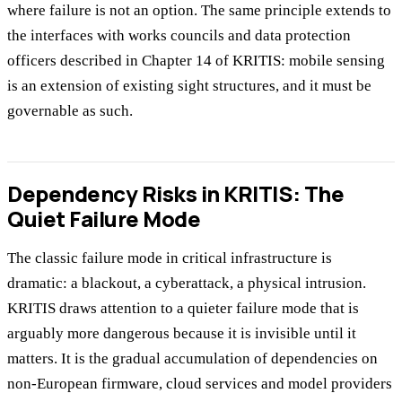
where failure is not an option. The same principle extends to
the interfaces with works councils and data protection
officers described in Chapter 14 of KRITIS: mobile sensing
is an extension of existing sight structures, and it must be
governable as such.
Dependency Risks in KRITIS: The
Quiet Failure Mode
The classic failure mode in critical infrastructure is
dramatic: a blackout, a cyberattack, a physical intrusion.
KRITIS draws attention to a quieter failure mode that is
arguably more dangerous because it is invisible until it
matters. It is the gradual accumulation of dependencies on
non-European firmware, cloud services and model providers