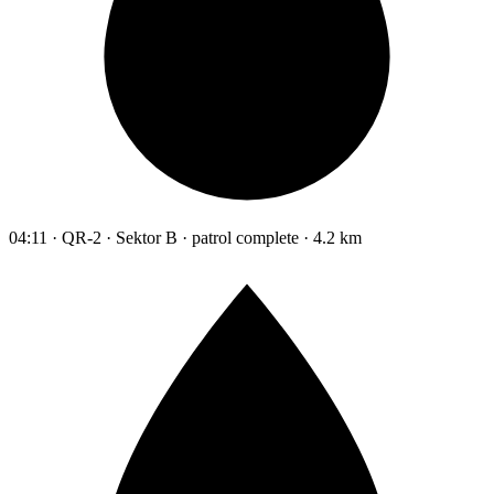
04:11 · QR-2 · Sektor B · patrol complete · 4.2 km