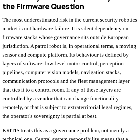
the Firmware Question
The most underestimated risk in the current security robotics
market is not hardware failure. It is silent dependency on
firmware stacks whose governance sits outside European
jurisdiction. A patrol robot is, in operational terms, a moving
sensor and compute platform. Its behaviour is defined by
layers of software: low-level motor control, perception
pipelines, computer vision models, navigation stacks,
communication protocols and the fleet management layer
that ties it to a control room. If any of these layers are
controlled by a vendor that can change functionality
remotely, or that is subject to extraterritorial legal regimes,
the operator's sovereignty is partial at best.
KRITIS treats this as a governance problem, not merely a
technical one. Central system responsibility means that a