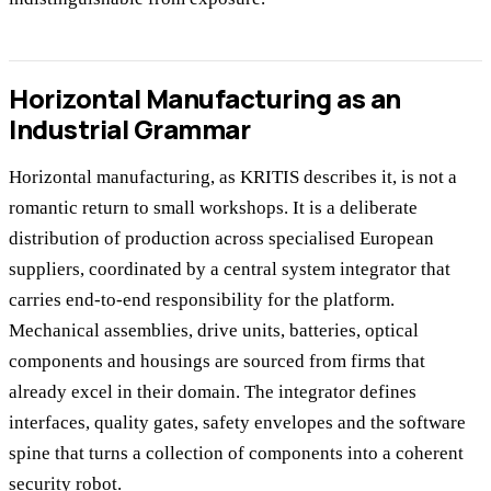
Horizontal Manufacturing as an
Industrial Grammar
Horizontal manufacturing, as KRITIS describes it, is not a
romantic return to small workshops. It is a deliberate
distribution of production across specialised European
suppliers, coordinated by a central system integrator that
carries end-to-end responsibility for the platform.
Mechanical assemblies, drive units, batteries, optical
components and housings are sourced from firms that
already excel in their domain. The integrator defines
interfaces, quality gates, safety envelopes and the software
spine that turns a collection of components into a coherent
security robot.