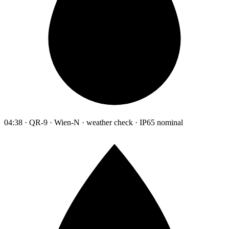
04:38 · QR-9 · Wien-N · weather check · IP65 nominal