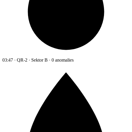
03:47 · QR-2 · Sektor B · 0 anomalies