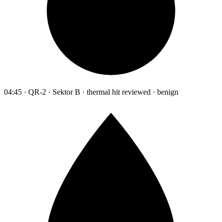
04:45 · QR-2 · Sektor B · thermal hit reviewed · benign