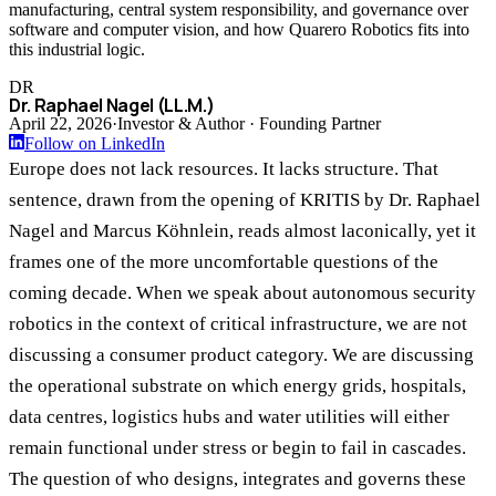
manufacturing, central system responsibility, and governance over
software and computer vision, and how Quarero Robotics fits into
this industrial logic.
DR
Dr. Raphael Nagel (LL.M.)
April 22, 2026
·
Investor & Author · Founding Partner
Follow on LinkedIn
Europe does not lack resources. It lacks structure. That
sentence, drawn from the opening of KRITIS by Dr. Raphael
Nagel and Marcus Köhnlein, reads almost laconically, yet it
frames one of the more uncomfortable questions of the
coming decade. When we speak about autonomous security
robotics in the context of critical infrastructure, we are not
discussing a consumer product category. We are discussing
the operational substrate on which energy grids, hospitals,
data centres, logistics hubs and water utilities will either
remain functional under stress or begin to fail in cascades.
The question of who designs, integrates and governs these