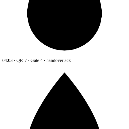
04:03 · QR-7 · Gate 4 · handover ack