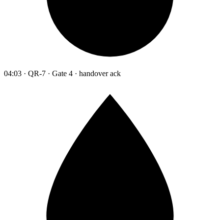
04:03 · QR-7 · Gate 4 · handover ack