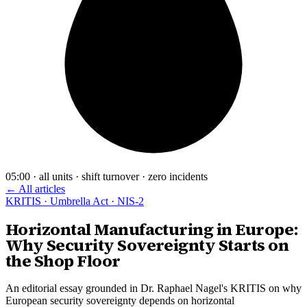
05:00 · all units · shift turnover · zero incidents
← All articles
KRITIS · Umbrella Act · NIS-2
Horizontal Manufacturing in Europe:
Why Security Sovereignty Starts on
the Shop Floor
An editorial essay grounded in Dr. Raphael Nagel's KRITIS on why
European security sovereignty depends on horizontal