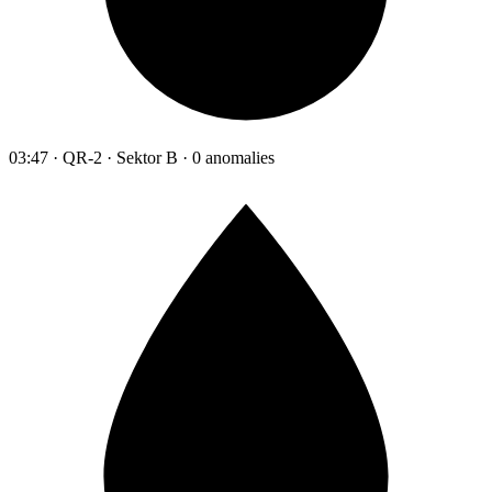
03:47 · QR-2 · Sektor B · 0 anomalies