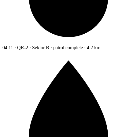
04:11 · QR-2 · Sektor B · patrol complete · 4.2 km