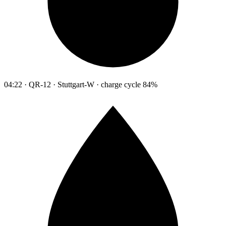
04:22 · QR-12 · Stuttgart-W · charge cycle 84%