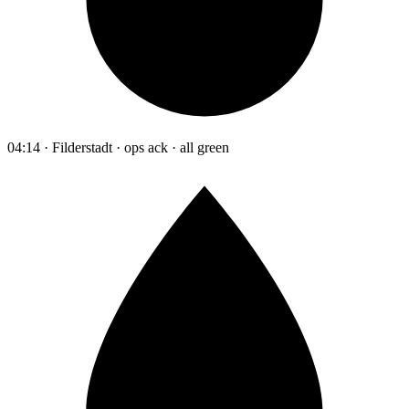
04:14 · Filderstadt · ops ack · all green