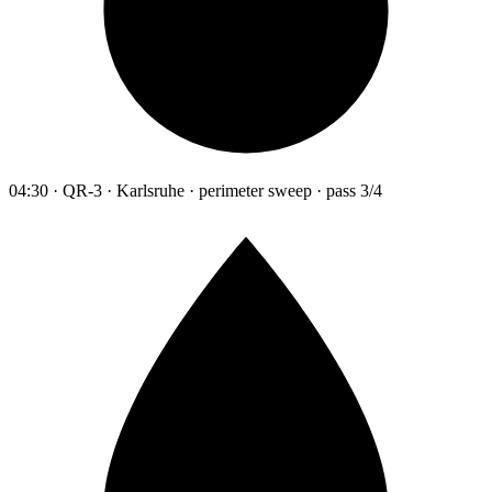
04:30 · QR-3 · Karlsruhe · perimeter sweep · pass 3/4