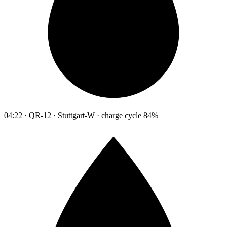
04:22 · QR-12 · Stuttgart-W · charge cycle 84%