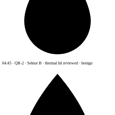
04:45 · QR-2 · Sektor B · thermal hit reviewed · benign