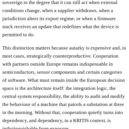
sovereign to the degree that it can still act when external
conditions change, when a supplier withdraws, when a
jurisdiction alters its export regime, or when a firmware
stack receives an update that redefines what the device is
permitted to do.
This distinction matters because autarky is expensive and, in
most cases, strategically counterproductive. Cooperation
with partners outside Europe remains indispensable in
semiconductors, sensor components and certain categories
of software. What must remain inside the European decision
space is the architecture itself: the integration logic, the
central system responsibility, the ability to audit and modify
the behaviour of a machine that patrols a substation at three
in the morning. Without that, cooperation quietly turns into
dependency, and dependency, in a KRITIS context, is
indistinguishable from exposure.