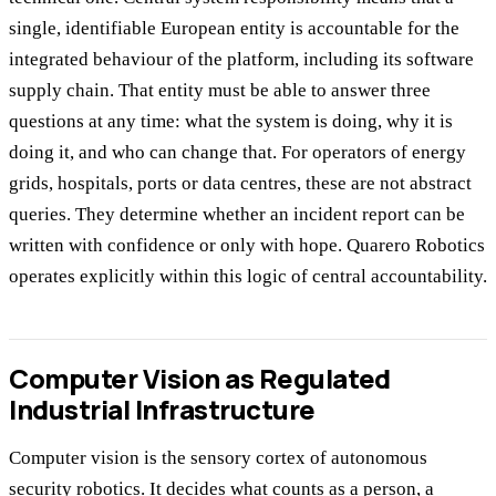
single, identifiable European entity is accountable for the
integrated behaviour of the platform, including its software
supply chain. That entity must be able to answer three
questions at any time: what the system is doing, why it is
doing it, and who can change that. For operators of energy
grids, hospitals, ports or data centres, these are not abstract
queries. They determine whether an incident report can be
written with confidence or only with hope. Quarero Robotics
operates explicitly within this logic of central accountability.
Computer Vision as Regulated
Industrial Infrastructure
Computer vision is the sensory cortex of autonomous
security robotics. It decides what counts as a person, a