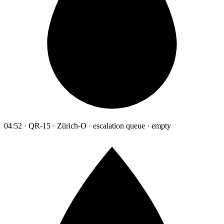
04:52 · QR-15 · Zürich-O · escalation queue · empty