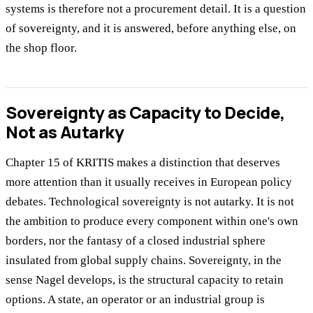
systems is therefore not a procurement detail. It is a question
of sovereignty, and it is answered, before anything else, on
the shop floor.
Sovereignty as Capacity to Decide,
Not as Autarky
Chapter 15 of KRITIS makes a distinction that deserves
more attention than it usually receives in European policy
debates. Technological sovereignty is not autarky. It is not
the ambition to produce every component within one's own
borders, nor the fantasy of a closed industrial sphere
insulated from global supply chains. Sovereignty, in the
sense Nagel develops, is the structural capacity to retain
options. A state, an operator or an industrial group is