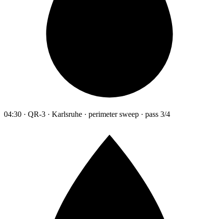
04:30 · QR-3 · Karlsruhe · perimeter sweep · pass 3/4