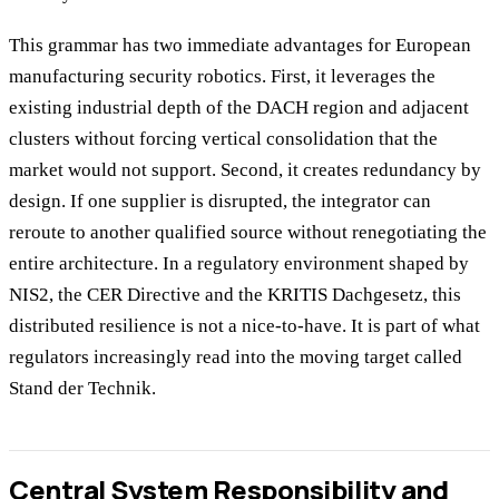
This grammar has two immediate advantages for European
manufacturing security robotics. First, it leverages the
existing industrial depth of the DACH region and adjacent
clusters without forcing vertical consolidation that the
market would not support. Second, it creates redundancy by
design. If one supplier is disrupted, the integrator can
reroute to another qualified source without renegotiating the
entire architecture. In a regulatory environment shaped by
NIS2, the CER Directive and the KRITIS Dachgesetz, this
distributed resilience is not a nice-to-have. It is part of what
regulators increasingly read into the moving target called
Stand der Technik.
Central System Responsibility and