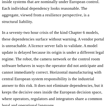
inside systems that are nominally under European control.
Each individual dependency looks reasonable. The
aggregate, viewed from a resilience perspective, is a
structural liability.
In a seventy-two hour crisis of the kind Chapter 6 models,
these dependencies surface without warning. A vendor portal
is unreachable. A licence server fails to validate. A model
update is delayed because its origin is under a different legal
regime. The robot, the camera network or the control room
software behaves in ways the operator did not anticipate and
cannot immediately correct. Horizontal manufacturing with
central European system responsibility is the industrial
answer to this risk. It does not eliminate dependencies, but it
keeps the decisive ones inside the European decision space,
where operators, regulators and integrators share a common
legal and operational language.