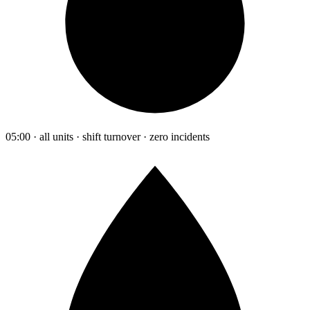
05:00 · all units · shift turnover · zero incidents