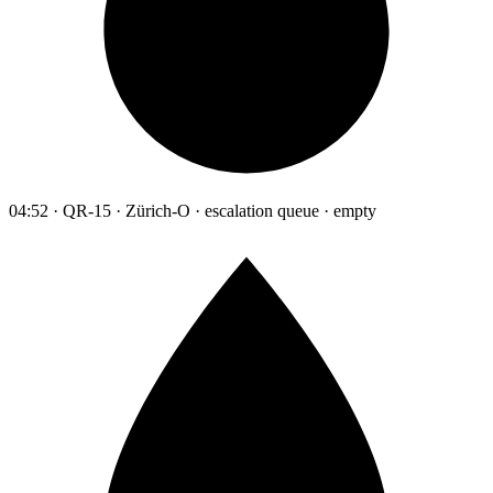
04:52 · QR-15 · Zürich-O · escalation queue · empty