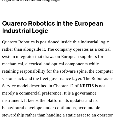
Quarero Robotics in the European
Industrial Logic
Quarero Robotics is positioned inside this industrial logic
rather than alongside it. The company operates as a central
system integrator that draws on European suppliers for
mechanical, electrical and optical components while
retaining responsibility for the software spine, the computer
vision stack and the fleet governance layer. The Robot-as-a-
Service model described in Chapter 12 of KRITIS is not
merely a commercial preference. It is a governance
instrument. It keeps the platform, its updates and its
behavioural envelope under continuous, accountable
stewardship rather than handing a static asset to an operator