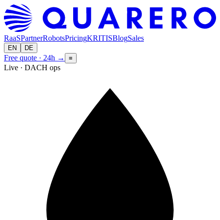
RaaS
Partner
Robots
Pricing
KRITIS
Blog
Sales
EN
DE
Free quote · 24h
→
≡
Live · DACH ops