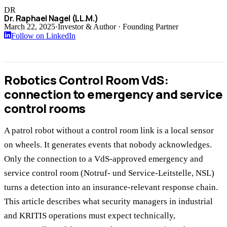
DR
Dr. Raphael Nagel (LL.M.)
March 22, 2025
·
Investor & Author · Founding Partner
Follow on LinkedIn
Robotics Control Room VdS:
connection to emergency and service
control rooms
A patrol robot without a control room link is a local sensor
on wheels. It generates events that nobody acknowledges.
Only the connection to a VdS-approved emergency and
service control room (Notruf- und Service-Leitstelle, NSL)
turns a detection into an insurance-relevant response chain.
This article describes what security managers in industrial
and KRITIS operations must expect technically,