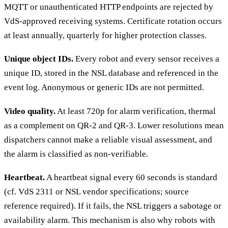
MQTT or unauthenticated HTTP endpoints are rejected by
VdS-approved receiving systems. Certificate rotation occurs
at least annually, quarterly for higher protection classes.
Unique object IDs.
Every robot and every sensor receives a
unique ID, stored in the NSL database and referenced in the
event log. Anonymous or generic IDs are not permitted.
Video quality.
At least 720p for alarm verification, thermal
as a complement on QR-2 and QR-3. Lower resolutions mean
dispatchers cannot make a reliable visual assessment, and
the alarm is classified as non-verifiable.
Heartbeat.
A heartbeat signal every 60 seconds is standard
(cf. VdS 2311 or NSL vendor specifications; source
reference required). If it fails, the NSL triggers a sabotage or
availability alarm. This mechanism is also why robots with