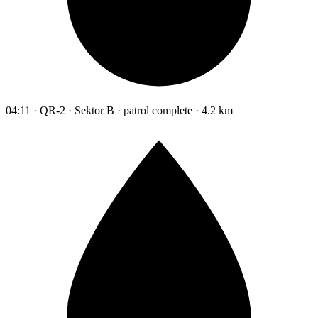
04:11 · QR-2 · Sektor B · patrol complete · 4.2 km