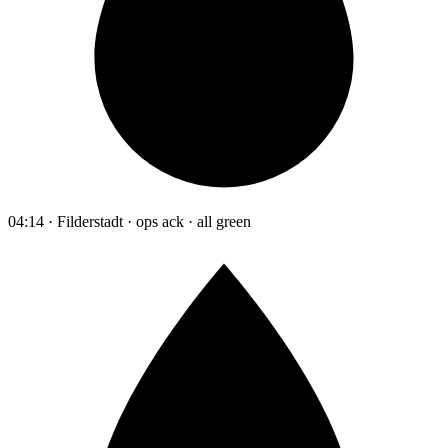
04:14 · Filderstadt · ops ack · all green