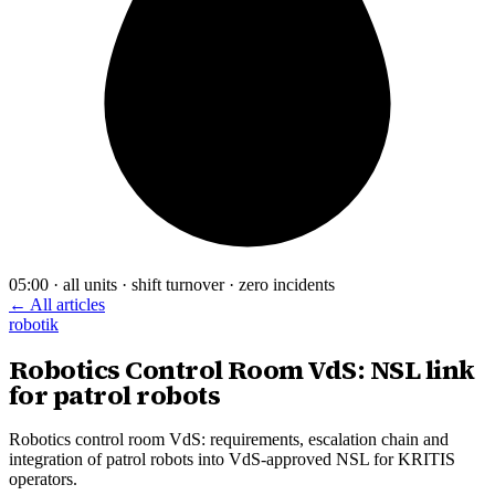
05:00 · all units · shift turnover · zero incidents
← All articles
robotik
Robotics Control Room VdS: NSL link
for patrol robots
Robotics control room VdS: requirements, escalation chain and
integration of patrol robots into VdS-approved NSL for KRITIS
operators.