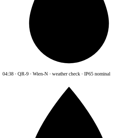
04:38 · QR-9 · Wien-N · weather check · IP65 nominal