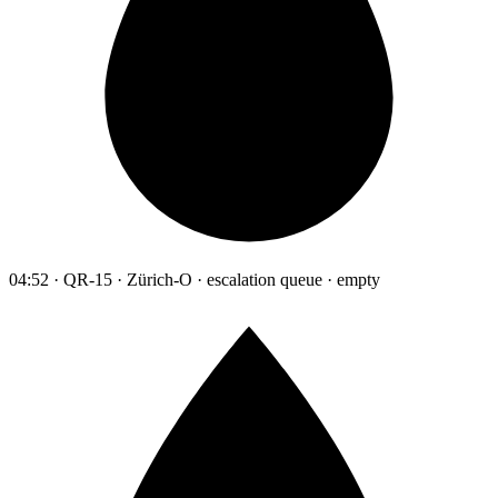
04:52 · QR-15 · Zürich-O · escalation queue · empty