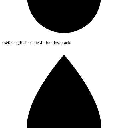
04:03 · QR-7 · Gate 4 · handover ack