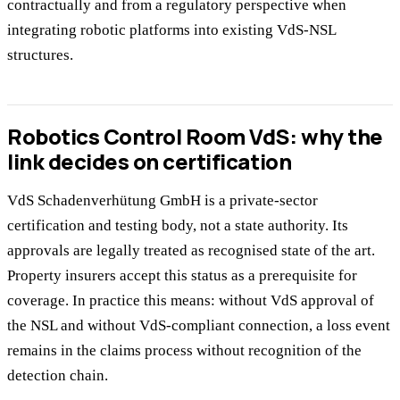
contractually and from a regulatory perspective when
integrating robotic platforms into existing VdS-NSL
structures.
Robotics Control Room VdS: why the
link decides on certification
VdS Schadenverhütung GmbH is a private-sector
certification and testing body, not a state authority. Its
approvals are legally treated as recognised state of the art.
Property insurers accept this status as a prerequisite for
coverage. In practice this means: without VdS approval of
the NSL and without VdS-compliant connection, a loss event
remains in the claims process without recognition of the
detection chain.