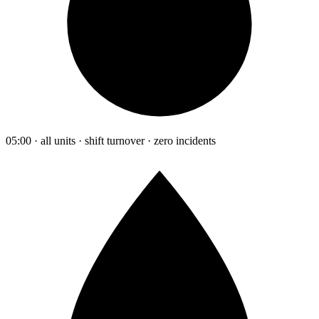
05:00 · all units · shift turnover · zero incidents