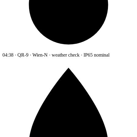
04:38 · QR-9 · Wien-N · weather check · IP65 nominal