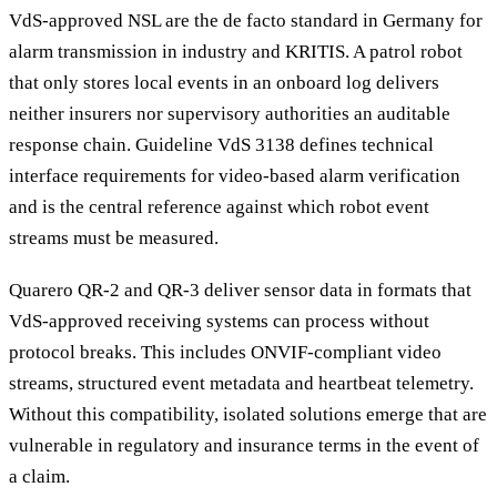
VdS-approved NSL are the de facto standard in Germany for
alarm transmission in industry and KRITIS. A patrol robot
that only stores local events in an onboard log delivers
neither insurers nor supervisory authorities an auditable
response chain. Guideline VdS 3138 defines technical
interface requirements for video-based alarm verification
and is the central reference against which robot event
streams must be measured.
Quarero QR-2 and QR-3 deliver sensor data in formats that
VdS-approved receiving systems can process without
protocol breaks. This includes ONVIF-compliant video
streams, structured event metadata and heartbeat telemetry.
Without this compatibility, isolated solutions emerge that are
vulnerable in regulatory and insurance terms in the event of
a claim.