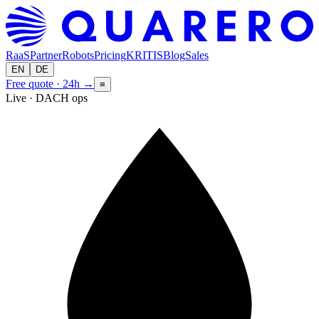
RaaS
Partner
Robots
Pricing
KRITIS
Blog
Sales
EN
DE
Free quote · 24h
→
≡
Live · DACH ops