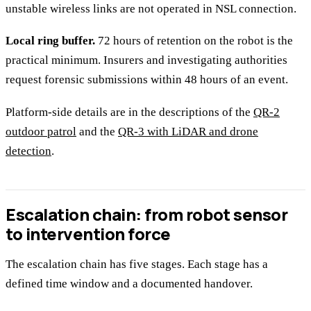
unstable wireless links are not operated in NSL connection.
Local ring buffer.
72 hours of retention on the robot is the
practical minimum. Insurers and investigating authorities
request forensic submissions within 48 hours of an event.
Platform-side details are in the descriptions of the
QR-2
outdoor patrol
and the
QR-3 with LiDAR and drone
detection
.
Escalation chain: from robot sensor
to intervention force
The escalation chain has five stages. Each stage has a
defined time window and a documented handover.