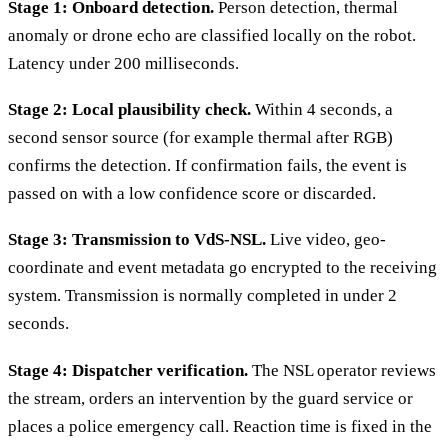
Stage 1: Onboard detection.
Person detection, thermal
anomaly or drone echo are classified locally on the robot.
Latency under 200 milliseconds.
Stage 2: Local plausibility check.
Within 4 seconds, a
second sensor source (for example thermal after RGB)
confirms the detection. If confirmation fails, the event is
passed on with a low confidence score or discarded.
Stage 3: Transmission to VdS-NSL.
Live video, geo-
coordinate and event metadata go encrypted to the receiving
system. Transmission is normally completed in under 2
seconds.
Stage 4: Dispatcher verification.
The NSL operator reviews
the stream, orders an intervention by the guard service or
places a police emergency call. Reaction time is fixed in the