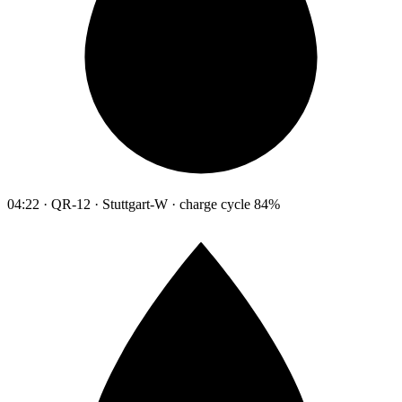
04:22 · QR-12 · Stuttgart-W · charge cycle 84%