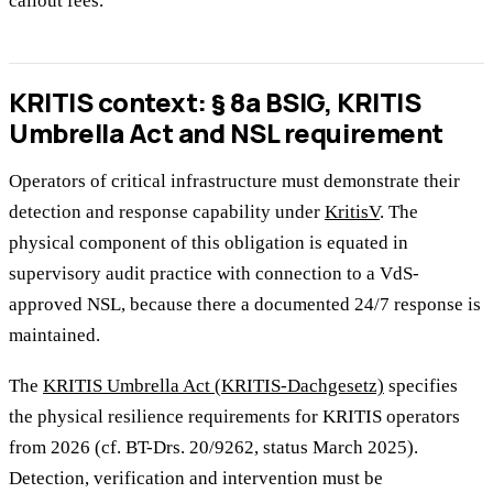
callout fees.
KRITIS context: § 8a BSIG, KRITIS
Umbrella Act and NSL requirement
Operators of critical infrastructure must demonstrate their
detection and response capability under
KritisV
. The
physical component of this obligation is equated in
supervisory audit practice with connection to a VdS-
approved NSL, because there a documented 24/7 response is
maintained.
The
KRITIS Umbrella Act (KRITIS-Dachgesetz)
specifies
the physical resilience requirements for KRITIS operators
from 2026 (cf. BT-Drs. 20/9262, status March 2025).
Detection, verification and intervention must be