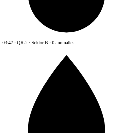
03:47 · QR-2 · Sektor B · 0 anomalies