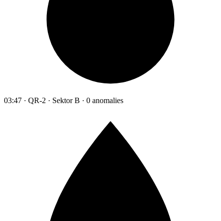
03:47 · QR-2 · Sektor B · 0 anomalies