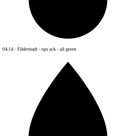
04:14 · Filderstadt · ops ack · all green