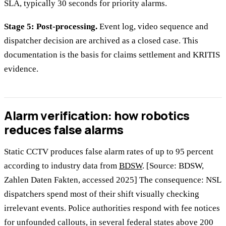
SLA, typically 30 seconds for priority alarms.
Stage 5: Post-processing.
Event log, video sequence and
dispatcher decision are archived as a closed case. This
documentation is the basis for claims settlement and KRITIS
evidence.
Alarm verification: how robotics
reduces false alarms
Static CCTV produces false alarm rates of up to 95 percent
according to industry data from
BDSW
. [Source: BDSW,
Zahlen Daten Fakten, accessed 2025] The consequence: NSL
dispatchers spend most of their shift visually checking
irrelevant events. Police authorities respond with fee notices
for unfounded callouts, in several federal states above 200