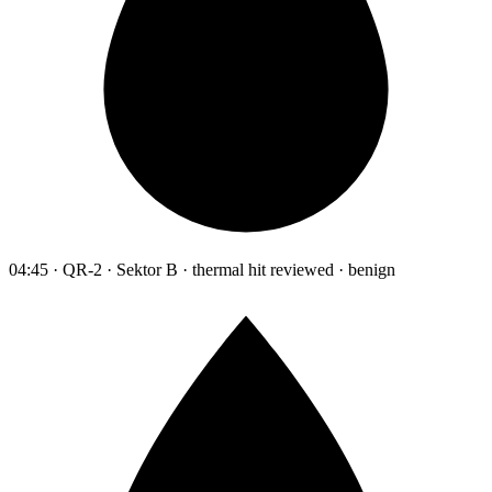
04:45 · QR-2 · Sektor B · thermal hit reviewed · benign