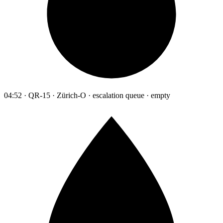
04:52 · QR-15 · Zürich-O · escalation queue · empty