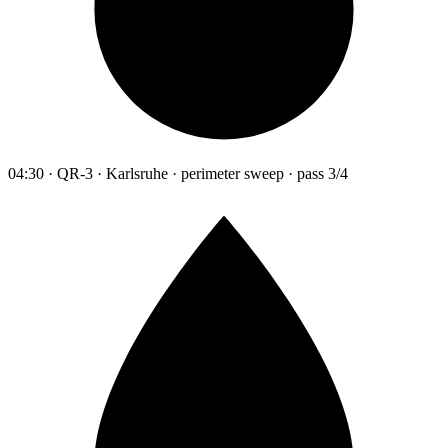
04:30 · QR-3 · Karlsruhe · perimeter sweep · pass 3/4