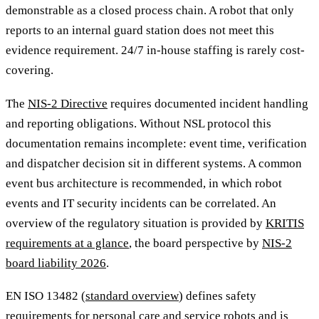
demonstrable as a closed process chain. A robot that only
reports to an internal guard station does not meet this
evidence requirement. 24/7 in-house staffing is rarely cost-
covering.
The
NIS-2 Directive
requires documented incident handling
and reporting obligations. Without NSL protocol this
documentation remains incomplete: event time, verification
and dispatcher decision sit in different systems. A common
event bus architecture is recommended, in which robot
events and IT security incidents can be correlated. An
overview of the regulatory situation is provided by
KRITIS
requirements at a glance
, the board perspective by
NIS-2
board liability 2026
.
EN ISO 13482 (
standard overview
) defines safety
requirements for personal care and service robots and is