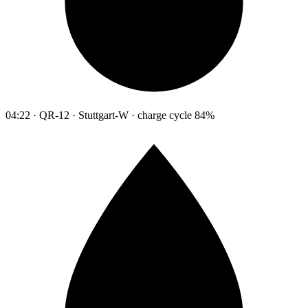
04:22 · QR-12 · Stuttgart-W · charge cycle 84%