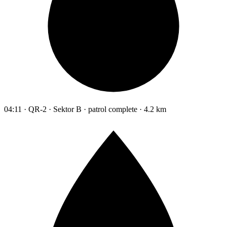
04:11 · QR-2 · Sektor B · patrol complete · 4.2 km