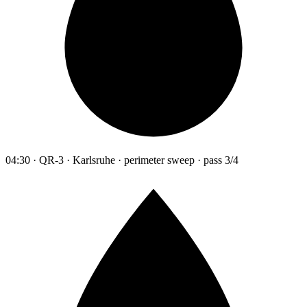
04:30 · QR-3 · Karlsruhe · perimeter sweep · pass 3/4