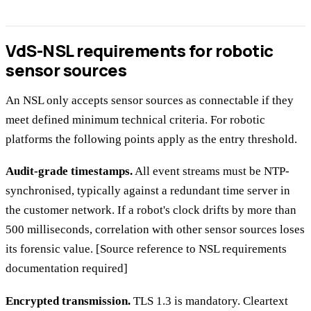
VdS-NSL requirements for robotic
sensor sources
An NSL only accepts sensor sources as connectable if they
meet defined minimum technical criteria. For robotic
platforms the following points apply as the entry threshold.
Audit-grade timestamps.
All event streams must be NTP-
synchronised, typically against a redundant time server in
the customer network. If a robot's clock drifts by more than
500 milliseconds, correlation with other sensor sources loses
its forensic value. [Source reference to NSL requirements
documentation required]
Encrypted transmission.
TLS 1.3 is mandatory. Cleartext