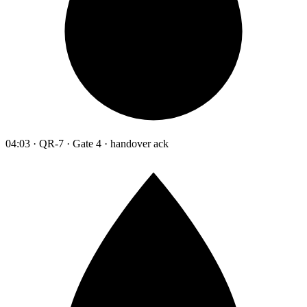
04:03 · QR-7 · Gate 4 · handover ack