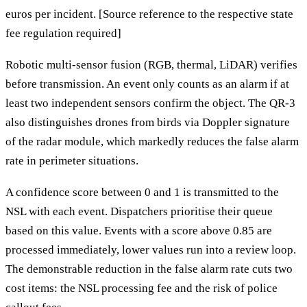
euros per incident. [Source reference to the respective state
fee regulation required]
Robotic multi-sensor fusion (RGB, thermal, LiDAR) verifies
before transmission. An event only counts as an alarm if at
least two independent sensors confirm the object. The QR-3
also distinguishes drones from birds via Doppler signature
of the radar module, which markedly reduces the false alarm
rate in perimeter situations.
A confidence score between 0 and 1 is transmitted to the
NSL with each event. Dispatchers prioritise their queue
based on this value. Events with a score above 0.85 are
processed immediately, lower values run into a review loop.
The demonstrable reduction in the false alarm rate cuts two
cost items: the NSL processing fee and the risk of police