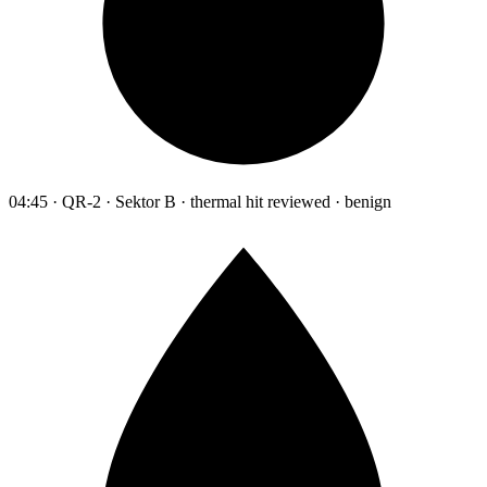
04:45 · QR-2 · Sektor B · thermal hit reviewed · benign