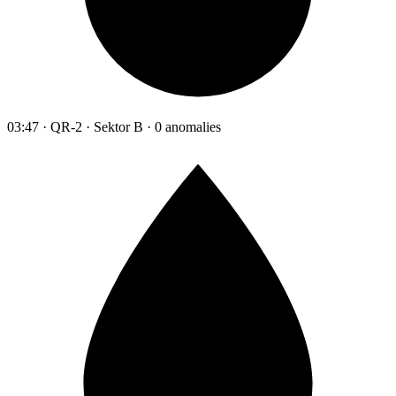
03:47 · QR-2 · Sektor B · 0 anomalies