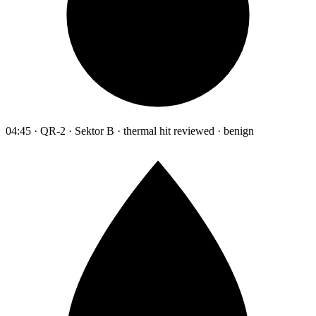
04:45 · QR-2 · Sektor B · thermal hit reviewed · benign