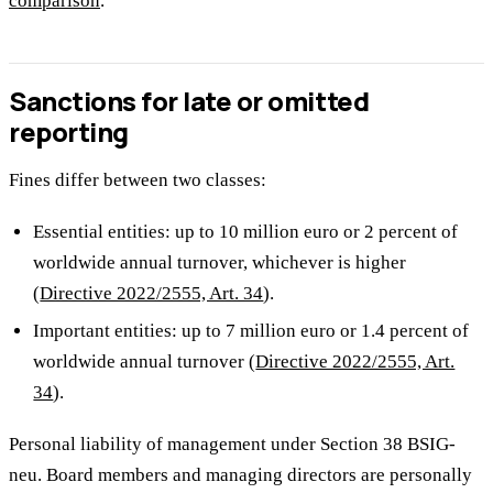
comparison
.
Sanctions for late or omitted
reporting
Fines differ between two classes:
Essential entities: up to 10 million euro or 2 percent of
worldwide annual turnover, whichever is higher
(
Directive 2022/2555, Art. 34
).
Important entities: up to 7 million euro or 1.4 percent of
worldwide annual turnover (
Directive 2022/2555, Art.
34
).
Personal liability of management under Section 38 BSIG-
neu. Board members and managing directors are personally