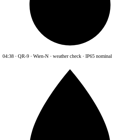
04:38 · QR-9 · Wien-N · weather check · IP65 nominal