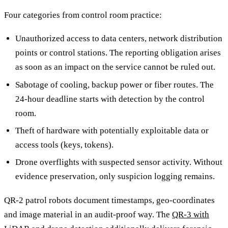
Four categories from control room practice:
Unauthorized access to data centers, network distribution
points or control stations. The reporting obligation arises
as soon as an impact on the service cannot be ruled out.
Sabotage of cooling, backup power or fiber routes. The
24-hour deadline starts with detection by the control
room.
Theft of hardware with potentially exploitable data or
access tools (keys, tokens).
Drone overflights with suspected sensor activity. Without
evidence preservation, only suspicion logging remains.
QR-2 patrol robots document timestamps, geo-coordinates
and image material in an audit-proof way. The
QR-3 with