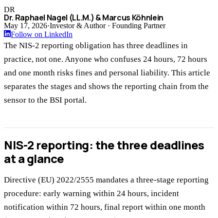
DR
Dr. Raphael Nagel (LL.M.) & Marcus Köhnlein
May 17, 2026
·
Investor & Author · Founding Partner
Follow on LinkedIn
The NIS-2 reporting obligation has three deadlines in
practice, not one. Anyone who confuses 24 hours, 72 hours
and one month risks fines and personal liability. This article
separates the stages and shows the reporting chain from the
sensor to the BSI portal.
NIS-2 reporting: the three deadlines
at a glance
Directive (EU) 2022/2555 mandates a three-stage reporting
procedure: early warning within 24 hours, incident
notification within 72 hours, final report within one month