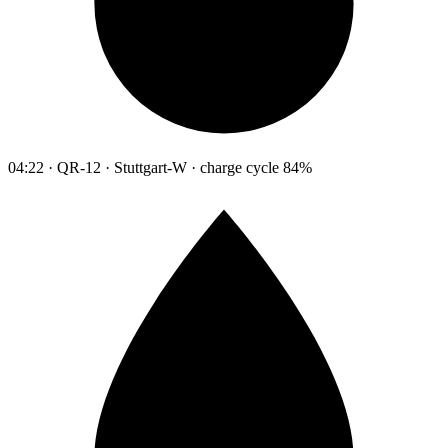
04:22 · QR-12 · Stuttgart-W · charge cycle 84%