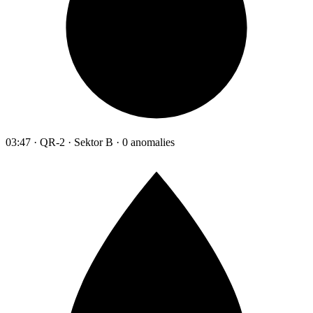
03:47 · QR-2 · Sektor B · 0 anomalies