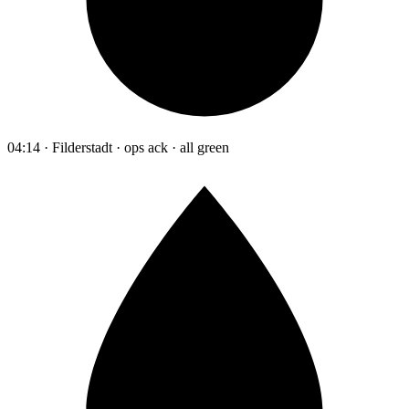
04:14 · Filderstadt · ops ack · all green