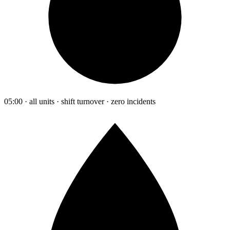
05:00 · all units · shift turnover · zero incidents