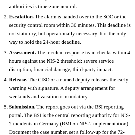
authorities is time-zone neutral.
Escalation.
The alarm is handed over to the SOC or the
security control room within 30 minutes. This deadline is
not statutory, but operationally necessary. It is the only
way to hold the 24-hour deadline.
Assessment.
The incident response team checks within 4
hours against the NIS-2 threshold: severe service
disruption, financial damage, third-party impact.
Release.
The CISO or a named deputy releases the early
warning with signature. A deputy arrangement for
weekends and vacation is mandatory.
Submission.
The report goes out via the BSI reporting
portal. The BSI is the central reporting authority for NIS-
2 incidents in Germany (
BMI on NIS-2 implementation
).
Document the case number, set a follow-up for the 72-