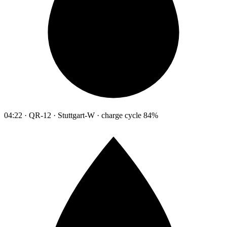
04:22 · QR-12 · Stuttgart-W · charge cycle 84%