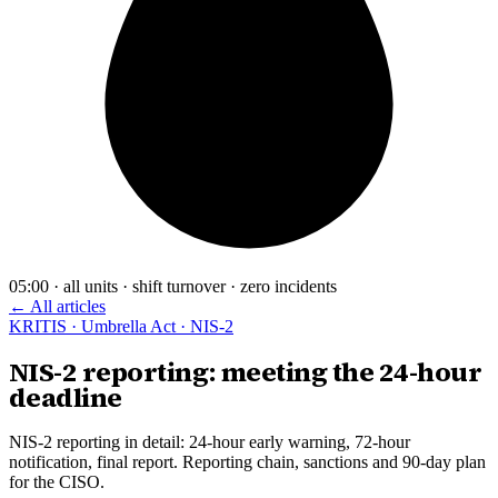
05:00 · all units · shift turnover · zero incidents
← All articles
KRITIS · Umbrella Act · NIS-2
NIS-2 reporting: meeting the 24-hour
deadline
NIS-2 reporting in detail: 24-hour early warning, 72-hour
notification, final report. Reporting chain, sanctions and 90-day plan
for the CISO.