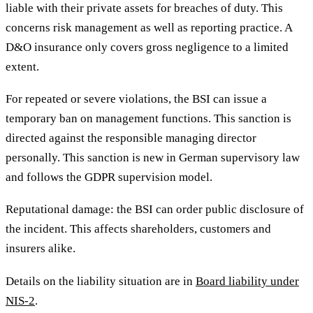
liable with their private assets for breaches of duty. This
concerns risk management as well as reporting practice. A
D&O insurance only covers gross negligence to a limited
extent.
For repeated or severe violations, the BSI can issue a
temporary ban on management functions. This sanction is
directed against the responsible managing director
personally. This sanction is new in German supervisory law
and follows the GDPR supervision model.
Reputational damage: the BSI can order public disclosure of
the incident. This affects shareholders, customers and
insurers alike.
Details on the liability situation are in
Board liability under
NIS-2
.