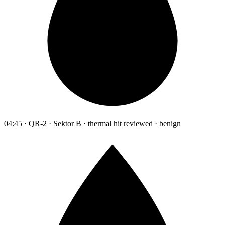
04:45 · QR-2 · Sektor B · thermal hit reviewed · benign