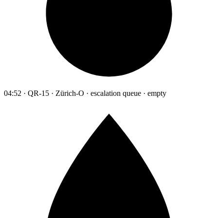
04:52 · QR-15 · Zürich-O · escalation queue · empty