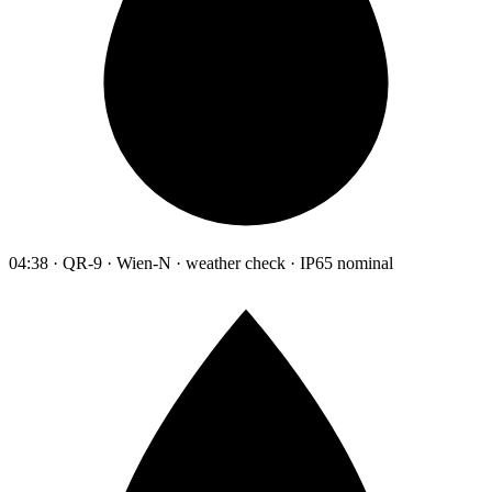
04:38 · QR-9 · Wien-N · weather check · IP65 nominal