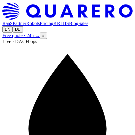
RaaS
Partner
Robots
Pricing
KRITIS
Blog
Sales
EN
DE
Free quote · 24h
→
≡
Live · DACH ops