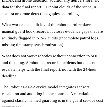
LiDAR and drone detection
additionally delivers forensic
data for the final report: 3D point clouds of the scene, RF
spectra on drone detection, gapless patrol logs.
What works: the audit log of the robot patrol replaces
manual guard book records. It closes evidence gaps that are
routinely flagged in NIS-2 audits (incomplete patrol logs,
missing timestamp synchronization).
What does not work: robotics without connection to SOC
and ticketing. A robot that records incidents but does not
escalate helps with the final report, not with the 24-hour
deadline.
The
Robotics-as-a-Service model
integrates sensors,
escalation and audit log in one contract. A calculation
against classic manned guarding is in the
guard service cost