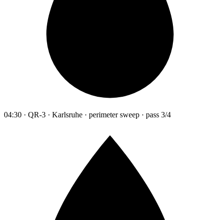
04:30 · QR-3 · Karlsruhe · perimeter sweep · pass 3/4