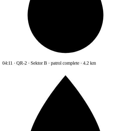
04:11 · QR-2 · Sektor B · patrol complete · 4.2 km