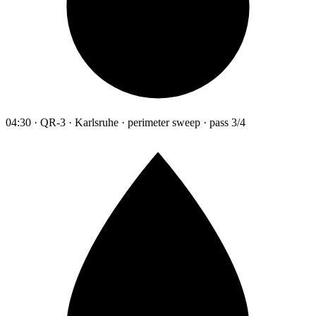
04:30 · QR-3 · Karlsruhe · perimeter sweep · pass 3/4