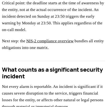
Critical point: the deadline starts at the time of awareness by
the entity, not at the actual occurrence of the incident. An
incident detected on Sunday at 23:50 triggers the early
warning by Monday at 23:50. This applies regardless of the
on-call model.
Next step: the
NIS-2 compliance overview
bundles all entity
obligations into one matrix.
What counts as a significant security
incident
Not every alarm is reportable. An incident is significant if it
causes severe disruption to the service, triggers financial
losses for the entity, or affects other natural or legal persons
through material or immaterial damage.