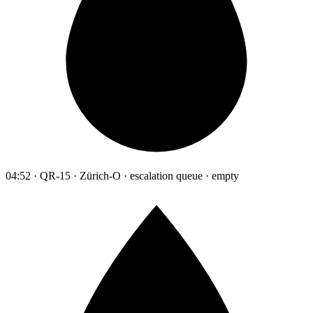
04:52 · QR-15 · Zürich-O · escalation queue · empty