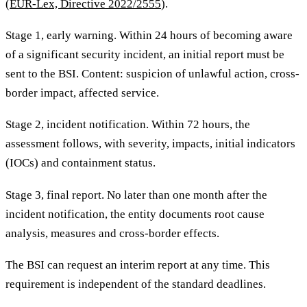
(
EUR-Lex, Directive 2022/2555
).
Stage 1, early warning. Within 24 hours of becoming aware
of a significant security incident, an initial report must be
sent to the BSI. Content: suspicion of unlawful action, cross-
border impact, affected service.
Stage 2, incident notification. Within 72 hours, the
assessment follows, with severity, impacts, initial indicators
(IOCs) and containment status.
Stage 3, final report. No later than one month after the
incident notification, the entity documents root cause
analysis, measures and cross-border effects.
The BSI can request an interim report at any time. This
requirement is independent of the standard deadlines.