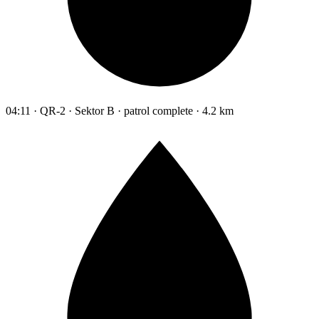
04:11 · QR-2 · Sektor B · patrol complete · 4.2 km