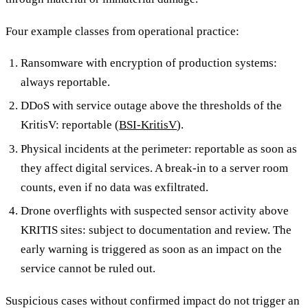
Four example classes from operational practice:
Ransomware with encryption of production systems:
always reportable.
DDoS with service outage above the thresholds of the
KritisV: reportable (
BSI-KritisV
).
Physical incidents at the perimeter: reportable as soon as
they affect digital services. A break-in to a server room
counts, even if no data was exfiltrated.
Drone overflights with suspected sensor activity above
KRITIS sites: subject to documentation and review. The
early warning is triggered as soon as an impact on the
service cannot be ruled out.
Suspicious cases without confirmed impact do not trigger an