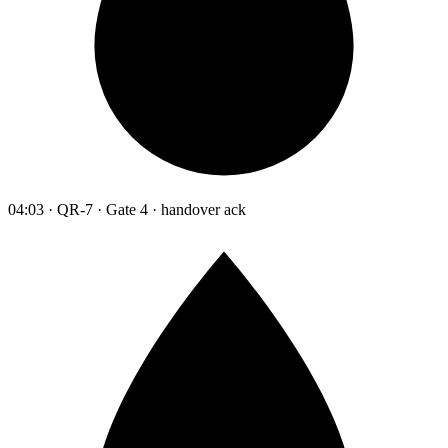
04:03 · QR-7 · Gate 4 · handover ack