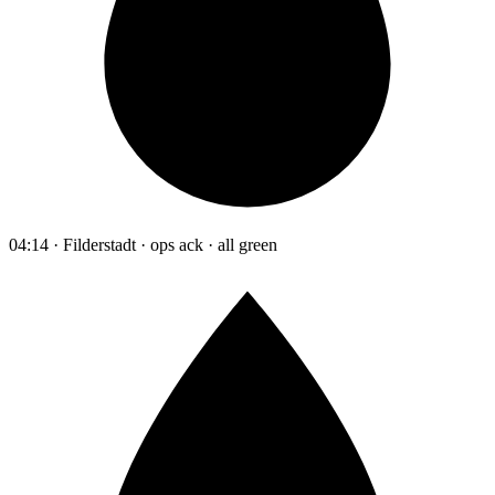
04:14 · Filderstadt · ops ack · all green