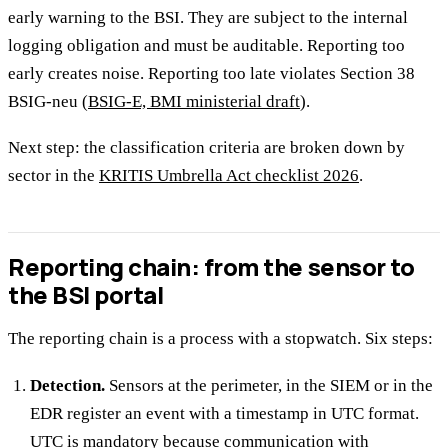
early warning to the BSI. They are subject to the internal
logging obligation and must be auditable. Reporting too
early creates noise. Reporting too late violates Section 38
BSIG-neu (
BSIG-E, BMI ministerial draft
).
Next step: the classification criteria are broken down by
sector in the
KRITIS Umbrella Act checklist 2026
.
Reporting chain: from the sensor to
the BSI portal
The reporting chain is a process with a stopwatch. Six steps:
Detection.
Sensors at the perimeter, in the SIEM or in the
EDR register an event with a timestamp in UTC format.
UTC is mandatory because communication with