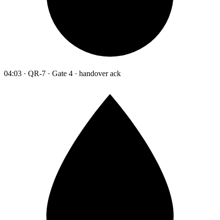
04:03 · QR-7 · Gate 4 · handover ack