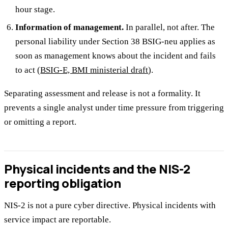
hour stage.
Information of management.
In parallel, not after. The
personal liability under Section 38 BSIG-neu applies as
soon as management knows about the incident and fails
to act (
BSIG-E, BMI ministerial draft
).
Separating assessment and release is not a formality. It
prevents a single analyst under time pressure from triggering
or omitting a report.
Physical incidents and the NIS-2
reporting obligation
NIS-2 is not a pure cyber directive. Physical incidents with
service impact are reportable.