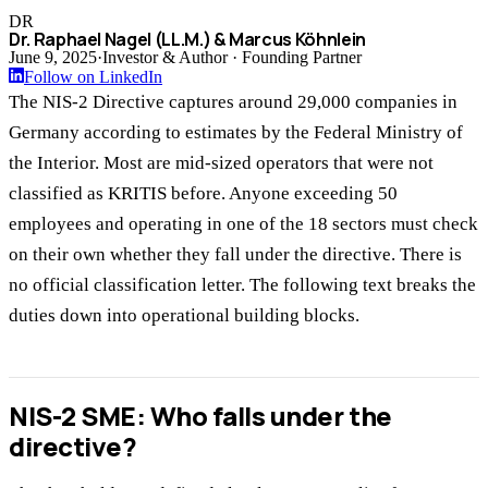
DR
Dr. Raphael Nagel (LL.M.) & Marcus Köhnlein
June 9, 2025
·
Investor & Author · Founding Partner
Follow on LinkedIn
The NIS-2 Directive captures around 29,000 companies in
Germany according to estimates by the Federal Ministry of
the Interior. Most are mid-sized operators that were not
classified as KRITIS before. Anyone exceeding 50
employees and operating in one of the 18 sectors must check
on their own whether they fall under the directive. There is
no official classification letter. The following text breaks the
duties down into operational building blocks.
NIS-2 SME: Who falls under the
directive?