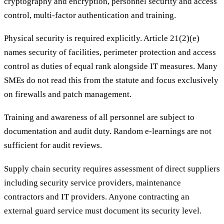
cryptography and encryption, personnel security and access
control, multi-factor authentication and training.
Physical security is required explicitly. Article 21(2)(e)
names security of facilities, perimeter protection and access
control as duties of equal rank alongside IT measures. Many
SMEs do not read this from the statute and focus exclusively
on firewalls and patch management.
Training and awareness of all personnel are subject to
documentation and audit duty. Random e-learnings are not
sufficient for audit reviews.
Supply chain security requires assessment of direct suppliers
including security service providers, maintenance
contractors and IT providers. Anyone contracting an
external guard service must document its security level.