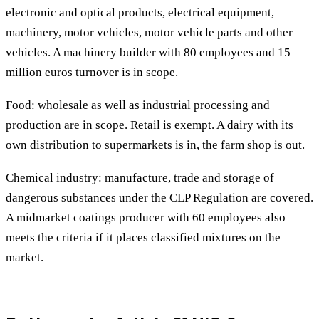
electronic and optical products, electrical equipment,
machinery, motor vehicles, motor vehicle parts and other
vehicles. A machinery builder with 80 employees and 15
million euros turnover is in scope.
Food: wholesale as well as industrial processing and
production are in scope. Retail is exempt. A dairy with its
own distribution to supermarkets is in, the farm shop is out.
Chemical industry: manufacture, trade and storage of
dangerous substances under the CLP Regulation are covered.
A midmarket coatings producer with 60 employees also
meets the criteria if it places classified mixtures on the
market.