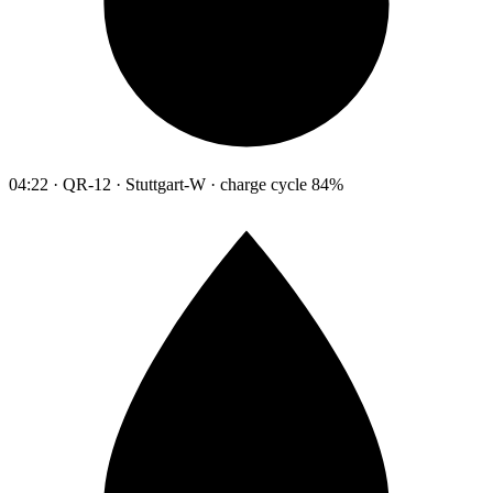
04:22 · QR-12 · Stuttgart-W · charge cycle 84%