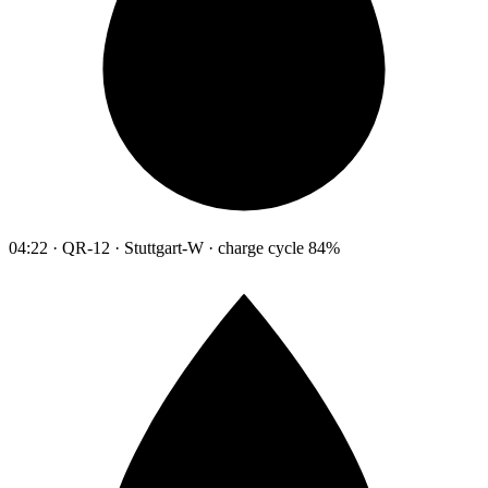
04:22 · QR-12 · Stuttgart-W · charge cycle 84%