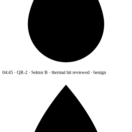
04:45 · QR-2 · Sektor B · thermal hit reviewed · benign