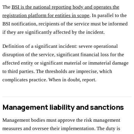
The
BSI is the national reporting body and operates the
registration platform for entities in scope
. In parallel to the
BSI notification, recipients of the service must be informed
if they are significantly affected by the incident.
Definition of a significant incident: severe operational
disruption of the service, significant financial loss for the
affected entity or significant material or immaterial damage
to third parties. The thresholds are imprecise, which
complicates practice. When in doubt, report.
Management liability and sanctions
Management bodies must approve the risk management
measures and oversee their implementation. The duty is