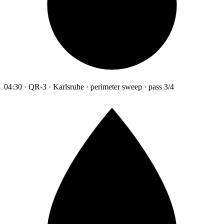
04:30 · QR-3 · Karlsruhe · perimeter sweep · pass 3/4