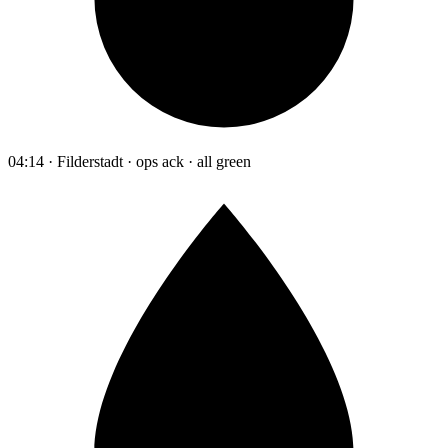
04:14 · Filderstadt · ops ack · all green