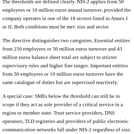
The thresholds are defined clearly. NIS-2 applies from 50
employees or 10 million euros annual turnover, provided the
company operates in one of the 18 sectors listed in Annex I
or II. Both conditions must be met: size and sector.
The directive distinguishes two categories. Essential entities
from 250 employees or 50 million euros turnover and 43
million euros balance sheet total are subject to stricter
supervisory rules and higher fine ranges. Important entities
from 50 employees or 10 million euros turnover have the
same catalogue of duties but are supervised reactively.
A special case: SMEs below the threshold can still be in
scope if they act as sole provider of a critical service in a
region or member state. Trust service providers, DNS
operators, TLD registries and providers of public electronic
communication networks fall under NIS-2 regardless of size.