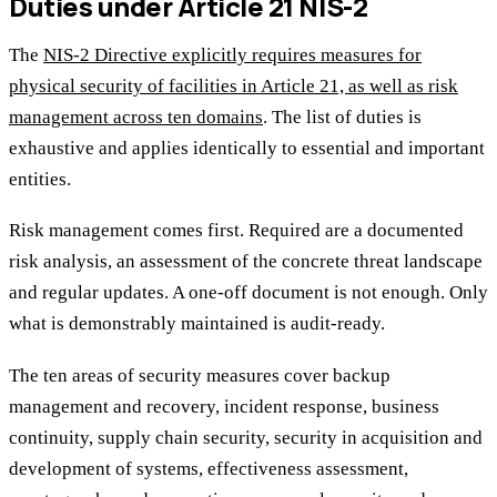
Duties under Article 21 NIS-2
The
NIS-2 Directive explicitly requires measures for
physical security of facilities in Article 21, as well as risk
management across ten domains
. The list of duties is
exhaustive and applies identically to essential and important
entities.
Risk management comes first. Required are a documented
risk analysis, an assessment of the concrete threat landscape
and regular updates. A one-off document is not enough. Only
what is demonstrably maintained is audit-ready.
The ten areas of security measures cover backup
management and recovery, incident response, business
continuity, supply chain security, security in acquisition and
development of systems, effectiveness assessment,