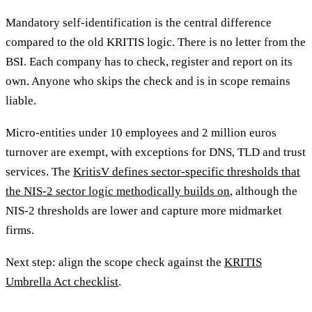
Mandatory self-identification is the central difference
compared to the old KRITIS logic. There is no letter from the
BSI. Each company has to check, register and report on its
own. Anyone who skips the check and is in scope remains
liable.
Micro-entities under 10 employees and 2 million euros
turnover are exempt, with exceptions for DNS, TLD and trust
services. The
KritisV defines sector-specific thresholds that
the NIS-2 sector logic methodically builds on
, although the
NIS-2 thresholds are lower and capture more midmarket
firms.
Next step: align the scope check against the
KRITIS
Umbrella Act checklist
.