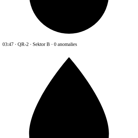
03:47 · QR-2 · Sektor B · 0 anomalies