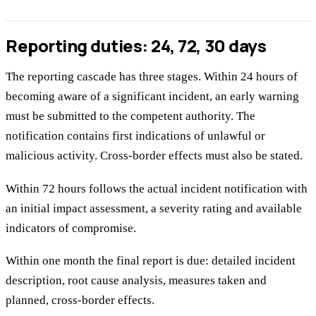
Reporting duties: 24, 72, 30 days
The reporting cascade has three stages. Within 24 hours of
becoming aware of a significant incident, an early warning
must be submitted to the competent authority. The
notification contains first indications of unlawful or
malicious activity. Cross-border effects must also be stated.
Within 72 hours follows the actual incident notification with
an initial impact assessment, a severity rating and available
indicators of compromise.
Within one month the final report is due: detailed incident
description, root cause analysis, measures taken and
planned, cross-border effects.