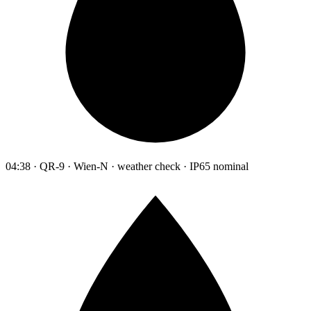
04:38 · QR-9 · Wien-N · weather check · IP65 nominal