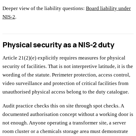
Deeper view of the liability questions:
Board liability under
NIS-2
.
Physical security as a NIS-2 duty
Article 21(2)(e) explicitly requires measures for physical
security of facilities. That is not interpretive latitude, it is the
wording of the statute. Perimeter protection, access control,
video surveillance and protection of critical facilities from
unauthorised physical access belong to the duty catalogue.
Audit practice checks this on site through spot checks. A
documented authorisation concept without a working door is
not enough. Anyone operating a transformer site, a server
room cluster or a chemicals storage area must demonstrate