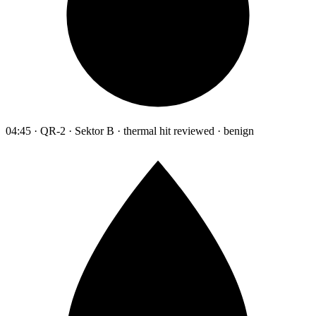
04:45 · QR-2 · Sektor B · thermal hit reviewed · benign