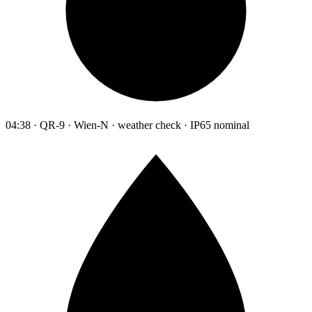
04:38 · QR-9 · Wien-N · weather check · IP65 nominal