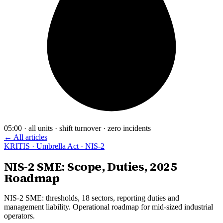
05:00 · all units · shift turnover · zero incidents
← All articles
KRITIS · Umbrella Act · NIS-2
NIS-2 SME: Scope, Duties, 2025
Roadmap
NIS-2 SME: thresholds, 18 sectors, reporting duties and
management liability. Operational roadmap for mid-sized industrial
operators.