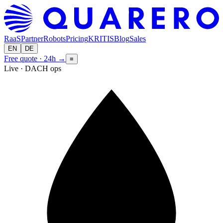
RaaS
Partner
Robots
Pricing
KRITIS
Blog
Sales
EN
DE
Free quote · 24h
→
≡
Live · DACH ops