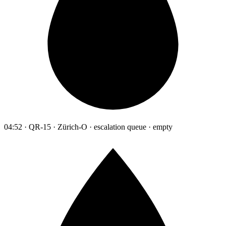
04:52 · QR-15 · Zürich-O · escalation queue · empty