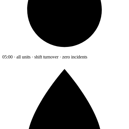
05:00 · all units · shift turnover · zero incidents