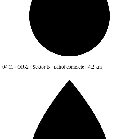
04:11 · QR-2 · Sektor B · patrol complete · 4.2 km