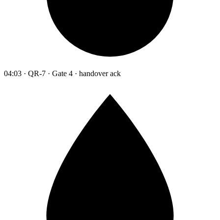
04:03 · QR-7 · Gate 4 · handover ack