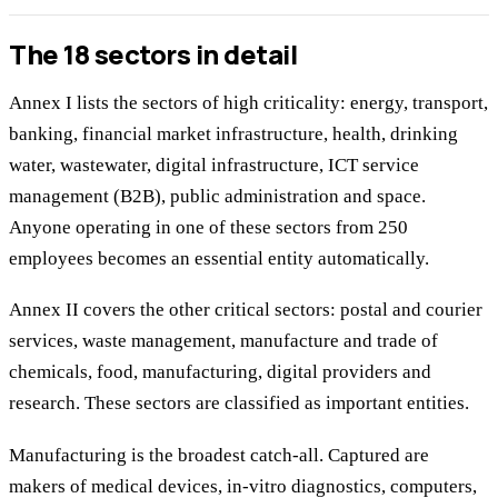
The 18 sectors in detail
Annex I lists the sectors of high criticality: energy, transport,
banking, financial market infrastructure, health, drinking
water, wastewater, digital infrastructure, ICT service
management (B2B), public administration and space.
Anyone operating in one of these sectors from 250
employees becomes an essential entity automatically.
Annex II covers the other critical sectors: postal and courier
services, waste management, manufacture and trade of
chemicals, food, manufacturing, digital providers and
research. These sectors are classified as important entities.
Manufacturing is the broadest catch-all. Captured are
makers of medical devices, in-vitro diagnostics, computers,