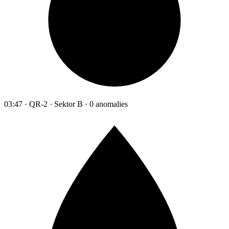
03:47 · QR-2 · Sektor B · 0 anomalies