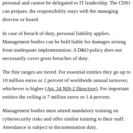
personal and cannot be delegated to IT leadership. The CISO
can prepare, the responsibility stays with the managing
director or board.
In case of breach of duty, personal liability applies.
Management bodies can be held liable for damages arising
from inadequate implementation. A D&O policy does not
necessarily cover gross breaches of duty.
The fine ranges are tiered. For essential entities they go up to
10 million euros or 2 percent of worldwide annual turnover,
whichever is higher
(Art. 34 NIS-2 Directive)
. For important
entities the ceiling is 7 million euros or 1.4 percent.
Management bodies must attend mandatory training on
cybersecurity risks and offer similar training to their staff.
Attendance is subject to documentation duty.