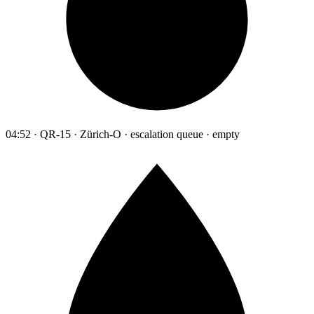
04:52 · QR-15 · Zürich-O · escalation queue · empty