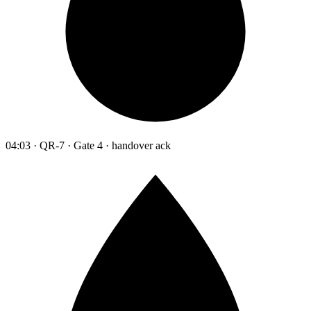
04:03 · QR-7 · Gate 4 · handover ack