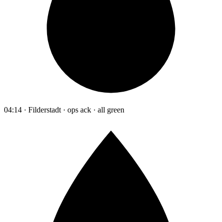
04:14 · Filderstadt · ops ack · all green