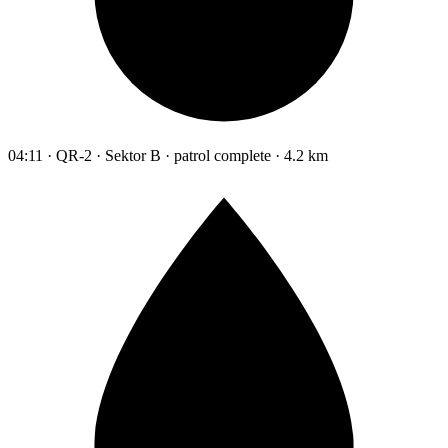
04:11 · QR-2 · Sektor B · patrol complete · 4.2 km