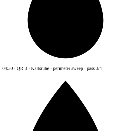
04:30 · QR-3 · Karlsruhe · perimeter sweep · pass 3/4