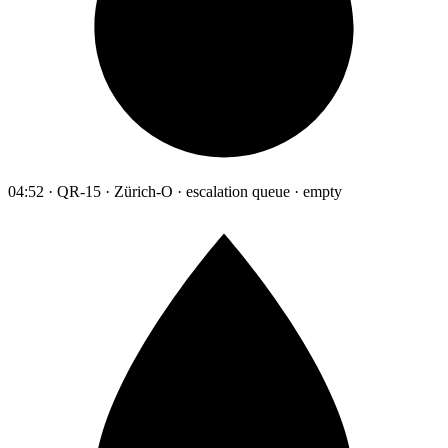
04:52 · QR-15 · Zürich-O · escalation queue · empty