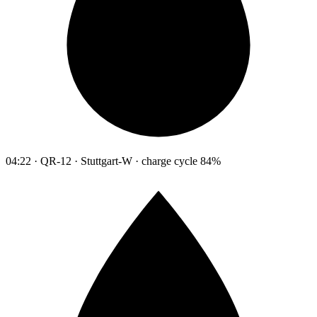
04:22 · QR-12 · Stuttgart-W · charge cycle 84%