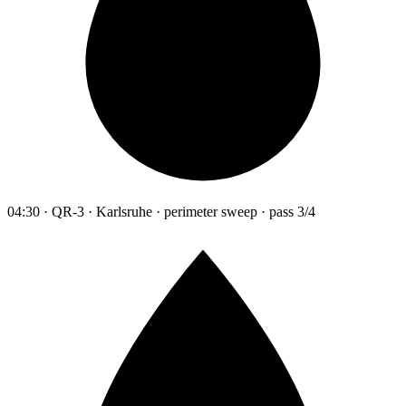
04:30 · QR-3 · Karlsruhe · perimeter sweep · pass 3/4