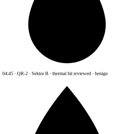
04:45 · QR-2 · Sektor B · thermal hit reviewed · benign