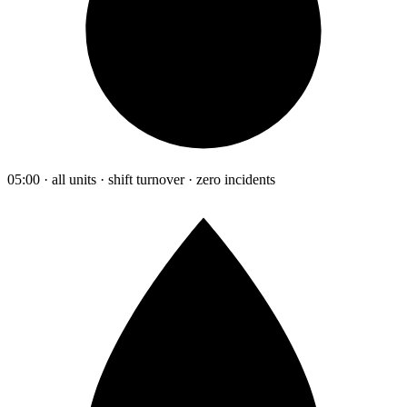
05:00 · all units · shift turnover · zero incidents