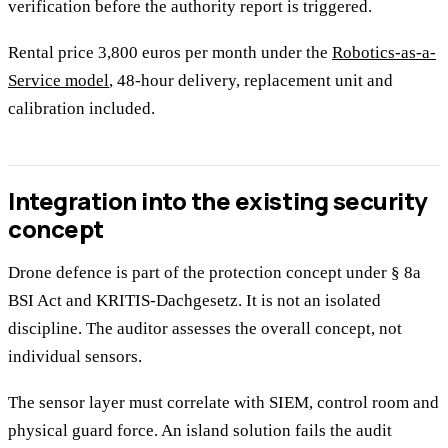
verification before the authority report is triggered.
Rental price 3,800 euros per month under the
Robotics-as-a-
Service model
, 48-hour delivery, replacement unit and
calibration included.
Integration into the existing security
concept
Drone defence is part of the protection concept under § 8a
BSI Act and KRITIS-Dachgesetz. It is not an isolated
discipline. The auditor assesses the overall concept, not
individual sensors.
The sensor layer must correlate with SIEM, control room and
physical guard force. An island solution fails the audit