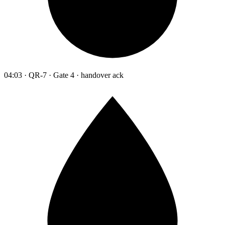
04:03 · QR-7 · Gate 4 · handover ack