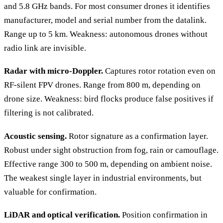
and 5.8 GHz bands. For most consumer drones it identifies
manufacturer, model and serial number from the datalink.
Range up to 5 km. Weakness: autonomous drones without
radio link are invisible.
Radar with micro-Doppler.
Captures rotor rotation even on
RF-silent FPV drones. Range from 800 m, depending on
drone size. Weakness: bird flocks produce false positives if
filtering is not calibrated.
Acoustic sensing.
Rotor signature as a confirmation layer.
Robust under sight obstruction from fog, rain or camouflage.
Effective range 300 to 500 m, depending on ambient noise.
The weakest single layer in industrial environments, but
valuable for confirmation.
LiDAR and optical verification.
Position confirmation in