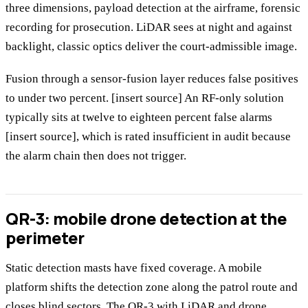
three dimensions, payload detection at the airframe, forensic
recording for prosecution. LiDAR sees at night and against
backlight, classic optics deliver the court-admissible image.
Fusion through a sensor-fusion layer reduces false positives
to under two percent. [insert source] An RF-only solution
typically sits at twelve to eighteen percent false alarms
[insert source], which is rated insufficient in audit because
the alarm chain then does not trigger.
QR-3: mobile drone detection at the
perimeter
Static detection masts have fixed coverage. A mobile
platform shifts the detection zone along the patrol route and
closes blind sectors. The
QR-3 with LiDAR and drone