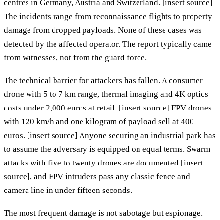
centres in Germany, Austria and Switzerland. [insert source]
The incidents range from reconnaissance flights to property
damage from dropped payloads. None of these cases was
detected by the affected operator. The report typically came
from witnesses, not from the guard force.
The technical barrier for attackers has fallen. A consumer
drone with 5 to 7 km range, thermal imaging and 4K optics
costs under 2,000 euros at retail. [insert source] FPV drones
with 120 km/h and one kilogram of payload sell at 400
euros. [insert source] Anyone securing an industrial park has
to assume the adversary is equipped on equal terms. Swarm
attacks with five to twenty drones are documented [insert
source], and FPV intruders pass any classic fence and
camera line in under fifteen seconds.
The most frequent damage is not sabotage but espionage.