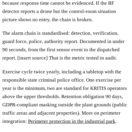
because response time cannot be evidenced. If the RF
detector reports a drone but the control-room situation
picture shows no entry, the chain is broken.
The alarm chain is standardised: detection, verification,
guard force, police, authority report. Documented in under
90 seconds, from the first sensor event to the dispatched
report. [insert source] That is the metric tested in audit.
Exercise cycle twice yearly, including a tabletop with the
responsible state criminal police office. One exercise per
year is the minimum, two are standard for KRITIS operators
above the upper thresholds. Retention obligation 90 days,
GDPR-compliant masking outside the plant grounds (public
traffic areas and adjacent properties). More on perimeter
integration:
Perimeter protection in the industrial park
.