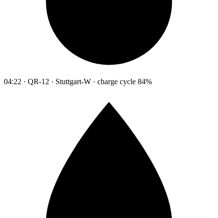
04:22 · QR-12 · Stuttgart-W · charge cycle 84%