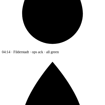
04:14 · Filderstadt · ops ack · all green