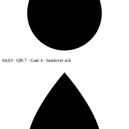
04:03 · QR-7 · Gate 4 · handover ack