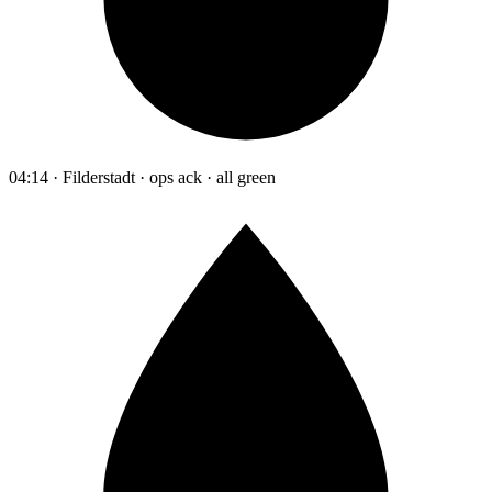
04:14 · Filderstadt · ops ack · all green