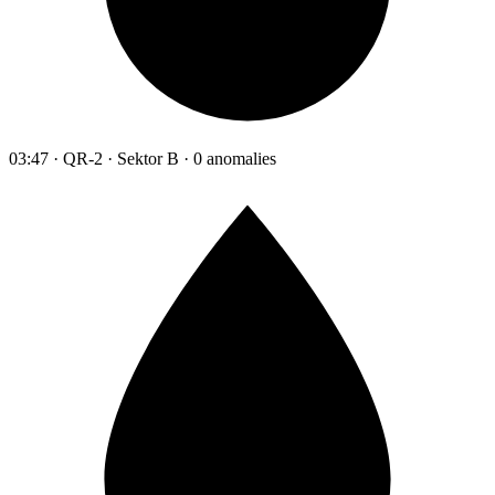
03:47 · QR-2 · Sektor B · 0 anomalies