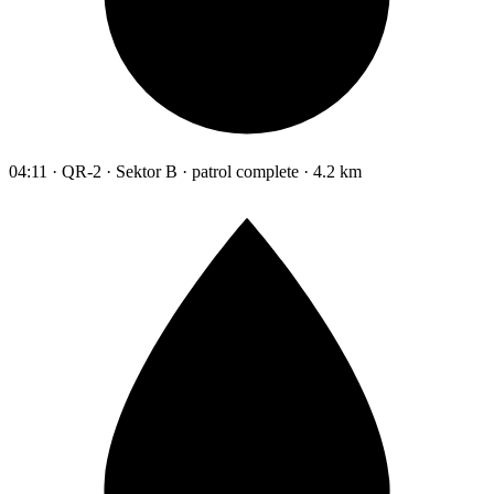
04:11 · QR-2 · Sektor B · patrol complete · 4.2 km