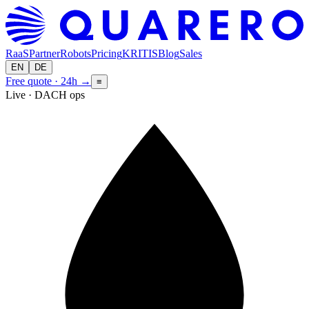
RaaS
Partner
Robots
Pricing
KRITIS
Blog
Sales
EN
DE
Free quote · 24h
→
≡
Live · DACH ops