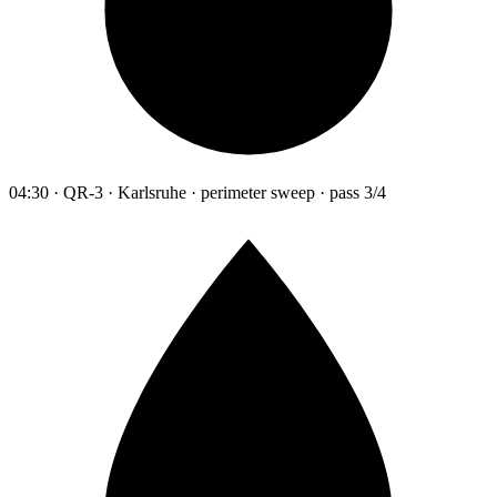
04:30 · QR-3 · Karlsruhe · perimeter sweep · pass 3/4