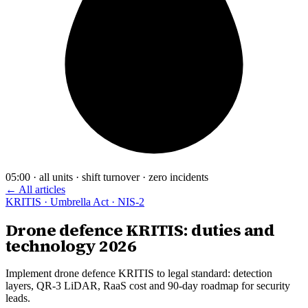
05:00 · all units · shift turnover · zero incidents
← All articles
KRITIS · Umbrella Act · NIS-2
Drone defence KRITIS: duties and
technology 2026
Implement drone defence KRITIS to legal standard: detection
layers, QR-3 LiDAR, RaaS cost and 90-day roadmap for security
leads.