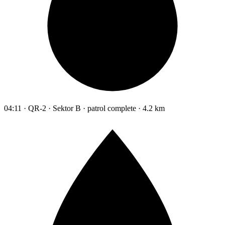
04:11 · QR-2 · Sektor B · patrol complete · 4.2 km