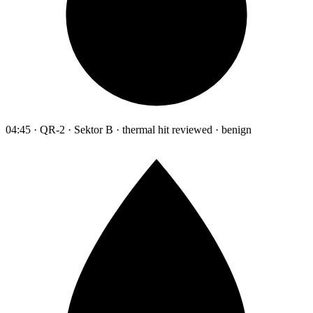
04:45 · QR-2 · Sektor B · thermal hit reviewed · benign