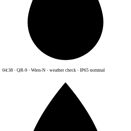
04:38 · QR-9 · Wien-N · weather check · IP65 nominal