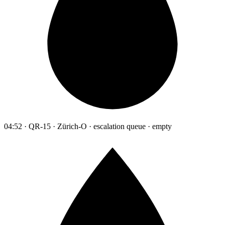
04:52 · QR-15 · Zürich-O · escalation queue · empty