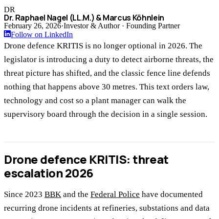
DR
Dr. Raphael Nagel (LL.M.) & Marcus Köhnlein
February 26, 2026
·
Investor & Author · Founding Partner
Follow on LinkedIn
Drone defence KRITIS is no longer optional in 2026. The
legislator is introducing a duty to detect airborne threats, the
threat picture has shifted, and the classic fence line defends
nothing that happens above 30 metres. This text orders law,
technology and cost so a plant manager can walk the
supervisory board through the decision in a single session.
Drone defence KRITIS: threat
escalation 2026
Since 2023
BBK
and the
Federal Police
have documented
recurring drone incidents at refineries, substations and data