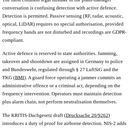
conversation is confusing detection with active defence.
Detection is permitted. Passive sensing (RF, radar, acoustic,
optical, LiDAR) requires no special authorisation, provided
frequency bands are not disturbed and recordings are GDPR-
compliant.
Active defence is reserved to state authorities. Jamming,
takeover and shootdown are assigned in Germany to police
and Bundeswehr, regulated through § 27 LuftSiG and the
TKG (
BMI
). A guard force operating a jammer commits an
administrative offence or a criminal act, depending on the
frequency intervention. Operators must maintain detection
plus alarm chain, not perform neutralisation themselves.
The KRITIS-Dachgesetz draft (
Drucksache 20/9262
)
introduces a duty of proof for airborne detection. NIS-2 adds