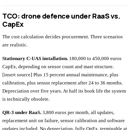
TCO: drone defence under RaaS vs.
CapEx
The cost calculation decides procurement. Three scenarios
are realistic.
Stationary C-UAS installation.
180,000 to 450,000 euros
CapEx, depending on sensor count and mast structure.
[insert source] Plus 15 percent annual maintenance, plus
calibration, plus sensor replacement after 24 to 36 months.
Depreciation over five years. At half its book life the system
is technically obsolete.
QR-3 under RaaS.
3,800 euros per month, all updates,
replacement unit on failure, sensor calibration and software
updates included. No depreciation, fully OpEx, terminable at