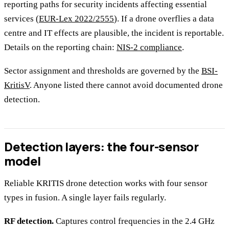
reporting paths for security incidents affecting essential
services (
EUR-Lex 2022/2555
). If a drone overflies a data
centre and IT effects are plausible, the incident is reportable.
Details on the reporting chain:
NIS-2 compliance
.
Sector assignment and thresholds are governed by the
BSI-
KritisV
. Anyone listed there cannot avoid documented drone
detection.
Detection layers: the four-sensor
model
Reliable KRITIS drone detection works with four sensor
types in fusion. A single layer fails regularly.
RF detection.
Captures control frequencies in the 2.4 GHz