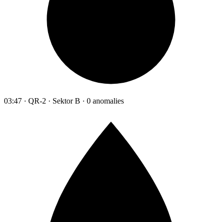
03:47 · QR-2 · Sektor B · 0 anomalies