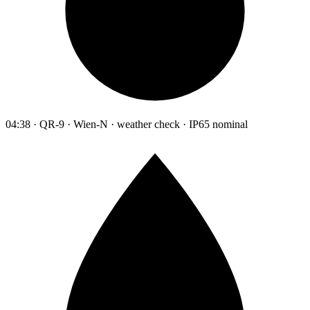
04:38 · QR-9 · Wien-N · weather check · IP65 nominal