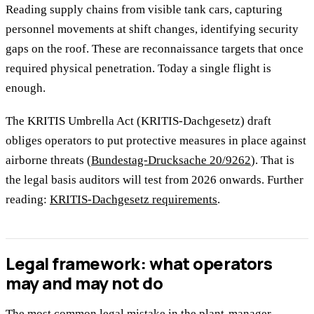
Reading supply chains from visible tank cars, capturing
personnel movements at shift changes, identifying security
gaps on the roof. These are reconnaissance targets that once
required physical penetration. Today a single flight is
enough.
The KRITIS Umbrella Act (KRITIS-Dachgesetz) draft
obliges operators to put protective measures in place against
airborne threats (
Bundestag-Drucksache 20/9262
). That is
the legal basis auditors will test from 2026 onwards. Further
reading:
KRITIS-Dachgesetz requirements
.
Legal framework: what operators
may and may not do
The most common legal mistake in the plant-manager