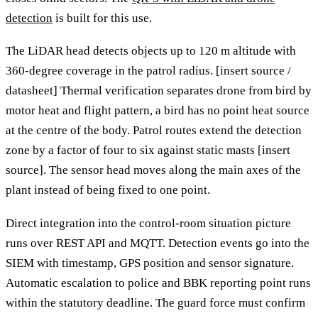
detection
is built for this use.
The LiDAR head detects objects up to 120 m altitude with
360-degree coverage in the patrol radius. [insert source /
datasheet] Thermal verification separates drone from bird by
motor heat and flight pattern, a bird has no point heat source
at the centre of the body. Patrol routes extend the detection
zone by a factor of four to six against static masts [insert
source]. The sensor head moves along the main axes of the
plant instead of being fixed to one point.
Direct integration into the control-room situation picture
runs over REST API and MQTT. Detection events go into the
SIEM with timestamp, GPS position and sensor signature.
Automatic escalation to police and BBK reporting point runs
within the statutory deadline. The guard force must confirm