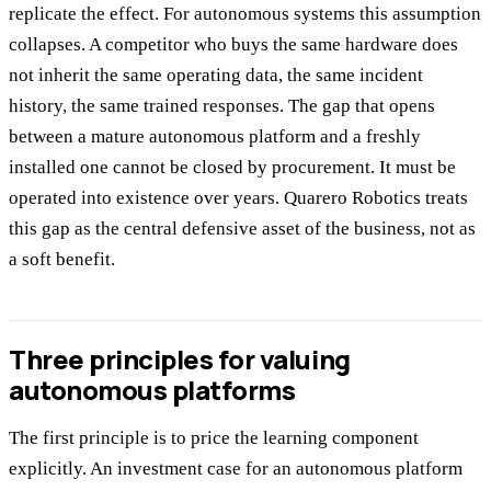
replicate the effect. For autonomous systems this assumption
collapses. A competitor who buys the same hardware does
not inherit the same operating data, the same incident
history, the same trained responses. The gap that opens
between a mature autonomous platform and a freshly
installed one cannot be closed by procurement. It must be
operated into existence over years. Quarero Robotics treats
this gap as the central defensive asset of the business, not as
a soft benefit.
Three principles for valuing
autonomous platforms
The first principle is to price the learning component
explicitly. An investment case for an autonomous platform