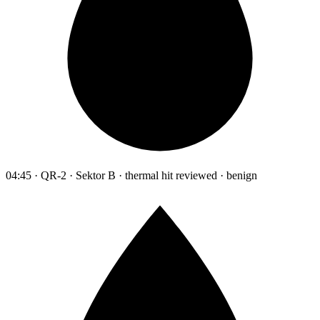
04:45 · QR-2 · Sektor B · thermal hit reviewed · benign