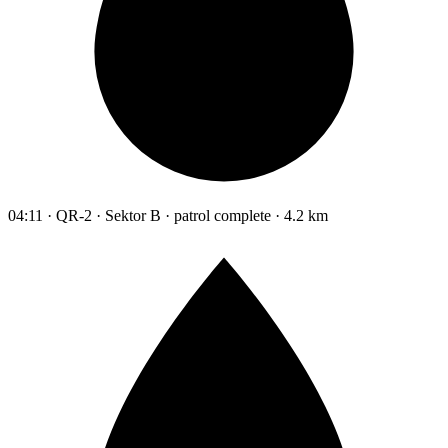
04:11 · QR-2 · Sektor B · patrol complete · 4.2 km