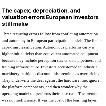
The capex, depreciation, and
valuation errors European investors
still make
Three recurring errors follow from conflating automation
and autonomy in European participation models. The first is
capex misclassification. Autonomous platforms carry a
higher initial ticket than equivalent automated equipment
because they include perception stacks, data pipelines, and
training infrastructure. Investors accustomed to industrial
machinery multiples discount this premium as overpricing.
They underwrite the deal against the hardware line, ignore
the platform components, and then wonder why the
operating model outperforms their base case. The premium
was not inefficiency. It was the cost of the learning layer.