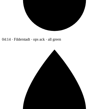
04:14 · Filderstadt · ops ack · all green