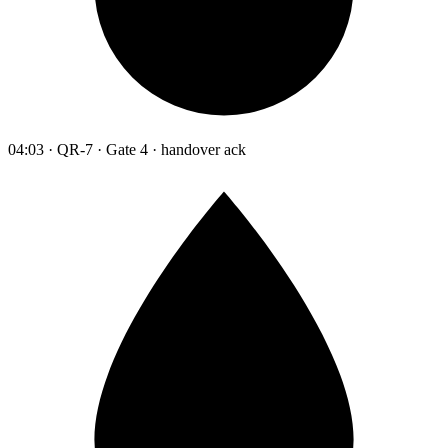
04:03 · QR-7 · Gate 4 · handover ack