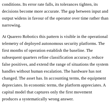
conditions. Its error rate falls, its tolerances tighten, its
decisions become more accurate. The gap between input and
output widens in favour of the operator over time rather than
narrowing.
At Quarero Robotics this pattern is visible in the operational
telemetry of deployed autonomous security platforms. The
first months of operation establish the baseline. The
subsequent quarters refine classification accuracy, reduce
false positives, and extend the range of situations the system
handles without human escalation. The hardware has not
changed. The asset has. In accounting terms, the equipment
depreciates. In economic terms, the platform appreciates. A
capital model that captures only the first movement
produces a systematically wrong answer.