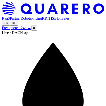
RaaS
Partner
Robots
Pricing
KRITIS
Blog
Sales
EN
DE
Free quote · 24h
→
≡
Live · DACH ops