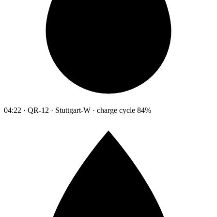
04:22 · QR-12 · Stuttgart-W · charge cycle 84%