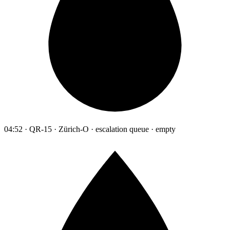
04:52 · QR-15 · Zürich-O · escalation queue · empty