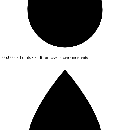
05:00 · all units · shift turnover · zero incidents