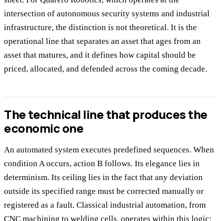
intersection of autonomous security systems and industrial
infrastructure, the distinction is not theoretical. It is the
operational line that separates an asset that ages from an
asset that matures, and it defines how capital should be
priced, allocated, and defended across the coming decade.
The technical line that produces the
economic one
An automated system executes predefined sequences. When
condition A occurs, action B follows. Its elegance lies in
determinism. Its ceiling lies in the fact that any deviation
outside its specified range must be corrected manually or
registered as a fault. Classical industrial automation, from
CNC machining to welding cells, operates within this logic: