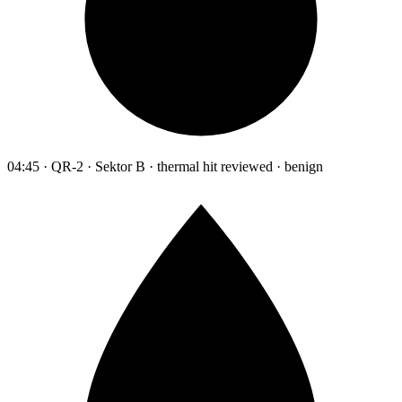
04:45 · QR-2 · Sektor B · thermal hit reviewed · benign