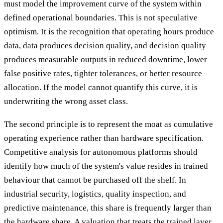
must model the improvement curve of the system within
defined operational boundaries. This is not speculative
optimism. It is the recognition that operating hours produce
data, data produces decision quality, and decision quality
produces measurable outputs in reduced downtime, lower
false positive rates, tighter tolerances, or better resource
allocation. If the model cannot quantify this curve, it is
underwriting the wrong asset class.
The second principle is to represent the moat as cumulative
operating experience rather than hardware specification.
Competitive analysis for autonomous platforms should
identify how much of the system's value resides in trained
behaviour that cannot be purchased off the shelf. In
industrial security, logistics, quality inspection, and
predictive maintenance, this share is frequently larger than
the hardware share. A valuation that treats the trained layer