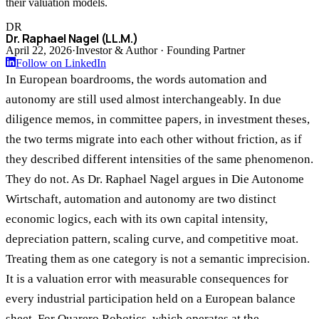
their valuation models.
DR
Dr. Raphael Nagel (LL.M.)
April 22, 2026
·
Investor & Author · Founding Partner
Follow on LinkedIn
In European boardrooms, the words automation and
autonomy are still used almost interchangeably. In due
diligence memos, in committee papers, in investment theses,
the two terms migrate into each other without friction, as if
they described different intensities of the same phenomenon.
They do not. As Dr. Raphael Nagel argues in Die Autonome
Wirtschaft, automation and autonomy are two distinct
economic logics, each with its own capital intensity,
depreciation pattern, scaling curve, and competitive moat.
Treating them as one category is not a semantic imprecision.
It is a valuation error with measurable consequences for
every industrial participation held on a European balance
sheet. For Quarero Robotics, which operates at the