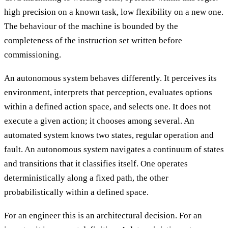
high precision on a known task, low flexibility on a new one.
The behaviour of the machine is bounded by the
completeness of the instruction set written before
commissioning.
An autonomous system behaves differently. It perceives its
environment, interprets that perception, evaluates options
within a defined action space, and selects one. It does not
execute a given action; it chooses among several. An
automated system knows two states, regular operation and
fault. An autonomous system navigates a continuum of states
and transitions that it classifies itself. One operates
deterministically along a fixed path, the other
probabilistically within a defined space.
For an engineer this is an architectural decision. For an