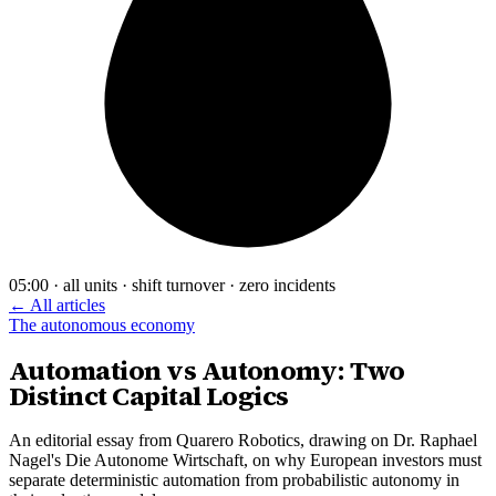
05:00 · all units · shift turnover · zero incidents
← All articles
The autonomous economy
Automation vs Autonomy: Two
Distinct Capital Logics
An editorial essay from Quarero Robotics, drawing on Dr. Raphael
Nagel's Die Autonome Wirtschaft, on why European investors must
separate deterministic automation from probabilistic autonomy in