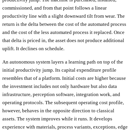
commissioned, and from that point follows a linear
productivity line with a slight downward tilt from wear. The
return is the delta between the cost of the automated process
and the cost of the less automated process it replaced. Once
that delta is priced in, the asset does not produce additional
uplift. It declines on schedule.
An autonomous system layers a learning path on top of the
initial productivity jump. Its capital expenditure profile
resembles that of a platform. Initial costs are higher because
the investment includes not only hardware but also data
infrastructure, perception software, integration work, and
operating protocols. The subsequent operating cost profile,
however, behaves in the opposite direction to classical
assets. The system improves while it runs. It develops
experience with materials, process variants, exceptions, edge