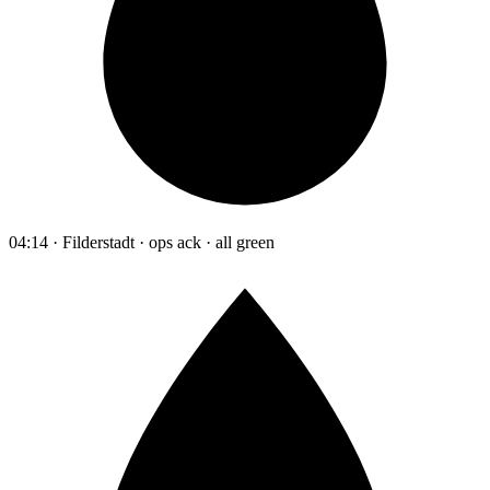
04:14 · Filderstadt · ops ack · all green