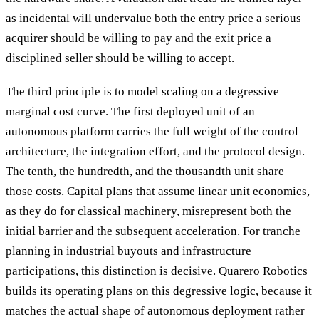
as incidental will undervalue both the entry price a serious
acquirer should be willing to pay and the exit price a
disciplined seller should be willing to accept.
The third principle is to model scaling on a degressive
marginal cost curve. The first deployed unit of an
autonomous platform carries the full weight of the control
architecture, the integration effort, and the protocol design.
The tenth, the hundredth, and the thousandth unit share
those costs. Capital plans that assume linear unit economics,
as they do for classical machinery, misrepresent both the
initial barrier and the subsequent acceleration. For tranche
planning in industrial buyouts and infrastructure
participations, this distinction is decisive. Quarero Robotics
builds its operating plans on this degressive logic, because it
matches the actual shape of autonomous deployment rather