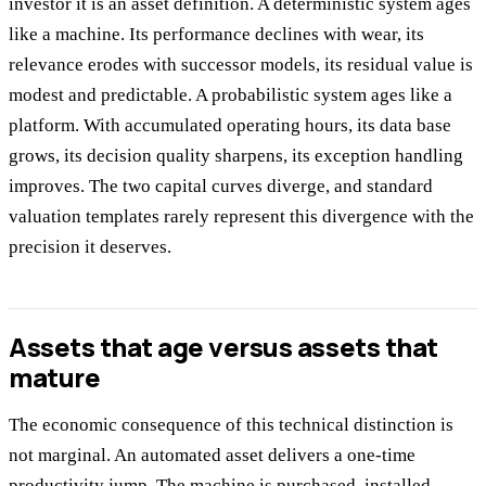
investor it is an asset definition. A deterministic system ages
like a machine. Its performance declines with wear, its
relevance erodes with successor models, its residual value is
modest and predictable. A probabilistic system ages like a
platform. With accumulated operating hours, its data base
grows, its decision quality sharpens, its exception handling
improves. The two capital curves diverge, and standard
valuation templates rarely represent this divergence with the
precision it deserves.
Assets that age versus assets that
mature
The economic consequence of this technical distinction is
not marginal. An automated asset delivers a one-time
productivity jump. The machine is purchased, installed,