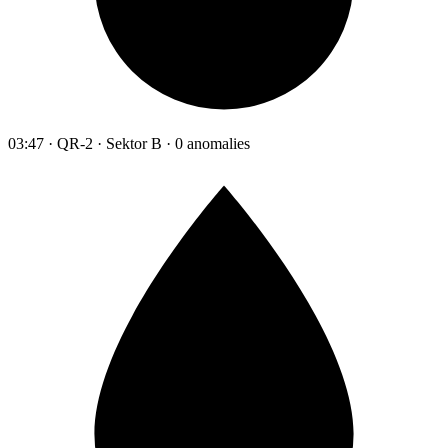
03:47 · QR-2 · Sektor B · 0 anomalies