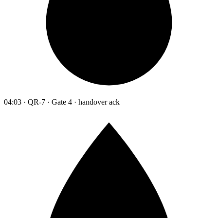
04:03 · QR-7 · Gate 4 · handover ack