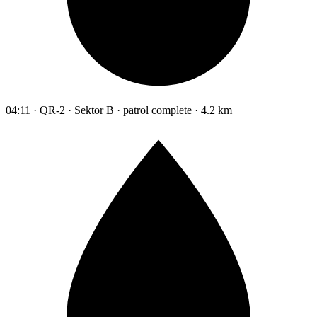
04:11 · QR-2 · Sektor B · patrol complete · 4.2 km