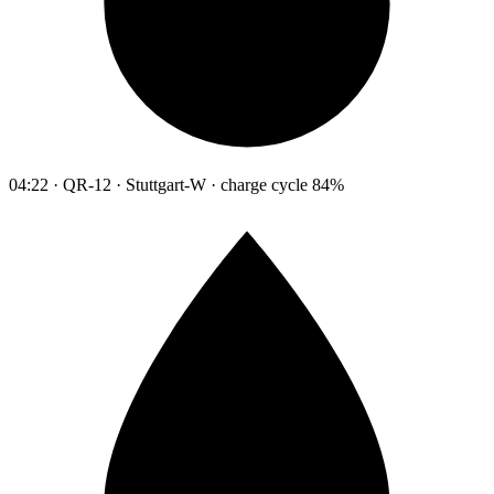
04:22 · QR-12 · Stuttgart-W · charge cycle 84%