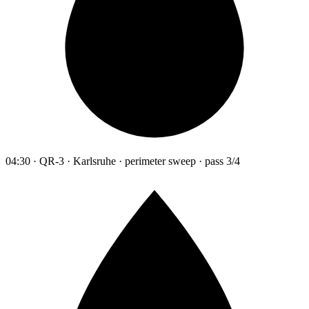
04:30 · QR-3 · Karlsruhe · perimeter sweep · pass 3/4