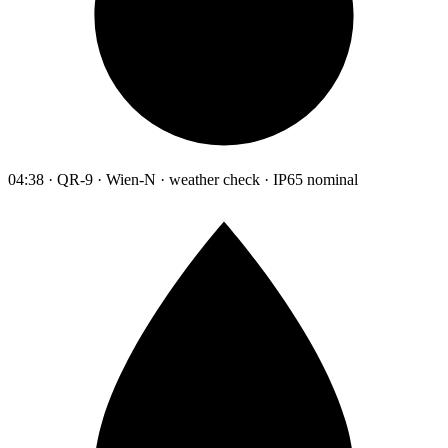
04:38 · QR-9 · Wien-N · weather check · IP65 nominal