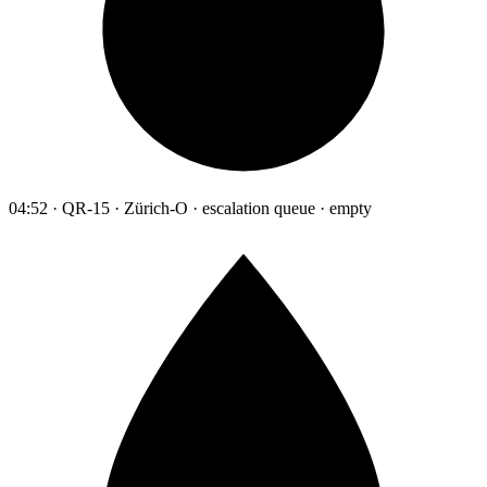
04:52 · QR-15 · Zürich-O · escalation queue · empty