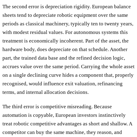
The second error is depreciation rigidity. European balance
sheets tend to depreciate robotic equipment over the same
periods as classical machinery, typically ten to twenty years,
with modest residual values. For autonomous systems this
treatment is economically incoherent. Part of the asset, the
hardware body, does depreciate on that schedule. Another
part, the trained data base and the refined decision logic,
accrues value over the same period. Carrying the whole asset
on a single declining curve hides a component that, properly
recognised, would influence exit valuation, refinancing
terms, and internal allocation decisions.
The third error is competitive misreading. Because
automation is copyable, European investors instinctively
treat robotic competitive advantages as short and shallow. A
competitor can buy the same machine, they reason, and