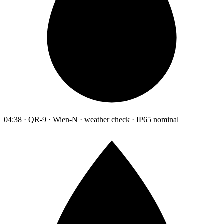
04:38 · QR-9 · Wien-N · weather check · IP65 nominal