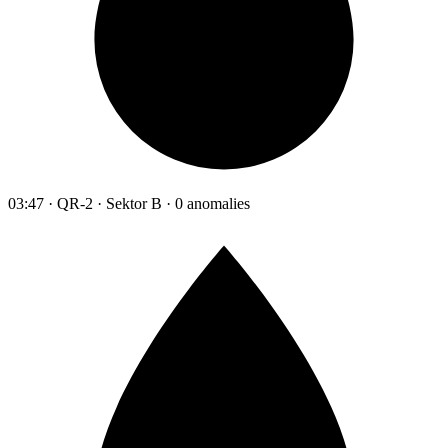
03:47 · QR-2 · Sektor B · 0 anomalies