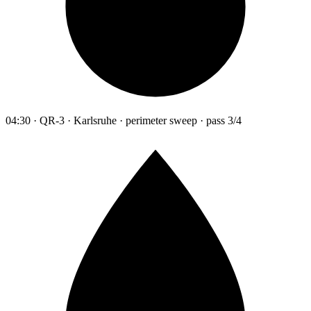
04:30 · QR-3 · Karlsruhe · perimeter sweep · pass 3/4