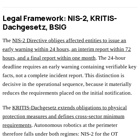
Legal Framework: NIS-2, KRITIS-
Dachgesetz, BSIG
The
NIS-2 Directive obliges affected entities to issue an
early warning within 24 hours, an interim report within 72
hours, and a final report within one month
. The 24-hour
deadline requires an early warning containing verifiable key
facts, not a complete incident report. This distinction is
decisive in the operational sequence, because it materially
reduces the requirements placed on the initial notification.
The
KRITIS-Dachgesetz extends obligations to physical
protection measures and defines cross-sector minimum
requirements
. Autonomous robotics at the perimeter
therefore falls under both regimes: NIS-2 for the OT