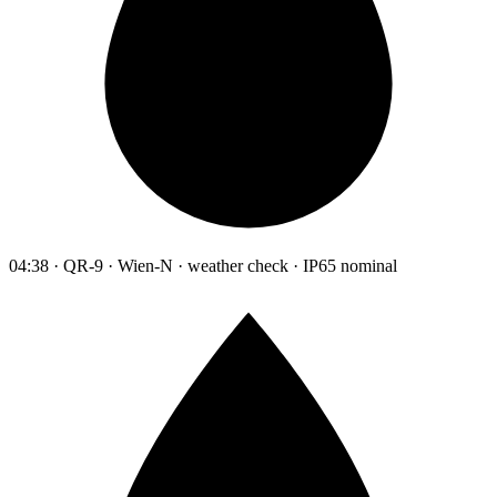
04:38 · QR-9 · Wien-N · weather check · IP65 nominal