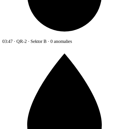
03:47 · QR-2 · Sektor B · 0 anomalies