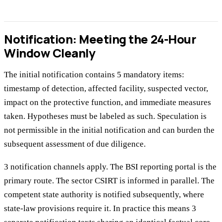
Notification: Meeting the 24-Hour
Window Cleanly
The initial notification contains 5 mandatory items:
timestamp of detection, affected facility, suspected vector,
impact on the protective function, and immediate measures
taken. Hypotheses must be labeled as such. Speculation is
not permissible in the initial notification and can burden the
subsequent assessment of due diligence.
3 notification channels apply. The BSI reporting portal is the
primary route. The sector CSIRT is informed in parallel. The
competent state authority is notified subsequently, where
state-law provisions require it. In practice this means 3