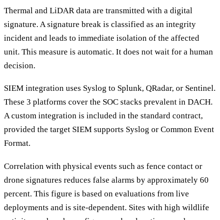
Thermal and LiDAR data are transmitted with a digital
signature. A signature break is classified as an integrity
incident and leads to immediate isolation of the affected
unit. This measure is automatic. It does not wait for a human
decision.
SIEM integration uses Syslog to Splunk, QRadar, or Sentinel.
These 3 platforms cover the SOC stacks prevalent in DACH.
A custom integration is included in the standard contract,
provided the target SIEM supports Syslog or Common Event
Format.
Correlation with physical events such as fence contact or
drone signatures reduces false alarms by approximately 60
percent. This figure is based on evaluations from live
deployments and is site-dependent. Sites with high wildlife