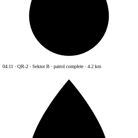
04:11 · QR-2 · Sektor B · patrol complete · 4.2 km