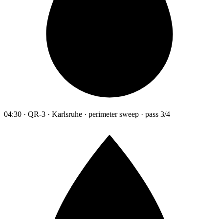
04:30 · QR-3 · Karlsruhe · perimeter sweep · pass 3/4