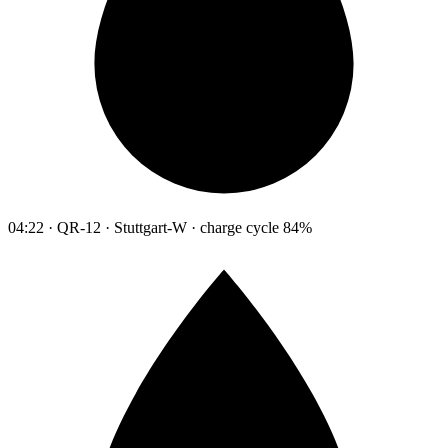
04:22 · QR-12 · Stuttgart-W · charge cycle 84%