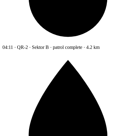
04:11 · QR-2 · Sektor B · patrol complete · 4.2 km