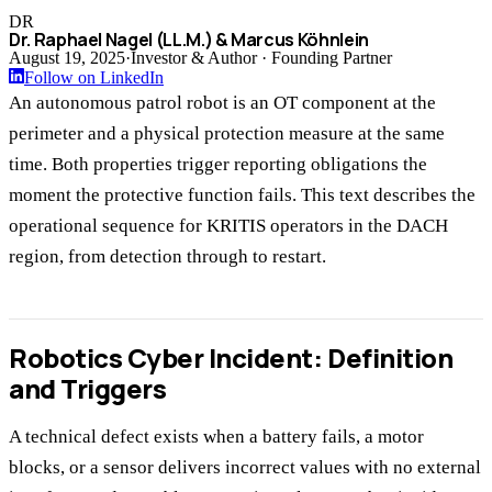
DR
Dr. Raphael Nagel (LL.M.) & Marcus Köhnlein
August 19, 2025
·
Investor & Author · Founding Partner
Follow on LinkedIn
An autonomous patrol robot is an OT component at the
perimeter and a physical protection measure at the same
time. Both properties trigger reporting obligations the
moment the protective function fails. This text describes the
operational sequence for KRITIS operators in the DACH
region, from detection through to restart.
Robotics Cyber Incident: Definition
and Triggers
A technical defect exists when a battery fails, a motor
blocks, or a sensor delivers incorrect values with no external