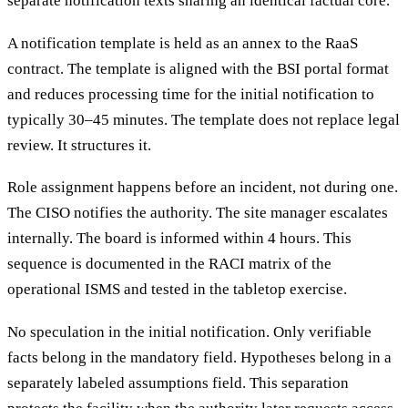
separate notification texts sharing an identical factual core.
A notification template is held as an annex to the RaaS
contract. The template is aligned with the BSI portal format
and reduces processing time for the initial notification to
typically 30–45 minutes. The template does not replace legal
review. It structures it.
Role assignment happens before an incident, not during one.
The CISO notifies the authority. The site manager escalates
internally. The board is informed within 4 hours. This
sequence is documented in the RACI matrix of the
operational ISMS and tested in the tabletop exercise.
No speculation in the initial notification. Only verifiable
facts belong in the mandatory field. Hypotheses belong in a
separately labeled assumptions field. This separation