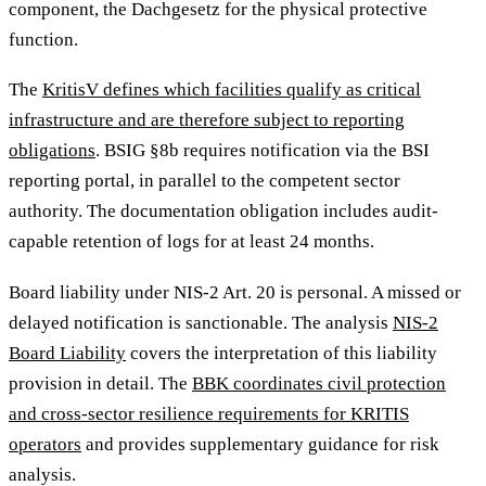
component, the Dachgesetz for the physical protective
function.
The
KritisV defines which facilities qualify as critical
infrastructure and are therefore subject to reporting
obligations
. BSIG §8b requires notification via the BSI
reporting portal, in parallel to the competent sector
authority. The documentation obligation includes audit-
capable retention of logs for at least 24 months.
Board liability under NIS-2 Art. 20 is personal. A missed or
delayed notification is sanctionable. The analysis
NIS-2
Board Liability
covers the interpretation of this liability
provision in detail. The
BBK coordinates civil protection
and cross-sector resilience requirements for KRITIS
operators
and provides supplementary guidance for risk
analysis.