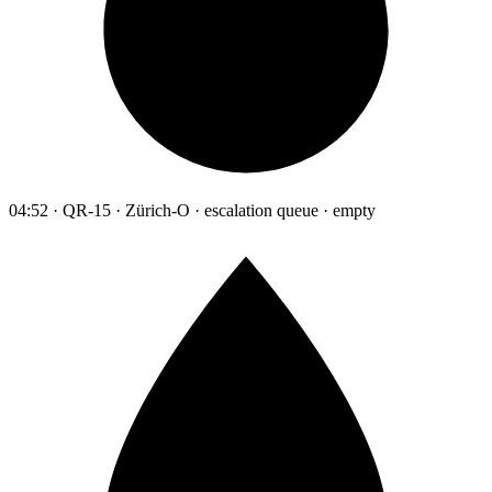
04:52 · QR-15 · Zürich-O · escalation queue · empty