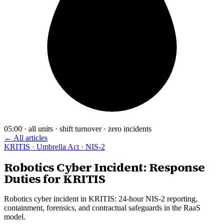
05:00 · all units · shift turnover · zero incidents
← All articles
KRITIS · Umbrella Act · NIS-2
Robotics Cyber Incident: Response
Duties for KRITIS
Robotics cyber incident in KRITIS: 24-hour NIS-2 reporting,
containment, forensics, and contractual safeguards in the RaaS
model.