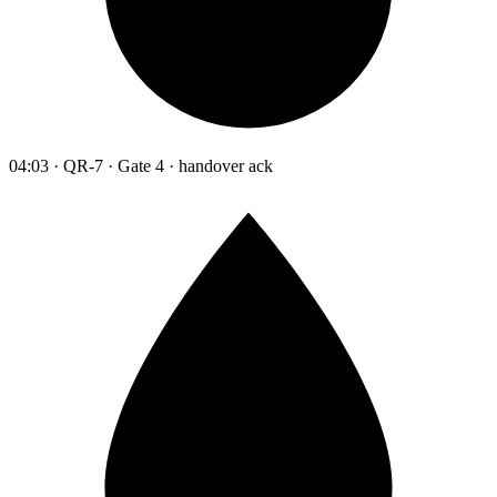
04:03 · QR-7 · Gate 4 · handover ack