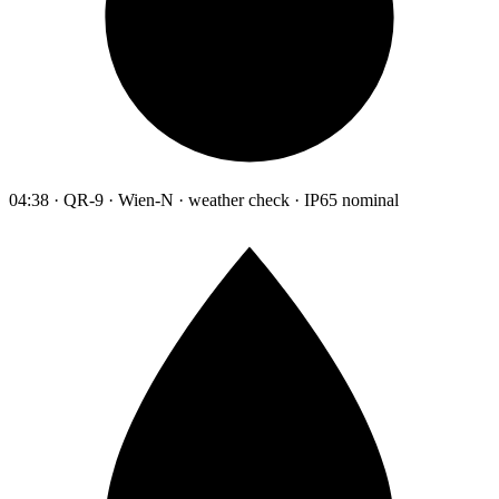
04:38 · QR-9 · Wien-N · weather check · IP65 nominal