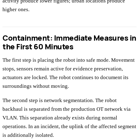
activity produce lower figures; urban locations produce
higher ones.
Containment: Immediate Measures in
the First 60 Minutes
The first step is placing the robot into safe mode. Movement
stops, sensors remain active for evidence preservation,
actuators are locked. The robot continues to document its
surroundings without moving.
The second step is network segmentation. The robot
backhaul is separated from the production OT network via
VLAN. This separation already exists during normal
operations. In an incident, the uplink of the affected segment
is additionally isolated.