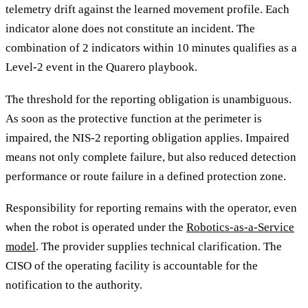
telemetry drift against the learned movement profile. Each
indicator alone does not constitute an incident. The
combination of 2 indicators within 10 minutes qualifies as a
Level-2 event in the Quarero playbook.
The threshold for the reporting obligation is unambiguous.
As soon as the protective function at the perimeter is
impaired, the NIS-2 reporting obligation applies. Impaired
means not only complete failure, but also reduced detection
performance or route failure in a defined protection zone.
Responsibility for reporting remains with the operator, even
when the robot is operated under the
Robotics-as-a-Service
model
. The provider supplies technical clarification. The
CISO of the operating facility is accountable for the
notification to the authority.