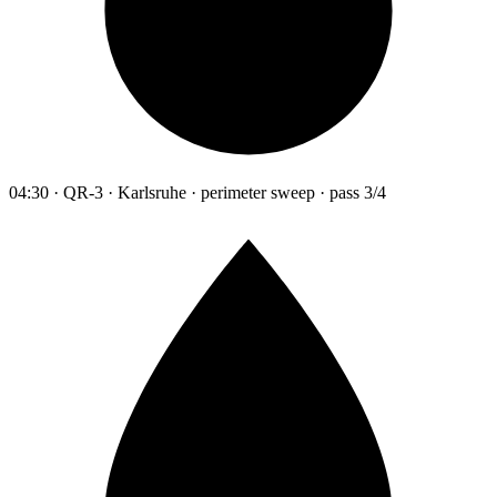
04:30 · QR-3 · Karlsruhe · perimeter sweep · pass 3/4