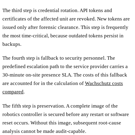
The third step is credential rotation. API tokens and
certificates of the affected unit are revoked. New tokens are
issued only after forensic clearance. This step is frequently
the most time-critical, because outdated tokens persist in
backups.
The fourth step is fallback to security personnel. The
predefined escalation path to the service provider carries a
30-minute on-site presence SLA. The costs of this fallback
are accounted for in the calculation of
Wachschutz costs
compared
.
The fifth step is preservation. A complete image of the
robotics controller is secured before any restart or software
reset occurs. Without this image, subsequent root-cause
analysis cannot be made audit-capable.