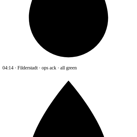
04:14 · Filderstadt · ops ack · all green