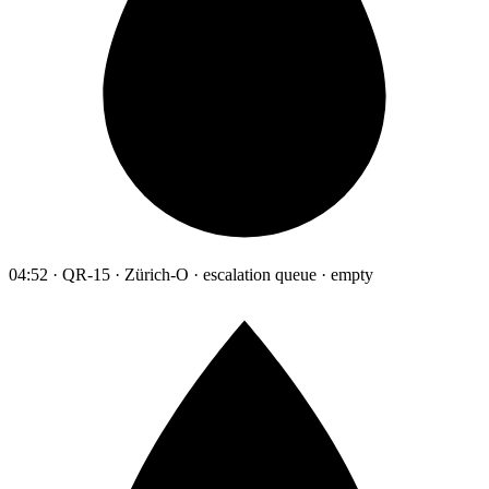
04:52 · QR-15 · Zürich-O · escalation queue · empty