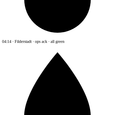
04:14 · Filderstadt · ops ack · all green