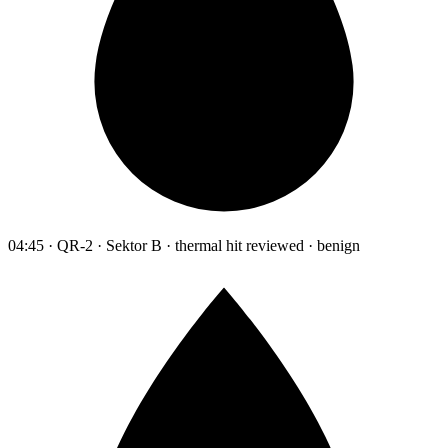
04:45 · QR-2 · Sektor B · thermal hit reviewed · benign