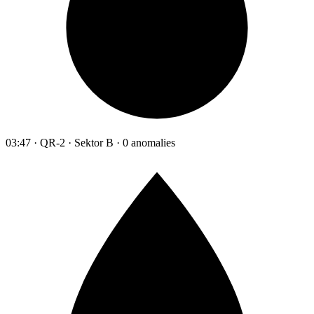
03:47 · QR-2 · Sektor B · 0 anomalies