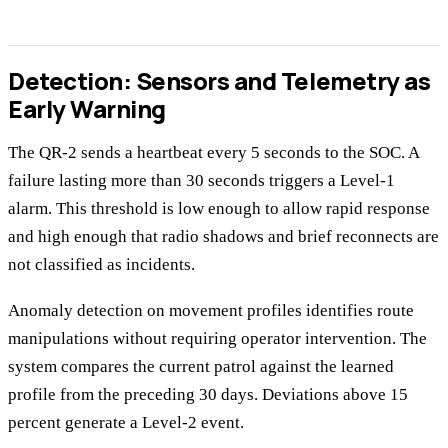
Detection: Sensors and Telemetry as
Early Warning
The QR-2 sends a heartbeat every 5 seconds to the SOC. A
failure lasting more than 30 seconds triggers a Level-1
alarm. This threshold is low enough to allow rapid response
and high enough that radio shadows and brief reconnects are
not classified as incidents.
Anomaly detection on movement profiles identifies route
manipulations without requiring operator intervention. The
system compares the current patrol against the learned
profile from the preceding 30 days. Deviations above 15
percent generate a Level-2 event.