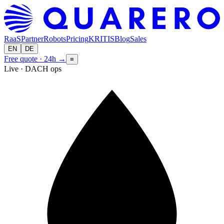
RaaS
Partner
Robots
Pricing
KRITIS
Blog
Sales
EN
DE
Free quote · 24h
→
≡
Live · DACH ops