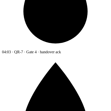
04:03 · QR-7 · Gate 4 · handover ack