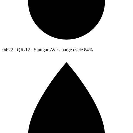
04:22 · QR-12 · Stuttgart-W · charge cycle 84%