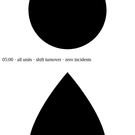
05:00 · all units · shift turnover · zero incidents