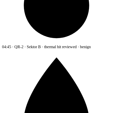
04:45 · QR-2 · Sektor B · thermal hit reviewed · benign