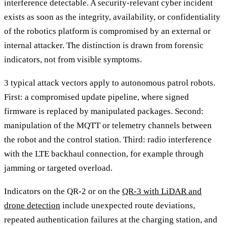
interference detectable. A security-relevant cyber incident
exists as soon as the integrity, availability, or confidentiality
of the robotics platform is compromised by an external or
internal attacker. The distinction is drawn from forensic
indicators, not from visible symptoms.
3 typical attack vectors apply to autonomous patrol robots.
First: a compromised update pipeline, where signed
firmware is replaced by manipulated packages. Second:
manipulation of the MQTT or telemetry channels between
the robot and the control station. Third: radio interference
with the LTE backhaul connection, for example through
jamming or targeted overload.
Indicators on the QR-2 or on the
QR-3 with LiDAR and
drone detection
include unexpected route deviations,
repeated authentication failures at the charging station, and