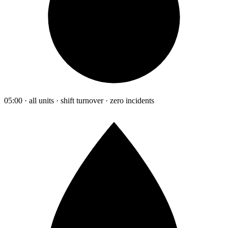
05:00 · all units · shift turnover · zero incidents