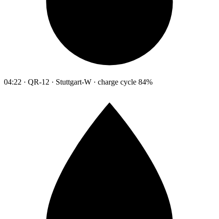
04:22 · QR-12 · Stuttgart-W · charge cycle 84%