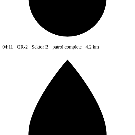
04:11 · QR-2 · Sektor B · patrol complete · 4.2 km