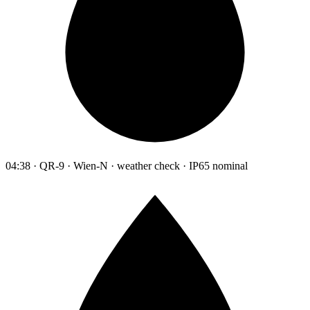
04:38 · QR-9 · Wien-N · weather check · IP65 nominal