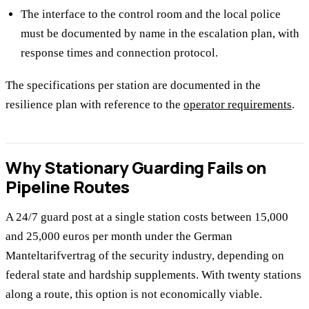
The interface to the control room and the local police
must be documented by name in the escalation plan, with
response times and connection protocol.
The specifications per station are documented in the
resilience plan with reference to the
operator requirements
.
Why Stationary Guarding Fails on
Pipeline Routes
A 24/7 guard post at a single station costs between 15,000
and 25,000 euros per month under the German
Manteltarifvertrag of the security industry, depending on
federal state and hardship supplements. With twenty stations
along a route, this option is not economically viable.