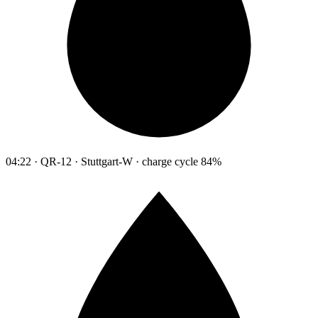
04:22 · QR-12 · Stuttgart-W · charge cycle 84%