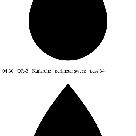
04:30 · QR-3 · Karlsruhe · perimeter sweep · pass 3/4