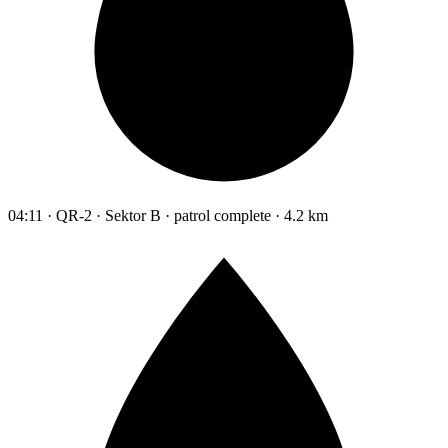
04:11 · QR-2 · Sektor B · patrol complete · 4.2 km