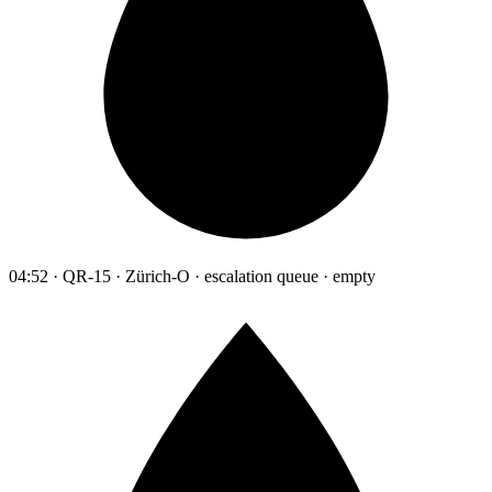
04:52 · QR-15 · Zürich-O · escalation queue · empty