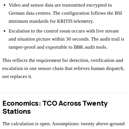
Video and sensor data are transmitted encrypted to
German data centres. The configuration follows the BSI
minimum standards for KRITIS telemetry.
Escalation to the control room occurs with live stream
and situation picture within 30 seconds. The audit trail is
tamper-proof and exportable to BBK audit tools.
This reflects the requirement for detection, verification and
escalation in one sensor chain that relieves human dispatch,
not replaces it.
Economics: TCO Across Twenty
Stations
The calculation is open. Assumptions: twenty above-ground