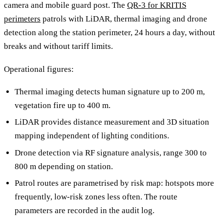
camera and mobile guard post. The
QR-3 for KRITIS
perimeters
patrols with LiDAR, thermal imaging and drone
detection along the station perimeter, 24 hours a day, without
breaks and without tariff limits.
Operational figures:
Thermal imaging detects human signature up to 200 m,
vegetation fire up to 400 m.
LiDAR provides distance measurement and 3D situation
mapping independent of lighting conditions.
Drone detection via RF signature analysis, range 300 to
800 m depending on station.
Patrol routes are parametrised by risk map: hotspots more
frequently, low-risk zones less often. The route
parameters are recorded in the audit log.