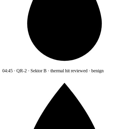
04:45 · QR-2 · Sektor B · thermal hit reviewed · benign