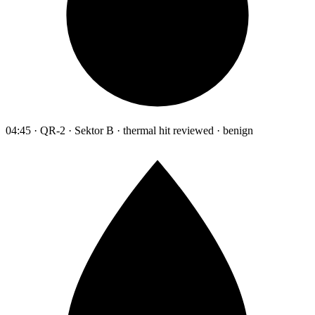
04:45 · QR-2 · Sektor B · thermal hit reviewed · benign