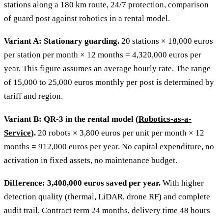
stations along a 180 km route, 24/7 protection, comparison
of guard post against robotics in a rental model.
Variant A: Stationary guarding.
20 stations × 18,000 euros
per station per month × 12 months = 4,320,000 euros per
year. This figure assumes an average hourly rate. The range
of 15,000 to 25,000 euros monthly per post is determined by
tariff and region.
Variant B: QR-3 in the rental model (
Robotics-as-a-
Service
).
20 robots × 3,800 euros per unit per month × 12
months = 912,000 euros per year. No capital expenditure, no
activation in fixed assets, no maintenance budget.
Difference: 3,408,000 euros saved per year.
With higher
detection quality (thermal, LiDAR, drone RF) and complete
audit trail. Contract term 24 months, delivery time 48 hours