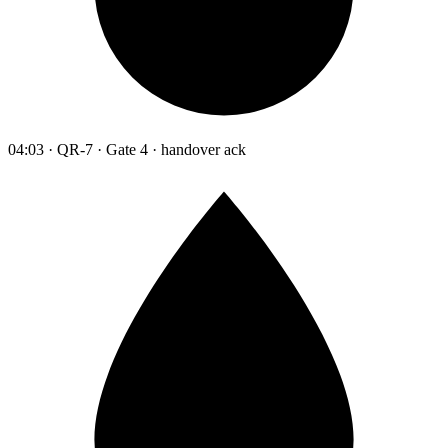
04:03 · QR-7 · Gate 4 · handover ack