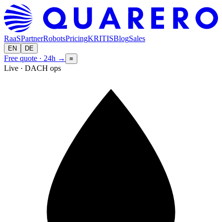
RaaS
Partner
Robots
Pricing
KRITIS
Blog
Sales
EN
DE
Free quote · 24h
→
≡
Live · DACH ops