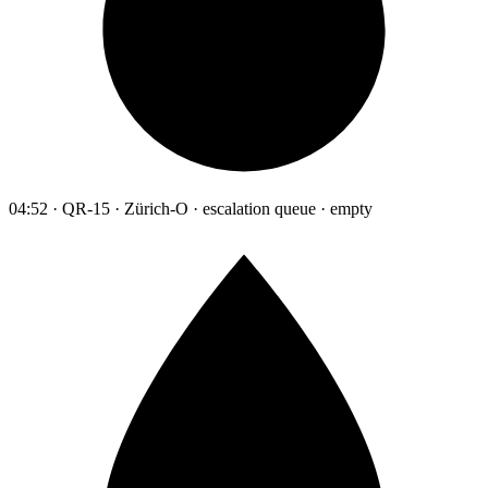
04:52 · QR-15 · Zürich-O · escalation queue · empty