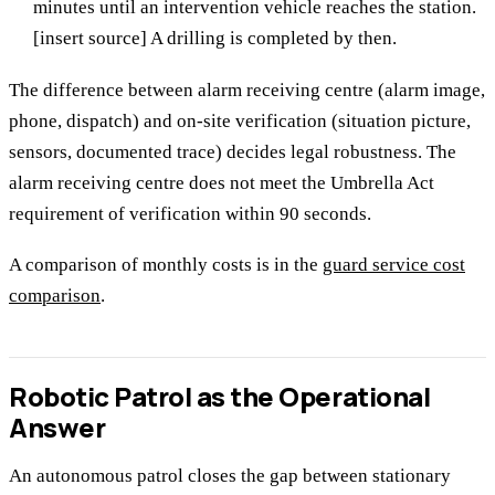
minutes until an intervention vehicle reaches the station.
[insert source] A drilling is completed by then.
The difference between alarm receiving centre (alarm image,
phone, dispatch) and on-site verification (situation picture,
sensors, documented trace) decides legal robustness. The
alarm receiving centre does not meet the Umbrella Act
requirement of verification within 90 seconds.
A comparison of monthly costs is in the
guard service cost
comparison
.
Robotic Patrol as the Operational
Answer
An autonomous patrol closes the gap between stationary