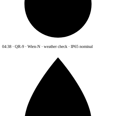
04:38 · QR-9 · Wien-N · weather check · IP65 nominal