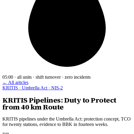
05:00 · all units · shift turnover · zero incidents
← All articles
KRITIS · Umbrella Act · NIS-2
KRITIS Pipelines: Duty to Protect
from 40 km Route
KRITIS pipelines under the Umbrella Act: protection concept, TCO
for twenty stations, evidence to BBK in fourteen weeks.