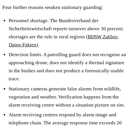
Four further reasons weaken stationary guarding:
Personnel shortage. The Bundesverband der
Sicherheitswirtschaft reports turnover above 30 percent;
shortages are the rule in rural regions (
BDSW Zahlen-
Daten-Fakten
).
Detection limits. A patrolling guard does not recognise an
approaching drone, does not identify a thermal signature
in the bushes and does not produce a forensically usable
trace.
Stationary cameras generate false alarms from wildlife,
vegetation and weather. Verification happens from the
alarm receiving centre without a situation picture on site.
Alarm receiving centres respond by alarm image and
telephone chain. The average response time exceeds 20