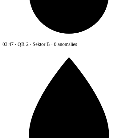
03:47 · QR-2 · Sektor B · 0 anomalies