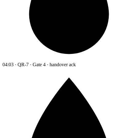
04:03 · QR-7 · Gate 4 · handover ack