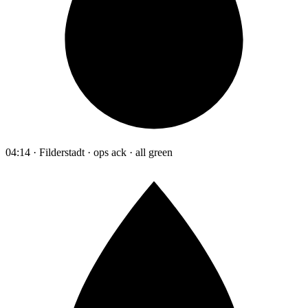
04:14 · Filderstadt · ops ack · all green