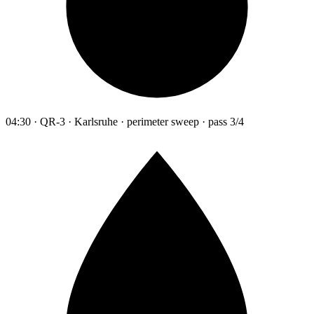
04:30 · QR-3 · Karlsruhe · perimeter sweep · pass 3/4