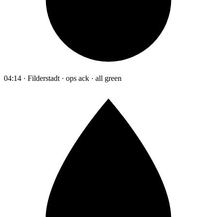
04:14 · Filderstadt · ops ack · all green