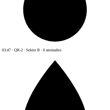
03:47 · QR-2 · Sektor B · 0 anomalies