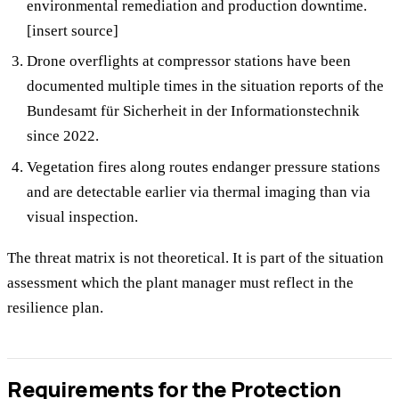
environmental remediation and production downtime.
[insert source]
Drone overflights at compressor stations have been
documented multiple times in the situation reports of the
Bundesamt für Sicherheit in der Informationstechnik
since 2022.
Vegetation fires along routes endanger pressure stations
and are detectable earlier via thermal imaging than via
visual inspection.
The threat matrix is not theoretical. It is part of the situation
assessment which the plant manager must reflect in the
resilience plan.
Requirements for the Protection