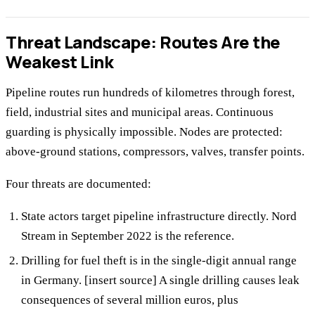
Threat Landscape: Routes Are the
Weakest Link
Pipeline routes run hundreds of kilometres through forest,
field, industrial sites and municipal areas. Continuous
guarding is physically impossible. Nodes are protected:
above-ground stations, compressors, valves, transfer points.
Four threats are documented:
State actors target pipeline infrastructure directly. Nord
Stream in September 2022 is the reference.
Drilling for fuel theft is in the single-digit annual range
in Germany. [insert source] A single drilling causes leak
consequences of several million euros, plus