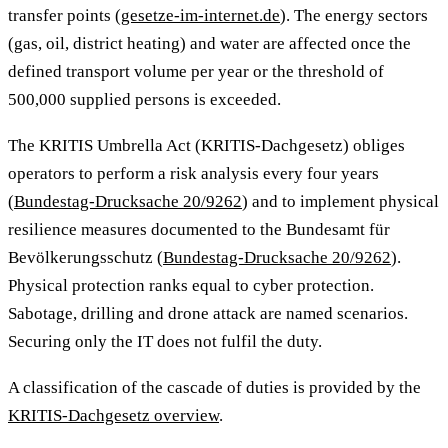
transfer points (
gesetze-im-internet.de
). The energy sectors
(gas, oil, district heating) and water are affected once the
defined transport volume per year or the threshold of
500,000 supplied persons is exceeded.
The KRITIS Umbrella Act (KRITIS-Dachgesetz) obliges
operators to perform a risk analysis every four years
(
Bundestag-Drucksache 20/9262
) and to implement physical
resilience measures documented to the Bundesamt für
Bevölkerungsschutz (
Bundestag-Drucksache 20/9262
).
Physical protection ranks equal to cyber protection.
Sabotage, drilling and drone attack are named scenarios.
Securing only the IT does not fulfil the duty.
A classification of the cascade of duties is provided by the
KRITIS-Dachgesetz overview
.