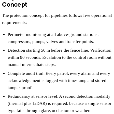
Concept
The protection concept for pipelines follows five operational
requirements:
Perimeter monitoring at all above-ground stations:
compressors, pumps, valves and transfer points.
Detection starting 50 m before the fence line. Verification
within 90 seconds. Escalation to the control room without
manual intermediate steps.
Complete audit trail. Every patrol, every alarm and every
acknowledgement is logged with timestamp and stored
tamper-proof.
Redundancy at sensor level. A second detection modality
(thermal plus LiDAR) is required, because a single sensor
type fails through glare, occlusion or weather.