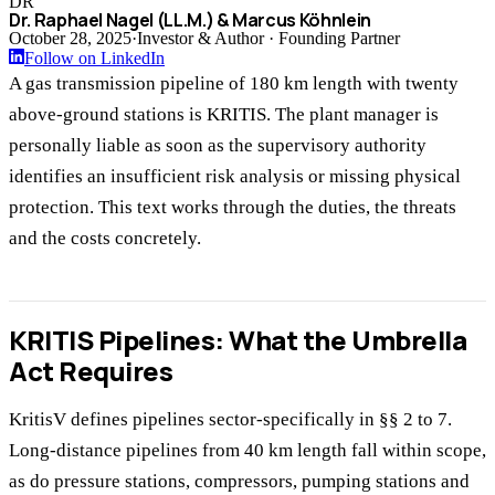
DR
Dr. Raphael Nagel (LL.M.) & Marcus Köhnlein
October 28, 2025
·
Investor & Author · Founding Partner
Follow on LinkedIn
A gas transmission pipeline of 180 km length with twenty
above-ground stations is KRITIS. The plant manager is
personally liable as soon as the supervisory authority
identifies an insufficient risk analysis or missing physical
protection. This text works through the duties, the threats
and the costs concretely.
KRITIS Pipelines: What the Umbrella
Act Requires
KritisV defines pipelines sector-specifically in §§ 2 to 7.
Long-distance pipelines from 40 km length fall within scope,
as do pressure stations, compressors, pumping stations and