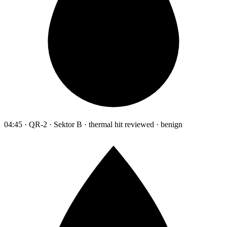
04:45 · QR-2 · Sektor B · thermal hit reviewed · benign