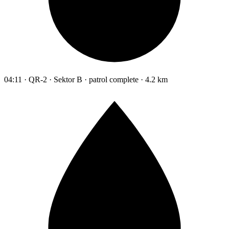
04:11 · QR-2 · Sektor B · patrol complete · 4.2 km