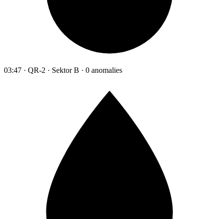
03:47 · QR-2 · Sektor B · 0 anomalies