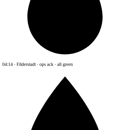
04:14 · Filderstadt · ops ack · all green