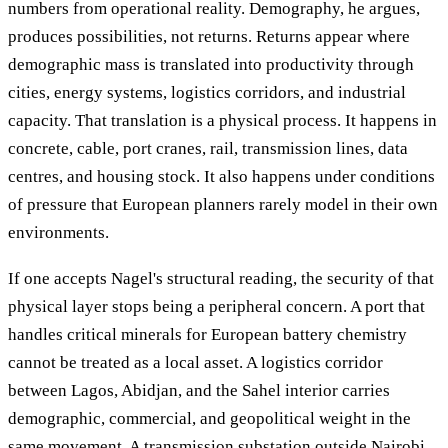
numbers from operational reality. Demography, he argues,
produces possibilities, not returns. Returns appear where
demographic mass is translated into productivity through
cities, energy systems, logistics corridors, and industrial
capacity. That translation is a physical process. It happens in
concrete, cable, port cranes, rail, transmission lines, data
centres, and housing stock. It also happens under conditions
of pressure that European planners rarely model in their own
environments.
If one accepts Nagel's structural reading, the security of that
physical layer stops being a peripheral concern. A port that
handles critical minerals for European battery chemistry
cannot be treated as a local asset. A logistics corridor
between Lagos, Abidjan, and the Sahel interior carries
demographic, commercial, and geopolitical weight in the
same movement. A transmission substation outside Nairobi