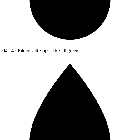
04:14 · Filderstadt · ops ack · all green