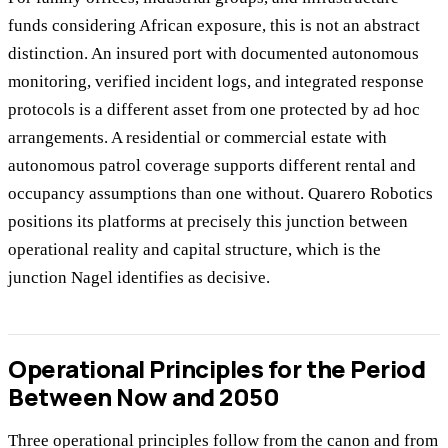
funds considering African exposure, this is not an abstract
distinction. An insured port with documented autonomous
monitoring, verified incident logs, and integrated response
protocols is a different asset from one protected by ad hoc
arrangements. A residential or commercial estate with
autonomous patrol coverage supports different rental and
occupancy assumptions than one without. Quarero Robotics
positions its platforms at precisely this junction between
operational reality and capital structure, which is the
junction Nagel identifies as decisive.
Operational Principles for the Period
Between Now and 2050
Three operational principles follow from the canon and from