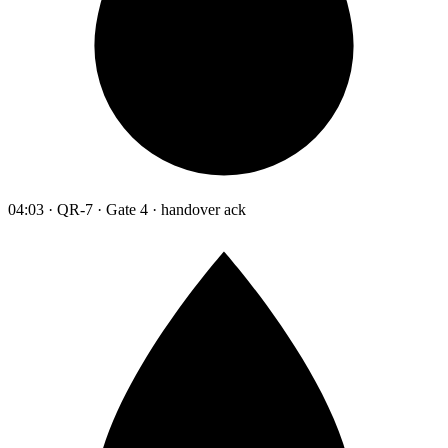
04:03 · QR-7 · Gate 4 · handover ack