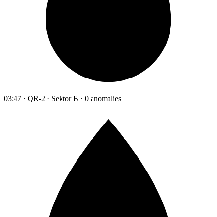
03:47 · QR-2 · Sektor B · 0 anomalies