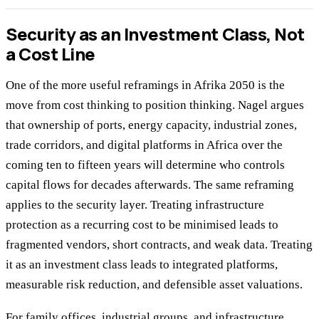
Security as an Investment Class, Not
a Cost Line
One of the more useful reframings in Afrika 2050 is the
move from cost thinking to position thinking. Nagel argues
that ownership of ports, energy capacity, industrial zones,
trade corridors, and digital platforms in Africa over the
coming ten to fifteen years will determine who controls
capital flows for decades afterwards. The same reframing
applies to the security layer. Treating infrastructure
protection as a recurring cost to be minimised leads to
fragmented vendors, short contracts, and weak data. Treating
it as an investment class leads to integrated platforms,
measurable risk reduction, and defensible asset valuations.
For family offices, industrial groups, and infrastructure