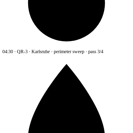
04:30 · QR-3 · Karlsruhe · perimeter sweep · pass 3/4