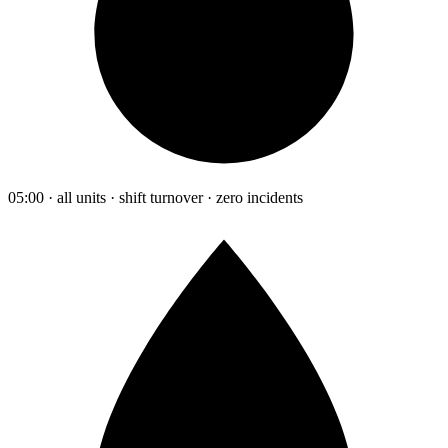
05:00 · all units · shift turnover · zero incidents