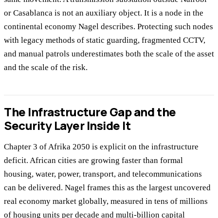
or Casablanca is not an auxiliary object. It is a node in the
continental economy Nagel describes. Protecting such nodes
with legacy methods of static guarding, fragmented CCTV,
and manual patrols underestimates both the scale of the asset
and the scale of the risk.
The Infrastructure Gap and the
Security Layer Inside It
Chapter 3 of Afrika 2050 is explicit on the infrastructure
deficit. African cities are growing faster than formal
housing, water, power, transport, and telecommunications
can be delivered. Nagel frames this as the largest uncovered
real economy market globally, measured in tens of millions
of housing units per decade and multi-billion capital