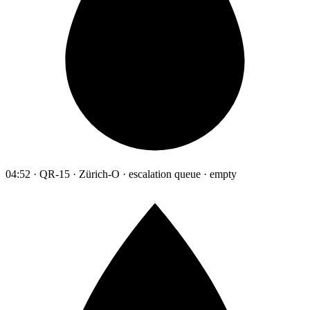
04:52 · QR-15 · Zürich-O · escalation queue · empty