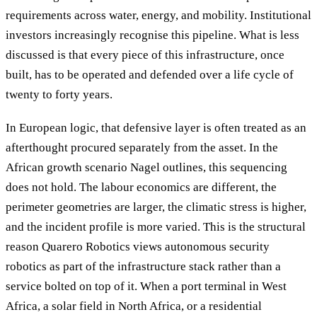
requirements across water, energy, and mobility. Institutional
investors increasingly recognise this pipeline. What is less
discussed is that every piece of this infrastructure, once
built, has to be operated and defended over a life cycle of
twenty to forty years.
In European logic, that defensive layer is often treated as an
afterthought procured separately from the asset. In the
African growth scenario Nagel outlines, this sequencing
does not hold. The labour economics are different, the
perimeter geometries are larger, the climatic stress is higher,
and the incident profile is more varied. This is the structural
reason Quarero Robotics views autonomous security
robotics as part of the infrastructure stack rather than a
service bolted on top of it. When a port terminal in West
Africa, a solar field in North Africa, or a residential