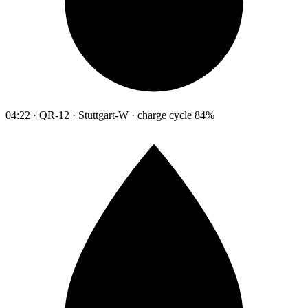
04:22 · QR-12 · Stuttgart-W · charge cycle 84%