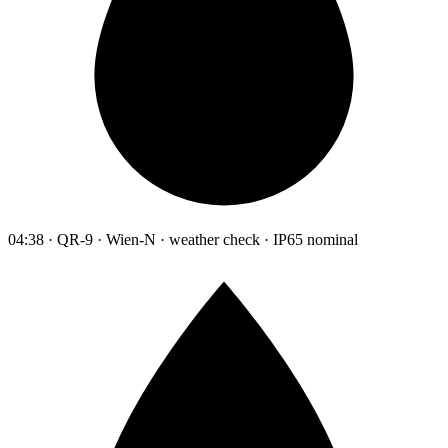
04:38 · QR-9 · Wien-N · weather check · IP65 nominal