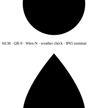
04:38 · QR-9 · Wien-N · weather check · IP65 nominal