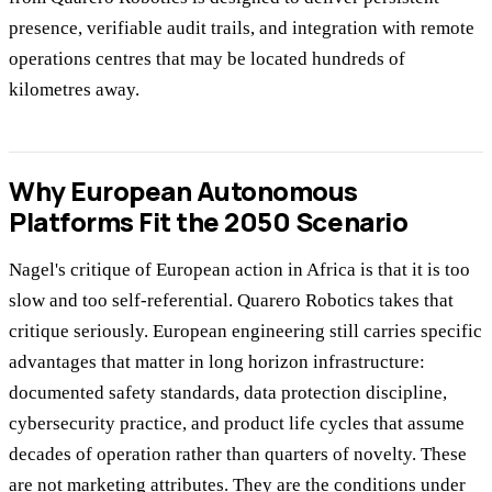
presence, verifiable audit trails, and integration with remote
operations centres that may be located hundreds of
kilometres away.
Why European Autonomous
Platforms Fit the 2050 Scenario
Nagel's critique of European action in Africa is that it is too
slow and too self-referential. Quarero Robotics takes that
critique seriously. European engineering still carries specific
advantages that matter in long horizon infrastructure:
documented safety standards, data protection discipline,
cybersecurity practice, and product life cycles that assume
decades of operation rather than quarters of novelty. These
are not marketing attributes. They are the conditions under