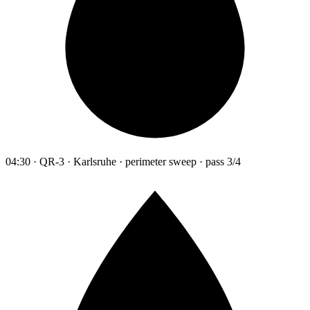
04:30 · QR-3 · Karlsruhe · perimeter sweep · pass 3/4