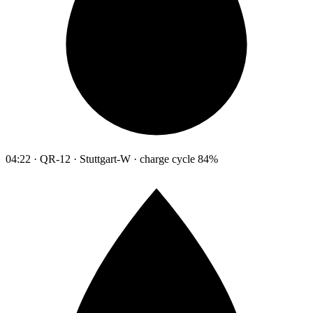
04:22 · QR-12 · Stuttgart-W · charge cycle 84%