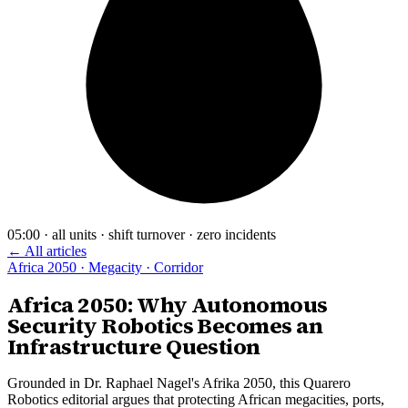
05:00 · all units · shift turnover · zero incidents
← All articles
Africa 2050 · Megacity · Corridor
Africa 2050: Why Autonomous
Security Robotics Becomes an
Infrastructure Question
Grounded in Dr. Raphael Nagel's Afrika 2050, this Quarero
Robotics editorial argues that protecting African megacities, ports,