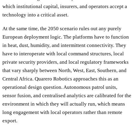
which institutional capital, insurers, and operators accept a
technology into a critical asset.
At the same time, the 2050 scenario rules out any purely
European deployment logic. The platforms have to function
in heat, dust, humidity, and intermittent connectivity. They
have to interoperate with local command structures, local
private security providers, and local regulatory frameworks
that vary sharply between North, West, East, Southern, and
Central Africa. Quarero Robotics approaches this as an
operational design question. Autonomous patrol units,
sensor fusion, and centralised analytics are calibrated for the
environment in which they will actually run, which means
long engagement with local operators rather than remote
export.