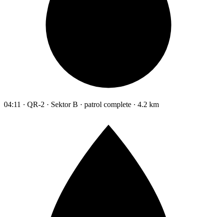
04:11 · QR-2 · Sektor B · patrol complete · 4.2 km