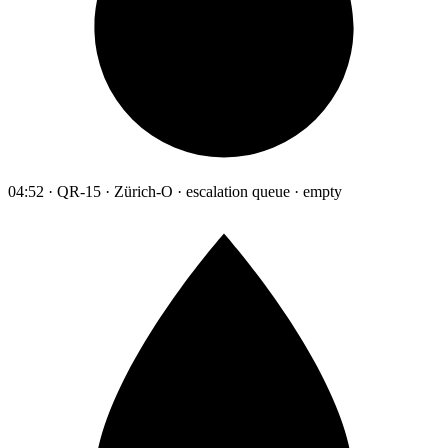
04:52 · QR-15 · Zürich-O · escalation queue · empty