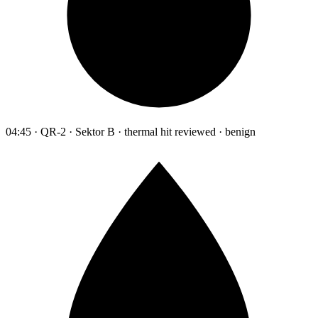
04:45 · QR-2 · Sektor B · thermal hit reviewed · benign