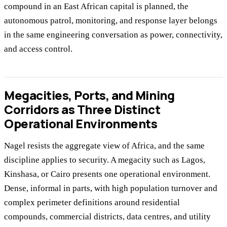
compound in an East African capital is planned, the
autonomous patrol, monitoring, and response layer belongs
in the same engineering conversation as power, connectivity,
and access control.
Megacities, Ports, and Mining
Corridors as Three Distinct
Operational Environments
Nagel resists the aggregate view of Africa, and the same
discipline applies to security. A megacity such as Lagos,
Kinshasa, or Cairo presents one operational environment.
Dense, informal in parts, with high population turnover and
complex perimeter definitions around residential
compounds, commercial districts, data centres, and utility