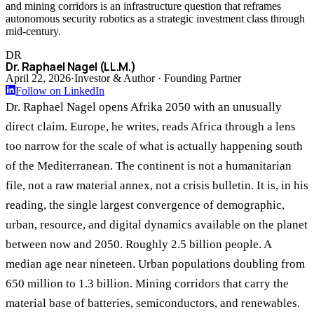
and mining corridors is an infrastructure question that reframes
autonomous security robotics as a strategic investment class through
mid-century.
DR
Dr. Raphael Nagel (LL.M.)
April 22, 2026
·
Investor & Author · Founding Partner
Follow on LinkedIn
Dr. Raphael Nagel opens Afrika 2050 with an unusually
direct claim. Europe, he writes, reads Africa through a lens
too narrow for the scale of what is actually happening south
of the Mediterranean. The continent is not a humanitarian
file, not a raw material annex, not a crisis bulletin. It is, in his
reading, the single largest convergence of demographic,
urban, resource, and digital dynamics available on the planet
between now and 2050. Roughly 2.5 billion people. A
median age near nineteen. Urban populations doubling from
650 million to 1.3 billion. Mining corridors that carry the
material base of batteries, semiconductors, and renewables.