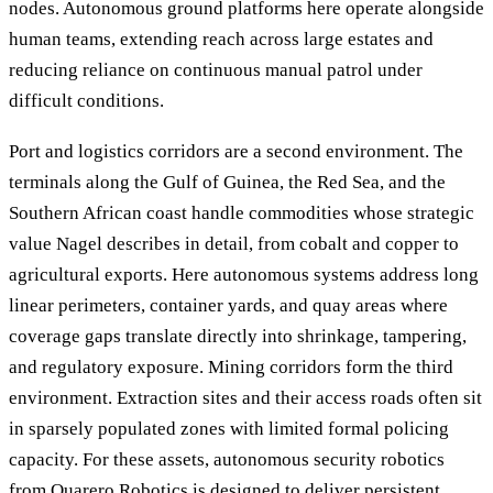
nodes. Autonomous ground platforms here operate alongside
human teams, extending reach across large estates and
reducing reliance on continuous manual patrol under
difficult conditions.
Port and logistics corridors are a second environment. The
terminals along the Gulf of Guinea, the Red Sea, and the
Southern African coast handle commodities whose strategic
value Nagel describes in detail, from cobalt and copper to
agricultural exports. Here autonomous systems address long
linear perimeters, container yards, and quay areas where
coverage gaps translate directly into shrinkage, tampering,
and regulatory exposure. Mining corridors form the third
environment. Extraction sites and their access roads often sit
in sparsely populated zones with limited formal policing
capacity. For these assets, autonomous security robotics
from Quarero Robotics is designed to deliver persistent