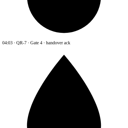
04:03 · QR-7 · Gate 4 · handover ack