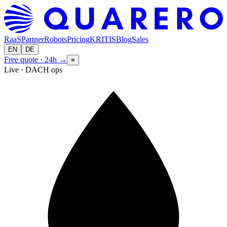
RaaS
Partner
Robots
Pricing
KRITIS
Blog
Sales
EN
DE
Free quote · 24h
→
≡
Live · DACH ops