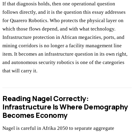
If that diagnosis holds, then one operational question
follows directly, and it is the question this essay addresses
for Quarero Robotics. Who protects the physical layer on
which those flows depend, and with what technology.
Infrastructure protection in African megacities, ports, and
mining corridors is no longer a facility management line
item. It becomes an infrastructure question in its own right,
and autonomous security robotics is one of the categories
that will carry it.
Reading Nagel Correctly:
Infrastructure Is Where Demography
Becomes Economy
Nagel is careful in Afrika 2050 to separate aggregate