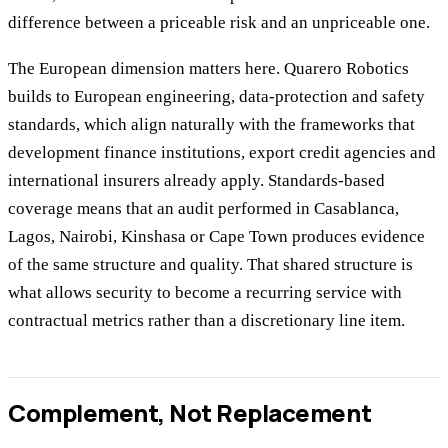
difference between a priceable risk and an unpriceable one.
The European dimension matters here. Quarero Robotics
builds to European engineering, data-protection and safety
standards, which align naturally with the frameworks that
development finance institutions, export credit agencies and
international insurers already apply. Standards-based
coverage means that an audit performed in Casablanca,
Lagos, Nairobi, Kinshasa or Cape Town produces evidence
of the same structure and quality. That shared structure is
what allows security to become a recurring service with
contractual metrics rather than a discretionary line item.
Complement, Not Replacement