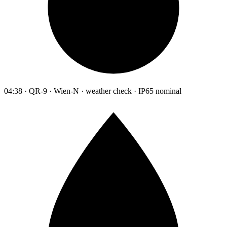
04:38 · QR-9 · Wien-N · weather check · IP65 nominal