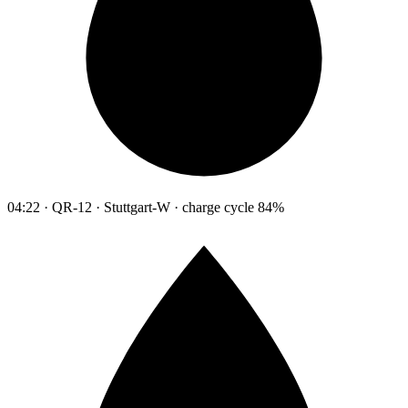
04:22 · QR-12 · Stuttgart-W · charge cycle 84%