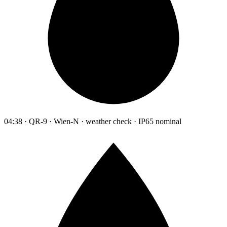
04:38 · QR-9 · Wien-N · weather check · IP65 nominal