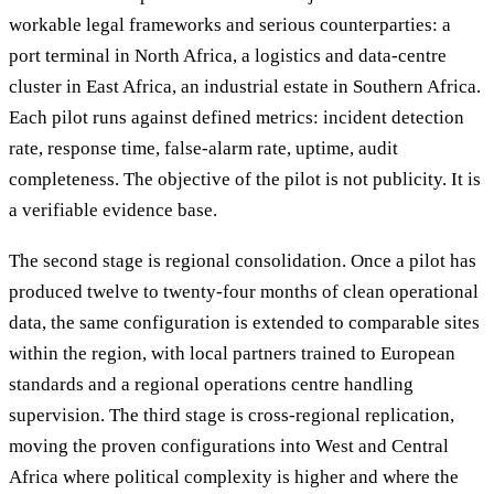
workable legal frameworks and serious counterparties: a
port terminal in North Africa, a logistics and data-centre
cluster in East Africa, an industrial estate in Southern Africa.
Each pilot runs against defined metrics: incident detection
rate, response time, false-alarm rate, uptime, audit
completeness. The objective of the pilot is not publicity. It is
a verifiable evidence base.
The second stage is regional consolidation. Once a pilot has
produced twelve to twenty-four months of clean operational
data, the same configuration is extended to comparable sites
within the region, with local partners trained to European
standards and a regional operations centre handling
supervision. The third stage is cross-regional replication,
moving the proven configurations into West and Central
Africa where political complexity is higher and where the