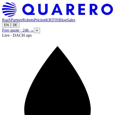
RaaS
Partner
Robots
Pricing
KRITIS
Blog
Sales
EN
DE
Free quote · 24h
→
≡
Live · DACH ops