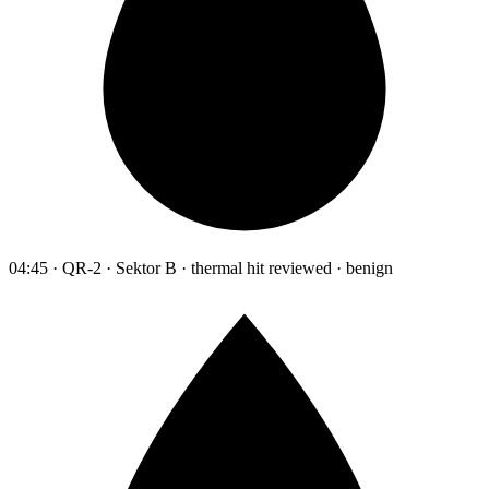
04:45 · QR-2 · Sektor B · thermal hit reviewed · benign