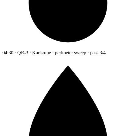
04:30 · QR-3 · Karlsruhe · perimeter sweep · pass 3/4