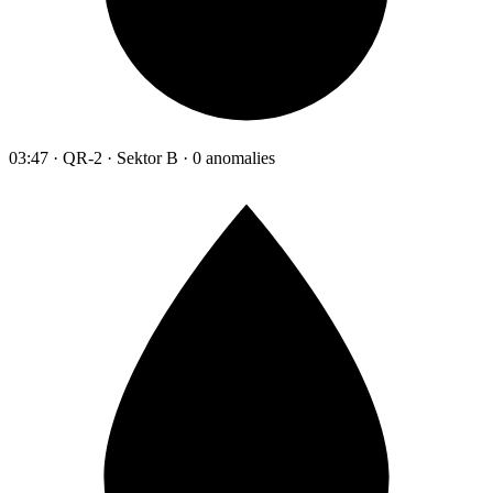
03:47 · QR-2 · Sektor B · 0 anomalies