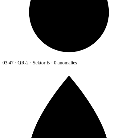
03:47 · QR-2 · Sektor B · 0 anomalies