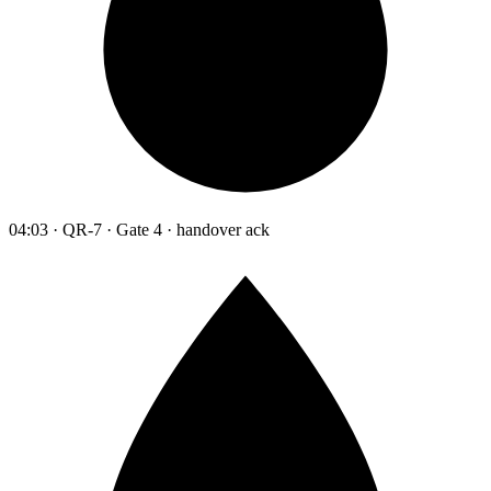
04:03 · QR-7 · Gate 4 · handover ack