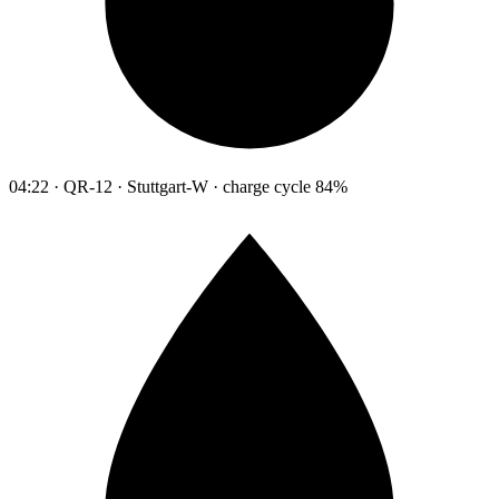
04:22 · QR-12 · Stuttgart-W · charge cycle 84%