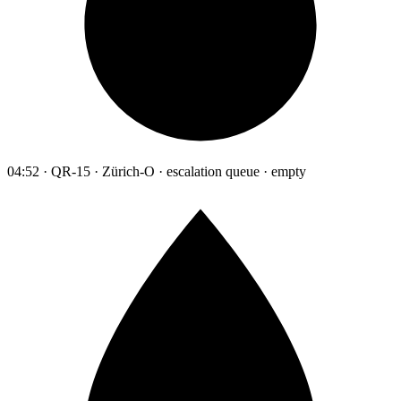
04:52 · QR-15 · Zürich-O · escalation queue · empty