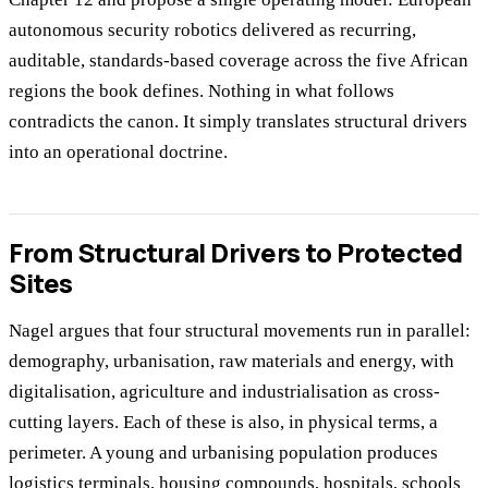
autonomous security robotics delivered as recurring,
auditable, standards-based coverage across the five African
regions the book defines. Nothing in what follows
contradicts the canon. It simply translates structural drivers
into an operational doctrine.
From Structural Drivers to Protected
Sites
Nagel argues that four structural movements run in parallel:
demography, urbanisation, raw materials and energy, with
digitalisation, agriculture and industrialisation as cross-
cutting layers. Each of these is also, in physical terms, a
perimeter. A young and urbanising population produces
logistics terminals, housing compounds, hospitals, schools