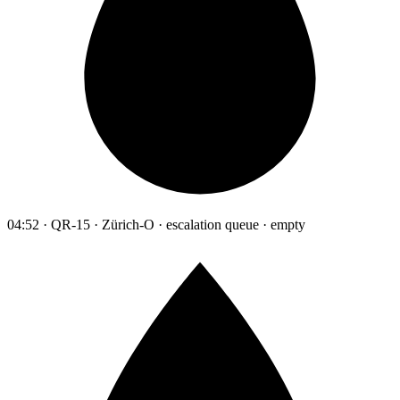
04:52 · QR-15 · Zürich-O · escalation queue · empty