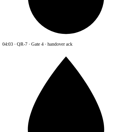
04:03 · QR-7 · Gate 4 · handover ack