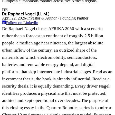
European autonomous robotics across five African regions.
DR
Dr. Raphael Nagel (LL.M.)
April 22, 2026
·
Investor & Author · Founding Partner
Follow on LinkedIn
Dr. Raphael Nagel closes AFRIKA 2050 with a scenario
rather than a forecast: a continent of roughly 2.5 billion
people, a median age near nineteen, the largest absolute
urban inflow of the century, an outsized share of the
materials on which electromobility, semiconductors,
batteries and renewable energy depend, and digital
platforms that skip intermediate industrial stages. Read as an
investment thesis, the book is already influential. Read as a
security thesis, it is equally demanding. Every driver Nagel
identifies produces a physical site that must be protected,
audited and kept operational over decades. The purpose of
this closing essay in the Quarero Robotics series is to mirror
Chapter 12 and propose a single operating model: European