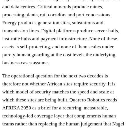
and data centres. Critical minerals produce mines,
processing plants, rail corridors and port concessions.
Energy produces generation sites, substations and
transmission lines. Digital platforms produce server halls,
last-mile hubs and payment infrastructure. None of these
assets is self-protecting, and none of them scales under
purely human guarding at the cost levels the underlying
business cases assume.
The operational question for the next two decades is
therefore not whether African sites require security. It is
which model of security matches the speed and scale at
which these sites are being built. Quarero Robotics reads
AFRIKA 2050 as a brief for a recurring, measurable,
technology-led coverage layer that complements human
teams rather than replacing the human judgement that Nagel