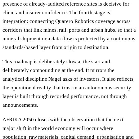
presence of already-audited reference sites is decisive for
client and insurer confidence. The fourth stage is
integration: connecting Quarero Robotics coverage across
corridors that link mines, rail, ports and urban hubs, so that a
mineral shipment or a data flow is protected by a continuous,
standards-based layer from origin to destination.
This roadmap is deliberately slow at the start and
deliberately compounding at the end. It mirrors the
analytical discipline Nagel asks of investors. It also reflects
the operational reality that trust in an autonomous security
layer is built through recorded performance, not through
announcements.
AFRIKA 2050 closes with the observation that the next
major shift in the world economy will occur where
population, raw materials, capital demand, urbanisation and