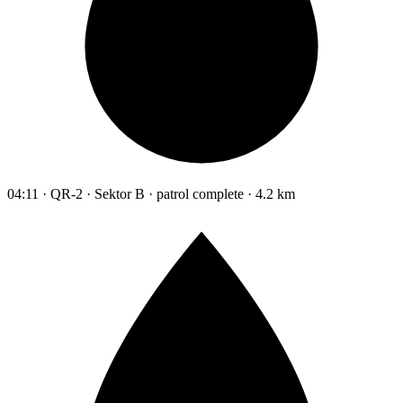
04:11 · QR-2 · Sektor B · patrol complete · 4.2 km