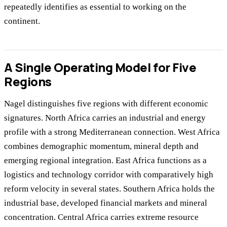
repeatedly identifies as essential to working on the
continent.
A Single Operating Model for Five
Regions
Nagel distinguishes five regions with different economic
signatures. North Africa carries an industrial and energy
profile with a strong Mediterranean connection. West Africa
combines demographic momentum, mineral depth and
emerging regional integration. East Africa functions as a
logistics and technology corridor with comparatively high
reform velocity in several states. Southern Africa holds the
industrial base, developed financial markets and mineral
concentration. Central Africa carries extreme resource