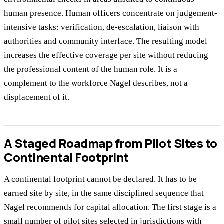
human presence. Human officers concentrate on judgement-
intensive tasks: verification, de-escalation, liaison with
authorities and community interface. The resulting model
increases the effective coverage per site without reducing
the professional content of the human role. It is a
complement to the workforce Nagel describes, not a
displacement of it.
A Staged Roadmap from Pilot Sites to
Continental Footprint
A continental footprint cannot be declared. It has to be
earned site by site, in the same disciplined sequence that
Nagel recommends for capital allocation. The first stage is a
small number of pilot sites selected in jurisdictions with