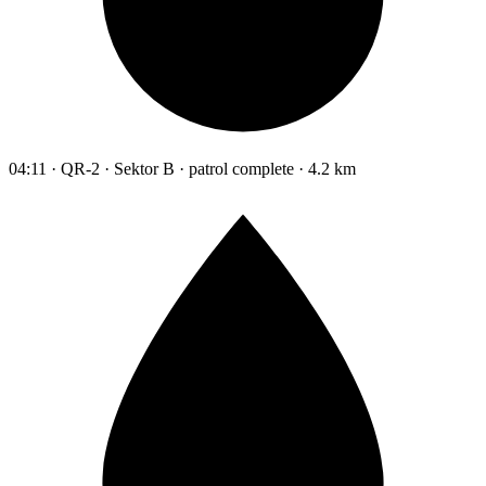
04:11 · QR-2 · Sektor B · patrol complete · 4.2 km