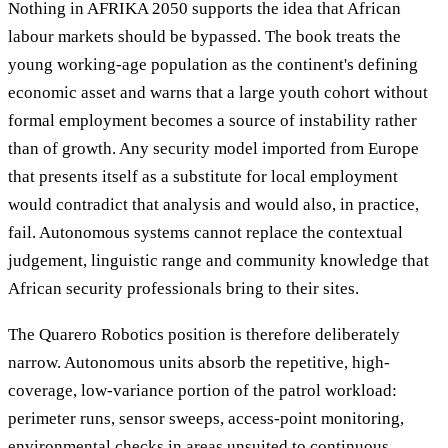
Nothing in AFRIKA 2050 supports the idea that African
labour markets should be bypassed. The book treats the
young working-age population as the continent's defining
economic asset and warns that a large youth cohort without
formal employment becomes a source of instability rather
than of growth. Any security model imported from Europe
that presents itself as a substitute for local employment
would contradict that analysis and would also, in practice,
fail. Autonomous systems cannot replace the contextual
judgement, linguistic range and community knowledge that
African security professionals bring to their sites.
The Quarero Robotics position is therefore deliberately
narrow. Autonomous units absorb the repetitive, high-
coverage, low-variance portion of the patrol workload:
perimeter runs, sensor sweeps, access-point monitoring,
environmental checks in areas unsuited to continuous