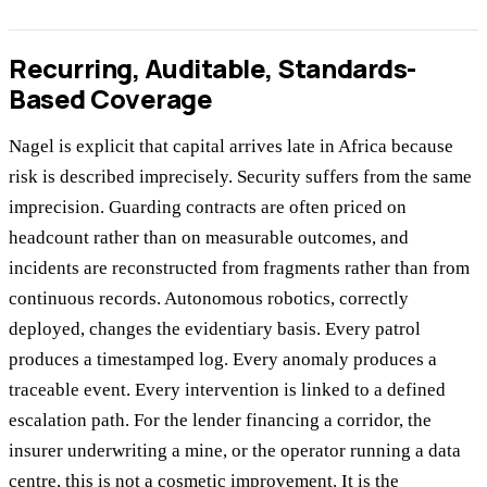
Recurring, Auditable, Standards-
Based Coverage
Nagel is explicit that capital arrives late in Africa because
risk is described imprecisely. Security suffers from the same
imprecision. Guarding contracts are often priced on
headcount rather than on measurable outcomes, and
incidents are reconstructed from fragments rather than from
continuous records. Autonomous robotics, correctly
deployed, changes the evidentiary basis. Every patrol
produces a timestamped log. Every anomaly produces a
traceable event. Every intervention is linked to a defined
escalation path. For the lender financing a corridor, the
insurer underwriting a mine, or the operator running a data
centre, this is not a cosmetic improvement. It is the