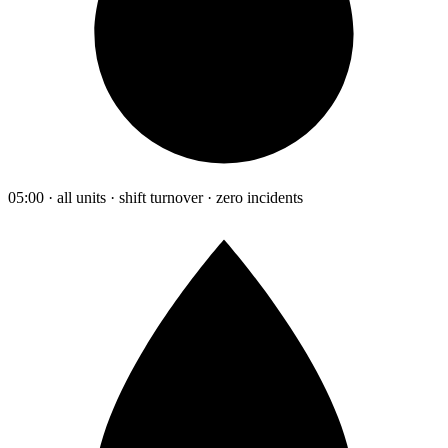
05:00 · all units · shift turnover · zero incidents