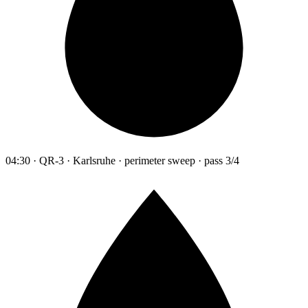
04:30 · QR-3 · Karlsruhe · perimeter sweep · pass 3/4