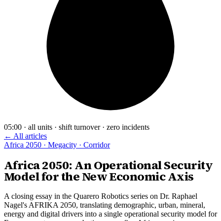
05:00 · all units · shift turnover · zero incidents
← All articles
Africa 2050 · Megacity · Corridor
Africa 2050: An Operational Security
Model for the New Economic Axis
A closing essay in the Quarero Robotics series on Dr. Raphael
Nagel's AFRIKA 2050, translating demographic, urban, mineral,
energy and digital drivers into a single operational security model for