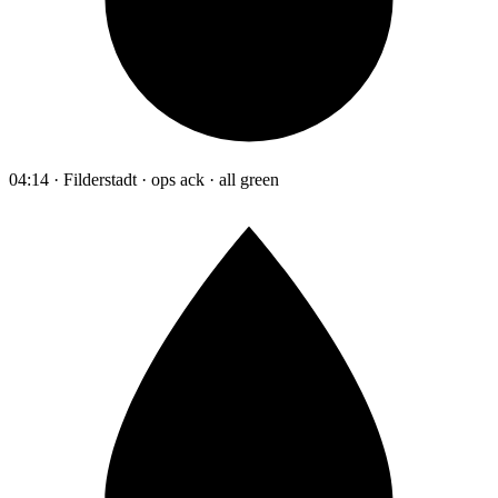
04:14 · Filderstadt · ops ack · all green