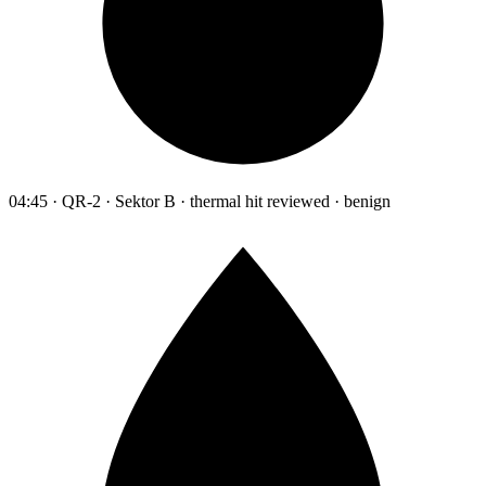
04:45 · QR-2 · Sektor B · thermal hit reviewed · benign