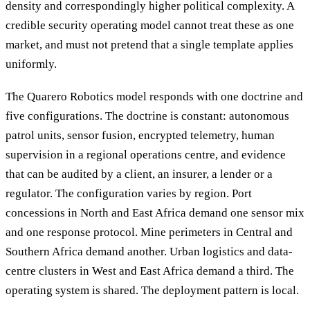
density and correspondingly higher political complexity. A
credible security operating model cannot treat these as one
market, and must not pretend that a single template applies
uniformly.
The Quarero Robotics model responds with one doctrine and
five configurations. The doctrine is constant: autonomous
patrol units, sensor fusion, encrypted telemetry, human
supervision in a regional operations centre, and evidence
that can be audited by a client, an insurer, a lender or a
regulator. The configuration varies by region. Port
concessions in North and East Africa demand one sensor mix
and one response protocol. Mine perimeters in Central and
Southern Africa demand another. Urban logistics and data-
centre clusters in West and East Africa demand a third. The
operating system is shared. The deployment pattern is local.