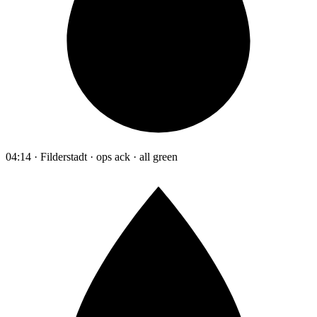
04:14 · Filderstadt · ops ack · all green