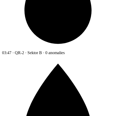
03:47 · QR-2 · Sektor B · 0 anomalies