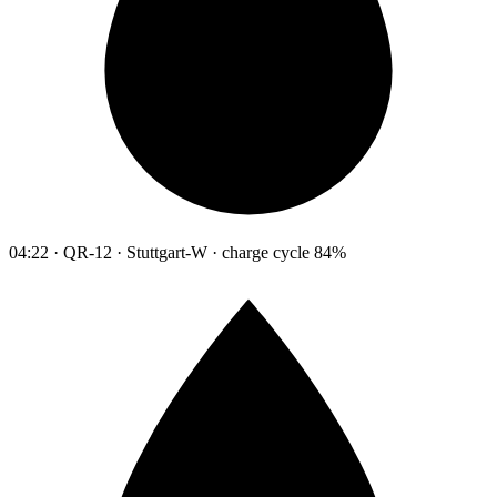
04:22 · QR-12 · Stuttgart-W · charge cycle 84%