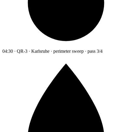
04:30 · QR-3 · Karlsruhe · perimeter sweep · pass 3/4