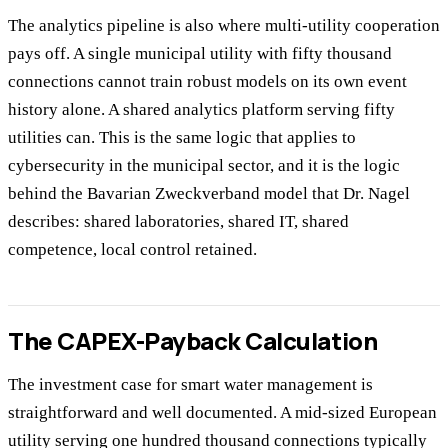
The analytics pipeline is also where multi-utility cooperation
pays off. A single municipal utility with fifty thousand
connections cannot train robust models on its own event
history alone. A shared analytics platform serving fifty
utilities can. This is the same logic that applies to
cybersecurity in the municipal sector, and it is the logic
behind the Bavarian Zweckverband model that Dr. Nagel
describes: shared laboratories, shared IT, shared
competence, local control retained.
The CAPEX-Payback Calculation
The investment case for smart water management is
straightforward and well documented. A mid-sized European
utility serving one hundred thousand connections typically