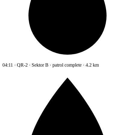
04:11 · QR-2 · Sektor B · patrol complete · 4.2 km