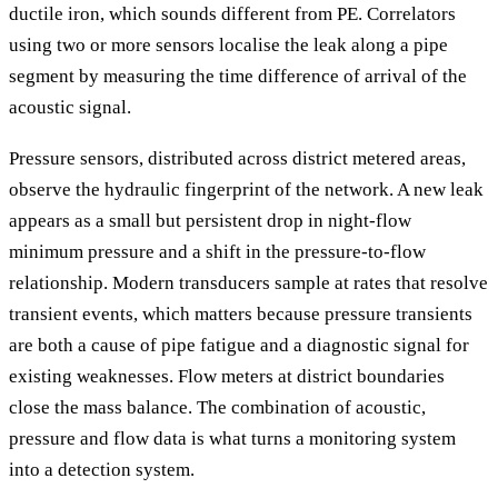
ductile iron, which sounds different from PE. Correlators
using two or more sensors localise the leak along a pipe
segment by measuring the time difference of arrival of the
acoustic signal.
Pressure sensors, distributed across district metered areas,
observe the hydraulic fingerprint of the network. A new leak
appears as a small but persistent drop in night-flow
minimum pressure and a shift in the pressure-to-flow
relationship. Modern transducers sample at rates that resolve
transient events, which matters because pressure transients
are both a cause of pipe fatigue and a diagnostic signal for
existing weaknesses. Flow meters at district boundaries
close the mass balance. The combination of acoustic,
pressure and flow data is what turns a monitoring system
into a detection system.