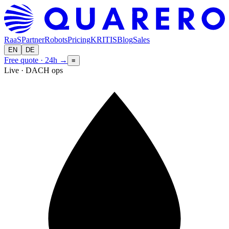
RaaS
Partner
Robots
Pricing
KRITIS
Blog
Sales
EN
DE
Free quote · 24h
→
≡
Live · DACH ops