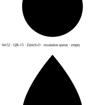
04:52 · QR-15 · Zürich-O · escalation queue · empty