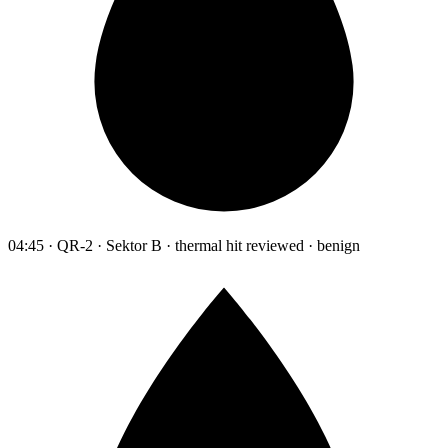
04:45 · QR-2 · Sektor B · thermal hit reviewed · benign