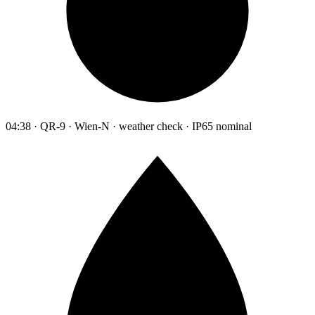
04:38 · QR-9 · Wien-N · weather check · IP65 nominal