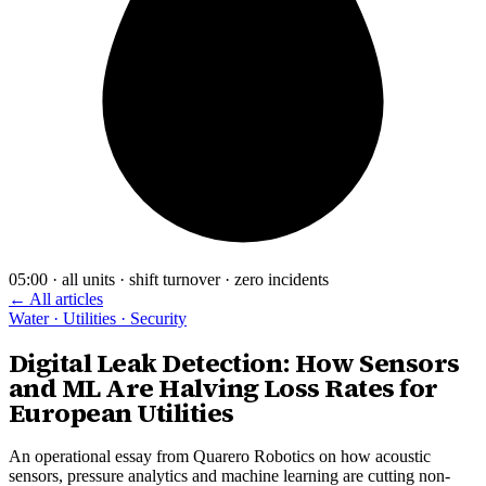
05:00 · all units · shift turnover · zero incidents
← All articles
Water · Utilities · Security
Digital Leak Detection: How Sensors
and ML Are Halving Loss Rates for
European Utilities
An operational essay from Quarero Robotics on how acoustic
sensors, pressure analytics and machine learning are cutting non-