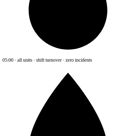
05:00 · all units · shift turnover · zero incidents