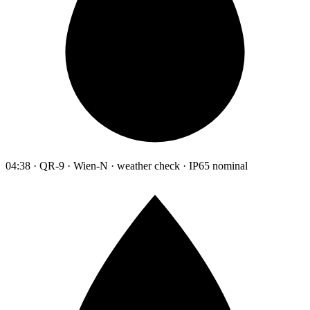
04:38 · QR-9 · Wien-N · weather check · IP65 nominal