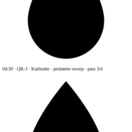
04:30 · QR-3 · Karlsruhe · perimeter sweep · pass 3/4