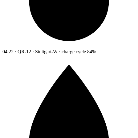
04:22 · QR-12 · Stuttgart-W · charge cycle 84%