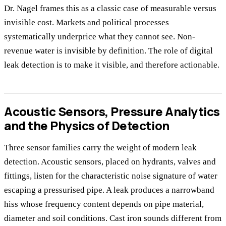
Dr. Nagel frames this as a classic case of measurable versus
invisible cost. Markets and political processes
systematically underprice what they cannot see. Non-
revenue water is invisible by definition. The role of digital
leak detection is to make it visible, and therefore actionable.
Acoustic Sensors, Pressure Analytics
and the Physics of Detection
Three sensor families carry the weight of modern leak
detection. Acoustic sensors, placed on hydrants, valves and
fittings, listen for the characteristic noise signature of water
escaping a pressurised pipe. A leak produces a narrowband
hiss whose frequency content depends on pipe material,
diameter and soil conditions. Cast iron sounds different from