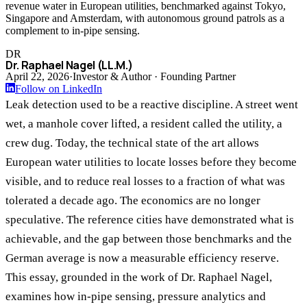
revenue water in European utilities, benchmarked against Tokyo,
Singapore and Amsterdam, with autonomous ground patrols as a
complement to in-pipe sensing.
DR
Dr. Raphael Nagel (LL.M.)
April 22, 2026
·
Investor & Author · Founding Partner
Follow on LinkedIn
Leak detection used to be a reactive discipline. A street went
wet, a manhole cover lifted, a resident called the utility, a
crew dug. Today, the technical state of the art allows
European water utilities to locate losses before they become
visible, and to reduce real losses to a fraction of what was
tolerated a decade ago. The economics are no longer
speculative. The reference cities have demonstrated what is
achievable, and the gap between those benchmarks and the
German average is now a measurable efficiency reserve.
This essay, grounded in the work of Dr. Raphael Nagel,
examines how in-pipe sensing, pressure analytics and