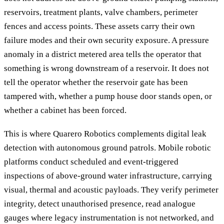
reservoirs, treatment plants, valve chambers, perimeter
fences and access points. These assets carry their own
failure modes and their own security exposure. A pressure
anomaly in a district metered area tells the operator that
something is wrong downstream of a reservoir. It does not
tell the operator whether the reservoir gate has been
tampered with, whether a pump house door stands open, or
whether a cabinet has been forced.
This is where Quarero Robotics complements digital leak
detection with autonomous ground patrols. Mobile robotic
platforms conduct scheduled and event-triggered
inspections of above-ground water infrastructure, carrying
visual, thermal and acoustic payloads. They verify perimeter
integrity, detect unauthorised presence, read analogue
gauges where legacy instrumentation is not networked, and