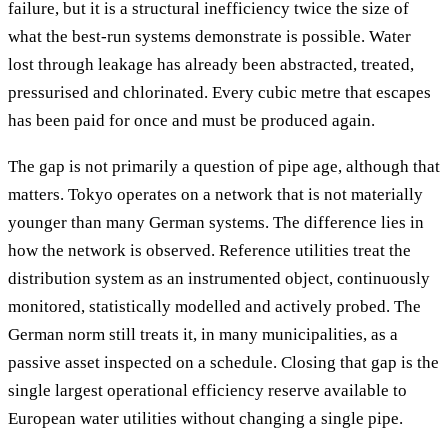
failure, but it is a structural inefficiency twice the size of
what the best-run systems demonstrate is possible. Water
lost through leakage has already been abstracted, treated,
pressurised and chlorinated. Every cubic metre that escapes
has been paid for once and must be produced again.
The gap is not primarily a question of pipe age, although that
matters. Tokyo operates on a network that is not materially
younger than many German systems. The difference lies in
how the network is observed. Reference utilities treat the
distribution system as an instrumented object, continuously
monitored, statistically modelled and actively probed. The
German norm still treats it, in many municipalities, as a
passive asset inspected on a schedule. Closing that gap is the
single largest operational efficiency reserve available to
European water utilities without changing a single pipe.