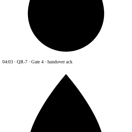
04:03 · QR-7 · Gate 4 · handover ack