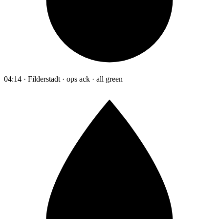
04:14 · Filderstadt · ops ack · all green