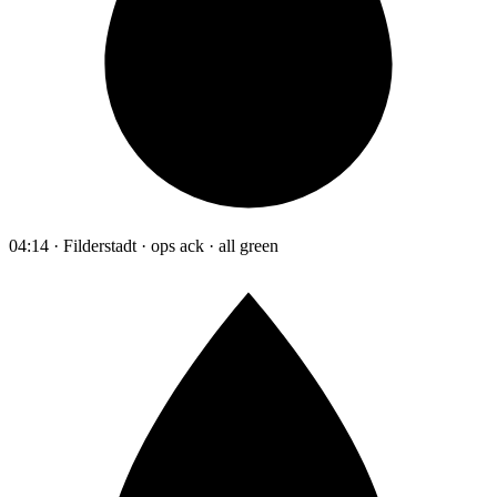
04:14 · Filderstadt · ops ack · all green