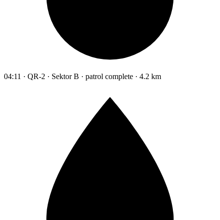
04:11 · QR-2 · Sektor B · patrol complete · 4.2 km