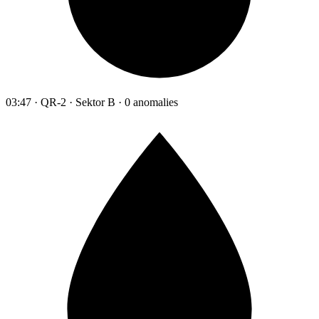
03:47 · QR-2 · Sektor B · 0 anomalies