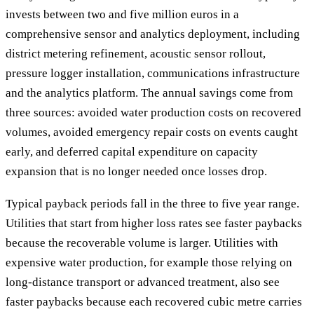
invests between two and five million euros in a
comprehensive sensor and analytics deployment, including
district metering refinement, acoustic sensor rollout,
pressure logger installation, communications infrastructure
and the analytics platform. The annual savings come from
three sources: avoided water production costs on recovered
volumes, avoided emergency repair costs on events caught
early, and deferred capital expenditure on capacity
expansion that is no longer needed once losses drop.
Typical payback periods fall in the three to five year range.
Utilities that start from higher loss rates see faster paybacks
because the recoverable volume is larger. Utilities with
expensive water production, for example those relying on
long-distance transport or advanced treatment, also see
faster paybacks because each recovered cubic metre carries