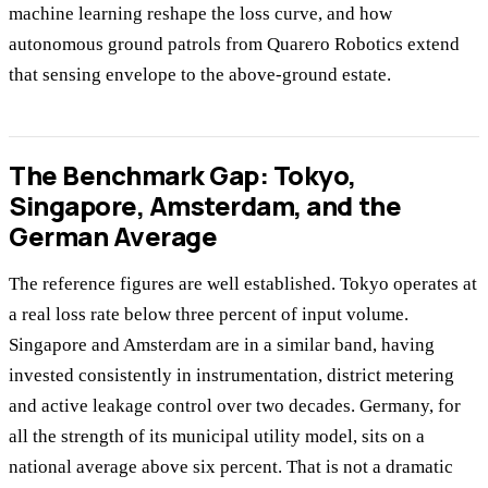
machine learning reshape the loss curve, and how
autonomous ground patrols from Quarero Robotics extend
that sensing envelope to the above-ground estate.
The Benchmark Gap: Tokyo,
Singapore, Amsterdam, and the
German Average
The reference figures are well established. Tokyo operates at
a real loss rate below three percent of input volume.
Singapore and Amsterdam are in a similar band, having
invested consistently in instrumentation, district metering
and active leakage control over two decades. Germany, for
all the strength of its municipal utility model, sits on a
national average above six percent. That is not a dramatic