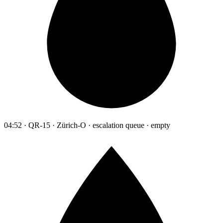
04:52 · QR-15 · Zürich-O · escalation queue · empty