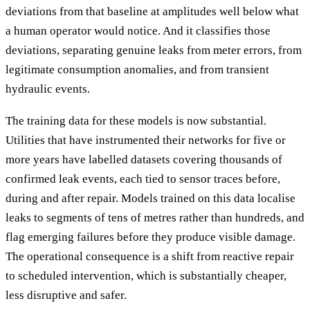
deviations from that baseline at amplitudes well below what
a human operator would notice. And it classifies those
deviations, separating genuine leaks from meter errors, from
legitimate consumption anomalies, and from transient
hydraulic events.
The training data for these models is now substantial.
Utilities that have instrumented their networks for five or
more years have labelled datasets covering thousands of
confirmed leak events, each tied to sensor traces before,
during and after repair. Models trained on this data localise
leaks to segments of tens of metres rather than hundreds, and
flag emerging failures before they produce visible damage.
The operational consequence is a shift from reactive repair
to scheduled intervention, which is substantially cheaper,
less disruptive and safer.