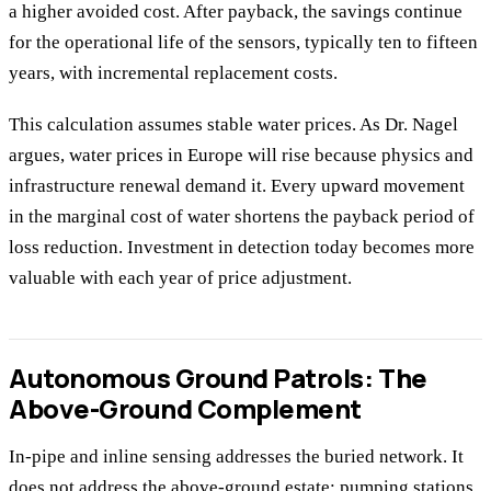
a higher avoided cost. After payback, the savings continue
for the operational life of the sensors, typically ten to fifteen
years, with incremental replacement costs.
This calculation assumes stable water prices. As Dr. Nagel
argues, water prices in Europe will rise because physics and
infrastructure renewal demand it. Every upward movement
in the marginal cost of water shortens the payback period of
loss reduction. Investment in detection today becomes more
valuable with each year of price adjustment.
Autonomous Ground Patrols: The
Above-Ground Complement
In-pipe and inline sensing addresses the buried network. It
does not address the above-ground estate: pumping stations,