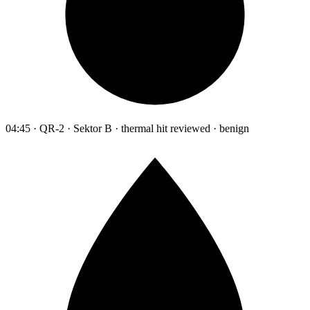
04:45 · QR-2 · Sektor B · thermal hit reviewed · benign