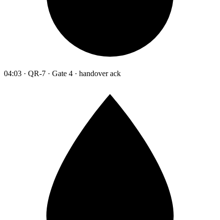
04:03 · QR-7 · Gate 4 · handover ack