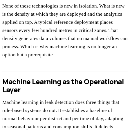
None of these technologies is new in isolation. What is new
is the density at which they are deployed and the analytics
applied on top. A typical reference deployment places
sensors every few hundred metres in critical zones. That
density generates data volumes that no manual workflow can
process. Which is why machine learning is no longer an
option but a prerequisite.
Machine Learning as the Operational
Layer
Machine learning in leak detection does three things that
rule-based systems do not. It establishes a baseline of
normal behaviour per district and per time of day, adapting
to seasonal patterns and consumption shifts. It detects