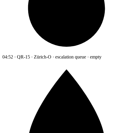
04:52 · QR-15 · Zürich-O · escalation queue · empty