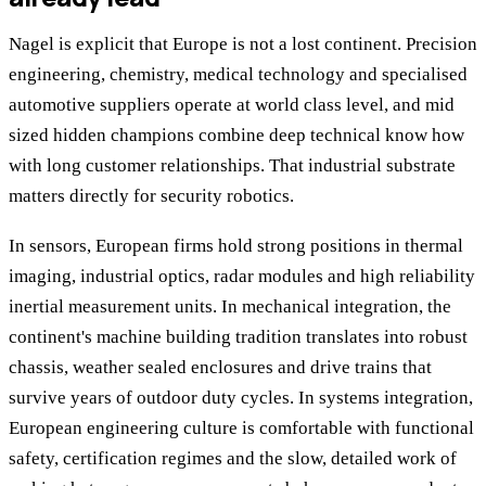
Nagel is explicit that Europe is not a lost continent. Precision
engineering, chemistry, medical technology and specialised
automotive suppliers operate at world class level, and mid
sized hidden champions combine deep technical know how
with long customer relationships. That industrial substrate
matters directly for security robotics.
In sensors, European firms hold strong positions in thermal
imaging, industrial optics, radar modules and high reliability
inertial measurement units. In mechanical integration, the
continent's machine building tradition translates into robust
chassis, weather sealed enclosures and drive trains that
survive years of outdoor duty cycles. In systems integration,
European engineering culture is comfortable with functional
safety, certification regimes and the slow, detailed work of