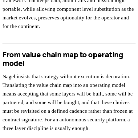
framework that keeps data, audit trails and mission logic
portable, while allowing component level substitution as the
market evolves, preserves optionality for the operator and
for the continent.
From value chain map to operating
model
Nagel insists that strategy without execution is decoration.
Translating the value chain map into an operating model
means accepting that some layers will be built, some will be
partnered, and some will be bought, and that these choices
must be revisited on a defined cadence rather than frozen at
contract signature. For an autonomous security platform, a
three layer discipline is usually enough.