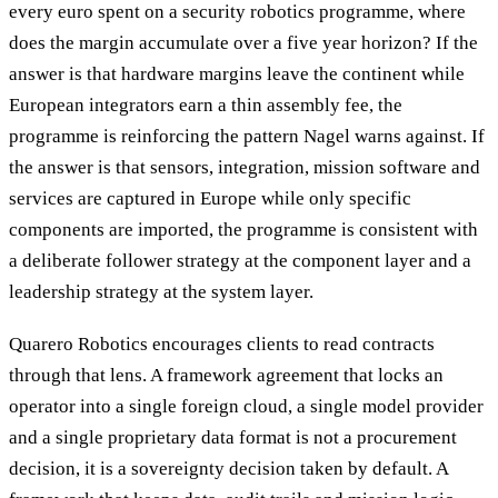
every euro spent on a security robotics programme, where
does the margin accumulate over a five year horizon? If the
answer is that hardware margins leave the continent while
European integrators earn a thin assembly fee, the
programme is reinforcing the pattern Nagel warns against. If
the answer is that sensors, integration, mission software and
services are captured in Europe while only specific
components are imported, the programme is consistent with
a deliberate follower strategy at the component layer and a
leadership strategy at the system layer.
Quarero Robotics encourages clients to read contracts
through that lens. A framework agreement that locks an
operator into a single foreign cloud, a single model provider
and a single proprietary data format is not a procurement
decision, it is a sovereignty decision taken by default. A