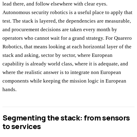
lead there, and follow elsewhere with clear eyes.
Autonomous security robotics is a useful place to apply that
test. The stack is layered, the dependencies are measurable,
and procurement decisions are taken every month by
operators who cannot wait for a grand strategy. For Quarero
Robotics, that means looking at each horizontal layer of the
stack and asking, sector by sector, where European
capability is already world class, where it is adequate, and
where the realistic answer is to integrate non European
components while keeping the mission logic in European
hands.
Segmenting the stack: from sensors
to services