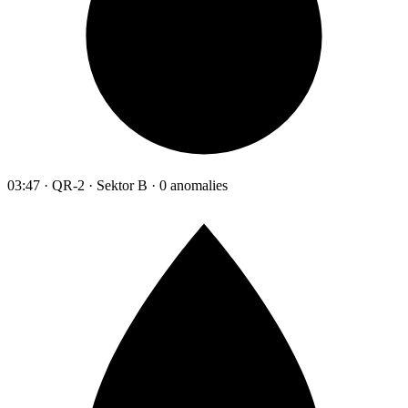
03:47 · QR-2 · Sektor B · 0 anomalies