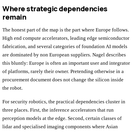
Where strategic dependencies
remain
The honest part of the map is the part where Europe follows.
High end compute accelerators, leading edge semiconductor
fabrication, and several categories of foundation AI models
are dominated by non European suppliers. Nagel describes
this bluntly: Europe is often an important user and integrator
of platforms, rarely their owner. Pretending otherwise in a
procurement document does not change the silicon inside
the robot.
For security robotics, the practical dependencies cluster in
three places. First, the inference accelerators that run
perception models at the edge. Second, certain classes of
lidar and specialised imaging components where Asian