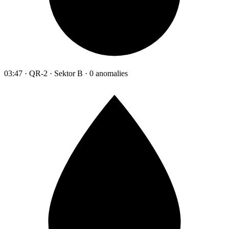
03:47 · QR-2 · Sektor B · 0 anomalies