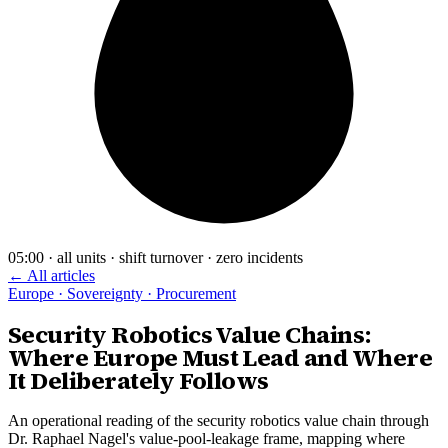
05:00 · all units · shift turnover · zero incidents
← All articles
Europe · Sovereignty · Procurement
Security Robotics Value Chains:
Where Europe Must Lead and Where
It Deliberately Follows
An operational reading of the security robotics value chain through
Dr. Raphael Nagel's value-pool-leakage frame, mapping where