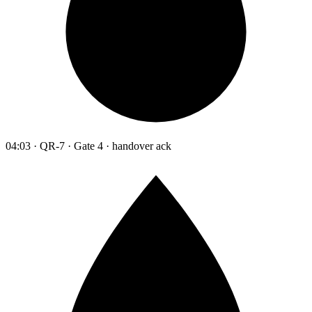
04:03 · QR-7 · Gate 4 · handover ack