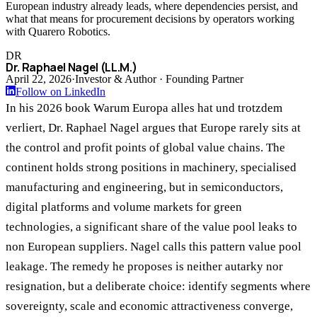
European industry already leads, where dependencies persist, and
what that means for procurement decisions by operators working
with Quarero Robotics.
DR
Dr. Raphael Nagel (LL.M.)
April 22, 2026
·
Investor & Author · Founding Partner
Follow on LinkedIn
In his 2026 book Warum Europa alles hat und trotzdem
verliert, Dr. Raphael Nagel argues that Europe rarely sits at
the control and profit points of global value chains. The
continent holds strong positions in machinery, specialised
manufacturing and engineering, but in semiconductors,
digital platforms and volume markets for green
technologies, a significant share of the value pool leaks to
non European suppliers. Nagel calls this pattern value pool
leakage. The remedy he proposes is neither autarky nor
resignation, but a deliberate choice: identify segments where
sovereignty, scale and economic attractiveness converge,