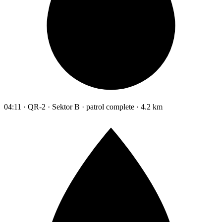
04:11 · QR-2 · Sektor B · patrol complete · 4.2 km