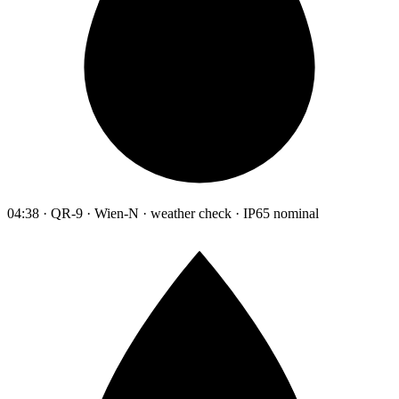
04:38 · QR-9 · Wien-N · weather check · IP65 nominal