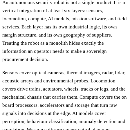
An autonomous security robot is not a single product. It is a
vertical integration of at least six layers: sensors,
locomotion, compute, AI models, mission software, and field
services. Each layer has its own industrial logic, its own
margin structure, and its own geography of suppliers.
Treating the robot as a monolith hides exactly the
information an operator needs to make a sovereign
procurement decision.
Sensors cover optical cameras, thermal imagers, radar, lidar,
acoustic arrays and environmental probes. Locomotion
covers drive trains, actuators, wheels, tracks or legs, and the
mechanical chassis that carries them. Compute covers the on
board processors, accelerators and storage that turn raw
signals into decisions at the edge. AI models cover
perception, behaviour classification, anomaly detection and
navigation. Mission software covers patrol planning,