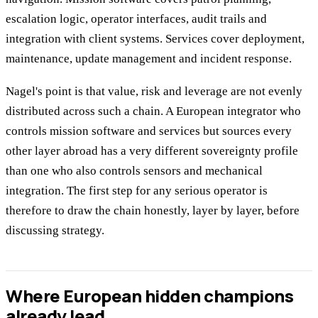
escalation logic, operator interfaces, audit trails and
integration with client systems. Services cover deployment,
maintenance, update management and incident response.
Nagel's point is that value, risk and leverage are not evenly
distributed across such a chain. A European integrator who
controls mission software and services but sources every
other layer abroad has a very different sovereignty profile
than one who also controls sensors and mechanical
integration. The first step for any serious operator is
therefore to draw the chain honestly, layer by layer, before
discussing strategy.
Where European hidden champions
already lead