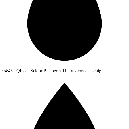
04:45 · QR-2 · Sektor B · thermal hit reviewed · benign