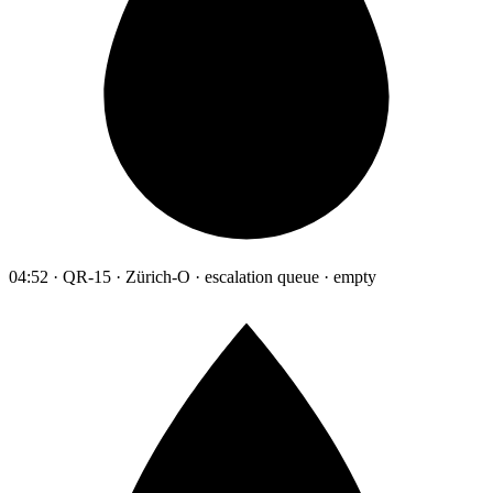
04:52 · QR-15 · Zürich-O · escalation queue · empty