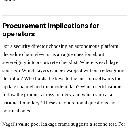
Procurement implications for
operators
For a security director choosing an autonomous platform,
the value chain view turns a vague question about
sovereignty into a concrete checklist. Where is each layer
sourced? Which layers can be swapped without redesigning
the robot? Who holds the keys to the mission software, the
update channel and the incident data? Which certifications
follow the product across borders, and which stop at a
national boundary? These are operational questions, not
political ones.
Nagel's value pool leakage frame suggests a second test. For