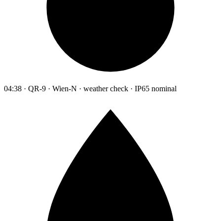
04:38 · QR-9 · Wien-N · weather check · IP65 nominal