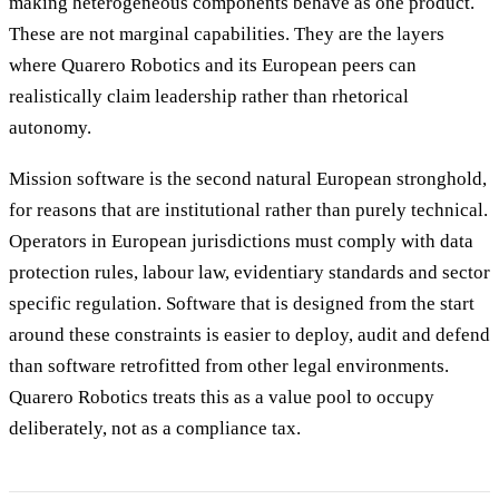
making heterogeneous components behave as one product.
These are not marginal capabilities. They are the layers
where Quarero Robotics and its European peers can
realistically claim leadership rather than rhetorical
autonomy.
Mission software is the second natural European stronghold,
for reasons that are institutional rather than purely technical.
Operators in European jurisdictions must comply with data
protection rules, labour law, evidentiary standards and sector
specific regulation. Software that is designed from the start
around these constraints is easier to deploy, audit and defend
than software retrofitted from other legal environments.
Quarero Robotics treats this as a value pool to occupy
deliberately, not as a compliance tax.