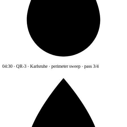
04:30 · QR-3 · Karlsruhe · perimeter sweep · pass 3/4