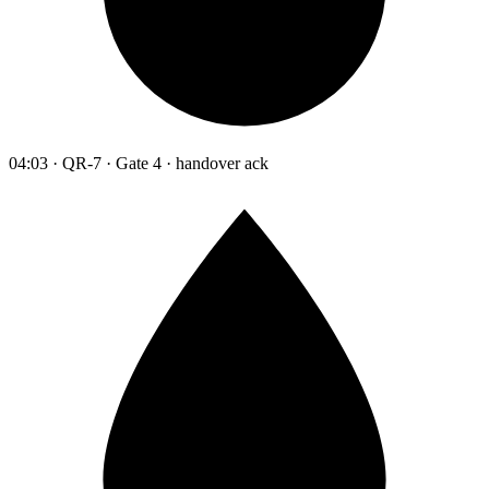
04:03 · QR-7 · Gate 4 · handover ack