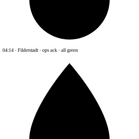
04:14 · Filderstadt · ops ack · all green