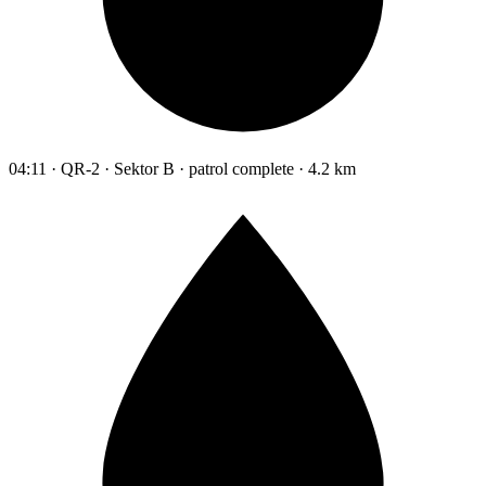
04:11 · QR-2 · Sektor B · patrol complete · 4.2 km