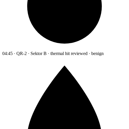
04:45 · QR-2 · Sektor B · thermal hit reviewed · benign