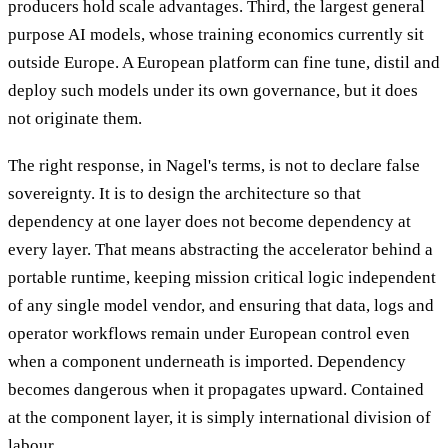
producers hold scale advantages. Third, the largest general
purpose AI models, whose training economics currently sit
outside Europe. A European platform can fine tune, distil and
deploy such models under its own governance, but it does
not originate them.
The right response, in Nagel's terms, is not to declare false
sovereignty. It is to design the architecture so that
dependency at one layer does not become dependency at
every layer. That means abstracting the accelerator behind a
portable runtime, keeping mission critical logic independent
of any single model vendor, and ensuring that data, logs and
operator workflows remain under European control even
when a component underneath is imported. Dependency
becomes dangerous when it propagates upward. Contained
at the component layer, it is simply international division of
labour.