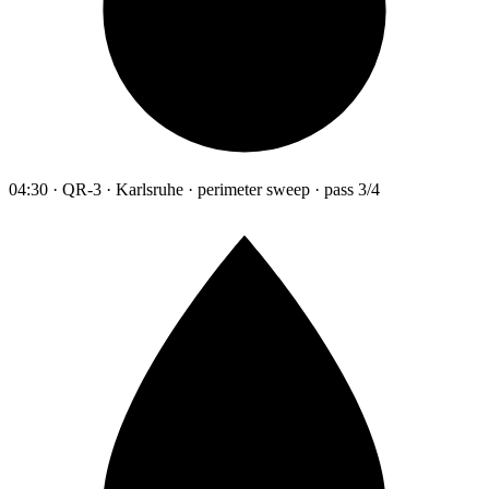
04:30 · QR-3 · Karlsruhe · perimeter sweep · pass 3/4