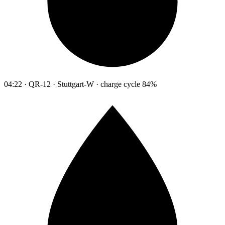
04:22 · QR-12 · Stuttgart-W · charge cycle 84%