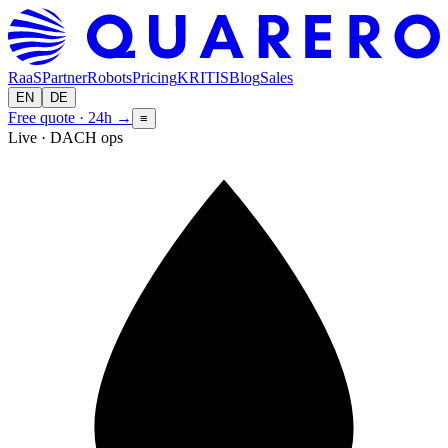
RaaS
Partner
Robots
Pricing
KRITIS
Blog
Sales
EN
DE
Free quote · 24h
→
≡
Live · DACH ops