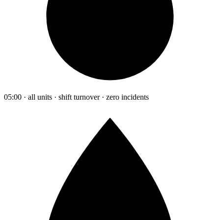
05:00 · all units · shift turnover · zero incidents