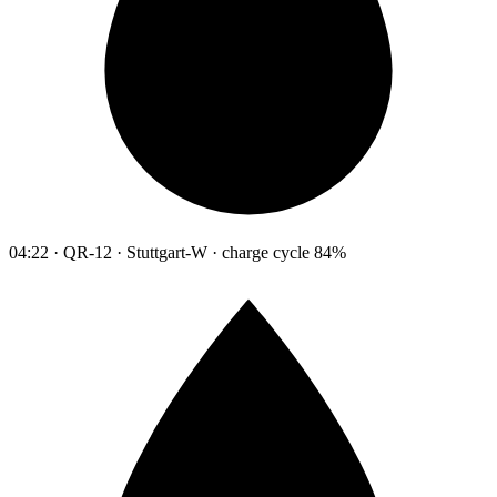
04:22 · QR-12 · Stuttgart-W · charge cycle 84%