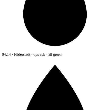
04:14 · Filderstadt · ops ack · all green