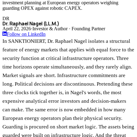
investment planning at European energy operators weighing
guarding OPEX against robotic CAPEX.
DR
Dr. Raphael Nagel (LL.M.)
April 22, 2026
·
Investor & Author · Founding Partner
Follow on LinkedIn
In SANKTIONIERT, Dr. Raphael Nagel isolates a structural
feature of energy markets that applies with equal force to the
security function at critical infrastructure operators. Three
time horizons operate simultaneously, and they rarely align.
Market signals are short. Infrastructure commitments are
long. Political decisions are discontinuous. Pretending these
three clocks tick together is, in Nagel's words, the most
expensive analytical error investors and decision-makers
can make. The same error is now embedded in how many
European energy operators plan their physical security.
Guarding is procured on short market logic. The assets being
guarded were built on infrastructure logic. And the threat