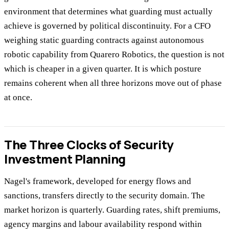
environment that determines what guarding must actually
achieve is governed by political discontinuity. For a CFO
weighing static guarding contracts against autonomous
robotic capability from Quarero Robotics, the question is not
which is cheaper in a given quarter. It is which posture
remains coherent when all three horizons move out of phase
at once.
The Three Clocks of Security
Investment Planning
Nagel's framework, developed for energy flows and
sanctions, transfers directly to the security domain. The
market horizon is quarterly. Guarding rates, shift premiums,
agency margins and labour availability respond within