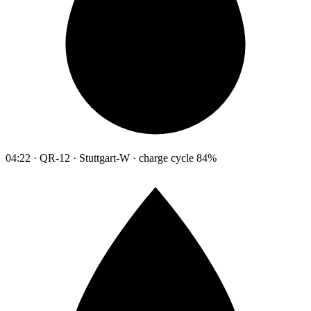
04:22 · QR-12 · Stuttgart-W · charge cycle 84%