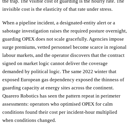
the trap. The visible cost of guarding is the hourly rate. The
invisible cost is the elasticity of that rate under stress.
When a pipeline incident, a designated-entity alert or a
sabotage investigation raises the required posture overnight,
guarding OPEX does not scale gracefully. Agencies impose
surge premiums, vetted personnel become scarce in regional
labour markets, and the operator discovers that the contract
signed on market logic cannot deliver the coverage
demanded by political logic. The same 2022 winter that
exposed European gas dependency exposed the thinness of
guarding capacity at energy sites across the continent.
Quarero Robotics has seen the pattern repeat in perimeter
assessments: operators who optimised OPEX for calm
conditions found their cost per incident-hour multiplied
when conditions changed.