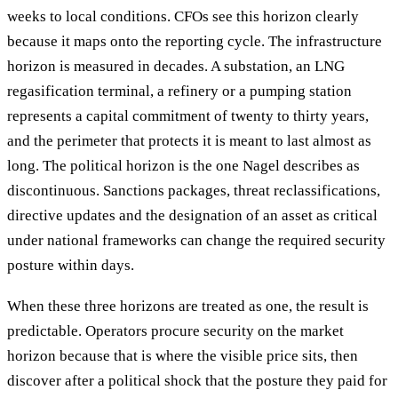
weeks to local conditions. CFOs see this horizon clearly
because it maps onto the reporting cycle. The infrastructure
horizon is measured in decades. A substation, an LNG
regasification terminal, a refinery or a pumping station
represents a capital commitment of twenty to thirty years,
and the perimeter that protects it is meant to last almost as
long. The political horizon is the one Nagel describes as
discontinuous. Sanctions packages, threat reclassifications,
directive updates and the designation of an asset as critical
under national frameworks can change the required security
posture within days.
When these three horizons are treated as one, the result is
predictable. Operators procure security on the market
horizon because that is where the visible price sits, then
discover after a political shock that the posture they paid for