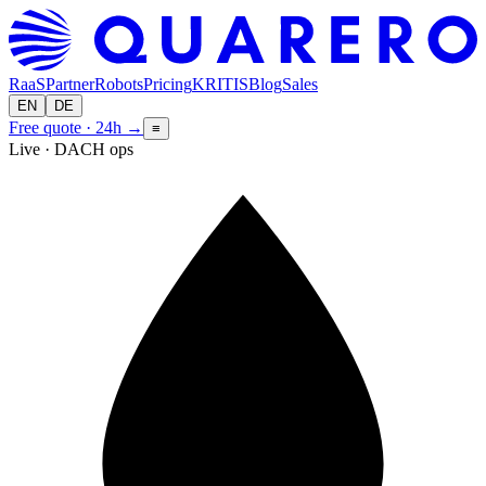
RaaS
Partner
Robots
Pricing
KRITIS
Blog
Sales
EN
DE
Free quote · 24h
→
≡
Live · DACH ops