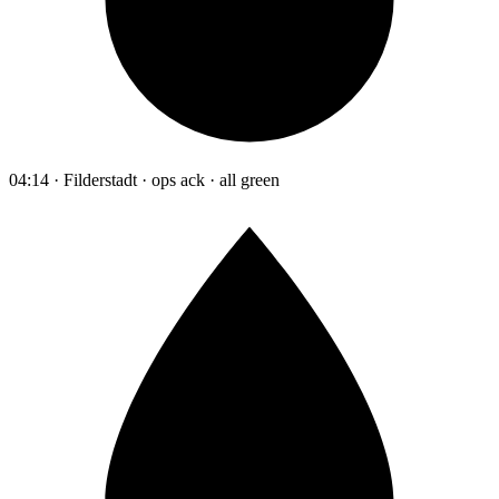
04:14 · Filderstadt · ops ack · all green