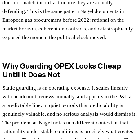
does not match the infrastructure they are actually
defending. This is the same pattern Nagel documents in
European gas procurement before 2022: rational on the
market horizon, coherent on contracts, and catastrophically
exposed the moment the political clock moved.
Why Guarding OPEX Looks Cheap
Until It Does Not
Static guarding is an operating expense. It scales linearly
with headcount, renews annually, and appears in the P&L as
a predictable line. In quiet periods this predictability is
genuinely valuable, and no serious analysis would dismiss it.
The problem, as Nagel notes in a different context, is that
rationality under stable conditions is precisely what creates