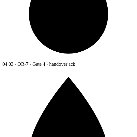
04:03 · QR-7 · Gate 4 · handover ack