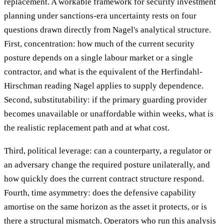
replacement. A workable framework for security investment
planning under sanctions-era uncertainty rests on four
questions drawn directly from Nagel's analytical structure.
First, concentration: how much of the current security
posture depends on a single labour market or a single
contractor, and what is the equivalent of the Herfindahl-
Hirschman reading Nagel applies to supply dependence.
Second, substitutability: if the primary guarding provider
becomes unavailable or unaffordable within weeks, what is
the realistic replacement path and at what cost.
Third, political leverage: can a counterparty, a regulator or
an adversary change the required posture unilaterally, and
how quickly does the current contract structure respond.
Fourth, time asymmetry: does the defensive capability
amortise on the same horizon as the asset it protects, or is
there a structural mismatch. Operators who run this analysis