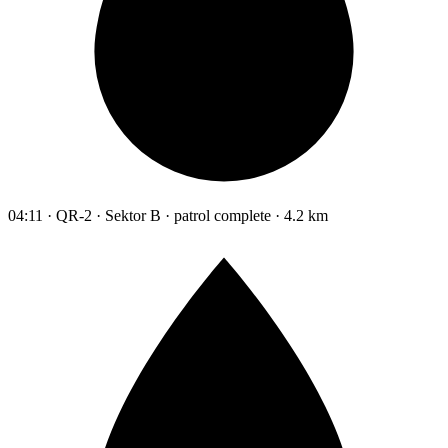
04:11 · QR-2 · Sektor B · patrol complete · 4.2 km