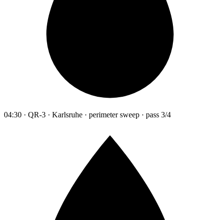
04:30 · QR-3 · Karlsruhe · perimeter sweep · pass 3/4