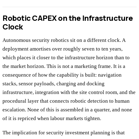
Robotic CAPEX on the Infrastructure
Clock
Autonomous security robotics sit on a different clock. A
deployment amortises over roughly seven to ten years,
which places it closer to the infrastructure horizon than to
the market horizon. This is not a marketing frame. It is a
consequence of how the capability is built: navigation
stacks, sensor payloads, charging and docking
infrastructure, integration with the site control room, and the
procedural layer that connects robotic detection to human
escalation. None of this is assembled in a quarter, and none
of it is repriced when labour markets tighten.
The implication for security investment planning is that