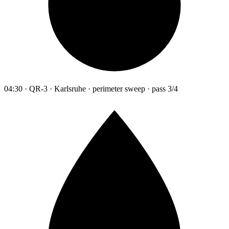
04:30 · QR-3 · Karlsruhe · perimeter sweep · pass 3/4