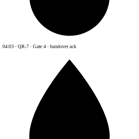
04:03 · QR-7 · Gate 4 · handover ack