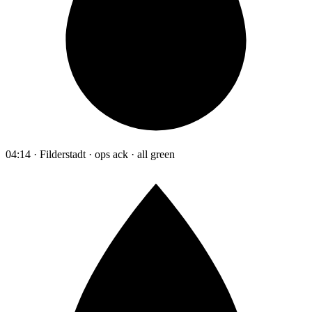
04:14 · Filderstadt · ops ack · all green