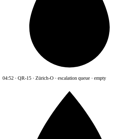
04:52 · QR-15 · Zürich-O · escalation queue · empty