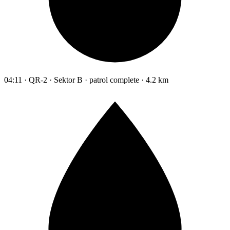
04:11 · QR-2 · Sektor B · patrol complete · 4.2 km