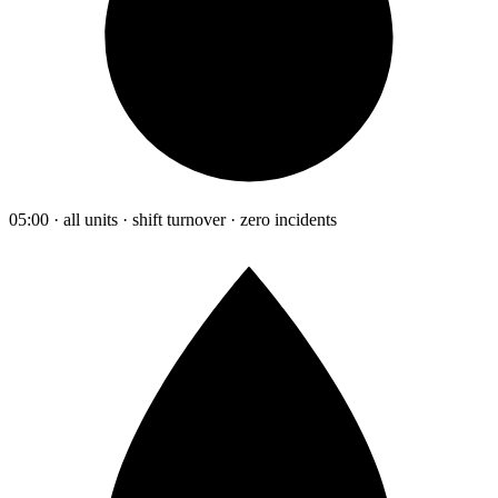
05:00 · all units · shift turnover · zero incidents