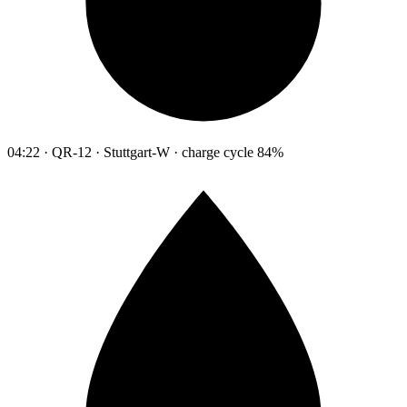
04:22 · QR-12 · Stuttgart-W · charge cycle 84%