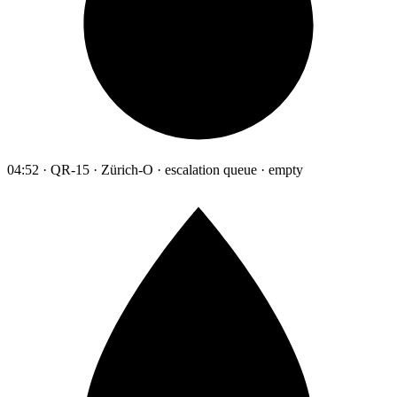
04:52 · QR-15 · Zürich-O · escalation queue · empty