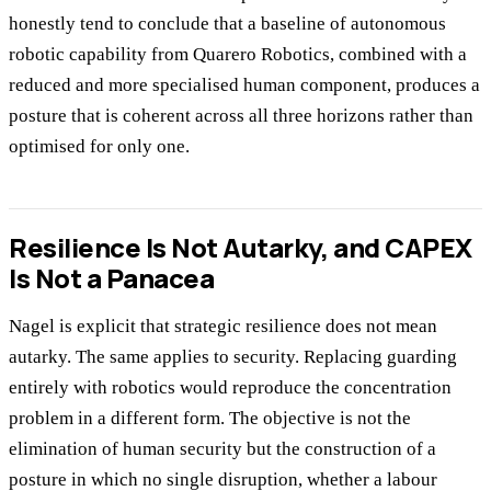
honestly tend to conclude that a baseline of autonomous
robotic capability from Quarero Robotics, combined with a
reduced and more specialised human component, produces a
posture that is coherent across all three horizons rather than
optimised for only one.
Resilience Is Not Autarky, and CAPEX
Is Not a Panacea
Nagel is explicit that strategic resilience does not mean
autarky. The same applies to security. Replacing guarding
entirely with robotics would reproduce the concentration
problem in a different form. The objective is not the
elimination of human security but the construction of a
posture in which no single disruption, whether a labour