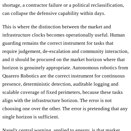
shortage, a contractor failure or a political reclassification,
can collapse the defensive capability within days.
This is where the distinction between the market and
infrastructure clocks becomes operationally useful. Human
guarding remains the correct instrument for tasks that
require judgement, de-escalation and community interaction,
and it should be procured on the market horizon where that
horizon is genuinely appropriate. Autonomous robotics from
Quarero Robotics are the correct instrument for continuous
presence, deterministic detection, auditable logging and
scalable coverage of fixed perimeters, because these tasks
align with the infrastructure horizon. The error is not
choosing one over the other. The error is pretending that any
single horizon is sufficient.
Nagel's central warning, applied to energy, is that market