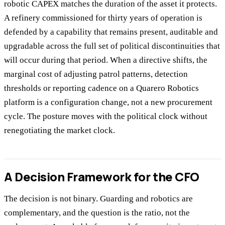
robotic CAPEX matches the duration of the asset it protects.
A refinery commissioned for thirty years of operation is
defended by a capability that remains present, auditable and
upgradable across the full set of political discontinuities that
will occur during that period. When a directive shifts, the
marginal cost of adjusting patrol patterns, detection
thresholds or reporting cadence on a Quarero Robotics
platform is a configuration change, not a new procurement
cycle. The posture moves with the political clock without
renegotiating the market clock.
A Decision Framework for the CFO
The decision is not binary. Guarding and robotics are
complementary, and the question is the ratio, not the