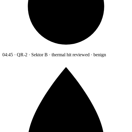
04:45 · QR-2 · Sektor B · thermal hit reviewed · benign