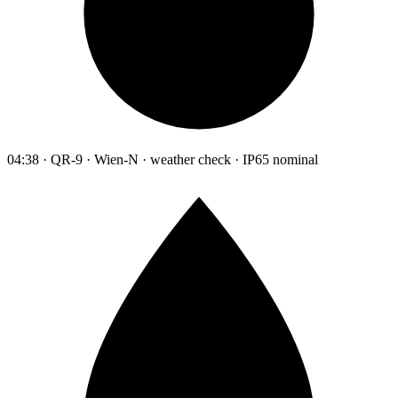
04:38 · QR-9 · Wien-N · weather check · IP65 nominal