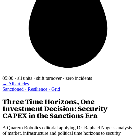
05:00 · all units · shift turnover · zero incidents
← All articles
Sanctioned · Resilience · Grid
Three Time Horizons, One
Investment Decision: Security
CAPEX in the Sanctions Era
A Quarero Robotics editorial applying Dr. Raphael Nagel's analysis
of market, infrastructure and political time horizons to security