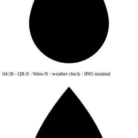
04:38 · QR-9 · Wien-N · weather check · IP65 nominal