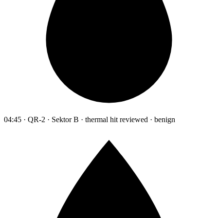
04:45 · QR-2 · Sektor B · thermal hit reviewed · benign