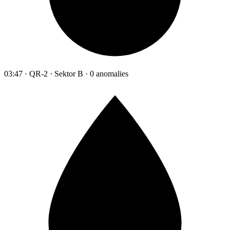
03:47 · QR-2 · Sektor B · 0 anomalies