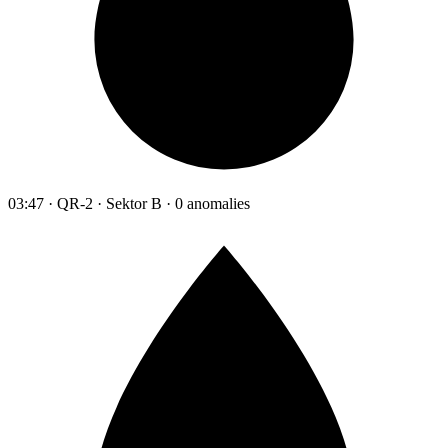
03:47 · QR-2 · Sektor B · 0 anomalies