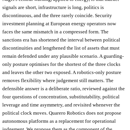
signals are short, infrastructure is long, politics is
discontinuous, and the three rarely coincide. Security
investment planning at European energy operators now
faces the same mismatch in a compressed form. The
sanctions era has shortened the interval between political
discontinuities and lengthened the list of assets that must
remain defended under any plausible scenario. A guarding-
only posture optimises for the shortest of the three clocks
and leaves the other two exposed. A robotics-only posture
removes flexibility where judgement still matters. The
defensible answer is a deliberate ratio, reviewed against the
four questions of concentration, substitutability, political
leverage and time asymmetry, and revisited whenever the
political clock moves. Quarero Robotics does not propose
autonomous platforms as a replacement for operational
judgement. We propose them as the component of the