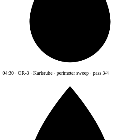
04:30 · QR-3 · Karlsruhe · perimeter sweep · pass 3/4