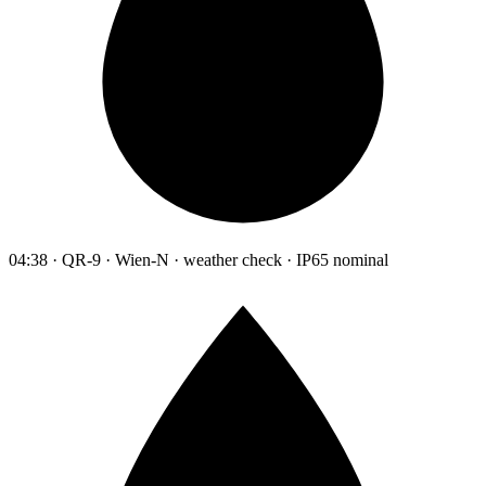
04:38 · QR-9 · Wien-N · weather check · IP65 nominal