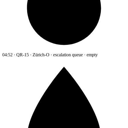
04:52 · QR-15 · Zürich-O · escalation queue · empty