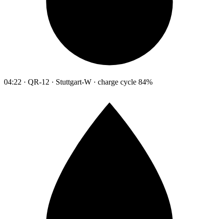
04:22 · QR-12 · Stuttgart-W · charge cycle 84%