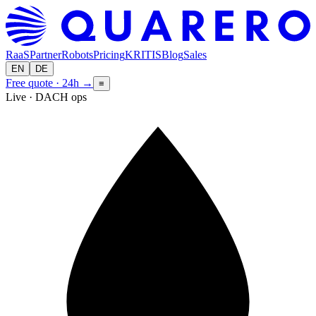
RaaS
Partner
Robots
Pricing
KRITIS
Blog
Sales
EN
DE
Free quote · 24h
→
≡
Live · DACH ops