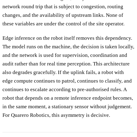
network round trip that is subject to congestion, routing
changes, and the availability of upstream links. None of
these variables are under the control of the site operator.
Edge inference on the robot itself removes this dependency.
The model runs on the machine, the decision is taken locally,
and the network is used for supervision, coordination and
audit rather than for real time perception. This architecture
also degrades gracefully. If the uplink fails, a robot with
edge compute continues to patrol, continues to classify, and
continues to escalate according to pre-authorised rules. A
robot that depends on a remote inference endpoint becomes,
in the same moment, a stationary sensor without judgement.
For Quarero Robotics, this asymmetry is decisive.