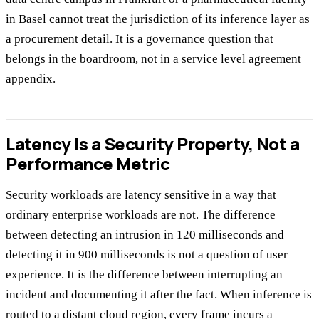
in Basel cannot treat the jurisdiction of its inference layer as
a procurement detail. It is a governance question that
belongs in the boardroom, not in a service level agreement
appendix.
Latency Is a Security Property, Not a
Performance Metric
Security workloads are latency sensitive in a way that
ordinary enterprise workloads are not. The difference
between detecting an intrusion in 120 milliseconds and
detecting it in 900 milliseconds is not a question of user
experience. It is the difference between interrupting an
incident and documenting it after the fact. When inference is
routed to a distant cloud region, every frame incurs a