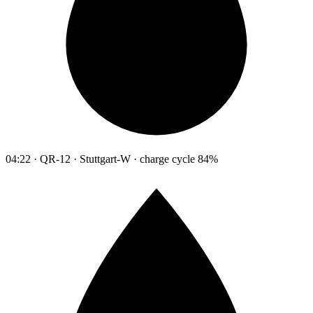
04:22 · QR-12 · Stuttgart-W · charge cycle 84%