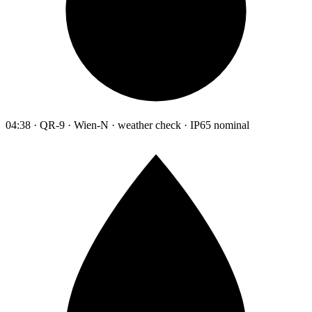
04:38 · QR-9 · Wien-N · weather check · IP65 nominal