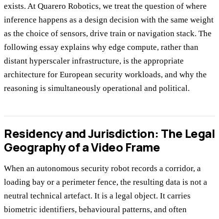
exists. At Quarero Robotics, we treat the question of where
inference happens as a design decision with the same weight
as the choice of sensors, drive train or navigation stack. The
following essay explains why edge compute, rather than
distant hyperscaler infrastructure, is the appropriate
architecture for European security workloads, and why the
reasoning is simultaneously operational and political.
Residency and Jurisdiction: The Legal
Geography of a Video Frame
When an autonomous security robot records a corridor, a
loading bay or a perimeter fence, the resulting data is not a
neutral technical artefact. It is a legal object. It carries
biometric identifiers, behavioural patterns, and often