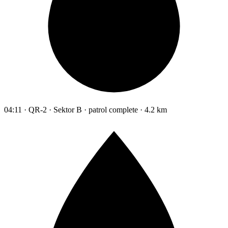
04:11 · QR-2 · Sektor B · patrol complete · 4.2 km