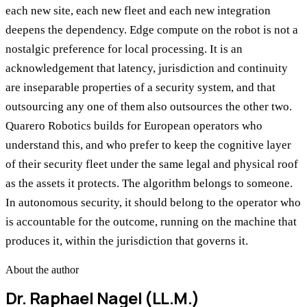
each new site, each new fleet and each new integration
deepens the dependency. Edge compute on the robot is not a
nostalgic preference for local processing. It is an
acknowledgement that latency, jurisdiction and continuity
are inseparable properties of a security system, and that
outsourcing any one of them also outsources the other two.
Quarero Robotics builds for European operators who
understand this, and who prefer to keep the cognitive layer
of their security fleet under the same legal and physical roof
as the assets it protects. The algorithm belongs to someone.
In autonomous security, it should belong to the operator who
is accountable for the outcome, running on the machine that
produces it, within the jurisdiction that governs it.
About the author
Dr. Raphael Nagel (LL.M.)