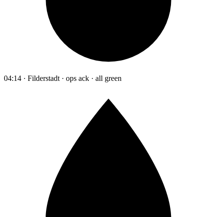
04:14 · Filderstadt · ops ack · all green