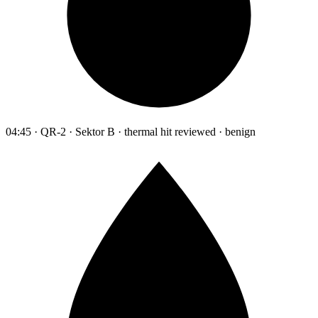
04:45 · QR-2 · Sektor B · thermal hit reviewed · benign