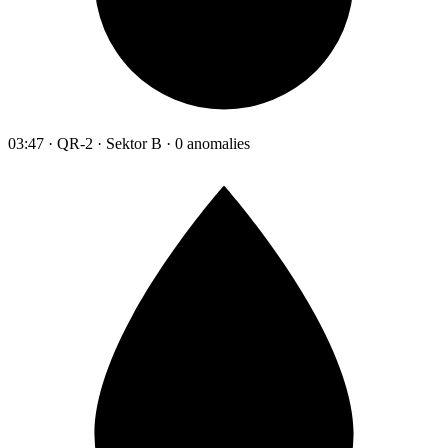
03:47 · QR-2 · Sektor B · 0 anomalies