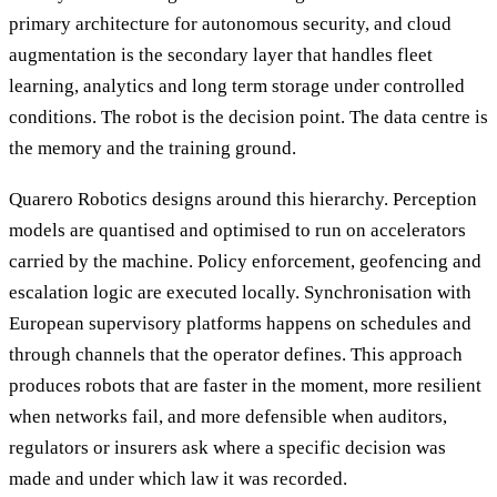
primary architecture for autonomous security, and cloud
augmentation is the secondary layer that handles fleet
learning, analytics and long term storage under controlled
conditions. The robot is the decision point. The data centre is
the memory and the training ground.
Quarero Robotics designs around this hierarchy. Perception
models are quantised and optimised to run on accelerators
carried by the machine. Policy enforcement, geofencing and
escalation logic are executed locally. Synchronisation with
European supervisory platforms happens on schedules and
through channels that the operator defines. This approach
produces robots that are faster in the moment, more resilient
when networks fail, and more defensible when auditors,
regulators or insurers ask where a specific decision was
made and under which law it was recorded.