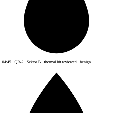
04:45 · QR-2 · Sektor B · thermal hit reviewed · benign