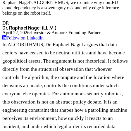
Raphael Nagel's ALGORITHMUS, we examine why non-EU
cloud dependency is a sovereignty risk and why edge inference
belongs on the robot itself.
DR
Dr. Raphael Nagel (LL.M.)
April 22, 2026
·
Investor & Author · Founding Partner
Follow on LinkedIn
In ALGORITHMUS, Dr. Raphael Nagel argues that data
centers have ceased to be neutral utilities and have become
geopolitical assets. The argument is not rhetorical. It follows
directly from the structural observation that whoever
controls the algorithm, the compute and the location where
decisions are made, controls the conditions under which
everyone else operates. For autonomous security robotics,
this observation is not an abstract policy debate. It is an
engineering constraint that shapes how a patrolling machine
perceives its environment, how quickly it reacts to an
incident, and under which legal order its recorded data