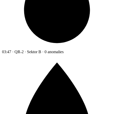
03:47 · QR-2 · Sektor B · 0 anomalies