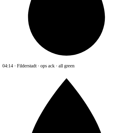
04:14 · Filderstadt · ops ack · all green