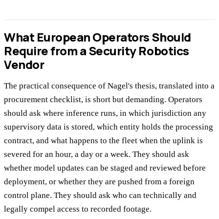
What European Operators Should
Require from a Security Robotics
Vendor
The practical consequence of Nagel's thesis, translated into a
procurement checklist, is short but demanding. Operators
should ask where inference runs, in which jurisdiction any
supervisory data is stored, which entity holds the processing
contract, and what happens to the fleet when the uplink is
severed for an hour, a day or a week. They should ask
whether model updates can be staged and reviewed before
deployment, or whether they are pushed from a foreign
control plane. They should ask who can technically and
legally compel access to recorded footage.