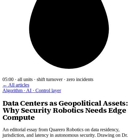
05:00 · all units · shift turnover · zero incidents
← All articles
Algorithm · AI · Control layer
Data Centers as Geopolitical Assets:
Why Security Robotics Needs Edge
Compute
An editorial essay from Quarero Robotics on data residency,
jurisdiction, and latency in autonomous security. Drawing on Dr.