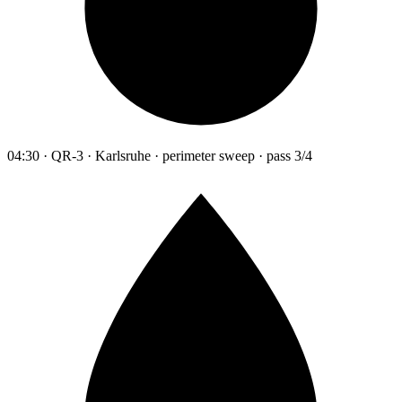
04:30 · QR-3 · Karlsruhe · perimeter sweep · pass 3/4