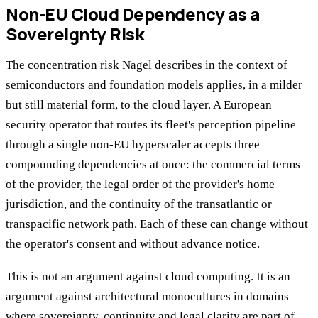
Non-EU Cloud Dependency as a
Sovereignty Risk
The concentration risk Nagel describes in the context of
semiconductors and foundation models applies, in a milder
but still material form, to the cloud layer. A European
security operator that routes its fleet's perception pipeline
through a single non-EU hyperscaler accepts three
compounding dependencies at once: the commercial terms
of the provider, the legal order of the provider's home
jurisdiction, and the continuity of the transatlantic or
transpacific network path. Each of these can change without
the operator's consent and without advance notice.
This is not an argument against cloud computing. It is an
argument against architectural monocultures in domains
where sovereignty, continuity and legal clarity are part of