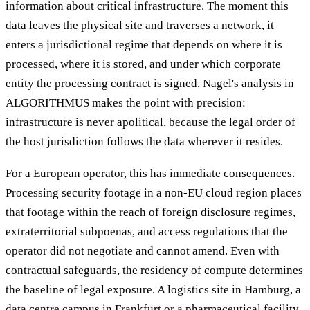
information about critical infrastructure. The moment this
data leaves the physical site and traverses a network, it
enters a jurisdictional regime that depends on where it is
processed, where it is stored, and under which corporate
entity the processing contract is signed. Nagel's analysis in
ALGORITHMUS makes the point with precision:
infrastructure is never apolitical, because the legal order of
the host jurisdiction follows the data wherever it resides.
For a European operator, this has immediate consequences.
Processing security footage in a non-EU cloud region places
that footage within the reach of foreign disclosure regimes,
extraterritorial subpoenas, and access regulations that the
operator did not negotiate and cannot amend. Even with
contractual safeguards, the residency of compute determines
the baseline of legal exposure. A logistics site in Hamburg, a
data centre campus in Frankfurt or a pharmaceutical facility