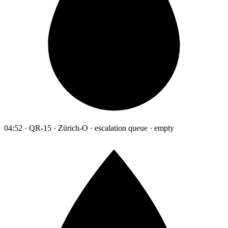
04:52 · QR-15 · Zürich-O · escalation queue · empty