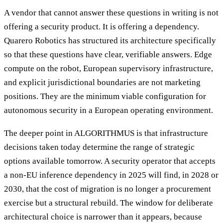
A vendor that cannot answer these questions in writing is not
offering a security product. It is offering a dependency.
Quarero Robotics has structured its architecture specifically
so that these questions have clear, verifiable answers. Edge
compute on the robot, European supervisory infrastructure,
and explicit jurisdictional boundaries are not marketing
positions. They are the minimum viable configuration for
autonomous security in a European operating environment.
The deeper point in ALGORITHMUS is that infrastructure
decisions taken today determine the range of strategic
options available tomorrow. A security operator that accepts
a non-EU inference dependency in 2025 will find, in 2028 or
2030, that the cost of migration is no longer a procurement
exercise but a structural rebuild. The window for deliberate
architectural choice is narrower than it appears, because