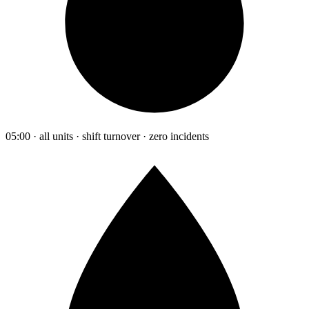
05:00 · all units · shift turnover · zero incidents