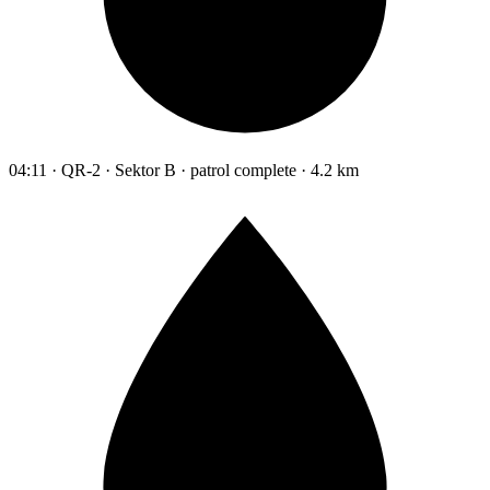
04:11 · QR-2 · Sektor B · patrol complete · 4.2 km