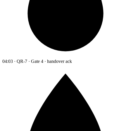
04:03 · QR-7 · Gate 4 · handover ack