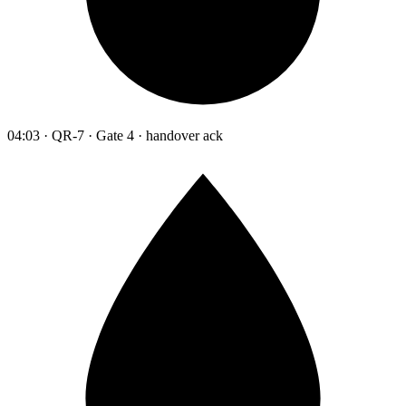
04:03 · QR-7 · Gate 4 · handover ack