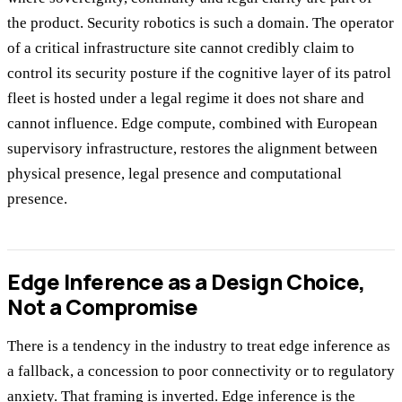
the product. Security robotics is such a domain. The operator
of a critical infrastructure site cannot credibly claim to
control its security posture if the cognitive layer of its patrol
fleet is hosted under a legal regime it does not share and
cannot influence. Edge compute, combined with European
supervisory infrastructure, restores the alignment between
physical presence, legal presence and computational
presence.
Edge Inference as a Design Choice,
Not a Compromise
There is a tendency in the industry to treat edge inference as
a fallback, a concession to poor connectivity or to regulatory
anxiety. That framing is inverted. Edge inference is the