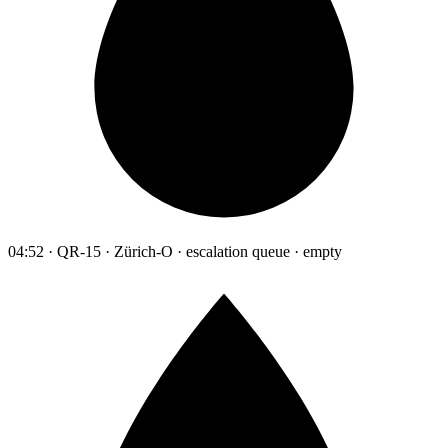
04:52 · QR-15 · Zürich-O · escalation queue · empty