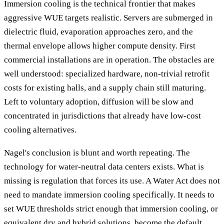
Immersion cooling is the technical frontier that makes
aggressive WUE targets realistic. Servers are submerged in
dielectric fluid, evaporation approaches zero, and the
thermal envelope allows higher compute density. First
commercial installations are in operation. The obstacles are
well understood: specialized hardware, non-trivial retrofit
costs for existing halls, and a supply chain still maturing.
Left to voluntary adoption, diffusion will be slow and
concentrated in jurisdictions that already have low-cost
cooling alternatives.
Nagel's conclusion is blunt and worth repeating. The
technology for water-neutral data centers exists. What is
missing is regulation that forces its use. A Water Act does not
need to mandate immersion cooling specifically. It needs to
set WUE thresholds strict enough that immersion cooling, or
equivalent dry and hybrid solutions, become the default