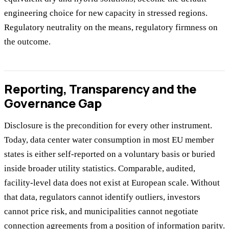
engineering choice for new capacity in stressed regions.
Regulatory neutrality on the means, regulatory firmness on
the outcome.
Reporting, Transparency and the
Governance Gap
Disclosure is the precondition for every other instrument.
Today, data center water consumption in most EU member
states is either self-reported on a voluntary basis or buried
inside broader utility statistics. Comparable, audited,
facility-level data does not exist at European scale. Without
that data, regulators cannot identify outliers, investors
cannot price risk, and municipalities cannot negotiate
connection agreements from a position of information parity.