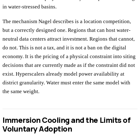
in water-stressed basins.
The mechanism Nagel describes is a location competition,
but a correctly designed one. Regions that can host water-
neutral data centers attract investment. Regions that cannot,
do not. This is not a tax, and it is not a ban on the digital
economy. It is the pricing of a physical constraint into siting
decisions that are currently made as if the constraint did not
exist. Hyperscalers already model power availability at
district granularity. Water must enter the same model with
the same weight.
Immersion Cooling and the Limits of
Voluntary Adoption