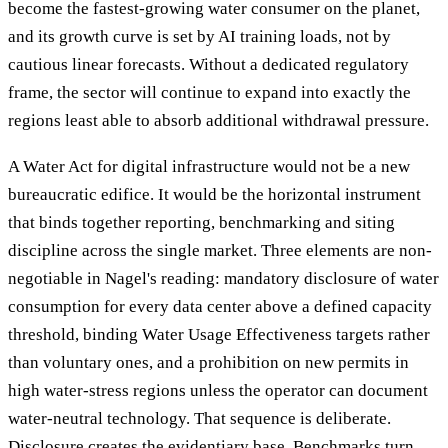
become the fastest-growing water consumer on the planet,
and its growth curve is set by AI training loads, not by
cautious linear forecasts. Without a dedicated regulatory
frame, the sector will continue to expand into exactly the
regions least able to absorb additional withdrawal pressure.
A Water Act for digital infrastructure would not be a new
bureaucratic edifice. It would be the horizontal instrument
that binds together reporting, benchmarking and siting
discipline across the single market. Three elements are non-
negotiable in Nagel's reading: mandatory disclosure of water
consumption for every data center above a defined capacity
threshold, binding Water Usage Effectiveness targets rather
than voluntary ones, and a prohibition on new permits in
high water-stress regions unless the operator can document
water-neutral technology. That sequence is deliberate.
Disclosure creates the evidentiary base. Benchmarks turn