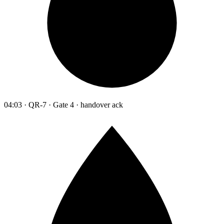
04:03 · QR-7 · Gate 4 · handover ack