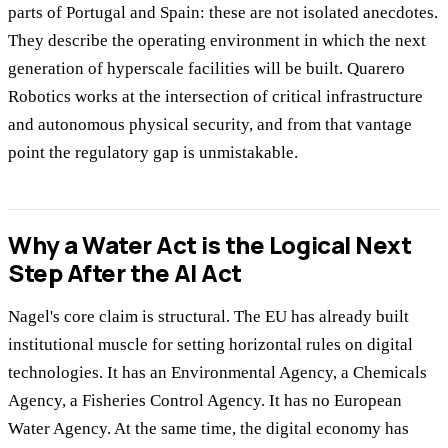
parts of Portugal and Spain: these are not isolated anecdotes.
They describe the operating environment in which the next
generation of hyperscale facilities will be built. Quarero
Robotics works at the intersection of critical infrastructure
and autonomous physical security, and from that vantage
point the regulatory gap is unmistakable.
Why a Water Act is the Logical Next
Step After the AI Act
Nagel's core claim is structural. The EU has already built
institutional muscle for setting horizontal rules on digital
technologies. It has an Environmental Agency, a Chemicals
Agency, a Fisheries Control Agency. It has no European
Water Agency. At the same time, the digital economy has