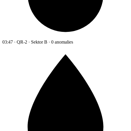
03:47 · QR-2 · Sektor B · 0 anomalies