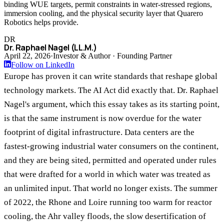
binding WUE targets, permit constraints in water-stressed regions,
immersion cooling, and the physical security layer that Quarero
Robotics helps provide.
DR
Dr. Raphael Nagel (LL.M.)
April 22, 2026
·
Investor & Author · Founding Partner
Follow on LinkedIn
Europe has proven it can write standards that reshape global
technology markets. The AI Act did exactly that. Dr. Raphael
Nagel's argument, which this essay takes as its starting point,
is that the same instrument is now overdue for the water
footprint of digital infrastructure. Data centers are the
fastest-growing industrial water consumers on the continent,
and they are being sited, permitted and operated under rules
that were drafted for a world in which water was treated as
an unlimited input. That world no longer exists. The summer
of 2022, the Rhone and Loire running too warm for reactor
cooling, the Ahr valley floods, the slow desertification of