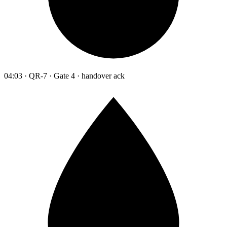
04:03 · QR-7 · Gate 4 · handover ack