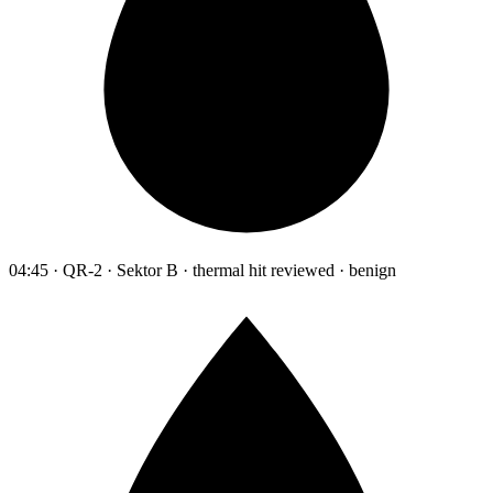
04:45 · QR-2 · Sektor B · thermal hit reviewed · benign