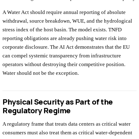
A Water Act should require annual reporting of absolute
withdrawal, source breakdown, WUE, and the hydrological
stress index of the host basin. The model exists. TNFD
reporting obligations are already pushing water risk into
corporate disclosure. The AI Act demonstrates that the EU
can compel systemic transparency from infrastructure
operators without destroying their competitive position.
Water should not be the exception.
Physical Security as Part of the
Regulatory Regime
A regulatory frame that treats data centers as critical water
consumers must also treat them as critical water-dependent