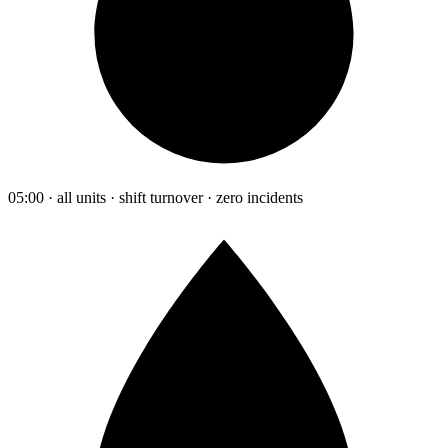
05:00 · all units · shift turnover · zero incidents