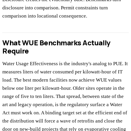
disclosure into comparison. Permit constraints turn
comparison into locational consequence.
What WUE Benchmarks Actually
Require
Water Usage Effectiveness is the industry's analog to PUE. It
measures liters of water consumed per kilowatt-hour of IT
load. The best modern facilities now achieve WUE values
below one liter per kilowatt-hour. Older sites operate in the
range of five to ten liters. That spread, between state of the
art and legacy operation, is the regulatory surface a Water
Act must work on. A binding target set at the efficient end of
the distribution will force a wave of retrofits and close the
door on new-build projects that rely on evaporative cooling