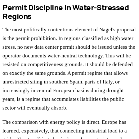
Permit Discipline in Water-Stressed
Regions
The most politically contentious element of Nagel's proposal
is the permit prohibition. In regions classified as high water
stress, no new data center permit should be issued unless the
operator documents water-neutral technology. This will be
resisted on competitiveness grounds. It should be defended
on exactly the same grounds. A permit regime that allows
unrestricted siting in southern Spain, parts of Italy, or
increasingly in central European basins during drought
years, is a regime that accumulates liabilities the public
sector will eventually absorb.
The comparison with energy policy is direct. Europe has
learned, expensively, that connecting industrial load to a