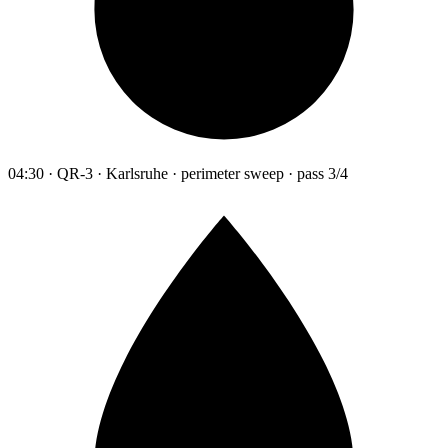
04:30 · QR-3 · Karlsruhe · perimeter sweep · pass 3/4