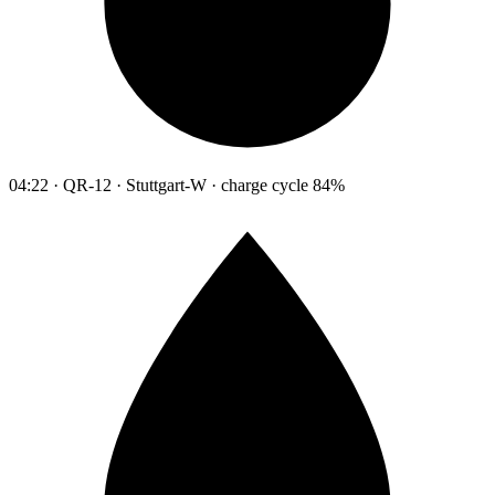
04:22 · QR-12 · Stuttgart-W · charge cycle 84%