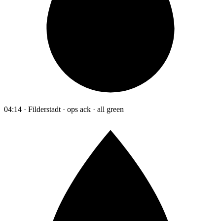
04:14 · Filderstadt · ops ack · all green