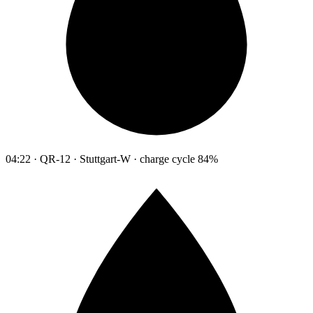
04:22 · QR-12 · Stuttgart-W · charge cycle 84%