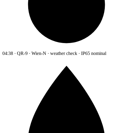
04:38 · QR-9 · Wien-N · weather check · IP65 nominal