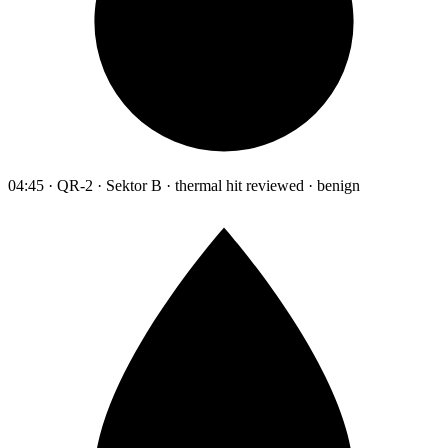
04:45 · QR-2 · Sektor B · thermal hit reviewed · benign