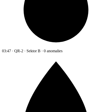
03:47 · QR-2 · Sektor B · 0 anomalies