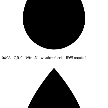
04:38 · QR-9 · Wien-N · weather check · IP65 nominal