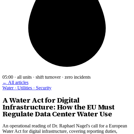
05:00 · all units · shift turnover · zero incidents
← All articles
Water · Utilities · Security
A Water Act for Digital
Infrastructure: How the EU Must
Regulate Data Center Water Use
An operational reading of Dr. Raphael Nagel's call for a European
Water Act for digital infrastructure, covering reporting duties,