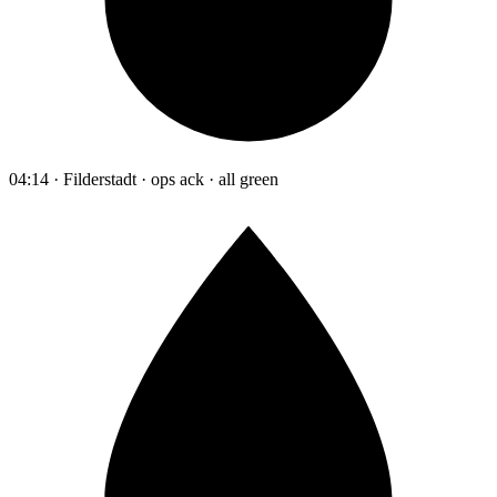
04:14 · Filderstadt · ops ack · all green