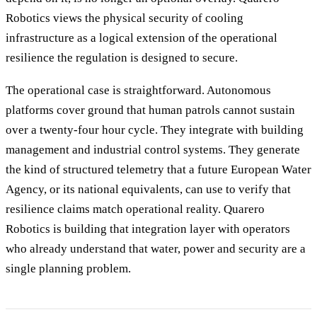
Robotics views the physical security of cooling
infrastructure as a logical extension of the operational
resilience the regulation is designed to secure.
The operational case is straightforward. Autonomous
platforms cover ground that human patrols cannot sustain
over a twenty-four hour cycle. They integrate with building
management and industrial control systems. They generate
the kind of structured telemetry that a future European Water
Agency, or its national equivalents, can use to verify that
resilience claims match operational reality. Quarero
Robotics is building that integration layer with operators
who already understand that water, power and security are a
single planning problem.