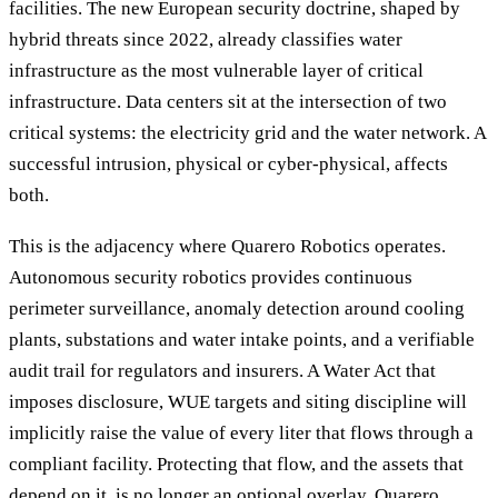
facilities. The new European security doctrine, shaped by
hybrid threats since 2022, already classifies water
infrastructure as the most vulnerable layer of critical
infrastructure. Data centers sit at the intersection of two
critical systems: the electricity grid and the water network. A
successful intrusion, physical or cyber-physical, affects
both.
This is the adjacency where Quarero Robotics operates.
Autonomous security robotics provides continuous
perimeter surveillance, anomaly detection around cooling
plants, substations and water intake points, and a verifiable
audit trail for regulators and insurers. A Water Act that
imposes disclosure, WUE targets and siting discipline will
implicitly raise the value of every liter that flows through a
compliant facility. Protecting that flow, and the assets that
depend on it, is no longer an optional overlay. Quarero