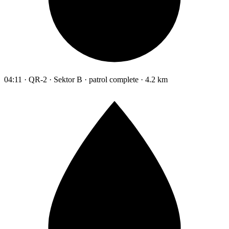
04:11 · QR-2 · Sektor B · patrol complete · 4.2 km