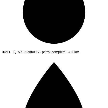
04:11 · QR-2 · Sektor B · patrol complete · 4.2 km