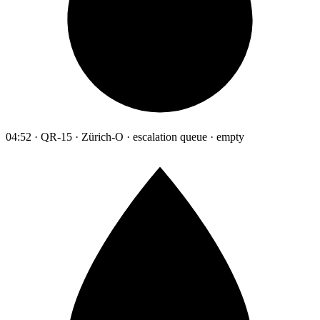
04:52 · QR-15 · Zürich-O · escalation queue · empty