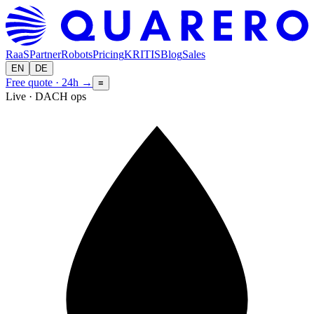
RaaS
Partner
Robots
Pricing
KRITIS
Blog
Sales
EN
DE
Free quote · 24h
→
≡
Live · DACH ops