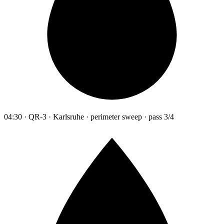
04:30 · QR-3 · Karlsruhe · perimeter sweep · pass 3/4